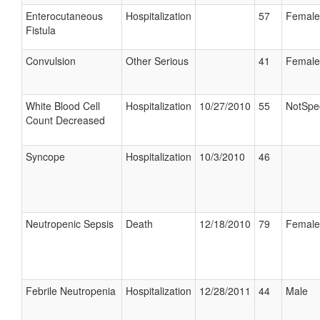
Enterocutaneous
Hospitalization
57
Female
Fistula
Convulsion
Other Serious
41
Female
White Blood Cell
Hospitalization
10/27/2010
55
NotSpec
Count Decreased
Syncope
Hospitalization
10/3/2010
46
Neutropenic Sepsis
Death
12/18/2010
79
Female
Febrile Neutropenia
Hospitalization
12/28/2011
44
Male