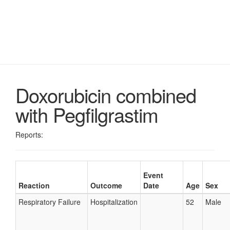
Doxorubicin combined
with Pegfilgrastim
Reports:
Event
Reaction
Outcome
Date
Age
Sex
Respiratory Failure
Hospitalization
52
Male