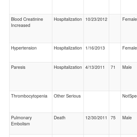
Blood Creatinine
Hospitalization
10/23/2012
Female
Increased
Hypertension
Hospitalization
1/16/2013
Female
Paresis
Hospitalization
4/13/2011
71
Male
Thrombocytopenia
Other Serious
NotSpec
Pulmonary
Death
12/30/2011
75
Male
Embolism