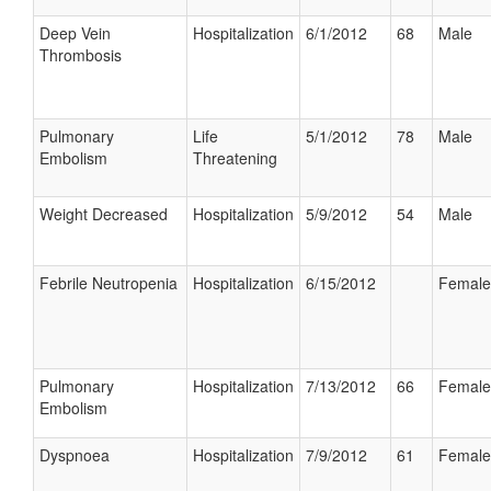
Deep Vein
Hospitalization
6/1/2012
68
Male
Thrombosis
Pulmonary
Life
5/1/2012
78
Male
Embolism
Threatening
Weight Decreased
Hospitalization
5/9/2012
54
Male
Febrile Neutropenia
Hospitalization
6/15/2012
Female
Pulmonary
Hospitalization
7/13/2012
66
Female
Embolism
Dyspnoea
Hospitalization
7/9/2012
61
Female