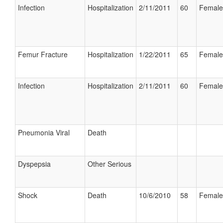
Infection
Hospitalization
2/11/2011
60
Female
Femur Fracture
Hospitalization
1/22/2011
65
Female
Infection
Hospitalization
2/11/2011
60
Female
Pneumonia Viral
Death
Dyspepsia
Other Serious
Shock
Death
10/6/2010
58
Female