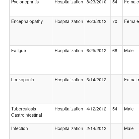
Pyelonephritis
Hospitalization
8/23/2010
54
Female
Encephalopathy
Hospitalization
9/23/2012
70
Female
Fatigue
Hospitalization
6/25/2012
68
Male
Leukopenia
Hospitalization
6/14/2012
Female
Tuberculosis
Hospitalization
4/12/2012
54
Male
Gastrointestinal
Infection
Hospitalization
2/14/2012
Male