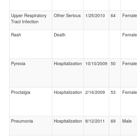
Upper Respiratory
Other Serious
1/25/2010
64
Female
Tract Infection
Rash
Death
Female
Pyrexia
Hospitalization
10/10/2009
50
Female
Proctalgia
Hospitalization
2/16/2009
53
Female
Pneumonia
Hospitalization
8/12/2011
69
Male