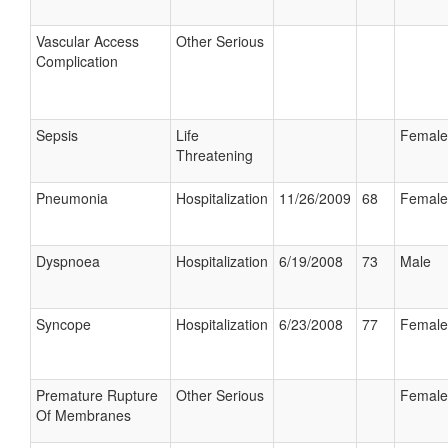
Vascular Access
Other Serious
Complication
Sepsis
Life
Female
Threatening
Pneumonia
Hospitalization
11/26/2009
68
Female
Dyspnoea
Hospitalization
6/19/2008
73
Male
Syncope
Hospitalization
6/23/2008
77
Female
Premature Rupture
Other Serious
Female
Of Membranes