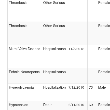
Thrombosis
Other Serious
Female
Thrombosis
Other Serious
Female
Mitral Valve Disease
Hospitalization
11/8/2012
Female
Febrile Neutropenia
Hospitalization
Female
Hyperglycaemia
Hospitalization
7/12/2010
73
Male
Hypotension
Death
6/11/2010
69
Female