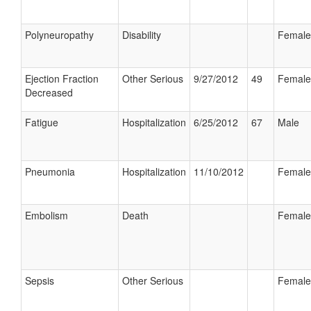
Polyneuropathy
Disability
Female
Ejection Fraction
Other Serious
9/27/2012
49
Female
Decreased
Fatigue
Hospitalization
6/25/2012
67
Male
Pneumonia
Hospitalization
11/10/2012
Female
Embolism
Death
Female
Sepsis
Other Serious
Female