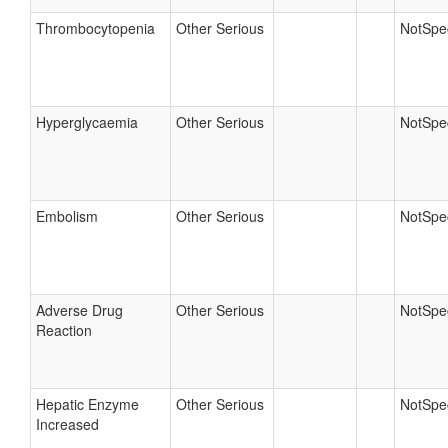
Thrombocytopenia
Other Serious
NotSpec
Hyperglycaemia
Other Serious
NotSpec
Embolism
Other Serious
NotSpec
Adverse Drug
Other Serious
NotSpec
Reaction
Hepatic Enzyme
Other Serious
NotSpec
Increased