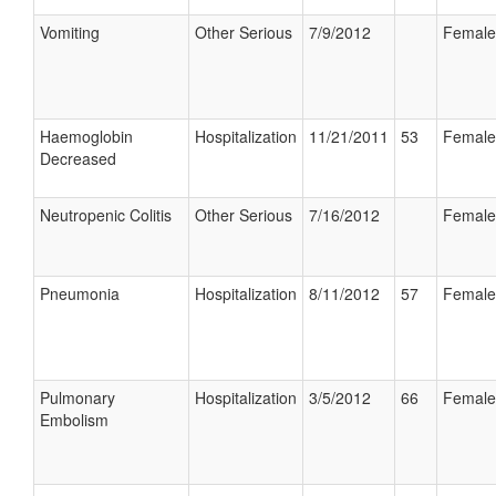
Vomiting
Other Serious
7/9/2012
Female
Haemoglobin
Hospitalization
11/21/2011
53
Female
Decreased
Neutropenic Colitis
Other Serious
7/16/2012
Female
Pneumonia
Hospitalization
8/11/2012
57
Female
Pulmonary
Hospitalization
3/5/2012
66
Female
Embolism