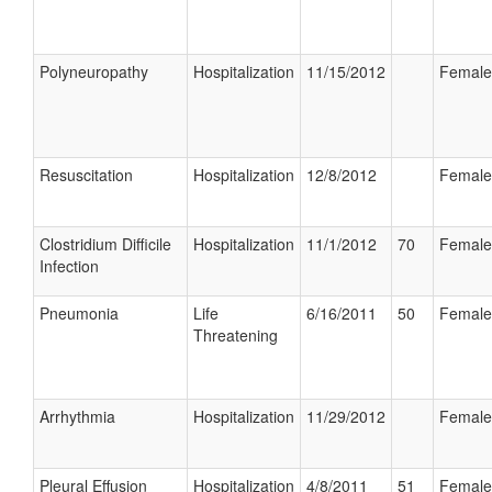
Polyneuropathy
Hospitalization
11/15/2012
Female
Resuscitation
Hospitalization
12/8/2012
Female
Clostridium Difficile
Hospitalization
11/1/2012
70
Female
Infection
Pneumonia
Life
6/16/2011
50
Female
Threatening
Arrhythmia
Hospitalization
11/29/2012
Female
Pleural Effusion
Hospitalization
4/8/2011
51
Female