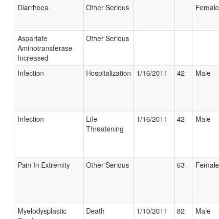
Diarrhoea
Other Serious
Female
Aspartate
Other Serious
Aminotransferase
Increased
Infection
Hospitalization
1/16/2011
42
Male
Infection
Life
1/16/2011
42
Male
Threatening
Pain In Extremity
Other Serious
63
Female
Myelodysplastic
Death
1/10/2011
82
Male