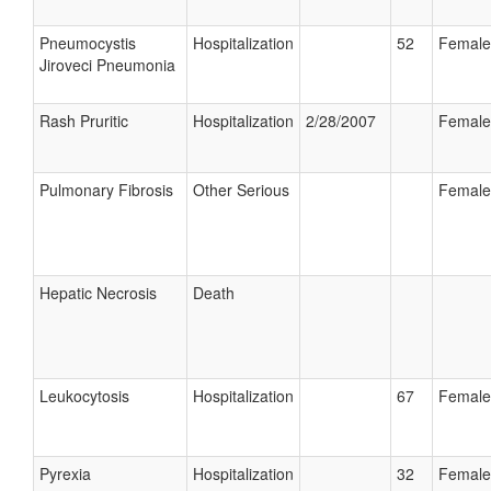
Pneumocystis
Hospitalization
52
Female
Jiroveci Pneumonia
Rash Pruritic
Hospitalization
2/28/2007
Female
Pulmonary Fibrosis
Other Serious
Female
Hepatic Necrosis
Death
Leukocytosis
Hospitalization
67
Female
Pyrexia
Hospitalization
32
Female