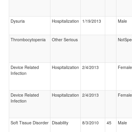
Dysuria
Hospitalization
1/19/2013
Male
Thrombocytopenia
Other Serious
NotSpec
Device Related
Hospitalization
2/4/2013
Female
Infection
Device Related
Hospitalization
2/4/2013
Female
Infection
Soft Tissue Disorder
Disability
8/3/2010
45
Male