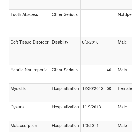
Tooth Abscess
Other Serious
NotSpec
Soft Tissue Disorder
Disability
8/3/2010
Male
Febrile Neutropenia
Other Serious
40
Male
Myositis
Hospitalization
12/30/2012
50
Female
Dysuria
Hospitalization
1/19/2013
Male
Malabsorption
Hospitalization
1/3/2011
Male