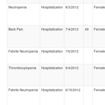
Neutropenia
Hospitalization
8/3/2012
Female
Back Pain
Hospitalization
7/4/2012
49
Female
Febrile Neutropenia
Hospitalization
7/6/2012
Female
Thrombocytopenia
Hospitalization
5/4/2012
Female
Febrile Neutropenia
Hospitalization
6/15/2012
Female