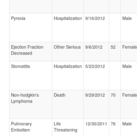
Pyrexia
Hospitalization
9/16/2012
Male
Ejection Fraction
Other Serious
9/6/2012
52
Female
Decreased
Stomatitis
Hospitalization
5/23/2012
Male
Non-hodgkin's
Death
9/29/2012
70
Female
Lymphoma
Pulmonary
Life
12/30/2011
76
Male
Embolism
Threatening