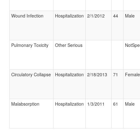
Wound Infection
Hospitalization
2/1/2012
44
Male
Pulmonary Toxicity
Other Serious
NotSpec
Circulatory Collapse
Hospitalization
2/18/2013
71
Female
Malabsorption
Hospitalization
1/3/2011
61
Male