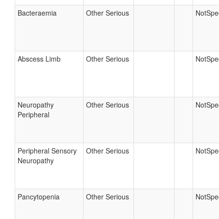
Bacteraemia
Other Serious
NotSpec
Abscess Limb
Other Serious
NotSpec
Neuropathy
Other Serious
NotSpec
Peripheral
Peripheral Sensory
Other Serious
NotSpec
Neuropathy
Pancytopenia
Other Serious
NotSpec