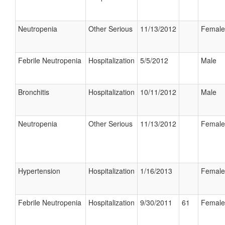
Neutropenia
Other Serious
11/13/2012
Female
Febrile Neutropenia
Hospitalization
5/5/2012
Male
Bronchitis
Hospitalization
10/11/2012
Male
Neutropenia
Other Serious
11/13/2012
Female
Hypertension
Hospitalization
1/16/2013
Female
Febrile Neutropenia
Hospitalization
9/30/2011
61
Female