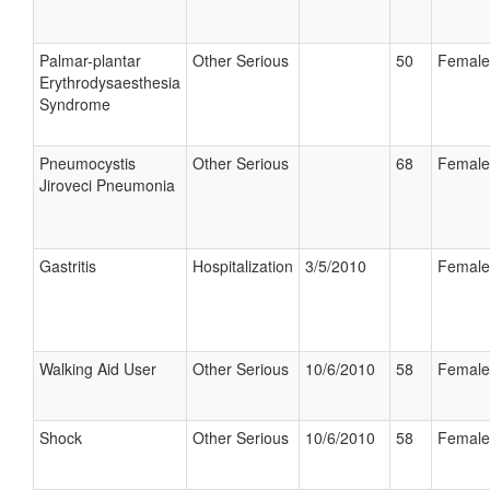
Palmar-plantar
Other Serious
50
Female
Erythrodysaesthesia
Syndrome
Pneumocystis
Other Serious
68
Female
Jiroveci Pneumonia
Gastritis
Hospitalization
3/5/2010
Female
Walking Aid User
Other Serious
10/6/2010
58
Female
Shock
Other Serious
10/6/2010
58
Female