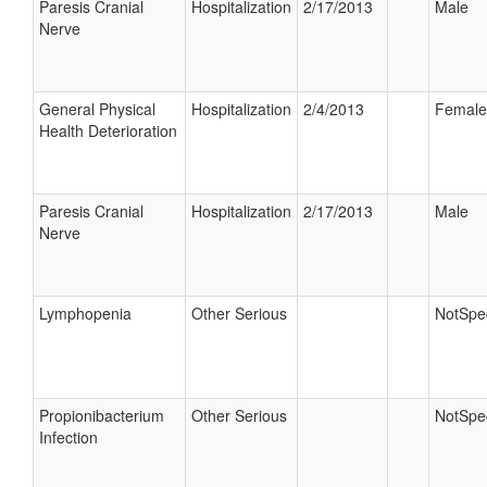
Paresis Cranial
Hospitalization
2/17/2013
Male
Nerve
General Physical
Hospitalization
2/4/2013
Female
Health Deterioration
Paresis Cranial
Hospitalization
2/17/2013
Male
Nerve
Lymphopenia
Other Serious
NotSpec
Propionibacterium
Other Serious
NotSpec
Infection