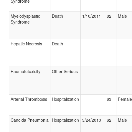
Syndrome
Myelodysplastic
Death
1/10/2011
82
Male
Syndrome
Hepatic Necrosis
Death
Haematotoxicity
Other Serious
Arterial Thrombosis
Hospitalization
63
Female
Candida Pneumonia
Hospitalization
3/24/2010
62
Male