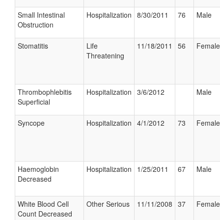
Small Intestinal
Hospitalization
8/30/2011
76
Male
Obstruction
Stomatitis
Life
11/18/2011
56
Female
Threatening
Thrombophlebitis
Hospitalization
3/6/2012
Male
Superficial
Syncope
Hospitalization
4/1/2012
73
Female
Haemoglobin
Hospitalization
1/25/2011
67
Male
Decreased
White Blood Cell
Other Serious
11/11/2008
37
Female
Count Decreased