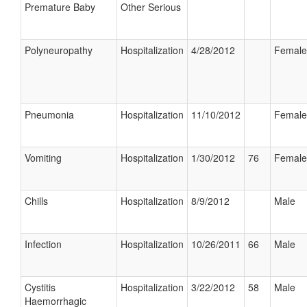
Premature Baby
Other Serious
Polyneuropathy
Hospitalization
4/28/2012
Female
Pneumonia
Hospitalization
11/10/2012
Female
Vomiting
Hospitalization
1/30/2012
76
Female
Chills
Hospitalization
8/9/2012
Male
Infection
Hospitalization
10/26/2011
66
Male
Cystitis
Hospitalization
3/22/2012
58
Male
Haemorrhagic