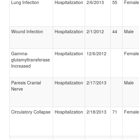
Lung Infection
Hospitalization
2/6/2013
55
Female
Wound Infection
Hospitalization
2/1/2012
44
Male
Gamma-
Hospitalization
12/6/2012
Female
glutamyltransferase
Increased
Paresis Cranial
Hospitalization
2/17/2013
Male
Nerve
Circulatory Collapse
Hospitalization
2/18/2013
71
Female