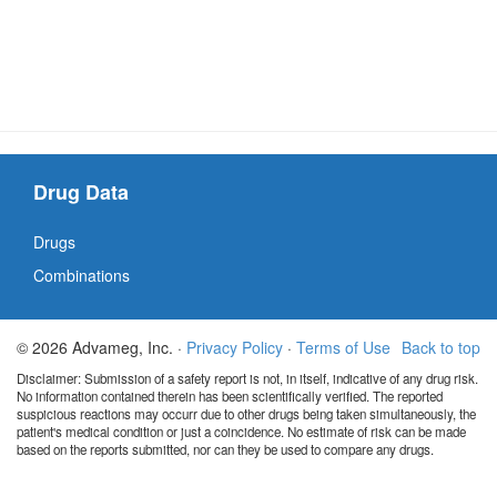
Drug Data
Drugs
Combinations
© 2026 Advameg, Inc. ·
Privacy Policy
·
Terms of Use
Back to top
Disclaimer: Submission of a safety report is not, in itself, indicative of any drug risk.
No information contained therein has been scientifically verified. The reported
suspicious reactions may occurr due to other drugs being taken simultaneously, the
patient's medical condition or just a coincidence. No estimate of risk can be made
based on the reports submitted, nor can they be used to compare any drugs.