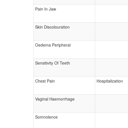
Pain In Jaw
Skin Discolouration
Oedema Peripheral
Sensitivity Of Teeth
Chest Pain
Hospitalization
Vaginal Haemorrhage
Somnolence