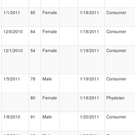
1/1/2011
85
Female
1/18/2011
Consumer
12/6/2010
84
Female
1/18/2011
Consumer
12/1/2010
54
Female
1/19/2011
Consumer
1/5/2011
78
Male
1/19/2011
Consumer
80
Female
1/19/2011
Physician
1/8/2010
91
Male
1/20/2011
Consumer