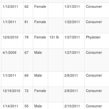
1/12/2011
62
Female
1/21/2011
Consumer
1/1/2011
81
Female
1/22/2011
Consumer
12/6/2010
78
Female
131 lb
1/27/2011
Physician
4/1/2009
67
Male
1/27/2011
Consumer
1/1/2011
69
Male
2/8/2011
Consumer
12/16/2010
72
Female
2/8/2011
Consumer
1/14/2011
55
Male
2/10/2011
Consumer