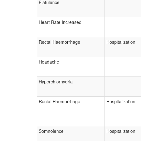
Flatulence
Heart Rate Increased
Rectal Haemorrhage
Hospitalization
Headache
Hyperchlorhydria
Rectal Haemorrhage
Hospitalization
Somnolence
Hospitalization