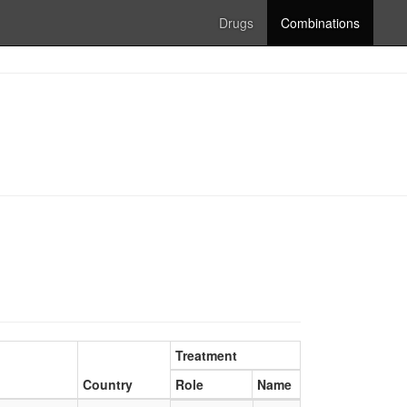
Drugs
Combinations
Treatment
Country
Role
Name