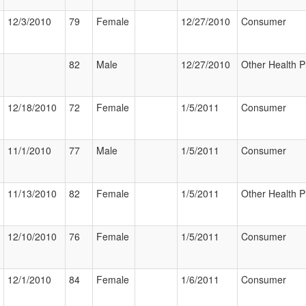
12/3/2010
79
Female
12/27/2010
Consumer
82
Male
12/27/2010
Other Health P
12/18/2010
72
Female
1/5/2011
Consumer
11/1/2010
77
Male
1/5/2011
Consumer
11/13/2010
82
Female
1/5/2011
Other Health P
12/10/2010
76
Female
1/5/2011
Consumer
12/1/2010
84
Female
1/6/2011
Consumer