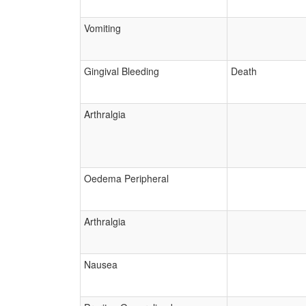
Vomiting
Gingival Bleeding
Death
Arthralgia
Oedema Peripheral
Arthralgia
Nausea