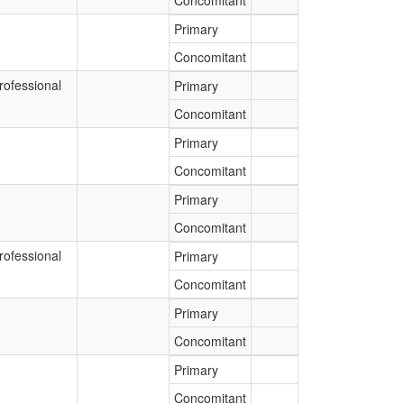
Concomitant
Primary
Concomitant
rofessional
Primary
Concomitant
Primary
Concomitant
Primary
Concomitant
rofessional
Primary
Concomitant
Primary
Concomitant
Primary
Concomitant