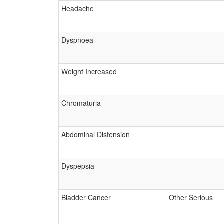
Headache
Dyspnoea
Weight Increased
Chromaturia
Abdominal Distension
Dyspepsia
Bladder Cancer
Other Serious