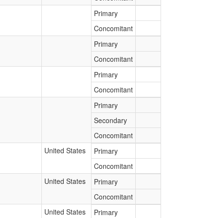
Primary
Concomitant
Primary
Concomitant
Primary
Concomitant
Primary
Secondary
Concomitant
United States
Primary
Concomitant
United States
Primary
Concomitant
United States
Primary