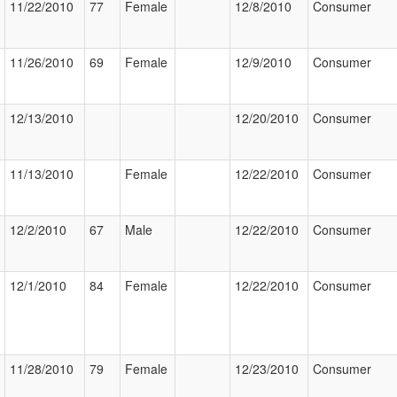
11/22/2010
77
Female
12/8/2010
Consumer
11/26/2010
69
Female
12/9/2010
Consumer
12/13/2010
12/20/2010
Consumer
11/13/2010
Female
12/22/2010
Consumer
12/2/2010
67
Male
12/22/2010
Consumer
12/1/2010
84
Female
12/22/2010
Consumer
11/28/2010
79
Female
12/23/2010
Consumer