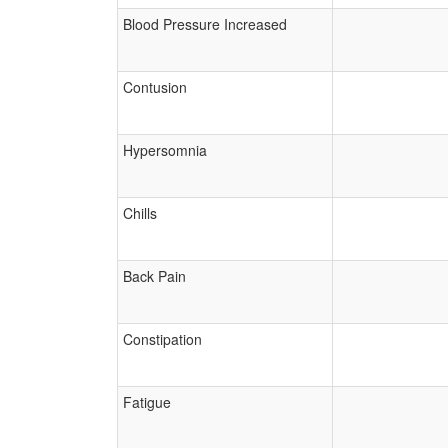
Blood Pressure Increased
Contusion
Hypersomnia
Chills
Back Pain
Constipation
Fatigue