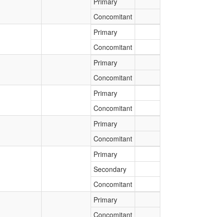
Primary
Concomitant
Primary
Concomitant
Primary
Concomitant
Primary
Concomitant
Primary
Concomitant
Primary
Secondary
Concomitant
Primary
Concomitant