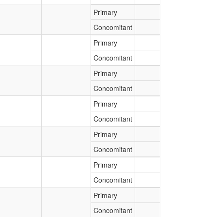
Primary
Concomitant
Primary
Concomitant
Primary
Concomitant
Primary
Concomitant
Primary
Concomitant
Primary
Concomitant
Primary
Concomitant