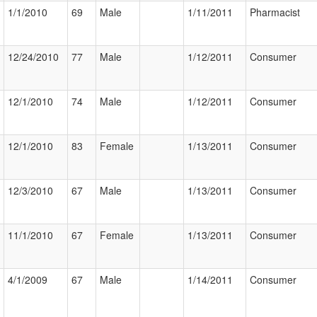
1/1/2010
69
Male
1/11/2011
Pharmacist
12/24/2010
77
Male
1/12/2011
Consumer
12/1/2010
74
Male
1/12/2011
Consumer
12/1/2010
83
Female
1/13/2011
Consumer
12/3/2010
67
Male
1/13/2011
Consumer
11/1/2010
67
Female
1/13/2011
Consumer
4/1/2009
67
Male
1/14/2011
Consumer