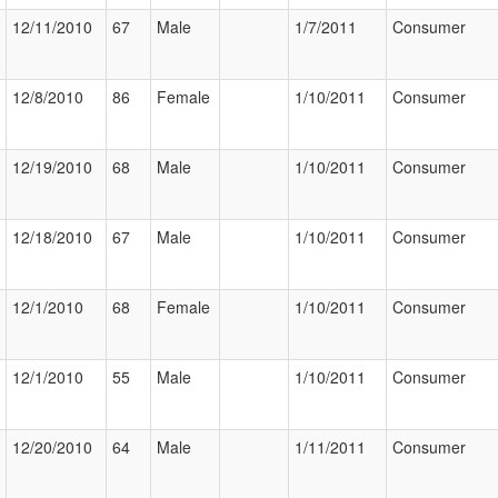
12/11/2010
67
Male
1/7/2011
Consumer
12/8/2010
86
Female
1/10/2011
Consumer
12/19/2010
68
Male
1/10/2011
Consumer
12/18/2010
67
Male
1/10/2011
Consumer
12/1/2010
68
Female
1/10/2011
Consumer
12/1/2010
55
Male
1/10/2011
Consumer
12/20/2010
64
Male
1/11/2011
Consumer