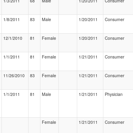
1/3/2011
68
Male
1/20/2011
Consumer
1/8/2011
83
Male
1/20/2011
Consumer
12/1/2010
81
Female
1/20/2011
Consumer
1/1/2011
81
Female
1/21/2011
Consumer
11/26/2010
83
Female
1/21/2011
Consumer
1/1/2011
81
Male
1/21/2011
Physician
Female
1/21/2011
Consumer