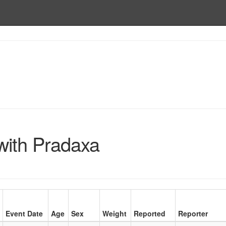
with Pradaxa
Event Date
Age
Sex
Weight
Reported
Reporter