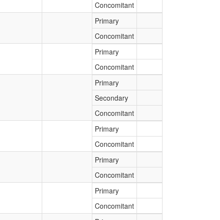
Concomitant
Primary
Concomitant
Primary
Concomitant
Primary
Secondary
Concomitant
Primary
Concomitant
Primary
Concomitant
Primary
Concomitant