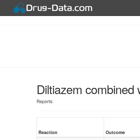
Diltiazem combined 
Reports:
Reaction
Outcome