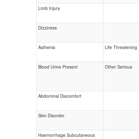
Limb Injury
Dizziness
Asthenia
Life Threatening
Blood Urine Present
Other Serious
Abdominal Discomfort
Skin Disorder
Haemorrhage Subcutaneous