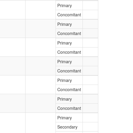
Primary
Concomitant
Primary
Concomitant
Primary
Concomitant
Primary
Concomitant
Primary
Concomitant
Primary
Concomitant
Primary
Secondary