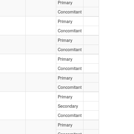
Primary
Concomitant
Primary
Concomitant
Primary
Concomitant
Primary
Concomitant
Primary
Concomitant
Primary
Secondary
Concomitant
Primary