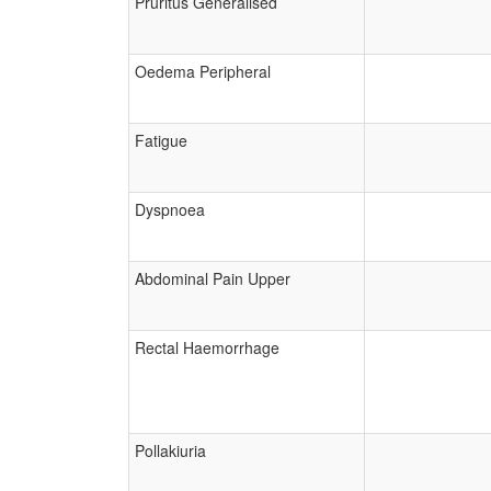
Pruritus Generalised
Oedema Peripheral
Fatigue
Dyspnoea
Abdominal Pain Upper
Rectal Haemorrhage
Pollakiuria