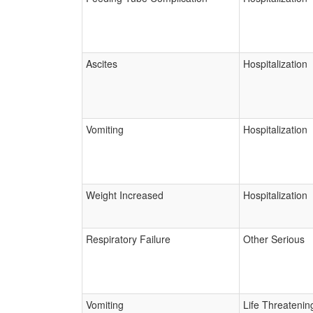
Ascites
Hospitalization
Vomiting
Hospitalization
Weight Increased
Hospitalization
Respiratory Failure
Other Serious
Vomiting
Life Threatenin