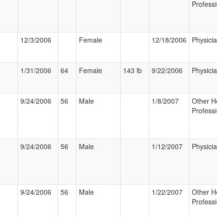
Professi
12/3/2006
Female
12/18/2006
Physici
1/31/2006
64
Female
143 lb
9/22/2006
Physici
9/24/2006
56
Male
1/8/2007
Other H
Professi
9/24/2006
56
Male
1/12/2007
Physici
9/24/2006
56
Male
1/22/2007
Other H
Professi