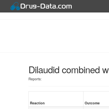
Dilaudid combined w
Reports:
Reaction
Outcome