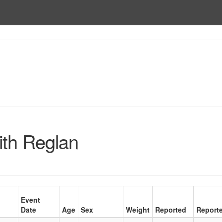
ith Reglan
Event
Date
Age
Sex
Weight
Reported
Reporte