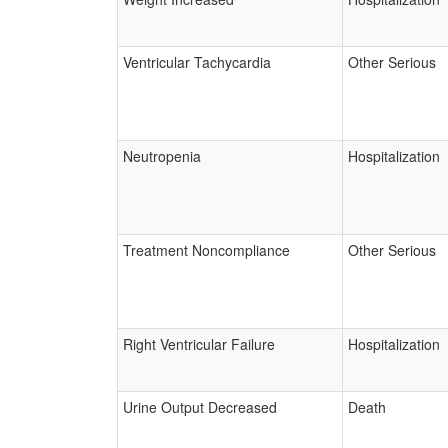
Ventricular Tachycardia
Other Serious
Neutropenia
Hospitalization
Treatment Noncompliance
Other Serious
Right Ventricular Failure
Hospitalization
Urine Output Decreased
Death