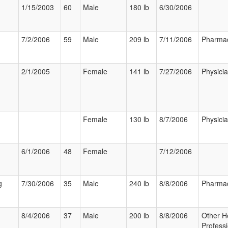
1/15/2003
60
Male
180 lb
6/30/2006
7/2/2006
59
Male
209 lb
7/11/2006
Pharmac
2/1/2005
Female
141 lb
7/27/2006
Physici
Female
130 lb
8/7/2006
Physici
6/1/2006
48
Female
7/12/2006
g
7/30/2006
35
Male
240 lb
8/8/2006
Pharmac
8/4/2006
37
Male
200 lb
8/8/2006
Other H
Professi