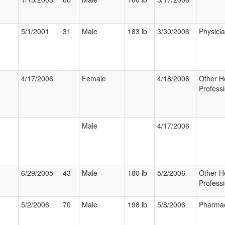
5/1/2001
31
Male
183 lb
3/30/2006
Physici
4/17/2006
Female
4/18/2006
Other H
Professi
Male
4/17/2006
6/29/2005
43
Male
180 lb
5/2/2006
Other H
Professi
5/2/2006
70
Male
198 lb
5/8/2006
Pharmac