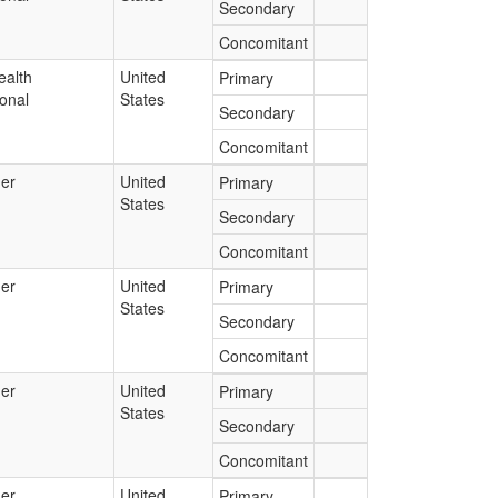
Secondary
Concomitant
ealth
United
Primary
onal
States
Secondary
Concomitant
er
United
Primary
States
Secondary
Concomitant
er
United
Primary
States
Secondary
Concomitant
er
United
Primary
States
Secondary
Concomitant
er
United
Primary