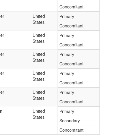
Concomitant
er
United
Primary
States
Concomitant
er
United
Primary
States
Concomitant
er
United
Primary
States
Concomitant
er
United
Primary
States
Concomitant
er
United
Primary
States
Concomitant
an
United
Primary
States
Secondary
Concomitant