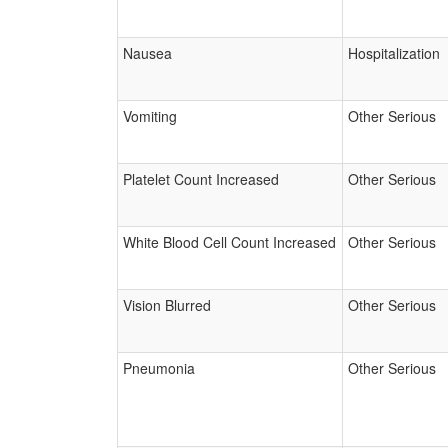
Nausea
Hospitalization
Vomiting
Other Serious
Platelet Count Increased
Other Serious
White Blood Cell Count Increased
Other Serious
Vision Blurred
Other Serious
Pneumonia
Other Serious