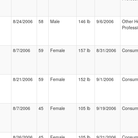
8/24/2006
58
Male
146 lb
9/6/2006
Other H
Professi
8/7/2006
59
Female
157 lb
8/31/2006
Consum
8/21/2006
59
Female
152 lb
9/1/2006
Consum
8/7/2006
45
Female
105 lb
9/19/2006
Consum
8/26/2006
45
Female
105 lb
9/21/2006
Consum