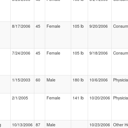
8/17/2006
45
Female
105 lb
9/20/2006
Consum
7/24/2006
45
Female
105 lb
9/18/2006
Consum
1/15/2003
60
Male
180 lb
10/6/2006
Physici
2/1/2005
Female
141 lb
10/20/2006
Physici
g
10/13/2006
87
Male
10/23/2006
Other H