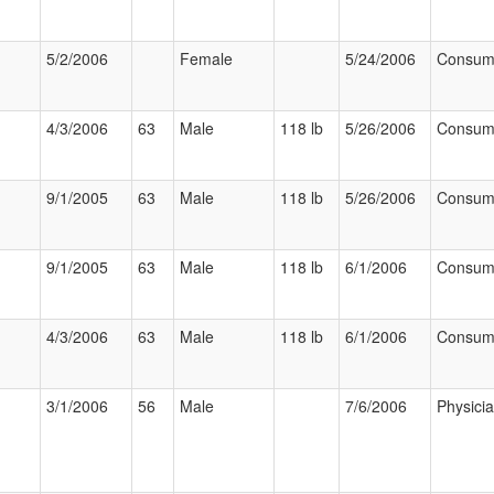
5/2/2006
Female
5/24/2006
Consum
4/3/2006
63
Male
118 lb
5/26/2006
Consum
9/1/2005
63
Male
118 lb
5/26/2006
Consum
9/1/2005
63
Male
118 lb
6/1/2006
Consum
4/3/2006
63
Male
118 lb
6/1/2006
Consum
3/1/2006
56
Male
7/6/2006
Physici