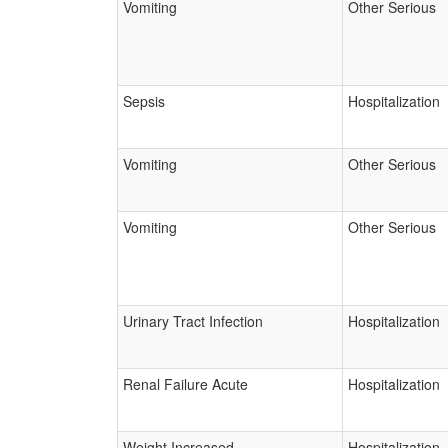
Vomiting
Other Serious
Sepsis
Hospitalization
Vomiting
Other Serious
Vomiting
Other Serious
Urinary Tract Infection
Hospitalization
Renal Failure Acute
Hospitalization
Weight Increased
Hospitalization