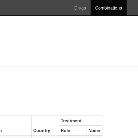
Drugs
Combinations
Treatment
r
Country
Role
Name