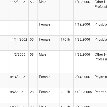
11/2/2005
56
Male
1/18/2006
Other H
Professi
Female
1/19/2006
Physici
11/14/2002
55
Female
170 lb
1/23/2006
Physici
11/2/2005
56
Male
1/23/2006
Other H
Professi
9/14/2005
Female
2/14/2006
Physici
9/4/2005
28
Female
236 lb
11/22/2005
Pharmac
1/15/2003
60
Male
180 lb
3/17/2006