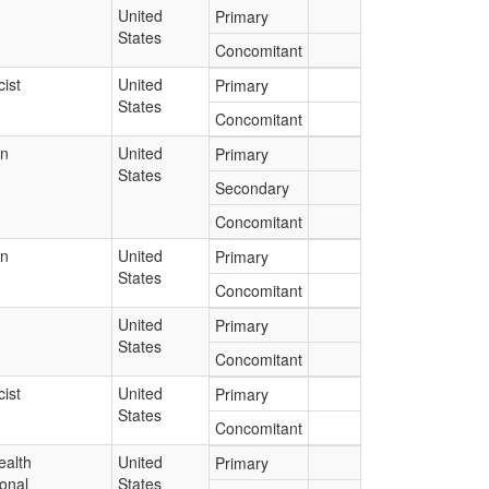
United
Primary
States
Concomitant
ist
United
Primary
States
Concomitant
an
United
Primary
States
Secondary
Concomitant
an
United
Primary
States
Concomitant
United
Primary
States
Concomitant
ist
United
Primary
States
Concomitant
ealth
United
Primary
onal
States