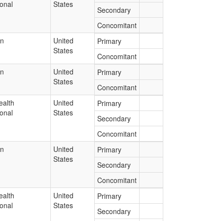
onal
States
Secondary
Concomitant
an
United
Primary
States
Concomitant
an
United
Primary
States
Concomitant
ealth
United
Primary
onal
States
Secondary
Concomitant
an
United
Primary
States
Secondary
Concomitant
ealth
United
Primary
onal
States
Secondary