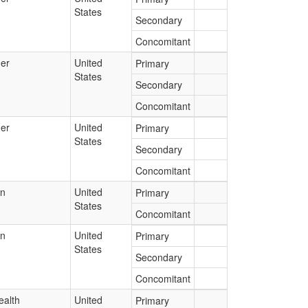
States
Secondary
Concomitant
er
United
Primary
States
Secondary
Concomitant
er
United
Primary
States
Secondary
Concomitant
an
United
Primary
States
Concomitant
an
United
Primary
States
Secondary
Concomitant
ealth
United
Primary