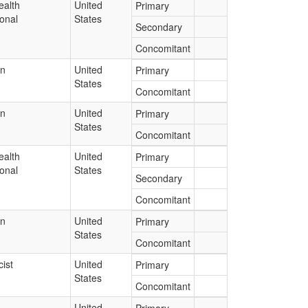
ealth
United
Primary
onal
States
Secondary
Concomitant
an
United
Primary
States
Concomitant
an
United
Primary
States
Concomitant
ealth
United
Primary
onal
States
Secondary
Concomitant
an
United
Primary
States
Concomitant
ist
United
Primary
States
Concomitant
United