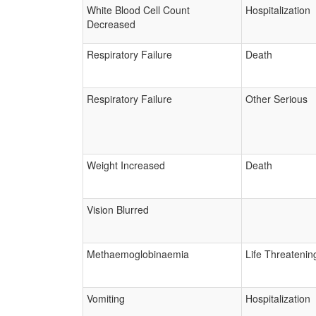
White Blood Cell Count
Hospitalization
Decreased
Respiratory Failure
Death
Respiratory Failure
Other Serious
Weight Increased
Death
Vision Blurred
Methaemoglobinaemia
Life Threatenin
Vomiting
Hospitalization