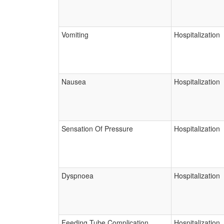
Vomiting
Hospitalization
Nausea
Hospitalization
Sensation Of Pressure
Hospitalization
Dyspnoea
Hospitalization
Feeding Tube Complication
Hospitalization