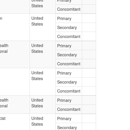
Primary
States
Concomitant
an
United
Primary
States
Secondary
Concomitant
ealth
United
Primary
onal
States
Secondary
Concomitant
United
Primary
States
Secondary
Concomitant
ealth
United
Primary
onal
States
Concomitant
ist
United
Primary
States
Secondary