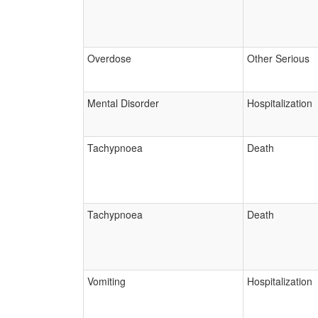
Overdose
Other Serious
Mental Disorder
Hospitalization
Tachypnoea
Death
Tachypnoea
Death
Vomiting
Hospitalization