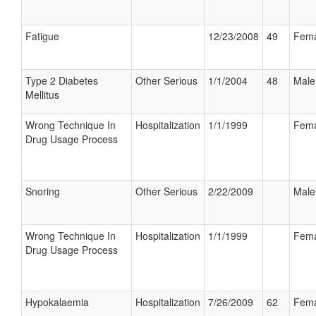
Fatigue
12/23/2008
49
Fema
Type 2 Diabetes
Other Serious
1/1/2004
48
Male
Mellitus
Wrong Technique In
Hospitalization
1/1/1999
Fema
Drug Usage Process
Snoring
Other Serious
2/22/2009
Male
Wrong Technique In
Hospitalization
1/1/1999
Fema
Drug Usage Process
Hypokalaemia
Hospitalization
7/26/2009
62
Fema