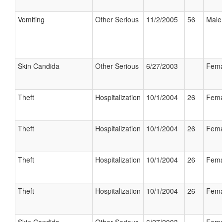
Vomiting
Other Serious
11/2/2005
56
Male
Skin Candida
Other Serious
6/27/2003
Fema
Theft
Hospitalization
10/1/2004
26
Fema
Theft
Hospitalization
10/1/2004
26
Fema
Theft
Hospitalization
10/1/2004
26
Fema
Theft
Hospitalization
10/1/2004
26
Fema