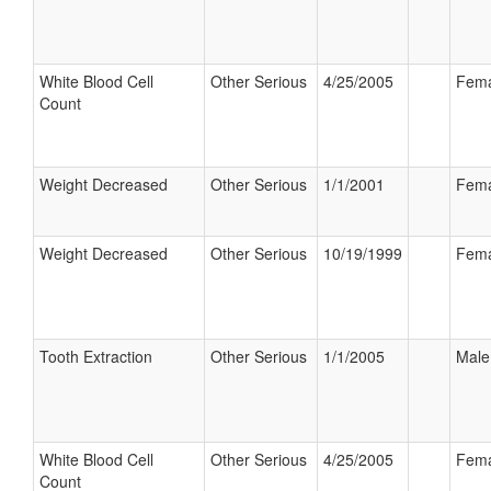
White Blood Cell
Other Serious
4/25/2005
Fema
Count
Weight Decreased
Other Serious
1/1/2001
Fema
Weight Decreased
Other Serious
10/19/1999
Fema
Tooth Extraction
Other Serious
1/1/2005
Male
White Blood Cell
Other Serious
4/25/2005
Fema
Count