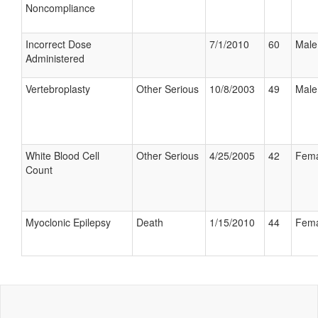
Noncompliance
Incorrect Dose
7/1/2010
60
Male
Administered
Vertebroplasty
Other Serious
10/8/2003
49
Male
White Blood Cell
Other Serious
4/25/2005
42
Fema
Count
Myoclonic Epilepsy
Death
1/15/2010
44
Fema