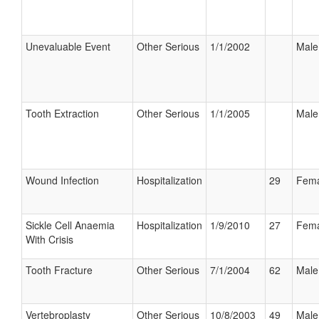
Unevaluable Event
Other Serious
1/1/2002
Male
Tooth Extraction
Other Serious
1/1/2005
Male
Wound Infection
Hospitalization
29
Fema
Sickle Cell Anaemia
Hospitalization
1/9/2010
27
Fema
With Crisis
Tooth Fracture
Other Serious
7/1/2004
62
Male
Vertebroplasty
Other Serious
10/8/2003
49
Male