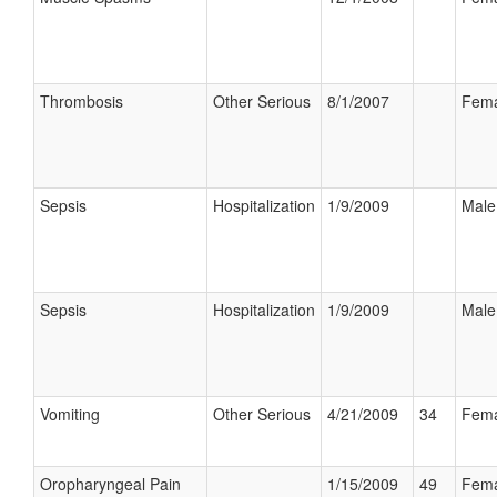
Thrombosis
Other Serious
8/1/2007
Fema
Sepsis
Hospitalization
1/9/2009
Male
Sepsis
Hospitalization
1/9/2009
Male
Vomiting
Other Serious
4/21/2009
34
Fema
Oropharyngeal Pain
1/15/2009
49
Fema