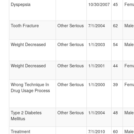
Dyspepsia
10/30/2007
45
Fema
Tooth Fracture
Other Serious
7/1/2004
62
Male
Weight Decreased
Other Serious
1/1/2003
54
Male
Weight Decreased
Other Serious
1/1/2001
44
Fema
Wrong Technique In
Other Serious
1/1/2000
39
Fema
Drug Usage Process
Type 2 Diabetes
Other Serious
1/1/2004
48
Male
Mellitus
Treatment
7/1/2010
60
Male