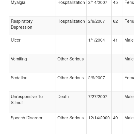
Myalgia
Hospitalization
2/14/2007
45
Fema
Respiratory
Hospitalization
2/6/2007
62
Fema
Depression
Ulcer
1/1/2004
41
Male
Vomiting
Other Serious
Male
Sedation
Other Serious
2/6/2007
Fema
Unresponsive To
Death
7/27/2007
Male
Stimuli
Speech Disorder
Other Serious
12/14/2000
49
Male