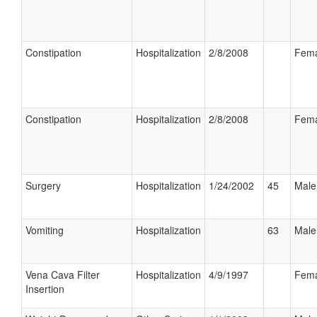
Constipation
Hospitalization
2/8/2008
Fema
Constipation
Hospitalization
2/8/2008
Fema
Surgery
Hospitalization
1/24/2002
45
Male
Vomiting
Hospitalization
63
Male
Vena Cava Filter
Hospitalization
4/9/1997
Fema
Insertion