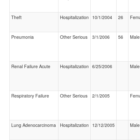
Theft
Hospitalization
10/1/2004
26
Fema
Pneumonia
Other Serious
3/1/2006
56
Male
Renal Failure Acute
Hospitalization
6/25/2006
Male
Respiratory Failure
Other Serious
2/1/2005
Fema
Lung Adenocarcinoma
Hospitalization
12/12/2005
Male