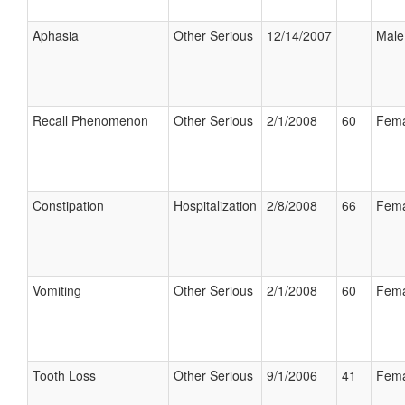
Aphasia
Other Serious
12/14/2007
Male
Recall Phenomenon
Other Serious
2/1/2008
60
Fema
Constipation
Hospitalization
2/8/2008
66
Fema
Vomiting
Other Serious
2/1/2008
60
Fema
Tooth Loss
Other Serious
9/1/2006
41
Fema