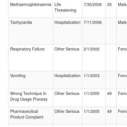
Methaemoglobinaemia
Life
7/30/2006
35
Male
Threatening
Tachycardia
Hospitalization
7/11/2006
Male
Respiratory Failure
Other Serious
2/1/2005
Fema
Vomiting
Hospitalization
1/1/2003
Fema
Wrong Technique In
Other Serious
1/1/2005
49
Fema
Drug Usage Process
Pharmaceutical
Other Serious
1/1/2005
49
Fema
Product Complaint