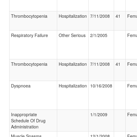
Thrombocytopenia
Hospitalization
7/11/2008
41
Fema
Respiratory Failure
Other Serious
2/1/2005
Fema
Thrombocytopenia
Hospitalization
7/11/2008
41
Fema
Dyspnoea
Hospitalization
10/16/2008
Fema
Inappropriate
1/1/2009
Fema
Schedule Of Drug
Administration
Muscle Spasms
12/1/2008
Fema