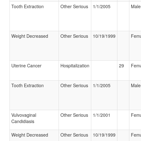
Tooth Extraction
Other Serious
1/1/2005
Male
Weight Decreased
Other Serious
10/19/1999
Fema
Uterine Cancer
Hospitalization
29
Fema
Tooth Extraction
Other Serious
1/1/2005
Male
Vulvovaginal
Other Serious
1/1/2001
Fema
Candidiasis
Weight Decreased
Other Serious
10/19/1999
Fema