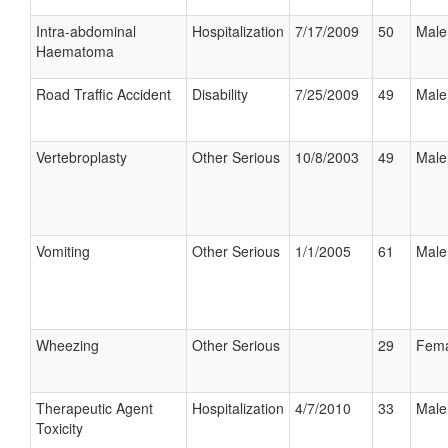
Intra-abdominal
Hospitalization
7/17/2009
50
Male
Haematoma
Road Traffic Accident
Disability
7/25/2009
49
Male
Vertebroplasty
Other Serious
10/8/2003
49
Male
Vomiting
Other Serious
1/1/2005
61
Male
Wheezing
Other Serious
29
Fema
Therapeutic Agent
Hospitalization
4/7/2010
33
Male
Toxicity