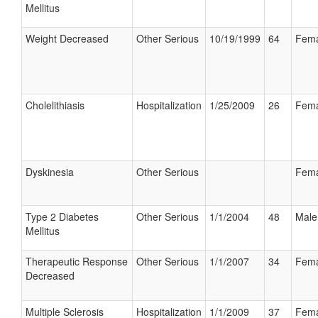
Mellitus
Weight Decreased
Other Serious
10/19/1999
64
Fema
Cholelithiasis
Hospitalization
1/25/2009
26
Fema
Dyskinesia
Other Serious
Fema
Type 2 Diabetes
Other Serious
1/1/2004
48
Male
Mellitus
Therapeutic Response
Other Serious
1/1/2007
34
Fema
Decreased
Multiple Sclerosis
Hospitalization
1/1/2009
37
Fema