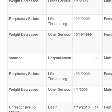
Weight Decreased
Other Serious
1/1/2003
Male
Respiratory Failure
Life
12/1/2009
Fema
Threatening
Weight Decreased
Other Serious
10/19/1999
Fema
Vomiting
Hospitalization
63
Male
Respiratory Failure
Life
12/1/2009
Fema
Threatening
Weight Decreased
Other Serious
1/1/2003
Male
Unresponsive To
Death
1/19/2010
44
Fema