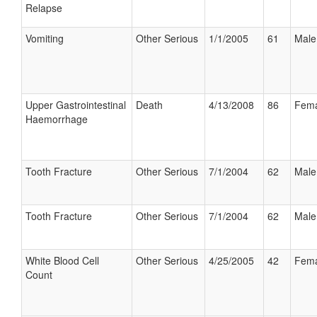
Relapse
Vomiting
Other Serious
1/1/2005
61
Male
Upper Gastrointestinal
Death
4/13/2008
86
Fema
Haemorrhage
Tooth Fracture
Other Serious
7/1/2004
62
Male
Tooth Fracture
Other Serious
7/1/2004
62
Male
White Blood Cell
Other Serious
4/25/2005
42
Fema
Count