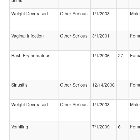
Stimuli
Weight Decreased
Other Serious
1/1/2003
Male
Vaginal Infection
Other Serious
3/1/2001
Fema
Rash Erythematous
1/1/2006
27
Fema
Sinusitis
Other Serious
12/14/2006
Fema
Weight Decreased
Other Serious
1/1/2003
Male
Vomiting
7/1/2009
61
Fema