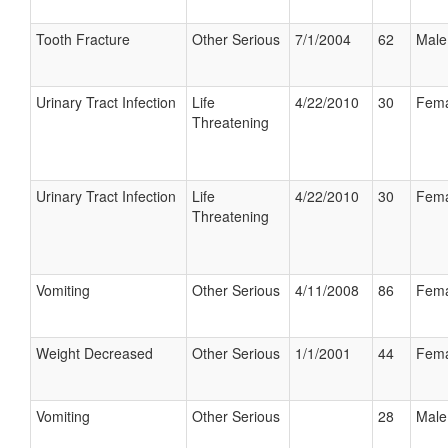
Tooth Fracture
Other Serious
7/1/2004
62
Male
Urinary Tract Infection
Life
4/22/2010
30
Fema
Threatening
Urinary Tract Infection
Life
4/22/2010
30
Fema
Threatening
Vomiting
Other Serious
4/11/2008
86
Fema
Weight Decreased
Other Serious
1/1/2001
44
Fema
Vomiting
Other Serious
28
Male