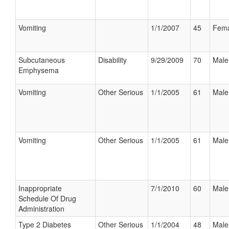
Vomiting
1/1/2007
45
Fema
Subcutaneous
Disability
9/29/2009
70
Male
Emphysema
Vomiting
Other Serious
1/1/2005
61
Male
Vomiting
Other Serious
1/1/2005
61
Male
Inappropriate
7/1/2010
60
Male
Schedule Of Drug
Administration
Type 2 Diabetes
Other Serious
1/1/2004
48
Male