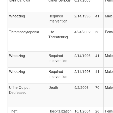
Skin Candida
Other Serious
6/27/2003
Fema
Wheezing
Required
2/14/1996
41
Male
Intervention
Thrombocytopenia
Life
4/24/2002
56
Fema
Threatening
Wheezing
Required
2/14/1996
41
Male
Intervention
Wheezing
Required
2/14/1996
41
Male
Intervention
Urine Output
Death
5/2/2006
70
Male
Decreased
Theft
Hospitalization
10/1/2004
26
Fema