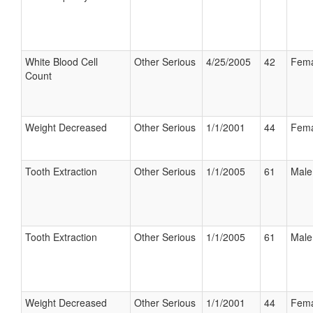
White Blood Cell
Other Serious
4/25/2005
42
Fema
Count
Weight Decreased
Other Serious
1/1/2001
44
Fema
Tooth Extraction
Other Serious
1/1/2005
61
Male
Tooth Extraction
Other Serious
1/1/2005
61
Male
Weight Decreased
Other Serious
1/1/2001
44
Fema