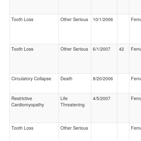
Tooth Loss
Other Serious
10/1/2006
Fema
Tooth Loss
Other Serious
6/1/2007
42
Fema
Circulatory Collapse
Death
8/20/2006
Fema
Restrictive
Life
4/5/2007
Fema
Cardiomyopathy
Threatening
Tooth Loss
Other Serious
Fema