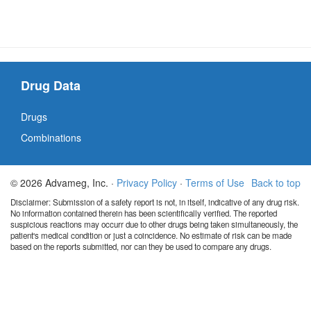
Drug Data
Drugs
Combinations
© 2026 Advameg, Inc. ·
Privacy Policy
·
Terms of Use
Back to top
Disclaimer: Submission of a safety report is not, in itself, indicative of any drug risk.
No information contained therein has been scientifically verified. The reported
suspicious reactions may occurr due to other drugs being taken simultaneously, the
patient's medical condition or just a coincidence. No estimate of risk can be made
based on the reports submitted, nor can they be used to compare any drugs.