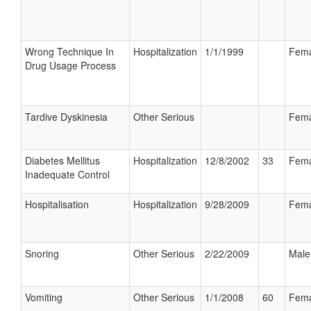
Wrong Technique In
Hospitalization
1/1/1999
Fema
Drug Usage Process
Tardive Dyskinesia
Other Serious
Fema
Diabetes Mellitus
Hospitalization
12/8/2002
33
Fema
Inadequate Control
Hospitalisation
Hospitalization
9/28/2009
Fema
Snoring
Other Serious
2/22/2009
Male
Vomiting
Other Serious
1/1/2008
60
Fema