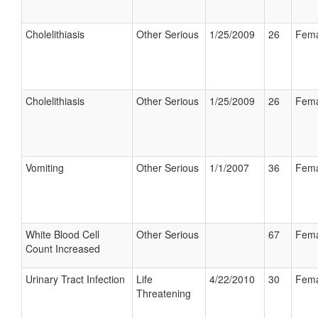
Cholelithiasis
Other Serious
1/25/2009
26
Fema
Cholelithiasis
Other Serious
1/25/2009
26
Fema
Vomiting
Other Serious
1/1/2007
36
Fema
White Blood Cell
Other Serious
67
Fema
Count Increased
Urinary Tract Infection
Life
4/22/2010
30
Fema
Threatening