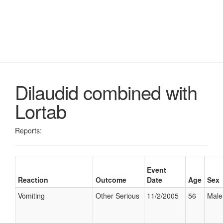
Dilaudid combined with
Lortab
Reports:
Event
Reaction
Outcome
Date
Age
Sex
Vomiting
Other Serious
11/2/2005
56
Male