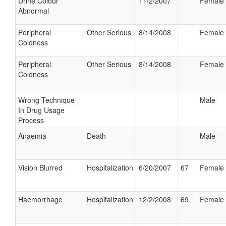
Urine Colour
11/2/2007
Female
Abnormal
Peripheral
Other Serious
8/14/2008
Female
Coldness
Peripheral
Other Serious
8/14/2008
Female
Coldness
Wrong Technique
Male
In Drug Usage
Process
Anaemia
Death
Male
Vision Blurred
Hospitalization
6/20/2007
67
Female
Haemorrhage
Hospitalization
12/2/2008
69
Female