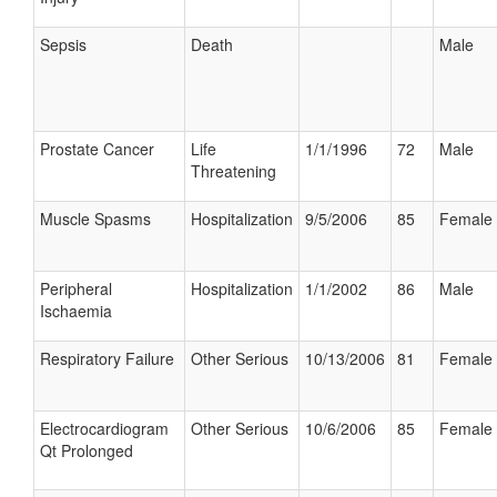
Sepsis
Death
Male
Prostate Cancer
Life
1/1/1996
72
Male
Threatening
Muscle Spasms
Hospitalization
9/5/2006
85
Female
Peripheral
Hospitalization
1/1/2002
86
Male
Ischaemia
Respiratory Failure
Other Serious
10/13/2006
81
Female
Electrocardiogram
Other Serious
10/6/2006
85
Female
Qt Prolonged