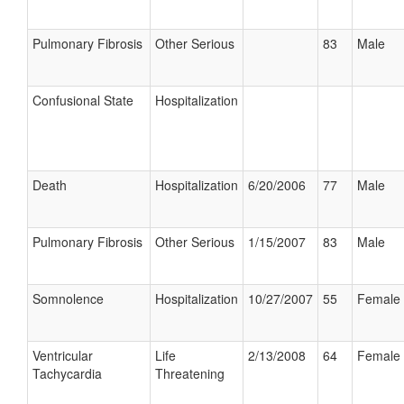
Pulmonary Fibrosis
Other Serious
83
Male
Confusional State
Hospitalization
Death
Hospitalization
6/20/2006
77
Male
Pulmonary Fibrosis
Other Serious
1/15/2007
83
Male
Somnolence
Hospitalization
10/27/2007
55
Female
Ventricular
Life
2/13/2008
64
Female
Tachycardia
Threatening