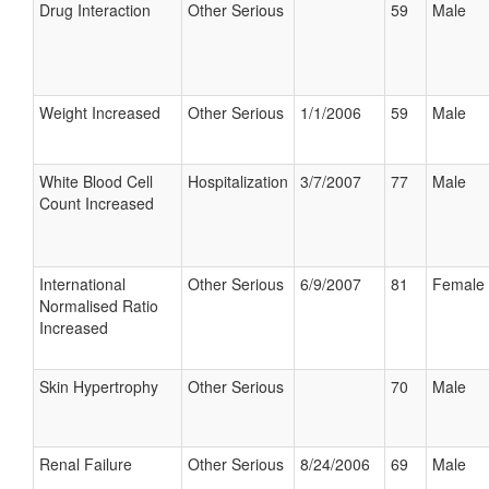
Drug Interaction
Other Serious
59
Male
Weight Increased
Other Serious
1/1/2006
59
Male
White Blood Cell
Hospitalization
3/7/2007
77
Male
Count Increased
International
Other Serious
6/9/2007
81
Female
Normalised Ratio
Increased
Skin Hypertrophy
Other Serious
70
Male
Renal Failure
Other Serious
8/24/2006
69
Male