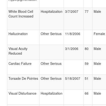
White Blood Cell
Hospitalization
3/7/2007
77
Male
Count Increased
Hallucination
Other Serious
11/8/2006
Female
Visual Acuity
3/1/2006
80
Male
Reduced
Cardiac Failure
Other Serious
59
Male
Torsade De Pointes
Other Serious
5/18/2007
51
Male
Visual Disturbance
Hospitalization
66
Male