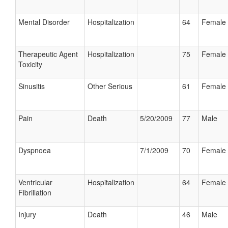
Mental Disorder
Hospitalization
64
Female
Therapeutic Agent
Hospitalization
75
Female
Toxicity
Sinusitis
Other Serious
61
Female
Pain
Death
5/20/2009
77
Male
Dyspnoea
7/1/2009
70
Female
Ventricular
Hospitalization
64
Female
Fibrillation
Injury
Death
46
Male