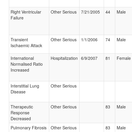
Right Ventricular
Other Serious
7/21/2005
44
Male
Failure
Transient
Other Serious
1/1/2006
74
Male
Ischaemic Attack
International
Hospitalization
6/9/2007
81
Female
Normalised Ratio
Increased
Interstitial Lung
Other Serious
Disease
Therapeutic
Other Serious
83
Male
Response
Decreased
Pulmonary Fibrosis
Other Serious
83
Male