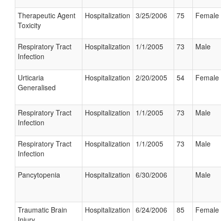
Therapeutic Agent
Hospitalization
3/25/2006
75
Female
Toxicity
Respiratory Tract
Hospitalization
1/1/2005
73
Male
Infection
Urticaria
Hospitalization
2/20/2005
54
Female
Generalised
Respiratory Tract
Hospitalization
1/1/2005
73
Male
Infection
Respiratory Tract
Hospitalization
1/1/2005
73
Male
Infection
Pancytopenia
Hospitalization
6/30/2006
Male
Traumatic Brain
Hospitalization
6/24/2006
85
Female
Injury