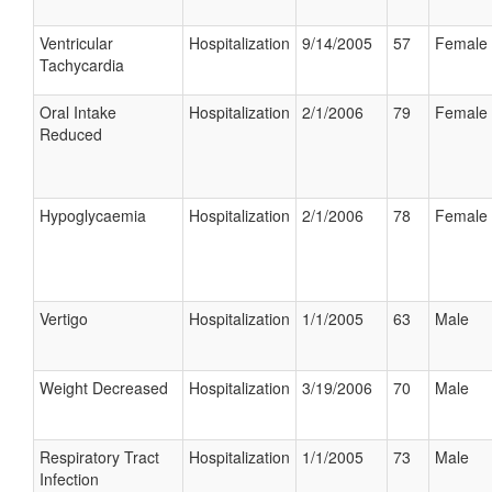
Ventricular
Hospitalization
9/14/2005
57
Female
Tachycardia
Oral Intake
Hospitalization
2/1/2006
79
Female
Reduced
Hypoglycaemia
Hospitalization
2/1/2006
78
Female
Vertigo
Hospitalization
1/1/2005
63
Male
Weight Decreased
Hospitalization
3/19/2006
70
Male
Respiratory Tract
Hospitalization
1/1/2005
73
Male
Infection