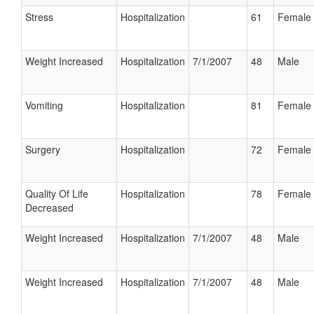
Stress
Hospitalization
61
Female
Weight Increased
Hospitalization
7/1/2007
48
Male
Vomiting
Hospitalization
81
Female
Surgery
Hospitalization
72
Female
Quality Of Life
Hospitalization
78
Female
Decreased
Weight Increased
Hospitalization
7/1/2007
48
Male
Weight Increased
Hospitalization
7/1/2007
48
Male