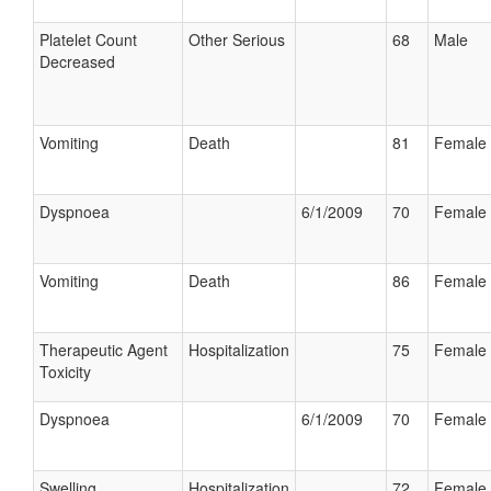
Platelet Count
Other Serious
68
Male
Decreased
Vomiting
Death
81
Female
Dyspnoea
6/1/2009
70
Female
Vomiting
Death
86
Female
Therapeutic Agent
Hospitalization
75
Female
Toxicity
Dyspnoea
6/1/2009
70
Female
Swelling
Hospitalization
72
Female