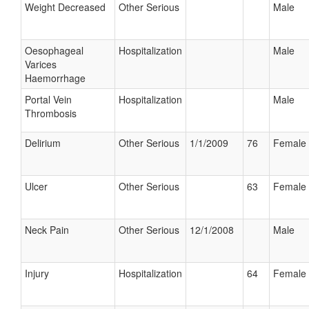
Weight Decreased
Other Serious
Male
Oesophageal
Hospitalization
Male
Varices
Haemorrhage
Portal Vein
Hospitalization
Male
Thrombosis
Delirium
Other Serious
1/1/2009
76
Female
Ulcer
Other Serious
63
Female
Neck Pain
Other Serious
12/1/2008
Male
Injury
Hospitalization
64
Female