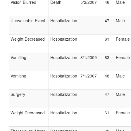
Vision Blurred
Death
5/2/2007
46
Male
Unevaluable Event
Hospitalization
47
Male
Weight Decreased
Hospitalization
61
Female
Vomiting
Hospitalization
8/1/2009
83
Female
Vomiting
Hospitalization
7/1/2007
48
Male
Surgery
Hospitalization
47
Male
Weight Decreased
Hospitalization
61
Female