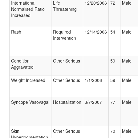
International
Life
12/20/2006
72
Male
Normalised Ratio
Threatening
Increased
Rash
Required
12/14/2006
54
Male
Intervention
Condition
Other Serious
59
Male
Aggravated
Weight Increased
Other Serious
1/1/2006
59
Male
Syncope Vasovagal
Hospitalization
3/7/2007
77
Male
Skin
Other Serious
70
Male
Hyperpigmentation