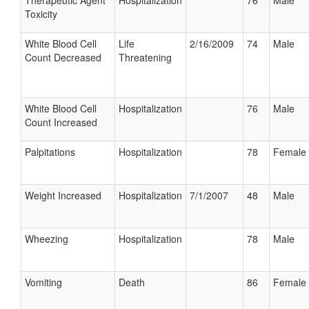
Therapeutic Agent
Hospitalization
76
Male
Toxicity
White Blood Cell
Life
2/16/2009
74
Male
Count Decreased
Threatening
White Blood Cell
Hospitalization
76
Male
Count Increased
Palpitations
Hospitalization
78
Female
Weight Increased
Hospitalization
7/1/2007
48
Male
Wheezing
Hospitalization
78
Male
Vomiting
Death
86
Female