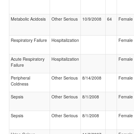
Metabolic Acidosis
Other Serious
10/9/2008
64
Female
Respiratory Failure
Hospitalization
Female
Acute Respiratory
Hospitalization
Female
Failure
Peripheral
Other Serious
8/14/2008
Female
Coldness
Sepsis
Other Serious
8/1/2008
Female
Sepsis
Other Serious
8/1/2008
Female