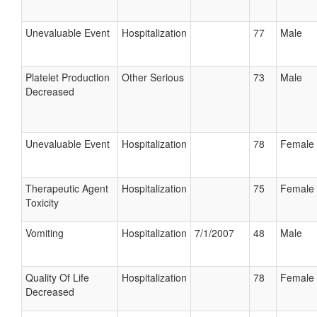
Unevaluable Event
Hospitalization
77
Male
Platelet Production
Other Serious
73
Male
Decreased
Unevaluable Event
Hospitalization
78
Female
Therapeutic Agent
Hospitalization
75
Female
Toxicity
Vomiting
Hospitalization
7/1/2007
48
Male
Quality Of Life
Hospitalization
78
Female
Decreased