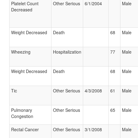
Platelet Count
Other Serious
6/1/2004
Male
Decreased
Weight Decreased
Death
68
Male
Wheezing
Hospitalization
77
Male
Weight Decreased
Death
68
Male
Tic
Other Serious
4/3/2008
61
Male
Pulmonary
Other Serious
65
Male
Congestion
Rectal Cancer
Other Serious
3/1/2008
Male