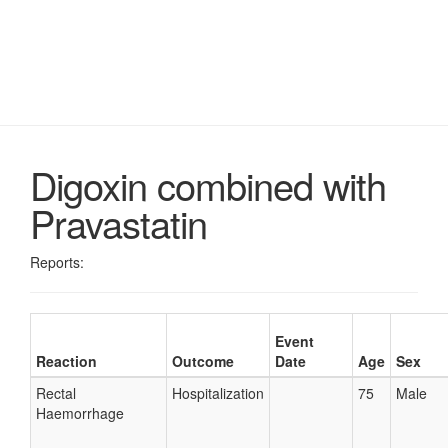
Digoxin combined with
Pravastatin
Reports:
Event
Reaction
Outcome
Date
Age
Sex
Rectal
Hospitalization
75
Male
Haemorrhage