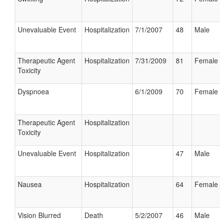
Unevaluable Event
Hospitalization
7/1/2007
48
Male
Therapeutic Agent
Hospitalization
7/31/2009
81
Female
Toxicity
Dyspnoea
6/1/2009
70
Female
Therapeutic Agent
Hospitalization
Toxicity
Unevaluable Event
Hospitalization
47
Male
Nausea
Hospitalization
64
Female
Vision Blurred
Death
5/2/2007
46
Male