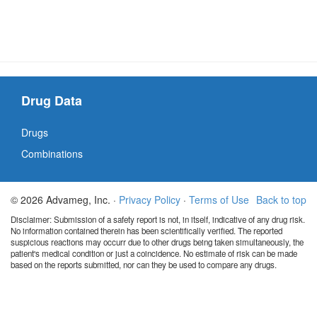
Drug Data
Drugs
Combinations
© 2026 Advameg, Inc. ·
Privacy Policy
·
Terms of Use
Back to top
Disclaimer: Submission of a safety report is not, in itself, indicative of any drug risk.
No information contained therein has been scientifically verified. The reported
suspicious reactions may occurr due to other drugs being taken simultaneously, the
patient's medical condition or just a coincidence. No estimate of risk can be made
based on the reports submitted, nor can they be used to compare any drugs.