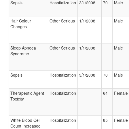
Sepsis
Hospitalization
3/1/2008
70
Male
Hair Colour
Other Serious
1/1/2008
Male
Changes
Sleep Apnoea
Other Serious
1/1/2008
Male
Syndrome
Sepsis
Hospitalization
3/1/2008
70
Male
Therapeutic Agent
Hospitalization
64
Female
Toxicity
White Blood Cell
Hospitalization
85
Female
Count Increased