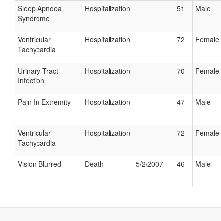
Sleep Apnoea
Hospitalization
51
Male
Syndrome
Ventricular
Hospitalization
72
Female
Tachycardia
Urinary Tract
Hospitalization
70
Female
Infection
Pain In Extremity
Hospitalization
47
Male
Ventricular
Hospitalization
72
Female
Tachycardia
Vision Blurred
Death
5/2/2007
46
Male