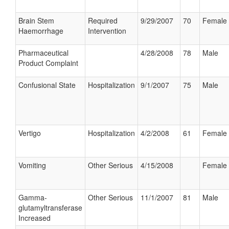
Brain Stem
Required
9/29/2007
70
Female
Haemorrhage
Intervention
Pharmaceutical
4/28/2008
78
Male
Product Complaint
Confusional State
Hospitalization
9/1/2007
75
Male
Vertigo
Hospitalization
4/2/2008
61
Female
Vomiting
Other Serious
4/15/2008
Female
Gamma-
Other Serious
11/1/2007
81
Male
glutamyltransferase
Increased