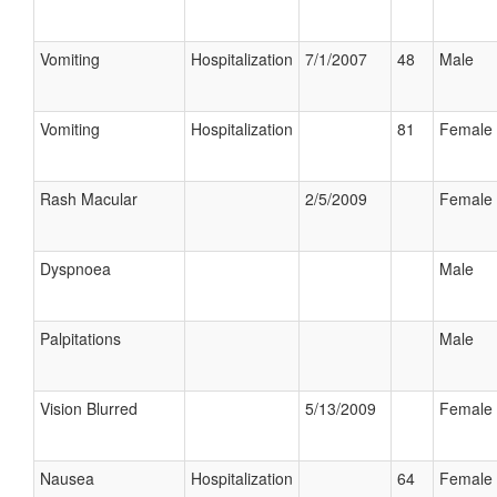
Vomiting
Hospitalization
7/1/2007
48
Male
Vomiting
Hospitalization
81
Female
Rash Macular
2/5/2009
Female
Dyspnoea
Male
Palpitations
Male
Vision Blurred
5/13/2009
Female
Nausea
Hospitalization
64
Female