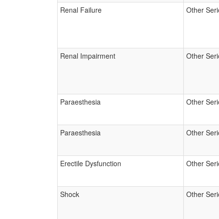
Renal Failure
Other Ser
Renal Impairment
Other Ser
Paraesthesia
Other Ser
Paraesthesia
Other Ser
Erectile Dysfunction
Other Ser
Shock
Other Ser