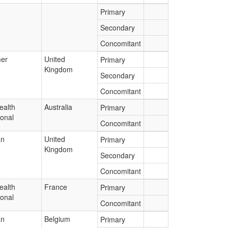
Primary
Secondary
Concomitant
er
United
Primary
Kingdom
Secondary
Concomitant
ealth
Australia
Primary
ional
Concomitant
an
United
Primary
Kingdom
Secondary
Concomitant
ealth
France
Primary
ional
Concomitant
an
Belgium
Primary