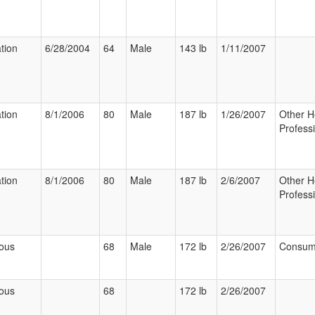
ation
6/28/2004
64
Male
143 lb
1/11/2007
ation
8/1/2006
80
Male
187 lb
1/26/2007
Other H
Profess
ation
8/1/2006
80
Male
187 lb
2/6/2007
Other H
Profess
ious
68
Male
172 lb
2/26/2007
Consum
ious
68
172 lb
2/26/2007