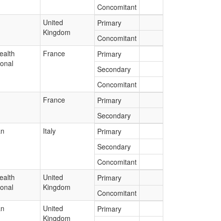
Concomitant
United
Primary
Kingdom
Concomitant
ealth
France
Primary
ional
Secondary
Concomitant
France
Primary
Secondary
an
Italy
Primary
Secondary
Concomitant
ealth
United
Primary
ional
Kingdom
Concomitant
an
United
Primary
Kingdom