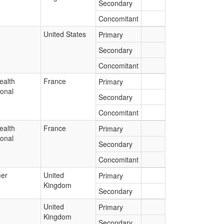
Secondary
Concomitant
United States
Primary
Secondary
Concomitant
ealth
France
Primary
ional
Secondary
Concomitant
ealth
France
Primary
ional
Secondary
Concomitant
er
United
Primary
Kingdom
Secondary
United
Primary
Kingdom
Secondary