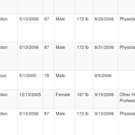
ation
5/13/2006
87
Male
172 lb
8/25/2006
Physici
ation
5/13/2006
87
Male
172 lb
8/31/2006
Physici
ious
5/1/2005
78
Male
9/5/2006
ation
12/13/2005
Female
187 lb
9/15/2006
Other H
Profess
ation
5/13/2006
87
Male
172 lb
9/13/2006
Physici