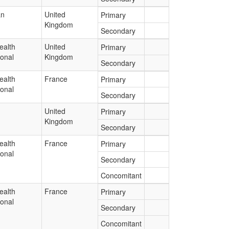
an
United
Primary
Kingdom
Secondary
ealth
United
Primary
ional
Kingdom
Secondary
ealth
France
Primary
ional
Secondary
United
Primary
Kingdom
Secondary
ealth
France
Primary
ional
Secondary
Concomitant
ealth
France
Primary
ional
Secondary
Concomitant