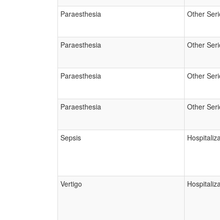
Paraesthesia
Other Ser
Paraesthesia
Other Ser
Paraesthesia
Other Ser
Paraesthesia
Other Ser
Sepsis
Hospitaliz
Vertigo
Hospitaliz