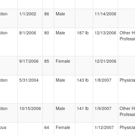
ation
1/1/2002
86
Male
11/14/2006
ation
8/1/2006
80
Male
187 lb
12/13/2006
Other H
Profess
9/17/2006
85
Female
12/21/2006
ation
5/31/2004
Male
143 lb
1/8/2007
Physici
ation
10/15/2006
Male
141 lb
1/9/2007
Other H
Profess
ious
64
Female
1/12/2007
Physici