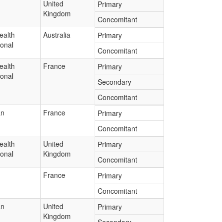
United
Primary
Kingdom
Concomitant
ealth
Australia
Primary
ional
Concomitant
ealth
France
Primary
ional
Secondary
Concomitant
an
France
Primary
Concomitant
ealth
United
Primary
ional
Kingdom
Concomitant
France
Primary
Concomitant
an
United
Primary
Kingdom