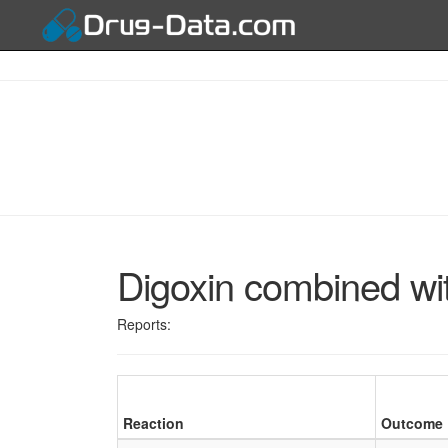
Digoxin combined wi
Reports:
Reaction
Outcome