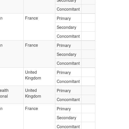
Secondary
Concomitant
an
France
Primary
Secondary
Concomitant
an
France
Primary
Secondary
Concomitant
United
Primary
Kingdom
Concomitant
ealth
United
Primary
ional
Kingdom
Concomitant
an
France
Primary
Secondary
Concomitant