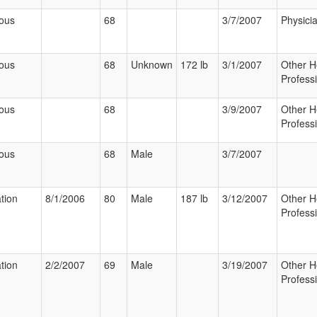
ious
68
3/7/2007
Physici
ious
68
Unknown
172 lb
3/1/2007
Other H
Profess
ious
68
3/9/2007
Other H
Profess
ious
68
Male
3/7/2007
ation
8/1/2006
80
Male
187 lb
3/12/2007
Other H
Profess
ation
2/2/2007
69
Male
3/19/2007
Other H
Profess