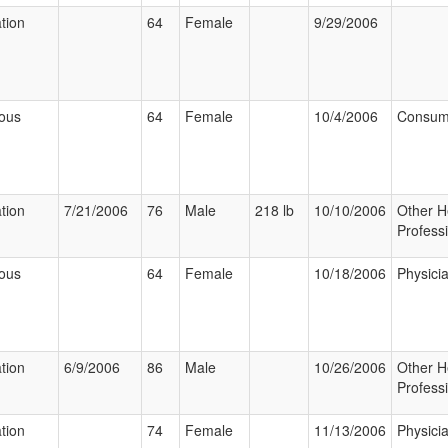
ation
64
Female
9/29/2006
ious
64
Female
10/4/2006
Consum
ation
7/21/2006
76
Male
218 lb
10/10/2006
Other H
Profess
ious
64
Female
10/18/2006
Physici
ation
6/9/2006
86
Male
10/26/2006
Other H
Profess
ation
74
Female
11/13/2006
Physici