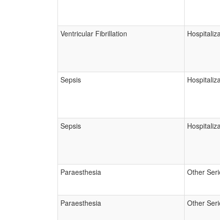
Ventricular Fibrillation
Hospitaliz
Sepsis
Hospitaliz
Sepsis
Hospitaliz
Paraesthesia
Other Ser
Paraesthesia
Other Ser