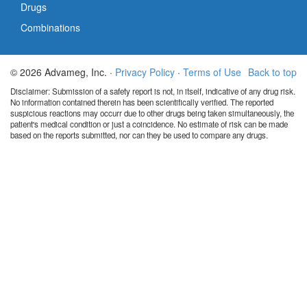
Drugs
Combinations
© 2026 Advameg, Inc. ·
Privacy Policy
·
Terms of Use
Back to top
Disclaimer: Submission of a safety report is not, in itself, indicative of any drug risk.
No information contained therein has been scientifically verified. The reported
suspicious reactions may occurr due to other drugs being taken simultaneously, the
patient's medical condition or just a coincidence. No estimate of risk can be made
based on the reports submitted, nor can they be used to compare any drugs.