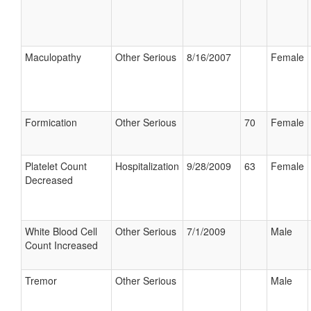
Maculopathy
Other Serious
8/16/2007
Female
Formication
Other Serious
70
Female
Platelet Count
Hospitalization
9/28/2009
63
Female
Decreased
White Blood Cell
Other Serious
7/1/2009
Male
Count Increased
Tremor
Other Serious
Male