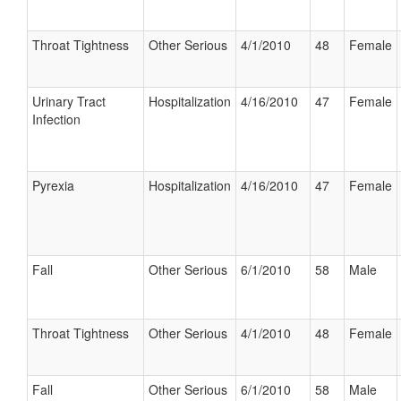
Throat Tightness
Other Serious
4/1/2010
48
Female
Urinary Tract
Hospitalization
4/16/2010
47
Female
Infection
Pyrexia
Hospitalization
4/16/2010
47
Female
Fall
Other Serious
6/1/2010
58
Male
Throat Tightness
Other Serious
4/1/2010
48
Female
Fall
Other Serious
6/1/2010
58
Male