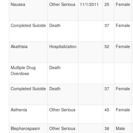
Nausea
Other Serious
11/1/2011
25
Female
Completed Suicide
Death
37
Female
Akathisia
Hospitalization
52
Female
Multiple Drug
Death
Overdose
Completed Suicide
Death
37
Female
Asthenia
Other Serious
45
Female
Blepharospasm
Other Serious
36
Male