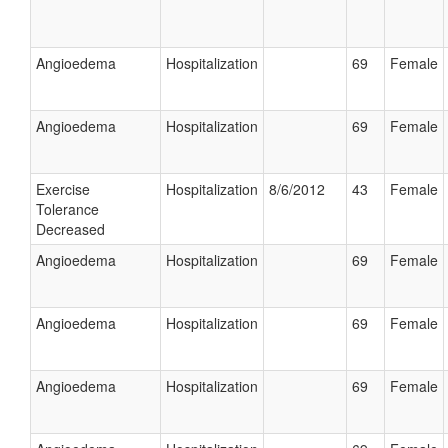
Angioedema
Hospitalization
69
Female
Angioedema
Hospitalization
69
Female
Exercise
Hospitalization
8/6/2012
43
Female
Tolerance
Decreased
Angioedema
Hospitalization
69
Female
Angioedema
Hospitalization
69
Female
Angioedema
Hospitalization
69
Female