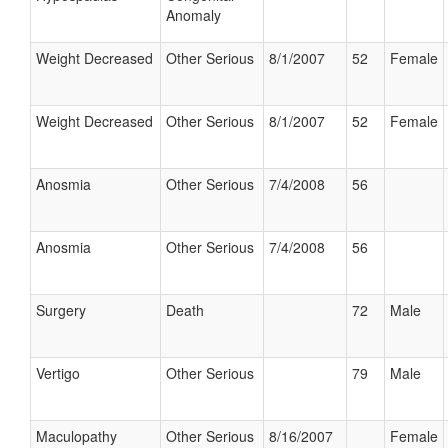
Anomaly
Weight Decreased
Other Serious
8/1/2007
52
Female
Weight Decreased
Other Serious
8/1/2007
52
Female
Anosmia
Other Serious
7/4/2008
56
Anosmia
Other Serious
7/4/2008
56
Surgery
Death
72
Male
Vertigo
Other Serious
79
Male
Maculopathy
Other Serious
8/16/2007
Female