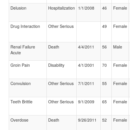
Delusion
Hospitalization
1/1/2008
46
Female
Drug Interaction
Other Serious
49
Female
Renal Failure
Death
4/4/2011
56
Male
Acute
Groin Pain
Disability
4/1/2001
70
Female
Convulsion
Other Serious
7/1/2011
55
Female
Teeth Brittle
Other Serious
9/1/2009
65
Female
Overdose
Death
9/26/2011
52
Female