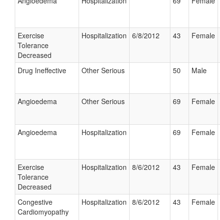
Angioedema
Hospitalization
69
Female
Exercise
Hospitalization
6/8/2012
43
Female
Tolerance
Decreased
Drug Ineffective
Other Serious
50
Male
Angioedema
Other Serious
69
Female
Angioedema
Hospitalization
69
Female
Exercise
Hospitalization
8/6/2012
43
Female
Tolerance
Decreased
Congestive
Hospitalization
8/6/2012
43
Female
Cardiomyopathy