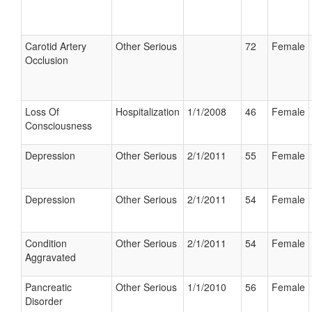
Carotid Artery
Other Serious
72
Female
Occlusion
Loss Of
Hospitalization
1/1/2008
46
Female
Consciousness
Depression
Other Serious
2/1/2011
55
Female
Depression
Other Serious
2/1/2011
54
Female
Condition
Other Serious
2/1/2011
54
Female
Aggravated
Pancreatic
Other Serious
1/1/2010
56
Female
Disorder