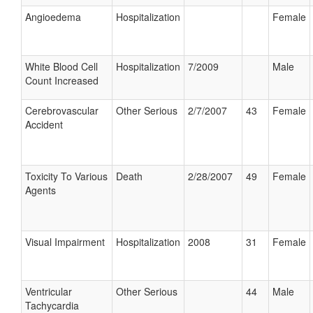
Angioedema
Hospitalization
Female
White Blood Cell
Hospitalization
7/2009
Male
Count Increased
Cerebrovascular
Other Serious
2/7/2007
43
Female
Accident
Toxicity To Various
Death
2/28/2007
49
Female
Agents
Visual Impairment
Hospitalization
2008
31
Female
Ventricular
Other Serious
44
Male
Tachycardia