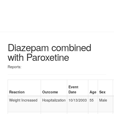
Diazepam combined
with Paroxetine
Reports:
Event
Reaction
Outcome
Date
Age
Sex
Weight Increased
Hospitalization
10/13/2003
55
Male