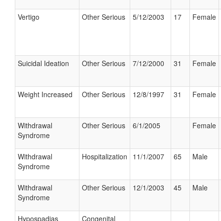
Vertigo
Other Serious
5/12/2003
17
Female
Suicidal Ideation
Other Serious
7/12/2000
31
Female
Weight Increased
Other Serious
12/8/1997
31
Female
Withdrawal
Other Serious
6/1/2005
Female
Syndrome
Withdrawal
Hospitalization
11/1/2007
65
Male
Syndrome
Withdrawal
Other Serious
12/1/2003
45
Male
Syndrome
Hypospadias
Congenital