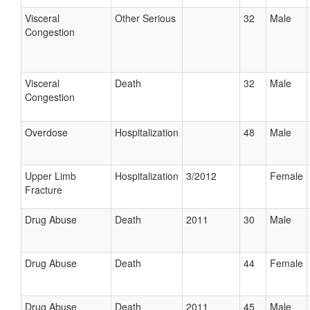
Visceral
Other Serious
32
Male
Congestion
Visceral
Death
32
Male
Congestion
Overdose
Hospitalization
48
Male
Upper Limb
Hospitalization
3/2012
Female
Fracture
Drug Abuse
Death
2011
30
Male
Drug Abuse
Death
44
Female
Drug Abuse
Death
2011
45
Male