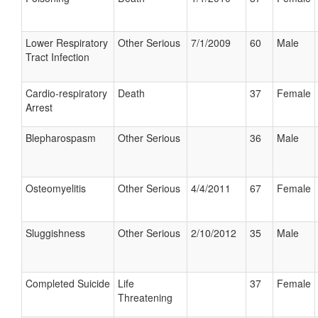
Lower Respiratory
Other Serious
7/1/2009
60
Male
Tract Infection
Cardio-respiratory
Death
37
Female
Arrest
Blepharospasm
Other Serious
36
Male
Osteomyelitis
Other Serious
4/4/2011
67
Female
Sluggishness
Other Serious
2/10/2012
35
Male
Completed Suicide
Life
37
Female
Threatening