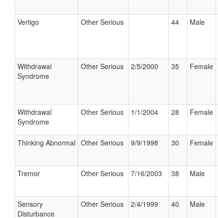
Vertigo
Other Serious
44
Male
Withdrawal
Other Serious
2/5/2000
35
Female
Syndrome
Withdrawal
Other Serious
1/1/2004
28
Female
Syndrome
Thinking Abnormal
Other Serious
9/9/1998
30
Female
Tremor
Other Serious
7/16/2003
38
Male
Sensory
Other Serious
2/4/1999
40
Male
Disturbance