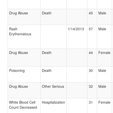
Drug Abuse
Death
45
Male
Rash
1/14/2013
57
Male
Erythematous
Drug Abuse
Death
44
Female
Poisoning
Death
30
Male
Drug Abuse
Other Serious
32
Male
White Blood Cell
Hospitalization
31
Female
Count Decreased