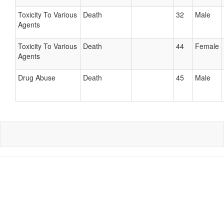
Toxicity To Various
Death
32
Male
Agents
Toxicity To Various
Death
44
Female
Agents
Drug Abuse
Death
45
Male