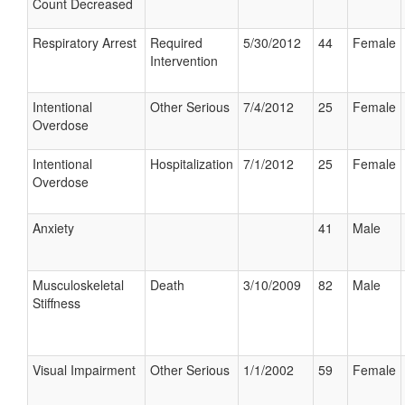
Count Decreased
Respiratory Arrest
Required
5/30/2012
44
Female
Intervention
Intentional
Other Serious
7/4/2012
25
Female
Overdose
Intentional
Hospitalization
7/1/2012
25
Female
Overdose
Anxiety
41
Male
Musculoskeletal
Death
3/10/2009
82
Male
Stiffness
Visual Impairment
Other Serious
1/1/2002
59
Female