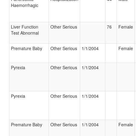
Haemorrhagic
Liver Function
Other Serious
76
Female
Test Abnormal
Premature Baby
Other Serious
1/1/2004
Female
Pyrexia
Other Serious
1/1/2004
Pyrexia
Other Serious
1/1/2004
Premature Baby
Other Serious
1/1/2004
Female