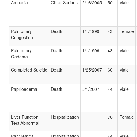
Amnesia
Other Serious
2/16/2005
50
Male
Pulmonary
Death
1/1/1999
43
Female
Congestion
Pulmonary
Death
1/1/1999
43
Male
Oedema
Completed Suicide
Death
1/25/2007
60
Male
Papilloedema
Death
5/1/2007
44
Male
Liver Function
Hospitalization
76
Female
Test Abnormal
Pancreatitis
Hospitalization
44
Male