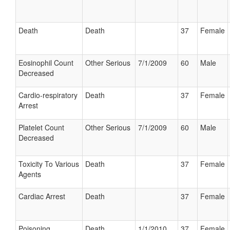
Death
Death
37
Female
Eosinophil Count
Other Serious
7/1/2009
60
Male
Decreased
Cardio-respiratory
Death
37
Female
Arrest
Platelet Count
Other Serious
7/1/2009
60
Male
Decreased
Toxicity To Various
Death
37
Female
Agents
Cardiac Arrest
Death
37
Female
Poisoning
Death
1/1/2010
37
Female