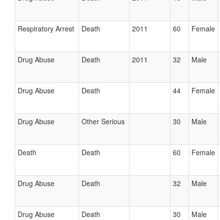
Respiratory Arrest
Death
2011
60
Female
Drug Abuse
Death
2011
32
Male
Drug Abuse
Death
44
Female
Drug Abuse
Other Serious
30
Male
Death
Death
60
Female
Drug Abuse
Death
32
Male
Drug Abuse
Death
30
Male