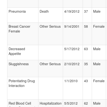
Pneumonia
Death
4/19/2012
37
Male
Breast Cancer
Other Serious
9/14/2001
58
Female
Female
Decreased
5/17/2012
63
Male
Appetite
Sluggishness
Other Serious
2/10/2012
35
Male
Potentiating Drug
1/1/2010
43
Female
Interaction
Red Blood Cell
Hospitalization
5/5/2012
62
Male