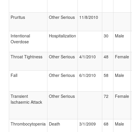
Pruritus
Other Serious
11/8/2010
Intentional
Hospitalization
30
Male
Overdose
Throat Tightness
Other Serious
4/1/2010
48
Female
Fall
Other Serious
6/1/2010
58
Male
Transient
Other Serious
72
Female
Ischaemic Attack
Thrombocytopenia
Death
3/1/2009
68
Male