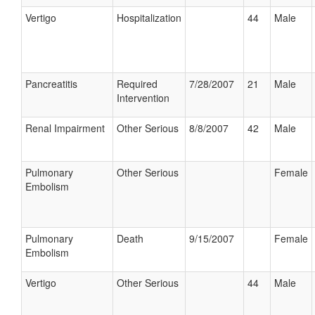
Vertigo
Hospitalization
44
Male
Pancreatitis
Required
7/28/2007
21
Male
Intervention
Renal Impairment
Other Serious
8/8/2007
42
Male
Pulmonary
Other Serious
Female
Embolism
Pulmonary
Death
9/15/2007
Female
Embolism
Vertigo
Other Serious
44
Male