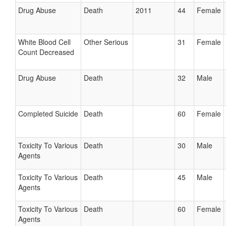
Drug Abuse
Death
2011
44
Female
White Blood Cell
Other Serious
31
Female
Count Decreased
Drug Abuse
Death
32
Male
Completed Suicide
Death
60
Female
Toxicity To Various
Death
30
Male
Agents
Toxicity To Various
Death
45
Male
Agents
Toxicity To Various
Death
60
Female
Agents