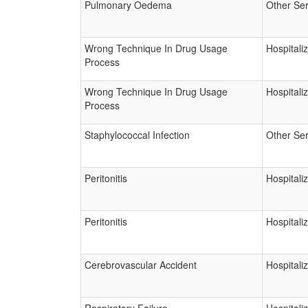
Pulmonary Oedema
Other Ser
Wrong Technique In Drug Usage
Hospitali
Process
Wrong Technique In Drug Usage
Hospitali
Process
Staphylococcal Infection
Other Ser
Peritonitis
Hospitali
Peritonitis
Hospitali
Cerebrovascular Accident
Hospitali