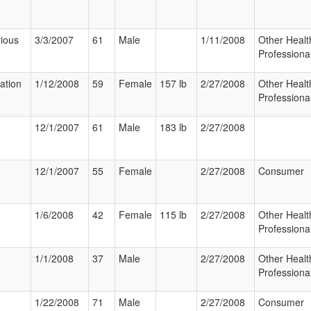
ious
3/3/2007
61
Male
1/11/2008
Other Healt
Professiona
zation
1/12/2008
59
Female
157 lb
2/27/2008
Other Healt
Professiona
12/1/2007
61
Male
183 lb
2/27/2008
12/1/2007
55
Female
2/27/2008
Consumer
1/6/2008
42
Female
115 lb
2/27/2008
Other Healt
Professiona
1/1/2008
37
Male
2/27/2008
Other Healt
Professiona
1/22/2008
71
Male
2/27/2008
Consumer