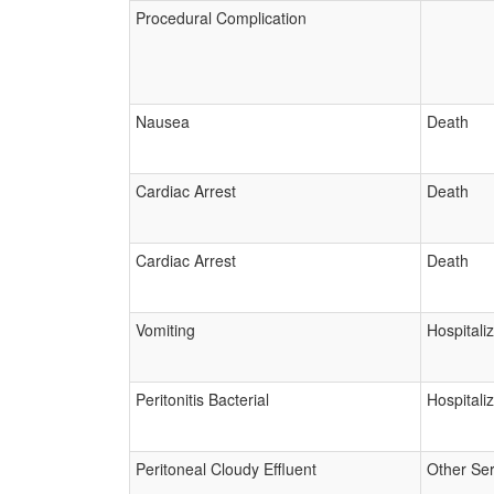
Procedural Complication
Nausea
Death
Cardiac Arrest
Death
Cardiac Arrest
Death
Vomiting
Hospitali
Peritonitis Bacterial
Hospitali
Peritoneal Cloudy Effluent
Other Ser