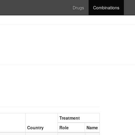
Drugs
Combinations
Treatment
Country
Role
Name