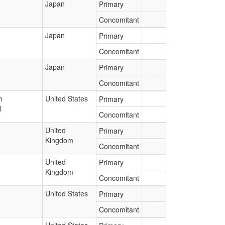
Japan
Primary
Concomitant
Japan
Primary
Concomitant
Japan
Primary
Concomitant
h
United States
Primary
l
Concomitant
United
Primary
Kingdom
Concomitant
United
Primary
Kingdom
Concomitant
United States
Primary
Concomitant