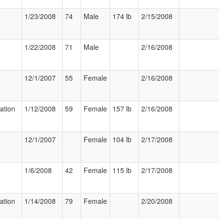
1/23/2008
74
Male
174 lb
2/15/2008
1/22/2008
71
Male
2/16/2008
12/1/2007
55
Female
2/16/2008
zation
1/12/2008
59
Female
157 lb
2/16/2008
12/1/2007
Female
104 lb
2/17/2008
1/6/2008
42
Female
115 lb
2/17/2008
zation
1/14/2008
79
Female
2/20/2008