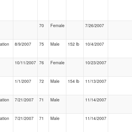
70
Female
7/26/2007
zation
8/9/2007
75
Male
152 lb
10/4/2007
10/11/2007
76
Female
10/23/2007
1/1/2007
72
Male
154 lb
11/13/2007
zation
7/21/2007
71
Male
11/14/2007
zation
7/21/2007
71
Male
11/14/2007