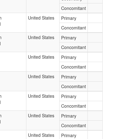
Concomitant
h
United States
Primary
l
Concomitant
h
United States
Primary
l
Concomitant
United States
Primary
Concomitant
United States
Primary
Concomitant
h
United States
Primary
l
Concomitant
h
United States
Primary
l
Concomitant
United States
Primary