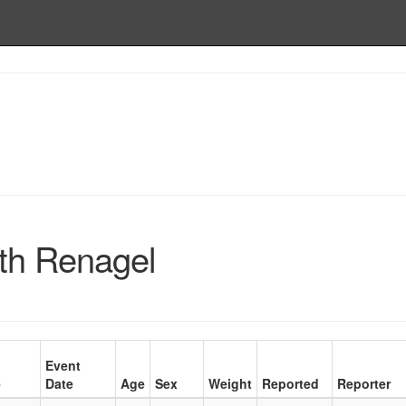
th Renagel
Event
e
Date
Age
Sex
Weight
Reported
Reporter