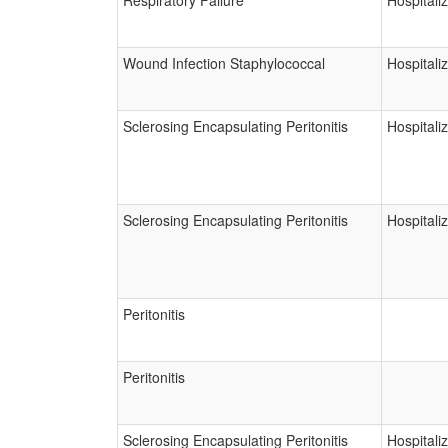
Respiratory Failure
Hospitali
Wound Infection Staphylococcal
Hospitali
Sclerosing Encapsulating Peritonitis
Hospitali
Sclerosing Encapsulating Peritonitis
Hospitali
Peritonitis
Peritonitis
Sclerosing Encapsulating Peritonitis
Hospitali