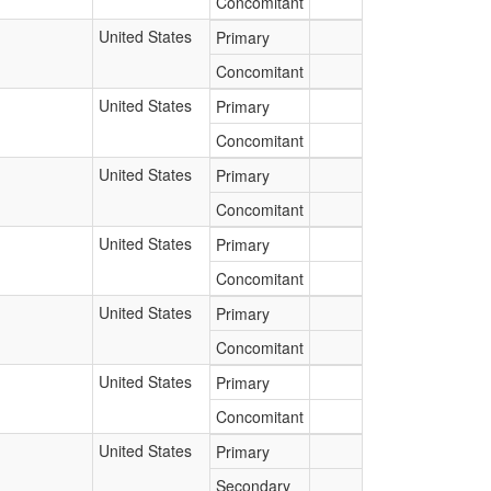
Concomitant
United States
Primary
Concomitant
United States
Primary
Concomitant
United States
Primary
Concomitant
United States
Primary
Concomitant
United States
Primary
Concomitant
United States
Primary
Concomitant
United States
Primary
Secondary