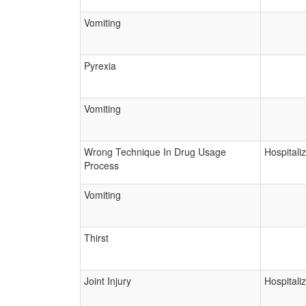
Vomiting
Pyrexia
Vomiting
Wrong Technique In Drug Usage
Hospitali
Process
Vomiting
Thirst
Joint Injury
Hospitali