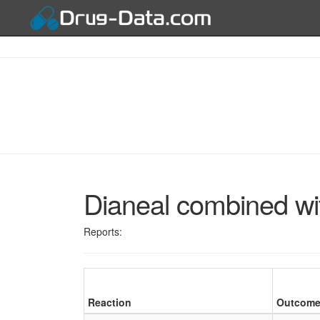
Dianeal combined wi
Reports:
Reaction
Outcom