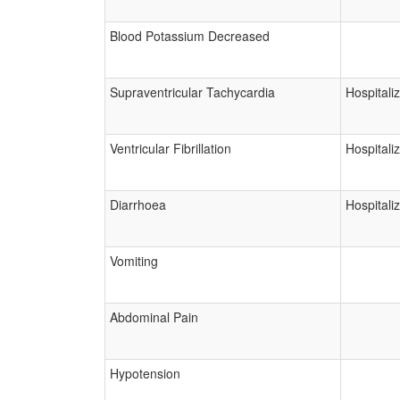
Blood Potassium Decreased
Supraventricular Tachycardia
Hospitali
Ventricular Fibrillation
Hospitali
Diarrhoea
Hospitali
Vomiting
Abdominal Pain
Hypotension