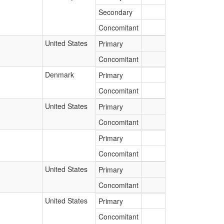
Secondary
Concomitant
United States
Primary
Concomitant
Denmark
Primary
Concomitant
United States
Primary
Concomitant
Primary
Concomitant
United States
Primary
Concomitant
United States
Primary
Concomitant