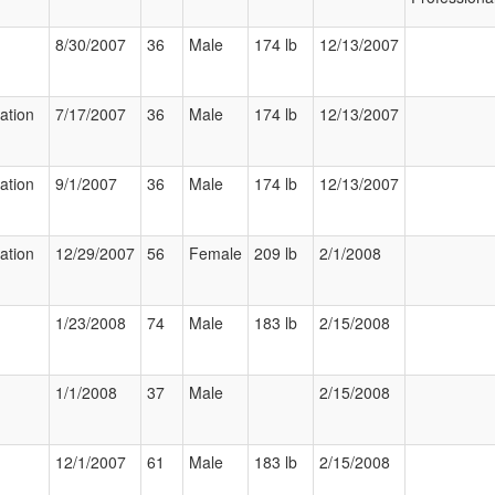
8/30/2007
36
Male
174 lb
12/13/2007
zation
7/17/2007
36
Male
174 lb
12/13/2007
zation
9/1/2007
36
Male
174 lb
12/13/2007
zation
12/29/2007
56
Female
209 lb
2/1/2008
1/23/2008
74
Male
183 lb
2/15/2008
1/1/2008
37
Male
2/15/2008
12/1/2007
61
Male
183 lb
2/15/2008