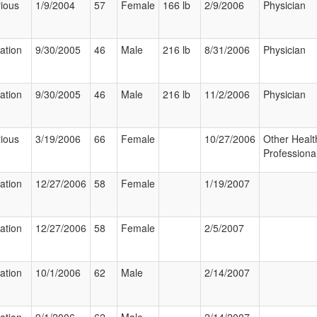
ious
1/9/2004
57
Female
166 lb
2/9/2006
Physician
zation
9/30/2005
46
Male
216 lb
8/31/2006
Physician
zation
9/30/2005
46
Male
216 lb
11/2/2006
Physician
ious
3/19/2006
66
Female
10/27/2006
Other Healt
Professiona
zation
12/27/2006
58
Female
1/19/2007
zation
12/27/2006
58
Female
2/5/2007
zation
10/1/2006
62
Male
2/14/2007