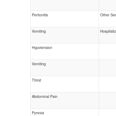
Peritonitis
Other Ser
Vomiting
Hospitali
Hypotension
Vomiting
Thirst
Abdominal Pain
Pyrexia