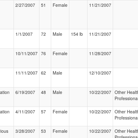
2/27/2007
51
Female
11/21/2007
1/1/2007
72
Male
154 lb
11/21/2007
10/11/2007
76
Female
11/28/2007
11/11/2007
62
Male
12/10/2007
zation
6/19/2007
48
Male
10/22/2007
Other Healt
Professiona
zation
4/11/2007
57
Female
10/22/2007
Other Healt
Professiona
ious
3/28/2007
53
Female
10/22/2007
Other Healt
Professiona