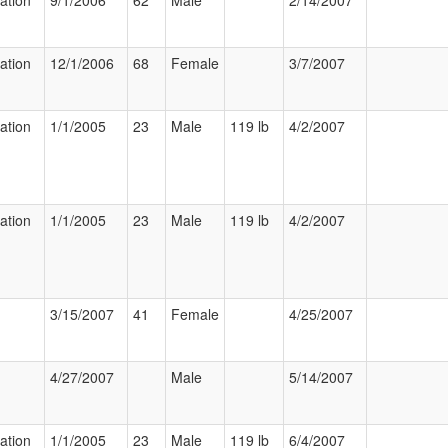
zation
9/1/2006
62
Male
2/14/2007
zation
12/1/2006
68
Female
3/7/2007
zation
1/1/2005
23
Male
119 lb
4/2/2007
zation
1/1/2005
23
Male
119 lb
4/2/2007
3/15/2007
41
Female
4/25/2007
4/27/2007
Male
5/14/2007
zation
1/1/2005
23
Male
119 lb
6/4/2007