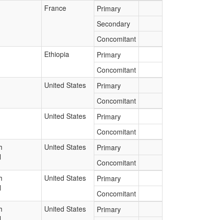
France
Primary
Secondary
Concomitant
Ethiopia
Primary
Concomitant
United States
Primary
Concomitant
United States
Primary
Concomitant
h
United States
Primary
l
Concomitant
h
United States
Primary
l
Concomitant
h
United States
Primary
l