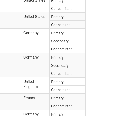
United States
Primary
Concomitant
United States
Primary
Concomitant
Germany
Primary
Secondary
Concomitant
Germany
Primary
Secondary
Concomitant
United
Primary
Kingdom
Concomitant
France
Primary
Concomitant
Germany
Primary