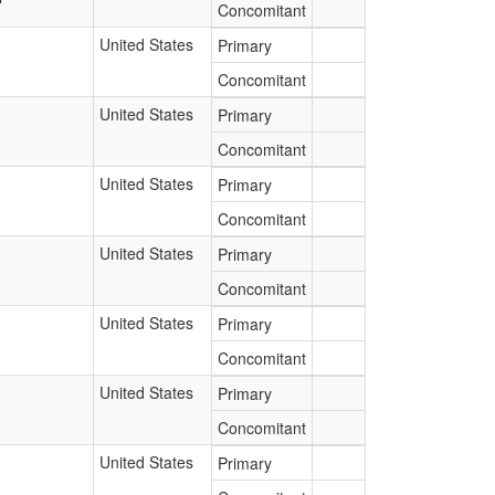
Concomitant
United States
Primary
Concomitant
United States
Primary
Concomitant
United States
Primary
Concomitant
United States
Primary
Concomitant
United States
Primary
Concomitant
United States
Primary
Concomitant
United States
Primary