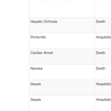
Hepatic Cirrhosis
Death
Peritonitis
Hospitali
Cardiac Arrest
Death
Nausea
Death
Sepsis
Hospitali
Sepsis
Hospitali