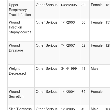
Upper
Other Serious
6/22/2005
80
Female
18
Respiratory
Tract Infection
Wound
Other Serious
1/1/2003
56
Female
15
Infection
Staphylococcal
Wound
Other Serious
7/1/2007
52
Female
12
Drainage
Weight
Other Serious
3/14/1999
48
Male
Decreased
Wound
Other Serious
1/1/2004
69
Female
Secretion
Skin Tightness
Other Serious
1/1/2005
49
Male
16