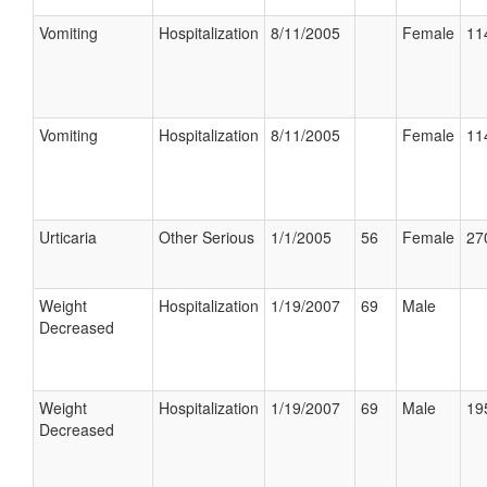
Vomiting
Hospitalization
8/11/2005
Female
11
Vomiting
Hospitalization
8/11/2005
Female
11
Urticaria
Other Serious
1/1/2005
56
Female
27
Weight
Hospitalization
1/19/2007
69
Male
Decreased
Weight
Hospitalization
1/19/2007
69
Male
19
Decreased