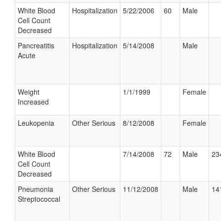
White Blood
Hospitalization
5/22/2006
60
Male
Cell Count
Decreased
Pancreatitis
Hospitalization
5/14/2008
Male
Acute
Weight
1/1/1999
Female
Increased
Leukopenia
Other Serious
8/12/2008
Female
White Blood
7/14/2008
72
Male
23
Cell Count
Decreased
Pneumonia
Other Serious
11/12/2008
Male
14
Streptococcal