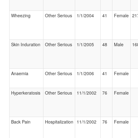
Wheezing
Other Serious
1/1/2004
41
Female
21
Skin Induration
Other Serious
1/1/2005
48
Male
16
Anaemia
Other Serious
1/1/2006
41
Female
Hyperkeratosis
Other Serious
11/1/2002
76
Female
Back Pain
Hospitalization
11/1/2002
76
Female