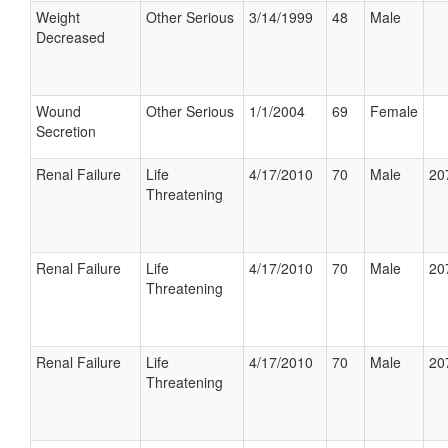
Weight
Other Serious
3/14/1999
48
Male
Decreased
Wound
Other Serious
1/1/2004
69
Female
Secretion
Renal Failure
Life
4/17/2010
70
Male
20
Threatening
Renal Failure
Life
4/17/2010
70
Male
20
Threatening
Renal Failure
Life
4/17/2010
70
Male
20
Threatening