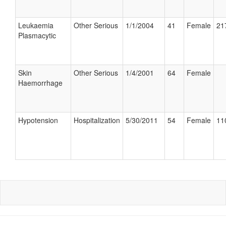
Leukaemia
Other Serious
1/1/2004
41
Female
21
Plasmacytic
Skin
Other Serious
1/4/2001
64
Female
Haemorrhage
Hypotension
Hospitalization
5/30/2011
54
Female
11