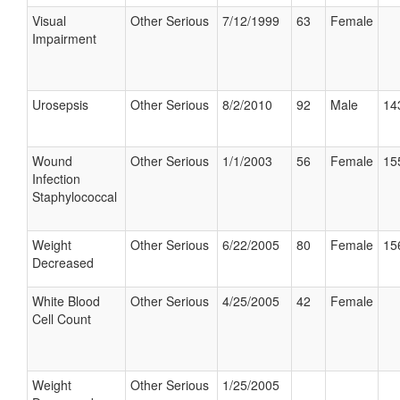
Visual
Other Serious
7/12/1999
63
Female
Impairment
Urosepsis
Other Serious
8/2/2010
92
Male
14
Wound
Other Serious
1/1/2003
56
Female
15
Infection
Staphylococcal
Weight
Other Serious
6/22/2005
80
Female
15
Decreased
White Blood
Other Serious
4/25/2005
42
Female
Cell Count
Weight
Other Serious
1/25/2005