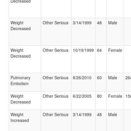
Decreased
Weight
Other Serious
3/14/1999
48
Male
Decreased
Weight
Other Serious
10/19/1999
64
Female
Decreased
Pulmonary
Other Serious
8/26/2010
60
Male
26
Embolism
Weight
Other Serious
6/22/2005
80
Female
15
Decreased
Weight
Other Serious
3/14/1999
48
Male
Increased