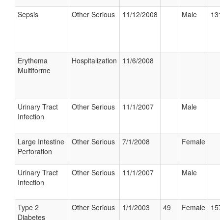
Sepsis
Other Serious
11/12/2008
Male
13
Erythema
Hospitalization
11/6/2008
Multiforme
Urinary Tract
Other Serious
11/1/2007
Male
Infection
Large Intestine
Other Serious
7/1/2008
Female
Perforation
Urinary Tract
Other Serious
11/1/2007
Male
Infection
Type 2
Other Serious
1/1/2003
49
Female
15
Diabetes