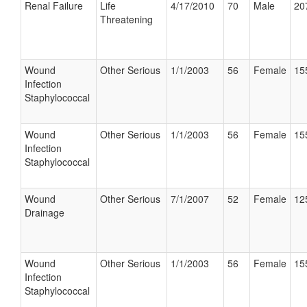
Renal Failure
Life
4/17/2010
70
Male
20
Threatening
Wound
Other Serious
1/1/2003
56
Female
15
Infection
Staphylococcal
Wound
Other Serious
1/1/2003
56
Female
15
Infection
Staphylococcal
Wound
Other Serious
7/1/2007
52
Female
12
Drainage
Wound
Other Serious
1/1/2003
56
Female
15
Infection
Staphylococcal