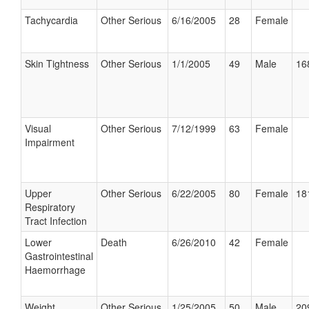
Tachycardia
Other Serious
6/16/2005
28
Female
Skin Tightness
Other Serious
1/1/2005
49
Male
16
Visual
Other Serious
7/12/1999
63
Female
Impairment
Upper
Other Serious
6/22/2005
80
Female
18
Respiratory
Tract Infection
Lower
Death
6/26/2010
42
Female
Gastrointestinal
Haemorrhage
Weight
Other Serious
1/25/2005
50
Male
20