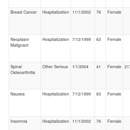
Breast Cancer
Hospitalization
11/1/2002
76
Female
Neoplasm
Hospitalization
7/12/1999
63
Female
Malignant
Spinal
Other Serious
1/1/2004
41
Female
21
Osteoarthritis
Nausea
Hospitalization
7/12/1999
63
Female
Insomnia
Hospitalization
11/1/2002
76
Female