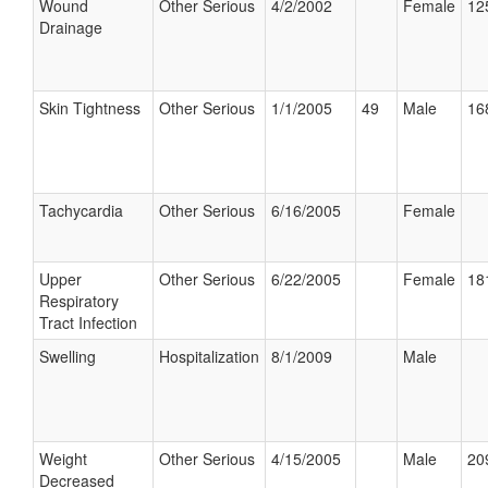
Wound
Other Serious
4/2/2002
Female
12
Drainage
Skin Tightness
Other Serious
1/1/2005
49
Male
16
Tachycardia
Other Serious
6/16/2005
Female
Upper
Other Serious
6/22/2005
Female
18
Respiratory
Tract Infection
Swelling
Hospitalization
8/1/2009
Male
Weight
Other Serious
4/15/2005
Male
20
Decreased