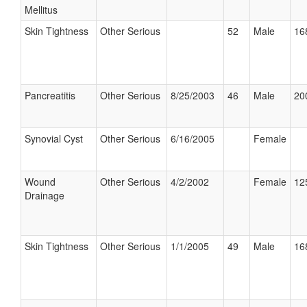
Mellitus
Skin Tightness
Other Serious
52
Male
16
Pancreatitis
Other Serious
8/25/2003
46
Male
20
Synovial Cyst
Other Serious
6/16/2005
Female
Wound
Other Serious
4/2/2002
Female
12
Drainage
Skin Tightness
Other Serious
1/1/2005
49
Male
16