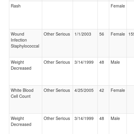
Rash
Female
Wound
Other Serious
1/1/2003
56
Female
15
Infection
Staphylococcal
Weight
Other Serious
3/14/1999
48
Male
Decreased
White Blood
Other Serious
4/25/2005
42
Female
Cell Count
Weight
Other Serious
3/14/1999
48
Male
Decreased