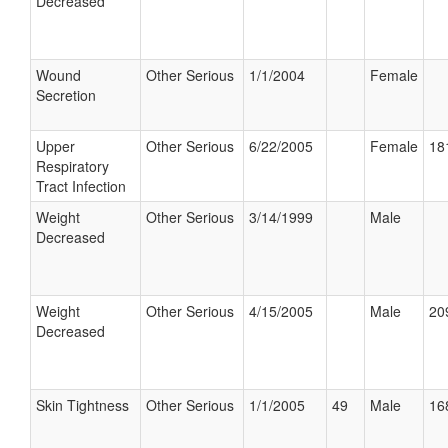
Decreased
Wound
Other Serious
1/1/2004
Female
Secretion
Upper
Other Serious
6/22/2005
Female
18
Respiratory
Tract Infection
Weight
Other Serious
3/14/1999
Male
Decreased
Weight
Other Serious
4/15/2005
Male
20
Decreased
Skin Tightness
Other Serious
1/1/2005
49
Male
16