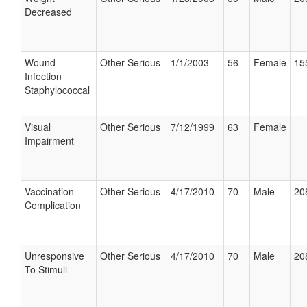
Decreased
Wound
Other Serious
1/1/2003
56
Female
15
Infection
Staphylococcal
Visual
Other Serious
7/12/1999
63
Female
Impairment
Vaccination
Other Serious
4/17/2010
70
Male
20
Complication
Unresponsive
Other Serious
4/17/2010
70
Male
20
To Stimuli