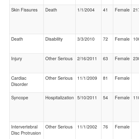
Skin Fissures
Death
1/1/2004
41
Female
21
Death
Disability
3/3/2010
72
Female
10
Injury
Other Serious
2/16/2011
63
Female
23
Cardiac
Other Serious
11/1/2009
81
Female
Disorder
Syncope
Hospitalization
5/10/2011
54
Female
11
Intervertebral
Other Serious
11/1/2002
76
Female
Disc Protrusion