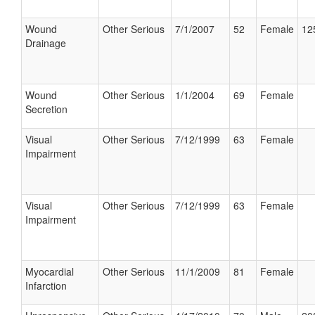
Wound
Other Serious
7/1/2007
52
Female
12
Drainage
Wound
Other Serious
1/1/2004
69
Female
Secretion
Visual
Other Serious
7/12/1999
63
Female
Impairment
Visual
Other Serious
7/12/1999
63
Female
Impairment
Myocardial
Other Serious
11/1/2009
81
Female
Infarction