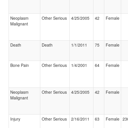
Neoplasm
Other Serious
4/25/2005
42
Female
Malignant
Death
Death
1/1/2011
75
Female
Bone Pain
Other Serious
1/4/2001
64
Female
Neoplasm
Other Serious
4/25/2005
42
Female
Malignant
Injury
Other Serious
2/16/2011
63
Female
23