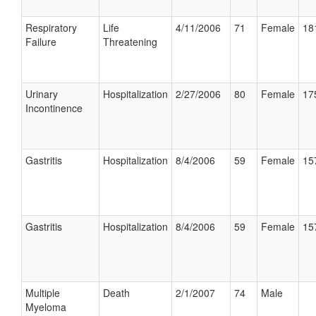
Respiratory
Life
4/11/2006
71
Female
18
Failure
Threatening
Urinary
Hospitalization
2/27/2006
80
Female
17
Incontinence
Gastritis
Hospitalization
8/4/2006
59
Female
15
Gastritis
Hospitalization
8/4/2006
59
Female
15
Multiple
Death
2/1/2007
74
Male
Myeloma