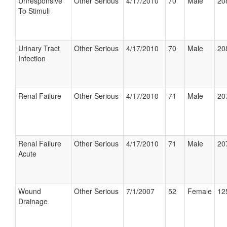
Unresponsive
Other Serious
4/17/2010
70
Male
20
To Stimuli
Urinary Tract
Other Serious
4/17/2010
70
Male
20
Infection
Renal Failure
Other Serious
4/17/2010
71
Male
20
Renal Failure
Other Serious
4/17/2010
71
Male
20
Acute
Wound
Other Serious
7/1/2007
52
Female
12
Drainage