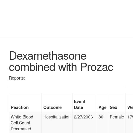
Dexamethasone
combined with Prozac
Reports:
Event
Reaction
Outcome
Date
Age
Sex
We
White Blood
Hospitalization
2/27/2006
80
Female
17
Cell Count
Decreased