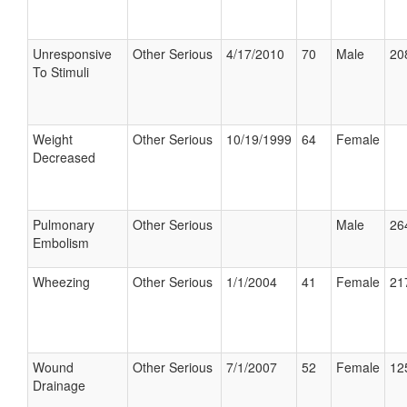
Unresponsive
Other Serious
4/17/2010
70
Male
20
To Stimuli
Weight
Other Serious
10/19/1999
64
Female
Decreased
Pulmonary
Other Serious
Male
26
Embolism
Wheezing
Other Serious
1/1/2004
41
Female
21
Wound
Other Serious
7/1/2007
52
Female
12
Drainage