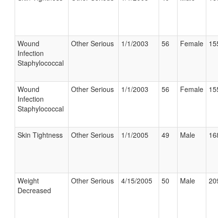
Wound
Other Serious
1/1/2003
56
Female
15
Infection
Staphylococcal
Wound
Other Serious
1/1/2003
56
Female
15
Infection
Staphylococcal
Skin Tightness
Other Serious
1/1/2005
49
Male
16
Weight
Other Serious
4/15/2005
50
Male
20
Decreased