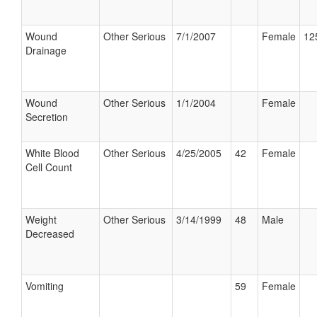
Wound
Other Serious
7/1/2007
Female
12
Drainage
Wound
Other Serious
1/1/2004
Female
Secretion
White Blood
Other Serious
4/25/2005
42
Female
Cell Count
Weight
Other Serious
3/14/1999
48
Male
Decreased
Vomiting
59
Female