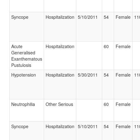
Syncope
Hospitalization
5/10/2011
54
Female
11
Acute
Hospitalization
60
Female
Generalised
Exanthematous
Pustulosis
Hypotension
Hospitalization
5/30/2011
54
Female
11
Neutrophilia
Other Serious
60
Female
Syncope
Hospitalization
5/10/2011
54
Female
11