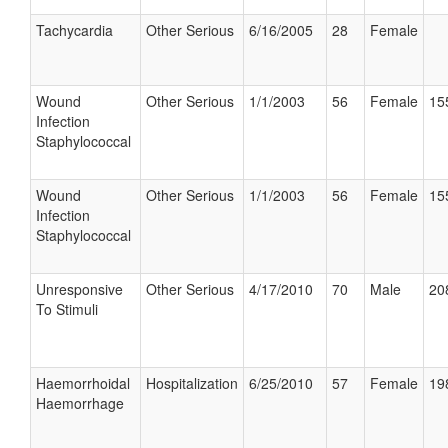
Tachycardia
Other Serious
6/16/2005
28
Female
Wound
Other Serious
1/1/2003
56
Female
15
Infection
Staphylococcal
Wound
Other Serious
1/1/2003
56
Female
15
Infection
Staphylococcal
Unresponsive
Other Serious
4/17/2010
70
Male
20
To Stimuli
Haemorrhoidal
Hospitalization
6/25/2010
57
Female
19
Haemorrhage