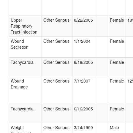
Upper
Other Serious
6/22/2005
Female
18
Respiratory
Tract Infection
Wound
Other Serious
1/1/2004
Female
Secretion
Tachycardia
Other Serious
6/16/2005
Female
Wound
Other Serious
7/1/2007
Female
12
Drainage
Tachycardia
Other Serious
6/16/2005
Female
Weight
Other Serious
3/14/1999
Male