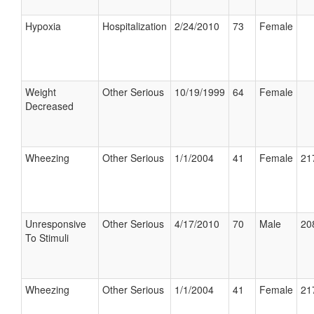
Hypoxia
Hospitalization
2/24/2010
73
Female
Weight
Other Serious
10/19/1999
64
Female
Decreased
Wheezing
Other Serious
1/1/2004
41
Female
21
Unresponsive
Other Serious
4/17/2010
70
Male
20
To Stimuli
Wheezing
Other Serious
1/1/2004
41
Female
21