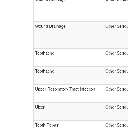
Wound Drainage
Other Serio
Toothache
Other Serio
Toothache
Other Serio
Upper Respiratory Tract Infection
Other Serio
Ulcer
Other Serio
Tooth Repair
Other Serio