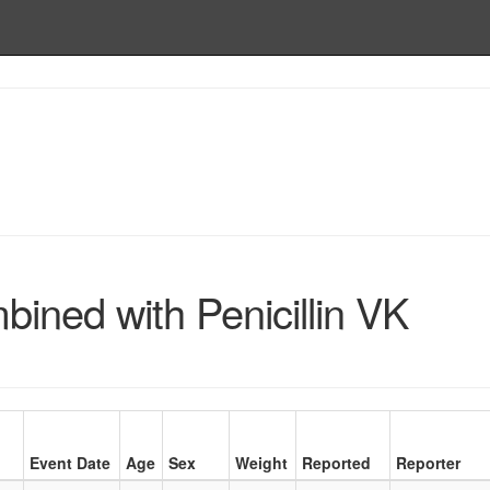
ned with Penicillin VK
Event Date
Age
Sex
Weight
Reported
Reporter