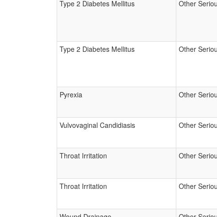
Type 2 Diabetes Mellitus
Other Serio
Type 2 Diabetes Mellitus
Other Serio
Pyrexia
Other Serio
Vulvovaginal Candidiasis
Other Serio
Throat Irritation
Other Serio
Throat Irritation
Other Serio
Wound Drainage
Other Serio