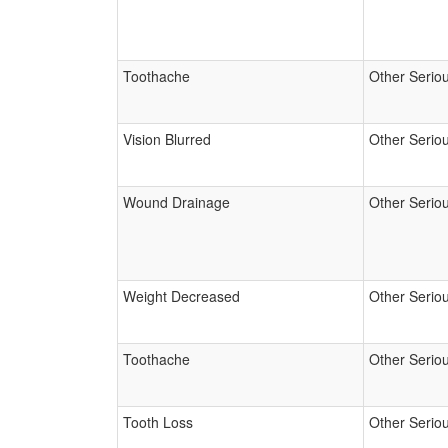
Toothache
Other Serio
Vision Blurred
Other Serio
Wound Drainage
Other Serio
Weight Decreased
Other Serio
Toothache
Other Serio
Tooth Loss
Other Serio