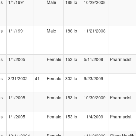
us
1/1/1991
Male
188 lb
10/29/2008
us
1/1/1991
Male
188 lb
11/21/2008
us
1/1/2005
Female
153 lb
5/11/2009
Pharmacist
us
3/31/2002
41
Female
302 lb
9/23/2009
us
1/1/2005
Female
153 lb
10/30/2009
Pharmacist
us
1/1/2005
Female
153 lb
11/4/2009
Pharmacist
us
10/11/2004
Female
11/12/2009
Other Health 