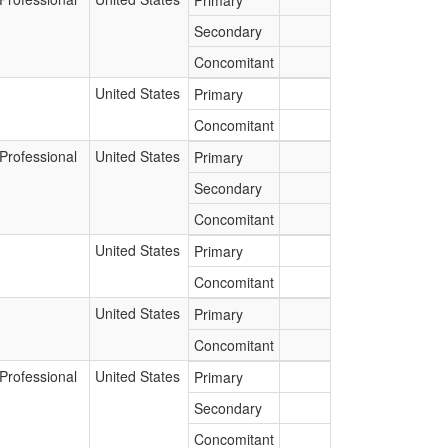
Primary
Secondary
Concomitant
United States
Primary
Concomitant
Professional
United States
Primary
Secondary
Concomitant
United States
Primary
Concomitant
United States
Primary
Concomitant
Professional
United States
Primary
Secondary
Concomitant