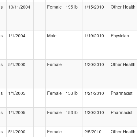
us
10/11/2004
Female
195 lb
1/15/2010
Other Health 
us
1/1/2004
Male
1/19/2010
Physician
us
5/1/2000
Female
1/20/2010
Other Health 
us
1/1/2005
Female
153 lb
1/21/2010
Pharmacist
us
1/1/2005
Female
153 lb
1/30/2010
Pharmacist
us
5/1/2000
Female
2/5/2010
Other Health 