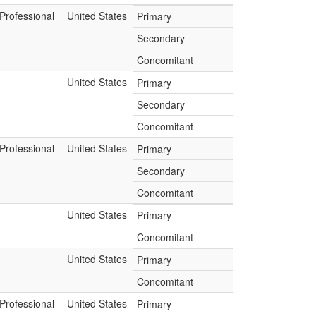
Professional
United States
Primary
Secondary
Concomitant
United States
Primary
Secondary
Concomitant
Professional
United States
Primary
Secondary
Concomitant
United States
Primary
Concomitant
United States
Primary
Concomitant
Professional
United States
Primary