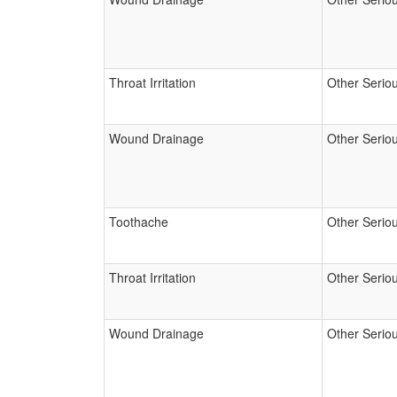
Throat Irritation
Other Serio
Wound Drainage
Other Serio
Toothache
Other Serio
Throat Irritation
Other Serio
Wound Drainage
Other Serio