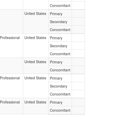
Concomitant
United States
Primary
Secondary
Concomitant
Professional
United States
Primary
Secondary
Concomitant
United States
Primary
Concomitant
Professional
United States
Primary
Secondary
Concomitant
Professional
United States
Primary
Concomitant