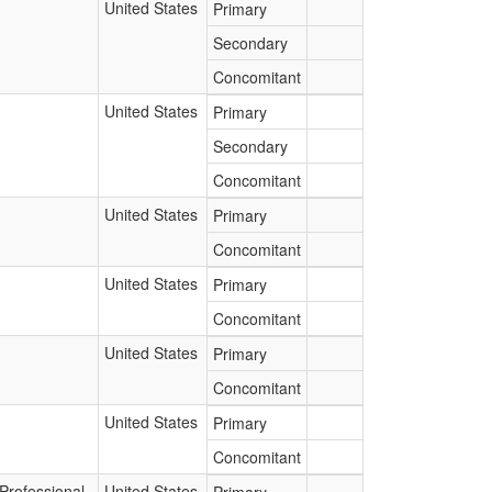
United States
Primary
Secondary
Concomitant
United States
Primary
Secondary
Concomitant
United States
Primary
Concomitant
United States
Primary
Concomitant
United States
Primary
Concomitant
United States
Primary
Concomitant
Professional
United States