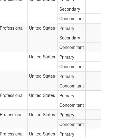
Secondary
Concomitant
Professional
United States
Primary
Secondary
Concomitant
United States
Primary
Concomitant
United States
Primary
Concomitant
Professional
United States
Primary
Concomitant
Professional
United States
Primary
Concomitant
Professional
United States
Primary