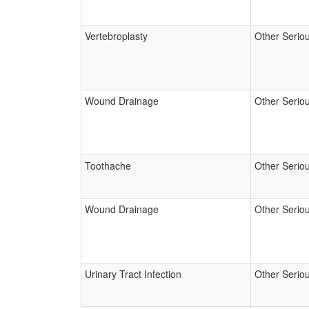
Vertebroplasty
Other Serio
Wound Drainage
Other Serio
Toothache
Other Serio
Wound Drainage
Other Serio
Urinary Tract Infection
Other Serio