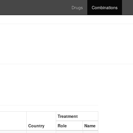
Drugs
Combinations
Treatment
Country
Role
Name