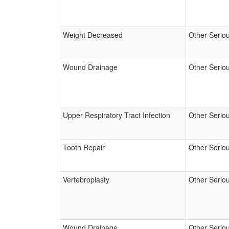
Weight Decreased
Other Serio
Wound Drainage
Other Serio
Upper Respiratory Tract Infection
Other Serio
Tooth Repair
Other Serio
Vertebroplasty
Other Serio
Wound Drainage
Other Serio