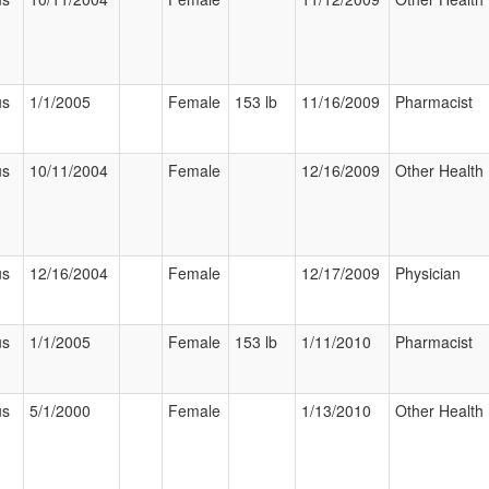
us
1/1/2005
Female
153 lb
11/16/2009
Pharmacist
us
10/11/2004
Female
12/16/2009
Other Health 
us
12/16/2004
Female
12/17/2009
Physician
us
1/1/2005
Female
153 lb
1/11/2010
Pharmacist
us
5/1/2000
Female
1/13/2010
Other Health 