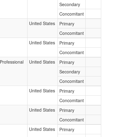
Secondary
Concomitant
United States
Primary
Concomitant
United States
Primary
Concomitant
Professional
United States
Primary
Secondary
Concomitant
United States
Primary
Concomitant
United States
Primary
Concomitant
United States
Primary