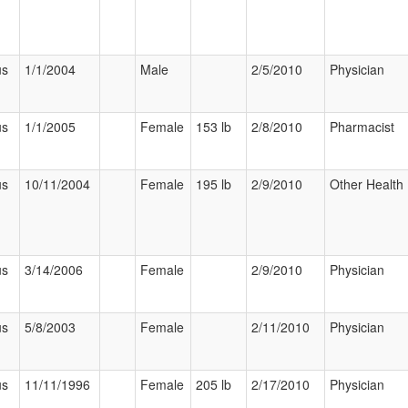
us
1/1/2004
Male
2/5/2010
Physician
us
1/1/2005
Female
153 lb
2/8/2010
Pharmacist
us
10/11/2004
Female
195 lb
2/9/2010
Other Health 
us
3/14/2006
Female
2/9/2010
Physician
us
5/8/2003
Female
2/11/2010
Physician
us
11/11/1996
Female
205 lb
2/17/2010
Physician