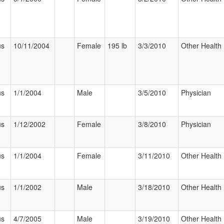
us
10/11/2004
Female
195 lb
3/3/2010
Other Health 
us
1/1/2004
Male
3/5/2010
Physician
us
1/12/2002
Female
3/8/2010
Physician
us
1/1/2004
Female
3/11/2010
Other Health 
us
1/1/2002
Male
3/18/2010
Other Health 
us
4/7/2005
Male
3/19/2010
Other Health 