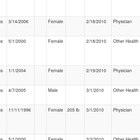
us
3/14/2006
Female
2/18/2010
Physician
us
5/1/2000
Female
2/18/2010
Other Health 
us
1/1/2004
Female
2/19/2010
Physician
us
4/7/2005
Male
3/1/2010
Other Health 
us
11/11/1996
Female
205 lb
3/1/2010
Physician
us
5/1/2000
Female
3/2/2010
Other Health 