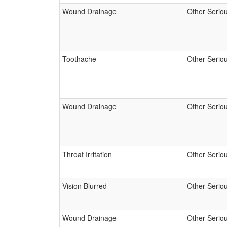
Wound Drainage
Other Serio
Toothache
Other Serio
Wound Drainage
Other Serio
Throat Irritation
Other Serio
Vision Blurred
Other Serio
Wound Drainage
Other Serio