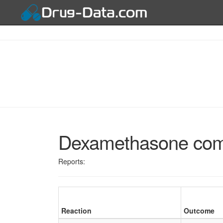
Dexamethasone combi
Reports:
Reaction
Outcome