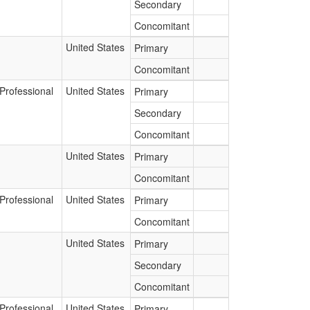
Secondary
Concomitant
United States
Primary
Concomitant
Professional
United States
Primary
Secondary
Concomitant
United States
Primary
Concomitant
Professional
United States
Primary
Concomitant
United States
Primary
Secondary
Concomitant
Professional
United States
Primary