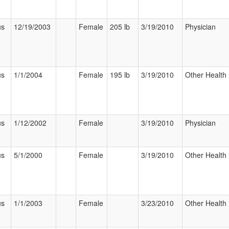
us
12/19/2003
Female
205 lb
3/19/2010
Physician
us
1/1/2004
Female
195 lb
3/19/2010
Other Health 
us
1/12/2002
Female
3/19/2010
Physician
us
5/1/2000
Female
3/19/2010
Other Health 
us
1/1/2003
Female
3/23/2010
Other Health 