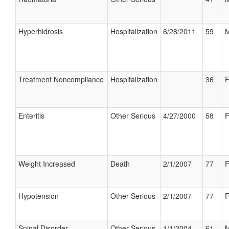
Hyperhidrosis
Hospitalization
6/28/2011
59
M
Treatment Noncompliance
Hospitalization
36
F
Enteritis
Other Serious
4/27/2000
58
F
Weight Increased
Death
2/1/2007
77
F
Hypotension
Other Serious
2/1/2007
77
F
Spinal Disorder
Other Serious
1/1/2004
61
M