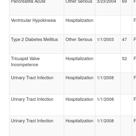
Pancreatitis Acute
Other Serious
3/23/2004
69
F
Ventricular Hypokinesia
Hospitalization
F
Type 2 Diabetes Mellitus
Other Serious
1/1/2003
47
F
Tricuspid Valve
Hospitalization
52
F
Incompetence
Urinary Tract Infection
Hospitalization
1/1/2008
F
Urinary Tract Infection
Hospitalization
1/1/2008
F
Urinary Tract Infection
Hospitalization
1/1/2008
F