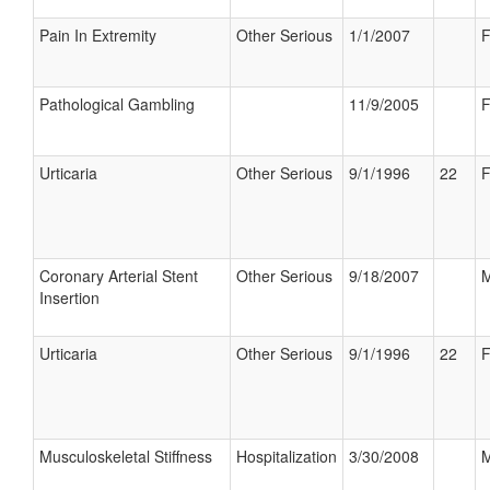
Pain In Extremity
Other Serious
1/1/2007
F
Pathological Gambling
11/9/2005
F
Urticaria
Other Serious
9/1/1996
22
F
Coronary Arterial Stent
Other Serious
9/18/2007
M
Insertion
Urticaria
Other Serious
9/1/1996
22
F
Musculoskeletal Stiffness
Hospitalization
3/30/2008
M