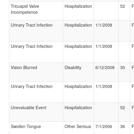
Tricuspid Valve
Hospitalization
52
F
Incompetence
Urinary Tract Infection
Hospitalization
1/1/2008
F
Urinary Tract Infection
Hospitalization
1/1/2008
F
Vision Blurred
Disability
6/12/2008
30
F
Urinary Tract Infection
Hospitalization
1/1/2008
F
Unevaluable Event
Hospitalization
52
F
Swollen Tongue
Other Serious
7/1/2006
36
F