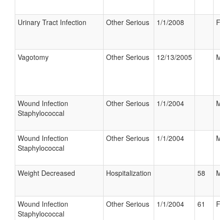
Urinary Tract Infection
Other Serious
1/1/2008
F
Vagotomy
Other Serious
12/13/2005
M
Wound Infection
Other Serious
1/1/2004
M
Staphylococcal
Wound Infection
Other Serious
1/1/2004
M
Staphylococcal
Weight Decreased
Hospitalization
58
M
Wound Infection
Other Serious
1/1/2004
61
F
Staphylococcal