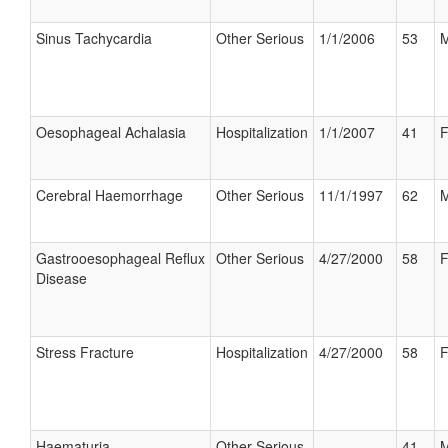
Sinus Tachycardia
Other Serious
1/1/2006
53
M
Oesophageal Achalasia
Hospitalization
1/1/2007
41
F
Cerebral Haemorrhage
Other Serious
11/1/1997
62
M
Gastrooesophageal Reflux
Other Serious
4/27/2000
58
F
Disease
Stress Fracture
Hospitalization
4/27/2000
58
F
Haematuria
Other Serious
41
M