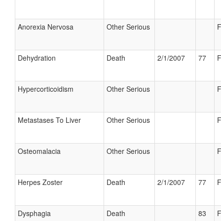
Anorexia Nervosa
Other Serious
F
Dehydration
Death
2/1/2007
77
F
Hypercorticoidism
Other Serious
F
Metastases To Liver
Other Serious
F
Osteomalacia
Other Serious
F
Herpes Zoster
Death
2/1/2007
77
F
Dysphagia
Death
83
F