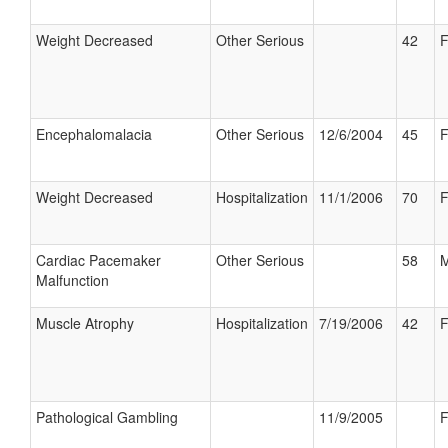
Weight Decreased
Other Serious
42
F
Encephalomalacia
Other Serious
12/6/2004
45
F
Weight Decreased
Hospitalization
11/1/2006
70
F
Cardiac Pacemaker
Other Serious
58
M
Malfunction
Muscle Atrophy
Hospitalization
7/19/2006
42
F
Pathological Gambling
11/9/2005
F