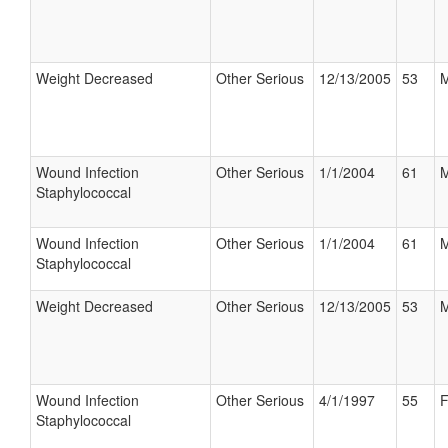
Weight Decreased
Other Serious
12/13/2005
53
M
Wound Infection
Other Serious
1/1/2004
61
M
Staphylococcal
Wound Infection
Other Serious
1/1/2004
61
M
Staphylococcal
Weight Decreased
Other Serious
12/13/2005
53
M
Wound Infection
Other Serious
4/1/1997
55
F
Staphylococcal