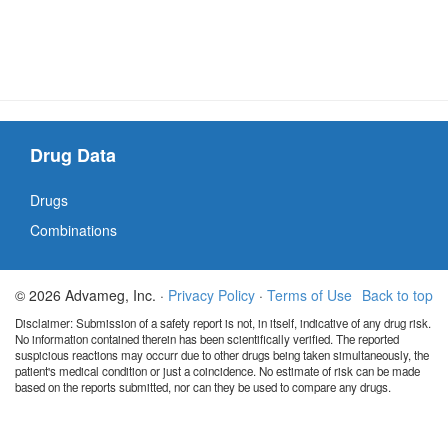
Drug Data
Drugs
Combinations
© 2026 Advameg, Inc. ·
Privacy Policy
·
Terms of Use
Back to top
Disclaimer: Submission of a safety report is not, in itself, indicative of any drug risk.
No information contained therein has been scientifically verified. The reported
suspicious reactions may occurr due to other drugs being taken simultaneously, the
patient's medical condition or just a coincidence. No estimate of risk can be made
based on the reports submitted, nor can they be used to compare any drugs.