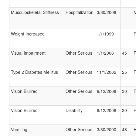
Musculoskeletal Stiffness
Hospitalization
3/30/2008
M
Weight Increased
1/1/1999
F
Visual Impairment
Other Serious
1/1/2006
45
F
Type 2 Diabetes Mellitus
Other Serious
11/1/2002
25
F
Vision Blurred
Other Serious
6/12/2008
30
F
Vision Blurred
Disability
6/12/2008
30
F
Vomiting
Other Serious
3/30/2000
48
F