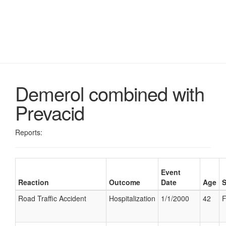
Demerol combined with
Prevacid
Reports:
Event
Reaction
Outcome
Date
Age
Road Traffic Accident
Hospitalization
1/1/2000
42
F