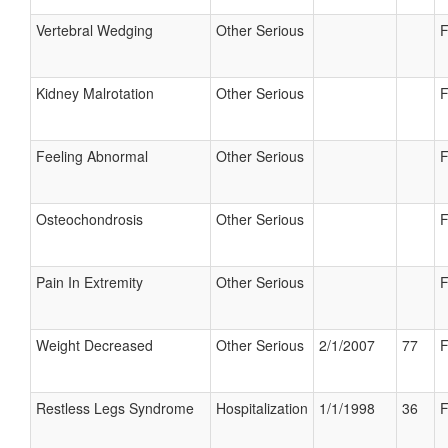
Vertebral Wedging
Other Serious
F
Kidney Malrotation
Other Serious
F
Feeling Abnormal
Other Serious
F
Osteochondrosis
Other Serious
F
Pain In Extremity
Other Serious
F
Weight Decreased
Other Serious
2/1/2007
77
F
Restless Legs Syndrome
Hospitalization
1/1/1998
36
F