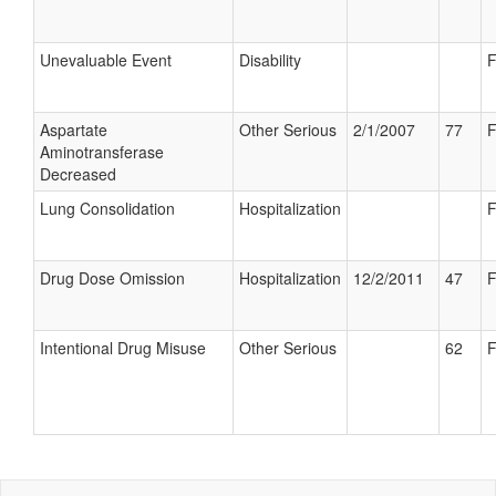
Unevaluable Event
Disability
F
Aspartate
Other Serious
2/1/2007
77
F
Aminotransferase
Decreased
Lung Consolidation
Hospitalization
F
Drug Dose Omission
Hospitalization
12/2/2011
47
F
Intentional Drug Misuse
Other Serious
62
F