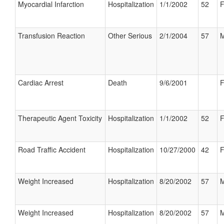
Myocardial Infarction
Hospitalization
1/1/2002
52
F
Transfusion Reaction
Other Serious
2/1/2004
57
M
Cardiac Arrest
Death
9/6/2001
F
Therapeutic Agent Toxicity
Hospitalization
1/1/2002
52
F
Road Traffic Accident
Hospitalization
10/27/2000
42
F
Weight Increased
Hospitalization
8/20/2002
57
M
Weight Increased
Hospitalization
8/20/2002
57
M