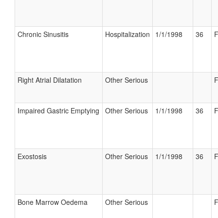
Chronic Sinusitis
Hospitalization
1/1/1998
36
F
Right Atrial Dilatation
Other Serious
F
Impaired Gastric Emptying
Other Serious
1/1/1998
36
F
Exostosis
Other Serious
1/1/1998
36
F
Bone Marrow Oedema
Other Serious
F