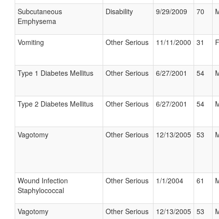
Subcutaneous
Disability
9/29/2009
70
M
Emphysema
Vomiting
Other Serious
11/11/2000
31
F
Type 1 Diabetes Mellitus
Other Serious
6/27/2001
54
M
Type 2 Diabetes Mellitus
Other Serious
6/27/2001
54
M
Vagotomy
Other Serious
12/13/2005
53
M
Wound Infection
Other Serious
1/1/2004
61
M
Staphylococcal
Vagotomy
Other Serious
12/13/2005
53
M