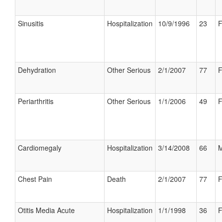
Sinusitis
Hospitalization
10/9/1996
23
F
Dehydration
Other Serious
2/1/2007
77
F
Periarthritis
Other Serious
1/1/2006
49
F
Cardiomegaly
Hospitalization
3/14/2008
66
M
Chest Pain
Death
2/1/2007
77
F
Otitis Media Acute
Hospitalization
1/1/1998
36
F