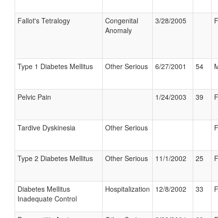
Fallot's Tetralogy
Congenital
3/28/2005
F
Anomaly
Type 1 Diabetes Mellitus
Other Serious
6/27/2001
54
M
Pelvic Pain
1/24/2003
39
F
Tardive Dyskinesia
Other Serious
F
Type 2 Diabetes Mellitus
Other Serious
11/1/2002
25
F
Diabetes Mellitus
Hospitalization
12/8/2002
33
F
Inadequate Control