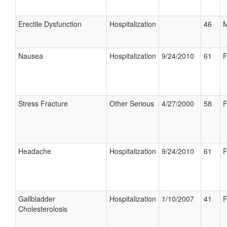
Erectile Dysfunction
Hospitalization
46
M
Nausea
Hospitalization
9/24/2010
61
F
Stress Fracture
Other Serious
4/27/2000
58
F
Headache
Hospitalization
9/24/2010
61
F
Gallbladder
Hospitalization
1/10/2007
41
F
Cholesterolosis