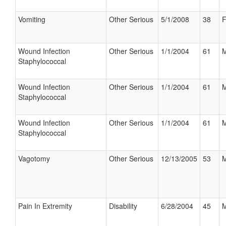
Vomiting
Other Serious
5/1/2008
38
F
Wound Infection
Other Serious
1/1/2004
61
M
Staphylococcal
Wound Infection
Other Serious
1/1/2004
61
M
Staphylococcal
Wound Infection
Other Serious
1/1/2004
61
M
Staphylococcal
Vagotomy
Other Serious
12/13/2005
53
M
Pain In Extremity
Disability
6/28/2004
45
M