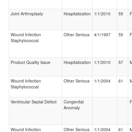
Joint Arthroplasty
Hospitalization
1/1/2010
55
F
Wound Infection
Other Serious
4/1/1997
55
F
Staphylococcal
Product Quality Issue
Hospitalization
1/1/2010
57
M
Wound Infection
Other Serious
1/1/2004
61
M
Staphylococcal
Ventricular Septal Defect
Congenital
F
Anomaly
Wound Infection
Other Serious
1/1/2004
61
M