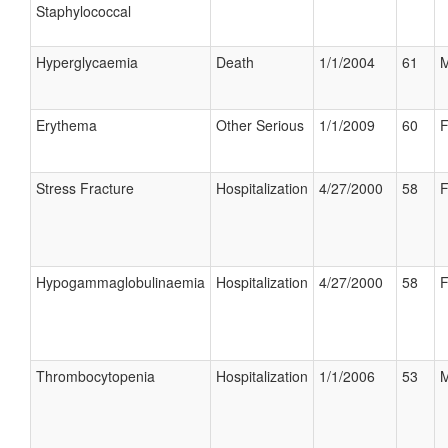
Staphylococcal
Hyperglycaemia
Death
1/1/2004
61
M
Erythema
Other Serious
1/1/2009
60
F
Stress Fracture
Hospitalization
4/27/2000
58
F
Hypogammaglobulinaemia
Hospitalization
4/27/2000
58
F
Thrombocytopenia
Hospitalization
1/1/2006
53
M