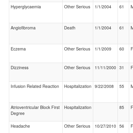
Hyperglycaemia
Other Serious
1/1/2004
61
M
Angiofibroma
Death
1/1/2004
61
M
Eczema
Other Serious
1/1/2009
60
F
Dizziness
Other Serious
11/11/2000
31
F
Infusion Related Reaction
Hospitalization
9/22/2008
55
M
Atrioventricular Block First
Hospitalization
85
F
Degree
Headache
Other Serious
10/27/2010
56
F