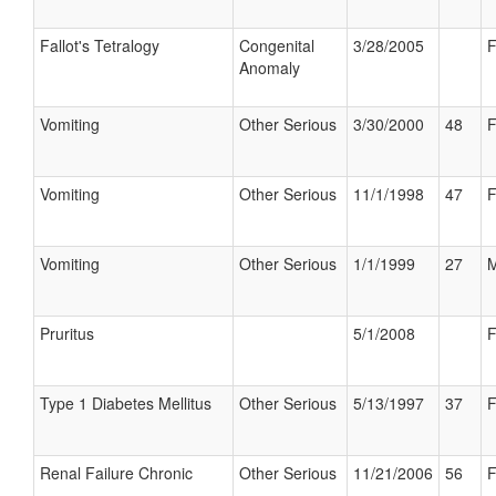
Fallot's Tetralogy
Congenital
3/28/2005
F
Anomaly
Vomiting
Other Serious
3/30/2000
48
F
Vomiting
Other Serious
11/1/1998
47
F
Vomiting
Other Serious
1/1/1999
27
M
Pruritus
5/1/2008
F
Type 1 Diabetes Mellitus
Other Serious
5/13/1997
37
F
Renal Failure Chronic
Other Serious
11/21/2006
56
F