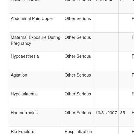
Abdominal Pain Upper
Other Serious
F
Maternal Exposure During
Other Serious
F
Pregnancy
Hypoaesthesia
Other Serious
F
Agitation
Other Serious
F
Hypokalaemia
Other Serious
F
Haemorrhoids
Other Serious
10/31/2007
35
F
Rib Fracture
Hospitalization
F