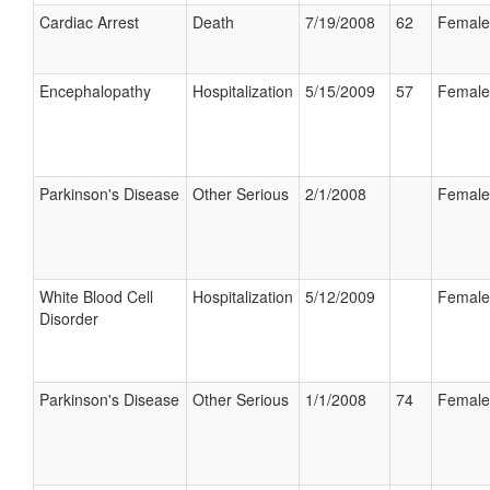
Cardiac Arrest
Death
7/19/2008
62
Female
Encephalopathy
Hospitalization
5/15/2009
57
Female
Parkinson's Disease
Other Serious
2/1/2008
Female
White Blood Cell
Hospitalization
5/12/2009
Female
Disorder
Parkinson's Disease
Other Serious
1/1/2008
74
Female