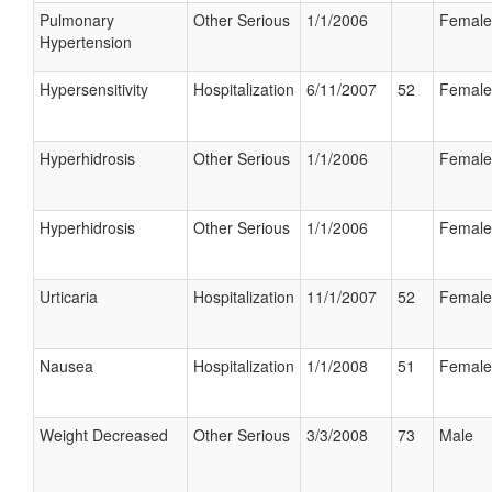
Pulmonary
Other Serious
1/1/2006
Female
Hypertension
Hypersensitivity
Hospitalization
6/11/2007
52
Female
Hyperhidrosis
Other Serious
1/1/2006
Female
Hyperhidrosis
Other Serious
1/1/2006
Female
Urticaria
Hospitalization
11/1/2007
52
Female
Nausea
Hospitalization
1/1/2008
51
Female
Weight Decreased
Other Serious
3/3/2008
73
Male