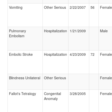
Vomiting
Other Serious
2/22/2007
56
Female
Pulmonary
Hospitalization
1/21/2009
Male
Embolism
Embolic Stroke
Hospitalization
4/23/2009
72
Female
Blindness Unilateral
Other Serious
Female
Fallot's Tetralogy
Congenital
3/28/2005
Female
Anomaly