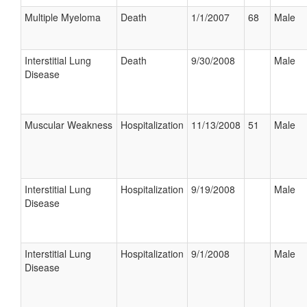
Multiple Myeloma
Death
1/1/2007
68
Male
Interstitial Lung
Death
9/30/2008
Male
Disease
Muscular Weakness
Hospitalization
11/13/2008
51
Male
Interstitial Lung
Hospitalization
9/19/2008
Male
Disease
Interstitial Lung
Hospitalization
9/1/2008
Male
Disease