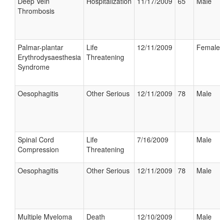
Deep Vein
Hospitalization
11/17/2009
65
Male
Thrombosis
Palmar-plantar
Life
12/11/2009
Female
Erythrodysaesthesia
Threatening
Syndrome
Oesophagitis
Other Serious
12/11/2009
78
Male
Spinal Cord
Life
7/16/2009
Male
Compression
Threatening
Oesophagitis
Other Serious
12/11/2009
78
Male
Multiple Myeloma
Death
12/10/2009
Male