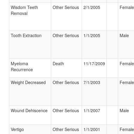
Wisdom Teeth
Other Serious
2/1/2005
Female
Removal
Tooth Extraction
Other Serious
1/1/2005
Male
Myeloma
Death
11/17/2009
Female
Recurrence
Weight Decreased
Other Serious
7/1/2003
Female
Wound Dehiscence
Other Serious
1/1/2007
Male
Vertigo
Other Serious
1/1/2001
Female