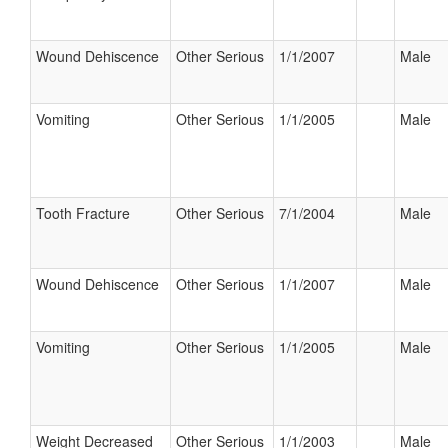
Wound Dehiscence
Other Serious
1/1/2007
Male
Vomiting
Other Serious
1/1/2005
Male
Tooth Fracture
Other Serious
7/1/2004
Male
Wound Dehiscence
Other Serious
1/1/2007
Male
Vomiting
Other Serious
1/1/2005
Male
Weight Decreased
Other Serious
1/1/2003
Male