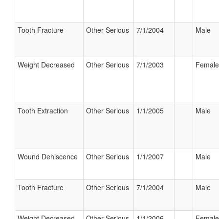
Tooth Fracture
Other Serious
7/1/2004
Male
Weight Decreased
Other Serious
7/1/2003
Female
Tooth Extraction
Other Serious
1/1/2005
Male
Wound Dehiscence
Other Serious
1/1/2007
Male
Tooth Fracture
Other Serious
7/1/2004
Male
Weight Decreased
Other Serious
1/1/2006
Female