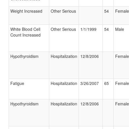
Weight Increased
Other Serious
54
Female
White Blood Cell
Other Serious
1/1/1999
54
Male
Count Increased
Hypothyroidism
Hospitalization
12/8/2006
Female
Fatigue
Hospitalization
3/26/2007
65
Female
Hypothyroidism
Hospitalization
12/8/2006
Female