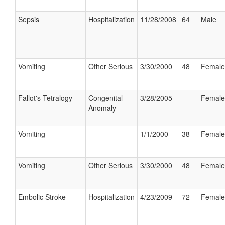
Sepsis
Hospitalization
11/28/2008
64
Male
Vomiting
Other Serious
3/30/2000
48
Female
Fallot's Tetralogy
Congenital
3/28/2005
Female
Anomaly
Vomiting
1/1/2000
38
Female
Vomiting
Other Serious
3/30/2000
48
Female
Embolic Stroke
Hospitalization
4/23/2009
72
Female