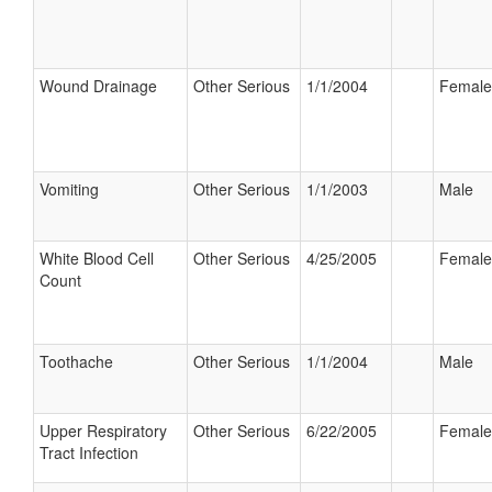
Wound Drainage
Other Serious
1/1/2004
Female
Vomiting
Other Serious
1/1/2003
Male
White Blood Cell
Other Serious
4/25/2005
Female
Count
Toothache
Other Serious
1/1/2004
Male
Upper Respiratory
Other Serious
6/22/2005
Female
Tract Infection