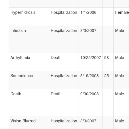
Hyperhidrosis
Hospitalization
1/1/2006
Female
Infection
Hospitalization
3/3/2007
Male
Arrhythmia
Death
10/25/2007
58
Male
Somnolence
Hospitalization
5/19/2008
25
Male
Death
Death
9/30/2008
Male
Vision Blurred
Hospitalization
3/3/2007
Male