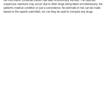
No information contained therein has been scientifically verified. The reported
suspicious reactions may occurr due to other drugs being taken simultaneously, the
patient's medical condition or just a coincidence. No estimate of risk can be made
based on the reports submitted, nor can they be used to compare any drugs.