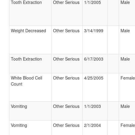
Tooth Extraction
Other Serious
1/1/2005
Male
Weight Decreased
Other Serious
3/14/1999
Male
Tooth Extraction
Other Serious
6/17/2003
Male
White Blood Cell
Other Serious
4/25/2005
Female
Count
Vomiting
Other Serious
1/1/2003
Male
Vomiting
Other Serious
2/1/2004
Female