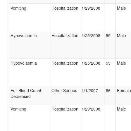
Vomiting
Hospitalization
1/29/2008
Male
Hypovolaemia
Hospitalization
1/25/2008
55
Male
Hypovolaemia
Hospitalization
1/25/2008
55
Male
Full Blood Count
Other Serious
1/1/2007
86
Female
Decreased
Vomiting
Hospitalization
1/29/2008
Male