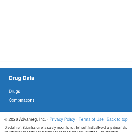
Drug Data
Drugs
Combinations
© 2026 Advameg, Inc. ·
Privacy Policy
·
Terms of Use
Back to top
Disclaimer: Submission of a safety report is not, in itself, indicative of any drug risk.