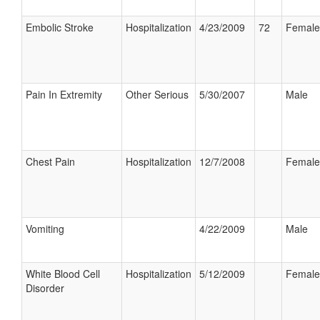
Embolic Stroke
Hospitalization
4/23/2009
72
Female
Pain In Extremity
Other Serious
5/30/2007
Male
Chest Pain
Hospitalization
12/7/2008
Female
Vomiting
4/22/2009
Male
White Blood Cell
Hospitalization
5/12/2009
Female
Disorder