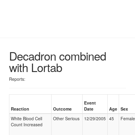
Decadron combined
with Lortab
Reports:
Event
Reaction
Outcome
Date
Age
Sex
White Blood Cell
Other Serious
12/29/2005
45
Female
Count Increased