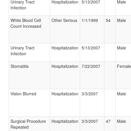
Urinary Tract
Hospitalization
5/13/2007
Male
Infection
White Blood Cell
Other Serious
1/1/1999
54
Male
Count Increased
Urinary Tract
Hospitalization
5/13/2007
Male
Infection
Stomatitis
Hospitalization
7/22/2007
Female
Vision Blurred
Hospitalization
3/3/2007
Male
Surgical Procedure
Hospitalization
3/3/2007
47
Male
Repeated