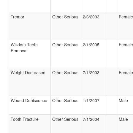
Tremor
Other Serious
2/6/2003
Female
Wisdom Teeth
Other Serious
2/1/2005
Female
Removal
Weight Decreased
Other Serious
7/1/2003
Female
Wound Dehiscence
Other Serious
1/1/2007
Male
Tooth Fracture
Other Serious
7/1/2004
Male