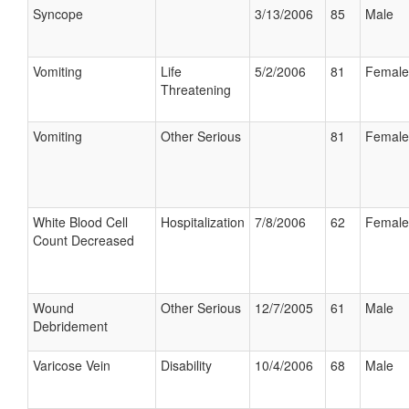
Syncope
3/13/2006
85
Male
Vomiting
Life
5/2/2006
81
Female
Threatening
Vomiting
Other Serious
81
Female
White Blood Cell
Hospitalization
7/8/2006
62
Female
Count Decreased
Wound
Other Serious
12/7/2005
61
Male
Debridement
Varicose Vein
Disability
10/4/2006
68
Male