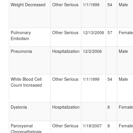
Weight Decreased
Other Serious
1/1/1999
54
Male
Pulmonary
Other Serious
12/13/2006
57
Female
Embolism
Pneumonia
Hospitalization
12/2/2006
Male
White Blood Cell
Other Serious
1/1/1999
54
Male
Count Increased
Dystonia
Hospitalization
8
Female
Paroxysmal
Other Serious
1/18/2007
8
Female
Choreoathetosis