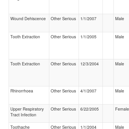
Wound Dehiscence
Other Serious
1/1/2007
Male
Tooth Extraction
Other Serious
1/1/2005
Male
Tooth Extraction
Other Serious
12/3/2004
Male
Rhinorrhoea
Other Serious
4/1/2007
Male
Upper Respiratory
Other Serious
6/22/2005
Female
Tract Infection
Toothache
Other Serious
1/1/2004
Male