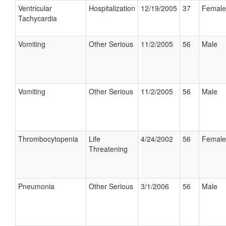
Ventricular
Hospitalization
12/19/2005
37
Female
Tachycardia
Vomiting
Other Serious
11/2/2005
56
Male
Vomiting
Other Serious
11/2/2005
56
Male
Thrombocytopenia
Life
4/24/2002
56
Female
Threatening
Pneumonia
Other Serious
3/1/2006
56
Male