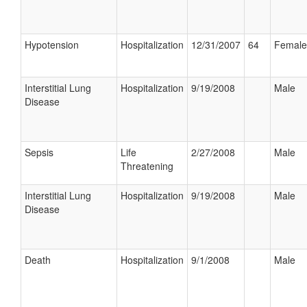
Hypotension
Hospitalization
12/31/2007
64
Female
Interstitial Lung
Hospitalization
9/19/2008
Male
Disease
Sepsis
Life
2/27/2008
Male
Threatening
Interstitial Lung
Hospitalization
9/19/2008
Male
Disease
Death
Hospitalization
9/1/2008
Male