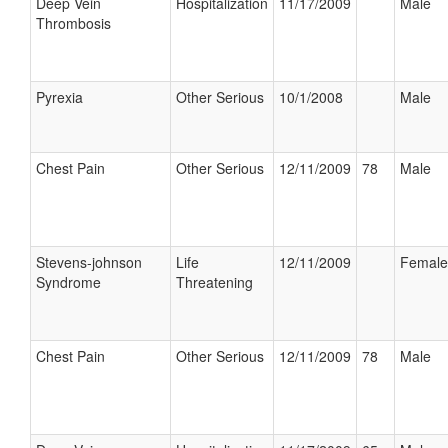
Deep Vein
Hospitalization
11/17/2009
Male
Thrombosis
Pyrexia
Other Serious
10/1/2008
Male
Chest Pain
Other Serious
12/11/2009
78
Male
Stevens-johnson
Life
12/11/2009
Female
Syndrome
Threatening
Chest Pain
Other Serious
12/11/2009
78
Male