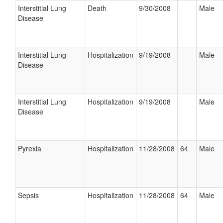
Interstitial Lung
Death
9/30/2008
Male
Disease
Interstitial Lung
Hospitalization
9/19/2008
Male
Disease
Interstitial Lung
Hospitalization
9/19/2008
Male
Disease
Pyrexia
Hospitalization
11/28/2008
64
Male
Sepsis
Hospitalization
11/28/2008
64
Male