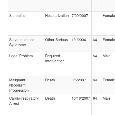
Stomatitis
Hospitalization
7/22/2007
Female
Stevens-johnson
Other Serious
1/1/2004
64
Female
Syndrome
Legal Problem
Required
54
Male
Intervention
Malignant
Death
8/5/2007
64
Female
Neoplasm
Progression
Cardio-respiratory
Death
10/18/2007
64
Male
Arrest