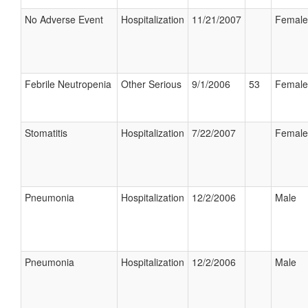
No Adverse Event
Hospitalization
11/21/2007
Female
Febrile Neutropenia
Other Serious
9/1/2006
53
Female
Stomatitis
Hospitalization
7/22/2007
Female
Pneumonia
Hospitalization
12/2/2006
Male
Pneumonia
Hospitalization
12/2/2006
Male