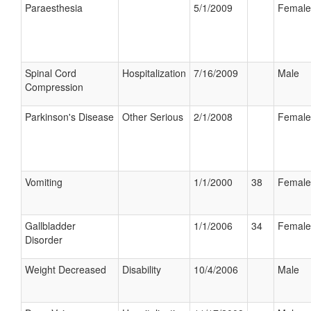
Paraesthesia
5/1/2009
Female
Spinal Cord
Hospitalization
7/16/2009
Male
Compression
Parkinson's Disease
Other Serious
2/1/2008
Female
Vomiting
1/1/2000
38
Female
Gallbladder
1/1/2006
34
Female
Disorder
Weight Decreased
Disability
10/4/2006
Male