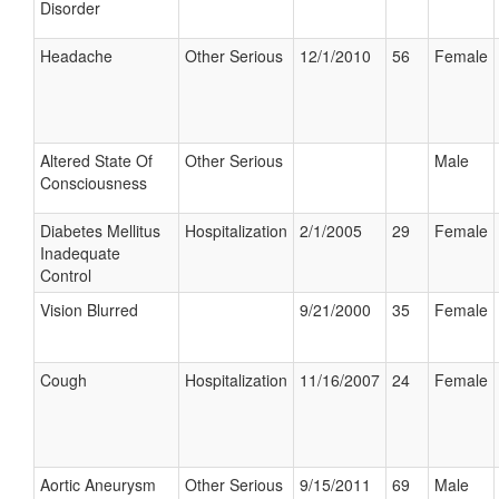
Disorder
Headache
Other Serious
12/1/2010
56
Female
Altered State Of
Other Serious
Male
Consciousness
Diabetes Mellitus
Hospitalization
2/1/2005
29
Female
Inadequate
Control
Vision Blurred
9/21/2000
35
Female
Cough
Hospitalization
11/16/2007
24
Female
Aortic Aneurysm
Other Serious
9/15/2011
69
Male