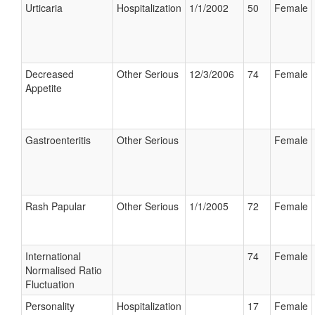
Urticaria
Hospitalization
1/1/2002
50
Female
Decreased
Other Serious
12/3/2006
74
Female
Appetite
Gastroenteritis
Other Serious
Female
Rash Papular
Other Serious
1/1/2005
72
Female
International
74
Female
Normalised Ratio
Fluctuation
Personality
Hospitalization
17
Female