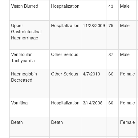
Vision Blurred
Hospitalization
43
Male
Upper
Hospitalization
11/28/2009
75
Male
Gastrointestinal
Haemorrhage
Ventricular
Other Serious
37
Male
Tachycardia
Haemoglobin
Other Serious
4/7/2010
66
Female
Decreased
Vomiting
Hospitalization
3/14/2008
60
Female
Death
Death
Female