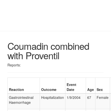
Coumadin combined
with Proventil
Reports:
Event
Reaction
Outcome
Date
Age
Sex
Gastrointestinal
Hospitalization
1/9/2004
67
Female
Haemorrhage