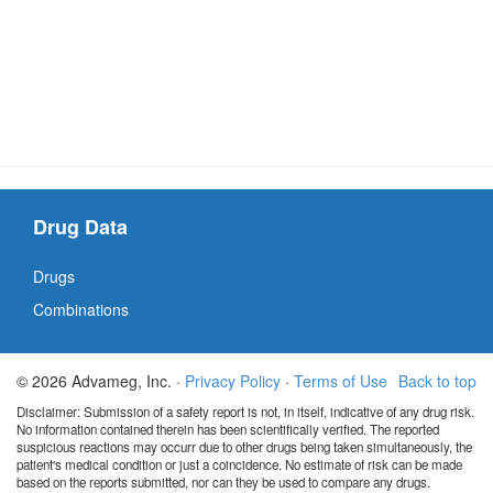
Drug Data
Drugs
Combinations
© 2026 Advameg, Inc. ·
Privacy Policy
·
Terms of Use
Back to top
Disclaimer: Submission of a safety report is not, in itself, indicative of any drug risk.
No information contained therein has been scientifically verified. The reported
suspicious reactions may occurr due to other drugs being taken simultaneously, the
patient's medical condition or just a coincidence. No estimate of risk can be made
based on the reports submitted, nor can they be used to compare any drugs.