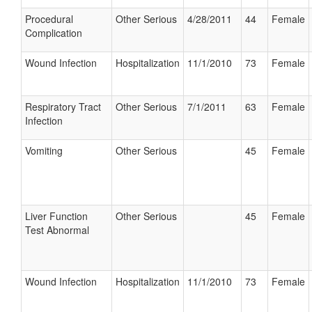
Procedural
Other Serious
4/28/2011
44
Female
Complication
Wound Infection
Hospitalization
11/1/2010
73
Female
Respiratory Tract
Other Serious
7/1/2011
63
Female
Infection
Vomiting
Other Serious
45
Female
Liver Function
Other Serious
45
Female
Test Abnormal
Wound Infection
Hospitalization
11/1/2010
73
Female