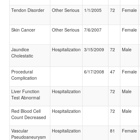
Tendon Disorder
Other Serious
1/1/2005
72
Female
Skin Cancer
Other Serious
7/6/2007
Female
Jaundice
Hospitalization
3/15/2009
72
Male
Cholestatic
Procedural
6/17/2008
47
Female
Complication
Liver Function
Hospitalization
72
Male
Test Abnormal
Red Blood Cell
Hospitalization
72
Male
Count Decreased
Vascular
Hospitalization
81
Female
Pseudoaneurysm