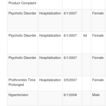
Product Complaint
Psychotic Disorder
Hospitalization
6/1/2007
Female
Psychotic Disorder
Hospitalization
6/1/2007
64
Female
Psychotic Disorder
Hospitalization
6/1/2007
Female
Prothrombin Time
Hospitalization
3/5/2007
Female
Prolonged
Hypertension
6/1/2008
Male