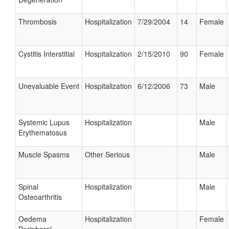
Thrombosis
Hospitalization
7/29/2004
14
Female
Cystitis Interstitial
Hospitalization
2/15/2010
90
Female
Unevaluable Event
Hospitalization
6/12/2006
73
Male
Systemic Lupus
Hospitalization
Male
Erythematosus
Muscle Spasms
Other Serious
Male
Spinal
Hospitalization
Male
Osteoarthritis
Oedema
Hospitalization
Female