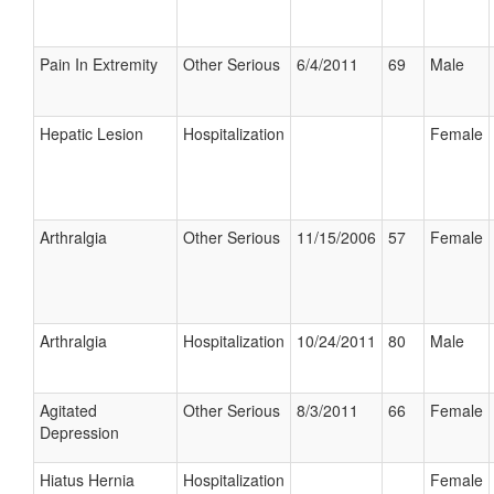
Pain In Extremity
Other Serious
6/4/2011
69
Male
Hepatic Lesion
Hospitalization
Female
Arthralgia
Other Serious
11/15/2006
57
Female
Arthralgia
Hospitalization
10/24/2011
80
Male
Agitated
Other Serious
8/3/2011
66
Female
Depression
Hiatus Hernia
Hospitalization
Female