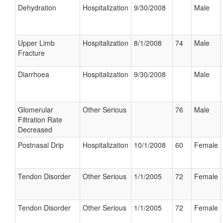
Dehydration
Hospitalization
9/30/2008
Male
Upper Limb
Hospitalization
8/1/2008
74
Male
Fracture
Diarrhoea
Hospitalization
9/30/2008
Male
Glomerular
Other Serious
76
Male
Filtration Rate
Decreased
Postnasal Drip
Hospitalization
10/1/2008
60
Female
Tendon Disorder
Other Serious
1/1/2005
72
Female
Tendon Disorder
Other Serious
1/1/2005
72
Female