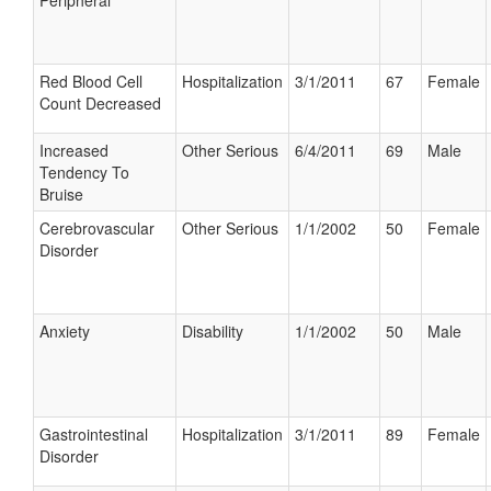
Peripheral
Red Blood Cell
Hospitalization
3/1/2011
67
Female
Count Decreased
Increased
Other Serious
6/4/2011
69
Male
Tendency To
Bruise
Cerebrovascular
Other Serious
1/1/2002
50
Female
Disorder
Anxiety
Disability
1/1/2002
50
Male
Gastrointestinal
Hospitalization
3/1/2011
89
Female
Disorder