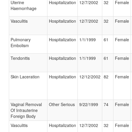
Uterine
Hospitalization
12/7/2002
32
Female
Haemorrhage
Vasculitis
Hospitalization
12/7/2002
32
Female
Pulmonary
Hospitalization
1/1/1999
61
Female
Embolism
Tendonitis
Hospitalization
1/1/1999
61
Female
Skin Laceration
Hospitalization
12/12/2002
82
Female
Vaginal Removal
Other Serious
9/22/1999
74
Female
Of Intrauterine
Foreign Body
Vasculitis
Hospitalization
12/7/2002
32
Female