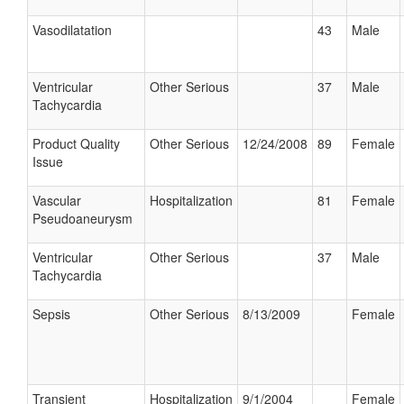
Vasodilatation
43
Male
Ventricular
Other Serious
37
Male
Tachycardia
Product Quality
Other Serious
12/24/2008
89
Female
Issue
Vascular
Hospitalization
81
Female
Pseudoaneurysm
Ventricular
Other Serious
37
Male
Tachycardia
Sepsis
Other Serious
8/13/2009
Female
Transient
Hospitalization
9/1/2004
Female