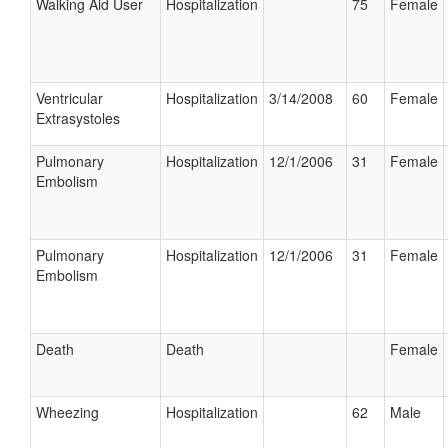
Walking Aid User
Hospitalization
75
Female
Ventricular
Hospitalization
3/14/2008
60
Female
Extrasystoles
Pulmonary
Hospitalization
12/1/2006
31
Female
Embolism
Pulmonary
Hospitalization
12/1/2006
31
Female
Embolism
Death
Death
Female
Wheezing
Hospitalization
62
Male