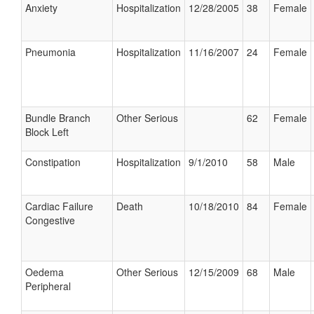
Anxiety
Hospitalization
12/28/2005
38
Female
Pneumonia
Hospitalization
11/16/2007
24
Female
Bundle Branch
Other Serious
62
Female
Block Left
Constipation
Hospitalization
9/1/2010
58
Male
Cardiac Failure
Death
10/18/2010
84
Female
Congestive
Oedema
Other Serious
12/15/2009
68
Male
Peripheral