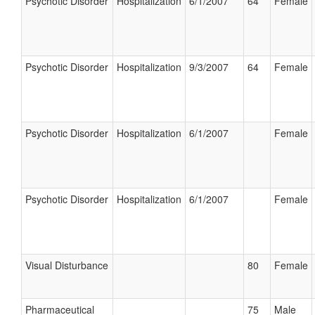
Psychotic Disorder
Hospitalization
6/1/2007
64
Female
Psychotic Disorder
Hospitalization
9/3/2007
64
Female
Psychotic Disorder
Hospitalization
6/1/2007
Female
Psychotic Disorder
Hospitalization
6/1/2007
Female
Visual Disturbance
80
Female
Pharmaceutical
75
Male