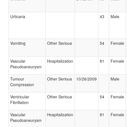
Urticaria
43
Male
Vomiting
Other Serious
54
Female
Vascular
Hospitalization
81
Female
Pseudoaneurysm
Tumour
Other Serious
10/26/2009
Male
Compression
Ventricular
Other Serious
54
Female
Fibrillation
Vascular
Hospitalization
81
Female
Pseudoaneurysm