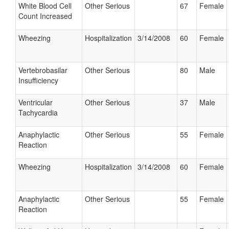
White Blood Cell
Other Serious
67
Female
Count Increased
Wheezing
Hospitalization
3/14/2008
60
Female
Vertebrobasilar
Other Serious
80
Male
Insufficiency
Ventricular
Other Serious
37
Male
Tachycardia
Anaphylactic
Other Serious
55
Female
Reaction
Wheezing
Hospitalization
3/14/2008
60
Female
Anaphylactic
Other Serious
55
Female
Reaction