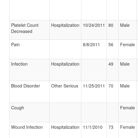
Platelet Count
Hospitalization
10/24/2011
80
Male
Decreased
Pain
8/8/2011
56
Female
Infection
Hospitalization
49
Male
Blood Disorder
Other Serious
11/25/2011
70
Male
Cough
Female
Wound Infection
Hospitalization
11/1/2010
73
Female