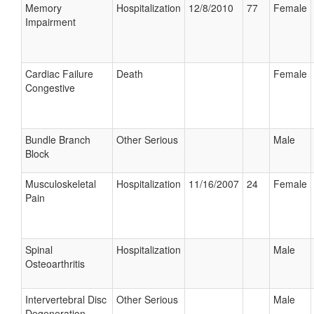
Memory
Hospitalization
12/8/2010
77
Female
Impairment
Cardiac Failure
Death
Female
Congestive
Bundle Branch
Other Serious
Male
Block
Musculoskeletal
Hospitalization
11/16/2007
24
Female
Pain
Spinal
Hospitalization
Male
Osteoarthritis
Intervertebral Disc
Other Serious
Male
Degeneration