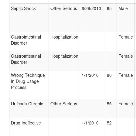
Septic Shock
Other Serious
6/29/2010
65
Male
Gastrointestinal
Hospitalization
Female
Disorder
Gastrointestinal
Hospitalization
Female
Disorder
Wrong Technique
1/1/2010
80
Female
In Drug Usage
Process
Urticaria Chronic
Other Serious
56
Female
Drug Ineffective
1/1/2010
52