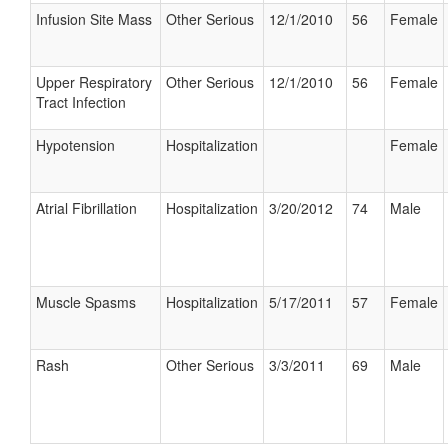
Infusion Site Mass
Other Serious
12/1/2010
56
Female
Upper Respiratory
Other Serious
12/1/2010
56
Female
Tract Infection
Hypotension
Hospitalization
Female
Atrial Fibrillation
Hospitalization
3/20/2012
74
Male
Muscle Spasms
Hospitalization
5/17/2011
57
Female
Rash
Other Serious
3/3/2011
69
Male