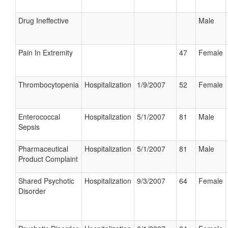
Drug Ineffective
Male
Pain In Extremity
47
Female
Thrombocytopenia
Hospitalization
1/9/2007
52
Female
Enterococcal
Hospitalization
5/1/2007
81
Male
Sepsis
Pharmaceutical
Hospitalization
5/1/2007
81
Male
Product Complaint
Shared Psychotic
Hospitalization
9/3/2007
64
Female
Disorder