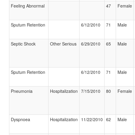
Feeling Abnormal
47
Female
Sputum Retention
6/12/2010
71
Male
Septic Shock
Other Serious
6/29/2010
65
Male
Sputum Retention
6/12/2010
71
Male
Pneumonia
Hospitalization
7/15/2010
80
Female
Dyspnoea
Hospitalization
11/22/2010
62
Male