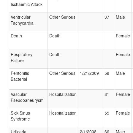
Ischaemic Attack
Ventricular
Other Serious
37
Male
Tachycardia
Death
Death
Female
Respiratory
Death
Female
Failure
Peritonitis
Other Serious
1/21/2009
59
Male
Bacterial
Vascular
Hospitalization
81
Female
Pseudoaneurysm
Sick Sinus
Hospitalization
55
Female
Syndrome
Urticaria
2/1/2008
66
Male