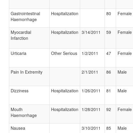
Gastrointestinal
Hospitalization
80
Female
Haemorrhage
Myocardial
Hospitalization
3/14/2011
59
Female
Infarction
Urticaria
Other Serious
1/2/2011
47
Female
Pain In Extremity
2/1/2011
86
Male
Dizziness
Hospitalization
1/26/2011
81
Male
Mouth
Hospitalization
1/28/2011
92
Female
Haemorrhage
Nausea
3/10/2011
85
Male