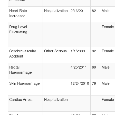
Heart Rate
Hospitalization
2/16/2011
82
Male
Increased
Drug Level
Female
Fluctuating
Cerebrovascular
Other Serious
1/1/2009
82
Female
Accident
Rectal
4/25/2011
69
Male
Haemorrhage
Skin Haemorrhage
12/24/2010
79
Male
Cardiac Arrest
Hospitalization
Female