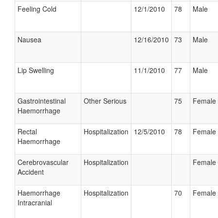
Feeling Cold
12/1/2010
78
Male
Nausea
12/16/2010
73
Male
Lip Swelling
11/1/2010
77
Male
Gastrointestinal
Other Serious
75
Female
Haemorrhage
Rectal
Hospitalization
12/5/2010
78
Female
Haemorrhage
Cerebrovascular
Hospitalization
Female
Accident
Haemorrhage
Hospitalization
70
Female
Intracranial