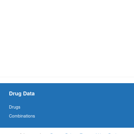
Drug Data
Drugs
Combinations