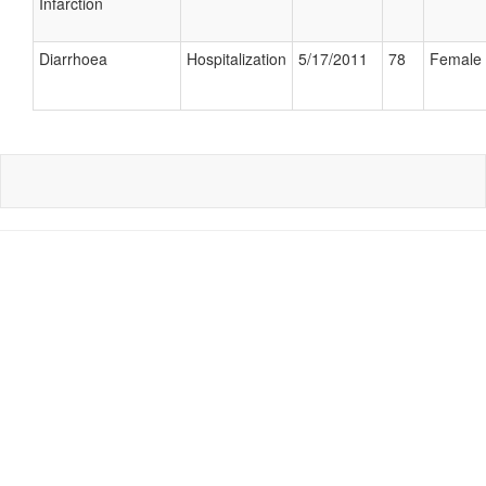
Infarction
Diarrhoea
Hospitalization
5/17/2011
78
Female