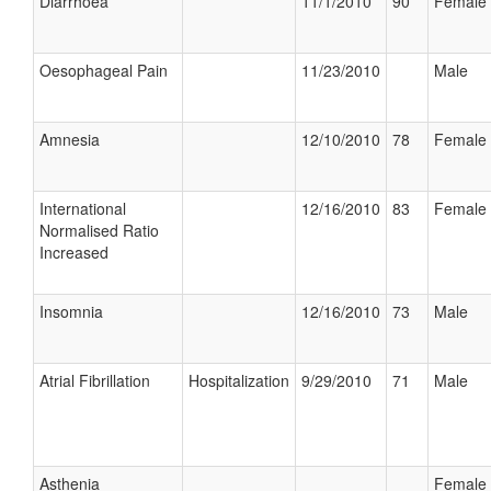
Diarrhoea
11/1/2010
90
Female
Oesophageal Pain
11/23/2010
Male
Amnesia
12/10/2010
78
Female
International
12/16/2010
83
Female
Normalised Ratio
Increased
Insomnia
12/16/2010
73
Male
Atrial Fibrillation
Hospitalization
9/29/2010
71
Male
Asthenia
Female