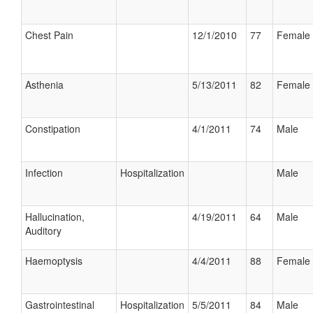
Chest Pain
12/1/2010
77
Female
Asthenia
5/13/2011
82
Female
Constipation
4/1/2011
74
Male
Infection
Hospitalization
Male
Hallucination,
4/19/2011
64
Male
Auditory
Haemoptysis
4/4/2011
88
Female
Gastrointestinal
Hospitalization
5/5/2011
84
Male