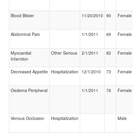
Blood Blister
11/20/2010
90
Female
Abdominal Pain
1/1/2011
69
Female
Myocardial
Other Serious
2/1/2011
82
Female
Infarction
Decreased Appetite
Hospitalization
12/1/2010
73
Female
Oedema Peripheral
1/1/2011
76
Female
Venous Occlusion
Hospitalization
Male