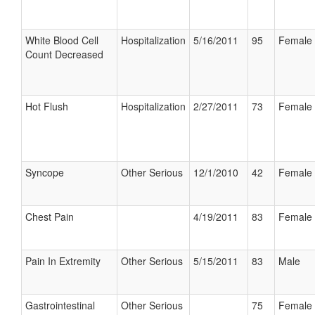
White Blood Cell
Hospitalization
5/16/2011
95
Female
Count Decreased
Hot Flush
Hospitalization
2/27/2011
73
Female
Syncope
Other Serious
12/1/2010
42
Female
Chest Pain
4/19/2011
83
Female
Pain In Extremity
Other Serious
5/15/2011
83
Male
Gastrointestinal
Other Serious
75
Female