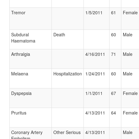
Tremor
1/5/2011
61
Female
Subdural
Death
60
Male
Haematoma
Arthralgia
4/16/2011
71
Male
Melaena
Hospitalization
1/24/2011
60
Male
Dyspepsia
1/1/2011
67
Female
Pruritus
4/13/2011
64
Female
Coronary Artery
Other Serious
4/13/2011
Male
Embolism