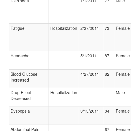
Diarrhoea
1/1/2011
77
Male
Fatigue
Hospitalization
2/27/2011
73
Female
Headache
5/1/2011
87
Female
Blood Glucose
4/27/2011
82
Female
Increased
Drug Effect
Hospitalization
Male
Decreased
Dyspepsia
3/13/2011
84
Female
Abdominal Pain
67
Female