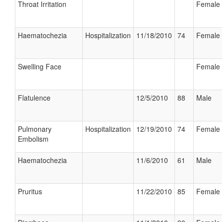
Throat Irritation
Female
Haematochezia
Hospitalization
11/18/2010
74
Female
Swelling Face
Female
Flatulence
12/5/2010
88
Male
Pulmonary
Hospitalization
12/19/2010
74
Female
Embolism
Haematochezia
11/6/2010
61
Male
Pruritus
11/22/2010
85
Female