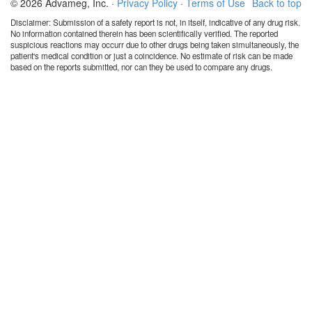
© 2026 Advameg, Inc. ·
Privacy Policy
·
Terms of Use
Back to top
Disclaimer: Submission of a safety report is not, in itself, indicative of any drug risk.
No information contained therein has been scientifically verified. The reported
suspicious reactions may occurr due to other drugs being taken simultaneously, the
patient's medical condition or just a coincidence. No estimate of risk can be made
based on the reports submitted, nor can they be used to compare any drugs.