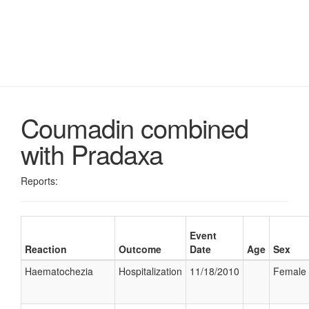
Coumadin combined
with Pradaxa
Reports:
Event
Reaction
Outcome
Date
Age
Sex
Haematochezia
Hospitalization
11/18/2010
Female