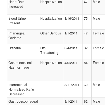
Heart Rate
Hospitalization
47
Male
Increased
Blood Urine
Hospitalization
1/16/2011
75
Male
Present
Pharyngeal
Other Serious
1/1/2011
47
Female
Oedema
Urticaria
Life
3/4/2011
32
Female
Threatening
Gastrointestinal
Hospitalization
4/6/2011
84
Female
Haemorrhage
International
3/11/2011
69
Male
Normalised Ratio
Decreased
Gastrooesophageal
3/1/2011
62
Male