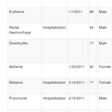
Erythema
1/1/2011
68
Male
Rectal
Hospitalization
84
Male
Haemorrhage
Diverticulitis
77
Male
Asthenia
1/20/2011
83
Female
Melaena
Hospitalization
2/16/2011
77
Female
Pneumonia
Hospitalization
2/16/2011
Male