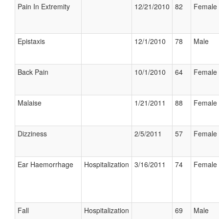
Pain In Extremity
12/21/2010
82
Female
Epistaxis
12/1/2010
78
Male
Back Pain
10/1/2010
64
Female
Malaise
1/21/2011
88
Female
Dizziness
2/5/2011
57
Female
Ear Haemorrhage
Hospitalization
3/16/2011
74
Female
Fall
Hospitalization
69
Male