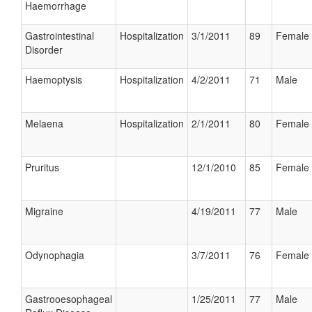
Haemorrhage
Gastrointestinal
Hospitalization
3/1/2011
89
Female
Disorder
Haemoptysis
Hospitalization
4/2/2011
71
Male
Melaena
Hospitalization
2/1/2011
80
Female
Pruritus
12/1/2010
85
Female
Migraine
4/19/2011
77
Male
Odynophagia
3/7/2011
76
Female
Gastrooesophageal
1/25/2011
77
Male