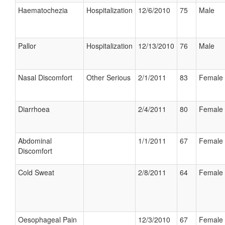
Haematochezia
Hospitalization
12/6/2010
75
Male
Pallor
Hospitalization
12/13/2010
76
Male
Nasal Discomfort
Other Serious
2/1/2011
83
Female
Diarrhoea
2/4/2011
80
Female
Abdominal
1/1/2011
67
Female
Discomfort
Cold Sweat
2/8/2011
64
Female
Oesophageal Pain
12/3/2010
67
Female