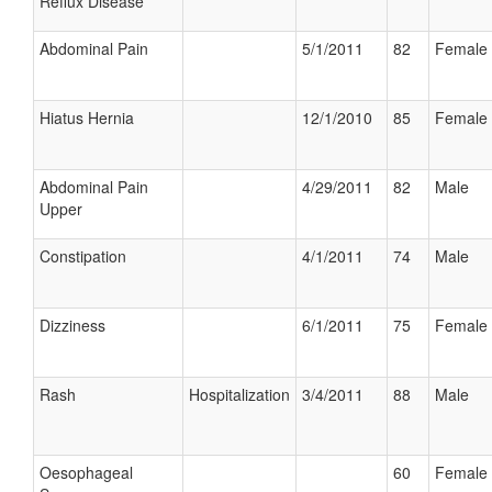
Reflux Disease
Abdominal Pain
5/1/2011
82
Female
Hiatus Hernia
12/1/2010
85
Female
Abdominal Pain
4/29/2011
82
Male
Upper
Constipation
4/1/2011
74
Male
Dizziness
6/1/2011
75
Female
Rash
Hospitalization
3/4/2011
88
Male
Oesophageal
60
Female