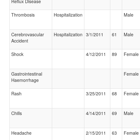
Reflux Disease
Thrombosis
Hospitalization
Male
Cerebrovascular
Hospitalization
3/1/2011
61
Male
Accident
Shock
4/12/2011
89
Female
Gastrointestinal
Female
Haemorrhage
Rash
3/25/2011
68
Female
Chills
4/14/2011
69
Male
Headache
2/15/2011
63
Female