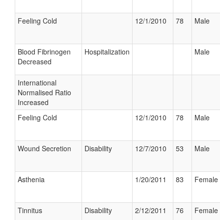
Feeling Cold
12/1/2010
78
Male
Blood Fibrinogen
Hospitalization
Male
Decreased
International
Normalised Ratio
Increased
Feeling Cold
12/1/2010
78
Male
Wound Secretion
Disability
12/7/2010
53
Male
Asthenia
1/20/2011
83
Female
Tinnitus
Disability
2/12/2011
76
Female