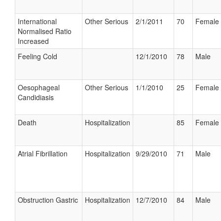
International
Other Serious
2/1/2011
70
Female
Normalised Ratio
Increased
Feeling Cold
12/1/2010
78
Male
Oesophageal
Other Serious
1/1/2010
25
Female
Candidiasis
Death
Hospitalization
85
Female
Atrial Fibrillation
Hospitalization
9/29/2010
71
Male
Obstruction Gastric
Hospitalization
12/7/2010
84
Male