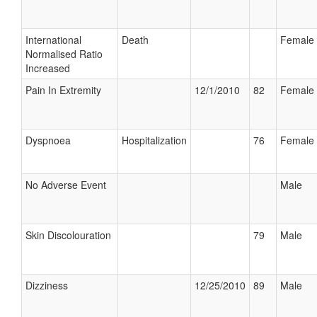
International
Death
Female
Normalised Ratio
Increased
Pain In Extremity
12/1/2010
82
Female
Dyspnoea
Hospitalization
76
Female
No Adverse Event
Male
Skin Discolouration
79
Male
Dizziness
12/25/2010
89
Male