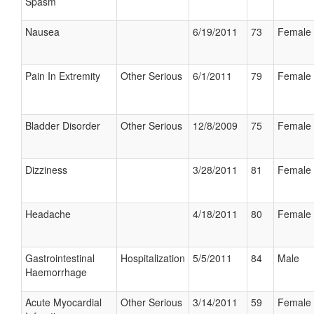
Spasm
Nausea
6/19/2011
73
Female
Pain In Extremity
Other Serious
6/1/2011
79
Female
Bladder Disorder
Other Serious
12/8/2009
75
Female
Dizziness
3/28/2011
81
Female
Headache
4/18/2011
80
Female
Gastrointestinal
Hospitalization
5/5/2011
84
Male
Haemorrhage
Acute Myocardial
Other Serious
3/14/2011
59
Female