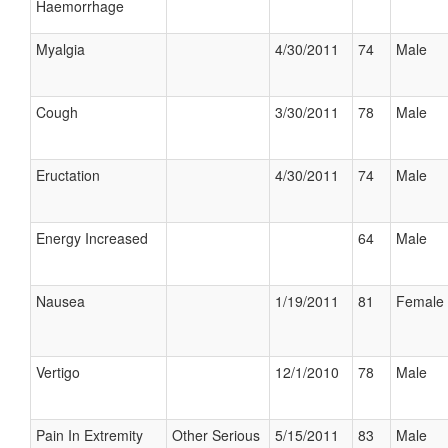
Haemorrhage
Myalgia
4/30/2011
74
Male
Cough
3/30/2011
78
Male
Eructation
4/30/2011
74
Male
Energy Increased
64
Male
Nausea
1/19/2011
81
Female
Vertigo
12/1/2010
78
Male
Pain In Extremity
Other Serious
5/15/2011
83
Male