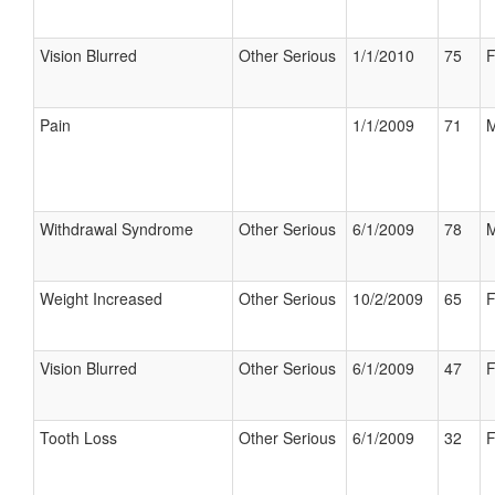
Vision Blurred
Other Serious
1/1/2010
75
F
Pain
1/1/2009
71
M
Withdrawal Syndrome
Other Serious
6/1/2009
78
M
Weight Increased
Other Serious
10/2/2009
65
F
Vision Blurred
Other Serious
6/1/2009
47
F
Tooth Loss
Other Serious
6/1/2009
32
F