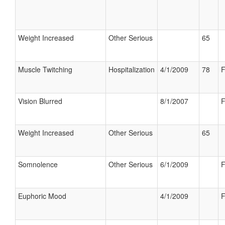
Weight Increased
Other Serious
65
Muscle Twitching
Hospitalization
4/1/2009
78
F
Vision Blurred
8/1/2007
F
Weight Increased
Other Serious
65
Somnolence
Other Serious
6/1/2009
F
Euphoric Mood
4/1/2009
F