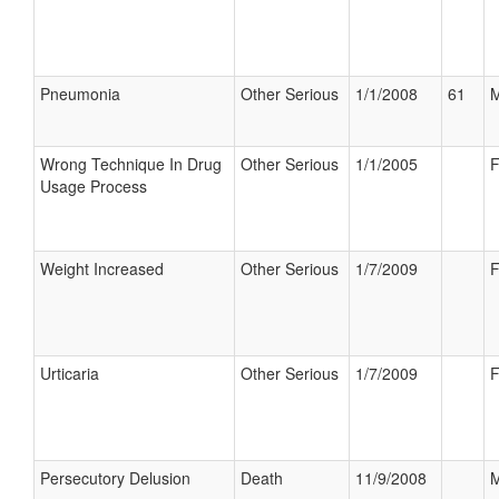
Pneumonia
Other Serious
1/1/2008
61
M
Wrong Technique In Drug
Other Serious
1/1/2005
F
Usage Process
Weight Increased
Other Serious
1/7/2009
F
Urticaria
Other Serious
1/7/2009
F
Persecutory Delusion
Death
11/9/2008
M