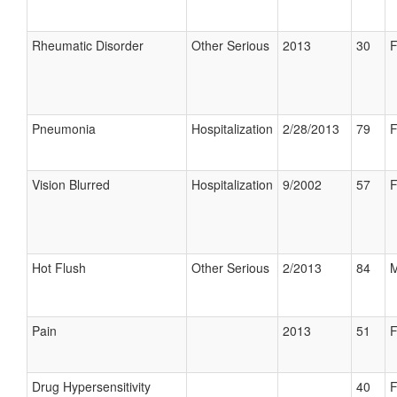
Rheumatic Disorder
Other Serious
2013
30
F
Pneumonia
Hospitalization
2/28/2013
79
F
Vision Blurred
Hospitalization
9/2002
57
F
Hot Flush
Other Serious
2/2013
84
M
Pain
2013
51
F
Drug Hypersensitivity
40
F