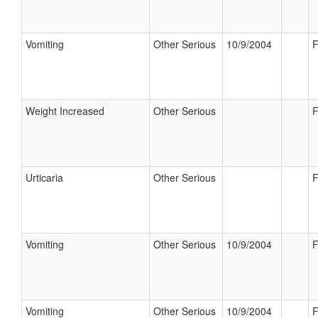
Vomiting
Other Serious
10/9/2004
F
Weight Increased
Other Serious
F
Urticaria
Other Serious
F
Vomiting
Other Serious
10/9/2004
F
Vomiting
Other Serious
10/9/2004
F