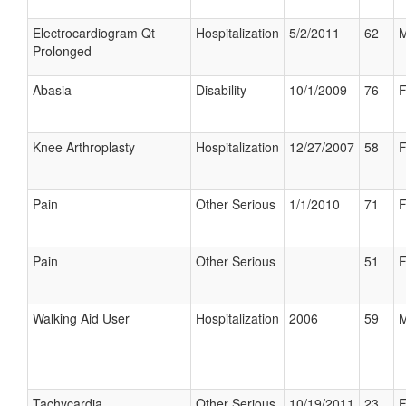
Electrocardiogram Qt
Hospitalization
5/2/2011
62
M
Prolonged
Abasia
Disability
10/1/2009
76
F
Knee Arthroplasty
Hospitalization
12/27/2007
58
F
Pain
Other Serious
1/1/2010
71
F
Pain
Other Serious
51
F
Walking Aid User
Hospitalization
2006
59
M
Tachycardia
Other Serious
10/19/2011
23
F