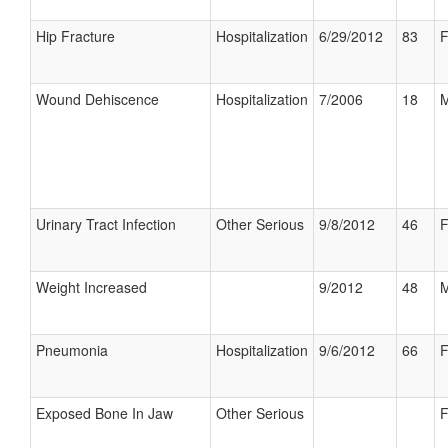
Hip Fracture
Hospitalization
6/29/2012
83
F
Wound Dehiscence
Hospitalization
7/2006
18
M
Urinary Tract Infection
Other Serious
9/8/2012
46
F
Weight Increased
9/2012
48
M
Pneumonia
Hospitalization
9/6/2012
66
F
Exposed Bone In Jaw
Other Serious
F