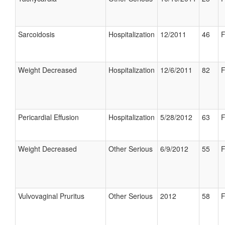
Sarcoidosis
Hospitalization
12/2011
46
F
Weight Decreased
Hospitalization
12/6/2011
82
F
Pericardial Effusion
Hospitalization
5/28/2012
63
F
Weight Decreased
Other Serious
6/9/2012
55
F
Vulvovaginal Pruritus
Other Serious
2012
58
F