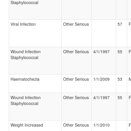
Staphylococcal
Viral Infection
Other Serious
57
F
Wound Infection
Other Serious
4/1/1997
55
F
Staphylococcal
Haematochezia
Other Serious
1/1/2009
53
M
Wound Infection
Other Serious
4/1/1997
55
F
Staphylococcal
Weight Increased
Other Serious
1/1/2010
F