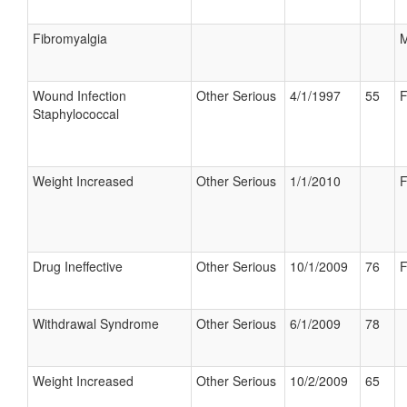
Fibromyalgia
M
Wound Infection
Other Serious
4/1/1997
55
F
Staphylococcal
Weight Increased
Other Serious
1/1/2010
F
Drug Ineffective
Other Serious
10/1/2009
76
F
Withdrawal Syndrome
Other Serious
6/1/2009
78
Weight Increased
Other Serious
10/2/2009
65