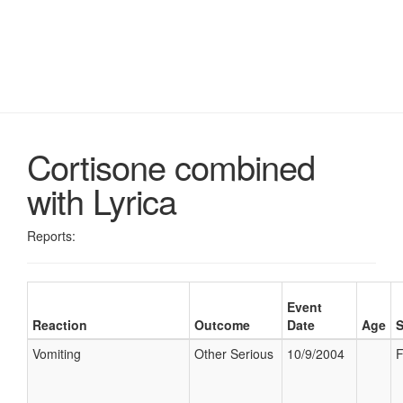
Cortisone combined
with Lyrica
Reports:
Event
Reaction
Outcome
Date
Age
Vomiting
Other Serious
10/9/2004
F