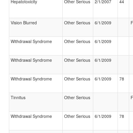
Hepatotoxicity
Other Serious
2/1/2007
44
Vision Blurred
Other Serious
6/1/2009
F
Withdrawal Syndrome
Other Serious
6/1/2009
Withdrawal Syndrome
Other Serious
6/1/2009
Withdrawal Syndrome
Other Serious
6/1/2009
78
Tinnitus
Other Serious
F
Withdrawal Syndrome
Other Serious
6/1/2009
78