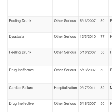
Feeling Drunk
Other Serious
5/16/2007
50
F
Dysstasia
Other Serious
12/3/2010
77
F
Feeling Drunk
Other Serious
5/16/2007
50
F
Drug Ineffective
Other Serious
5/16/2007
50
F
Cardiac Failure
Hospitalization
2/17/2011
82
M
Drug Ineffective
Other Serious
5/16/2007
50
F