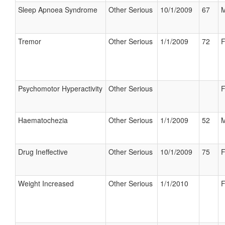
Sleep Apnoea Syndrome
Other Serious
10/1/2009
67
M
Tremor
Other Serious
1/1/2009
72
F
Psychomotor Hyperactivity
Other Serious
F
Haematochezia
Other Serious
1/1/2009
52
M
Drug Ineffective
Other Serious
10/1/2009
75
F
Weight Increased
Other Serious
1/1/2010
F