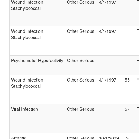
Wound Infection
Other Serious
4/1/1997
F
Staphylococcal
Wound Infection
Other Serious
4/1/1997
F
Staphylococcal
Psychomotor Hyperactivity
Other Serious
F
Wound Infection
Other Serious
4/1/1997
55
F
Staphylococcal
Viral Infection
Other Serious
57
F
Arthritis
Other Serious
10/1/2009
76
F