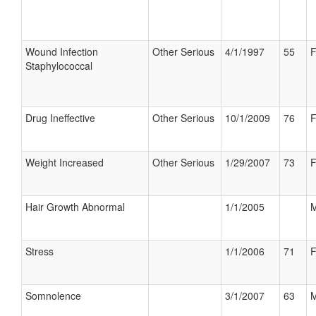
Wound Infection
Other Serious
4/1/1997
55
F
Staphylococcal
Drug Ineffective
Other Serious
10/1/2009
76
F
Weight Increased
Other Serious
1/29/2007
73
F
Hair Growth Abnormal
1/1/2005
M
Stress
1/1/2006
71
F
Somnolence
3/1/2007
63
M