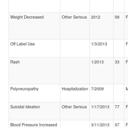
Weight Decreased
Other Serious
2012
58
F
Off Label Use
1/3/2013
F
Rash
1/2013
33
F
Polyneuropathy
Hospitalization
7/2009
M
Suicidal Ideation
Other Serious
1/17/2013
77
F
Blood Pressure Increased
3/11/2013
57
F