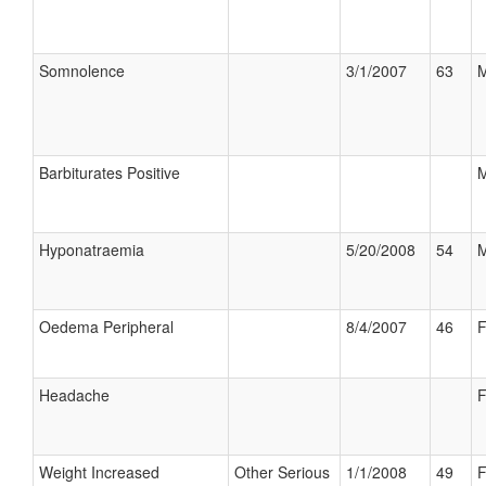
Somnolence
3/1/2007
63
M
Barbiturates Positive
M
Hyponatraemia
5/20/2008
54
M
Oedema Peripheral
8/4/2007
46
F
Headache
F
Weight Increased
Other Serious
1/1/2008
49
F