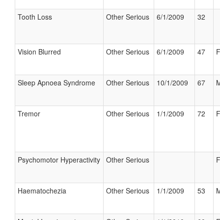
Tooth Loss
Other Serious
6/1/2009
32
Vision Blurred
Other Serious
6/1/2009
47
F
Sleep Apnoea Syndrome
Other Serious
10/1/2009
67
M
Tremor
Other Serious
1/1/2009
72
F
Psychomotor Hyperactivity
Other Serious
F
Haematochezia
Other Serious
1/1/2009
53
M