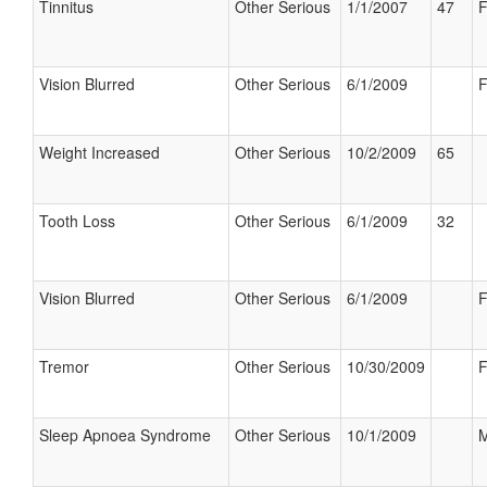
Tinnitus
Other Serious
1/1/2007
47
F
Vision Blurred
Other Serious
6/1/2009
F
Weight Increased
Other Serious
10/2/2009
65
Tooth Loss
Other Serious
6/1/2009
32
Vision Blurred
Other Serious
6/1/2009
F
Tremor
Other Serious
10/30/2009
F
Sleep Apnoea Syndrome
Other Serious
10/1/2009
M