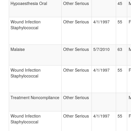
Hypoaesthesia Oral
Other Serious
45
M
Wound Infection
Other Serious
4/1/1997
55
F
Staphylococcal
Malaise
Other Serious
5/7/2010
63
M
Wound Infection
Other Serious
4/1/1997
55
F
Staphylococcal
Treatment Noncompliance
Other Serious
M
Wound Infection
Other Serious
4/1/1997
55
F
Staphylococcal