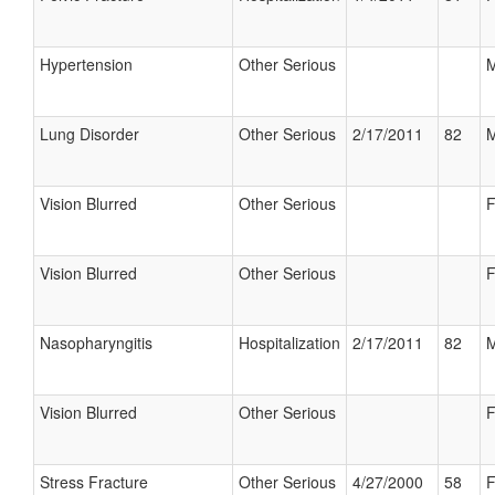
Hypertension
Other Serious
M
Lung Disorder
Other Serious
2/17/2011
82
M
Vision Blurred
Other Serious
F
Vision Blurred
Other Serious
F
Nasopharyngitis
Hospitalization
2/17/2011
82
M
Vision Blurred
Other Serious
F
Stress Fracture
Other Serious
4/27/2000
58
F