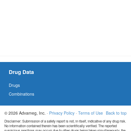
Drug Data
Drugs
Combinations
© 2026 Advameg, Inc. ·
Privacy Policy
·
Terms of Use
Back to top
Disclaimer: Submission of a safety report is not, in itself, indicative of any drug risk.
No information contained therein has been scientifically verified. The reported
suspicious reactions may occurr due to other drugs being taken simultaneously, the