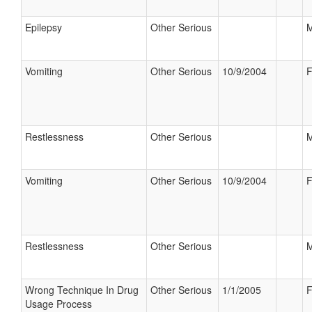
Epilepsy
Other Serious
M
Vomiting
Other Serious
10/9/2004
F
Restlessness
Other Serious
M
Vomiting
Other Serious
10/9/2004
F
Restlessness
Other Serious
M
Wrong Technique In Drug
Other Serious
1/1/2005
F
Usage Process