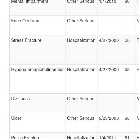
Mental Impairment
Other Serious
1/1/2010
60
F
Face Oedema
Other Serious
M
Stress Fracture
Hospitalization
4/27/2000
58
F
Hypogammaglobulinaemia
Hospitalization
4/27/2000
58
F
Dizziness
Other Serious
M
Ulcer
Other Serious
9/23/2008
68
M
Pelvic Fracture
Hospitalization
1/4/2011
81
F