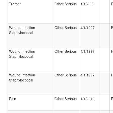
Tremor
Other Serious
1/1/2009
F
Wound Infection
Other Serious
4/1/1997
F
Staphylococcal
Wound Infection
Other Serious
4/1/1997
F
Staphylococcal
Wound Infection
Other Serious
4/1/1997
F
Staphylococcal
Pain
Other Serious
1/1/2010
F