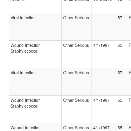
Viral Infection
Other Serious
57
F
Wound Infection
Other Serious
4/1/1997
55
F
Staphylococcal
Viral Infection
Other Serious
57
F
Wound Infection
Other Serious
4/1/1997
55
F
Staphylococcal
Wound Infection
Other Serious
4/1/1997
55
F