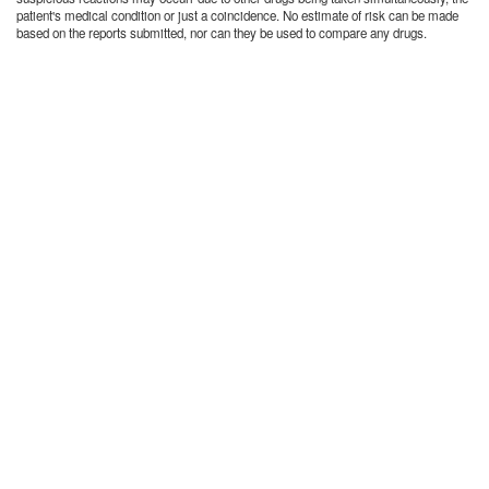
patient's medical condition or just a coincidence. No estimate of risk can be made
based on the reports submitted, nor can they be used to compare any drugs.