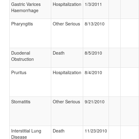
Gastric Varices
Hospitalization
1/3/2011
Haemorrhage
Pharyngitis
Other Serious
8/13/2010
Duodenal
Death
8/5/2010
Obstruction
Pruritus
Hospitalization
8/4/2010
Stomatitis
Other Serious
9/21/2010
Interstitial Lung
Death
11/23/2010
Disease