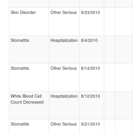
Skin Disorder
Other Serious
9/23/2010
Stomatitis
Hospitalization
8/4/2010
Stomatitis
Other Serious
8/14/2010
White Blood Cell
Hospitalization
8/12/2010
Count Decreased
Stomatitis
Other Serious
9/21/2010