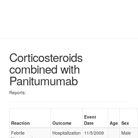
Corticosteroids
combined with
Panitumumab
Reports:
Event
Reaction
Outcome
Date
Age
Sex
Febrile
Hospitalization
11/5/2009
Male