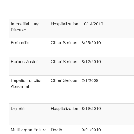
Interstitial Lung
Hospitalization
10/14/2010
Disease
Peritonitis
Other Serious
8/25/2010
Herpes Zoster
Other Serious
8/12/2010
Hepatic Function
Other Serious
2/1/2009
Abnormal
Dry Skin
Hospitalization
8/19/2010
Multi-organ Failure
Death
9/21/2010