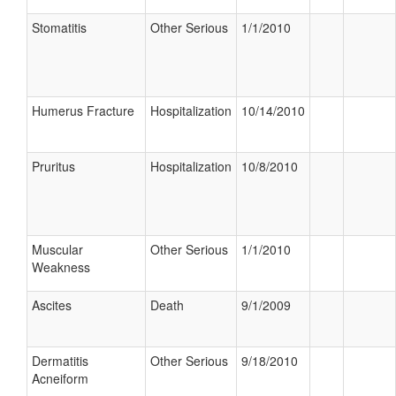
Stomatitis
Other Serious
1/1/2010
Humerus Fracture
Hospitalization
10/14/2010
Pruritus
Hospitalization
10/8/2010
Muscular
Other Serious
1/1/2010
Weakness
Ascites
Death
9/1/2009
Dermatitis
Other Serious
9/18/2010
Acneiform