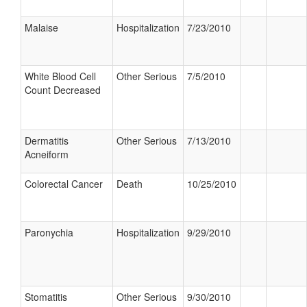
Malaise
Hospitalization
7/23/2010
White Blood Cell
Other Serious
7/5/2010
Count Decreased
Dermatitis
Other Serious
7/13/2010
Acneiform
Colorectal Cancer
Death
10/25/2010
Paronychia
Hospitalization
9/29/2010
Stomatitis
Other Serious
9/30/2010