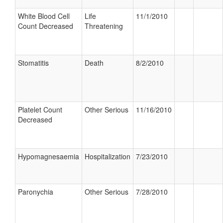
White Blood Cell
Life
11/1/2010
Count Decreased
Threatening
Stomatitis
Death
8/2/2010
Platelet Count
Other Serious
11/16/2010
Decreased
Hypomagnesaemia
Hospitalization
7/23/2010
Paronychia
Other Serious
7/28/2010