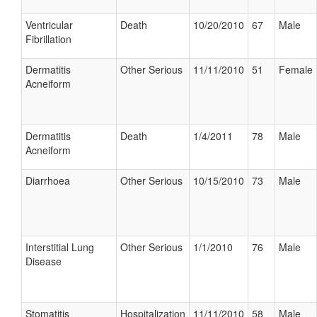
Ventricular
Death
10/20/2010
67
Male
Fibrillation
Dermatitis
Other Serious
11/11/2010
51
Female
Acneiform
Dermatitis
Death
1/4/2011
78
Male
Acneiform
Diarrhoea
Other Serious
10/15/2010
73
Male
Interstitial Lung
Other Serious
1/1/2010
76
Male
Disease
Stomatitis
Hospitalization
11/11/2010
58
Male