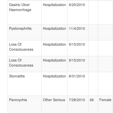
Gastric Ulcer
Hospitalization
9/25/2010
Haemorrhage
Pyelonephritis
Hospitalization
11/4/2010
Loss Of
Hospitalization
9/15/2010
Consciousness
Loss Of
Hospitalization
9/15/2010
Consciousness
Stomatitis
Hospitalization
8/31/2010
Paronychia
Other Serious
7/28/2010
66
Female