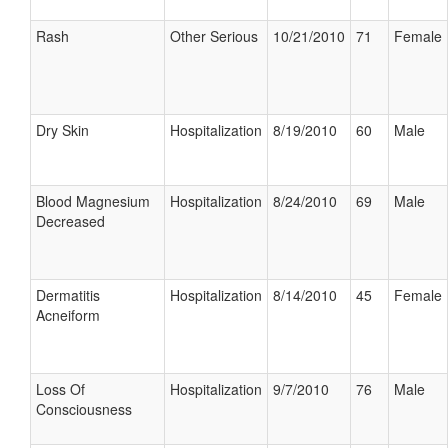
Rash
Other Serious
10/21/2010
71
Female
Dry Skin
Hospitalization
8/19/2010
60
Male
Blood Magnesium
Hospitalization
8/24/2010
69
Male
Decreased
Dermatitis
Hospitalization
8/14/2010
45
Female
Acneiform
Loss Of
Hospitalization
9/7/2010
76
Male
Consciousness