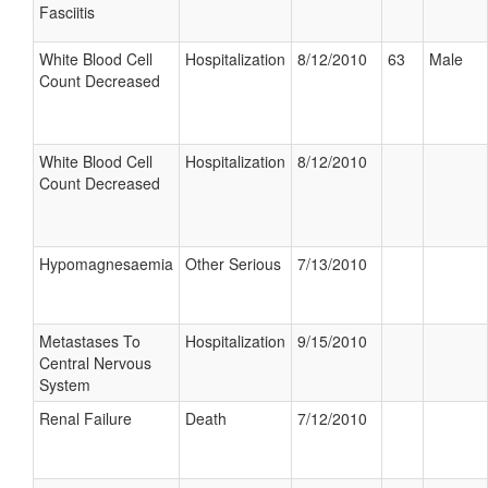
Fasciitis
White Blood Cell
Hospitalization
8/12/2010
63
Male
Count Decreased
White Blood Cell
Hospitalization
8/12/2010
Count Decreased
Hypomagnesaemia
Other Serious
7/13/2010
Metastases To
Hospitalization
9/15/2010
Central Nervous
System
Renal Failure
Death
7/12/2010