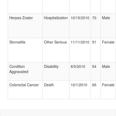
Herpes Zoster
Hospitalization
10/15/2010
70
Male
Stomatitis
Other Serious
11/11/2010
51
Female
Condition
Disability
8/5/2010
54
Male
Aggravated
Colorectal Cancer
Death
10/1/2010
65
Female