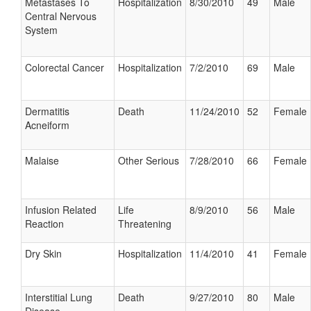
Metastases To
Hospitalization
8/30/2010
49
Male
Central Nervous
System
Colorectal Cancer
Hospitalization
7/2/2010
69
Male
Dermatitis
Death
11/24/2010
52
Female
Acneiform
Malaise
Other Serious
7/28/2010
66
Female
Infusion Related
Life
8/9/2010
56
Male
Reaction
Threatening
Dry Skin
Hospitalization
11/4/2010
41
Female
Interstitial Lung
Death
9/27/2010
80
Male