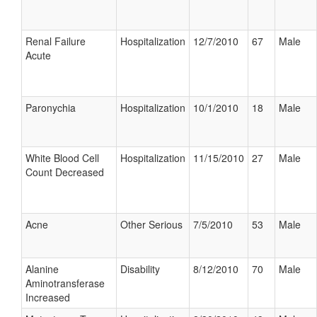
Renal Failure
Hospitalization
12/7/2010
67
Male
Acute
Paronychia
Hospitalization
10/1/2010
18
Male
White Blood Cell
Hospitalization
11/15/2010
27
Male
Count Decreased
Acne
Other Serious
7/5/2010
53
Male
Alanine
Disability
8/12/2010
70
Male
Aminotransferase
Increased