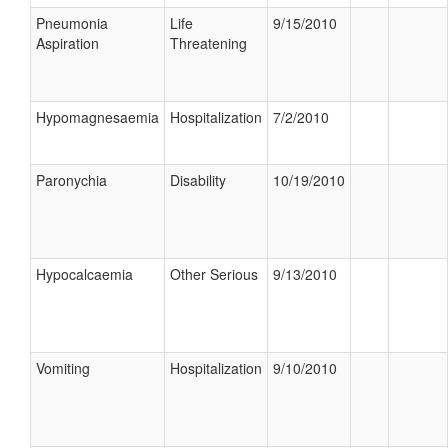
Pneumonia
Life
9/15/2010
Aspiration
Threatening
Hypomagnesaemia
Hospitalization
7/2/2010
Paronychia
Disability
10/19/2010
Hypocalcaemia
Other Serious
9/13/2010
Vomiting
Hospitalization
9/10/2010