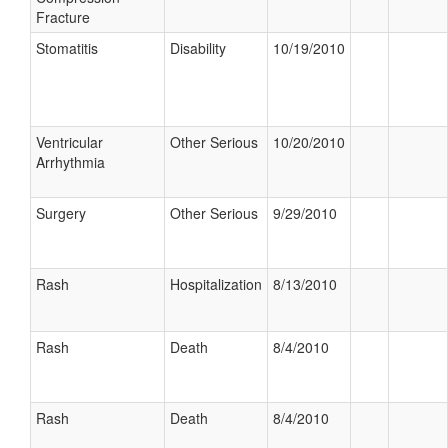
Fracture
Stomatitis
Disability
10/19/2010
Ventricular
Other Serious
10/20/2010
Arrhythmia
Surgery
Other Serious
9/29/2010
Rash
Hospitalization
8/13/2010
Rash
Death
8/4/2010
Rash
Death
8/4/2010