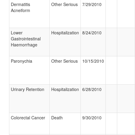
Dermatitis
Other Serious
7/29/2010
Acneiform
Lower
Hospitalization
8/24/2010
Gastrointestinal
Haemorrhage
Paronychia
Other Serious
10/15/2010
Urinary Retention
Hospitalization
6/28/2010
Colorectal Cancer
Death
9/30/2010