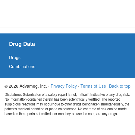
Drug Data
Drugs
Combinations
© 2026 Advameg, Inc. ·
Privacy Policy
·
Terms of Use
Back to top
Disclaimer: Submission of a safety report is not, in itself, indicative of any drug risk.
No information contained therein has been scientifically verified. The reported
suspicious reactions may occurr due to other drugs being taken simultaneously, the
patient's medical condition or just a coincidence. No estimate of risk can be made
based on the reports submitted, nor can they be used to compare any drugs.