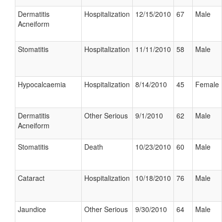
Dermatitis
Hospitalization
12/15/2010
67
Male
Acneiform
Stomatitis
Hospitalization
11/11/2010
58
Male
Hypocalcaemia
Hospitalization
8/14/2010
45
Female
Dermatitis
Other Serious
9/1/2010
62
Male
Acneiform
Stomatitis
Death
10/23/2010
60
Male
Cataract
Hospitalization
10/18/2010
76
Male
Jaundice
Other Serious
9/30/2010
64
Male