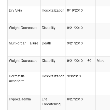
Dry Skin
Hospitalization
8/19/2010
Weight Decreased
Disability
9/21/2010
Multi-organ Failure
Death
9/21/2010
Weight Decreased
Disability
9/21/2010
60
Male
Dermatitis
Hospitalization
9/9/2010
Acneiform
Hypokalaemia
Life
6/27/2010
Threatening