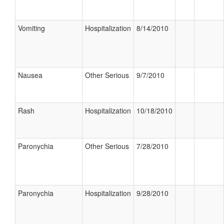
Vomiting
Hospitalization
8/14/2010
Nausea
Other Serious
9/7/2010
Rash
Hospitalization
10/18/2010
Paronychia
Other Serious
7/28/2010
Paronychia
Hospitalization
9/28/2010