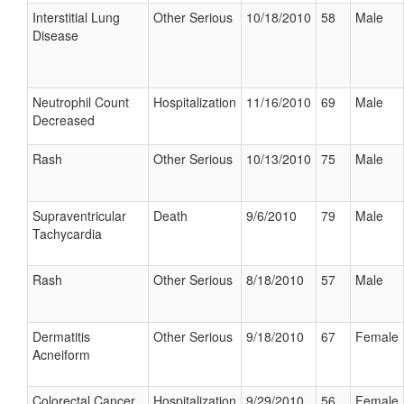
Interstitial Lung
Other Serious
10/18/2010
58
Male
Disease
Neutrophil Count
Hospitalization
11/16/2010
69
Male
Decreased
Rash
Other Serious
10/13/2010
75
Male
Supraventricular
Death
9/6/2010
79
Male
Tachycardia
Rash
Other Serious
8/18/2010
57
Male
Dermatitis
Other Serious
9/18/2010
67
Female
Acneiform
Colorectal Cancer
Hospitalization
9/29/2010
56
Female