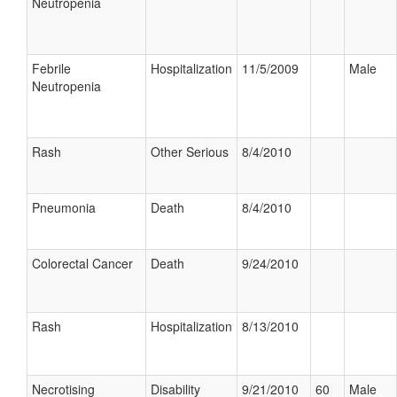
Neutropenia
Febrile
Hospitalization
11/5/2009
Male
Neutropenia
Rash
Other Serious
8/4/2010
Pneumonia
Death
8/4/2010
Colorectal Cancer
Death
9/24/2010
Rash
Hospitalization
8/13/2010
Necrotising
Disability
9/21/2010
60
Male