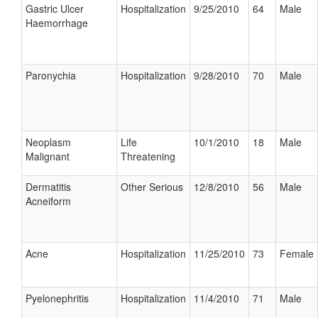
Gastric Ulcer
Hospitalization
9/25/2010
64
Male
Haemorrhage
Paronychia
Hospitalization
9/28/2010
70
Male
Neoplasm
Life
10/1/2010
18
Male
Malignant
Threatening
Dermatitis
Other Serious
12/8/2010
56
Male
Acneiform
Acne
Hospitalization
11/25/2010
73
Female
Pyelonephritis
Hospitalization
11/4/2010
71
Male