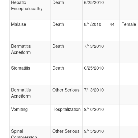
Hepatic
Death
6/25/2010
Encephalopathy
Malaise
Death
8/1/2010
44
Female
Dermatitis
Death
7/13/2010
Acneiform
Stomatitis
Death
6/25/2010
Dermatitis
Other Serious
7/13/2010
Acneiform
Vomiting
Hospitalization
9/10/2010
Spinal
Other Serious
9/15/2010
Compression