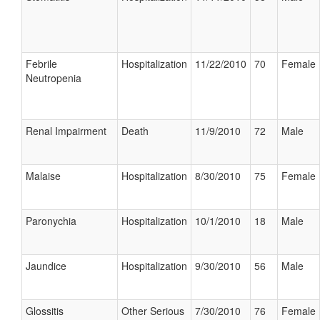
Febrile
Hospitalization
11/22/2010
70
Female
Neutropenia
Renal Impairment
Death
11/9/2010
72
Male
Malaise
Hospitalization
8/30/2010
75
Female
Paronychia
Hospitalization
10/1/2010
18
Male
Jaundice
Hospitalization
9/30/2010
56
Male
Glossitis
Other Serious
7/30/2010
76
Female