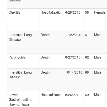
Disease
Cheilitis
Hospitalization
6/28/2010
56
Female
Interstitial Lung
Death
11/22/2010
61
Male
Disease
Paronychia
Death
8/27/2010
62
Male
Interstitial Lung
Death
10/14/2010
68
Male
Disease
Lower
Hospitalization
8/24/2010
69
Male
Gastrointestinal
Haemorrhage