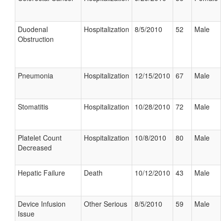
Duodenal
Hospitalization
8/5/2010
52
Male
Obstruction
Pneumonia
Hospitalization
12/15/2010
67
Male
Stomatitis
Hospitalization
10/28/2010
72
Male
Platelet Count
Hospitalization
10/8/2010
80
Male
Decreased
Hepatic Failure
Death
10/12/2010
43
Male
Device Infusion
Other Serious
8/5/2010
59
Male
Issue