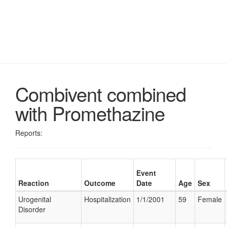
Combivent combined
with Promethazine
Reports:
Event
Reaction
Outcome
Date
Age
Sex
Urogenital
Hospitalization
1/1/2001
59
Female
Disorder