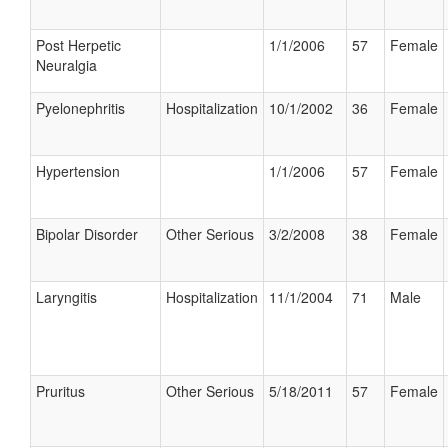
Post Herpetic
1/1/2006
57
Female
Neuralgia
Pyelonephritis
Hospitalization
10/1/2002
36
Female
Hypertension
1/1/2006
57
Female
Bipolar Disorder
Other Serious
3/2/2008
38
Female
Laryngitis
Hospitalization
11/1/2004
71
Male
Pruritus
Other Serious
5/18/2011
57
Female