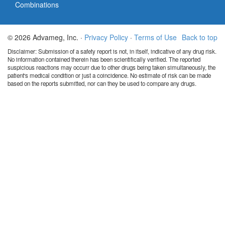
Combinations
© 2026 Advameg, Inc. ·
Privacy Policy
·
Terms of Use
Back to top
Disclaimer: Submission of a safety report is not, in itself, indicative of any drug risk.
No information contained therein has been scientifically verified. The reported
suspicious reactions may occurr due to other drugs being taken simultaneously, the
patient's medical condition or just a coincidence. No estimate of risk can be made
based on the reports submitted, nor can they be used to compare any drugs.