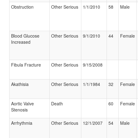
Obstruction
Other Serious
1/1/2010
58
Male
Blood Glucose
Other Serious
9/1/2010
44
Female
Increased
Fibula Fracture
Other Serious
9/15/2008
Akathisia
Other Serious
1/1/1984
32
Female
Aortic Valve
Death
60
Female
Stenosis
Arrhythmia
Other Serious
12/1/2007
54
Male