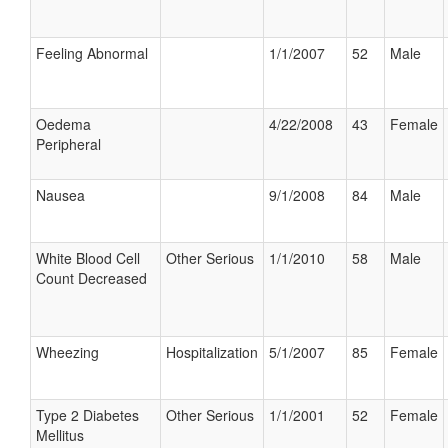
Feeling Abnormal
1/1/2007
52
Male
Oedema
4/22/2008
43
Female
Peripheral
Nausea
9/1/2008
84
Male
White Blood Cell
Other Serious
1/1/2010
58
Male
Count Decreased
Wheezing
Hospitalization
5/1/2007
85
Female
Type 2 Diabetes
Other Serious
1/1/2001
52
Female
Mellitus