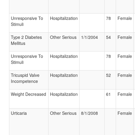
Unresponsive To
Hospitalization
78
Female
Stimuli
Type 2 Diabetes
Other Serious
1/1/2004
54
Female
Mellitus
Unresponsive To
Hospitalization
78
Female
Stimuli
Tricuspid Valve
Hospitalization
52
Female
Incompetence
Weight Decreased
Hospitalization
61
Female
Urticaria
Other Serious
8/1/2008
Female