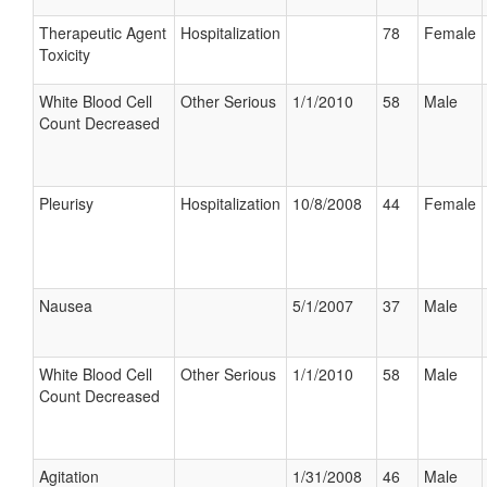
Therapeutic Agent
Hospitalization
78
Female
Toxicity
White Blood Cell
Other Serious
1/1/2010
58
Male
Count Decreased
Pleurisy
Hospitalization
10/8/2008
44
Female
Nausea
5/1/2007
37
Male
White Blood Cell
Other Serious
1/1/2010
58
Male
Count Decreased
Agitation
1/31/2008
46
Male