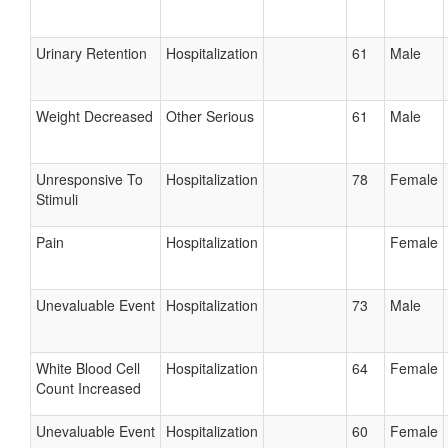
Urinary Retention
Hospitalization
61
Male
Weight Decreased
Other Serious
61
Male
Unresponsive To
Hospitalization
78
Female
Stimuli
Pain
Hospitalization
Female
Unevaluable Event
Hospitalization
73
Male
White Blood Cell
Hospitalization
64
Female
Count Increased
Unevaluable Event
Hospitalization
60
Female