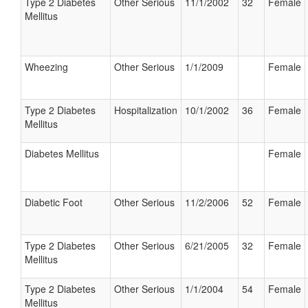
Type 2 Diabetes
Other Serious
11/1/2002
32
Female
Mellitus
Wheezing
Other Serious
1/1/2009
Female
Type 2 Diabetes
Hospitalization
10/1/2002
36
Female
Mellitus
Diabetes Mellitus
Female
Diabetic Foot
Other Serious
11/2/2006
52
Female
Type 2 Diabetes
Other Serious
6/21/2005
32
Female
Mellitus
Type 2 Diabetes
Other Serious
1/1/2004
54
Female
Mellitus