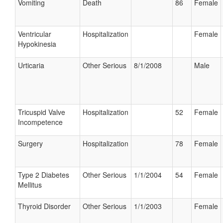
Vomiting
Death
86
Female
Ventricular
Hospitalization
Female
Hypokinesia
Urticaria
Other Serious
8/1/2008
Male
Tricuspid Valve
Hospitalization
52
Female
Incompetence
Surgery
Hospitalization
78
Female
Type 2 Diabetes
Other Serious
1/1/2004
54
Female
Mellitus
Thyroid Disorder
Other Serious
1/1/2003
Female