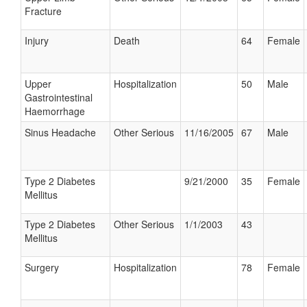
Fracture
Injury
Death
64
Female
Upper
Hospitalization
50
Male
Gastrointestinal
Haemorrhage
Sinus Headache
Other Serious
11/16/2005
67
Male
Type 2 Diabetes
9/21/2000
35
Female
Mellitus
Type 2 Diabetes
Other Serious
1/1/2003
43
Mellitus
Surgery
Hospitalization
78
Female