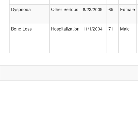
Dyspnoea
Other Serious
8/23/2009
65
Female
Bone Loss
Hospitalization
11/1/2004
71
Male