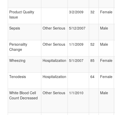
Product Quality
3/2/2009
32
Female
Issue
Sepsis
Other Serious
5/12/2007
Male
Personality
Other Serious
1/1/2009
52
Male
Change
Wheezing
Hospitalization
5/1/2007
85
Female
Tenodesis
Hospitalization
64
Female
White Blood Cell
Other Serious
1/1/2010
Male
Count Decreased