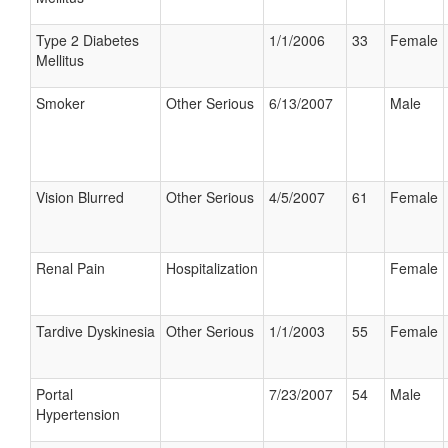
Type 2 Diabetes
1/1/2006
33
Female
Mellitus
Smoker
Other Serious
6/13/2007
Male
Vision Blurred
Other Serious
4/5/2007
61
Female
Renal Pain
Hospitalization
Female
Tardive Dyskinesia
Other Serious
1/1/2003
55
Female
Portal
7/23/2007
54
Male
Hypertension