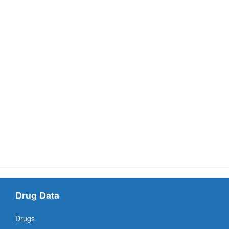
Drug Data
Drugs