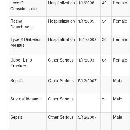
Loss Of
Hospitalization
1/1/2008
42
Female
Consciousness
Retinal
Hospitalization
1/1/2005
54
Female
Detachment
Type 2 Diabetes
Hospitalization
10/1/2002
36
Female
Mellitus
Upper Limb
Other Serious
1/1/2003
64
Female
Fracture
Sepsis
Other Serious
5/12/2007
Male
Suicidal Ideation
Other Serious
53
Male
Sepsis
Other Serious
5/12/2007
Male