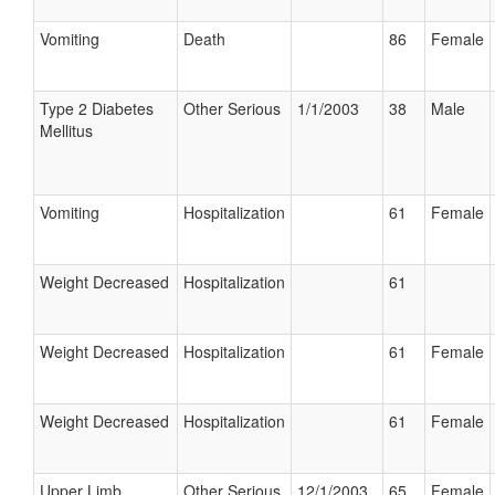
Vomiting
Death
86
Female
Type 2 Diabetes
Other Serious
1/1/2003
38
Male
Mellitus
Vomiting
Hospitalization
61
Female
Weight Decreased
Hospitalization
61
Weight Decreased
Hospitalization
61
Female
Weight Decreased
Hospitalization
61
Female
Upper Limb
Other Serious
12/1/2003
65
Female