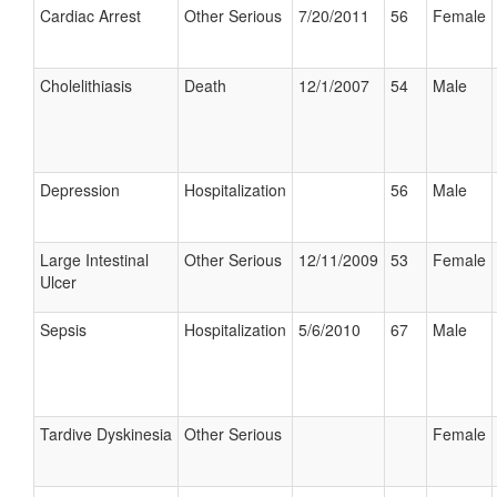
Cardiac Arrest
Other Serious
7/20/2011
56
Female
Cholelithiasis
Death
12/1/2007
54
Male
Depression
Hospitalization
56
Male
Large Intestinal
Other Serious
12/11/2009
53
Female
Ulcer
Sepsis
Hospitalization
5/6/2010
67
Male
Tardive Dyskinesia
Other Serious
Female