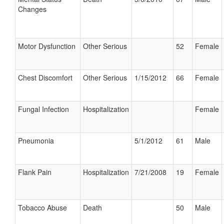
Changes
Motor Dysfunction
Other Serious
52
Female
Chest Discomfort
Other Serious
1/15/2012
66
Female
Fungal Infection
Hospitalization
Female
Pneumonia
5/1/2012
61
Male
Flank Pain
Hospitalization
7/21/2008
19
Female
Tobacco Abuse
Death
50
Male