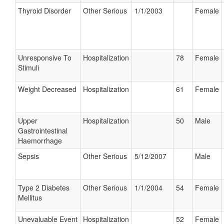
Thyroid Disorder
Other Serious
1/1/2003
Female
Unresponsive To
Hospitalization
78
Female
Stimuli
Weight Decreased
Hospitalization
61
Female
Upper
Hospitalization
50
Male
Gastrointestinal
Haemorrhage
Sepsis
Other Serious
5/12/2007
Male
Type 2 Diabetes
Other Serious
1/1/2004
54
Female
Mellitus
Unevaluable Event
Hospitalization
52
Female