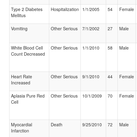
Type 2 Diabetes
Hospitalization
1/1/2005
54
Female
Mellitus
Vomiting
Other Serious
7/1/2002
27
Male
White Blood Cell
Other Serious
1/1/2010
58
Male
Count Decreased
Heart Rate
Other Serious
9/1/2010
44
Female
Increased
Aplasia Pure Red
Other Serious
10/1/2009
70
Female
Cell
Myocardial
Death
9/25/2010
72
Male
Infarction