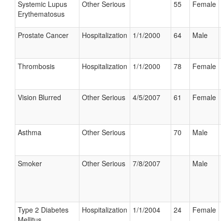
Systemic Lupus
Other Serious
55
Female
Erythematosus
Prostate Cancer
Hospitalization
1/1/2000
64
Male
Thrombosis
Hospitalization
1/1/2000
78
Female
Vision Blurred
Other Serious
4/5/2007
61
Female
Asthma
Other Serious
70
Male
Smoker
Other Serious
7/8/2007
Male
Type 2 Diabetes
Hospitalization
1/1/2004
24
Female
Mellitus