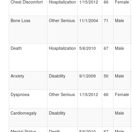
Chest Discomfort
Hospitalization
1/15/2012
66
Female
Bone Loss
Other Serious
11/1/2004
71
Male
Death
Hospitalization
5/6/2010
67
Male
Anxiety
Disability
9/1/2009
50
Male
Dyspnoea
Other Serious
1/15/2012
66
Female
Cardiomegaly
Disability
Male
Mental Status
Death
5/6/2010
67
Male