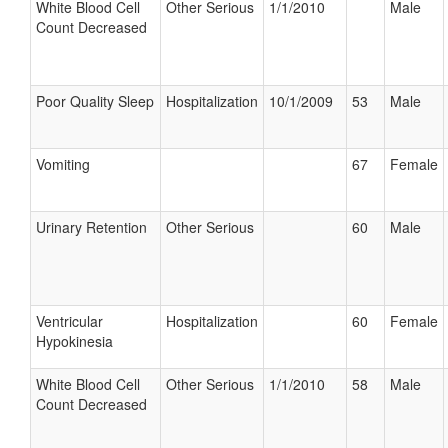
White Blood Cell
Other Serious
1/1/2010
Male
Count Decreased
Poor Quality Sleep
Hospitalization
10/1/2009
53
Male
Vomiting
67
Female
Urinary Retention
Other Serious
60
Male
Ventricular
Hospitalization
60
Female
Hypokinesia
White Blood Cell
Other Serious
1/1/2010
58
Male
Count Decreased