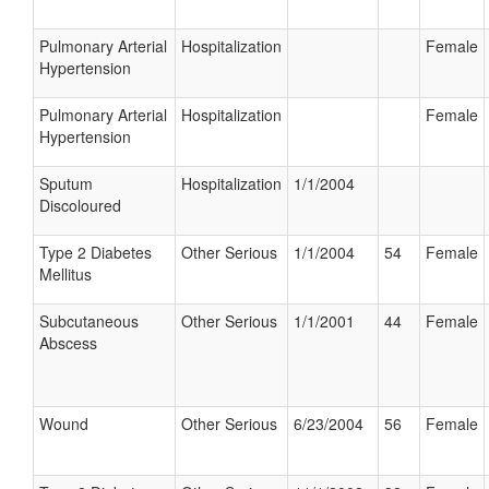
Pulmonary Arterial
Hospitalization
Female
Hypertension
Pulmonary Arterial
Hospitalization
Female
Hypertension
Sputum
Hospitalization
1/1/2004
Discoloured
Type 2 Diabetes
Other Serious
1/1/2004
54
Female
Mellitus
Subcutaneous
Other Serious
1/1/2001
44
Female
Abscess
Wound
Other Serious
6/23/2004
56
Female