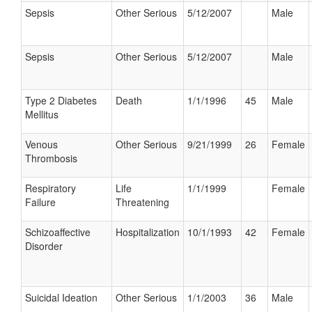
Sepsis
Other Serious
5/12/2007
Male
Sepsis
Other Serious
5/12/2007
Male
Type 2 Diabetes
Death
1/1/1996
45
Male
Mellitus
Venous
Other Serious
9/21/1999
26
Female
Thrombosis
Respiratory
Life
1/1/1999
Female
Failure
Threatening
Schizoaffective
Hospitalization
10/1/1993
42
Female
Disorder
Suicidal Ideation
Other Serious
1/1/2003
36
Male