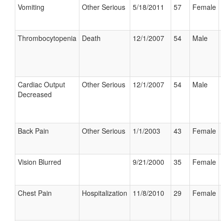
Vomiting
Other Serious
5/18/2011
57
Female
Thrombocytopenia
Death
12/1/2007
54
Male
Cardiac Output
Other Serious
12/1/2007
54
Male
Decreased
Back Pain
Other Serious
1/1/2003
43
Female
Vision Blurred
9/21/2000
35
Female
Chest Pain
Hospitalization
11/8/2010
29
Female