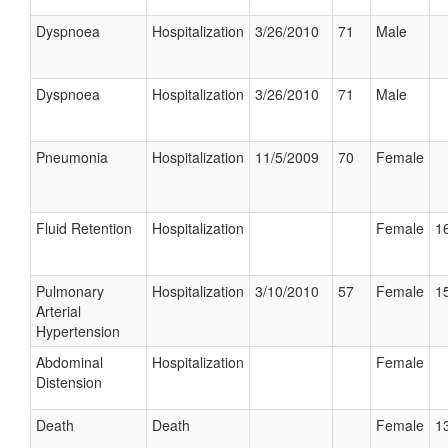
Dyspnoea
Hospitalization
3/26/2010
71
Male
Dyspnoea
Hospitalization
3/26/2010
71
Male
Pneumonia
Hospitalization
11/5/2009
70
Female
Fluid Retention
Hospitalization
Female
16
Pulmonary
Hospitalization
3/10/2010
57
Female
15
Arterial
Hypertension
Abdominal
Hospitalization
Female
Distension
Death
Death
Female
13