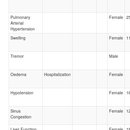
Pulmonary
Female
25
Arterial
Hypertension
Swelling
Female
11
Tremor
Male
Oedema
Hospitalization
Female
Hypotension
Female
16
Sinus
Female
12
Congestion
Liver Function
Female
18