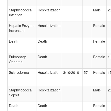
Staphylococcal
Hospitalization
Male
20
Infection
Hepatic Enzyme
Hospitalization
Female
Increased
Death
Death
Female
Pulmonary
Death
Female
13
Oedema
Scleroderma
Hospitalization
3/10/2010
57
Female
15
Staphylococcal
Hospitalization
Male
20
Sepsis
Death
Death
Female