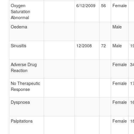
Oxygen
6/12/2009
56
Female
Saturation
Abnormal
Oedema
Male
Sinusitis
12/2008
72
Male
19
Adverse Drug
Female
34
Reaction
No Therapeutic
Female
17
Response
Dyspnoea
Female
16
Palpitations
Female
18