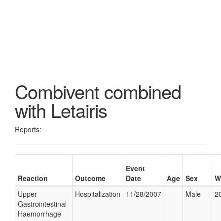
Combivent combined
with Letairis
Reports:
Event
Reaction
Outcome
Date
Age
Sex
W
Upper
Hospitalization
11/28/2007
Male
20
Gastrointestinal
Haemorrhage