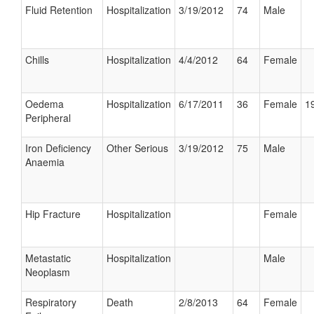
Fluid Retention
Hospitalization
3/19/2012
74
Male
Chills
Hospitalization
4/4/2012
64
Female
Oedema
Hospitalization
6/17/2011
36
Female
19
Peripheral
Iron Deficiency
Other Serious
3/19/2012
75
Male
Anaemia
Hip Fracture
Hospitalization
Female
Metastatic
Hospitalization
Male
Neoplasm
Respiratory
Death
2/8/2013
64
Female