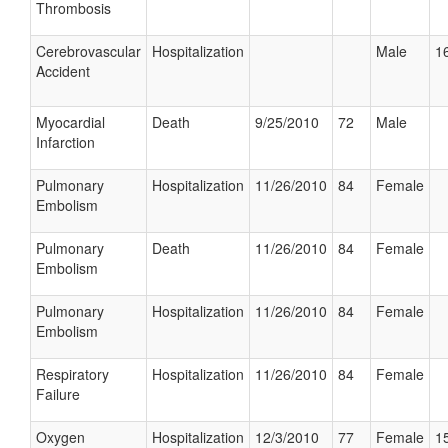
Thrombosis
Cerebrovascular
Hospitalization
Male
16
Accident
Myocardial
Death
9/25/2010
72
Male
Infarction
Pulmonary
Hospitalization
11/26/2010
84
Female
Embolism
Pulmonary
Death
11/26/2010
84
Female
Embolism
Pulmonary
Hospitalization
11/26/2010
84
Female
Embolism
Respiratory
Hospitalization
11/26/2010
84
Female
Failure
Oxygen
Hospitalization
12/3/2010
77
Female
15