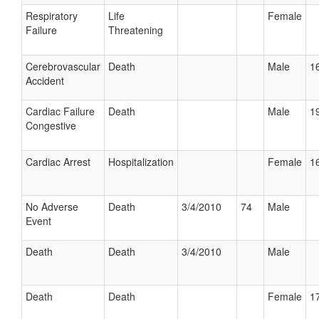
Respiratory
Life
Female
Failure
Threatening
Cerebrovascular
Death
Male
16
Accident
Cardiac Failure
Death
Male
19
Congestive
Cardiac Arrest
Hospitalization
Female
16
No Adverse
Death
3/4/2010
74
Male
Event
Death
Death
3/4/2010
Male
Death
Death
Female
17