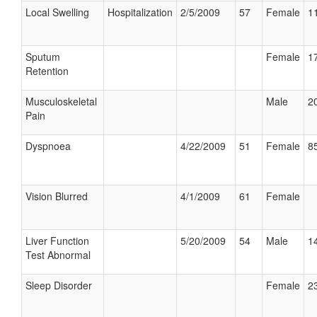
Local Swelling
Hospitalization
2/5/2009
57
Female
11
Sputum
Female
17
Retention
Musculoskeletal
Male
20
Pain
Dyspnoea
4/22/2009
51
Female
85
Vision Blurred
4/1/2009
61
Female
Liver Function
5/20/2009
54
Male
14
Test Abnormal
Sleep Disorder
Female
23