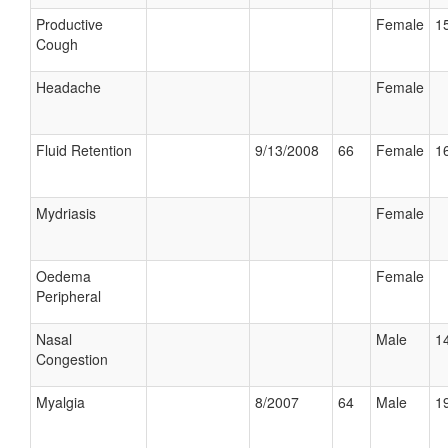
Productive
Female
15
Cough
Headache
Female
Fluid Retention
9/13/2008
66
Female
16
Mydriasis
Female
Oedema
Female
Peripheral
Nasal
Male
14
Congestion
Myalgia
8/2007
64
Male
19