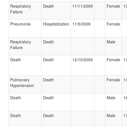
Respiratory
Death
11/11/2009
Female
13
Failure
Pneumonia
Hospitalization
11/5/2009
Female
Respiratory
Death
Male
Failure
Death
Death
12/10/2009
Female
13
Pulmonary
Death
Female
13
Hypertension
Death
Death
Male
16
Death
Death
Male
17