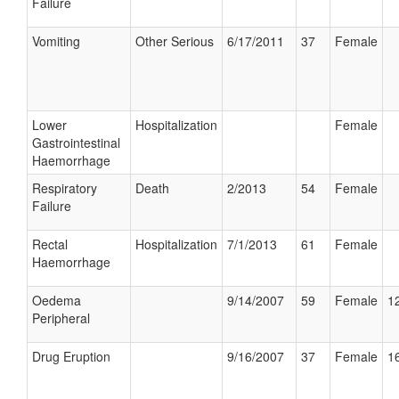
Failure
Vomiting
Other Serious
6/17/2011
37
Female
Lower
Hospitalization
Female
Gastrointestinal
Haemorrhage
Respiratory
Death
2/2013
54
Female
Failure
Rectal
Hospitalization
7/1/2013
61
Female
Haemorrhage
Oedema
9/14/2007
59
Female
12
Peripheral
Drug Eruption
9/16/2007
37
Female
16