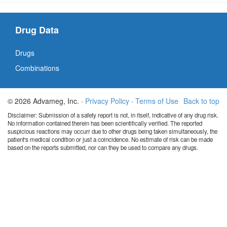
Drug Data
Drugs
Combinations
© 2026 Advameg, Inc. ·
Privacy Policy
·
Terms of Use
Back to top
Disclaimer: Submission of a safety report is not, in itself, indicative of any drug risk.
No information contained therein has been scientifically verified. The reported
suspicious reactions may occurr due to other drugs being taken simultaneously, the
patient's medical condition or just a coincidence. No estimate of risk can be made
based on the reports submitted, nor can they be used to compare any drugs.