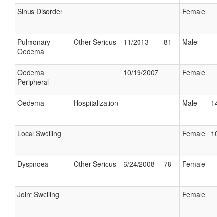
Sinus Disorder
Female
Pulmonary
Other Serious
11/2013
81
Male
Oedema
Oedema
10/19/2007
Female
Peripheral
Oedema
Hospitalization
Male
14
Local Swelling
Female
10
Dyspnoea
Other Serious
6/24/2008
78
Female
Joint Swelling
Female