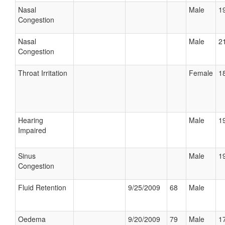
Nasal
Male
19
Congestion
Nasal
Male
21
Congestion
Throat Irritation
Female
18
Hearing
Male
19
Impaired
Sinus
Male
19
Congestion
Fluid Retention
9/25/2009
68
Male
Oedema
9/20/2009
79
Male
17