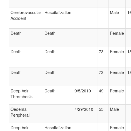
Cerebrovascular
Hospitalization
Male
16
Accident
Death
Death
Female
Death
Death
73
Female
18
Death
Death
73
Female
18
Deep Vein
Death
9/5/2010
49
Female
Thrombosis
Oedema
4/29/2010
55
Male
Peripheral
Deep Vein
Hospitalization
Female