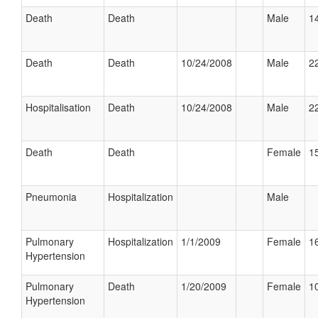
Death
Death
Male
14
Death
Death
10/24/2008
Male
22
Hospitalisation
Death
10/24/2008
Male
22
Death
Death
Female
15
Pneumonia
Hospitalization
Male
Pulmonary
Hospitalization
1/1/2009
Female
16
Hypertension
Pulmonary
Death
1/20/2009
Female
10
Hypertension