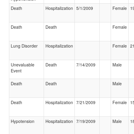
Death
Hospitalization
5/1/2009
Female
19
Death
Death
Female
Lung Disorder
Hospitalization
Female
21
Unevaluable
Death
7/14/2009
Male
Event
Death
Death
Male
Death
Hospitalization
7/21/2009
Female
15
Hypotension
Hospitalization
7/19/2009
Male
18