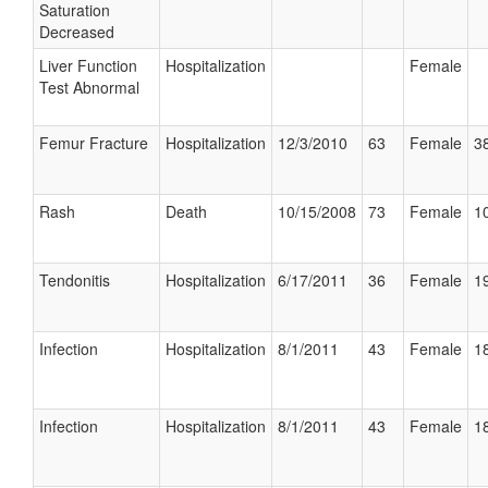
Saturation
Decreased
Liver Function
Hospitalization
Female
Test Abnormal
Femur Fracture
Hospitalization
12/3/2010
63
Female
38
Rash
Death
10/15/2008
73
Female
10
Tendonitis
Hospitalization
6/17/2011
36
Female
19
Infection
Hospitalization
8/1/2011
43
Female
18
Infection
Hospitalization
8/1/2011
43
Female
18