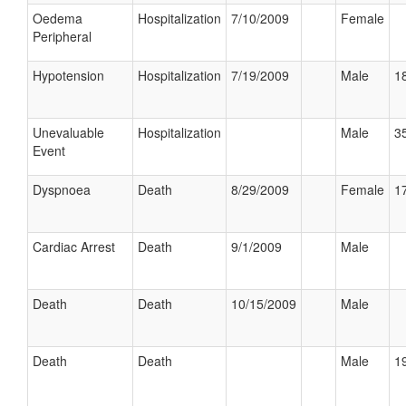
Oedema
Hospitalization
7/10/2009
Female
Peripheral
Hypotension
Hospitalization
7/19/2009
Male
18
Unevaluable
Hospitalization
Male
35
Event
Dyspnoea
Death
8/29/2009
Female
17
Cardiac Arrest
Death
9/1/2009
Male
Death
Death
10/15/2009
Male
Death
Death
Male
19