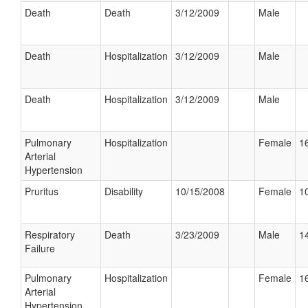
Death
Death
3/12/2009
Male
Death
Hospitalization
3/12/2009
Male
Death
Hospitalization
3/12/2009
Male
Pulmonary
Hospitalization
Female
16
Arterial
Hypertension
Pruritus
Disability
10/15/2008
Female
10
Respiratory
Death
3/23/2009
Male
14
Failure
Pulmonary
Hospitalization
Female
16
Arterial
Hypertension