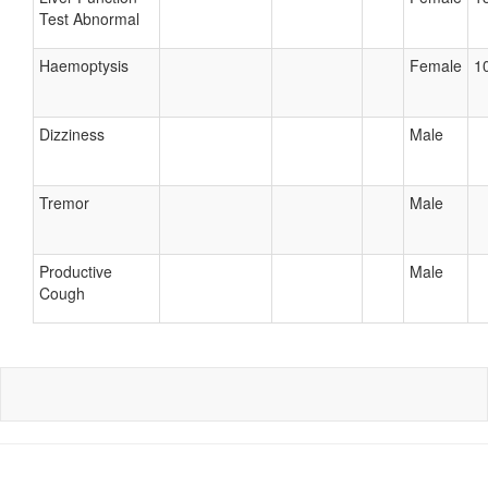
Test Abnormal
Haemoptysis
Female
10
Dizziness
Male
Tremor
Male
Productive
Male
Cough