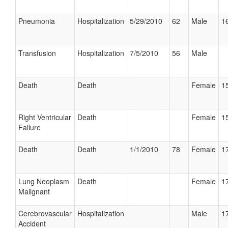
Pneumonia
Hospitalization
5/29/2010
62
Male
16
Transfusion
Hospitalization
7/5/2010
56
Male
Death
Death
Female
15
Right Ventricular
Death
Female
15
Failure
Death
Death
1/1/2010
78
Female
17
Lung Neoplasm
Death
Female
17
Malignant
Cerebrovascular
Hospitalization
Male
17
Accident