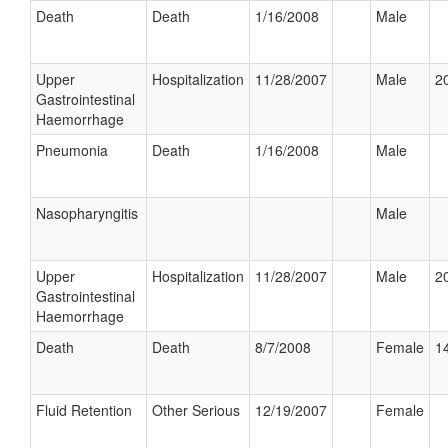
Death
Death
1/16/2008
Male
Upper
Hospitalization
11/28/2007
Male
20
Gastrointestinal
Haemorrhage
Pneumonia
Death
1/16/2008
Male
Nasopharyngitis
Male
Upper
Hospitalization
11/28/2007
Male
20
Gastrointestinal
Haemorrhage
Death
Death
8/7/2008
Female
14
Fluid Retention
Other Serious
12/19/2007
Female