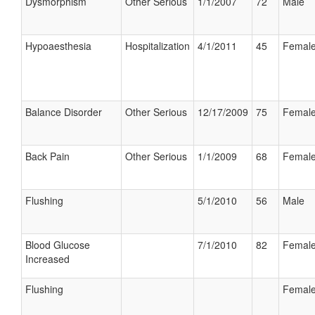
Dysmorphism
Other Serious
1/1/2007
72
Male
Hypoaesthesia
Hospitalization
4/1/2011
45
Femal
Balance Disorder
Other Serious
12/17/2009
75
Femal
Back Pain
Other Serious
1/1/2009
68
Femal
Flushing
5/1/2010
56
Male
Blood Glucose
7/1/2010
82
Femal
Increased
Flushing
Femal