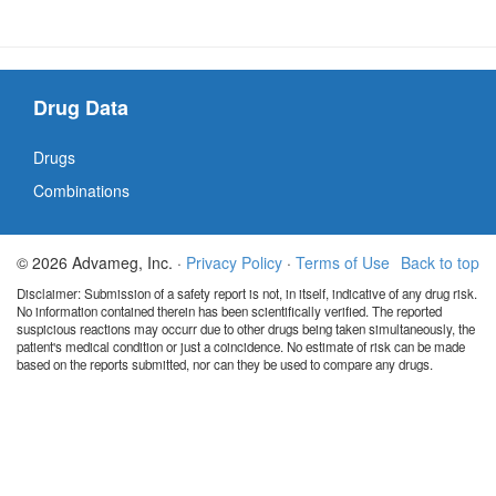
Drug Data
Drugs
Combinations
© 2026 Advameg, Inc. ·
Privacy Policy
·
Terms of Use
Back to top
Disclaimer: Submission of a safety report is not, in itself, indicative of any drug risk.
No information contained therein has been scientifically verified. The reported
suspicious reactions may occurr due to other drugs being taken simultaneously, the
patient's medical condition or just a coincidence. No estimate of risk can be made
based on the reports submitted, nor can they be used to compare any drugs.