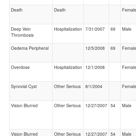
Death
Death
Femal
Deep Vein
Hospitalization
7/31/2007
69
Male
Thrombosis
Oedema Peripheral
12/5/2008
69
Femal
Overdose
Hospitalization
12/1/2008
Femal
Synovial Cyst
Other Serious
8/1/2004
Femal
Vision Blurred
Other Serious
12/27/2007
54
Male
Vision Blurred
Other Serious
12/27/2007
54
Male