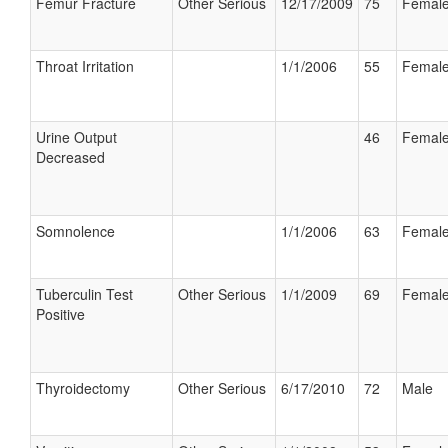
Femur Fracture
Other Serious
12/17/2009
75
Femal
Throat Irritation
1/1/2006
55
Femal
Urine Output
46
Femal
Decreased
Somnolence
1/1/2006
63
Femal
Tuberculin Test
Other Serious
1/1/2009
69
Femal
Positive
Thyroidectomy
Other Serious
6/17/2010
72
Male