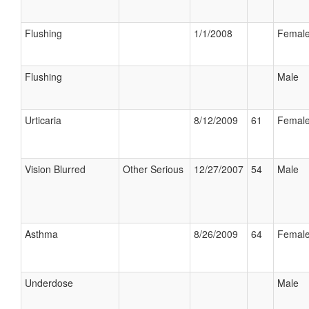
Flushing
1/1/2008
Femal
Flushing
Male
Urticaria
8/12/2009
61
Femal
Vision Blurred
Other Serious
12/27/2007
54
Male
Asthma
8/26/2009
64
Femal
Underdose
Male