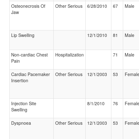
Osteonecrosis Of
Other Serious
6/28/2010
67
Male
Jaw
Lip Swelling
12/1/2010
81
Male
Non-cardiac Chest
Hospitalization
71
Male
Pain
Cardiac Pacemaker
Other Serious
12/1/2003
53
Femal
Insertion
Injection Site
8/1/2010
76
Femal
Swelling
Dyspnoea
Other Serious
12/1/2003
53
Femal