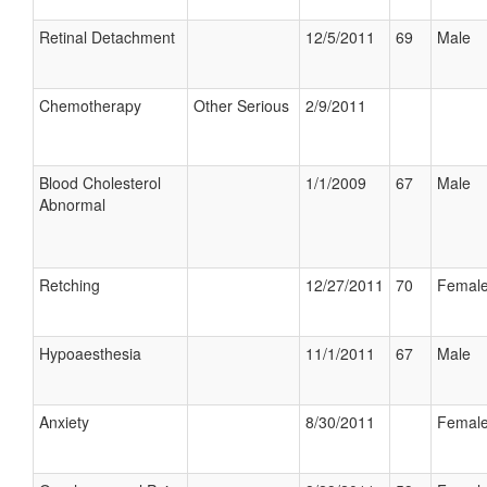
Retinal Detachment
12/5/2011
69
Male
Chemotherapy
Other Serious
2/9/2011
Blood Cholesterol
1/1/2009
67
Male
Abnormal
Retching
12/27/2011
70
Femal
Hypoaesthesia
11/1/2011
67
Male
Anxiety
8/30/2011
Femal