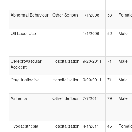
Abnormal Behaviour
Other Serious
1/1/2008
53
Femal
Off Label Use
1/1/2006
52
Male
Cerebrovascular
Hospitalization
9/20/2011
71
Male
Accident
Drug Ineffective
Hospitalization
9/20/2011
71
Male
Asthenia
Other Serious
7/7/2011
79
Male
Hypoaesthesia
Hospitalization
4/1/2011
45
Femal