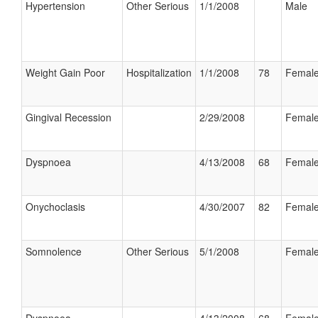
Hypertension
Other Serious
1/1/2008
Male
Weight Gain Poor
Hospitalization
1/1/2008
78
Femal
Gingival Recession
2/29/2008
Femal
Dyspnoea
4/13/2008
68
Femal
Onychoclasis
4/30/2007
82
Femal
Somnolence
Other Serious
5/1/2008
Femal