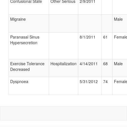
Confusional State
Other Serious
2/9/2011
Migraine
Male
Paranasal Sinus
8/1/2011
61
Femal
Hypersecretion
Exercise Tolerance
Hospitalization
4/14/2011
68
Male
Decreased
Dyspnoea
5/31/2012
74
Femal