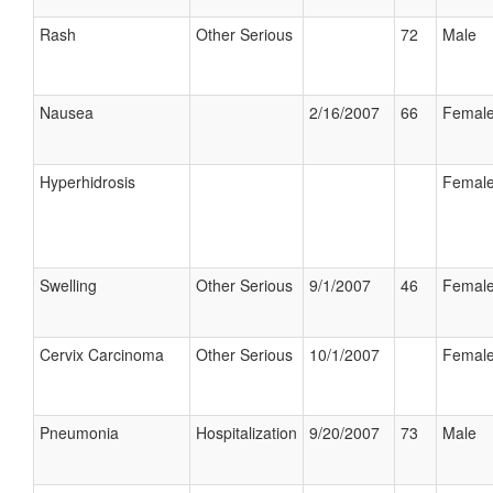
Rash
Other Serious
72
Male
Nausea
2/16/2007
66
Femal
Hyperhidrosis
Femal
Swelling
Other Serious
9/1/2007
46
Femal
Cervix Carcinoma
Other Serious
10/1/2007
Femal
Pneumonia
Hospitalization
9/20/2007
73
Male