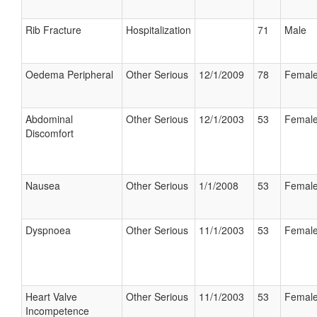
Rib Fracture
Hospitalization
71
Male
Oedema Peripheral
Other Serious
12/1/2009
78
Femal
Abdominal
Other Serious
12/1/2003
53
Femal
Discomfort
Nausea
Other Serious
1/1/2008
53
Femal
Dyspnoea
Other Serious
11/1/2003
53
Femal
Heart Valve
Other Serious
11/1/2003
53
Femal
Incompetence