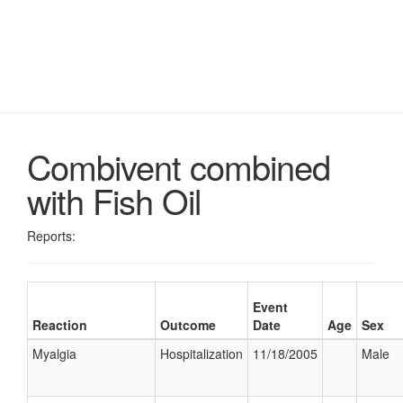
Combivent combined
with Fish Oil
Reports:
Event
Reaction
Outcome
Date
Age
Sex
Myalgia
Hospitalization
11/18/2005
Male