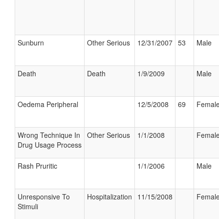
Sunburn
Other Serious
12/31/2007
53
Male
Death
Death
1/9/2009
Male
Oedema Peripheral
12/5/2008
69
Femal
Wrong Technique In
Other Serious
1/1/2008
Femal
Drug Usage Process
Rash Pruritic
1/1/2006
Male
Unresponsive To
Hospitalization
11/15/2008
Femal
Stimuli