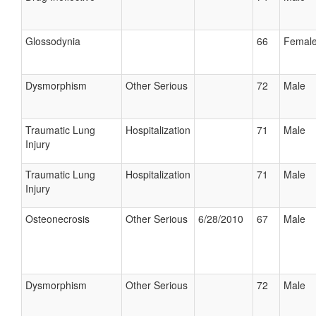
Glossodynia
66
Femal
Dysmorphism
Other Serious
72
Male
Traumatic Lung
Hospitalization
71
Male
Injury
Traumatic Lung
Hospitalization
71
Male
Injury
Osteonecrosis
Other Serious
6/28/2010
67
Male
Dysmorphism
Other Serious
72
Male