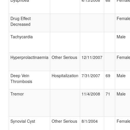
Dyspnoea
4/13/2008
68
Femal
Drug Effect
Femal
Decreased
Tachycardia
Male
Hyperprolactinaemia
Other Serious
12/11/2007
Femal
Deep Vein
Hospitalization
7/31/2007
69
Male
Thrombosis
Tremor
11/4/2008
71
Male
Synovial Cyst
Other Serious
8/1/2004
Femal