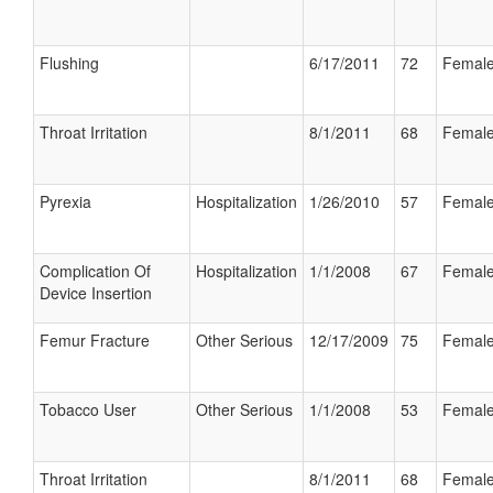
Flushing
6/17/2011
72
Femal
Throat Irritation
8/1/2011
68
Femal
Pyrexia
Hospitalization
1/26/2010
57
Femal
Complication Of
Hospitalization
1/1/2008
67
Femal
Device Insertion
Femur Fracture
Other Serious
12/17/2009
75
Femal
Tobacco User
Other Serious
1/1/2008
53
Femal
Throat Irritation
8/1/2011
68
Femal