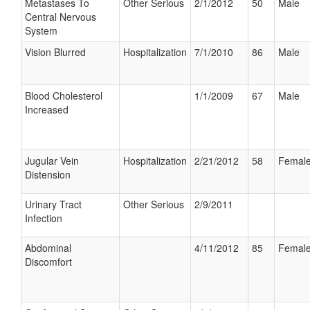
Metastases To
Other Serious
2/1/2012
50
Male
Central Nervous
System
Vision Blurred
Hospitalization
7/1/2010
86
Male
Blood Cholesterol
1/1/2009
67
Male
Increased
Jugular Vein
Hospitalization
2/21/2012
58
Femal
Distension
Urinary Tract
Other Serious
2/9/2011
Infection
Abdominal
4/11/2012
85
Femal
Discomfort