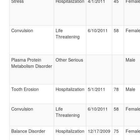
Stress
Hospitalization
4/1/2011
45
Femal
Convulsion
Life
6/10/2011
58
Femal
Threatening
Plasma Protein
Other Serious
Male
Metabolism Disorder
Tooth Erosion
Hospitalization
5/1/2011
78
Male
Convulsion
Life
6/10/2011
58
Femal
Threatening
Balance Disorder
Hospitalization
12/17/2009
75
Femal