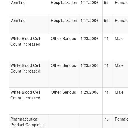
Vomiting
Hospitalization
4/17/2006
55
Femal
Vomiting
Hospitalization
4/17/2006
55
Femal
White Blood Cell
Other Serious
4/23/2006
74
Male
Count Increased
White Blood Cell
Other Serious
4/23/2006
74
Male
Count Increased
White Blood Cell
Other Serious
4/23/2006
74
Male
Count Increased
Pharmaceutical
75
Femal
Product Complaint