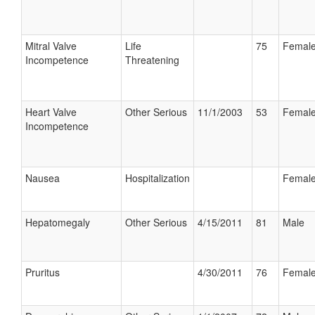
Mitral Valve
Life
75
Femal
Incompetence
Threatening
Heart Valve
Other Serious
11/1/2003
53
Femal
Incompetence
Nausea
Hospitalization
Femal
Hepatomegaly
Other Serious
4/15/2011
81
Male
Pruritus
4/30/2011
76
Femal