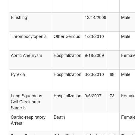
Flushing
12/14/2009
Male
Thrombocytopenia
Other Serious
1/23/2010
Male
Aortic Aneurysm
Hospitalization
9/18/2009
Femal
Pyrexia
Hospitalization
3/23/2010
68
Male
Lung Squamous
Hospitalization
9/6/2007
73
Femal
Cell Carcinoma
Stage Iv
Cardio-respiratory
Death
Femal
Arrest