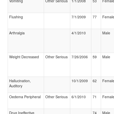
Vomiting
Other Serious
1/1/2008
53
Femal
Flushing
7/1/2009
77
Femal
Arthralgia
4/1/2010
Male
Weight Decreased
Other Serious
7/26/2006
59
Male
Hallucination,
10/1/2009
62
Femal
Auditory
Oedema Peripheral
Other Serious
6/1/2010
71
Femal
Drug Ineffective
74
Male