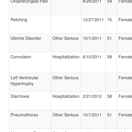
Oropharyngeal Pain
8/29/2011
59
Femal
Retching
12/27/2011
70
Femal
Uterine Disorder
Other Serious
10/1/2011
51
Femal
Convulsion
Hospitalization
6/10/2011
58
Femal
Left Ventricular
Other Serious
Femal
Hypertrophy
Diarrhoea
Hospitalization
2/21/2012
58
Femal
Pneumothorax
Other Serious
10/1/2011
51
Femal