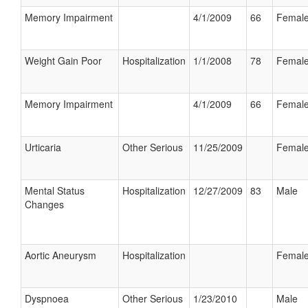
Memory Impairment
4/1/2009
66
Femal
Weight Gain Poor
Hospitalization
1/1/2008
78
Femal
Memory Impairment
4/1/2009
66
Femal
Urticaria
Other Serious
11/25/2009
Femal
Mental Status
Hospitalization
12/27/2009
83
Male
Changes
Aortic Aneurysm
Hospitalization
Femal
Dyspnoea
Other Serious
1/23/2010
Male