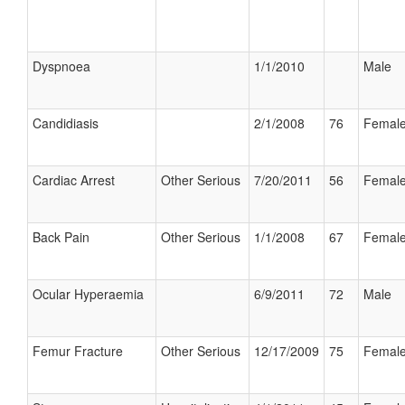
Dyspnoea
1/1/2010
Male
Candidiasis
2/1/2008
76
Femal
Cardiac Arrest
Other Serious
7/20/2011
56
Femal
Back Pain
Other Serious
1/1/2008
67
Femal
Ocular Hyperaemia
6/9/2011
72
Male
Femur Fracture
Other Serious
12/17/2009
75
Femal