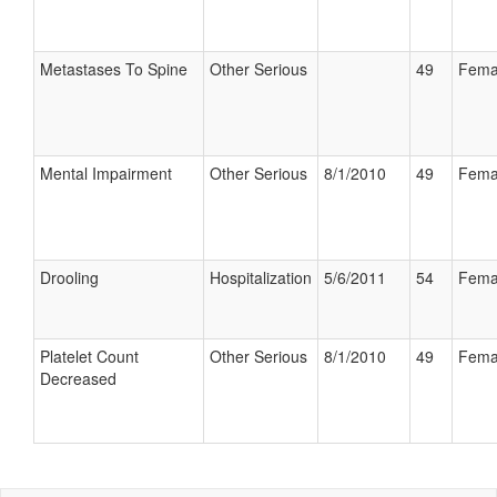
Metastases To Spine
Other Serious
49
Fema
Mental Impairment
Other Serious
8/1/2010
49
Fema
Drooling
Hospitalization
5/6/2011
54
Fema
Platelet Count
Other Serious
8/1/2010
49
Fema
Decreased