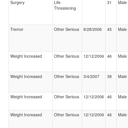
Surgery
Life
31
Male
Threatening
Tremor
Other Serious
8/28/2006
45
Male
Weight Increased
Other Serious
12/12/2006
46
Male
Weight Increased
Other Serious
3/4/2007
38
Male
Weight Increased
Other Serious
12/12/2006
46
Male
Weight Increased
Other Serious
12/12/2006
46
Male