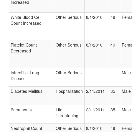
Increased
White Blood Cell
Other Serious
8/1/2010
49
Fema
Count Increased
Platelet Count
Other Serious
8/1/2010
49
Fema
Decreased
Interstitial Lung
Other Serious
Male
Disease
Diabetes Mellitus
Hospitalization
2/11/2011
35
Male
Pneumonia
Life
2/11/2011
35
Male
Threatening
Neutrophil Count
Other Serious
8/1/2010
49
Fema