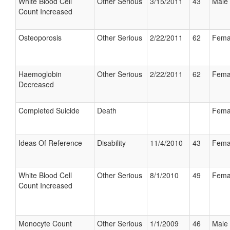
White Blood Cell
Other Serious
3/15/2011
43
Male
Count Increased
Osteoporosis
Other Serious
2/22/2011
62
Fema
Haemoglobin
Other Serious
2/22/2011
62
Fema
Decreased
Completed Suicide
Death
Fema
Ideas Of Reference
Disability
11/4/2010
43
Fema
White Blood Cell
Other Serious
8/1/2010
49
Fema
Count Increased
Monocyte Count
Other Serious
1/1/2009
46
Male