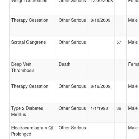
Weight Decreased
Other Serious
12/30/2008
Fema
Therapy Cessation
Other Serious
8/18/2009
Male
Scrotal Gangrene
Other Serious
57
Male
Deep Vein
Death
Fema
Thrombosis
Therapy Cessation
Other Serious
8/16/2009
Male
Type 2 Diabetes
Other Serious
1/1/1998
39
Male
Mellitus
Electrocardiogram Qt
Other Serious
Male
Prolonged