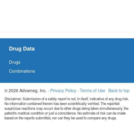
Drug Data
Drugs
Combinations
© 2026 Advameg, Inc. ·
Privacy Policy
·
Terms of Use
Back to top
Disclaimer: Submission of a safety report is not, in itself, indicative of any drug risk.
No information contained therein has been scientifically verified. The reported
suspicious reactions may occurr due to other drugs being taken simultaneously, the
patient's medical condition or just a coincidence. No estimate of risk can be made
based on the reports submitted, nor can they be used to compare any drugs.