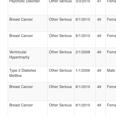
Psychotic Disorder
Other Serious
3/3/2010
41
Fema
Breast Cancer
Other Serious
8/1/2010
49
Fema
Breast Cancer
Other Serious
8/1/2010
49
Fema
Ventricular
Other Serious
2/1/2008
49
Fema
Hypertrophy
Type 2 Diabetes
Other Serious
1/1/2006
49
Male
Mellitus
Breast Cancer
Other Serious
8/1/2010
49
Fema
Breast Cancer
Other Serious
8/1/2010
49
Fema