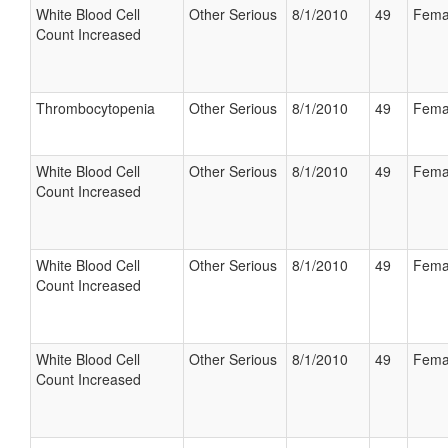
White Blood Cell
Other Serious
8/1/2010
49
Fema
Count Increased
Thrombocytopenia
Other Serious
8/1/2010
49
Fema
White Blood Cell
Other Serious
8/1/2010
49
Fema
Count Increased
White Blood Cell
Other Serious
8/1/2010
49
Fema
Count Increased
White Blood Cell
Other Serious
8/1/2010
49
Fema
Count Increased