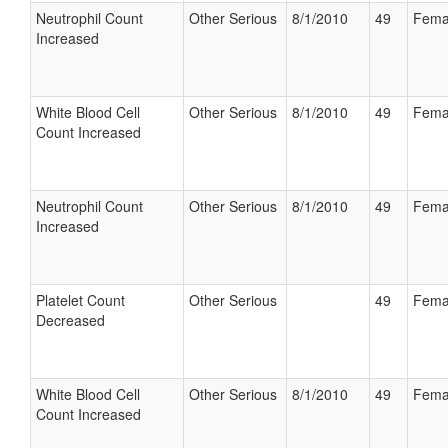
Neutrophil Count
Other Serious
8/1/2010
49
Fema
Increased
White Blood Cell
Other Serious
8/1/2010
49
Fema
Count Increased
Neutrophil Count
Other Serious
8/1/2010
49
Fema
Increased
Platelet Count
Other Serious
49
Fema
Decreased
White Blood Cell
Other Serious
8/1/2010
49
Fema
Count Increased