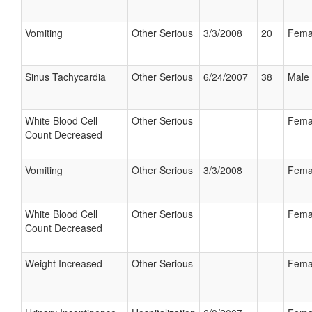
Vomiting
Other Serious
3/3/2008
20
Fema
Sinus Tachycardia
Other Serious
6/24/2007
38
Male
White Blood Cell
Other Serious
Fema
Count Decreased
Vomiting
Other Serious
3/3/2008
Fema
White Blood Cell
Other Serious
Fema
Count Decreased
Weight Increased
Other Serious
Fema