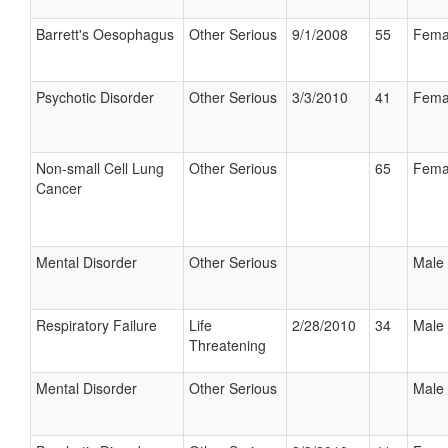
Barrett's Oesophagus
Other Serious
9/1/2008
55
Fema
Psychotic Disorder
Other Serious
3/3/2010
41
Fema
Non-small Cell Lung
Other Serious
65
Fema
Cancer
Mental Disorder
Other Serious
Male
Respiratory Failure
Life
2/28/2010
34
Male
Threatening
Mental Disorder
Other Serious
Male