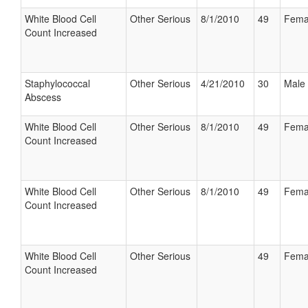
White Blood Cell
Other Serious
8/1/2010
49
Fema
Count Increased
Staphylococcal
Other Serious
4/21/2010
30
Male
Abscess
White Blood Cell
Other Serious
8/1/2010
49
Fema
Count Increased
White Blood Cell
Other Serious
8/1/2010
49
Fema
Count Increased
White Blood Cell
Other Serious
49
Fema
Count Increased