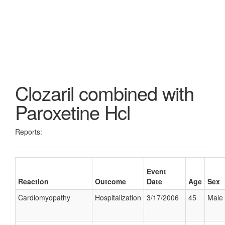
Clozaril combined with
Paroxetine Hcl
Reports:
Event
Reaction
Outcome
Date
Age
Sex
Cardiomyopathy
Hospitalization
3/17/2006
45
Male