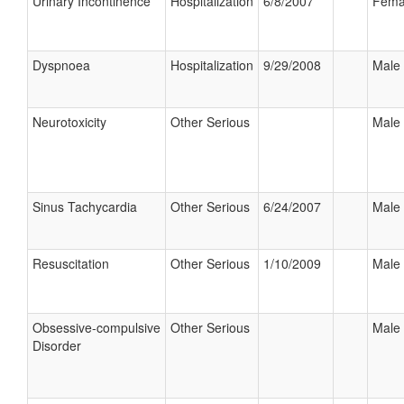
Urinary Incontinence
Hospitalization
6/8/2007
Fema
Dyspnoea
Hospitalization
9/29/2008
Male
Neurotoxicity
Other Serious
Male
Sinus Tachycardia
Other Serious
6/24/2007
Male
Resuscitation
Other Serious
1/10/2009
Male
Obsessive-compulsive
Other Serious
Male
Disorder