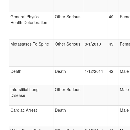
General Physical
Other Serious
49
Fema
Health Deterioration
Metastases To Spine
Other Serious
8/1/2010
49
Fema
Death
Death
1/12/2011
42
Male
Interstitial Lung
Other Serious
Male
Disease
Cardiac Arrest
Death
Male