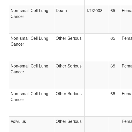
Non-small Cell Lung
Death
1/1/2008
65
Fema
Cancer
Non-small Cell Lung
Other Serious
65
Fema
Cancer
Non-small Cell Lung
Other Serious
65
Fema
Cancer
Non-small Cell Lung
Other Serious
65
Fema
Cancer
Volvulus
Other Serious
Fema