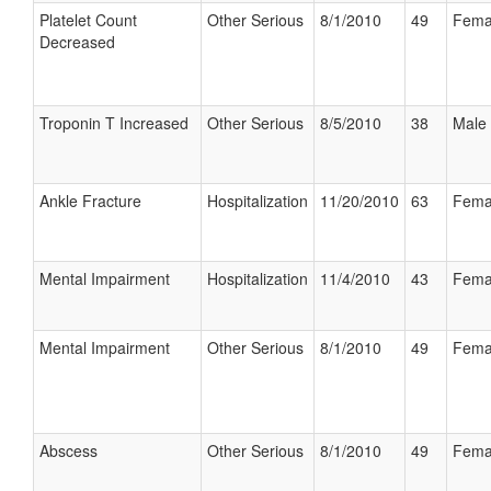
Platelet Count
Other Serious
8/1/2010
49
Fema
Decreased
Troponin T Increased
Other Serious
8/5/2010
38
Male
Ankle Fracture
Hospitalization
11/20/2010
63
Fema
Mental Impairment
Hospitalization
11/4/2010
43
Fema
Mental Impairment
Other Serious
8/1/2010
49
Fema
Abscess
Other Serious
8/1/2010
49
Fema