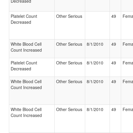
Decreased
Platelet Count
Other Serious
49
Fema
Decreased
White Blood Cell
Other Serious
8/1/2010
49
Fema
Count Increased
Platelet Count
Other Serious
8/1/2010
49
Fema
Decreased
White Blood Cell
Other Serious
8/1/2010
49
Fema
Count Increased
White Blood Cell
Other Serious
8/1/2010
49
Fema
Count Increased