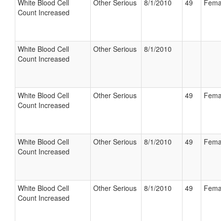
White Blood Cell
Other Serious
8/1/2010
49
Fema
Count Increased
White Blood Cell
Other Serious
8/1/2010
Count Increased
White Blood Cell
Other Serious
49
Fema
Count Increased
White Blood Cell
Other Serious
8/1/2010
49
Fema
Count Increased
White Blood Cell
Other Serious
8/1/2010
49
Fema
Count Increased