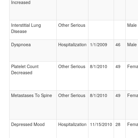
Increased
Interstitial Lung
Other Serious
Male
Disease
Dyspnoea
Hospitalization
1/1/2009
46
Male
Platelet Count
Other Serious
8/1/2010
49
Fema
Decreased
Metastases To Spine
Other Serious
8/1/2010
49
Fema
Depressed Mood
Hospitalization
11/15/2010
28
Fema