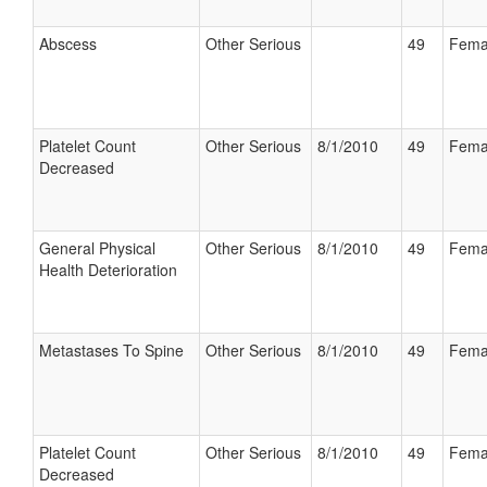
Abscess
Other Serious
49
Fema
Platelet Count
Other Serious
8/1/2010
49
Fema
Decreased
General Physical
Other Serious
8/1/2010
49
Fema
Health Deterioration
Metastases To Spine
Other Serious
8/1/2010
49
Fema
Platelet Count
Other Serious
8/1/2010
49
Fema
Decreased