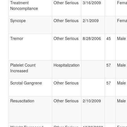
Treatment
Other Serious
3/16/2009
Fema
Noncompliance
Syncope
Other Serious
2/1/2009
Fema
Tremor
Other Serious
8/28/2006
45
Male
Platelet Count
Hospitalization
57
Male
Increased
Scrotal Gangrene
Other Serious
57
Male
Resuscitation
Other Serious
2/10/2009
Male