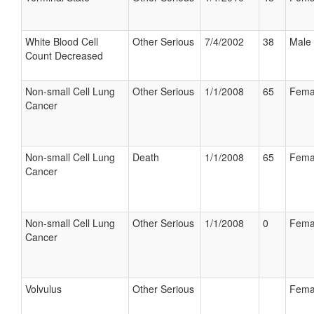
White Blood Cell
Other Serious
7/4/2002
38
Male
Count Decreased
Non-small Cell Lung
Other Serious
1/1/2008
65
Fema
Cancer
Non-small Cell Lung
Death
1/1/2008
65
Fema
Cancer
Non-small Cell Lung
Other Serious
1/1/2008
0
Fema
Cancer
Volvulus
Other Serious
Fema