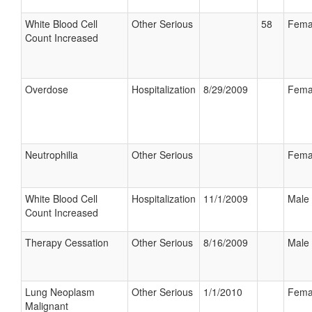
White Blood Cell
Other Serious
58
Fema
Count Increased
Overdose
Hospitalization
8/29/2009
Fema
Neutrophilia
Other Serious
Fema
White Blood Cell
Hospitalization
11/1/2009
Male
Count Increased
Therapy Cessation
Other Serious
8/16/2009
Male
Lung Neoplasm
Other Serious
1/1/2010
Fema
Malignant