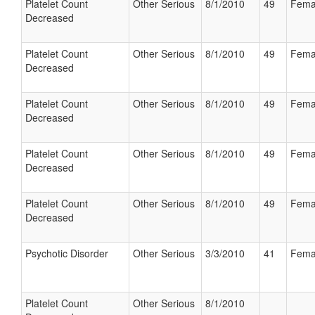
Platelet Count
Other Serious
8/1/2010
49
Fema
Decreased
Platelet Count
Other Serious
8/1/2010
49
Fema
Decreased
Platelet Count
Other Serious
8/1/2010
49
Fema
Decreased
Platelet Count
Other Serious
8/1/2010
49
Fema
Decreased
Platelet Count
Other Serious
8/1/2010
49
Fema
Decreased
Psychotic Disorder
Other Serious
3/3/2010
41
Fema
Platelet Count
Other Serious
8/1/2010