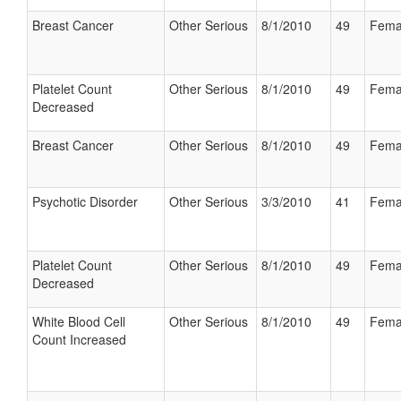
Breast Cancer
Other Serious
8/1/2010
49
Fema
Platelet Count
Other Serious
8/1/2010
49
Fema
Decreased
Breast Cancer
Other Serious
8/1/2010
49
Fema
Psychotic Disorder
Other Serious
3/3/2010
41
Fema
Platelet Count
Other Serious
8/1/2010
49
Fema
Decreased
White Blood Cell
Other Serious
8/1/2010
49
Fema
Count Increased