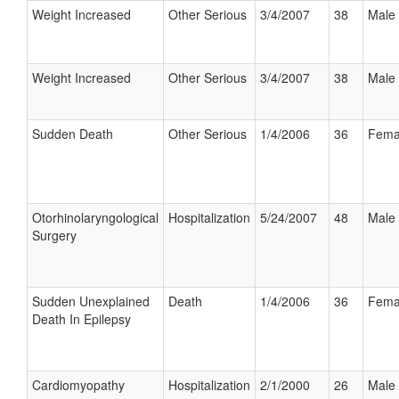
Weight Increased
Other Serious
3/4/2007
38
Male
Weight Increased
Other Serious
3/4/2007
38
Male
Sudden Death
Other Serious
1/4/2006
36
Fema
Otorhinolaryngological
Hospitalization
5/24/2007
48
Male
Surgery
Sudden Unexplained
Death
1/4/2006
36
Fema
Death In Epilepsy
Cardiomyopathy
Hospitalization
2/1/2000
26
Male