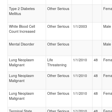
Type 2 Diabetes
Other Serious
Fema
Mellitus
White Blood Cell
Other Serious
1/1/2003
Male
Count Increased
Mental Disorder
Other Serious
Male
Lung Neoplasm
Life
1/1/2010
48
Fema
Malignant
Threatening
Lung Neoplasm
Other Serious
1/1/2010
48
Fema
Malignant
Lung Neoplasm
Other Serious
1/1/2010
48
Fema
Malignant
Terminal State
Other Serious
1/1/2010
48
Fema