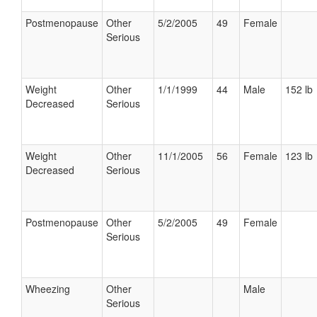
Postmenopause
Other
5/2/2005
49
Female
Serious
Weight
Other
1/1/1999
44
Male
152 lb
Decreased
Serious
Weight
Other
11/1/2005
56
Female
123 lb
Decreased
Serious
Postmenopause
Other
5/2/2005
49
Female
Serious
Wheezing
Other
Male
Serious