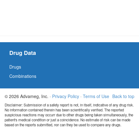
Drug Data
Drugs
Combinations
© 2026 Advameg, Inc. ·
Privacy Policy
·
Terms of Use
Back to top
Disclaimer: Submission of a safety report is not, in itself, indicative of any drug risk.
No information contained therein has been scientifically verified. The reported
suspicious reactions may occurr due to other drugs being taken simultaneously, the
patient's medical condition or just a coincidence. No estimate of risk can be made
based on the reports submitted, nor can they be used to compare any drugs.