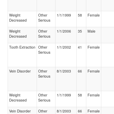
Weight
Other
1/1/1999
58
Female
Decreased
Serious
Weight
Other
1/1/2006
35
Male
Decreased
Serious
Tooth Extraction
Other
1/1/2002
41
Female
Serious
Vein Disorder
Other
8/1/2003
66
Female
Serious
Weight
Other
1/1/1999
58
Female
Decreased
Serious
Vein Disorder
Other
8/1/2003
66
Female