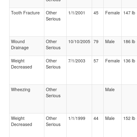
Tooth Fracture
Other
1/1/2001
45
Female
147 lb
Serious
Wound
Other
10/10/2005
79
Male
186 lb
Drainage
Serious
Weight
Other
7/1/2003
57
Female
136 lb
Decreased
Serious
Wheezing
Other
Male
Serious
Weight
Other
1/1/1999
44
Male
152 lb
Decreased
Serious