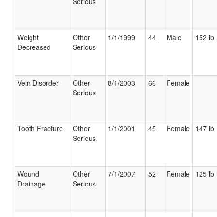
Serious
Weight
Other
1/1/1999
44
Male
152 lb
Decreased
Serious
Vein Disorder
Other
8/1/2003
66
Female
Serious
Tooth Fracture
Other
1/1/2001
45
Female
147 lb
Serious
Wound
Other
7/1/2007
52
Female
125 lb
Drainage
Serious