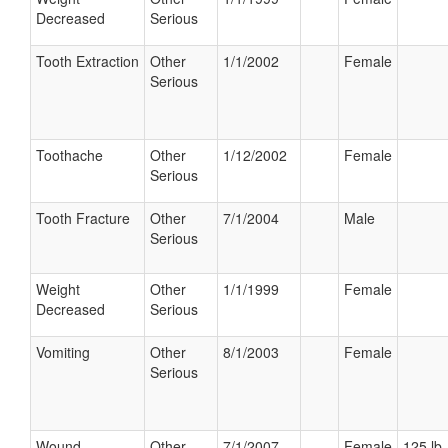
Decreased
Serious
Tooth Extraction
Other
1/1/2002
Female
Serious
Toothache
Other
1/12/2002
Female
Serious
Tooth Fracture
Other
7/1/2004
Male
Serious
Weight
Other
1/1/1999
Female
Decreased
Serious
Vomiting
Other
8/1/2003
Female
Serious
Wound
Other
7/1/2007
Female
125 lb