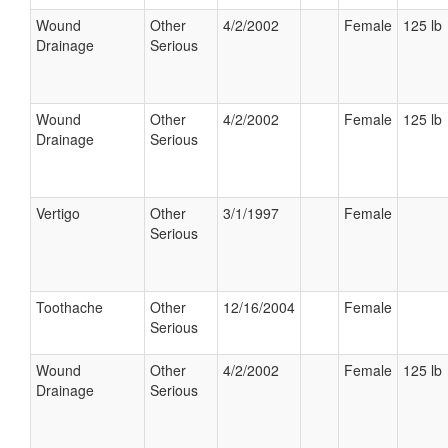
Wound
Other
4/2/2002
Female
125 lb
Drainage
Serious
Wound
Other
4/2/2002
Female
125 lb
Drainage
Serious
Vertigo
Other
3/1/1997
Female
Serious
Toothache
Other
12/16/2004
Female
Serious
Wound
Other
4/2/2002
Female
125 lb
Drainage
Serious