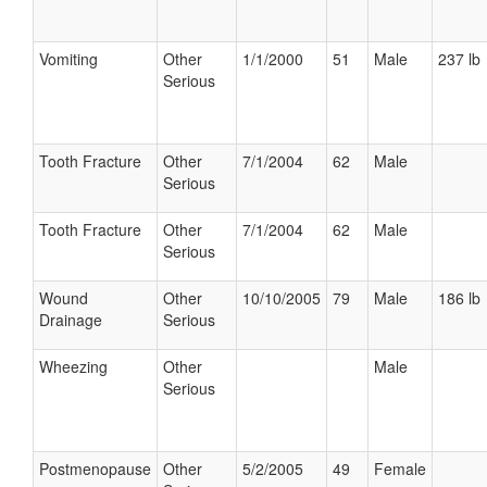
Vomiting
Other
1/1/2000
51
Male
237 lb
Serious
Tooth Fracture
Other
7/1/2004
62
Male
Serious
Tooth Fracture
Other
7/1/2004
62
Male
Serious
Wound
Other
10/10/2005
79
Male
186 lb
Drainage
Serious
Wheezing
Other
Male
Serious
Postmenopause
Other
5/2/2005
49
Female