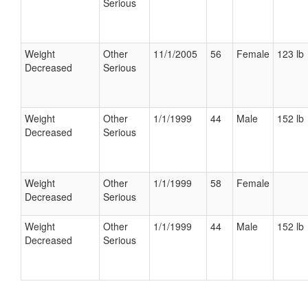
Serious
Weight
Other
11/1/2005
56
Female
123 lb
Decreased
Serious
Weight
Other
1/1/1999
44
Male
152 lb
Decreased
Serious
Weight
Other
1/1/1999
58
Female
Decreased
Serious
Weight
Other
1/1/1999
44
Male
152 lb
Decreased
Serious