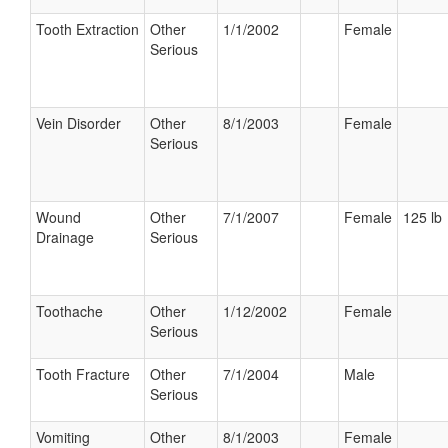
Tooth Extraction
Other
1/1/2002
Female
Serious
Vein Disorder
Other
8/1/2003
Female
Serious
Wound
Other
7/1/2007
Female
125 lb
Drainage
Serious
Toothache
Other
1/12/2002
Female
Serious
Tooth Fracture
Other
7/1/2004
Male
Serious
Vomiting
Other
8/1/2003
Female