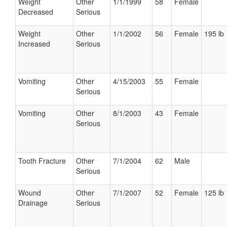
Weight
Other
1/1/1999
58
Female
Decreased
Serious
Weight
Other
1/1/2002
56
Female
195 lb
Increased
Serious
Vomiting
Other
4/15/2003
55
Female
Serious
Vomiting
Other
8/1/2003
43
Female
Serious
Tooth Fracture
Other
7/1/2004
62
Male
Serious
Wound
Other
7/1/2007
52
Female
125 lb
Drainage
Serious