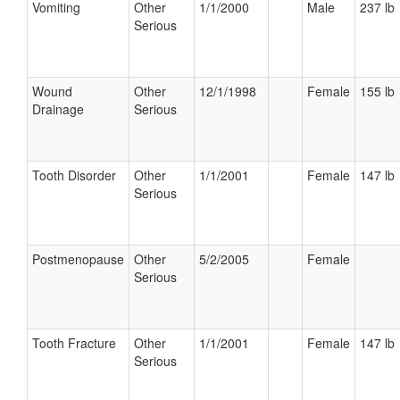
Vomiting
Other
1/1/2000
Male
237 lb
Serious
Wound
Other
12/1/1998
Female
155 lb
Drainage
Serious
Tooth Disorder
Other
1/1/2001
Female
147 lb
Serious
Postmenopause
Other
5/2/2005
Female
Serious
Tooth Fracture
Other
1/1/2001
Female
147 lb
Serious