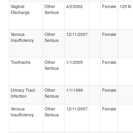
Vaginal
Other
4/2/2002
Female
125 lb
Discharge
Serious
Venous
Other
12/11/2007
Female
Insufficiency
Serious
Toothache
Other
1/1/2005
Female
Serious
Urinary Tract
Other
1/1/1999
Female
Infection
Serious
Venous
Other
12/11/2007
Female
Insufficiency
Serious