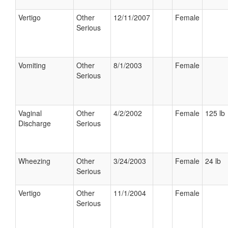
Vertigo
Other
12/11/2007
Female
Serious
Vomiting
Other
8/1/2003
Female
Serious
Vaginal
Other
4/2/2002
Female
125 lb
Discharge
Serious
Wheezing
Other
3/24/2003
Female
24 lb
Serious
Vertigo
Other
11/1/2004
Female
Serious