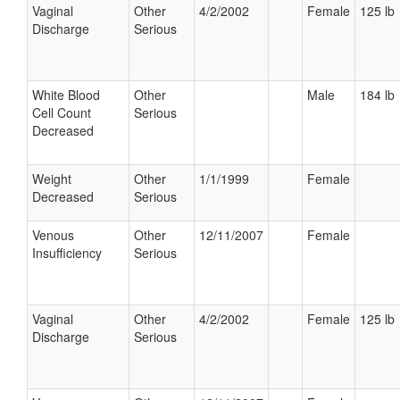
Vaginal
Other
4/2/2002
Female
125 lb
Discharge
Serious
White Blood
Other
Male
184 lb
Cell Count
Serious
Decreased
Weight
Other
1/1/1999
Female
Decreased
Serious
Venous
Other
12/11/2007
Female
Insufficiency
Serious
Vaginal
Other
4/2/2002
Female
125 lb
Discharge
Serious