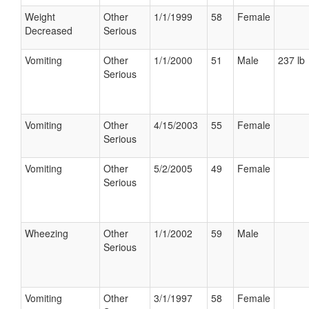
Weight
Other
1/1/1999
58
Female
Decreased
Serious
Vomiting
Other
1/1/2000
51
Male
237 lb
Serious
Vomiting
Other
4/15/2003
55
Female
Serious
Vomiting
Other
5/2/2005
49
Female
Serious
Wheezing
Other
1/1/2002
59
Male
Serious
Vomiting
Other
3/1/1997
58
Female