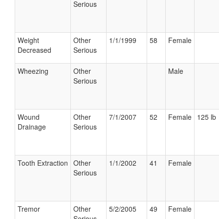
Serious
Weight
Other
1/1/1999
58
Female
Decreased
Serious
Wheezing
Other
Male
Serious
Wound
Other
7/1/2007
52
Female
125 lb
Drainage
Serious
Tooth Extraction
Other
1/1/2002
41
Female
Serious
Tremor
Other
5/2/2005
49
Female
Serious