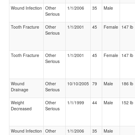
Wound Infection
Other
1/1/2006
35
Male
Serious
Tooth Fracture
Other
1/1/2001
45
Female
147 lb
Serious
Tooth Fracture
Other
1/1/2001
45
Female
147 lb
Serious
Wound
Other
10/10/2005
79
Male
186 lb
Drainage
Serious
Weight
Other
1/1/1999
44
Male
152 lb
Decreased
Serious
Wound Infection
Other
1/1/2006
35
Male