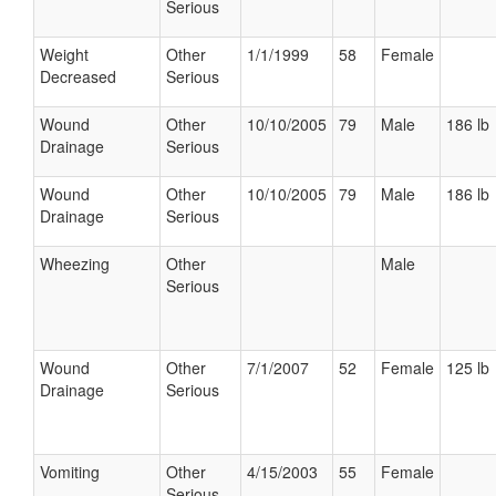
Serious
Weight
Other
1/1/1999
58
Female
Decreased
Serious
Wound
Other
10/10/2005
79
Male
186 lb
Drainage
Serious
Wound
Other
10/10/2005
79
Male
186 lb
Drainage
Serious
Wheezing
Other
Male
Serious
Wound
Other
7/1/2007
52
Female
125 lb
Drainage
Serious
Vomiting
Other
4/15/2003
55
Female
Serious