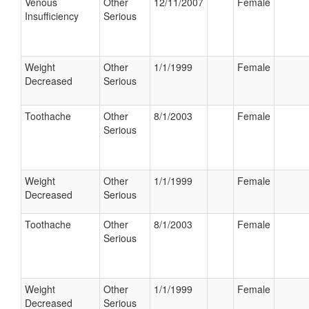
Venous
Other
12/11/2007
Female
Insufficiency
Serious
Weight
Other
1/1/1999
Female
Decreased
Serious
Toothache
Other
8/1/2003
Female
Serious
Weight
Other
1/1/1999
Female
Decreased
Serious
Toothache
Other
8/1/2003
Female
Serious
Weight
Other
1/1/1999
Female
Decreased
Serious