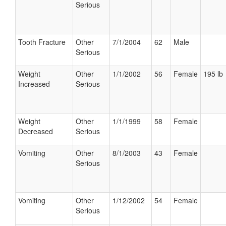
Serious
Tooth Fracture
Other
7/1/2004
62
Male
Serious
Weight
Other
1/1/2002
56
Female
195 lb
Increased
Serious
Weight
Other
1/1/1999
58
Female
Decreased
Serious
Vomiting
Other
8/1/2003
43
Female
Serious
Vomiting
Other
1/12/2002
54
Female
Serious