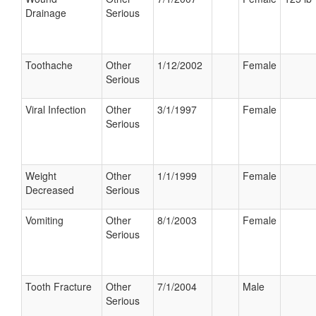
Drainage
Serious
Toothache
Other
1/12/2002
Female
Serious
Viral Infection
Other
3/1/1997
Female
Serious
Weight
Other
1/1/1999
Female
Decreased
Serious
Vomiting
Other
8/1/2003
Female
Serious
Tooth Fracture
Other
7/1/2004
Male
Serious