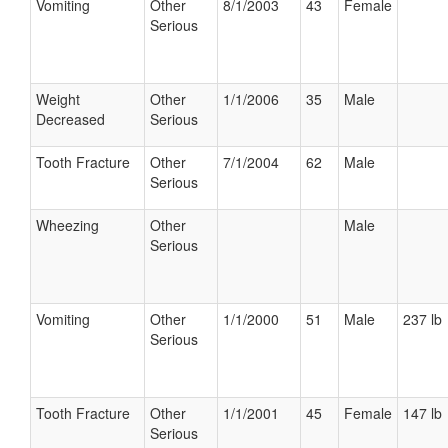
Vomiting
Other
8/1/2003
43
Female
Serious
Weight
Other
1/1/2006
35
Male
Decreased
Serious
Tooth Fracture
Other
7/1/2004
62
Male
Serious
Wheezing
Other
Male
Serious
Vomiting
Other
1/1/2000
51
Male
237 lb
Serious
Tooth Fracture
Other
1/1/2001
45
Female
147 lb
Serious