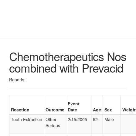
Chemotherapeutics Nos
combined with Prevacid
Reports:
Event
Reaction
Outcome
Date
Age
Sex
Weigh
Tooth Extraction
Other
2/15/2005
52
Male
Serious