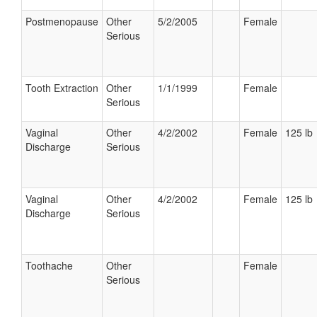
Postmenopause
Other
5/2/2005
Female
Serious
Tooth Extraction
Other
1/1/1999
Female
Serious
Vaginal
Other
4/2/2002
Female
125 lb
Discharge
Serious
Vaginal
Other
4/2/2002
Female
125 lb
Discharge
Serious
Toothache
Other
Female
Serious