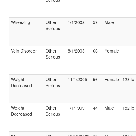
Wheezing
Other
1/1/2002
59
Male
Serious
Vein Disorder
Other
8/1/2003
66
Female
Serious
Weight
Other
11/1/2005
56
Female
123 lb
Decreased
Serious
Weight
Other
1/1/1999
44
Male
152 lb
Decreased
Serious