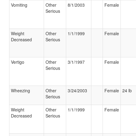
Vomiting
Other
8/1/2003
Female
Serious
Weight
Other
1/1/1999
Female
Decreased
Serious
Vertigo
Other
3/1/1997
Female
Serious
Wheezing
Other
3/24/2003
Female
24 lb
Serious
Weight
Other
1/1/1999
Female
Decreased
Serious