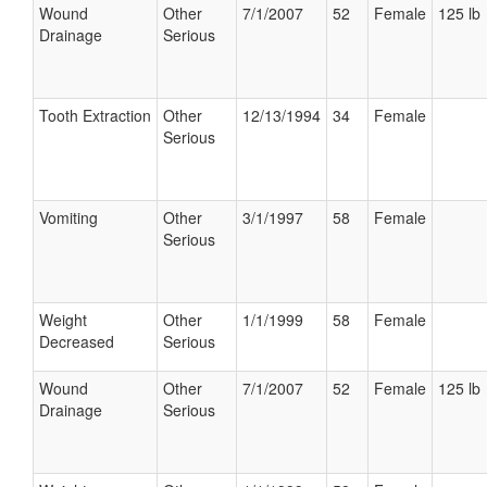
Wound
Other
7/1/2007
52
Female
125 lb
Drainage
Serious
Tooth Extraction
Other
12/13/1994
34
Female
Serious
Vomiting
Other
3/1/1997
58
Female
Serious
Weight
Other
1/1/1999
58
Female
Decreased
Serious
Wound
Other
7/1/2007
52
Female
125 lb
Drainage
Serious