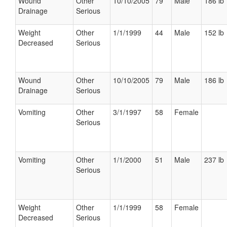
Wound
Other
10/10/2005
79
Male
186 lb
Drainage
Serious
Weight
Other
1/1/1999
44
Male
152 lb
Decreased
Serious
Wound
Other
10/10/2005
79
Male
186 lb
Drainage
Serious
Vomiting
Other
3/1/1997
58
Female
Serious
Vomiting
Other
1/1/2000
51
Male
237 lb
Serious
Weight
Other
1/1/1999
58
Female
Decreased
Serious