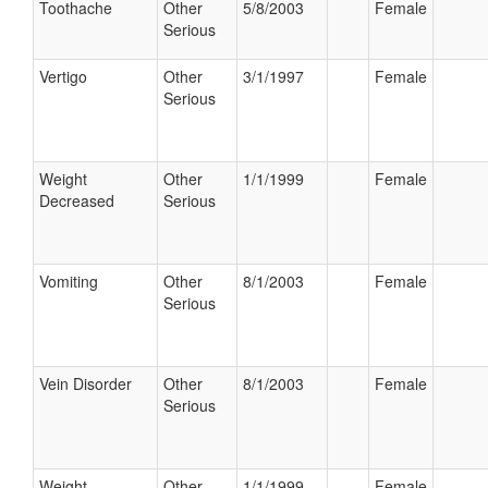
Toothache
Other
5/8/2003
Female
Serious
Vertigo
Other
3/1/1997
Female
Serious
Weight
Other
1/1/1999
Female
Decreased
Serious
Vomiting
Other
8/1/2003
Female
Serious
Vein Disorder
Other
8/1/2003
Female
Serious
Weight
Other
1/1/1999
Female