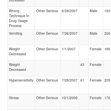
Increased
Wrong
Other Serious
6/28/2007
Male
183 
Technique In
Drug Usage
Process
Vomiting
Other Serious
7/26/2007
Male
200 
Weight
Other Serious
1/1/2007
Female
185 
Decreased
Weight
43
Female
Decreased
Hypersensitivity
Other Serious
7/28/2007
61
Female
205 
Stress
Other Serious
10/1/2006
Female
170 