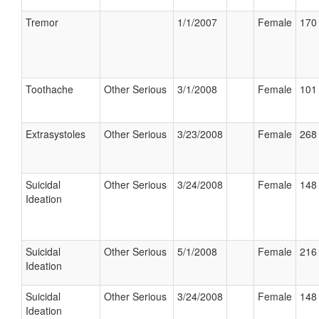
Tremor
1/1/2007
Female
170 
Toothache
Other Serious
3/1/2008
Female
101 
Extrasystoles
Other Serious
3/23/2008
Female
268 
Suicidal
Other Serious
3/24/2008
Female
148 
Ideation
Suicidal
Other Serious
5/1/2008
Female
216 
Ideation
Suicidal
Other Serious
3/24/2008
Female
148 
Ideation