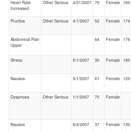
Heart Rate
Other Serious
4/21/2007
70
Female
160 
Increased
Pruritus
Other Serious
4/1/2007
52
Female
174 
Abdominal Pain
64
Female
176 
Upper
Stress
5/1/2007
30
Female
180 
Nausea
5/1/2007
61
Female
120 
Dyspnoea
Other Serious
1/1/2007
70
Female
Nausea
6/4/2007
37
Female
130 