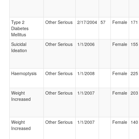
Type 2
Other Serious
2/17/2004
57
Female
171 
Diabetes
Mellitus
Suicidal
Other Serious
1/1/2006
Female
155 
Ideation
Haemoptysis
Other Serious
1/1/2008
Female
225 
Weight
Other Serious
1/1/2007
Female
203 
Increased
Weight
Other Serious
1/1/2007
Female
140 
Increased