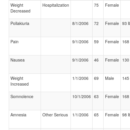
Weight
Hospitalization
75
Female
Decreased
Pollakiuria
8/1/2006
72
Female
93 l
Pain
9/1/2006
59
Female
168 
Nausea
9/1/2006
46
Female
130 
Weight
1/1/2006
69
Male
145 
Increased
Somnolence
10/1/2006
63
Female
168 
Amnesia
Other Serious
1/1/2006
65
Female
98 l