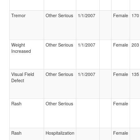
Tremor
Other Serious
1/1/2007
Female
170 
Weight
Other Serious
1/1/2007
Female
203 
Increased
Visual Field
Other Serious
1/1/2007
Female
135 
Defect
Rash
Other Serious
Female
Rash
Hospitalization
Female