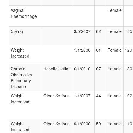
Vaginal
Female
Haemorrhage
Crying
3/5/2007
62
Female
185 
Weight
1/1/2006
61
Female
129 
Increased
Chronic
Hospitalization
6/1/2010
67
Female
130 
Obstructive
Pulmonary
Disease
Weight
Other Serious
1/1/2007
44
Female
192 
Increased
Weight
Other Serious
9/1/2006
50
Female
110 
Increased