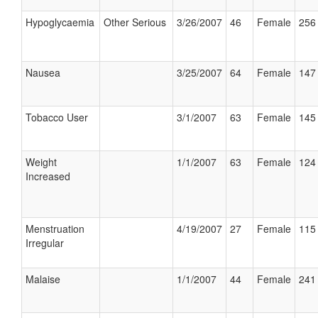
Hypoglycaemia
Other Serious
3/26/2007
46
Female
256 
Nausea
3/25/2007
64
Female
147 
Tobacco User
3/1/2007
63
Female
145 
Weight
1/1/2007
63
Female
124 
Increased
Menstruation
4/19/2007
27
Female
115 
Irregular
Malaise
1/1/2007
44
Female
241 