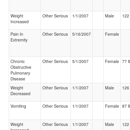
Weight
Other Serious
1/1/2007
Male
122 
Increased
Pain In
Other Serious
5/16/2007
Female
Extremity
Chronic
Other Serious
5/1/2007
Female
77 l
Obstructive
Pulmonary
Disease
Weight
Other Serious
1/1/2007
Male
126 
Decreased
Vomiting
Other Serious
1/1/2007
Female
87 l
Weight
Other Serious
1/1/2007
Male
122 