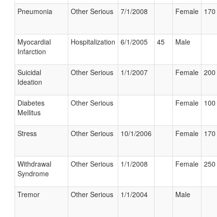
Pneumonia
Other Serious
7/1/2008
Female
170 
Myocardial
Hospitalization
6/1/2005
45
Male
Infarction
Suicidal
Other Serious
1/1/2007
Female
200 
Ideation
Diabetes
Other Serious
Female
100 
Mellitus
Stress
Other Serious
10/1/2006
Female
170 
Withdrawal
Other Serious
1/1/2008
Female
250 
Syndrome
Tremor
Other Serious
1/1/2004
Male