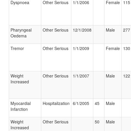
Dyspnoea
Other Serious
1/1/2006
Female
115 
Pharyngeal
Other Serious
12/1/2008
Male
277 
Oedema
Tremor
Other Serious
1/1/2009
Female
130 
Weight
Other Serious
1/1/2007
Male
122 
Increased
Myocardial
Hospitalization
6/1/2005
45
Male
Infarction
Weight
Other Serious
50
Male
Increased