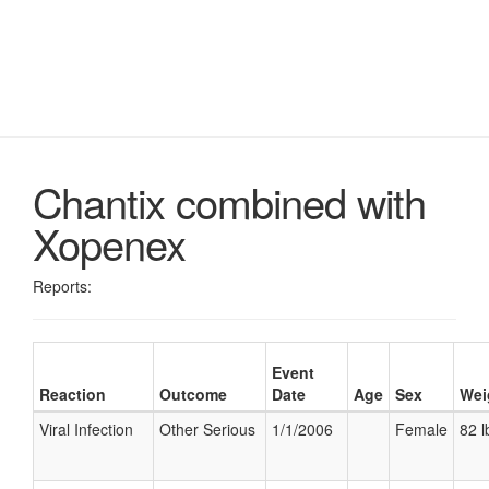
Chantix combined with
Xopenex
Reports:
Event
Reaction
Outcome
Date
Age
Sex
Wei
Viral Infection
Other Serious
1/1/2006
Female
82 l