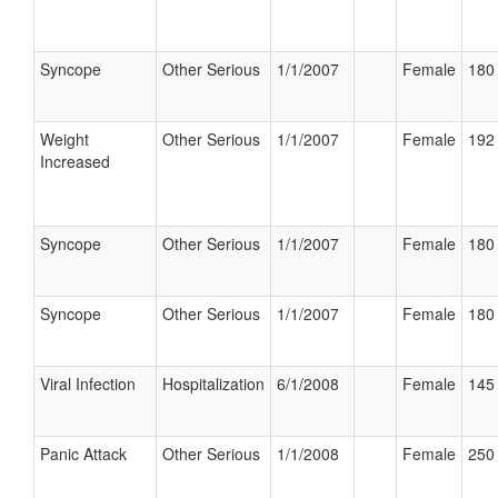
Syncope
Other Serious
1/1/2007
Female
180 
Weight
Other Serious
1/1/2007
Female
192 
Increased
Syncope
Other Serious
1/1/2007
Female
180 
Syncope
Other Serious
1/1/2007
Female
180 
Viral Infection
Hospitalization
6/1/2008
Female
145 
Panic Attack
Other Serious
1/1/2008
Female
250 