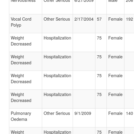
Nervousness
Other Serious
6/27/2009
Male
206 
Vocal Cord
Other Serious
2/17/2004
57
Female
192 
Polyp
Weight
Hospitalization
75
Female
Decreased
Weight
Hospitalization
75
Female
Decreased
Weight
Hospitalization
75
Female
Decreased
Weight
Hospitalization
75
Female
Decreased
Pulmonary
Other Serious
9/1/2009
Female
140 
Oedema
Weight
Hospitalization
75
Female