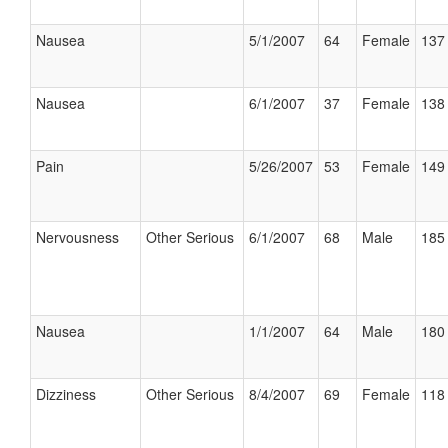
Nausea
5/1/2007
64
Female
137 
Nausea
6/1/2007
37
Female
138 
Pain
5/26/2007
53
Female
149 
Nervousness
Other Serious
6/1/2007
68
Male
185 
Nausea
1/1/2007
64
Male
180 
Dizziness
Other Serious
8/4/2007
69
Female
118 