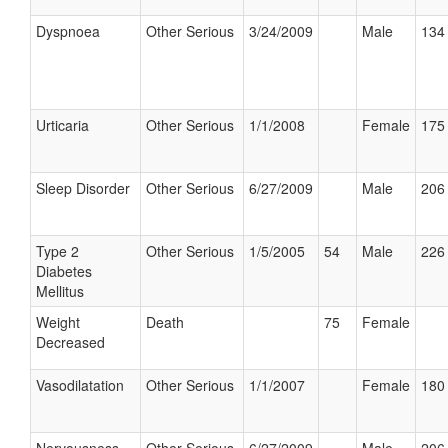
Dyspnoea
Other Serious
3/24/2009
Male
134 
Urticaria
Other Serious
1/1/2008
Female
175 
Sleep Disorder
Other Serious
6/27/2009
Male
206 
Type 2
Other Serious
1/5/2005
54
Male
226 
Diabetes
Mellitus
Weight
Death
75
Female
Decreased
Vasodilatation
Other Serious
1/1/2007
Female
180 