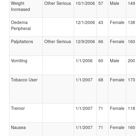
Weight
Other Serious
10/1/2006
57
Male
149 
Increased
Oedema
12/1/2006
43
Female
138 
Peripheral
Palpitations
Other Serious
12/9/2006
66
Female
160 
Vomiting
1/1/2006
60
Male
200 
Tobacco User
1/1/2007
68
Female
173 
Tremor
1/1/2007
71
Female
118 
Nausea
1/1/2007
71
Female
160 