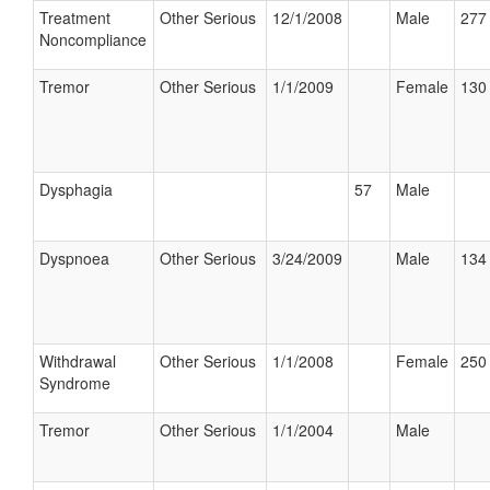
Treatment
Other Serious
12/1/2008
Male
277 
Noncompliance
Tremor
Other Serious
1/1/2009
Female
130 
Dysphagia
57
Male
Dyspnoea
Other Serious
3/24/2009
Male
134 
Withdrawal
Other Serious
1/1/2008
Female
250 
Syndrome
Tremor
Other Serious
1/1/2004
Male