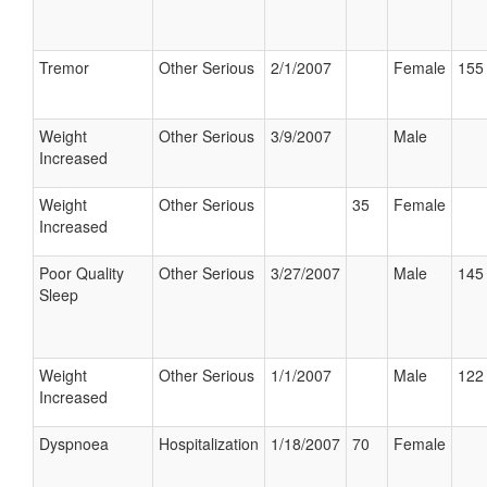
Tremor
Other Serious
2/1/2007
Female
155 
Weight
Other Serious
3/9/2007
Male
Increased
Weight
Other Serious
35
Female
Increased
Poor Quality
Other Serious
3/27/2007
Male
145 
Sleep
Weight
Other Serious
1/1/2007
Male
122 
Increased
Dyspnoea
Hospitalization
1/18/2007
70
Female