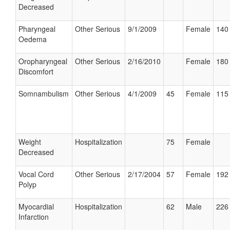
Decreased
Pharyngeal
Other Serious
9/1/2009
Female
140 
Oedema
Oropharyngeal
Other Serious
2/16/2010
Female
180 
Discomfort
Somnambulism
Other Serious
4/1/2009
45
Female
115 
Weight
Hospitalization
75
Female
Decreased
Vocal Cord
Other Serious
2/17/2004
57
Female
192 
Polyp
Myocardial
Hospitalization
62
Male
226 
Infarction