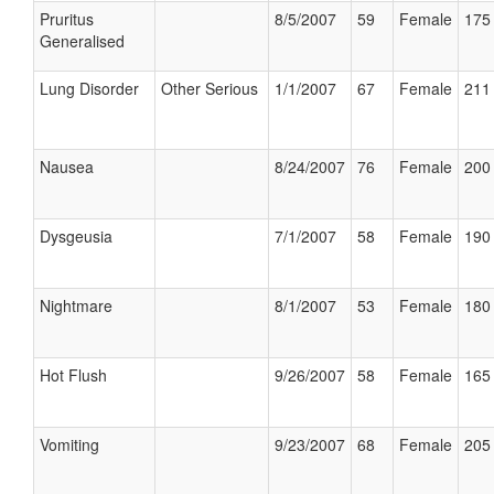
Pruritus
8/5/2007
59
Female
175 
Generalised
Lung Disorder
Other Serious
1/1/2007
67
Female
211 
Nausea
8/24/2007
76
Female
200 
Dysgeusia
7/1/2007
58
Female
190 
Nightmare
8/1/2007
53
Female
180 
Hot Flush
9/26/2007
58
Female
165 
Vomiting
9/23/2007
68
Female
205 