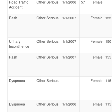
Road Traffic
Other Serious
1/1/2006
57
Female
Accident
Rash
Other Serious
1/1/2007
Female
155 
Urinary
Other Serious
1/1/2007
Female
150 
Incontinence
Rash
Other Serious
1/1/2007
Female
155 
Dyspnoea
Other Serious
Female
115 
Dyspnoea
Other Serious
1/1/2006
Female
115 