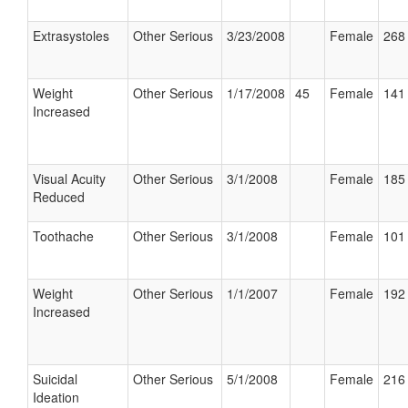
Extrasystoles
Other Serious
3/23/2008
Female
268 
Weight
Other Serious
1/17/2008
45
Female
141 
Increased
Visual Acuity
Other Serious
3/1/2008
Female
185 
Reduced
Toothache
Other Serious
3/1/2008
Female
101 
Weight
Other Serious
1/1/2007
Female
192 
Increased
Suicidal
Other Serious
5/1/2008
Female
216 
Ideation