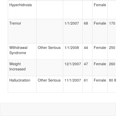
Hyperhidrosis
Female
Tremor
1/1/2007
68
Female
170 
Withdrawal
Other Serious
1/1/2008
44
Female
250 
Syndrome
Weight
12/1/2007
47
Female
260 
Increased
Hallucination
Other Serious
11/1/2007
61
Female
80 l