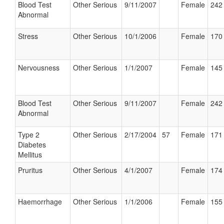
Blood Test
Other Serious
9/11/2007
Female
242 
Abnormal
Stress
Other Serious
10/1/2006
Female
170 
Nervousness
Other Serious
1/1/2007
Female
145 
Blood Test
Other Serious
9/11/2007
Female
242 
Abnormal
Type 2
Other Serious
2/17/2004
57
Female
171 
Diabetes
Mellitus
Pruritus
Other Serious
4/1/2007
Female
174 
Haemorrhage
Other Serious
1/1/2006
Female
155 