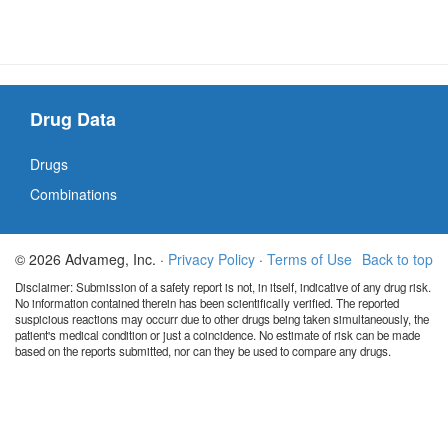
Drug Data
Drugs
Combinations
© 2026 Advameg, Inc. ·
Privacy Policy
·
Terms of Use
Back to top
Disclaimer: Submission of a safety report is not, in itself, indicative of any drug risk.
No information contained therein has been scientifically verified. The reported
suspicious reactions may occurr due to other drugs being taken simultaneously, the
patient's medical condition or just a coincidence. No estimate of risk can be made
based on the reports submitted, nor can they be used to compare any drugs.