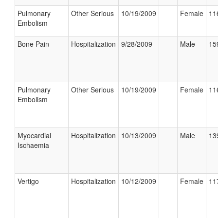
Pulmonary
Other Serious
10/19/2009
Female
11
Embolism
Bone Pain
Hospitalization
9/28/2009
Male
15
Pulmonary
Other Serious
10/19/2009
Female
11
Embolism
Myocardial
Hospitalization
10/13/2009
Male
13
Ischaemia
Vertigo
Hospitalization
10/12/2009
Female
11