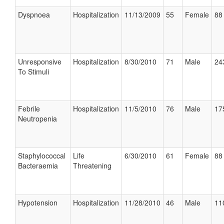
Dyspnoea
Hospitalization
11/13/2009
55
Female
88 
Unresponsive
Hospitalization
8/30/2010
71
Male
24
To Stimuli
Febrile
Hospitalization
11/5/2010
76
Male
17
Neutropenia
Staphylococcal
Life
6/30/2010
61
Female
88 
Bacteraemia
Threatening
Hypotension
Hospitalization
11/28/2010
46
Male
11