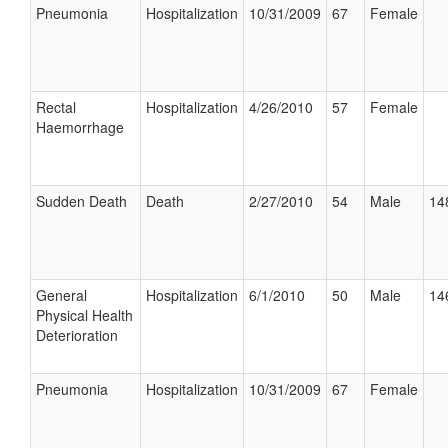
Pneumonia
Hospitalization
10/31/2009
67
Female
Rectal
Hospitalization
4/26/2010
57
Female
Haemorrhage
Sudden Death
Death
2/27/2010
54
Male
14
General
Hospitalization
6/1/2010
50
Male
14
Physical Health
Deterioration
Pneumonia
Hospitalization
10/31/2009
67
Female