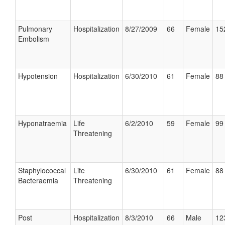
Pulmonary
Hospitalization
8/27/2009
66
Female
15
Embolism
Hypotension
Hospitalization
6/30/2010
61
Female
88 
Hyponatraemia
Life
6/2/2010
59
Female
99 
Threatening
Staphylococcal
Life
6/30/2010
61
Female
88 
Bacteraemia
Threatening
Post
Hospitalization
8/3/2010
66
Male
12