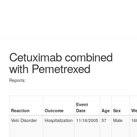
Cetuximab combined
with Pemetrexed
Reports:
Event
Reaction
Outcome
Date
Age
Sex
We
Vein Disorder
Hospitalization
11/16/2005
57
Male
16