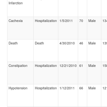
Infarction
Cachexia
Hospitalization
1/5/2011
70
Male
13
Death
Death
4/30/2010
46
Male
13
Constipation
Hospitalization
12/21/2010
61
Male
15
Hypotension
Hospitalization
1/12/2011
66
Male
12