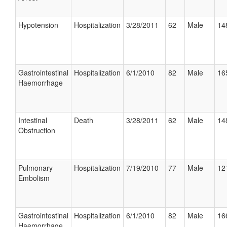
Hypotension
Hospitalization
3/28/2011
62
Male
14
Gastrointestinal
Hospitalization
6/1/2010
82
Male
16
Haemorrhage
Intestinal
Death
3/28/2011
62
Male
14
Obstruction
Pulmonary
Hospitalization
7/19/2010
77
Male
12
Embolism
Gastrointestinal
Hospitalization
6/1/2010
82
Male
16
Haemorrhage