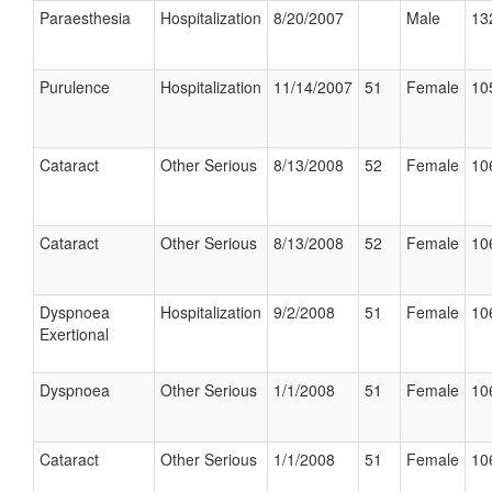
Paraesthesia
Hospitalization
8/20/2007
Male
13
Purulence
Hospitalization
11/14/2007
51
Female
10
Cataract
Other Serious
8/13/2008
52
Female
10
Cataract
Other Serious
8/13/2008
52
Female
10
Dyspnoea
Hospitalization
9/2/2008
51
Female
10
Exertional
Dyspnoea
Other Serious
1/1/2008
51
Female
10
Cataract
Other Serious
1/1/2008
51
Female
10