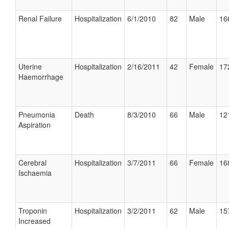
Renal Failure
Hospitalization
6/1/2010
82
Male
16
Uterine
Hospitalization
2/16/2011
42
Female
17
Haemorrhage
Pneumonia
Death
8/3/2010
66
Male
12
Aspiration
Cerebral
Hospitalization
3/7/2011
66
Female
16
Ischaemia
Troponin
Hospitalization
3/2/2011
62
Male
15
Increased