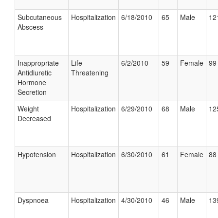
Subcutaneous
Hospitalization
6/18/2010
65
Male
12
Abscess
Inappropriate
Life
6/2/2010
59
Female
99 
Antidiuretic
Threatening
Hormone
Secretion
Weight
Hospitalization
6/29/2010
68
Male
12
Decreased
Hypotension
Hospitalization
6/30/2010
61
Female
88 
Dyspnoea
Hospitalization
4/30/2010
46
Male
13