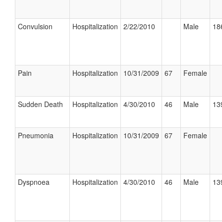
Convulsion
Hospitalization
2/22/2010
Male
18
Pain
Hospitalization
10/31/2009
67
Female
Sudden Death
Hospitalization
4/30/2010
46
Male
13
Pneumonia
Hospitalization
10/31/2009
67
Female
Dyspnoea
Hospitalization
4/30/2010
46
Male
13