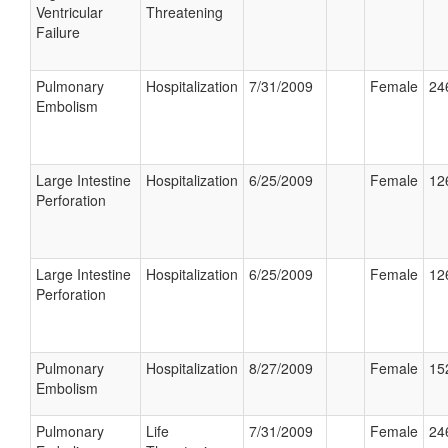
Ventricular
Threatening
Failure
Pulmonary
Hospitalization
7/31/2009
Female
24
Embolism
Large Intestine
Hospitalization
6/25/2009
Female
12
Perforation
Large Intestine
Hospitalization
6/25/2009
Female
12
Perforation
Pulmonary
Hospitalization
8/27/2009
Female
15
Embolism
Pulmonary
Life
7/31/2009
Female
24