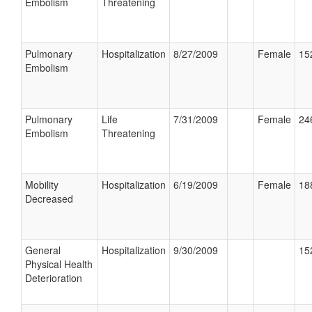
Embolism
Threatening
Pulmonary
Hospitalization
8/27/2009
Female
15
Embolism
Pulmonary
Life
7/31/2009
Female
24
Embolism
Threatening
Mobility
Hospitalization
6/19/2009
Female
18
Decreased
General
Hospitalization
9/30/2009
15
Physical Health
Deterioration