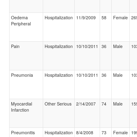
Oedema
Hospitalization
11/9/2009
58
Female
26
Peripheral
Pain
Hospitalization
10/10/2011
36
Male
10
Pneumonia
Hospitalization
10/10/2011
36
Male
10
Myocardial
Other Serious
2/14/2007
74
Male
15
Infarction
Pneumonitis
Hospitalization
8/4/2008
73
Female
19