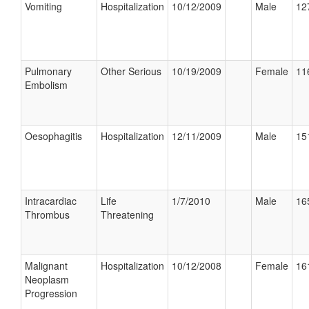
Vomiting
Hospitalization
10/12/2009
Male
12
Pulmonary
Other Serious
10/19/2009
Female
11
Embolism
Oesophagitis
Hospitalization
12/11/2009
Male
15
Intracardiac
Life
1/7/2010
Male
16
Thrombus
Threatening
Malignant
Hospitalization
10/12/2008
Female
16
Neoplasm
Progression