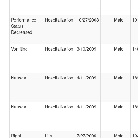
Performance
Hospitalization
10/27/2008
Male
19
Status
Decreased
Vomiting
Hospitalization
3/10/2009
Male
14
Nausea
Hospitalization
4/11/2009
Male
18
Nausea
Hospitalization
4/11/2009
Male
18
Right
Life
7/27/2009
Male
19