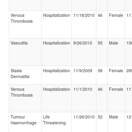
Venous
Hospitalization
11/18/2010
46
Female
11
Thrombosis
Vasculitis
Hospitalization
9/26/2010
55
Male
15
Stasis
Hospitalization
11/9/2009
58
Female
26
Dermatitis
Venous
Hospitalization
11/1/2010
46
Female
11
Thrombosis
Tumour
Life
11/26/2010
52
Male
12
Haemorrhage
Threatening