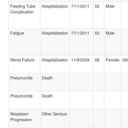
Feeding Tube
Hospitalization
7/11/2011
52
Male
Complication
Fatigue
Hospitalization
7/11/2011
52
Male
Renal Failure
Hospitalization
11/9/2009
58
Female
26
Pneumonitis
Death
Pneumonitis
Death
Neoplasm
Other Serious
Progression