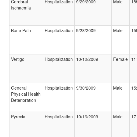
Cerebral
Hospitalization
9/29/2009
Male
18
Ischaemia
Bone Pain
Hospitalization
9/28/2009
Male
15
Vertigo
Hospitalization
10/12/2009
Female
11
General
Hospitalization
9/30/2009
Male
15
Physical Health
Deterioration
Pyrexia
Hospitalization
10/16/2009
Male
17