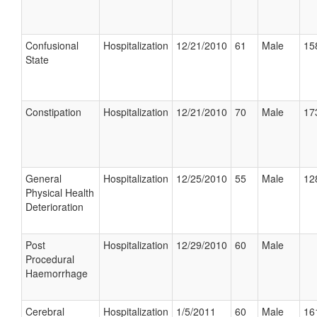
Confusional
Hospitalization
12/21/2010
61
Male
15
State
Constipation
Hospitalization
12/21/2010
70
Male
17
General
Hospitalization
12/25/2010
55
Male
12
Physical Health
Deterioration
Post
Hospitalization
12/29/2010
60
Male
Procedural
Haemorrhage
Cerebral
Hospitalization
1/5/2011
60
Male
16