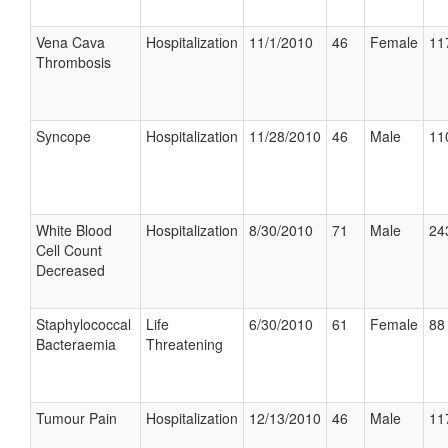
Vena Cava
Hospitalization
11/1/2010
46
Female
11
Thrombosis
Syncope
Hospitalization
11/28/2010
46
Male
11
White Blood
Hospitalization
8/30/2010
71
Male
24
Cell Count
Decreased
Staphylococcal
Life
6/30/2010
61
Female
88 
Bacteraemia
Threatening
Tumour Pain
Hospitalization
12/13/2010
46
Male
11