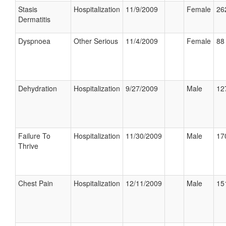
Stasis
Hospitalization
11/9/2009
Female
26
Dermatitis
Dyspnoea
Other Serious
11/4/2009
Female
88 
Dehydration
Hospitalization
9/27/2009
Male
12
Failure To
Hospitalization
11/30/2009
Male
17
Thrive
Chest Pain
Hospitalization
12/11/2009
Male
15