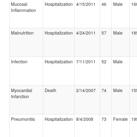
Mucosal
Hospitalization
4/15/2011
46
Male
16
Inflammation
Malnutrition
Hospitalization
4/24/2011
57
Male
18
Infection
Hospitalization
7/11/2011
52
Male
Myocardial
Death
2/14/2007
74
Male
15
Infarction
Pneumonitis
Hospitalization
8/4/2008
73
Female
19