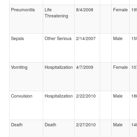
Pneumonitis
Life
8/4/2008
Female
19
Threatening
Sepsis
Other Serious
2/14/2007
Male
15
Vomiting
Hospitalization
4/7/2009
Female
10
Convulsion
Hospitalization
2/22/2010
Male
18
Death
Death
2/27/2010
Male
14