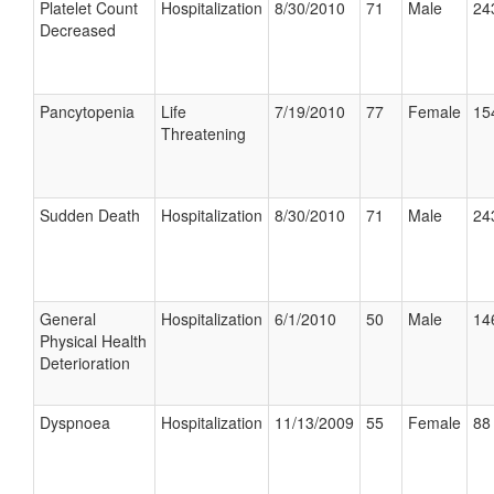
Platelet Count
Hospitalization
8/30/2010
71
Male
24
Decreased
Pancytopenia
Life
7/19/2010
77
Female
15
Threatening
Sudden Death
Hospitalization
8/30/2010
71
Male
24
General
Hospitalization
6/1/2010
50
Male
14
Physical Health
Deterioration
Dyspnoea
Hospitalization
11/13/2009
55
Female
88 