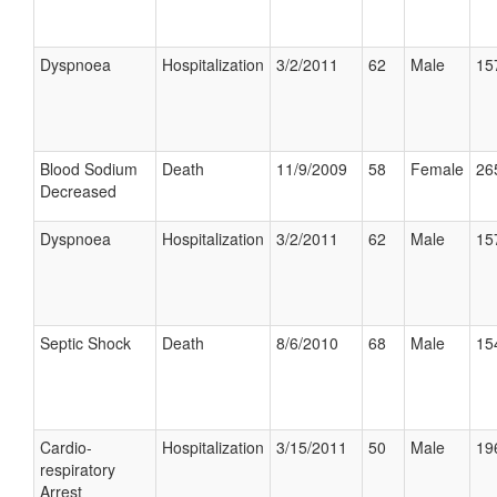
Dyspnoea
Hospitalization
3/2/2011
62
Male
15
Blood Sodium
Death
11/9/2009
58
Female
26
Decreased
Dyspnoea
Hospitalization
3/2/2011
62
Male
15
Septic Shock
Death
8/6/2010
68
Male
15
Cardio-
Hospitalization
3/15/2011
50
Male
19
respiratory
Arrest