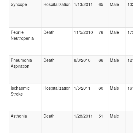
Syncope
Hospitalization
1/13/2011
65
Male
13
Febrile
Death
11/5/2010
76
Male
17
Neutropenia
Pneumonia
Death
8/3/2010
66
Male
12
Aspiration
Ischaemic
Hospitalization
1/5/2011
60
Male
16
Stroke
Asthenia
Death
1/28/2011
51
Male