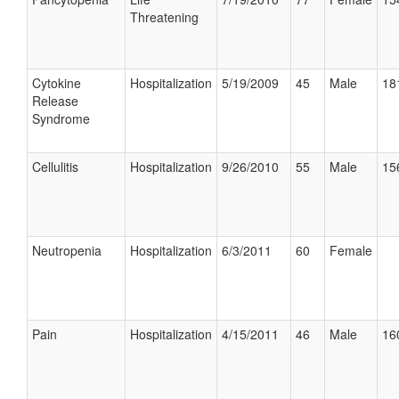
Threatening
Cytokine
Hospitalization
5/19/2009
45
Male
18
Release
Syndrome
Cellulitis
Hospitalization
9/26/2010
55
Male
15
Neutropenia
Hospitalization
6/3/2011
60
Female
Pain
Hospitalization
4/15/2011
46
Male
16