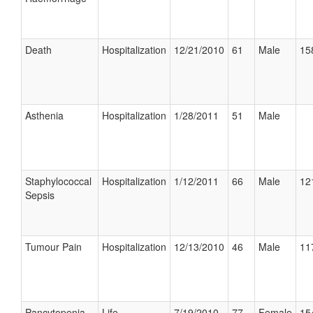
Death
Hospitalization
12/21/2010
61
Male
15
Asthenia
Hospitalization
1/28/2011
51
Male
Staphylococcal
Hospitalization
1/12/2011
66
Male
12
Sepsis
Tumour Pain
Hospitalization
12/13/2010
46
Male
11
Pancytopenia
Life
7/19/2010
77
Female
15