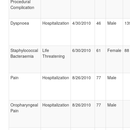
Procedural
Complication
Dyspnoea
Hospitalization
4/30/2010
46
Male
13
Staphylococcal
Life
6/30/2010
61
Female
88 
Bacteraemia
Threatening
Pain
Hospitalization
8/26/2010
77
Male
Oropharyngeal
Hospitalization
8/26/2010
77
Male
Pain