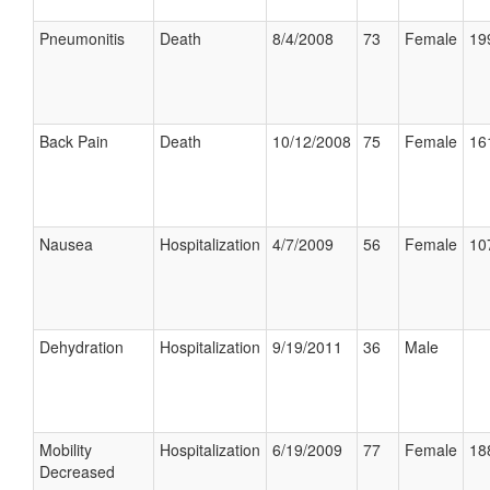
Pneumonitis
Death
8/4/2008
73
Female
19
Back Pain
Death
10/12/2008
75
Female
16
Nausea
Hospitalization
4/7/2009
56
Female
10
Dehydration
Hospitalization
9/19/2011
36
Male
Mobility
Hospitalization
6/19/2009
77
Female
18
Decreased