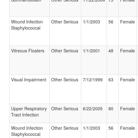
Wound Infection
Other Serious
1/1/2003
56
Female
Staphylococcal
Vitreous Floaters
Other Serious
1/1/2001
48
Female
Visual Impairment
Other Serious
7/12/1999
63
Female
Upper Respiratory
Other Serious
6/22/2005
80
Female
Tract Infection
Wound Infection
Other Serious
1/1/2003
56
Female
Staphylococcal