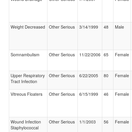
Weight Decreased
Other Serious
3/14/1999
48
Male
Somnambulism
Other Serious
11/22/2006
65
Female
Upper Respiratory
Other Serious
6/22/2005
80
Female
Tract Infection
Vitreous Floaters
Other Serious
6/15/1999
46
Female
Wound Infection
Other Serious
1/1/2003
56
Female
Staphylococcal