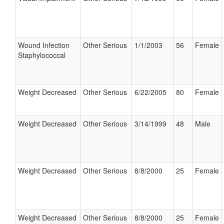
Wound Infection
Other Serious
1/1/2003
56
Female
Staphylococcal
Weight Decreased
Other Serious
6/22/2005
80
Female
Weight Decreased
Other Serious
3/14/1999
48
Male
Weight Decreased
Other Serious
8/8/2000
25
Female
Weight Decreased
Other Serious
8/8/2000
25
Female