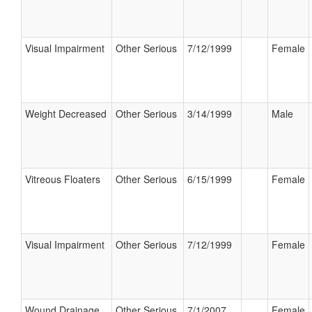
Visual Impairment
Other Serious
7/12/1999
Female
Weight Decreased
Other Serious
3/14/1999
Male
Vitreous Floaters
Other Serious
6/15/1999
Female
Visual Impairment
Other Serious
7/12/1999
Female
Wound Drainage
Other Serious
7/1/2007
Female