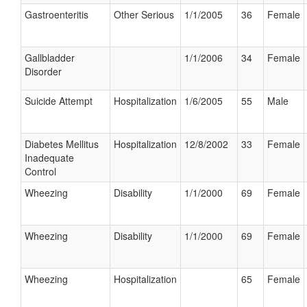
Gastroenteritis
Other Serious
1/1/2005
36
Female
Gallbladder
1/1/2006
34
Female
Disorder
Suicide Attempt
Hospitalization
1/6/2005
55
Male
Diabetes Mellitus
Hospitalization
12/8/2002
33
Female
Inadequate
Control
Wheezing
Disability
1/1/2000
69
Female
Wheezing
Disability
1/1/2000
69
Female
Wheezing
Hospitalization
65
Female