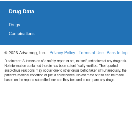
Drug Data
Drugs
Combinations
© 2026 Advameg, Inc. ·
Privacy Policy
·
Terms of Use
Back to top
Disclaimer: Submission of a safety report is not, in itself, indicative of any drug risk.
No information contained therein has been scientifically verified. The reported
suspicious reactions may occurr due to other drugs being taken simultaneously, the
patient's medical condition or just a coincidence. No estimate of risk can be made
based on the reports submitted, nor can they be used to compare any drugs.