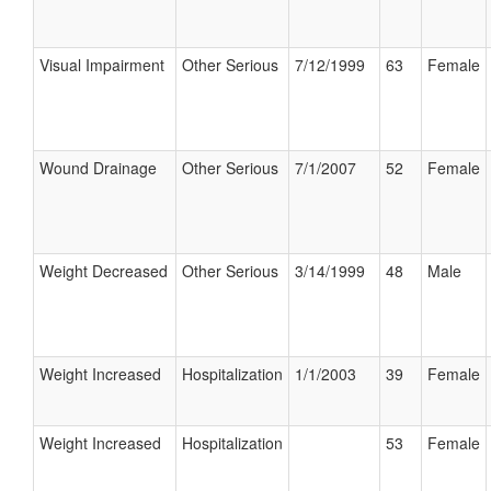
Visual Impairment
Other Serious
7/12/1999
63
Female
Wound Drainage
Other Serious
7/1/2007
52
Female
Weight Decreased
Other Serious
3/14/1999
48
Male
Weight Increased
Hospitalization
1/1/2003
39
Female
Weight Increased
Hospitalization
53
Female