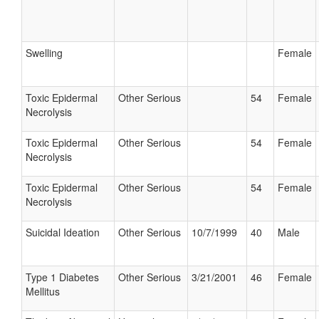
Swelling
Female
Toxic Epidermal
Other Serious
54
Female
Necrolysis
Toxic Epidermal
Other Serious
54
Female
Necrolysis
Toxic Epidermal
Other Serious
54
Female
Necrolysis
Suicidal Ideation
Other Serious
10/7/1999
40
Male
Type 1 Diabetes
Other Serious
3/21/2001
46
Female
Mellitus