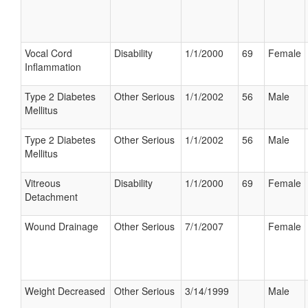
Vocal Cord
Disability
1/1/2000
69
Female
Inflammation
Type 2 Diabetes
Other Serious
1/1/2002
56
Male
Mellitus
Type 2 Diabetes
Other Serious
1/1/2002
56
Male
Mellitus
Vitreous
Disability
1/1/2000
69
Female
Detachment
Wound Drainage
Other Serious
7/1/2007
Female
Weight Decreased
Other Serious
3/14/1999
Male