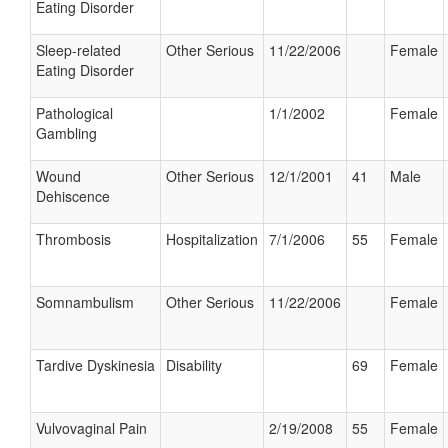
Eating Disorder
Sleep-related
Other Serious
11/22/2006
Female
Eating Disorder
Pathological
1/1/2002
Female
Gambling
Wound
Other Serious
12/1/2001
41
Male
Dehiscence
Thrombosis
Hospitalization
7/1/2006
55
Female
Somnambulism
Other Serious
11/22/2006
Female
Tardive Dyskinesia
Disability
69
Female
Vulvovaginal Pain
2/19/2008
55
Female