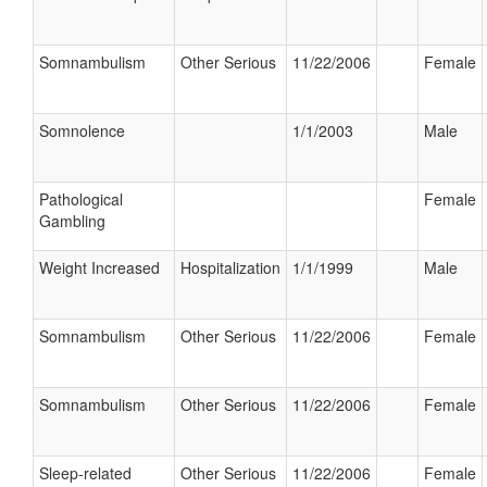
Somnambulism
Other Serious
11/22/2006
Female
Somnolence
1/1/2003
Male
Pathological
Female
Gambling
Weight Increased
Hospitalization
1/1/1999
Male
Somnambulism
Other Serious
11/22/2006
Female
Somnambulism
Other Serious
11/22/2006
Female
Sleep-related
Other Serious
11/22/2006
Female