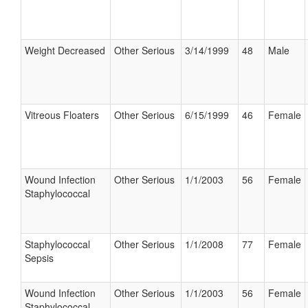
Weight Decreased
Other Serious
3/14/1999
48
Male
Vitreous Floaters
Other Serious
6/15/1999
46
Female
Wound Infection
Other Serious
1/1/2003
56
Female
Staphylococcal
Staphylococcal
Other Serious
1/1/2008
77
Female
Sepsis
Wound Infection
Other Serious
1/1/2003
56
Female
Staphylococcal