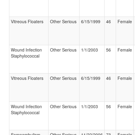
Vitreous Floaters
Other Serious
6/15/1999
46
Female
Wound Infection
Other Serious
1/1/2003
56
Female
Staphylococcal
Vitreous Floaters
Other Serious
6/15/1999
46
Female
Wound Infection
Other Serious
1/1/2003
56
Female
Staphylococcal
Somnambulism
Other Serious
11/22/2006
73
Female