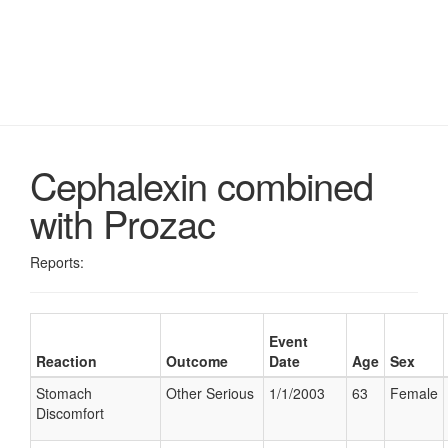
Cephalexin combined
with Prozac
Reports:
Event
Reaction
Outcome
Date
Age
Sex
Stomach
Other Serious
1/1/2003
63
Female
Discomfort