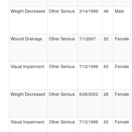
Weight Decreased
Other Serious
3/14/1999
48
Male
Wound Drainage
Other Serious
7/1/2007
52
Female
Visual Impairment
Other Serious
7/12/1999
63
Female
Weight Decreased
Other Serious
9/26/2002
28
Female
Visual Impairment
Other Serious
7/12/1999
63
Female