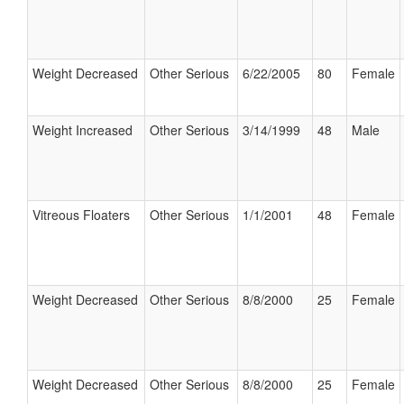
Weight Decreased
Other Serious
6/22/2005
80
Female
Weight Increased
Other Serious
3/14/1999
48
Male
Vitreous Floaters
Other Serious
1/1/2001
48
Female
Weight Decreased
Other Serious
8/8/2000
25
Female
Weight Decreased
Other Serious
8/8/2000
25
Female