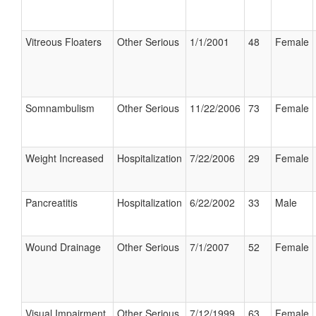
Vitreous Floaters
Other Serious
1/1/2001
48
Female
Somnambulism
Other Serious
11/22/2006
73
Female
Weight Increased
Hospitalization
7/22/2006
29
Female
Pancreatitis
Hospitalization
6/22/2002
33
Male
Wound Drainage
Other Serious
7/1/2007
52
Female
Visual Impairment
Other Serious
7/12/1999
63
Female