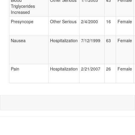
Blood
Other Serious
1/1/2003
43
Female
Triglycerides
Increased
Presyncope
Other Serious
2/4/2000
16
Female
Nausea
Hospitalization
7/12/1999
63
Female
Pain
Hospitalization
2/21/2007
26
Female