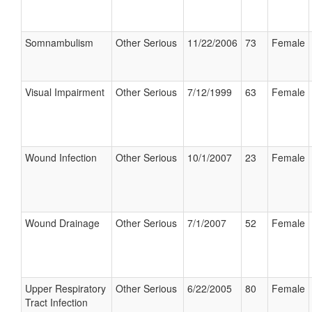
Somnambulism
Other Serious
11/22/2006
73
Female
Visual Impairment
Other Serious
7/12/1999
63
Female
Wound Infection
Other Serious
10/1/2007
23
Female
Wound Drainage
Other Serious
7/1/2007
52
Female
Upper Respiratory
Other Serious
6/22/2005
80
Female
Tract Infection