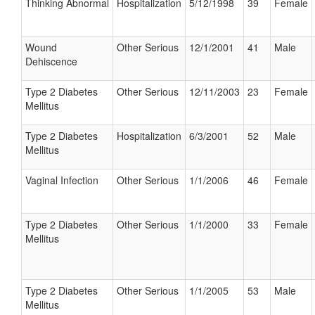
Thinking Abnormal
Hospitalization
5/12/1998
39
Female
Wound
Other Serious
12/1/2001
41
Male
Dehiscence
Type 2 Diabetes
Other Serious
12/11/2003
23
Female
Mellitus
Type 2 Diabetes
Hospitalization
6/3/2001
52
Male
Mellitus
Vaginal Infection
Other Serious
1/1/2006
46
Female
Type 2 Diabetes
Other Serious
1/1/2000
33
Female
Mellitus
Type 2 Diabetes
Other Serious
1/1/2005
53
Male
Mellitus