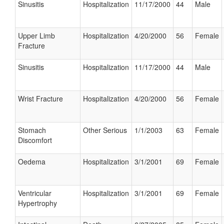
Sinusitis
Hospitalization
11/17/2000
44
Male
Upper Limb
Hospitalization
4/20/2000
56
Female
Fracture
Sinusitis
Hospitalization
11/17/2000
44
Male
Wrist Fracture
Hospitalization
4/20/2000
56
Female
Stomach
Other Serious
1/1/2003
63
Female
Discomfort
Oedema
Hospitalization
3/1/2001
69
Female
Ventricular
Hospitalization
3/1/2001
69
Female
Hypertrophy