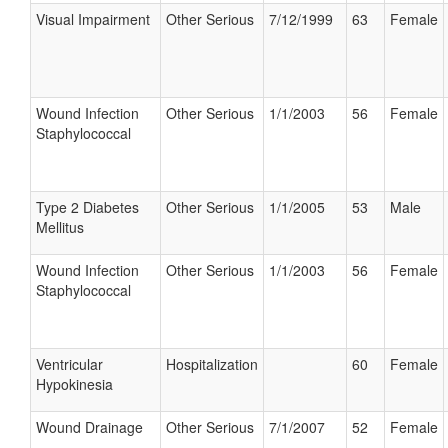
Visual Impairment
Other Serious
7/12/1999
63
Female
Wound Infection
Other Serious
1/1/2003
56
Female
Staphylococcal
Type 2 Diabetes
Other Serious
1/1/2005
53
Male
Mellitus
Wound Infection
Other Serious
1/1/2003
56
Female
Staphylococcal
Ventricular
Hospitalization
60
Female
Hypokinesia
Wound Drainage
Other Serious
7/1/2007
52
Female