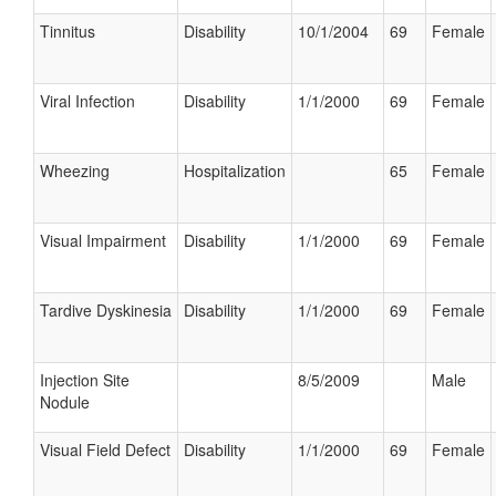
Tinnitus
Disability
10/1/2004
69
Female
Viral Infection
Disability
1/1/2000
69
Female
Wheezing
Hospitalization
65
Female
Visual Impairment
Disability
1/1/2000
69
Female
Tardive Dyskinesia
Disability
1/1/2000
69
Female
Injection Site
8/5/2009
Male
Nodule
Visual Field Defect
Disability
1/1/2000
69
Female