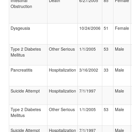
Intestinal
Death
6/27/2005
85
Female
Obstruction
Dysgeusia
10/24/2006
51
Female
Type 2 Diabetes
Other Serious
1/1/2005
53
Male
Mellitus
Pancreatitis
Hospitalization
3/16/2002
33
Male
Suicide Attempt
Hospitalization
7/1/1997
Male
Type 2 Diabetes
Other Serious
1/1/2005
53
Male
Mellitus
Suicide Attempt
Hospitalization
7/1/1997
Male