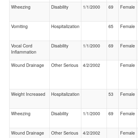
Wheezing
Disability
1/1/2000
69
Female
Vomiting
Hospitalization
65
Female
Vocal Cord
Disability
1/1/2000
69
Female
Inflammation
Wound Drainage
Other Serious
4/2/2002
Female
Weight Increased
Hospitalization
53
Female
Wheezing
Disability
1/1/2000
69
Female
Wound Drainage
Other Serious
4/2/2002
Female