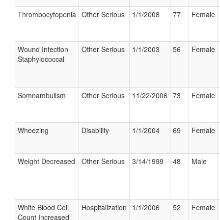
Thrombocytopenia
Other Serious
1/1/2008
77
Female
Wound Infection
Other Serious
1/1/2003
56
Female
Staphylococcal
Somnambulism
Other Serious
11/22/2006
73
Female
Wheezing
Disability
1/1/2004
69
Female
Weight Decreased
Other Serious
3/14/1999
48
Male
White Blood Cell
Hospitalization
1/1/2006
52
Female
Count Increased