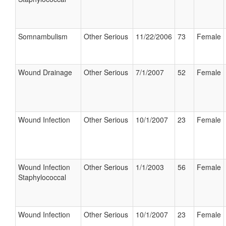
Somnambulism
Other Serious
11/22/2006
73
Female
Wound Drainage
Other Serious
7/1/2007
52
Female
Wound Infection
Other Serious
10/1/2007
23
Female
Wound Infection
Other Serious
1/1/2003
56
Female
Staphylococcal
Wound Infection
Other Serious
10/1/2007
23
Female