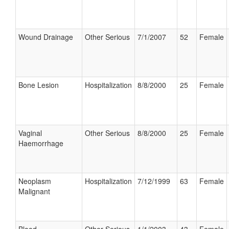
Wound Drainage
Other Serious
7/1/2007
52
Female
Bone Lesion
Hospitalization
8/8/2000
25
Female
Vaginal
Other Serious
8/8/2000
25
Female
Haemorrhage
Neoplasm
Hospitalization
7/12/1999
63
Female
Malignant