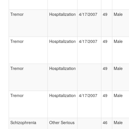
Tremor
Hospitalization
4/17/2007
49
Male
Tremor
Hospitalization
4/17/2007
49
Male
Tremor
Hospitalization
49
Male
Tremor
Hospitalization
4/17/2007
49
Male
Schizophrenia
Other Serious
46
Male