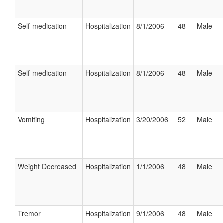
Self-medication
Hospitalization
8/1/2006
48
Male
Self-medication
Hospitalization
8/1/2006
48
Male
Vomiting
Hospitalization
3/20/2006
52
Male
Weight Decreased
Hospitalization
1/1/2006
48
Male
Tremor
Hospitalization
9/1/2006
48
Male