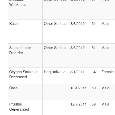
Weakness
Rash
Other Serious
3/6/2012
51
Male
Sensorimotor
Other Serious
3/6/2012
51
Male
Disorder
Oxygen Saturation
Hospitalization
8/1/2011
64
Female
Decreased
Rash
10/4/2011
59
Male
Pruritus
12/7/2011
59
Male
Generalised