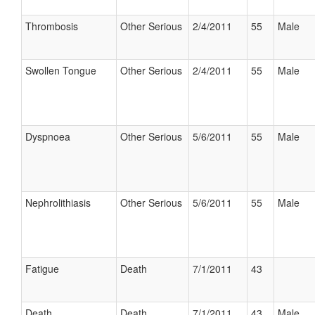
Thrombosis
Other Serious
2/4/2011
55
Male
Swollen Tongue
Other Serious
2/4/2011
55
Male
Dyspnoea
Other Serious
5/6/2011
55
Male
Nephrolithiasis
Other Serious
5/6/2011
55
Male
Fatigue
Death
7/1/2011
43
Death
Death
7/1/2011
43
Male