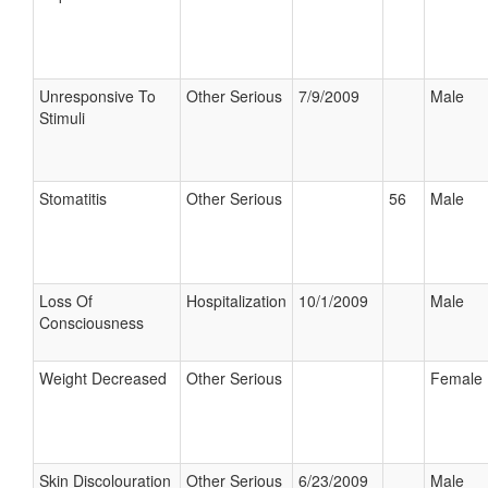
Unresponsive To
Other Serious
7/9/2009
Male
Stimuli
Stomatitis
Other Serious
56
Male
Loss Of
Hospitalization
10/1/2009
Male
Consciousness
Weight Decreased
Other Serious
Female
Skin Discolouration
Other Serious
6/23/2009
Male