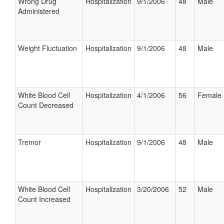
Wrong Drug
Hospitalization
9/1/2006
48
Male
Administered
Weight Fluctuation
Hospitalization
9/1/2006
48
Male
White Blood Cell
Hospitalization
4/1/2006
56
Female
Count Decreased
Tremor
Hospitalization
9/1/2006
48
Male
White Blood Cell
Hospitalization
3/20/2006
52
Male
Count Increased