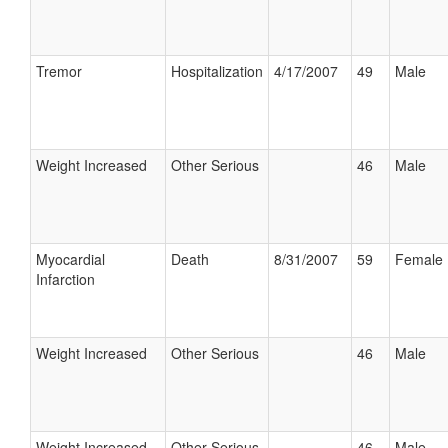
Tremor
Hospitalization
4/17/2007
49
Male
Weight Increased
Other Serious
46
Male
Myocardial
Death
8/31/2007
59
Female
Infarction
Weight Increased
Other Serious
46
Male
Weight Increased
Other Serious
46
Male