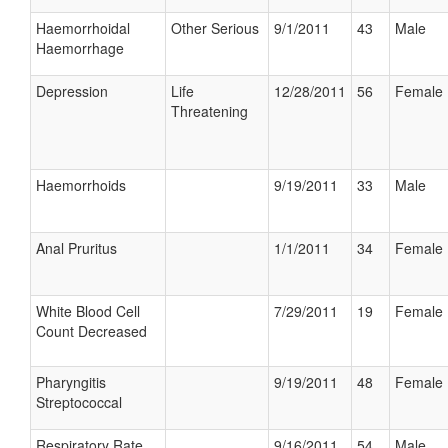
Haemorrhoidal
Other Serious
9/1/2011
43
Male
Haemorrhage
Depression
Life
12/28/2011
56
Female
Threatening
Haemorrhoids
9/19/2011
33
Male
Anal Pruritus
1/1/2011
34
Female
White Blood Cell
7/29/2011
19
Female
Count Decreased
Pharyngitis
9/19/2011
48
Female
Streptococcal
Respiratory Rate
9/16/2011
54
Male