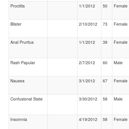
Proctitis
1/1/2012
50
Female
Blister
2/10/2012
73
Female
Anal Pruritus
1/1/2012
39
Female
Rash Papular
2/7/2012
60
Male
Nausea
3/1/2012
67
Female
Confusional State
3/30/2012
58
Male
Insomnia
4/19/2012
58
Female