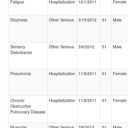
Fatigue
Hospitalization
10/1/2011
Female
Dizziness
Other Serious
3/15/2012
51
Male
Sensory
Other Serious
3/6/2012
51
Male
Disturbance
Pneumonia
Hospitalization
11/9/2011
51
Female
Chronic
Hospitalization
11/9/2011
51
Female
Obstructive
Pulmonary Disease
Muscular
Other Serious
3/6/2012
51
Male