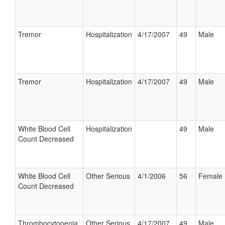
Tremor
Hospitalization
4/17/2007
49
Male
Tremor
Hospitalization
4/17/2007
49
Male
White Blood Cell
Hospitalization
49
Male
Count Decreased
White Blood Cell
Other Serious
4/1/2006
56
Female
Count Decreased
Thrombocytopenia
Other Serious
4/17/2007
49
Male