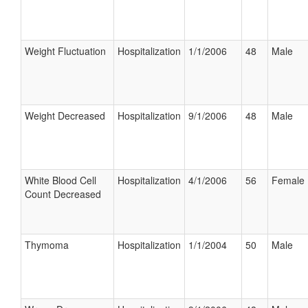
Weight Fluctuation
Hospitalization
1/1/2006
48
Male
Weight Decreased
Hospitalization
9/1/2006
48
Male
White Blood Cell
Hospitalization
4/1/2006
56
Female
Count Decreased
Thymoma
Hospitalization
1/1/2004
50
Male