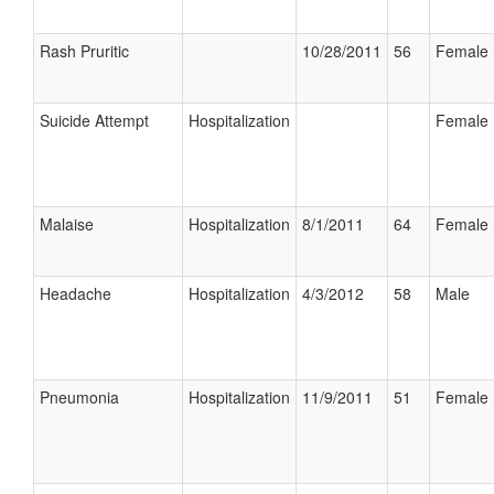
Rash Pruritic
10/28/2011
56
Female
Suicide Attempt
Hospitalization
Female
Malaise
Hospitalization
8/1/2011
64
Female
Headache
Hospitalization
4/3/2012
58
Male
Pneumonia
Hospitalization
11/9/2011
51
Female