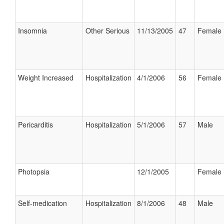
Insomnia
Other Serious
11/13/2005
47
Female
Weight Increased
Hospitalization
4/1/2006
56
Female
Pericarditis
Hospitalization
5/1/2006
57
Male
Photopsia
12/1/2005
Female
Self-medication
Hospitalization
8/1/2006
48
Male