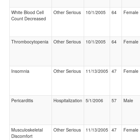
White Blood Cell
Other Serious
10/1/2005
64
Female
Count Decreased
Thrombocytopenia
Other Serious
10/1/2005
64
Female
Insomnia
Other Serious
11/13/2005
47
Female
Pericarditis
Hospitalization
5/1/2006
57
Male
Musculoskeletal
Other Serious
11/13/2005
47
Female
Discomfort