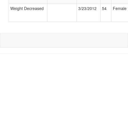
Weight Decreased
3/23/2012
54
Female