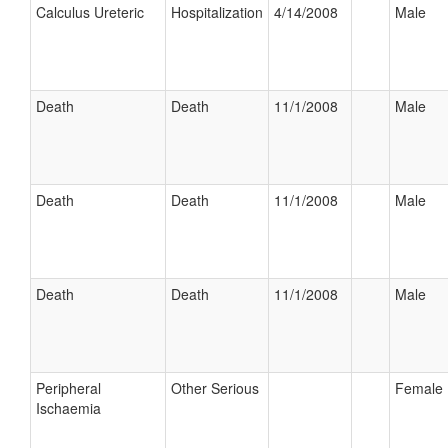
Calculus Ureteric
Hospitalization
4/14/2008
Male
Death
Death
11/1/2008
Male
Death
Death
11/1/2008
Male
Death
Death
11/1/2008
Male
Peripheral
Other Serious
Female
Ischaemia