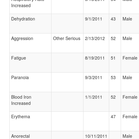
Increased
Dehydration
9/1/2011
43
Male
Aggression
Other Serious
2/13/2012
52
Male
Fatigue
8/19/2011
51
Female
Paranoia
9/3/2011
53
Male
Blood Iron
1/1/2011
52
Female
Increased
Erythema
47
Female
Anorectal
10/11/2011
Male