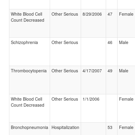
White Blood Cell
Other Serious
8/29/2006
47
Female
Count Decreased
Schizophrenia
Other Serious
46
Male
Thrombocytopenia
Other Serious
4/17/2007
49
Male
White Blood Cell
Other Serious
1/1/2006
Female
Count Decreased
Bronchopneumonia
Hospitalization
53
Female