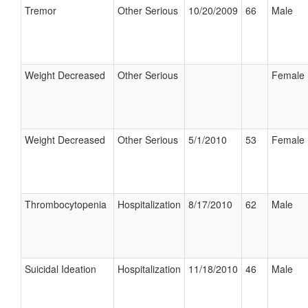
Tremor
Other Serious
10/20/2009
66
Male
Weight Decreased
Other Serious
Female
Weight Decreased
Other Serious
5/1/2010
53
Female
Thrombocytopenia
Hospitalization
8/17/2010
62
Male
Suicidal Ideation
Hospitalization
11/18/2010
46
Male