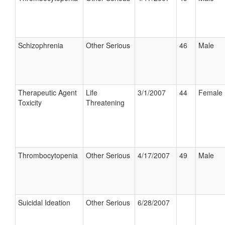
Schizophrenia
Other Serious
46
Male
Therapeutic Agent
Life
3/1/2007
44
Female
Toxicity
Threatening
Thrombocytopenia
Other Serious
4/17/2007
49
Male
Suicidal Ideation
Other Serious
6/28/2007