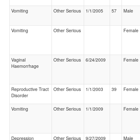
Vomiting
Other Serious
1/1/2005
57
Male
Vomiting
Other Serious
Female
Vaginal
Other Serious
6/24/2009
Female
Haemorrhage
Reproductive Tract
Other Serious
1/1/2003
39
Female
Disorder
Vomiting
Other Serious
1/1/2009
Female
Depression
Other Serious
9/27/2009
Male