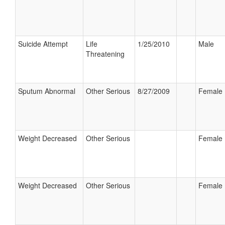
Suicide Attempt
Life
1/25/2010
Male
Threatening
Sputum Abnormal
Other Serious
8/27/2009
Female
Weight Decreased
Other Serious
Female
Weight Decreased
Other Serious
Female