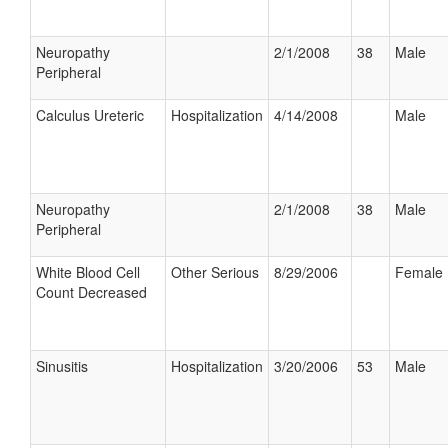
Neuropathy
2/1/2008
38
Male
Peripheral
Calculus Ureteric
Hospitalization
4/14/2008
Male
Neuropathy
2/1/2008
38
Male
Peripheral
White Blood Cell
Other Serious
8/29/2006
Female
Count Decreased
Sinusitis
Hospitalization
3/20/2006
53
Male