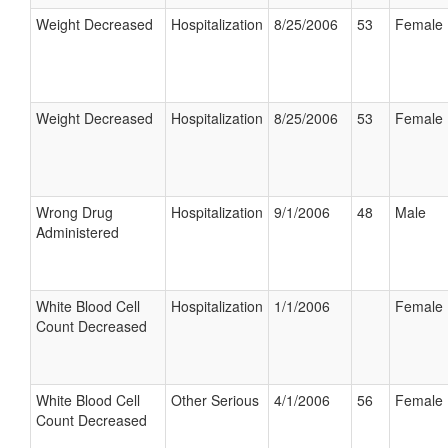
Weight Decreased
Hospitalization
8/25/2006
53
Female
Weight Decreased
Hospitalization
8/25/2006
53
Female
Wrong Drug
Hospitalization
9/1/2006
48
Male
Administered
White Blood Cell
Hospitalization
1/1/2006
Female
Count Decreased
White Blood Cell
Other Serious
4/1/2006
56
Female
Count Decreased