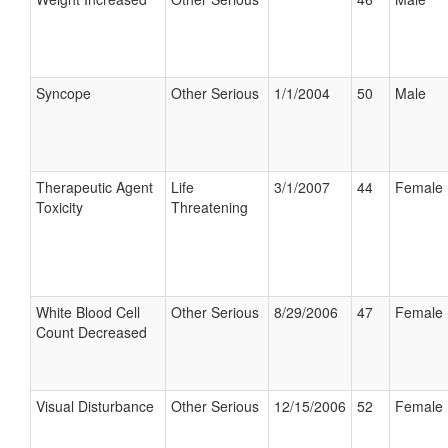
Syncope
Other Serious
1/1/2004
50
Male
Therapeutic Agent
Life
3/1/2007
44
Female
Toxicity
Threatening
White Blood Cell
Other Serious
8/29/2006
47
Female
Count Decreased
Visual Disturbance
Other Serious
12/15/2006
52
Female