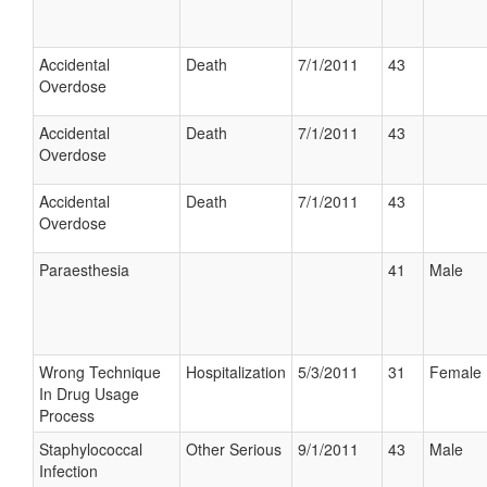
Accidental
Death
7/1/2011
43
Overdose
Accidental
Death
7/1/2011
43
Overdose
Accidental
Death
7/1/2011
43
Overdose
Paraesthesia
41
Male
Wrong Technique
Hospitalization
5/3/2011
31
Female
In Drug Usage
Process
Staphylococcal
Other Serious
9/1/2011
43
Male
Infection