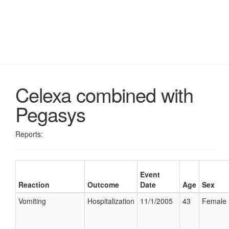
Celexa combined with
Pegasys
Reports:
Event
Reaction
Outcome
Date
Age
Sex
Vomiting
Hospitalization
11/1/2005
43
Female