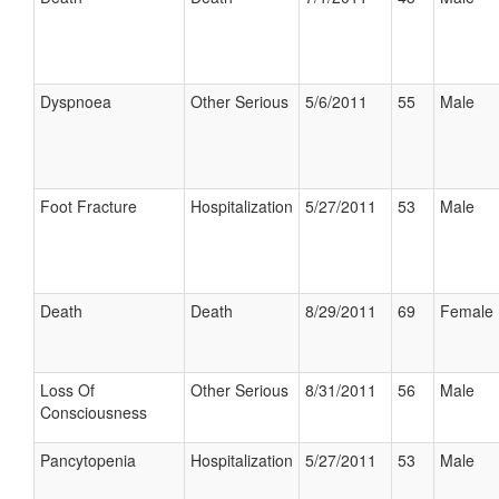
Dyspnoea
Other Serious
5/6/2011
55
Male
Foot Fracture
Hospitalization
5/27/2011
53
Male
Death
Death
8/29/2011
69
Female
Loss Of
Other Serious
8/31/2011
56
Male
Consciousness
Pancytopenia
Hospitalization
5/27/2011
53
Male