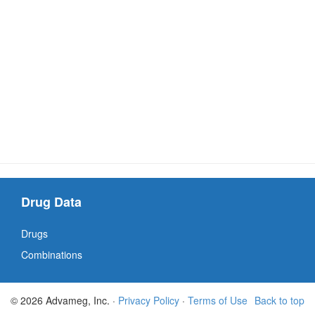
Drug Data
Drugs
Combinations
© 2026 Advameg, Inc. ·
Privacy Policy
·
Terms of Use
Back to top