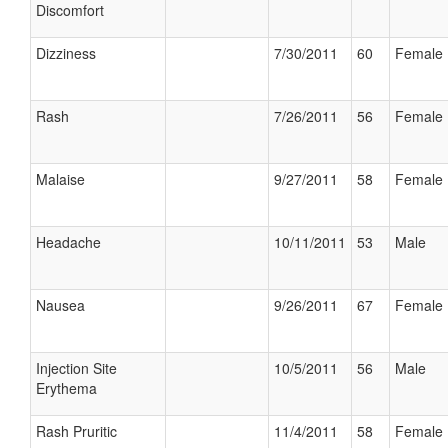
Discomfort
Dizziness
7/30/2011
60
Female
Rash
7/26/2011
56
Female
Malaise
9/27/2011
58
Female
Headache
10/11/2011
53
Male
Nausea
9/26/2011
67
Female
Injection Site
10/5/2011
56
Male
Erythema
Rash Pruritic
11/4/2011
58
Female