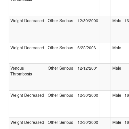
Weight Decreased
Other Serious
12/30/2000
Male
16
Weight Decreased
Other Serious
6/22/2006
Male
Venous
Other Serious
12/12/2001
Male
Thrombosis
Weight Decreased
Other Serious
12/30/2000
Male
16
Weight Decreased
Other Serious
12/30/2000
Male
16