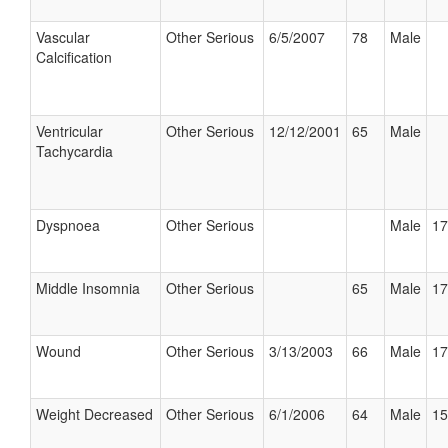
Vascular
Other Serious
6/5/2007
78
Male
Calcification
Ventricular
Other Serious
12/12/2001
65
Male
Tachycardia
Dyspnoea
Other Serious
Male
17
Middle Insomnia
Other Serious
65
Male
17
Wound
Other Serious
3/13/2003
66
Male
17
Weight Decreased
Other Serious
6/1/2006
64
Male
15