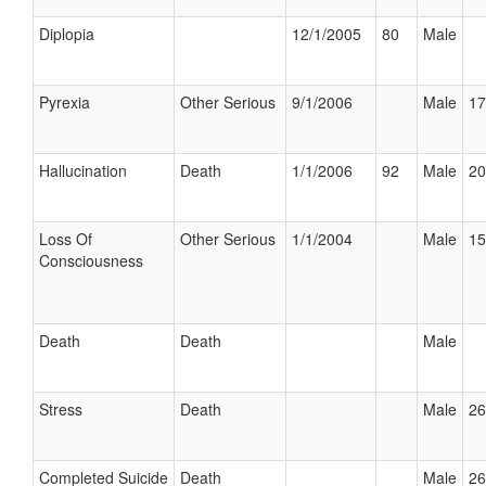
Diplopia
12/1/2005
80
Male
Pyrexia
Other Serious
9/1/2006
Male
17
Hallucination
Death
1/1/2006
92
Male
20
Loss Of
Other Serious
1/1/2004
Male
15
Consciousness
Death
Death
Male
Stress
Death
Male
26
Completed Suicide
Death
Male
26