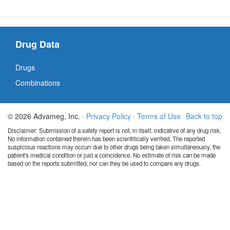
Drug Data
Drugs
Combinations
© 2026 Advameg, Inc. ·
Privacy Policy
·
Terms of Use
Back to top
Disclaimer: Submission of a safety report is not, in itself, indicative of any drug risk.
No information contained therein has been scientifically verified. The reported
suspicious reactions may occurr due to other drugs being taken simultaneously, the
patient's medical condition or just a coincidence. No estimate of risk can be made
based on the reports submitted, nor can they be used to compare any drugs.