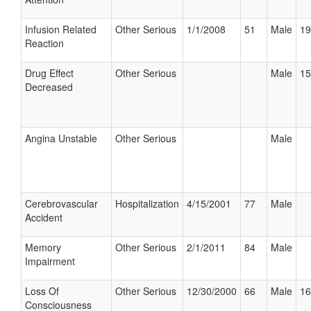
Infusion Related
Other Serious
1/1/2008
51
Male
19
Reaction
Drug Effect
Other Serious
Male
15
Decreased
Angina Unstable
Other Serious
Male
Cerebrovascular
Hospitalization
4/15/2001
77
Male
Accident
Memory
Other Serious
2/1/2011
84
Male
Impairment
Loss Of
Other Serious
12/30/2000
66
Male
16
Consciousness