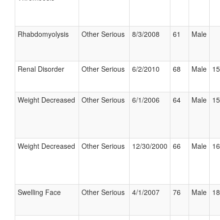
Rhabdomyolysis
Other Serious
8/3/2008
61
Male
Renal Disorder
Other Serious
6/2/2010
68
Male
15
Weight Decreased
Other Serious
6/1/2006
64
Male
15
Weight Decreased
Other Serious
12/30/2000
66
Male
16
Swelling Face
Other Serious
4/1/2007
76
Male
18