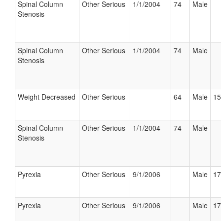
Spinal Column
Other Serious
1/1/2004
74
Male
Stenosis
Spinal Column
Other Serious
1/1/2004
74
Male
Stenosis
Weight Decreased
Other Serious
64
Male
15
Spinal Column
Other Serious
1/1/2004
74
Male
Stenosis
Pyrexia
Other Serious
9/1/2006
Male
17
Pyrexia
Other Serious
9/1/2006
Male
17