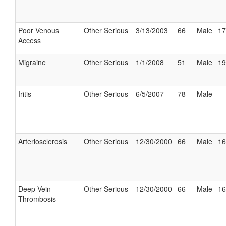
Poor Venous
Other Serious
3/13/2003
66
Male
17
Access
Migraine
Other Serious
1/1/2008
51
Male
19
Iritis
Other Serious
6/5/2007
78
Male
Arteriosclerosis
Other Serious
12/30/2000
66
Male
16
Deep Vein
Other Serious
12/30/2000
66
Male
16
Thrombosis