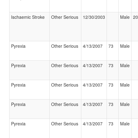
Ischaemic Stroke
Other Serious
12/30/2003
Male
20
Pyrexia
Other Serious
4/13/2007
73
Male
Pyrexia
Other Serious
4/13/2007
73
Male
Pyrexia
Other Serious
4/13/2007
73
Male
Pyrexia
Other Serious
4/13/2007
73
Male
Pyrexia
Other Serious
4/13/2007
73
Male