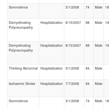
Somnolence
3/1/2008
74
Male
18
Demyelinating
Hospitalization
8/15/2007
88
Male
19
Polyneuropathy
Demyelinating
Hospitalization
8/15/2007
88
Male
19
Polyneuropathy
Thinking Abnormal
Hospitalization
5/1/2008
84
Male
Ischaemic Stroke
Hospitalization
7/7/2008
84
Male
Somnolence
3/1/2008
74
Male
18