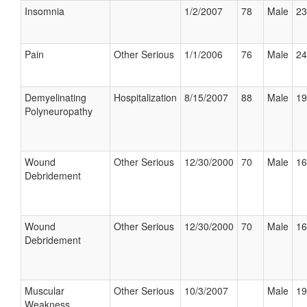
Insomnia
1/2/2007
78
Male
23
Pain
Other Serious
1/1/2006
76
Male
24
Demyelinating
Hospitalization
8/15/2007
88
Male
19
Polyneuropathy
Wound
Other Serious
12/30/2000
70
Male
16
Debridement
Wound
Other Serious
12/30/2000
70
Male
16
Debridement
Muscular
Other Serious
10/3/2007
Male
19
Weakness