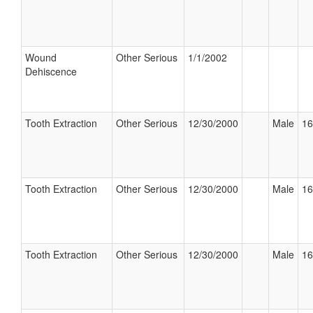
Wound
Other Serious
1/1/2002
Dehiscence
Tooth Extraction
Other Serious
12/30/2000
Male
16
Tooth Extraction
Other Serious
12/30/2000
Male
16
Tooth Extraction
Other Serious
12/30/2000
Male
16