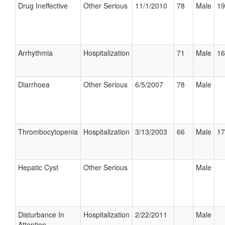
Drug Ineffective
Other Serious
11/1/2010
78
Male
19
Arrhythmia
Hospitalization
71
Male
16
Diarrhoea
Other Serious
6/5/2007
78
Male
Thrombocytopenia
Hospitalization
3/13/2003
66
Male
17
Hepatic Cyst
Other Serious
Male
Disturbance In
Hospitalization
2/22/2011
Male
Attention