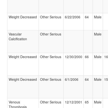
Weight Decreased
Other Serious
6/22/2006
64
Male
Vascular
Other Serious
Male
Calcification
Weight Decreased
Other Serious
12/30/2000
66
Male
16
Weight Decreased
Other Serious
6/1/2006
64
Male
15
Venous
Other Serious
12/12/2001
65
Male
Thrombosis