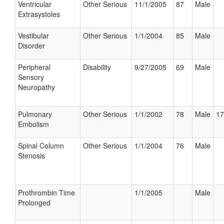
Ventricular
Other Serious
11/1/2005
87
Male
Extrasystoles
Vestibular
Other Serious
1/1/2004
85
Male
Disorder
Peripheral
Disability
9/27/2005
69
Male
Sensory
Neuropathy
Pulmonary
Other Serious
1/1/2002
78
Male
17
Embolism
Spinal Column
Other Serious
1/1/2004
76
Male
Stenosis
Prothrombin Time
1/1/2005
Male
Prolonged