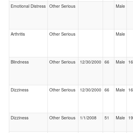
Emotional Distress
Other Serious
Male
Arthritis
Other Serious
Male
Blindness
Other Serious
12/30/2000
66
Male
16
Dizziness
Other Serious
12/30/2000
66
Male
16
Dizziness
Other Serious
1/1/2008
51
Male
19