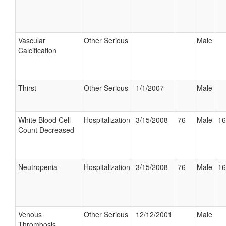
Vascular
Other Serious
Male
Calcification
Thirst
Other Serious
1/1/2007
Male
White Blood Cell
Hospitalization
3/15/2008
76
Male
16
Count Decreased
Neutropenia
Hospitalization
3/15/2008
76
Male
16
Venous
Other Serious
12/12/2001
Male
Thrombosis