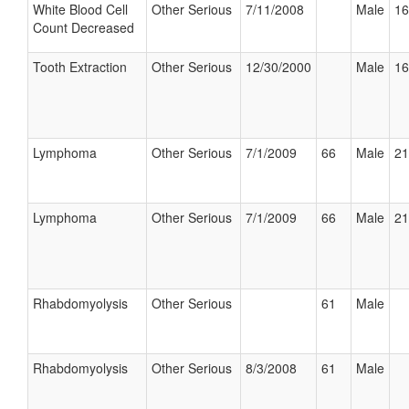
White Blood Cell
Other Serious
7/11/2008
Male
16
Count Decreased
Tooth Extraction
Other Serious
12/30/2000
Male
16
Lymphoma
Other Serious
7/1/2009
66
Male
21
Lymphoma
Other Serious
7/1/2009
66
Male
21
Rhabdomyolysis
Other Serious
61
Male
Rhabdomyolysis
Other Serious
8/3/2008
61
Male