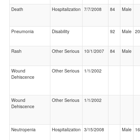
Death
Hospitalization
7/7/2008
84
Male
Pneumonia
Disability
92
Male
20
Rash
Other Serious
10/1/2007
84
Male
Wound
Other Serious
1/1/2002
Dehiscence
Wound
Other Serious
1/1/2002
Dehiscence
Neutropenia
Hospitalization
3/15/2008
Male
16