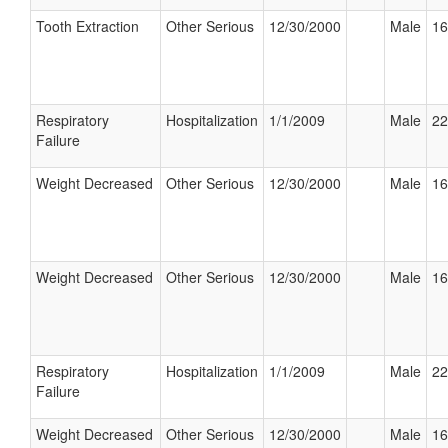
Tooth Extraction
Other Serious
12/30/2000
Male
16
Respiratory
Hospitalization
1/1/2009
Male
22
Failure
Weight Decreased
Other Serious
12/30/2000
Male
16
Weight Decreased
Other Serious
12/30/2000
Male
16
Respiratory
Hospitalization
1/1/2009
Male
22
Failure
Weight Decreased
Other Serious
12/30/2000
Male
16