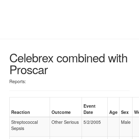
Celebrex combined with
Proscar
Reports:
Event
Reaction
Outcome
Date
Age
Sex
We
Streptococcal
Other Serious
5/2/2005
Male
Sepsis