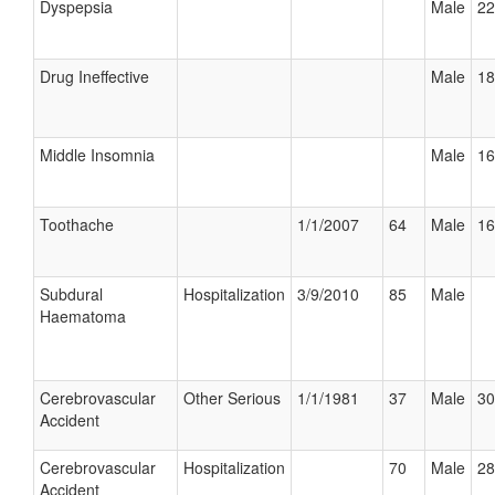
Dyspepsia
Male
22
Drug Ineffective
Male
18
Middle Insomnia
Male
16
Toothache
1/1/2007
64
Male
16
Subdural
Hospitalization
3/9/2010
85
Male
Haematoma
Cerebrovascular
Other Serious
1/1/1981
37
Male
30
Accident
Cerebrovascular
Hospitalization
70
Male
28
Accident