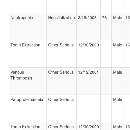
Neutropenia
Hospitalization
3/15/2008
76
Male
16
Tooth Extraction
Other Serious
12/30/2000
Male
16
Venous
Other Serious
12/12/2001
Male
Thrombosis
Paraproteinaemia
Other Serious
Male
Tooth Extraction
Other Serious
12/30/2000
Male
16