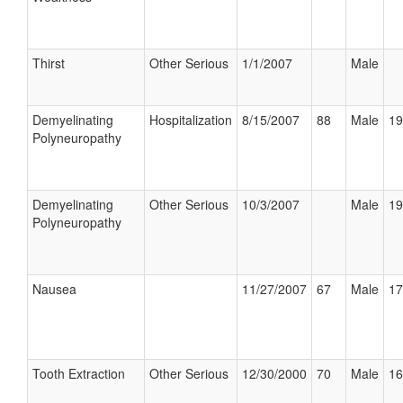
Thirst
Other Serious
1/1/2007
Male
Demyelinating
Hospitalization
8/15/2007
88
Male
19
Polyneuropathy
Demyelinating
Other Serious
10/3/2007
Male
19
Polyneuropathy
Nausea
11/27/2007
67
Male
17
Tooth Extraction
Other Serious
12/30/2000
70
Male
16