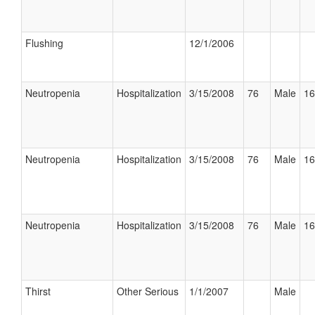
Flushing
12/1/2006
Neutropenia
Hospitalization
3/15/2008
76
Male
16
Neutropenia
Hospitalization
3/15/2008
76
Male
16
Neutropenia
Hospitalization
3/15/2008
76
Male
16
Thirst
Other Serious
1/1/2007
Male