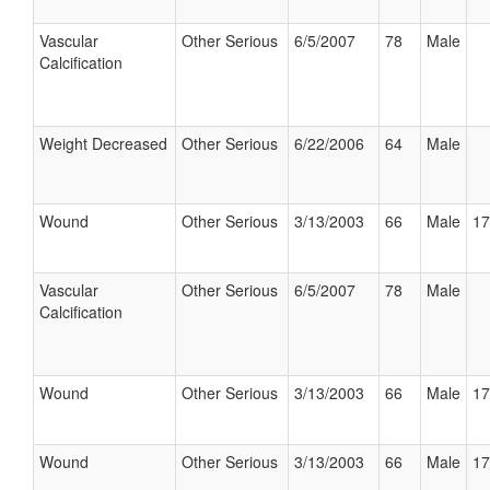
Vascular
Other Serious
6/5/2007
78
Male
Calcification
Weight Decreased
Other Serious
6/22/2006
64
Male
Wound
Other Serious
3/13/2003
66
Male
17
Vascular
Other Serious
6/5/2007
78
Male
Calcification
Wound
Other Serious
3/13/2003
66
Male
17
Wound
Other Serious
3/13/2003
66
Male
17