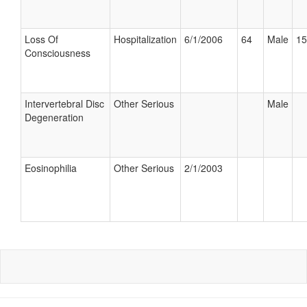
Loss Of
Hospitalization
6/1/2006
64
Male
15
Consciousness
Intervertebral Disc
Other Serious
Male
Degeneration
Eosinophilia
Other Serious
2/1/2003