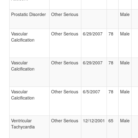
Prostatic Disorder
Other Serious
Male
Vascular
Other Serious
6/29/2007
78
Male
Calcification
Vascular
Other Serious
6/29/2007
78
Male
Calcification
Vascular
Other Serious
6/5/2007
78
Male
Calcification
Ventricular
Other Serious
12/12/2001
65
Male
Tachycardia