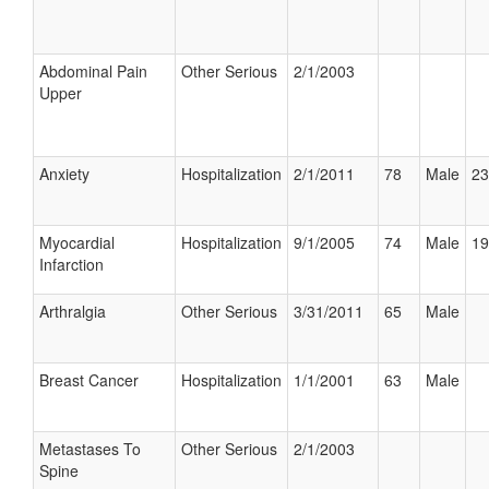
Abdominal Pain
Other Serious
2/1/2003
Upper
Anxiety
Hospitalization
2/1/2011
78
Male
23
Myocardial
Hospitalization
9/1/2005
74
Male
19
Infarction
Arthralgia
Other Serious
3/31/2011
65
Male
Breast Cancer
Hospitalization
1/1/2001
63
Male
Metastases To
Other Serious
2/1/2003
Spine