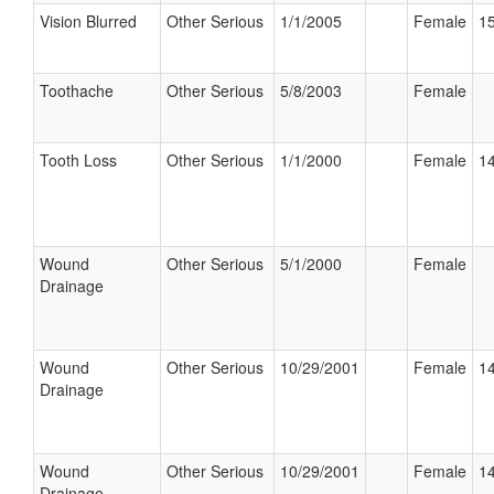
Vision Blurred
Other Serious
1/1/2005
Female
15
Toothache
Other Serious
5/8/2003
Female
Tooth Loss
Other Serious
1/1/2000
Female
14
Wound
Other Serious
5/1/2000
Female
Drainage
Wound
Other Serious
10/29/2001
Female
14
Drainage
Wound
Other Serious
10/29/2001
Female
14
Drainage