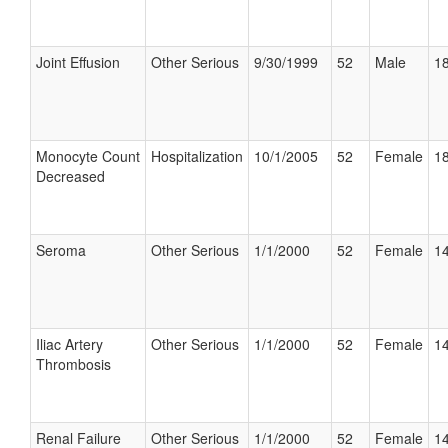
Joint Effusion
Other Serious
9/30/1999
52
Male
18
Monocyte Count
Hospitalization
10/1/2005
52
Female
18
Decreased
Seroma
Other Serious
1/1/2000
52
Female
14
Iliac Artery
Other Serious
1/1/2000
52
Female
14
Thrombosis
Renal Failure
Other Serious
1/1/2000
52
Female
14