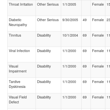
Throat Irritation
Other Serious
1/1/2005
Female
15
Diabetic
Other Serious
9/30/2005
49
Female
23
Neuropathy
Tinnitus
Disability
10/1/2004
69
Female
11
Viral Infection
Disability
1/1/2000
69
Female
11
Visual
Disability
1/1/2000
69
Female
11
Impairment
Tardive
Disability
1/1/2000
69
Female
11
Dyskinesia
Visual Field
Disability
1/1/2000
69
Female
11
Defect