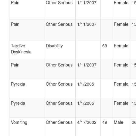
Pain
Other Serious
1/11/2007
Female
15
Pain
Other Serious
1/11/2007
Female
15
Tardive
Disability
69
Female
Dyskinesia
Pain
Other Serious
1/11/2007
Female
15
Pyrexia
Other Serious
1/1/2005
Female
15
Pyrexia
Other Serious
1/1/2005
Female
15
Vomiting
Other Serious
4/17/2002
49
Male
26