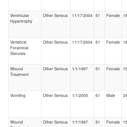
Ventricular
Other Serious
11/17/2004
51
Female
18
Hypertrophy
Vertebral
Other Serious
11/17/2004
51
Female
18
Foraminal
Stenosis
Wound
Other Serious
1/1/1997
51
Female
15
Treatment
Vomiting
Other Serious
1/1/2005
61
Male
24
Wound
Other Serious
1/1/1997
51
Female
15