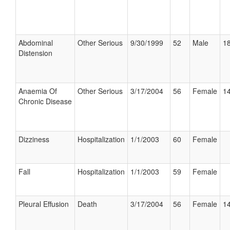
Abdominal
Other Serious
9/30/1999
52
Male
18
Distension
Anaemia Of
Other Serious
3/17/2004
56
Female
14
Chronic Disease
Dizziness
Hospitalization
1/1/2003
60
Female
Fall
Hospitalization
1/1/2003
59
Female
Pleural Effusion
Death
3/17/2004
56
Female
14