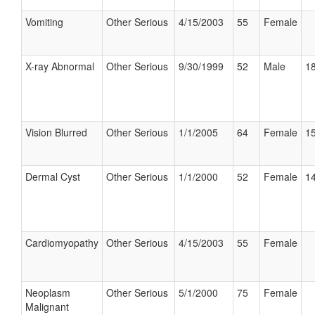
Vomiting
Other Serious
4/15/2003
55
Female
X-ray Abnormal
Other Serious
9/30/1999
52
Male
18
Vision Blurred
Other Serious
1/1/2005
64
Female
15
Dermal Cyst
Other Serious
1/1/2000
52
Female
14
Cardiomyopathy
Other Serious
4/15/2003
55
Female
Neoplasm
Other Serious
5/1/2000
75
Female
Malignant