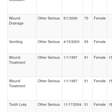
Wound
Other Serious
5/1/2000
75
Female
Drainage
Vomiting
Other Serious
4/15/2003
55
Female
Wound
Other Serious
1/1/1997
51
Female
15
Treatment
Wound
Other Serious
1/1/1997
51
Female
15
Treatment
Tooth Loss
Other Serious
11/17/2004
51
Female
18