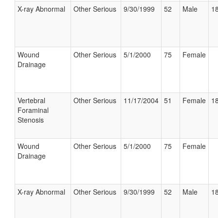
X-ray Abnormal
Other Serious
9/30/1999
52
Male
18
Wound
Other Serious
5/1/2000
75
Female
Drainage
Vertebral
Other Serious
11/17/2004
51
Female
18
Foraminal
Stenosis
Wound
Other Serious
5/1/2000
75
Female
Drainage
X-ray Abnormal
Other Serious
9/30/1999
52
Male
18