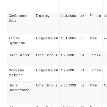
Confusional
Disability
12/1/2008
45
Female
17
State
Tardive
Hospitalization
10/1/2004
35
Male
27
Dyskinesia
Colon Cancer
Other Serious
1/2/2008
34
Female
Neoplasm
Hospitalization
1/2/2008
34
Female
Malignant
Rectal
Other Serious
9/30/1999
52
Male
18
Haemorrhage