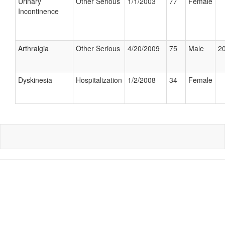
Urinary
Other Serious
1/1/2003
77
Female
Incontinence
Arthralgia
Other Serious
4/20/2009
75
Male
20
Dyskinesia
Hospitalization
1/2/2008
34
Female