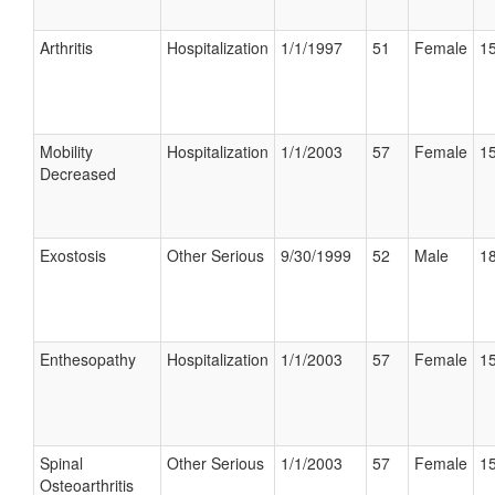
Arthritis
Hospitalization
1/1/1997
51
Female
15
Mobility
Hospitalization
1/1/2003
57
Female
15
Decreased
Exostosis
Other Serious
9/30/1999
52
Male
18
Enthesopathy
Hospitalization
1/1/2003
57
Female
15
Spinal
Other Serious
1/1/2003
57
Female
15
Osteoarthritis