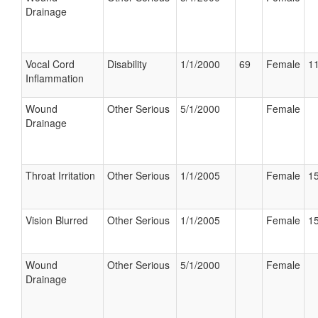
Drainage
Vocal Cord
Disability
1/1/2000
69
Female
11
Inflammation
Wound
Other Serious
5/1/2000
Female
Drainage
Throat Irritation
Other Serious
1/1/2005
Female
15
Vision Blurred
Other Serious
1/1/2005
Female
15
Wound
Other Serious
5/1/2000
Female
Drainage