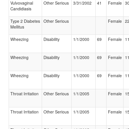
Vulvovaginal
Other Serious
3/31/2002
41
Female
30
Candidiasis
Type 2 Diabetes
Other Serious
Female
22
Mellitus
Wheezing
Disability
1/1/2000
69
Female
11
Wheezing
Disability
1/1/2000
69
Female
11
Wheezing
Disability
1/1/2000
69
Female
11
Throat Irritation
Other Serious
1/1/2005
Female
15
Throat Irritation
Other Serious
1/1/2005
Female
15