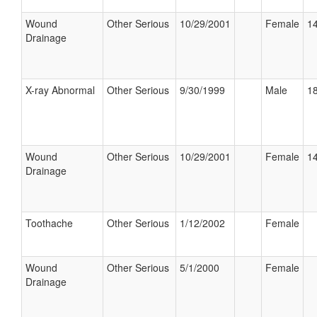
Wound
Other Serious
10/29/2001
Female
14
Drainage
X-ray Abnormal
Other Serious
9/30/1999
Male
18
Wound
Other Serious
10/29/2001
Female
14
Drainage
Toothache
Other Serious
1/12/2002
Female
Wound
Other Serious
5/1/2000
Female
Drainage