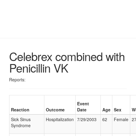
Celebrex combined with
Penicillin VK
Reports:
Event
Reaction
Outcome
Date
Age
Sex
W
Sick Sinus
Hospitalization
7/29/2003
62
Female
27
Syndrome