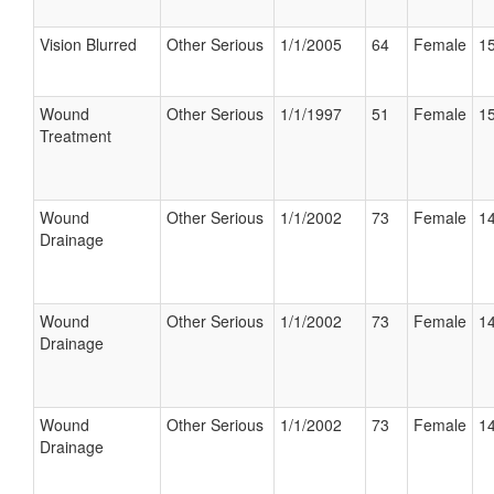
Vision Blurred
Other Serious
1/1/2005
64
Female
15
Wound
Other Serious
1/1/1997
51
Female
15
Treatment
Wound
Other Serious
1/1/2002
73
Female
14
Drainage
Wound
Other Serious
1/1/2002
73
Female
14
Drainage
Wound
Other Serious
1/1/2002
73
Female
14
Drainage