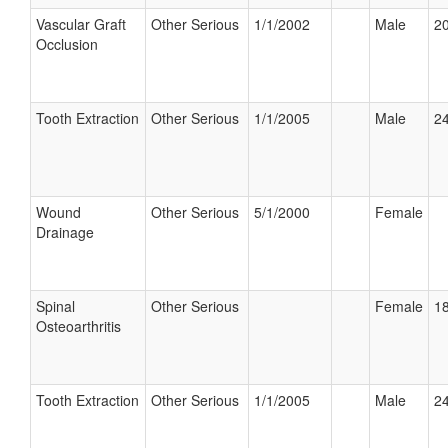
Vascular Graft
Other Serious
1/1/2002
Male
20
Occlusion
Tooth Extraction
Other Serious
1/1/2005
Male
24
Wound
Other Serious
5/1/2000
Female
Drainage
Spinal
Other Serious
Female
18
Osteoarthritis
Tooth Extraction
Other Serious
1/1/2005
Male
24