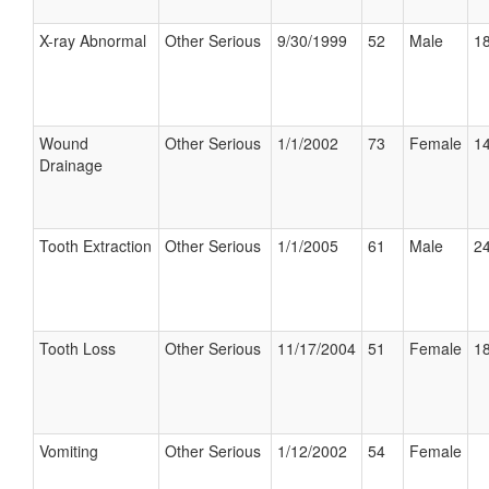
X-ray Abnormal
Other Serious
9/30/1999
52
Male
18
Wound
Other Serious
1/1/2002
73
Female
14
Drainage
Tooth Extraction
Other Serious
1/1/2005
61
Male
24
Tooth Loss
Other Serious
11/17/2004
51
Female
18
Vomiting
Other Serious
1/12/2002
54
Female