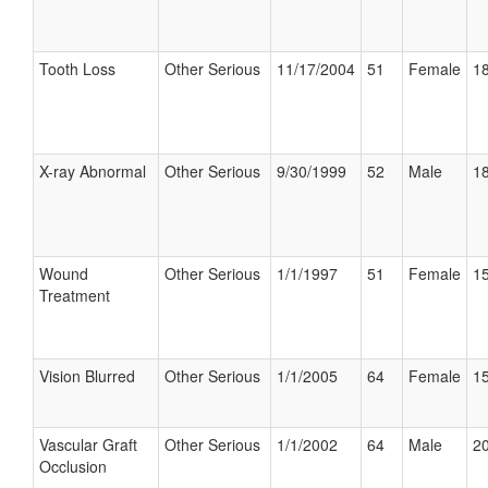
Tooth Loss
Other Serious
11/17/2004
51
Female
18
X-ray Abnormal
Other Serious
9/30/1999
52
Male
18
Wound
Other Serious
1/1/1997
51
Female
15
Treatment
Vision Blurred
Other Serious
1/1/2005
64
Female
15
Vascular Graft
Other Serious
1/1/2002
64
Male
20
Occlusion