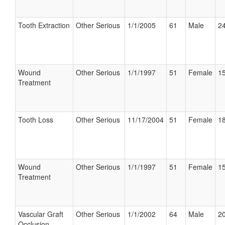
Tooth Extraction
Other Serious
1/1/2005
61
Male
24
Wound
Other Serious
1/1/1997
51
Female
15
Treatment
Tooth Loss
Other Serious
11/17/2004
51
Female
18
Wound
Other Serious
1/1/1997
51
Female
15
Treatment
Vascular Graft
Other Serious
1/1/2002
64
Male
20
Occlusion