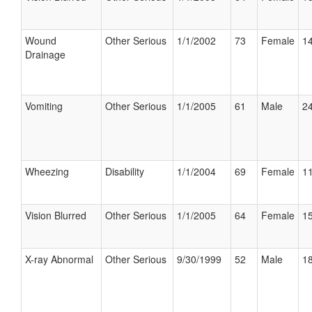
Wound
Other Serious
1/1/2002
73
Female
14
Drainage
Vomiting
Other Serious
1/1/2005
61
Male
24
Wheezing
Disability
1/1/2004
69
Female
11
Vision Blurred
Other Serious
1/1/2005
64
Female
15
X-ray Abnormal
Other Serious
9/30/1999
52
Male
18