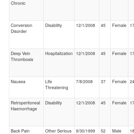
Chronic
Conversion
Disability
12/1/2008
45
Female
17
Disorder
Deep Vein
Hospitalization
12/1/2008
45
Female
17
Thrombosis
Nausea
Life
7/8/2008
37
Female
24
Threatening
Retroperitoneal
Disability
12/1/2008
45
Female
17
Haemorrhage
Back Pain
Other Serious
9/30/1999
52
Male
18