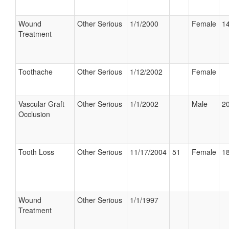
Wound
Other Serious
1/1/2000
Female
14
Treatment
Toothache
Other Serious
1/12/2002
Female
Vascular Graft
Other Serious
1/1/2002
Male
20
Occlusion
Tooth Loss
Other Serious
11/17/2004
51
Female
18
Wound
Other Serious
1/1/1997
Treatment