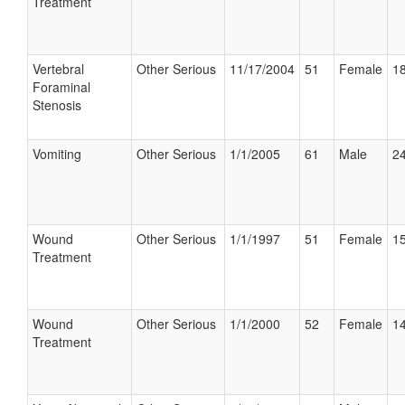
Treatment
Vertebral
Other Serious
11/17/2004
51
Female
18
Foraminal
Stenosis
Vomiting
Other Serious
1/1/2005
61
Male
24
Wound
Other Serious
1/1/1997
51
Female
15
Treatment
Wound
Other Serious
1/1/2000
52
Female
14
Treatment