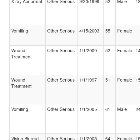
X-ray Abnormal
Other Serious
9/30/1999
52
Male
18
Vomiting
Other Serious
4/15/2003
55
Female
Wound
Other Serious
1/1/2000
52
Female
14
Treatment
Wound
Other Serious
1/1/1997
51
Female
15
Treatment
Vomiting
Other Serious
1/1/2005
61
Male
24
Vision Blurred
Other Serious
1/1/2005
64
Female
15