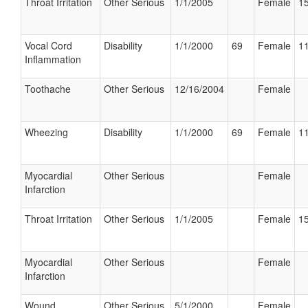
Throat Irritation
Other Serious
1/1/2005
Female
15
Vocal Cord
Disability
1/1/2000
69
Female
11
Inflammation
Toothache
Other Serious
12/16/2004
Female
Wheezing
Disability
1/1/2000
69
Female
11
Myocardial
Other Serious
Female
Infarction
Throat Irritation
Other Serious
1/1/2005
Female
15
Myocardial
Other Serious
Female
Infarction
Wound
Other Serious
5/1/2000
Female