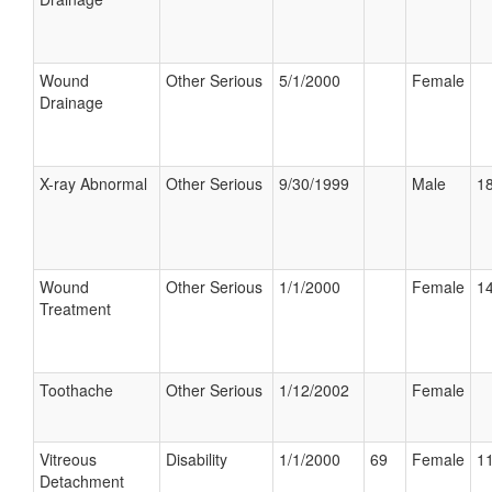
Wound
Other Serious
5/1/2000
Female
Drainage
X-ray Abnormal
Other Serious
9/30/1999
Male
18
Wound
Other Serious
1/1/2000
Female
14
Treatment
Toothache
Other Serious
1/12/2002
Female
Vitreous
Disability
1/1/2000
69
Female
11
Detachment