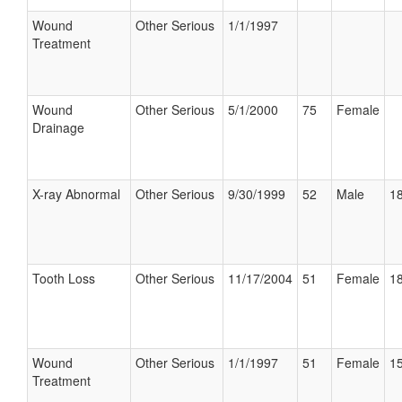
Wound
Other Serious
1/1/1997
Treatment
Wound
Other Serious
5/1/2000
75
Female
Drainage
X-ray Abnormal
Other Serious
9/30/1999
52
Male
18
Tooth Loss
Other Serious
11/17/2004
51
Female
18
Wound
Other Serious
1/1/1997
51
Female
15
Treatment