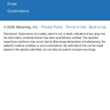
Drugs
Combinations
© 2026 Advameg, Inc. ·
Privacy Policy
·
Terms of Use
Back to top
Disclaimer: Submission of a safety report is not, in itself, indicative of any drug risk.
No information contained therein has been scientifically verified. The reported
suspicious reactions may occurr due to other drugs being taken simultaneously, the
patient's medical condition or just a coincidence. No estimate of risk can be made
based on the reports submitted, nor can they be used to compare any drugs.