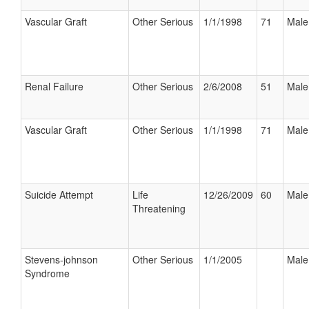
Vascular Graft
Other Serious
1/1/1998
71
Male
Renal Failure
Other Serious
2/6/2008
51
Male
Vascular Graft
Other Serious
1/1/1998
71
Male
Suicide Attempt
Life
12/26/2009
60
Male
Threatening
Stevens-johnson
Other Serious
1/1/2005
Male
Syndrome