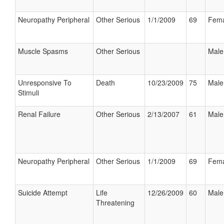
Neuropathy Peripheral
Other Serious
1/1/2009
69
Fema
Muscle Spasms
Other Serious
Male
Unresponsive To
Death
10/23/2009
75
Male
Stimuli
Renal Failure
Other Serious
2/13/2007
61
Male
Neuropathy Peripheral
Other Serious
1/1/2009
69
Fema
Suicide Attempt
Life
12/26/2009
60
Male
Threatening