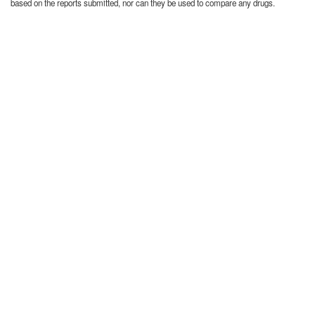
based on the reports submitted, nor can they be used to compare any drugs.