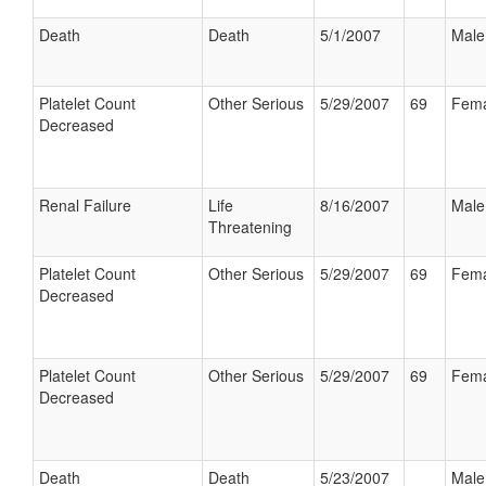
Death
Death
5/1/2007
Male
Platelet Count
Other Serious
5/29/2007
69
Fema
Decreased
Renal Failure
Life
8/16/2007
Male
Threatening
Platelet Count
Other Serious
5/29/2007
69
Fema
Decreased
Platelet Count
Other Serious
5/29/2007
69
Fema
Decreased
Death
Death
5/23/2007
Male