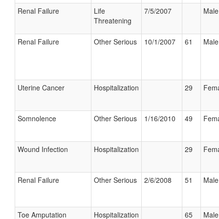
Renal Failure
Life
7/5/2007
Male
Threatening
Renal Failure
Other Serious
10/1/2007
61
Male
Uterine Cancer
Hospitalization
29
Fema
Somnolence
Other Serious
1/16/2010
49
Fema
Wound Infection
Hospitalization
29
Fema
Renal Failure
Other Serious
2/6/2008
51
Male
Toe Amputation
Hospitalization
65
Male