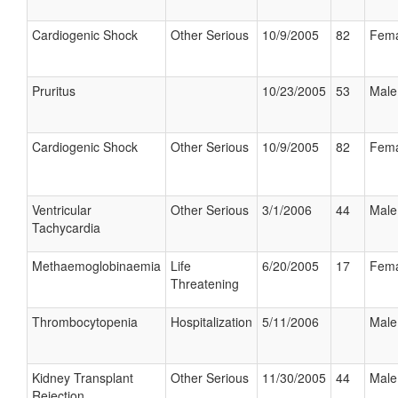
Cardiogenic Shock
Other Serious
10/9/2005
82
Fema
Pruritus
10/23/2005
53
Male
Cardiogenic Shock
Other Serious
10/9/2005
82
Fema
Ventricular
Other Serious
3/1/2006
44
Male
Tachycardia
Methaemoglobinaemia
Life
6/20/2005
17
Fema
Threatening
Thrombocytopenia
Hospitalization
5/11/2006
Male
Kidney Transplant
Other Serious
11/30/2005
44
Male
Rejection