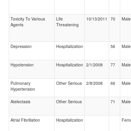
Toxicity To Various
Life
10/13/2011
70
Male
Agents
Threatening
Depression
Hospitalization
56
Male
Hypotension
Hospitalization
2/1/2008
77
Male
Pulmonary
Other Serious
2/8/2008
66
Male
Hypertension
Atelectasis
Other Serious
71
Male
Atrial Fibrillation
Hospitalization
Fema