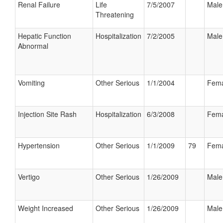
Renal Failure
Life
7/5/2007
Male
Threatening
Hepatic Function
Hospitalization
7/2/2005
Male
Abnormal
Vomiting
Other Serious
1/1/2004
Fema
Injection Site Rash
Hospitalization
6/3/2008
Fema
Hypertension
Other Serious
1/1/2009
79
Fema
Vertigo
Other Serious
1/26/2009
Male
Weight Increased
Other Serious
1/26/2009
Male