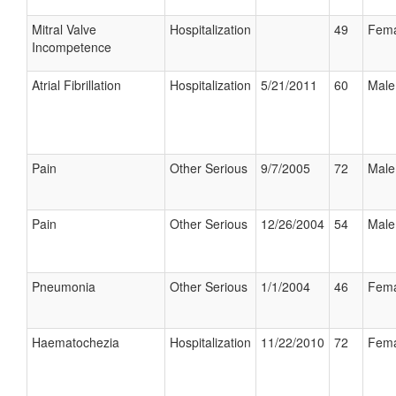
Mitral Valve
Hospitalization
49
Fema
Incompetence
Atrial Fibrillation
Hospitalization
5/21/2011
60
Male
Pain
Other Serious
9/7/2005
72
Male
Pain
Other Serious
12/26/2004
54
Male
Pneumonia
Other Serious
1/1/2004
46
Fema
Haematochezia
Hospitalization
11/22/2010
72
Fema