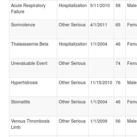
Acute Respiratory
Hospitalization
5/11/2010
58
Male
Failure
Somnolence
Other Serious
4/1/2011
65
Fema
Thalassaemia Beta
Hospitalization
1/1/2004
46
Fema
Unevaluable Event
Other Serious
74
Fema
Hyperhidrosis
Other Serious
11/15/2010
76
Male
Stomatitis
Other Serious
1/1/2004
46
Fema
Venous Thrombosis
Other Serious
1/1/2009
56
Male
Limb