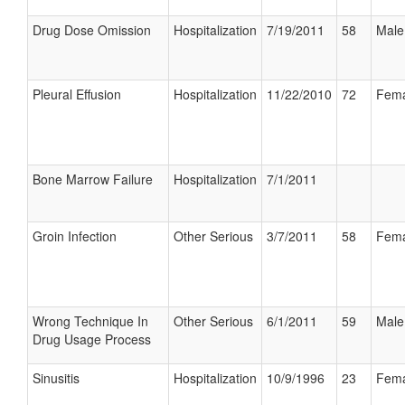
Drug Dose Omission
Hospitalization
7/19/2011
58
Male
Pleural Effusion
Hospitalization
11/22/2010
72
Fema
Bone Marrow Failure
Hospitalization
7/1/2011
Groin Infection
Other Serious
3/7/2011
58
Fema
Wrong Technique In
Other Serious
6/1/2011
59
Male
Drug Usage Process
Sinusitis
Hospitalization
10/9/1996
23
Fema