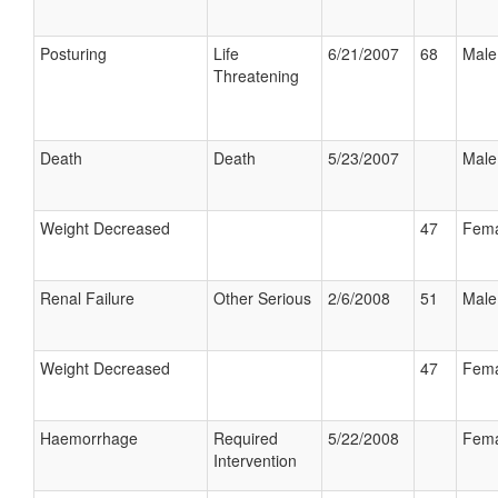
Posturing
Life
6/21/2007
68
Male
Threatening
Death
Death
5/23/2007
Male
Weight Decreased
47
Fema
Renal Failure
Other Serious
2/6/2008
51
Male
Weight Decreased
47
Fema
Haemorrhage
Required
5/22/2008
Fema
Intervention