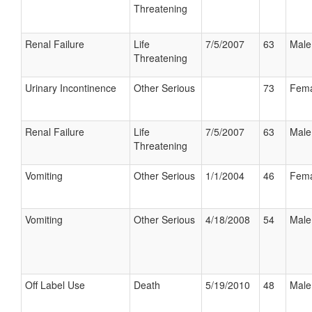
Threatening
Renal Failure
Life
7/5/2007
63
Male
Threatening
Urinary Incontinence
Other Serious
73
Fema
Renal Failure
Life
7/5/2007
63
Male
Threatening
Vomiting
Other Serious
1/1/2004
46
Fema
Vomiting
Other Serious
4/18/2008
54
Male
Off Label Use
Death
5/19/2010
48
Male