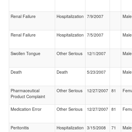
Renal Failure
Hospitalization
7/9/2007
Male
Renal Failure
Hospitalization
7/5/2007
Male
Swollen Tongue
Other Serious
12/1/2007
Male
Death
Death
5/23/2007
Male
Pharmaceutical
Other Serious
12/27/2007
81
Fema
Product Complaint
Medication Error
Other Serious
12/27/2007
81
Fema
Peritonitis
Hospitalization
3/15/2008
71
Male