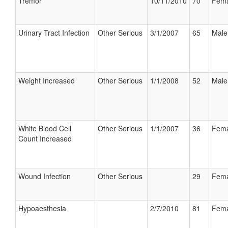
Tremor
10/11/2010
70
Fema
Urinary Tract Infection
Other Serious
3/1/2007
65
Male
Weight Increased
Other Serious
1/1/2008
52
Male
White Blood Cell
Other Serious
1/1/2007
36
Fema
Count Increased
Wound Infection
Other Serious
29
Fema
Hypoaesthesia
2/7/2010
81
Fema