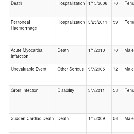
Death
Hospitalization
1/15/2006
70
Fema
Peritoneal
Hospitalization
3/25/2011
59
Fema
Haemorrhage
Acute Myocardial
Death
1/1/2010
70
Male
Infarction
Unevaluable Event
Other Serious
9/7/2005
72
Male
Groin Infection
Disability
3/7/2011
58
Fema
Sudden Cardiac Death
Death
1/1/2009
56
Male