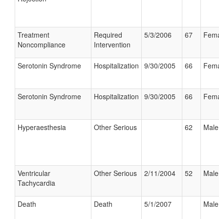
Treatment
Required
5/3/2006
67
Fema
Noncompliance
Intervention
Serotonin Syndrome
Hospitalization
9/30/2005
66
Fema
Serotonin Syndrome
Hospitalization
9/30/2005
66
Fema
Hyperaesthesia
Other Serious
62
Male
Ventricular
Other Serious
2/11/2004
52
Male
Tachycardia
Death
Death
5/1/2007
Male