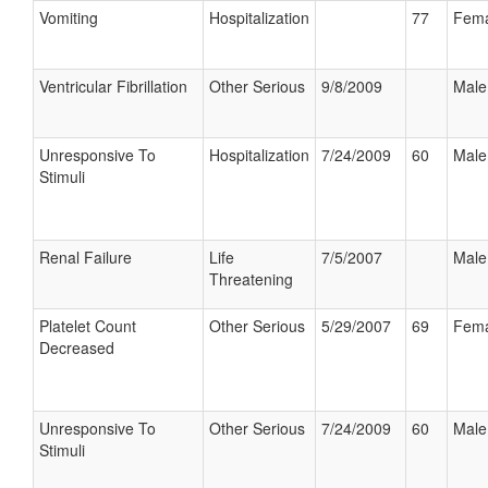
Vomiting
Hospitalization
77
Fema
Ventricular Fibrillation
Other Serious
9/8/2009
Male
Unresponsive To
Hospitalization
7/24/2009
60
Male
Stimuli
Renal Failure
Life
7/5/2007
Male
Threatening
Platelet Count
Other Serious
5/29/2007
69
Fema
Decreased
Unresponsive To
Other Serious
7/24/2009
60
Male
Stimuli