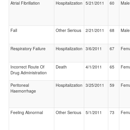
Atrial Fibrillation
Hospitalization
5/21/2011
60
Male
Fall
Other Serious
2/21/2011
68
Male
Respiratory Failure
Hospitalization
3/6/2011
67
Fema
Incorrect Route Of
Death
4/1/2011
65
Fema
Drug Administration
Peritoneal
Hospitalization
3/25/2011
59
Fema
Haemorrhage
Feeling Abnormal
Other Serious
5/1/2011
73
Fema