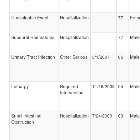
Unevaluable Event
Hospitalization
77
Fema
Subdural Haematoma
Hospitalization
77
Male
Urinary Tract Infection
Other Serious
3/1/2007
65
Male
Lethargy
Required
11/16/2008
55
Male
Intervention
Small Intestinal
Hospitalization
7/24/2009
60
Male
Obstruction