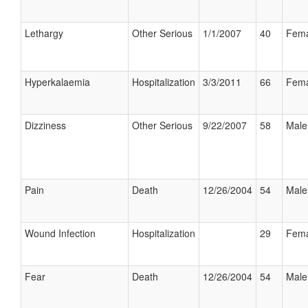
Lethargy
Other Serious
1/1/2007
40
Fema
Hyperkalaemia
Hospitalization
3/3/2011
66
Fema
Dizziness
Other Serious
9/22/2007
58
Male
Pain
Death
12/26/2004
54
Male
Wound Infection
Hospitalization
29
Fema
Fear
Death
12/26/2004
54
Male