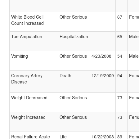
White Blood Cell
Other Serious
67
Fema
Count Increased
Toe Amputation
Hospitalization
65
Male
Vomiting
Other Serious
4/23/2008
54
Male
Coronary Artery
Death
12/19/2009
94
Fema
Disease
Weight Decreased
Other Serious
73
Fema
Weight Increased
Other Serious
73
Fema
Renal Failure Acute
Life
10/22/2008
89
Fema