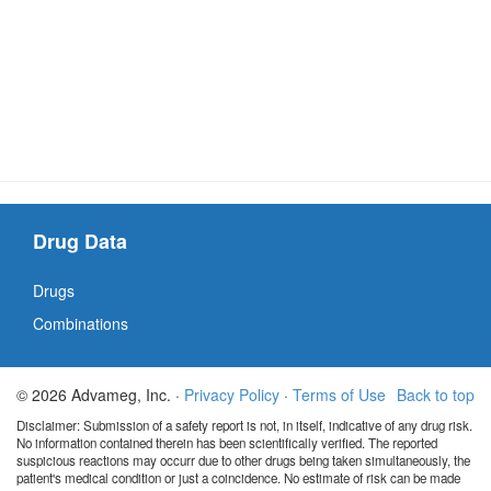
Drug Data
Drugs
Combinations
© 2026 Advameg, Inc. ·
Privacy Policy
·
Terms of Use
Back to top
Disclaimer: Submission of a safety report is not, in itself, indicative of any drug risk.
No information contained therein has been scientifically verified. The reported
suspicious reactions may occurr due to other drugs being taken simultaneously, the
patient's medical condition or just a coincidence. No estimate of risk can be made