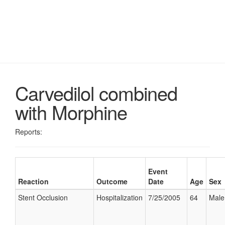
Carvedilol combined
with Morphine
Reports:
Event
Reaction
Outcome
Date
Age
Sex
Stent Occlusion
Hospitalization
7/25/2005
64
Male