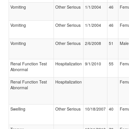
Vomiting
Other Serious
1/1/2004
46
Fema
Vomiting
Other Serious
1/1/2004
46
Fema
Vomiting
Other Serious
2/6/2008
51
Male
Renal Function Test
Hospitalization
9/1/2010
55
Fema
Abnormal
Renal Function Test
Hospitalization
Fema
Abnormal
Swelling
Other Serious
10/18/2007
40
Fema