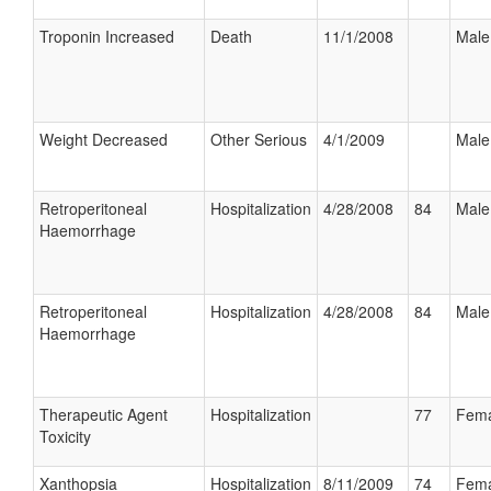
Troponin Increased
Death
11/1/2008
Male
Weight Decreased
Other Serious
4/1/2009
Male
Retroperitoneal
Hospitalization
4/28/2008
84
Male
Haemorrhage
Retroperitoneal
Hospitalization
4/28/2008
84
Male
Haemorrhage
Therapeutic Agent
Hospitalization
77
Fema
Toxicity
Xanthopsia
Hospitalization
8/11/2009
74
Fema