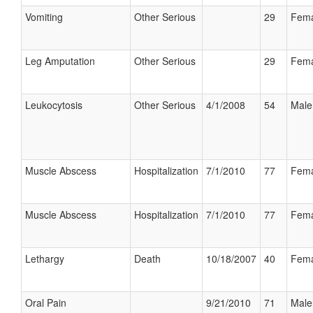
Vomiting
Other Serious
29
Fema
Leg Amputation
Other Serious
29
Fema
Leukocytosis
Other Serious
4/1/2008
54
Male
Muscle Abscess
Hospitalization
7/1/2010
77
Fema
Muscle Abscess
Hospitalization
7/1/2010
77
Fema
Lethargy
Death
10/18/2007
40
Fema
Oral Pain
9/21/2010
71
Male