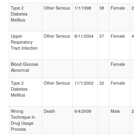
Type 2
Other Serious
1/1/1998
38
Female
2
Diabetes
Mellitus
Upper
Other Serious
8/11/2004
37
Female
4
Respiratory
Tract Infection
Blood Glucose
Female
Abnormal
Type 2
Other Serious
11/1/2002
32
Female
Diabetes
Mellitus
Wrong
Death
6/4/2008
Male
2
Technique In
Drug Usage
Process