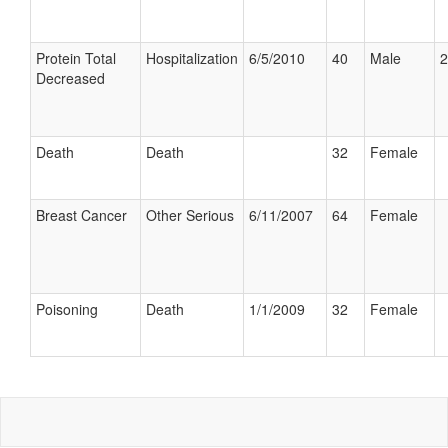
Protein Total
Hospitalization
6/5/2010
40
Male
2
Decreased
Death
Death
32
Female
Breast Cancer
Other Serious
6/11/2007
64
Female
Poisoning
Death
1/1/2009
32
Female