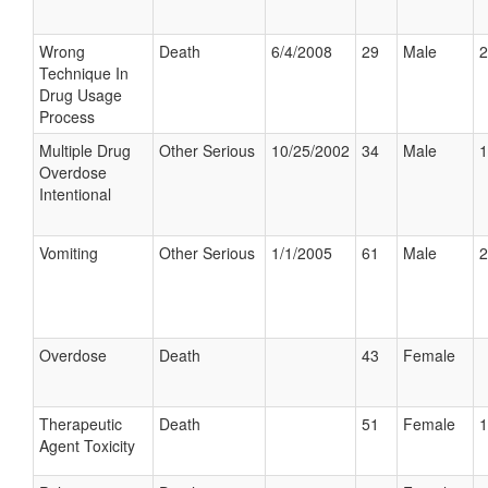
Wrong
Death
6/4/2008
29
Male
2
Technique In
Drug Usage
Process
Multiple Drug
Other Serious
10/25/2002
34
Male
1
Overdose
Intentional
Vomiting
Other Serious
1/1/2005
61
Male
2
Overdose
Death
43
Female
Therapeutic
Death
51
Female
1
Agent Toxicity