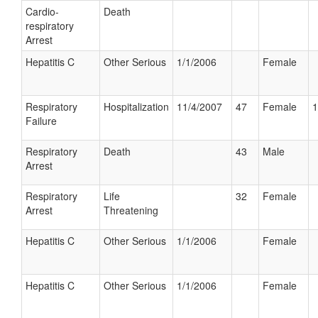
Cardio-
Death
respiratory
Arrest
Hepatitis C
Other Serious
1/1/2006
Female
Respiratory
Hospitalization
11/4/2007
47
Female
1
Failure
Respiratory
Death
43
Male
Arrest
Respiratory
Life
32
Female
Arrest
Threatening
Hepatitis C
Other Serious
1/1/2006
Female
Hepatitis C
Other Serious
1/1/2006
Female