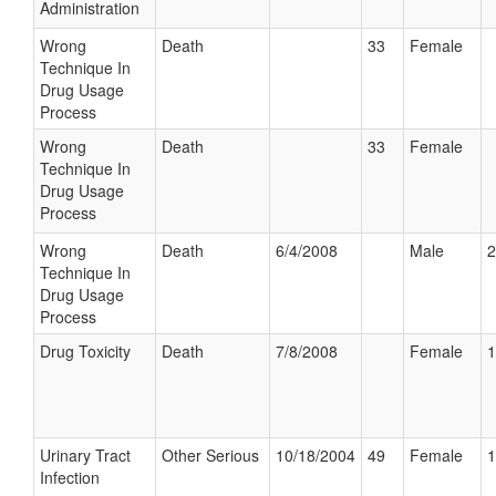
Administration
Wrong
Death
33
Female
Technique In
Drug Usage
Process
Wrong
Death
33
Female
Technique In
Drug Usage
Process
Wrong
Death
6/4/2008
Male
2
Technique In
Drug Usage
Process
Drug Toxicity
Death
7/8/2008
Female
1
Urinary Tract
Other Serious
10/18/2004
49
Female
1
Infection