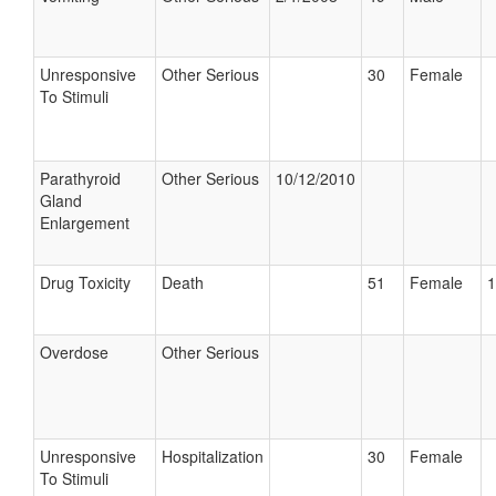
Unresponsive
Other Serious
30
Female
To Stimuli
Parathyroid
Other Serious
10/12/2010
Gland
Enlargement
Drug Toxicity
Death
51
Female
1
Overdose
Other Serious
Unresponsive
Hospitalization
30
Female
To Stimuli