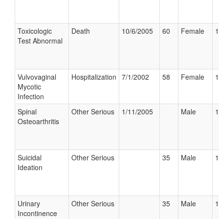
Toxicologic
Death
10/6/2005
60
Female
1
Test Abnormal
Vulvovaginal
Hospitalization
7/1/2002
58
Female
1
Mycotic
Infection
Spinal
Other Serious
1/11/2005
Male
1
Osteoarthritis
Suicidal
Other Serious
35
Male
1
Ideation
Urinary
Other Serious
35
Male
1
Incontinence