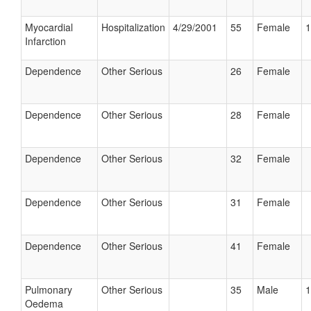
Myocardial
Hospitalization
4/29/2001
55
Female
1
Infarction
Dependence
Other Serious
26
Female
Dependence
Other Serious
28
Female
Dependence
Other Serious
32
Female
Dependence
Other Serious
31
Female
Dependence
Other Serious
41
Female
Pulmonary
Other Serious
35
Male
1
Oedema