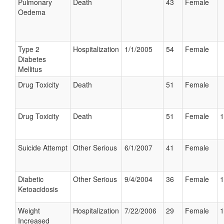
Pulmonary
Death
43
Female
Oedema
Type 2
Hospitalization
1/1/2005
54
Female
Diabetes
Mellitus
Drug Toxicity
Death
51
Female
Drug Toxicity
Death
51
Female
1
Suicide Attempt
Other Serious
6/1/2007
41
Female
Diabetic
Other Serious
9/4/2004
36
Female
1
Ketoacidosis
Weight
Hospitalization
7/22/2006
29
Female
1
Increased