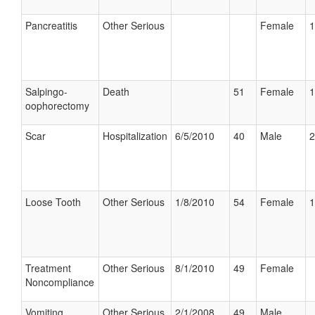
Pancreatitis
Other Serious
Female
1
Salpingo-
Death
51
Female
1
oophorectomy
Scar
Hospitalization
6/5/2010
40
Male
2
Loose Tooth
Other Serious
1/8/2010
54
Female
1
Treatment
Other Serious
8/1/2010
49
Female
Noncompliance
Vomiting
Other Serious
2/1/2008
49
Male