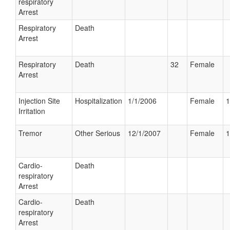
respiratory
Arrest
Respiratory
Death
Arrest
Respiratory
Death
32
Female
Arrest
Injection Site
Hospitalization
1/1/2006
Female
1
Irritation
Tremor
Other Serious
12/1/2007
Female
1
Cardio-
Death
respiratory
Arrest
Cardio-
Death
respiratory
Arrest