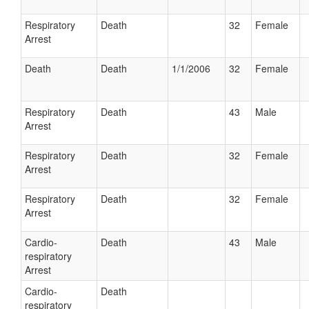
Respiratory
Death
32
Female
Arrest
Death
Death
1/1/2006
32
Female
Respiratory
Death
43
Male
Arrest
Respiratory
Death
32
Female
Arrest
Respiratory
Death
32
Female
Arrest
Cardio-
Death
43
Male
respiratory
Arrest
Cardio-
Death
respiratory