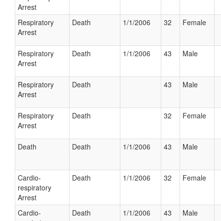
Arrest
Respiratory
Death
1/1/2006
32
Female
Arrest
Respiratory
Death
1/1/2006
43
Male
Arrest
Respiratory
Death
43
Male
Arrest
Respiratory
Death
32
Female
Arrest
Death
Death
1/1/2006
43
Male
Cardio-
Death
1/1/2006
32
Female
respiratory
Arrest
Cardio-
Death
1/1/2006
43
Male