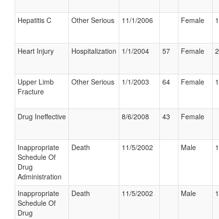
Hepatitis C
Other Serious
11/1/2006
Female
1
Heart Injury
Hospitalization
1/1/2004
57
Female
2
Upper Limb
Other Serious
1/1/2003
64
Female
1
Fracture
Drug Ineffective
8/6/2008
43
Female
Inappropriate
Death
11/5/2002
Male
1
Schedule Of
Drug
Administration
Inappropriate
Death
11/5/2002
Male
1
Schedule Of
Drug