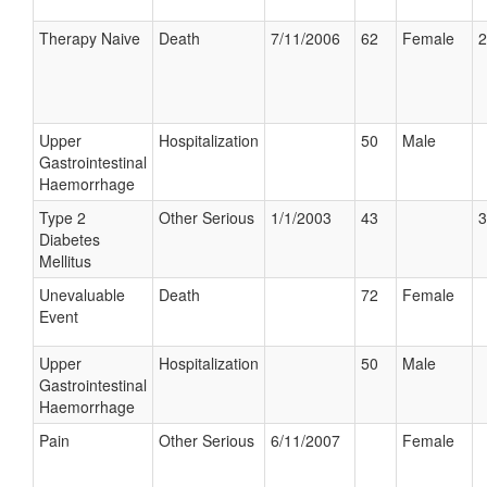
Therapy Naive
Death
7/11/2006
62
Female
2
Upper
Hospitalization
50
Male
Gastrointestinal
Haemorrhage
Type 2
Other Serious
1/1/2003
43
3
Diabetes
Mellitus
Unevaluable
Death
72
Female
Event
Upper
Hospitalization
50
Male
Gastrointestinal
Haemorrhage
Pain
Other Serious
6/11/2007
Female