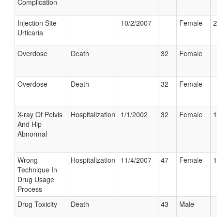
Complication
Injection Site
10/2/2007
Female
2
Urticaria
Overdose
Death
32
Female
Overdose
Death
32
Female
X-ray Of Pelvis
Hospitalization
1/1/2002
32
Female
1
And Hip
Abnormal
Wrong
Hospitalization
11/4/2007
47
Female
1
Technique In
Drug Usage
Process
Drug Toxicity
Death
43
Male