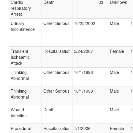
Cardio-
Death
33
Unknown
respiratory
Arrest
Urinary
Other Serious
10/25/2002
Male
1
Incontinence
Transient
Hospitalization
5/24/2007
Female
1
Ischaemic
Attack
Thinking
Other Serious
10/1/1998
Male
1
Abnormal
Thinking
Other Serious
10/1/1998
Male
1
Abnormal
Wound
Death
Male
1
Infection
Procedural
Hospitalization
1/1/2006
Female
1