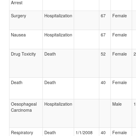
Arrest
Surgery
Hospitalization
67
Female
Nausea
Hospitalization
67
Female
Drug Toxicity
Death
52
Female
2
Death
Death
40
Female
Oesophageal
Hospitalization
Male
1
Carcinoma
Respiratory
Death
1/1/2008
40
Female