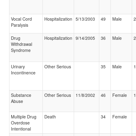
Vocal Cord
Hospitalization
5/13/2003
49
Male
2
Paralysis
Drug
Hospitalization
9/14/2005
36
Male
2
Withdrawal
Syndrome
Urinary
Other Serious
35
Male
1
Incontinence
Substance
Other Serious
11/8/2002
46
Female
1
Abuse
Multiple Drug
Death
34
Female
Overdose
Intentional