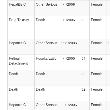
Hepatitis C
Other Serious
1/1/2006
Female
Drug Toxicity
Death
1/1/2006
32
Female
Hepatitis C
Other Serious
11/1/2006
Female
1
Retinal
Hospitalization
1/1/2005
54
Female
Detachment
Death
Death
32
Female
Death
Death
32
Female
Hepatitis C
Other Serious
11/1/2006
Female
1