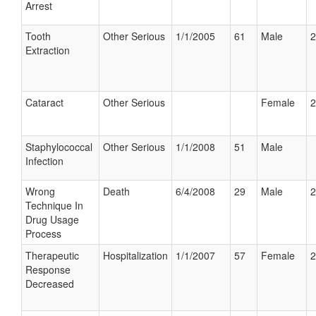
Arrest
Tooth
Other Serious
1/1/2005
61
Male
2
Extraction
Cataract
Other Serious
Female
2
Staphylococcal
Other Serious
1/1/2008
51
Male
Infection
Wrong
Death
6/4/2008
29
Male
2
Technique In
Drug Usage
Process
Therapeutic
Hospitalization
1/1/2007
57
Female
2
Response
Decreased