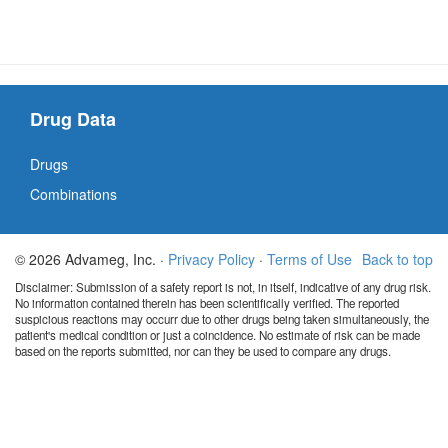
Drug Data
Drugs
Combinations
© 2026 Advameg, Inc. ·
Privacy Policy
·
Terms of Use
Back to top
Disclaimer: Submission of a safety report is not, in itself, indicative of any drug risk.
No information contained therein has been scientifically verified. The reported
suspicious reactions may occurr due to other drugs being taken simultaneously, the
patient's medical condition or just a coincidence. No estimate of risk can be made
based on the reports submitted, nor can they be used to compare any drugs.