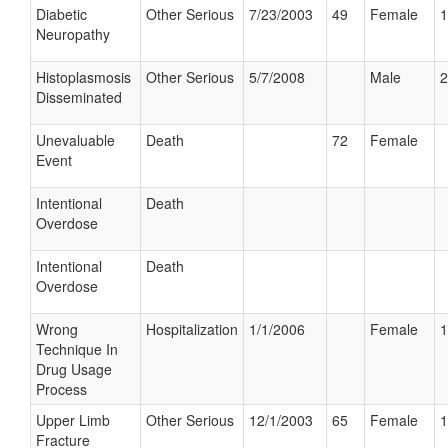
Diabetic
Other Serious
7/23/2003
49
Female
1
Neuropathy
Histoplasmosis
Other Serious
5/7/2008
Male
2
Disseminated
Unevaluable
Death
72
Female
Event
Intentional
Death
Overdose
Intentional
Death
Overdose
Wrong
Hospitalization
1/1/2006
Female
1
Technique In
Drug Usage
Process
Upper Limb
Other Serious
12/1/2003
65
Female
1
Fracture