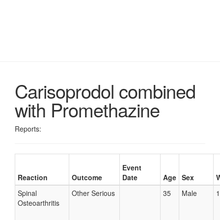
Carisoprodol combined
with Promethazine
Reports:
Event
Reaction
Outcome
Date
Age
Sex
W
Spinal
Other Serious
35
Male
1
Osteoarthritis