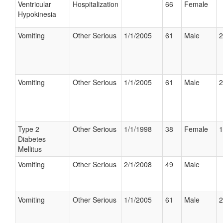
Ventricular
Hospitalization
66
Female
Hypokinesia
Vomiting
Other Serious
1/1/2005
61
Male
2
Vomiting
Other Serious
1/1/2005
61
Male
2
Type 2
Other Serious
1/1/1998
38
Female
1
Diabetes
Mellitus
Vomiting
Other Serious
2/1/2008
49
Male
Vomiting
Other Serious
1/1/2005
61
Male
2