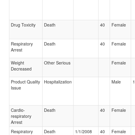
Drug Toxicity
Death
40
Female
Respiratory
Death
40
Female
Arrest
Weight
Other Serious
Female
Decreased
Product Quality
Hospitalization
Male
1
Issue
Cardio-
Death
40
Female
respiratory
Arrest
Respiratory
Death
1/1/2008
40
Female