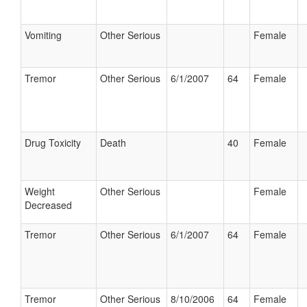
Vomiting
Other Serious
Female
Tremor
Other Serious
6/1/2007
64
Female
Drug Toxicity
Death
40
Female
Weight
Other Serious
Female
Decreased
Tremor
Other Serious
6/1/2007
64
Female
Tremor
Other Serious
8/10/2006
64
Female