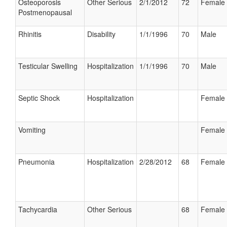
Osteoporosis
Other Serious
2/1/2012
72
Female
Postmenopausal
Rhinitis
Disability
1/1/1996
70
Male
Testicular Swelling
Hospitalization
1/1/1996
70
Male
Septic Shock
Hospitalization
Female
Vomiting
Female
Pneumonia
Hospitalization
2/28/2012
68
Female
Tachycardia
Other Serious
68
Female