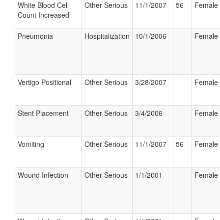
White Blood Cell
Other Serious
11/1/2007
56
Female
Count Increased
Pneumonia
Hospitalization
10/1/2006
Female
Vertigo Positional
Other Serious
3/28/2007
Female
Stent Placement
Other Serious
3/4/2006
Female
Vomiting
Other Serious
11/1/2007
56
Female
Wound Infection
Other Serious
1/1/2001
Female