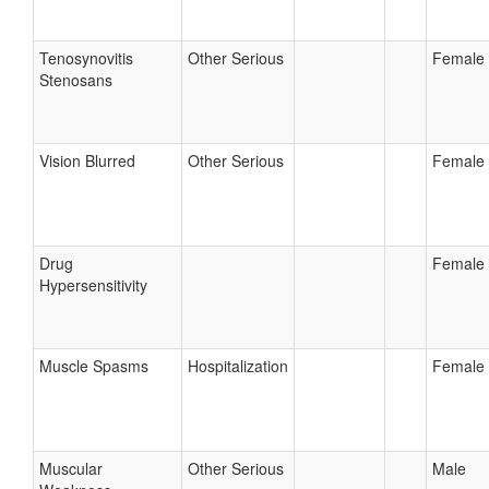
Tenosynovitis
Other Serious
Female
Stenosans
Vision Blurred
Other Serious
Female
Drug
Female
Hypersensitivity
Muscle Spasms
Hospitalization
Female
Muscular
Other Serious
Male