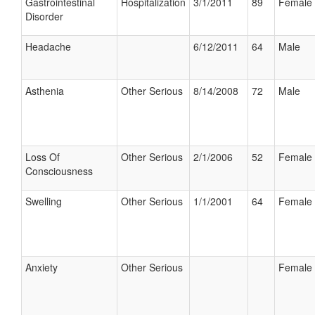
Gastrointestinal
Hospitalization
3/1/2011
89
Female
Disorder
Headache
6/12/2011
64
Male
Asthenia
Other Serious
8/14/2008
72
Male
Loss Of
Other Serious
2/1/2006
52
Female
Consciousness
Swelling
Other Serious
1/1/2001
64
Female
Anxiety
Other Serious
Female