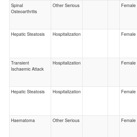
Spinal
Other Serious
Female
Osteoarthritis
Hepatic Steatosis
Hospitalization
Female
Transient
Hospitalization
Female
Ischaemic Attack
Hepatic Steatosis
Hospitalization
Female
Haematoma
Other Serious
Female