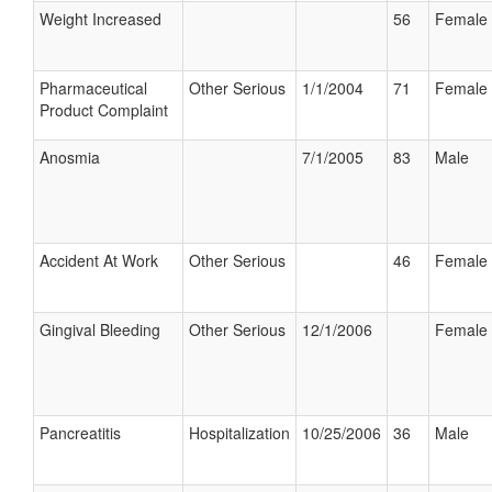
Weight Increased
56
Female
Pharmaceutical
Other Serious
1/1/2004
71
Female
Product Complaint
Anosmia
7/1/2005
83
Male
Accident At Work
Other Serious
46
Female
Gingival Bleeding
Other Serious
12/1/2006
Female
Pancreatitis
Hospitalization
10/25/2006
36
Male