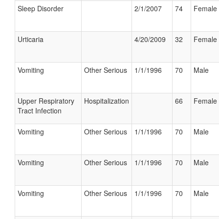
Sleep Disorder
2/1/2007
74
Female
Urticaria
4/20/2009
32
Female
Vomiting
Other Serious
1/1/1996
70
Male
Upper Respiratory
Hospitalization
66
Female
Tract Infection
Vomiting
Other Serious
1/1/1996
70
Male
Vomiting
Other Serious
1/1/1996
70
Male
Vomiting
Other Serious
1/1/1996
70
Male