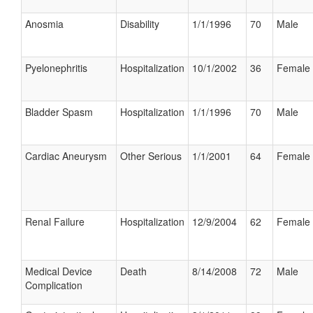
Anosmia
Disability
1/1/1996
70
Male
Pyelonephritis
Hospitalization
10/1/2002
36
Female
Bladder Spasm
Hospitalization
1/1/1996
70
Male
Cardiac Aneurysm
Other Serious
1/1/2001
64
Female
Renal Failure
Hospitalization
12/9/2004
62
Female
Medical Device
Death
8/14/2008
72
Male
Complication