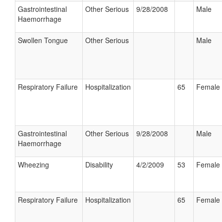
Gastrointestinal
Other Serious
9/28/2008
Male
Haemorrhage
Swollen Tongue
Other Serious
Male
Respiratory Failure
Hospitalization
65
Female
Gastrointestinal
Other Serious
9/28/2008
Male
Haemorrhage
Wheezing
Disability
4/2/2009
53
Female
Respiratory Failure
Hospitalization
65
Female