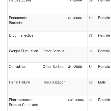
Herpes Zoster
1/1/2006
59
Female
Pneumonia
2/1/2006
59
Female
Bacterial
Drug Ineffective
78
Female
Weight Fluctuation
Other Serious
65
Female
Convulsion
Other Serious
3/1/2006
84
Female
Renal Failure
Hospitalization
68
Male
Pharmaceutical
2/21/2006
80
Female
Product Complaint