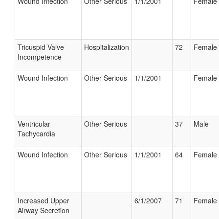
Wound Infection
Other Serious
1/1/2001
Female
Tricuspid Valve
Hospitalization
72
Female
Incompetence
Wound Infection
Other Serious
1/1/2001
Female
Ventricular
Other Serious
37
Male
Tachycardia
Wound Infection
Other Serious
1/1/2001
64
Female
Increased Upper
6/1/2007
71
Female
Airway Secretion