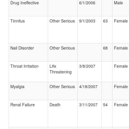
Drug Ineffective
6/1/2006
Male
Tinnitus
Other Serious
9/1/2003
63
Female
Nail Disorder
Other Serious
68
Female
Throat Irritation
Life
3/8/2007
Female
Threatening
Myalgia
Other Serious
4/18/2007
Female
Renal Failure
Death
3/11/2007
54
Female