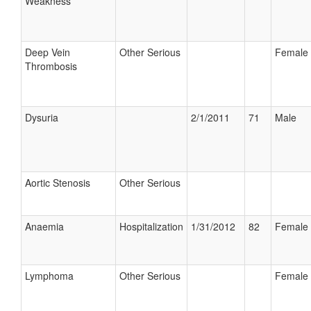
Weakness
Deep Vein
Other Serious
Female
Thrombosis
Dysuria
2/1/2011
71
Male
Aortic Stenosis
Other Serious
Anaemia
Hospitalization
1/31/2012
82
Female
Lymphoma
Other Serious
Female