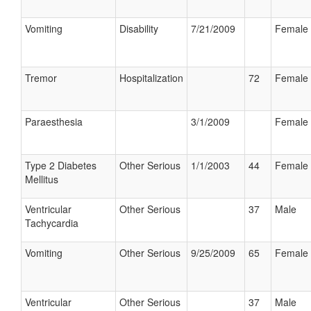
Vomiting
Disability
7/21/2009
Female
Tremor
Hospitalization
72
Female
Paraesthesia
3/1/2009
Female
Type 2 Diabetes
Other Serious
1/1/2003
44
Female
Mellitus
Ventricular
Other Serious
37
Male
Tachycardia
Vomiting
Other Serious
9/25/2009
65
Female
Ventricular
Other Serious
37
Male