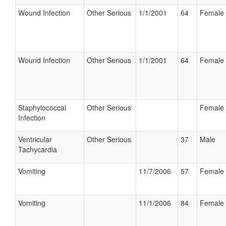
Wound Infection
Other Serious
1/1/2001
64
Female
Wound Infection
Other Serious
1/1/2001
64
Female
Staphylococcal
Other Serious
Female
Infection
Ventricular
Other Serious
37
Male
Tachycardia
Vomiting
11/7/2006
57
Female
Vomiting
11/1/2006
84
Female