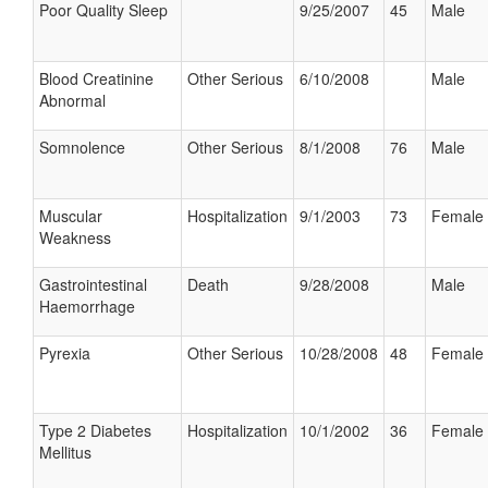
Poor Quality Sleep
9/25/2007
45
Male
Blood Creatinine
Other Serious
6/10/2008
Male
Abnormal
Somnolence
Other Serious
8/1/2008
76
Male
Muscular
Hospitalization
9/1/2003
73
Female
Weakness
Gastrointestinal
Death
9/28/2008
Male
Haemorrhage
Pyrexia
Other Serious
10/28/2008
48
Female
Type 2 Diabetes
Hospitalization
10/1/2002
36
Female
Mellitus