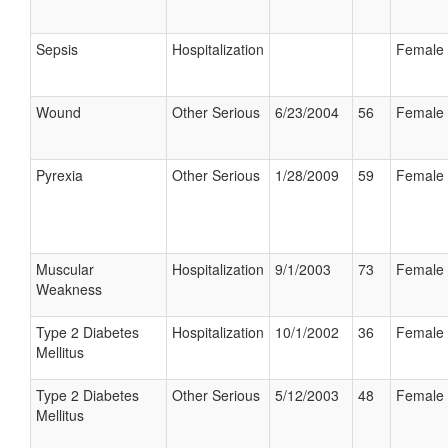
Sepsis
Hospitalization
Female
Wound
Other Serious
6/23/2004
56
Female
Pyrexia
Other Serious
1/28/2009
59
Female
Muscular
Hospitalization
9/1/2003
73
Female
Weakness
Type 2 Diabetes
Hospitalization
10/1/2002
36
Female
Mellitus
Type 2 Diabetes
Other Serious
5/12/2003
48
Female
Mellitus