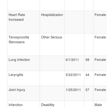
Heart Rate
Hospitalization
Female
Increased
Tenosynovitis
Other Serious
Female
Stenosans
Lung Infection
6/1/2011
58
Female
Laryngitis
5/22/2011
44
Female
Joint Injury
1/25/2011
57
Female
Infarction
Disability
Male