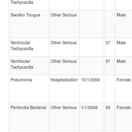
Tachycardia
Swollen Tongue
Other Serious
Male
Ventricular
Other Serious
37
Male
Tachycardia
Ventricular
Other Serious
37
Male
Tachycardia
Pneumonia
Hospitalization
10/1/2006
Female
Peritonitis Bacterial
Other Serious
1/1/2008
59
Female