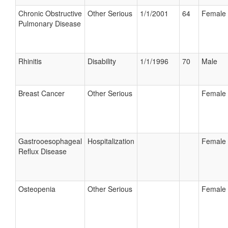
Chronic Obstructive
Other Serious
1/1/2001
64
Female
Pulmonary Disease
Rhinitis
Disability
1/1/1996
70
Male
Breast Cancer
Other Serious
Female
Gastrooesophageal
Hospitalization
Female
Reflux Disease
Osteopenia
Other Serious
Female