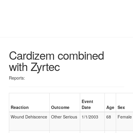
Cardizem combined
with Zyrtec
Reports:
Event
Reaction
Outcome
Date
Age
Sex
Wound Dehiscence
Other Serious
1/1/2003
68
Female