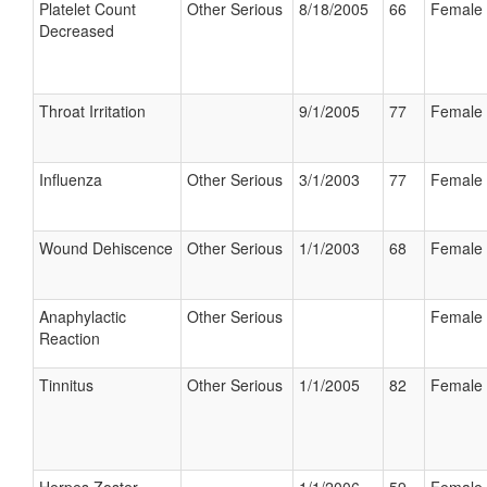
Platelet Count
Other Serious
8/18/2005
66
Female
Decreased
Throat Irritation
9/1/2005
77
Female
Influenza
Other Serious
3/1/2003
77
Female
Wound Dehiscence
Other Serious
1/1/2003
68
Female
Anaphylactic
Other Serious
Female
Reaction
Tinnitus
Other Serious
1/1/2005
82
Female