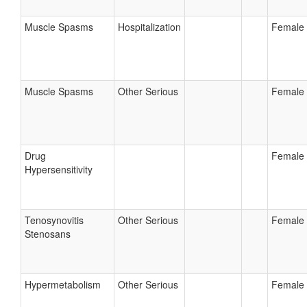
Muscle Spasms
Hospitalization
Female
Muscle Spasms
Other Serious
Female
Drug
Female
Hypersensitivity
Tenosynovitis
Other Serious
Female
Stenosans
Hypermetabolism
Other Serious
Female