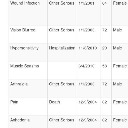
Wound Infection
Other Serious
1/1/2001
64
Female
Vision Blurred
Other Serious
1/1/2003
72
Male
Hypersensitivity
Hospitalization
11/8/2010
29
Male
Muscle Spasms
6/4/2010
58
Female
Arthralgia
Other Serious
1/1/2003
72
Male
Pain
Death
12/9/2004
62
Female
Anhedonia
Other Serious
12/9/2004
62
Female