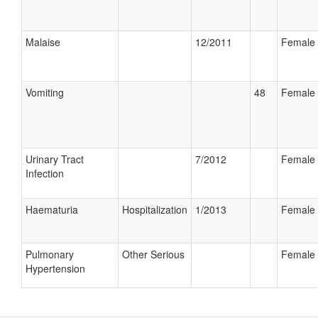
Malaise
12/2011
Female
Vomiting
48
Female
Urinary Tract
7/2012
Female
Infection
Haematuria
Hospitalization
1/2013
Female
Pulmonary
Other Serious
Female
Hypertension