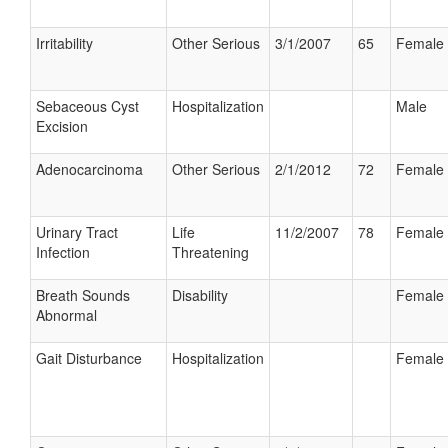
Irritability
Other Serious
3/1/2007
65
Female
Sebaceous Cyst
Hospitalization
Male
Excision
Adenocarcinoma
Other Serious
2/1/2012
72
Female
Urinary Tract
Life
11/2/2007
78
Female
Infection
Threatening
Breath Sounds
Disability
Female
Abnormal
Gait Disturbance
Hospitalization
Female