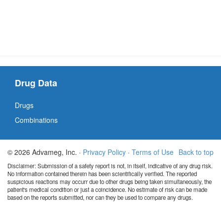
Drug Data
Drugs
Combinations
© 2026 Advameg, Inc. ·
Privacy Policy
·
Terms of Use
Back to top
Disclaimer: Submission of a safety report is not, in itself, indicative of any drug risk.
No information contained therein has been scientifically verified. The reported
suspicious reactions may occurr due to other drugs being taken simultaneously, the
patient's medical condition or just a coincidence. No estimate of risk can be made
based on the reports submitted, nor can they be used to compare any drugs.