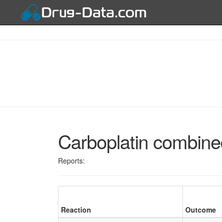
Carboplatin combine
Reports:
Reaction
Outcome