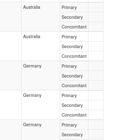
Australia
Primary
Secondary
Concomitant
Australia
Primary
Secondary
Concomitant
Germany
Primary
Secondary
Concomitant
Germany
Primary
Secondary
Concomitant
Germany
Primary
Secondary