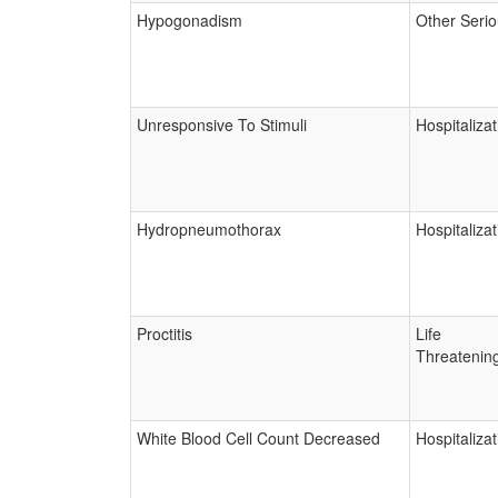
Hypogonadism
Other Seri
Unresponsive To Stimuli
Hospitalizat
Hydropneumothorax
Hospitalizat
Proctitis
Life
Threatenin
White Blood Cell Count Decreased
Hospitalizat