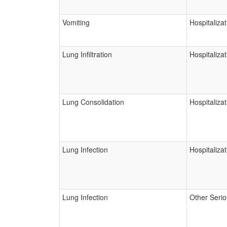
Vomiting
Hospitalizat
Lung Infiltration
Hospitalizat
Lung Consolidation
Hospitalizat
Lung Infection
Hospitalizat
Lung Infection
Other Seri