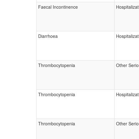
Faecal Incontinence
Hospitalizat
Diarrhoea
Hospitalizat
Thrombocytopenia
Other Seri
Thrombocytopenia
Hospitalizat
Thrombocytopenia
Other Seri