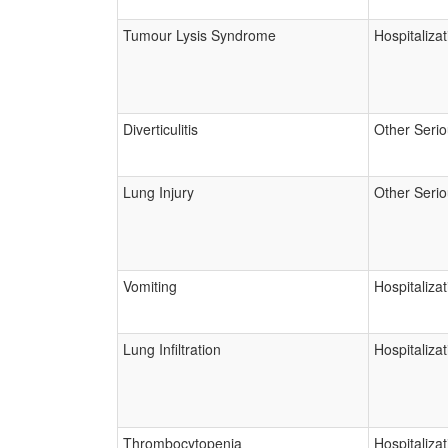
Tumour Lysis Syndrome
Hospitalizat
Diverticulitis
Other Seri
Lung Injury
Other Seri
Vomiting
Hospitalizat
Lung Infiltration
Hospitalizat
Thrombocytopenia
Hospitalizat