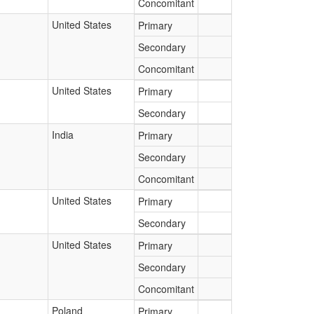
Concomitant
United States
Primary
Secondary
Concomitant
United States
Primary
Secondary
India
Primary
Secondary
Concomitant
United States
Primary
Secondary
United States
Primary
Secondary
Concomitant
Poland
Primary