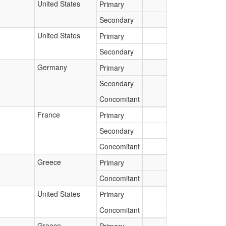
United States
Primary
Secondary
United States
Primary
Secondary
Germany
Primary
Secondary
Concomitant
France
Primary
Secondary
Concomitant
Greece
Primary
Concomitant
United States
Primary
Concomitant
Greece