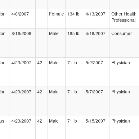
ion
4/6/2007
Female
134 lb
4/13/2007
Other Health
Professional
ion
8/16/2006
Male
185 lb
4/18/2007
Consumer
ion
4/23/2007
42
Male
71 lb
5/2/2007
Physician
ion
4/23/2007
42
Male
71 lb
5/7/2007
Physician
ous
4/23/2007
42
Male
71 lb
5/15/2007
Physician