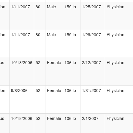
ion
1/11/2007
80
Male
159 lb
1/25/2007
Physician
ion
1/11/2007
80
Male
159 lb
1/29/2007
Physician
ous
10/18/2006
52
Female
106 lb
2/12/2007
Physician
ion
9/8/2006
52
Female
106 lb
1/31/2007
Physician
ous
10/18/2006
52
Female
106 lb
2/1/2007
Physician