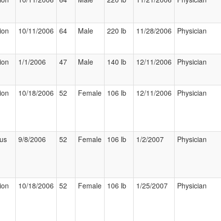
ion
10/11/2006
64
Male
220 lb
11/28/2006
Physician
ion
1/1/2006
47
Male
140 lb
12/11/2006
Physician
ion
10/18/2006
52
Female
106 lb
12/11/2006
Physician
ous
9/8/2006
52
Female
106 lb
1/2/2007
Physician
ion
10/18/2006
52
Female
106 lb
1/25/2007
Physician