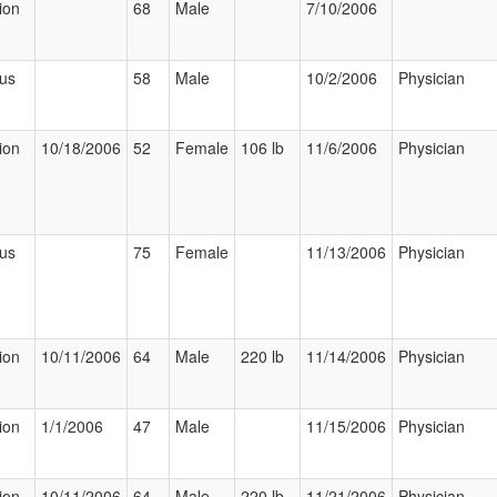
ion
68
Male
7/10/2006
ous
58
Male
10/2/2006
Physician
ion
10/18/2006
52
Female
106 lb
11/6/2006
Physician
ous
75
Female
11/13/2006
Physician
ion
10/11/2006
64
Male
220 lb
11/14/2006
Physician
ion
1/1/2006
47
Male
11/15/2006
Physician
ion
10/11/2006
64
Male
220 lb
11/21/2006
Physician