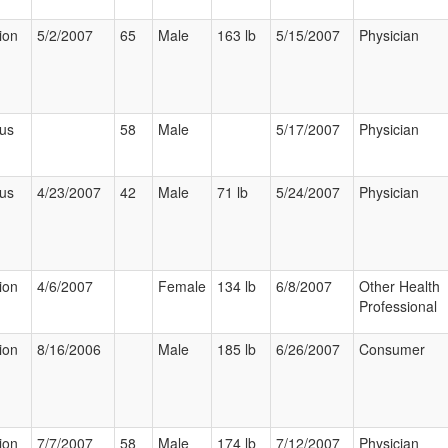
ion
5/2/2007
65
Male
163 lb
5/15/2007
Physician
ous
58
Male
5/17/2007
Physician
ous
4/23/2007
42
Male
71 lb
5/24/2007
Physician
ion
4/6/2007
Female
134 lb
6/8/2007
Other Health
Professional
ion
8/16/2006
Male
185 lb
6/26/2007
Consumer
ion
7/7/2007
58
Male
174 lb
7/12/2007
Physician