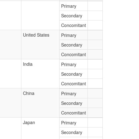
Primary
Secondary
Concomitant
United States
Primary
Secondary
Concomitant
India
Primary
Secondary
Concomitant
China
Primary
Secondary
Concomitant
Japan
Primary
Secondary