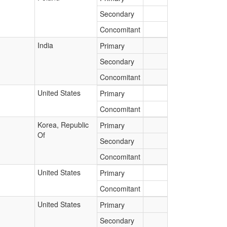
Secondary
Concomitant
India
Primary
Secondary
Concomitant
United States
Primary
Concomitant
Korea, Republic
Primary
Of
Secondary
Concomitant
United States
Primary
Concomitant
United States
Primary
Secondary