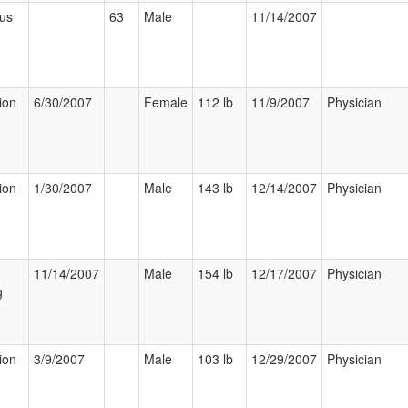
ous
63
Male
11/14/2007
ion
6/30/2007
Female
112 lb
11/9/2007
Physician
ion
1/30/2007
Male
143 lb
12/14/2007
Physician
11/14/2007
Male
154 lb
12/17/2007
Physician
g
ion
3/9/2007
Male
103 lb
12/29/2007
Physician