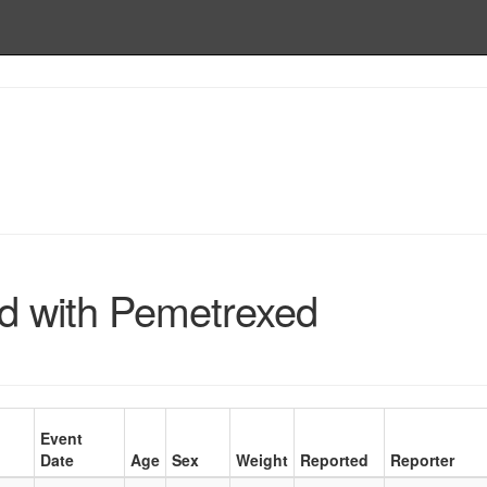
d with Pemetrexed
Event
Date
Age
Sex
Weight
Reported
Reporter