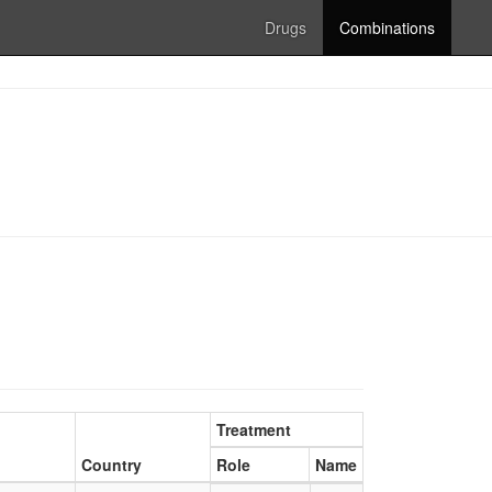
Drugs
Combinations
Treatment
Country
Role
Name