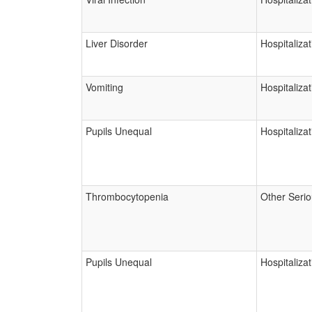
Liver Disorder
Hospitalizat
Vomiting
Hospitalizat
Pupils Unequal
Hospitalizat
Thrombocytopenia
Other Seri
Pupils Unequal
Hospitalizat