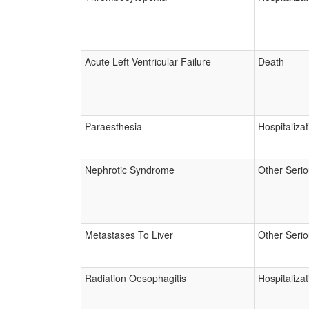
Acute Left Ventricular Failure
Death
Paraesthesia
Hospitalizat
Nephrotic Syndrome
Other Seri
Metastases To Liver
Other Seri
Radiation Oesophagitis
Hospitalizat