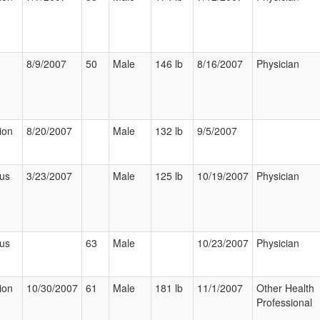
8/9/2007
50
Male
146 lb
8/16/2007
Physician
ion
8/20/2007
Male
132 lb
9/5/2007
ous
3/23/2007
Male
125 lb
10/19/2007
Physician
ous
63
Male
10/23/2007
Physician
ion
10/30/2007
61
Male
181 lb
11/1/2007
Other Health
Professional