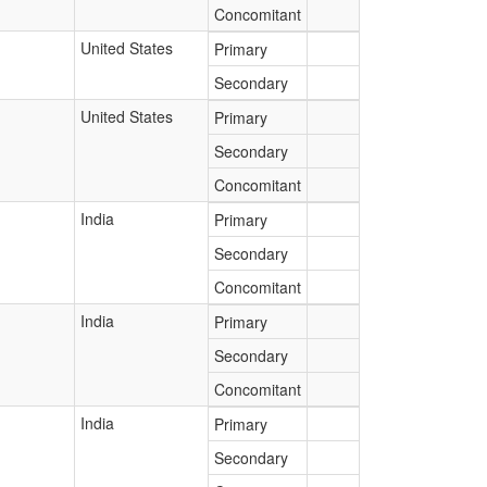
Concomitant
United States
Primary
Secondary
United States
Primary
Secondary
Concomitant
India
Primary
Secondary
Concomitant
India
Primary
Secondary
Concomitant
India
Primary
Secondary