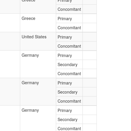
Primary
Concomitant
Greece
Primary
Concomitant
United States
Primary
Concomitant
Germany
Primary
Secondary
Concomitant
Germany
Primary
Secondary
Concomitant
Germany
Primary
Secondary
Concomitant