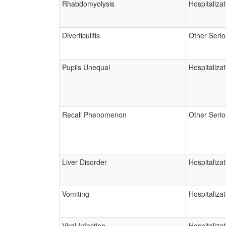
Rhabdomyolysis
Hospitalizat
Diverticulitis
Other Seri
Pupils Unequal
Hospitalizat
Recall Phenomenon
Other Seri
Liver Disorder
Hospitalizat
Vomiting
Hospitalizat
Viral Infection
Hospitalizat