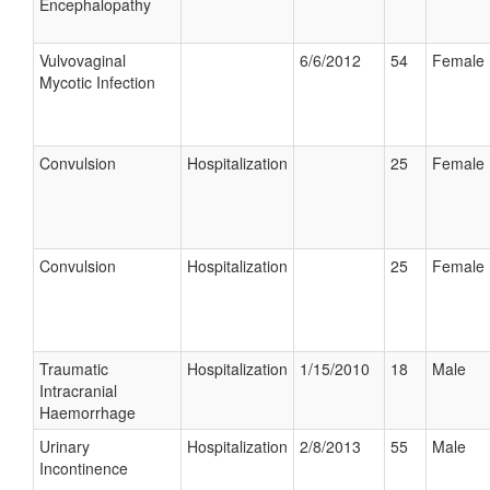
Encephalopathy
Vulvovaginal
6/6/2012
54
Female
Mycotic Infection
Convulsion
Hospitalization
25
Female
Convulsion
Hospitalization
25
Female
Traumatic
Hospitalization
1/15/2010
18
Male
Intracranial
Haemorrhage
Urinary
Hospitalization
2/8/2013
55
Male
Incontinence