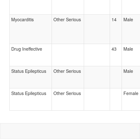
Myocarditis
Other Serious
14
Male
Drug Ineffective
43
Male
Status Epilepticus
Other Serious
Male
Status Epilepticus
Other Serious
Female