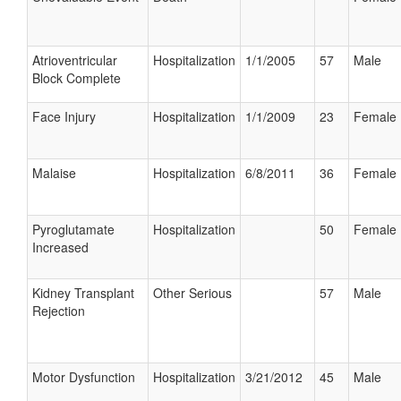
Atrioventricular
Hospitalization
1/1/2005
57
Male
Block Complete
Face Injury
Hospitalization
1/1/2009
23
Female
Malaise
Hospitalization
6/8/2011
36
Female
Pyroglutamate
Hospitalization
50
Female
Increased
Kidney Transplant
Other Serious
57
Male
Rejection
Motor Dysfunction
Hospitalization
3/21/2012
45
Male