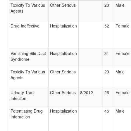
Toxicity To Various
Other Serious
20
Male
Agents
Drug Ineffective
Hospitalization
52
Female
Vanishing Bile Duct
Hospitalization
31
Female
Syndrome
Toxicity To Various
Other Serious
20
Male
Agents
Urinary Tract
Other Serious
8/2012
26
Female
Infection
Potentiating Drug
Hospitalization
45
Male
Interaction