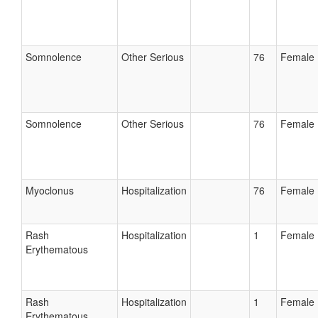
Somnolence
Other Serious
76
Female
Somnolence
Other Serious
76
Female
Myoclonus
Hospitalization
76
Female
Rash
Hospitalization
1
Female
Erythematous
Rash
Hospitalization
1
Female
Erythematous