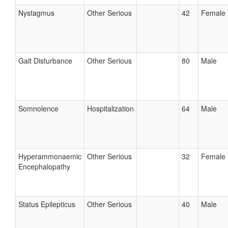
Nystagmus
Other Serious
42
Female
Gait Disturbance
Other Serious
80
Male
Somnolence
Hospitalization
64
Male
Hyperammonaemic
Other Serious
32
Female
Encephalopathy
Status Epilepticus
Other Serious
40
Male