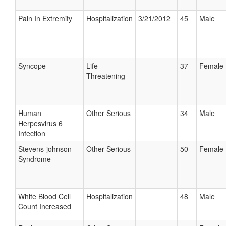
Pain In Extremity
Hospitalization
3/21/2012
45
Male
Syncope
Life
37
Female
Threatening
Human
Other Serious
34
Male
Herpesvirus 6
Infection
Stevens-johnson
Other Serious
50
Female
Syndrome
White Blood Cell
Hospitalization
48
Male
Count Increased