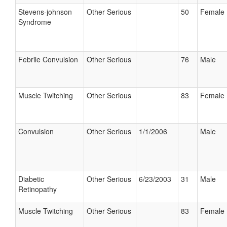
Stevens-johnson
Other Serious
50
Female
Syndrome
Febrile Convulsion
Other Serious
76
Male
Muscle Twitching
Other Serious
83
Female
Convulsion
Other Serious
1/1/2006
Male
Diabetic
Other Serious
6/23/2003
31
Male
Retinopathy
Muscle Twitching
Other Serious
83
Female