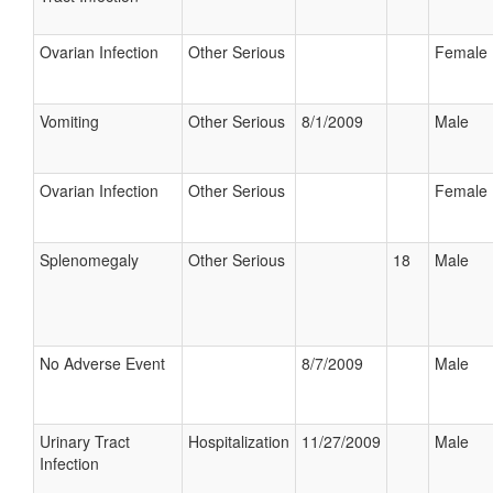
Ovarian Infection
Other Serious
Female
Vomiting
Other Serious
8/1/2009
Male
Ovarian Infection
Other Serious
Female
Splenomegaly
Other Serious
18
Male
No Adverse Event
8/7/2009
Male
Urinary Tract
Hospitalization
11/27/2009
Male
Infection