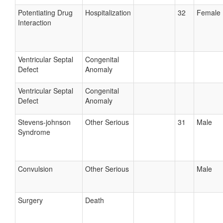
Potentiating Drug
Hospitalization
32
Female
Interaction
Ventricular Septal
Congenital
Defect
Anomaly
Ventricular Septal
Congenital
Defect
Anomaly
Stevens-johnson
Other Serious
31
Male
Syndrome
Convulsion
Other Serious
Male
Surgery
Death