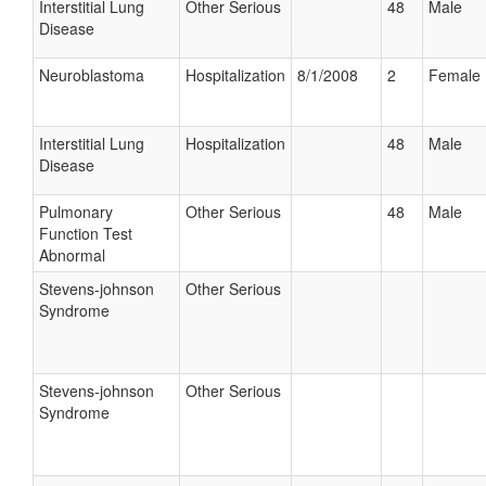
Interstitial Lung
Other Serious
48
Male
Disease
Neuroblastoma
Hospitalization
8/1/2008
2
Female
Interstitial Lung
Hospitalization
48
Male
Disease
Pulmonary
Other Serious
48
Male
Function Test
Abnormal
Stevens-johnson
Other Serious
Syndrome
Stevens-johnson
Other Serious
Syndrome