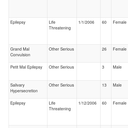
Epilepsy
Life
1/1/2006
60
Female
Threatening
Grand Mal
Other Serious
26
Female
Convulsion
Petit Mal Epilepsy
Other Serious
3
Male
Salivary
Other Serious
13
Male
Hypersecretion
Epilepsy
Life
1/12/2006
60
Female
Threatening