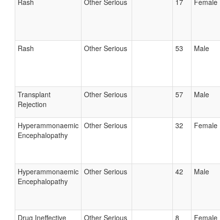
Rash
Other Serious
17
Female
Rash
Other Serious
53
Male
Transplant
Other Serious
57
Male
Rejection
Hyperammonaemic
Other Serious
32
Female
Encephalopathy
Hyperammonaemic
Other Serious
42
Male
Encephalopathy
Drug Ineffective
Other Serious
8
Female