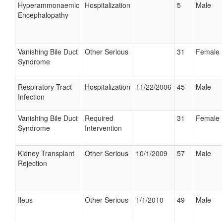
Hyperammonaemic
Hospitalization
5
Male
Encephalopathy
Vanishing Bile Duct
Other Serious
31
Female
Syndrome
Respiratory Tract
Hospitalization
11/22/2006
45
Male
Infection
Vanishing Bile Duct
Required
31
Female
Syndrome
Intervention
Kidney Transplant
Other Serious
10/1/2009
57
Male
Rejection
Ileus
Other Serious
1/1/2010
49
Male