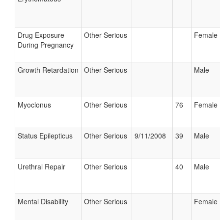
Drug Exposure
Other Serious
Female
During Pregnancy
Growth Retardation
Other Serious
Male
Myoclonus
Other Serious
76
Female
Status Epilepticus
Other Serious
9/11/2008
39
Male
Urethral Repair
Other Serious
40
Male
Mental Disability
Other Serious
Female