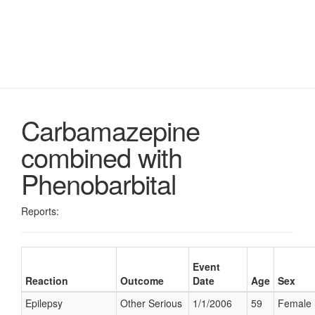
Carbamazepine
combined with
Phenobarbital
Reports:
Event
Reaction
Outcome
Date
Age
Sex
Epilepsy
Other Serious
1/1/2006
59
Female