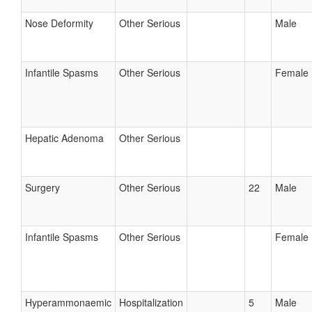
Nose Deformity
Other Serious
Male
Infantile Spasms
Other Serious
Female
Hepatic Adenoma
Other Serious
Surgery
Other Serious
22
Male
Infantile Spasms
Other Serious
Female
Hyperammonaemic
Hospitalization
5
Male