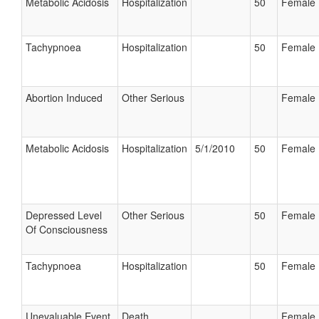
Metabolic Acidosis
Hospitalization
50
Female
Tachypnoea
Hospitalization
50
Female
Abortion Induced
Other Serious
Female
Metabolic Acidosis
Hospitalization
5/1/2010
50
Female
Depressed Level
Other Serious
50
Female
Of Consciousness
Tachypnoea
Hospitalization
50
Female
Unevaluable Event
Death
Female