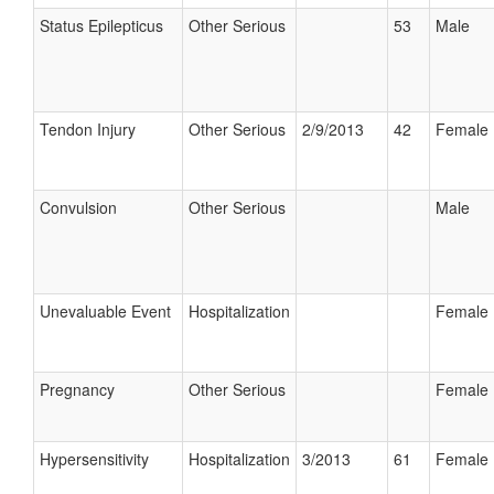
Status Epilepticus
Other Serious
53
Male
Tendon Injury
Other Serious
2/9/2013
42
Female
Convulsion
Other Serious
Male
Unevaluable Event
Hospitalization
Female
Pregnancy
Other Serious
Female
Hypersensitivity
Hospitalization
3/2013
61
Female