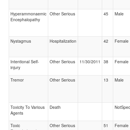
Hyperammonaemic
Other Serious
45
Male
Encephalopathy
Nystagmus
Hospitalization
42
Female
Intentional Self-
Other Serious
11/30/2011
38
Female
injury
Tremor
Other Serious
13
Male
Toxicity To Various
Death
NotSpec
Agents
Toxic
Other Serious
51
Female