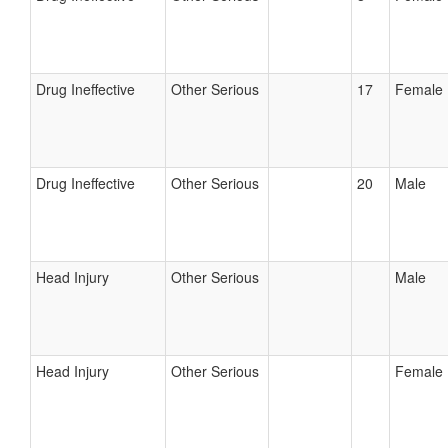
Drug Ineffective
Other Serious
17
Female
Drug Ineffective
Other Serious
20
Male
Head Injury
Other Serious
Male
Head Injury
Other Serious
Female