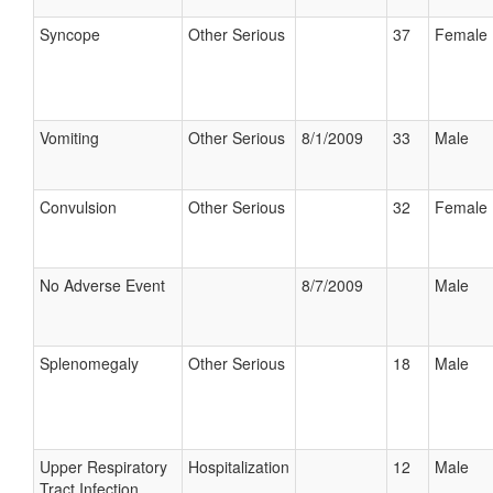
Syncope
Other Serious
37
Female
Vomiting
Other Serious
8/1/2009
33
Male
Convulsion
Other Serious
32
Female
No Adverse Event
8/7/2009
Male
Splenomegaly
Other Serious
18
Male
Upper Respiratory
Hospitalization
12
Male
Tract Infection