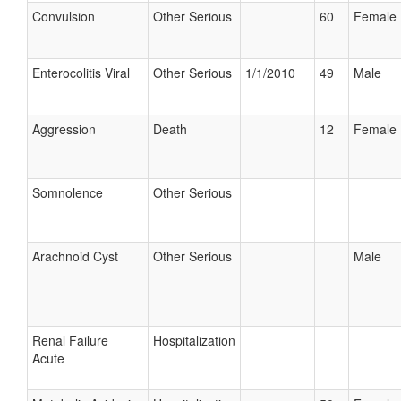
Convulsion
Other Serious
60
Female
Enterocolitis Viral
Other Serious
1/1/2010
49
Male
Aggression
Death
12
Female
Somnolence
Other Serious
Arachnoid Cyst
Other Serious
Male
Renal Failure
Hospitalization
Acute