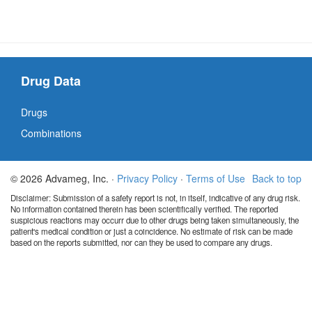
Drug Data
Drugs
Combinations
© 2026 Advameg, Inc. ·
Privacy Policy
·
Terms of Use
Back to top
Disclaimer: Submission of a safety report is not, in itself, indicative of any drug risk.
No information contained therein has been scientifically verified. The reported
suspicious reactions may occurr due to other drugs being taken simultaneously, the
patient's medical condition or just a coincidence. No estimate of risk can be made
based on the reports submitted, nor can they be used to compare any drugs.