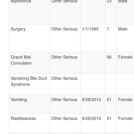
Myoclonus
Other Serious
23
Male
Surgery
Other Serious
1/1/1995
7
Male
Grand Mal
Other Serious
56
Female
Convulsion
Vanishing Bile Duct
Other Serious
Syndrome
Vomiting
Other Serious
9/28/2010
51
Female
Restlessness
Other Serious
9/28/2010
51
Female