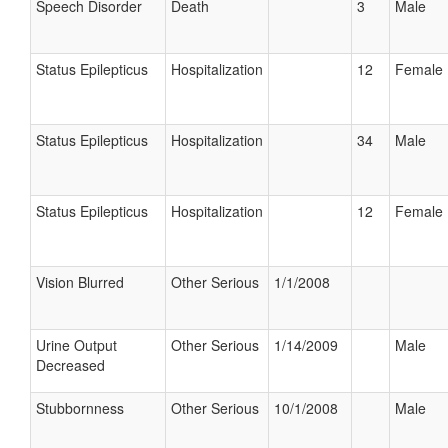
Speech Disorder
Death
3
Male
Status Epilepticus
Hospitalization
12
Female
Status Epilepticus
Hospitalization
34
Male
Status Epilepticus
Hospitalization
12
Female
Vision Blurred
Other Serious
1/1/2008
Urine Output
Other Serious
1/14/2009
Male
Decreased
Stubbornness
Other Serious
10/1/2008
Male