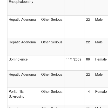
Encephalopathy
Hepatic Adenoma
Other Serious
22
Male
Hepatic Adenoma
Other Serious
22
Male
Somnolence
11/1/2009
86
Female
Hepatic Adenoma
Other Serious
22
Male
Peritonitis
Other Serious
14
Female
Sclerosing