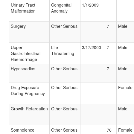
Urinary Tract
Congenital
1/1/2009
Malformation
Anomaly
Surgery
Other Serious
7
Male
Upper
Life
3/17/2000
7
Male
Gastrointestinal
Threatening
Haemorrhage
Hypospadias
Other Serious
7
Male
Drug Exposure
Other Serious
Female
During Pregnancy
Growth Retardation
Other Serious
Male
Somnolence
Other Serious
76
Female