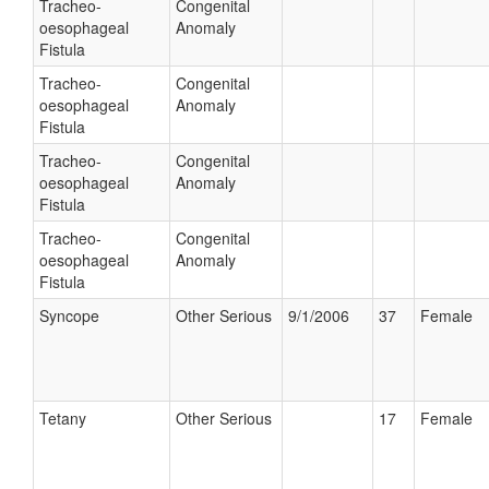
Tracheo-
Congenital
oesophageal
Anomaly
Fistula
Tracheo-
Congenital
oesophageal
Anomaly
Fistula
Tracheo-
Congenital
oesophageal
Anomaly
Fistula
Tracheo-
Congenital
oesophageal
Anomaly
Fistula
Syncope
Other Serious
9/1/2006
37
Female
Tetany
Other Serious
17
Female