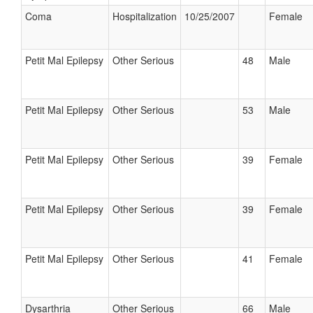
Coma
Hospitalization
10/25/2007
Female
Petit Mal Epilepsy
Other Serious
48
Male
Petit Mal Epilepsy
Other Serious
53
Male
Petit Mal Epilepsy
Other Serious
39
Female
Petit Mal Epilepsy
Other Serious
39
Female
Petit Mal Epilepsy
Other Serious
41
Female
Dysarthria
Other Serious
66
Male