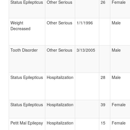
Status Epilepticus
Other Serious
26
Female
Weight
Other Serious
1/1/1996
Male
Decreased
Tooth Disorder
Other Serious
3/13/2005
Male
Status Epilepticus
Hospitalization
28
Male
Status Epilepticus
Hospitalization
39
Female
Petit Mal Epilepsy
Hospitalization
15
Female