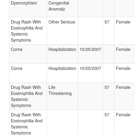
Dysmorphism
Congenital
Anomaly
Drug Rash With
Other Serious
57
Female
Eosinophilia And
Systemic
Symptoms
Coma
Hospitalization
10/25/2007
Female
Coma
Hospitalization
10/25/2007
Female
Drug Rash With
Life
57
Female
Eosinophilia And
Threatening
Systemic
Symptoms
Drug Rash With
57
Female
Eosinophilia And
Systemic
Symptoms