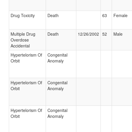
Drug Toxicity
Death
63
Female
Multiple Drug
Death
12/26/2002
52
Male
Overdose
Accidental
Hypertelorism Of
Congenital
Orbit
Anomaly
Hypertelorism Of
Congenital
Orbit
Anomaly
Hypertelorism Of
Congenital
Orbit
Anomaly