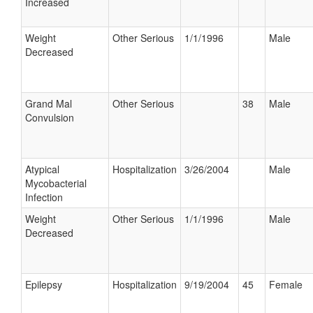
Increased
Weight
Other Serious
1/1/1996
Male
Decreased
Grand Mal
Other Serious
38
Male
Convulsion
Atypical
Hospitalization
3/26/2004
Male
Mycobacterial
Infection
Weight
Other Serious
1/1/1996
Male
Decreased
Epilepsy
Hospitalization
9/19/2004
45
Female