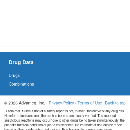
Drug Data
Drugs
Combinations
© 2026 Advameg, Inc. ·
Privacy Policy
·
Terms of Use
Back to top
Disclaimer: Submission of a safety report is not, in itself, indicative of any drug risk.
No information contained therein has been scientifically verified. The reported
suspicious reactions may occurr due to other drugs being taken simultaneously, the
patient's medical condition or just a coincidence. No estimate of risk can be made
based on the reports submitted, nor can they be used to compare any drugs.