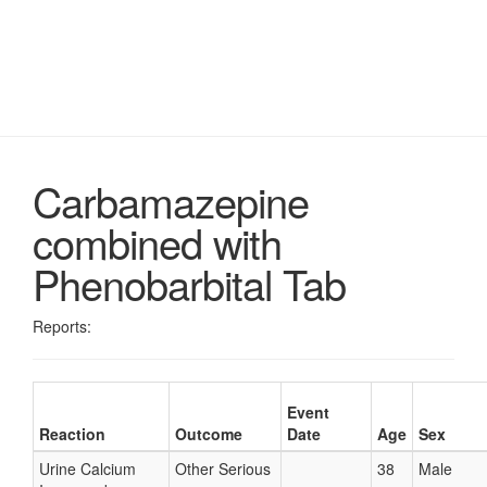
Carbamazepine
combined with
Phenobarbital Tab
Reports:
Event
Reaction
Outcome
Date
Age
Sex
Urine Calcium
Other Serious
38
Male