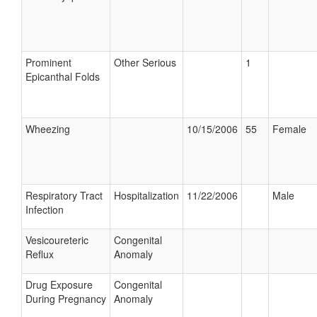
Prominent
Other Serious
1
Epicanthal Folds
Wheezing
10/15/2006
55
Female
Respiratory Tract
Hospitalization
11/22/2006
Male
Infection
Vesicoureteric
Congenital
Reflux
Anomaly
Drug Exposure
Congenital
During Pregnancy
Anomaly