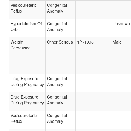
Vesicoureteric
Congenital
Reflux
Anomaly
Hypertelorism Of
Congenital
Unknown
Orbit
Anomaly
Weight
Other Serious
1/1/1996
Male
Decreased
Drug Exposure
Congenital
During Pregnancy
Anomaly
Drug Exposure
Congenital
During Pregnancy
Anomaly
Vesicoureteric
Congenital
Reflux
Anomaly