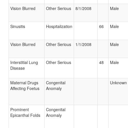
Vision Blurred
Other Serious
8/1/2008
Male
Sinusitis
Hospitalization
66
Male
Vision Blurred
Other Serious
1/1/2008
Male
Interstitial Lung
Other Serious
48
Male
Disease
Maternal Drugs
Congenital
Unknown
Affecting Foetus
Anomaly
Prominent
Congenital
Epicanthal Folds
Anomaly