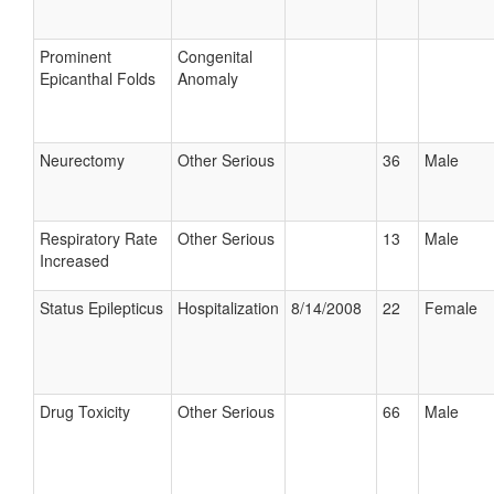
Prominent
Congenital
Epicanthal Folds
Anomaly
Neurectomy
Other Serious
36
Male
Respiratory Rate
Other Serious
13
Male
Increased
Status Epilepticus
Hospitalization
8/14/2008
22
Female
Drug Toxicity
Other Serious
66
Male