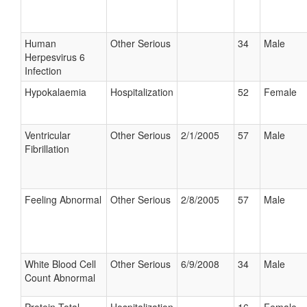
Human
Other Serious
34
Male
Herpesvirus 6
Infection
Hypokalaemia
Hospitalization
52
Female
Ventricular
Other Serious
2/1/2005
57
Male
Fibrillation
Feeling Abnormal
Other Serious
2/8/2005
57
Male
White Blood Cell
Other Serious
6/9/2008
34
Male
Count Abnormal