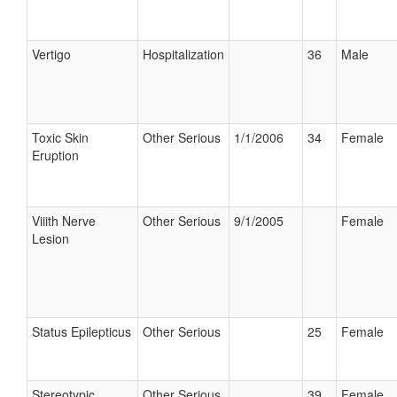
Vertigo
Hospitalization
36
Male
Toxic Skin
Other Serious
1/1/2006
34
Female
Eruption
Viiith Nerve
Other Serious
9/1/2005
Female
Lesion
Status Epilepticus
Other Serious
25
Female
Stereotypic
Other Serious
39
Female