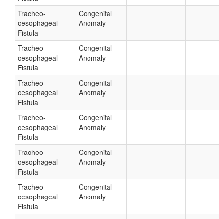
Tracheo-
Congenital
oesophageal
Anomaly
Fistula
Tracheo-
Congenital
oesophageal
Anomaly
Fistula
Tracheo-
Congenital
oesophageal
Anomaly
Fistula
Tracheo-
Congenital
oesophageal
Anomaly
Fistula
Tracheo-
Congenital
oesophageal
Anomaly
Fistula
Tracheo-
Congenital
oesophageal
Anomaly
Fistula