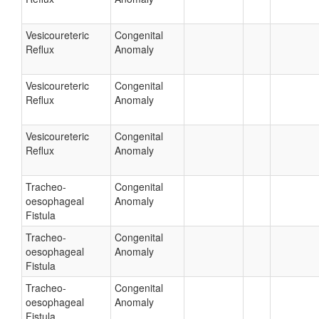
Vesicoureteric
Congenital
Reflux
Anomaly
Vesicoureteric
Congenital
Reflux
Anomaly
Vesicoureteric
Congenital
Reflux
Anomaly
Tracheo-
Congenital
oesophageal
Anomaly
Fistula
Tracheo-
Congenital
oesophageal
Anomaly
Fistula
Tracheo-
Congenital
oesophageal
Anomaly
Fistula