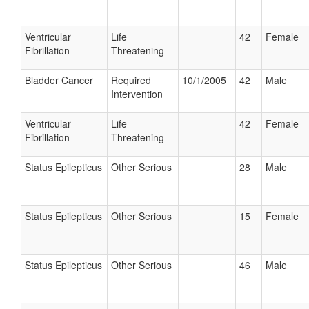
Ventricular
Life
42
Female
Fibrillation
Threatening
Bladder Cancer
Required
10/1/2005
42
Male
Intervention
Ventricular
Life
42
Female
Fibrillation
Threatening
Status Epilepticus
Other Serious
28
Male
Status Epilepticus
Other Serious
15
Female
Status Epilepticus
Other Serious
46
Male