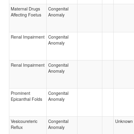
Maternal Drugs
Congenital
Affecting Foetus
Anomaly
Renal Impairment
Congenital
Anomaly
Renal Impairment
Congenital
Anomaly
Prominent
Congenital
Epicanthal Folds
Anomaly
Vesicoureteric
Congenital
Unknown
Reflux
Anomaly