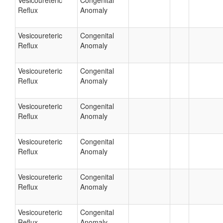
Vesicoureteric
Congenital
Reflux
Anomaly
Vesicoureteric
Congenital
Reflux
Anomaly
Vesicoureteric
Congenital
Reflux
Anomaly
Vesicoureteric
Congenital
Reflux
Anomaly
Vesicoureteric
Congenital
Reflux
Anomaly
Vesicoureteric
Congenital
Reflux
Anomaly
Vesicoureteric
Congenital
Reflux
Anomaly