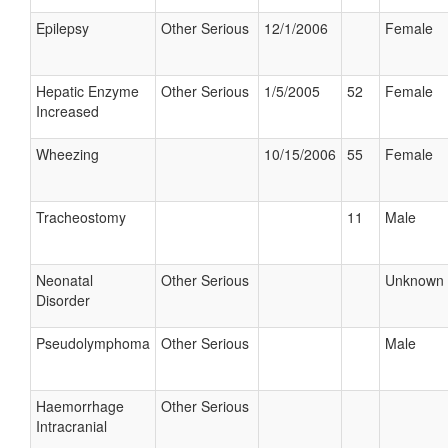
Epilepsy
Other Serious
12/1/2006
Female
Hepatic Enzyme
Other Serious
1/5/2005
52
Female
Increased
Wheezing
10/15/2006
55
Female
Tracheostomy
11
Male
Neonatal
Other Serious
Unknown
Disorder
Pseudolymphoma
Other Serious
Male
Haemorrhage
Other Serious
Intracranial