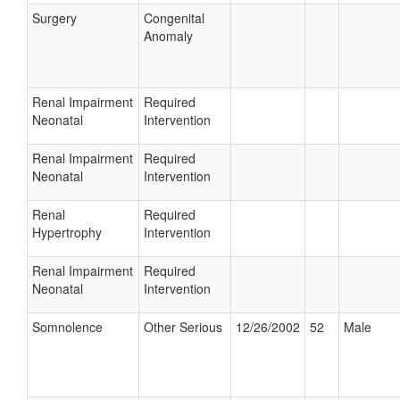
Surgery
Congenital
Anomaly
Renal Impairment
Required
Neonatal
Intervention
Renal Impairment
Required
Neonatal
Intervention
Renal
Required
Hypertrophy
Intervention
Renal Impairment
Required
Neonatal
Intervention
Somnolence
Other Serious
12/26/2002
52
Male