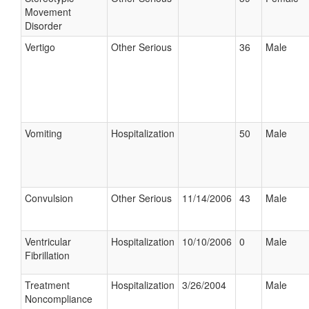
Movement
Disorder
Vertigo
Other Serious
36
Male
Vomiting
Hospitalization
50
Male
Convulsion
Other Serious
11/14/2006
43
Male
Ventricular
Hospitalization
10/10/2006
0
Male
Fibrillation
Treatment
Hospitalization
3/26/2004
Male
Noncompliance