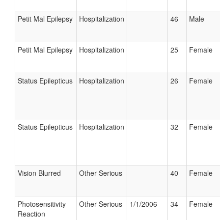
Petit Mal Epilepsy
Hospitalization
46
Male
Petit Mal Epilepsy
Hospitalization
25
Female
Status Epilepticus
Hospitalization
26
Female
Status Epilepticus
Hospitalization
32
Female
Vision Blurred
Other Serious
40
Female
Photosensitivity
Other Serious
1/1/2006
34
Female
Reaction