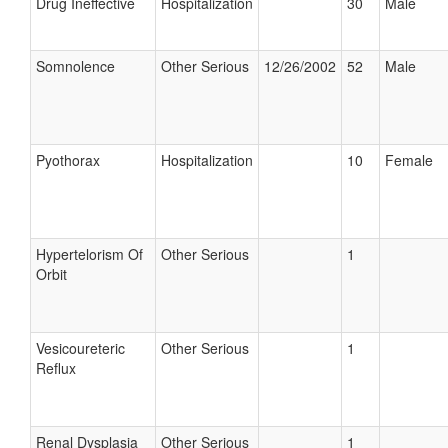
Drug Ineffective
Hospitalization
30
Male
Somnolence
Other Serious
12/26/2002
52
Male
Pyothorax
Hospitalization
10
Female
Hypertelorism Of
Other Serious
1
Orbit
Vesicoureteric
Other Serious
1
Reflux
Renal Dysplasia
Other Serious
1