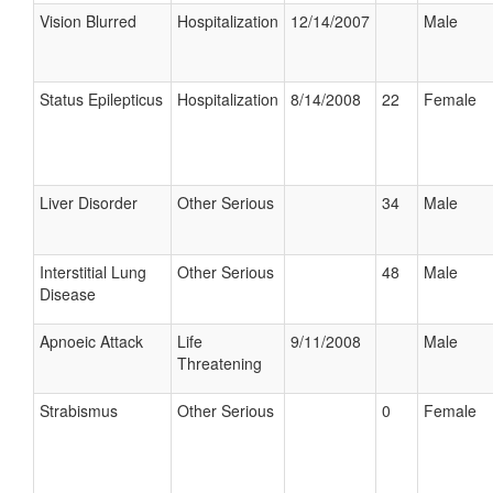
Vision Blurred
Hospitalization
12/14/2007
Male
Status Epilepticus
Hospitalization
8/14/2008
22
Female
Liver Disorder
Other Serious
34
Male
Interstitial Lung
Other Serious
48
Male
Disease
Apnoeic Attack
Life
9/11/2008
Male
Threatening
Strabismus
Other Serious
0
Female