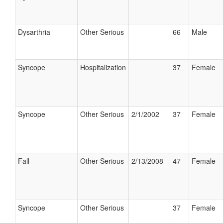
Dysarthria
Other Serious
66
Male
Syncope
Hospitalization
37
Female
Syncope
Other Serious
2/1/2002
37
Female
Fall
Other Serious
2/13/2008
47
Female
Syncope
Other Serious
37
Female