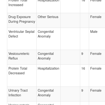
Protein Total
Hospitalization
16
Female
Increased
Drug Exposure
Other Serious
Female
During Pregnancy
Ventricular Septal
Congenital
Male
Defect
Anomaly
Vesicoureteric
Congenital
9
Female
Reflux
Anomaly
Protein Total
Hospitalization
16
Female
Decreased
Urinary Tract
Congenital
9
Female
Infection
Anomaly