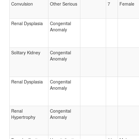
Convulsion
Other Serious
7
Female
Renal Dysplasia
Congenital
Anomaly
Solitary Kidney
Congenital
Anomaly
Renal Dysplasia
Congenital
Anomaly
Renal
Congenital
Hypertrophy
Anomaly