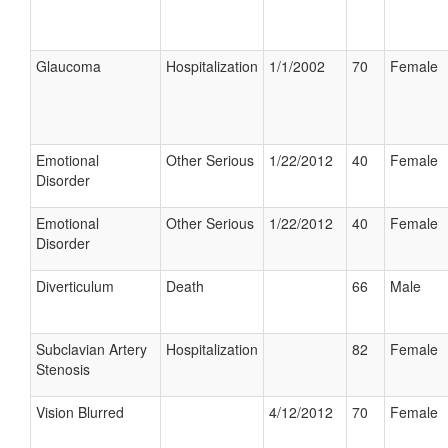
Glaucoma
Hospitalization
1/1/2002
70
Female
Emotional
Other Serious
1/22/2012
40
Female
Disorder
Emotional
Other Serious
1/22/2012
40
Female
Disorder
Diverticulum
Death
66
Male
Subclavian Artery
Hospitalization
82
Female
Stenosis
Vision Blurred
4/12/2012
70
Female