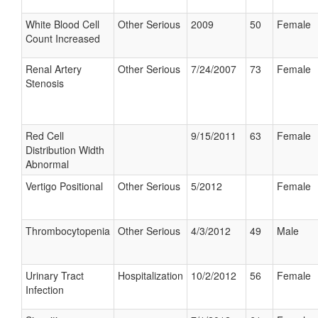
White Blood Cell
Other Serious
2009
50
Female
Count Increased
Renal Artery
Other Serious
7/24/2007
73
Female
Stenosis
Red Cell
9/15/2011
63
Female
Distribution Width
Abnormal
Vertigo Positional
Other Serious
5/2012
Female
Thrombocytopenia
Other Serious
4/3/2012
49
Male
Urinary Tract
Hospitalization
10/2/2012
56
Female
Infection