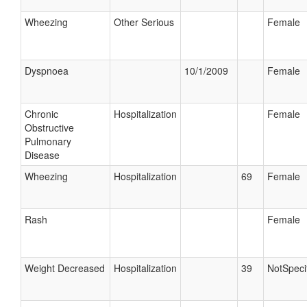
Wheezing
Other Serious
Female
Dyspnoea
10/1/2009
Female
Chronic
Hospitalization
Female
Obstructive
Pulmonary
Disease
Wheezing
Hospitalization
69
Female
Rash
Female
Weight Decreased
Hospitalization
39
NotSpeci