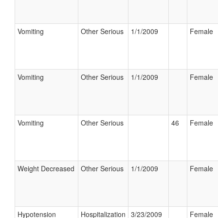
Vomiting
Other Serious
1/1/2009
Female
Vomiting
Other Serious
1/1/2009
Female
Vomiting
Other Serious
46
Female
Weight Decreased
Other Serious
1/1/2009
Female
Hypotension
Hospitalization
3/23/2009
Female