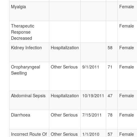
Myalgia
Female
Therapeutic
Female
Response
Decreased
Kidney Infection
Hospitalization
58
Female
Oropharyngeal
Other Serious
9/1/2011
71
Female
Swelling
Abdominal Sepsis
Hospitalization
10/19/2011
47
Female
Diarrhoea
Other Serious
7/15/2011
78
Female
Incorrect Route Of
Other Serious
1/1/2010
57
Female