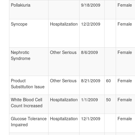
Pollakiuria
9/18/2009
Female
Syncope
Hospitalization
12/2/2009
Female
Nephrotic
Other Serious
8/6/2009
Female
Syndrome
Product
Other Serious
8/21/2009
60
Female
Substitution Issue
White Blood Cell
Hospitalization
1/1/2009
50
Female
Count Increased
Glucose Tolerance
Hospitalization
12/1/2009
Female
Impaired