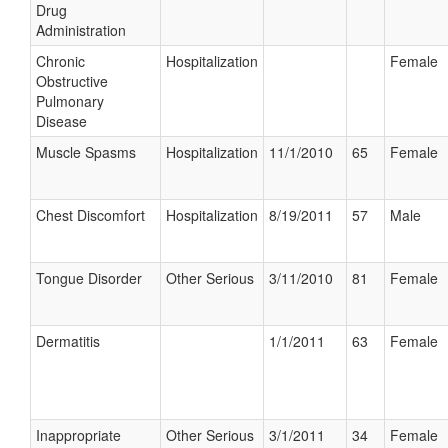
Drug
Administration
Chronic
Hospitalization
Female
Obstructive
Pulmonary
Disease
Muscle Spasms
Hospitalization
11/1/2010
65
Female
Chest Discomfort
Hospitalization
8/19/2011
57
Male
Tongue Disorder
Other Serious
3/11/2010
81
Female
Dermatitis
1/1/2011
63
Female
Inappropriate
Other Serious
3/1/2011
34
Female