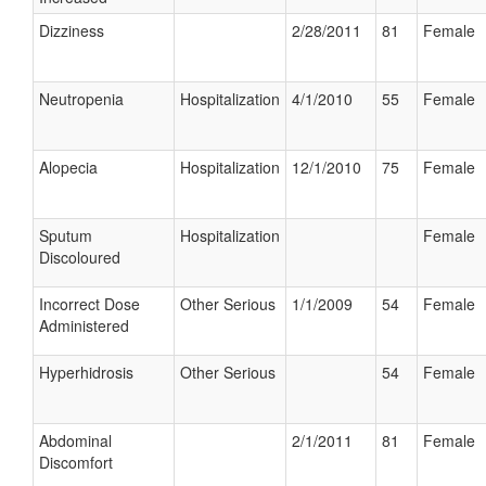
Dizziness
2/28/2011
81
Female
Neutropenia
Hospitalization
4/1/2010
55
Female
Alopecia
Hospitalization
12/1/2010
75
Female
Sputum
Hospitalization
Female
Discoloured
Incorrect Dose
Other Serious
1/1/2009
54
Female
Administered
Hyperhidrosis
Other Serious
54
Female
Abdominal
2/1/2011
81
Female
Discomfort