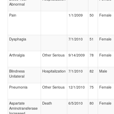
Abnormal
Pain
1/1/2009
50
Female
Dysphagia
7/1/2010
51
Female
Arthralgia
Other Serious
9/14/2009
78
Female
Blindness
Hospitalization
7/1/2010
82
Male
Unilateral
Pneumonia
Other Serious
12/1/2010
75
Female
Aspartate
Death
6/5/2010
80
Female
Aminotransferase
Increased