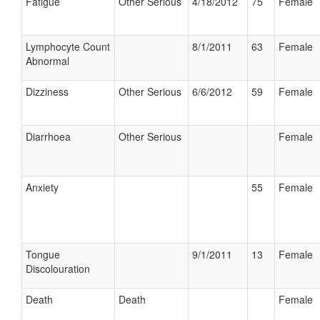
Fatigue
Other Serious
4/18/2012
75
Female
Lymphocyte Count
8/1/2011
63
Female
Abnormal
Dizziness
Other Serious
6/6/2012
59
Female
Diarrhoea
Other Serious
Female
Anxiety
55
Female
Tongue
9/1/2011
13
Female
Discolouration
Death
Death
Female