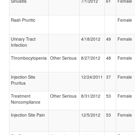
Sinusitis
7/1/2012
61
Female
Rash Pruritic
Female
Urinary Tract
4/18/2012
49
Female
Infection
Thrombocytopenia
Other Serious
8/27/2012
48
Female
Injection Site
12/24/2011
37
Female
Pruritus
Treatment
Other Serious
8/31/2012
53
Female
Noncompliance
Injection Site Pain
12/5/2012
53
Female