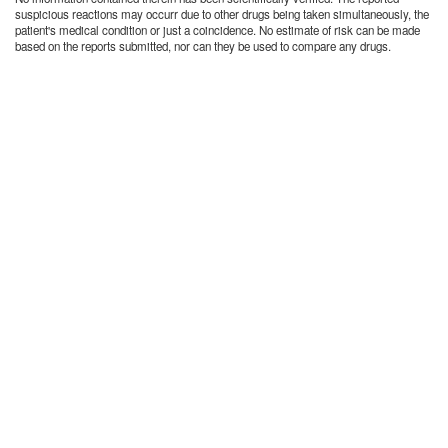
suspicious reactions may occurr due to other drugs being taken simultaneously, the
patient's medical condition or just a coincidence. No estimate of risk can be made
based on the reports submitted, nor can they be used to compare any drugs.