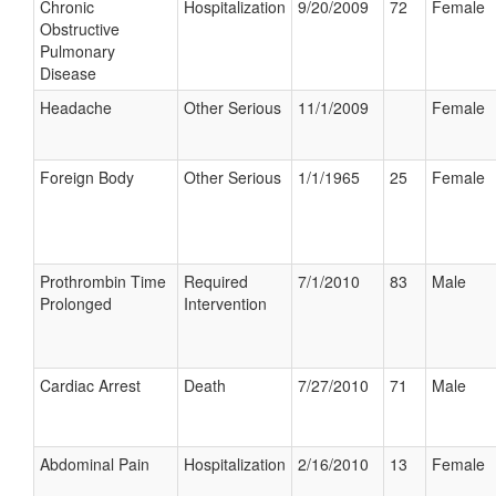
Chronic
Hospitalization
9/20/2009
72
Female
Obstructive
Pulmonary
Disease
Headache
Other Serious
11/1/2009
Female
Foreign Body
Other Serious
1/1/1965
25
Female
Prothrombin Time
Required
7/1/2010
83
Male
Prolonged
Intervention
Cardiac Arrest
Death
7/27/2010
71
Male
Abdominal Pain
Hospitalization
2/16/2010
13
Female