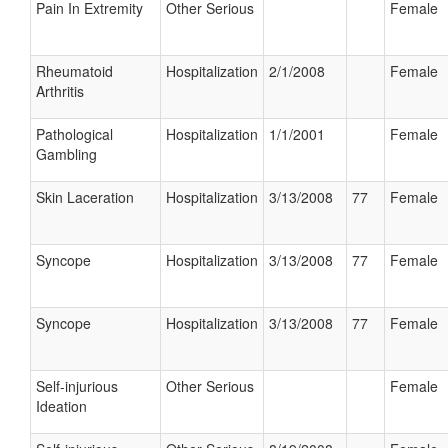
Pain In Extremity
Other Serious
Female
Rheumatoid
Hospitalization
2/1/2008
Female
Arthritis
Pathological
Hospitalization
1/1/2001
Female
Gambling
Skin Laceration
Hospitalization
3/13/2008
77
Female
Syncope
Hospitalization
3/13/2008
77
Female
Syncope
Hospitalization
3/13/2008
77
Female
Self-injurious
Other Serious
Female
Ideation