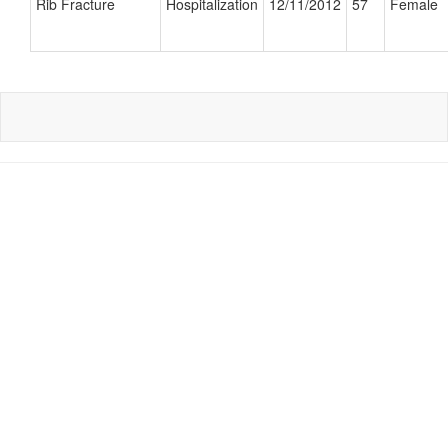
Rib Fracture
Hospitalization
12/11/2012
57
Female