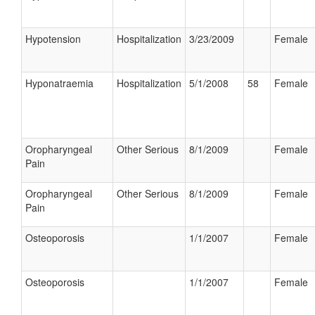
Hypotension
Hospitalization
3/23/2009
Female
Hyponatraemia
Hospitalization
5/1/2008
58
Female
Oropharyngeal
Other Serious
8/1/2009
Female
Pain
Oropharyngeal
Other Serious
8/1/2009
Female
Pain
Osteoporosis
1/1/2007
Female
Osteoporosis
1/1/2007
Female