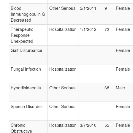
Blood
Other Serious
5/1/2011
9
Female
Immunoglobulin G
Decreased
Therapeutic
Hospitalization
1/1/2012
72
Female
Response
Unexpected
Gait Disturbance
Female
Fungal Infection
Hospitalization
Female
Hyperlipidaemia
Other Serious
68
Male
Speech Disorder
Other Serious
Female
Chronic
Hospitalization
3/7/2010
55
Female
Obstructive