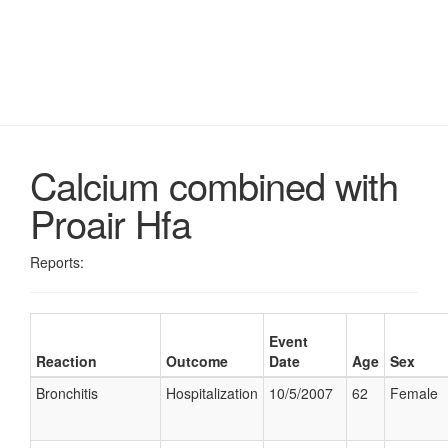
Calcium combined with
Proair Hfa
Reports:
Event
Reaction
Outcome
Date
Age
Sex
Bronchitis
Hospitalization
10/5/2007
62
Female