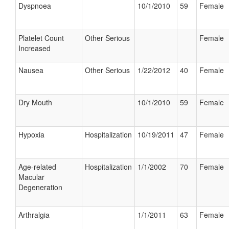
Dyspnoea
10/1/2010
59
Female
Platelet Count
Other Serious
Female
Increased
Nausea
Other Serious
1/22/2012
40
Female
Dry Mouth
10/1/2010
59
Female
Hypoxia
Hospitalization
10/19/2011
47
Female
Age-related
Hospitalization
1/1/2002
70
Female
Macular
Degeneration
Arthralgia
1/1/2011
63
Female