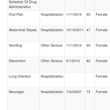
Schedule Of Drug
Administration
Oral Pain
Hospitalization
11/1/2010
65
Female
Abdominal Sepsis
Hospitalization
10/19/2011
47
Female
Vomiting
Other Serious
11/1/2010
65
Female
Discomfort
Other Serious
5/1/2010
82
Female
Lung Infection
Hospitalization
Female
Neuralgia
Hospitalization
7/24/2007
73
Female