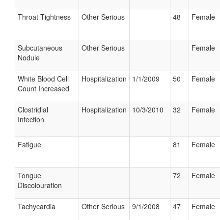
Throat Tightness
Other Serious
48
Female
Subcutaneous
Other Serious
Female
Nodule
White Blood Cell
Hospitalization
1/1/2009
50
Female
Count Increased
Clostridial
Hospitalization
10/3/2010
32
Female
Infection
Fatigue
81
Female
Tongue
72
Female
Discolouration
Tachycardia
Other Serious
9/1/2008
47
Female