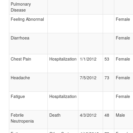
Pulmonary
Disease
Feeling Abnormal
Female
Diarrhoea
Female
Chest Pain
Hospitalization
1/1/2012
53
Female
Headache
7/5/2012
73
Female
Fatigue
Hospitalization
Female
Febrile
Death
4/3/2012
48
Male
Neutropenia