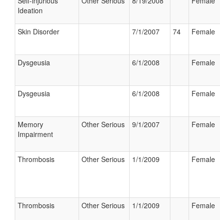
Self-injurious
Other Serious
8/19/2008
Female
Ideation
Skin Disorder
7/1/2007
74
Female
Dysgeusia
6/1/2008
Female
Dysgeusia
6/1/2008
Female
Memory
Other Serious
9/1/2007
Female
Impairment
Thrombosis
Other Serious
1/1/2009
Female
Thrombosis
Other Serious
1/1/2009
Female