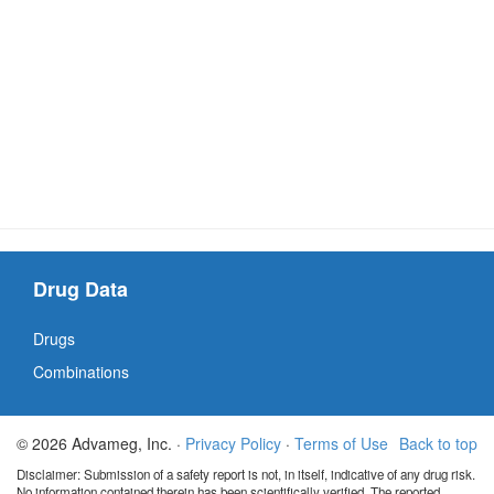
Drug Data
Drugs
Combinations
© 2026 Advameg, Inc. ·
Privacy Policy
·
Terms of Use
Back to top
Disclaimer: Submission of a safety report is not, in itself, indicative of any drug risk.
No information contained therein has been scientifically verified. The reported