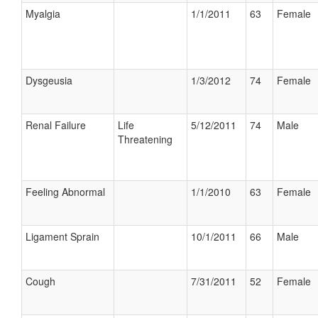
Myalgia
1/1/2011
63
Female
Dysgeusia
1/3/2012
74
Female
Renal Failure
Life
5/12/2011
74
Male
Threatening
Feeling Abnormal
1/1/2010
63
Female
Ligament Sprain
10/1/2011
66
Male
Cough
7/31/2011
52
Female