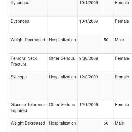
Dyspnoea
10/1/2009
Female
Dyspnoea
10/1/2009
Female
Weight Decreased
Hospitalization
50
Male
Femoral Neck
Other Serious
9/30/2009
Female
Fracture
Syncope
Hospitalization
12/2/2009
Female
Glucose Tolerance
Other Serious
12/1/2009
Female
Impaired
Weight Decreased
Hospitalization
50
Male