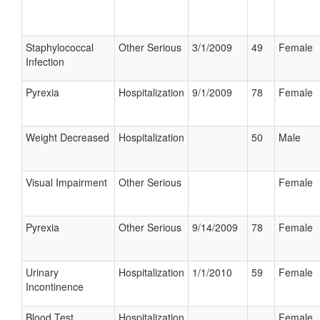
Staphylococcal
Other Serious
3/1/2009
49
Female
Infection
Pyrexia
Hospitalization
9/1/2009
78
Female
Weight Decreased
Hospitalization
50
Male
Visual Impairment
Other Serious
Female
Pyrexia
Other Serious
9/14/2009
78
Female
Urinary
Hospitalization
1/1/2010
59
Female
Incontinence
Blood Test
Hospitalization
Female