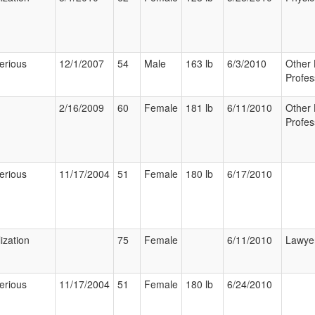
erious
12/1/2007
54
Male
163 lb
6/3/2010
Other 
Profes
2/16/2009
60
Female
181 lb
6/11/2010
Other 
Profes
erious
11/17/2004
51
Female
180 lb
6/17/2010
ization
75
Female
6/11/2010
Lawye
erious
11/17/2004
51
Female
180 lb
6/24/2010