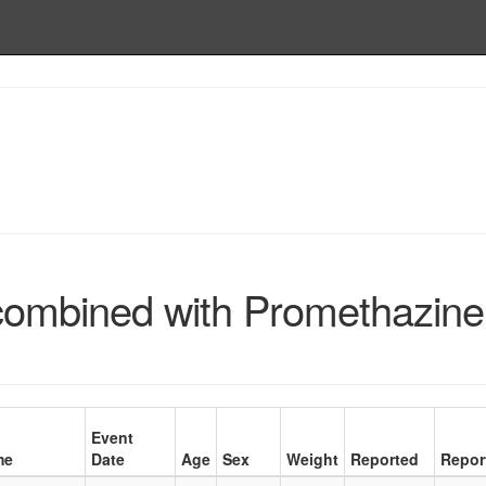
combined with Promethazine
Event
me
Date
Age
Sex
Weight
Reported
Repor