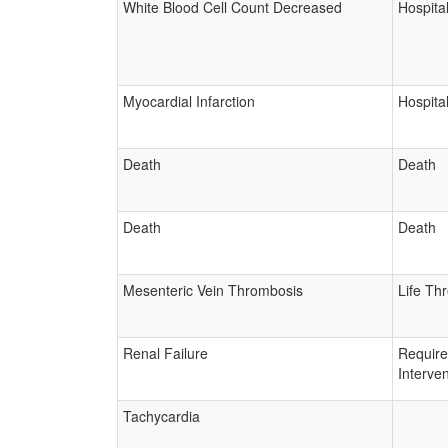
White Blood Cell Count Decreased
Hospital
Myocardial Infarction
Hospital
Death
Death
Death
Death
Mesenteric Vein Thrombosis
Life Th
Renal Failure
Requir
Interven
Tachycardia