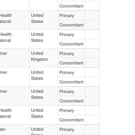
Concomitant
Health
United
Primary
sional
States
Concomitant
Health
United
Primary
sional
States
Concomitant
mer
United
Primary
Kingdom
Concomitant
mer
United
Primary
States
Concomitant
mer
United
Primary
States
Concomitant
Health
United
Primary
sional
States
Concomitant
ian
United
Primary