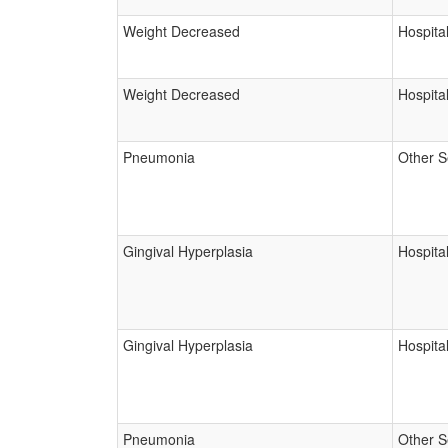
Weight Decreased
Hospital
Weight Decreased
Hospital
Pneumonia
Other S
Gingival Hyperplasia
Hospital
Gingival Hyperplasia
Hospital
Pneumonia
Other S