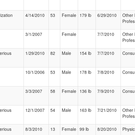
ization
4/14/2010
53
Female
179 lb
6/29/2010
Other 
Profes
3/1/2007
Female
7/7/2010
Other 
Profes
erious
1/29/2010
82
Male
154 lb
7/7/2010
Consu
10/1/2006
53
Male
178 lb
7/8/2010
Consu
3/3/2007
58
Female
136 lb
7/9/2010
Consu
erious
12/1/2007
54
Male
163 lb
7/21/2010
Other 
Profes
erious
8/3/2010
13
Female
99 lb
8/20/2010
Physic