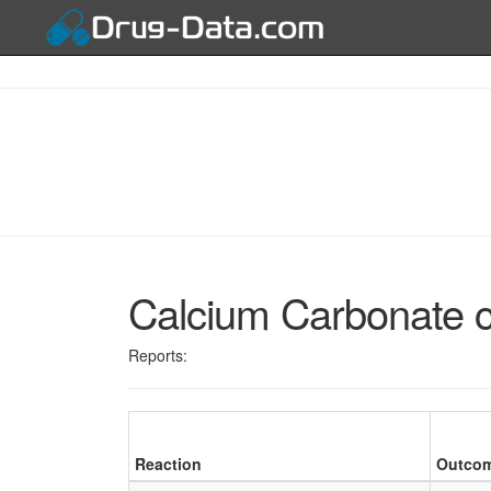
Calcium Carbonate 
Reports:
Reaction
Outco