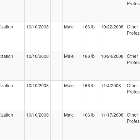
Profes
ization
10/10/2008
Male
166 lb
10/22/2008
Other 
Profes
ization
10/10/2008
Male
166 lb
10/24/2008
Other 
Profes
ization
10/10/2008
Male
166 lb
11/4/2008
Other 
Profes
ization
10/10/2008
Male
166 lb
11/17/2008
Other 
Profes