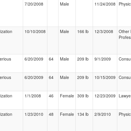
7/20/2008
Male
11/24/2008
Physic
ization
10/10/2008
Male
166 lb
12/3/2008
Other 
Profes
erious
6/20/2009
64
Male
209 lb
9/1/2009
Consu
erious
6/20/2009
64
Male
209 lb
10/15/2009
Consu
ization
1/1/2008
46
Female
309 lb
12/23/2009
Lawye
ization
1/23/2010
48
Female
134 lb
2/9/2010
Physic