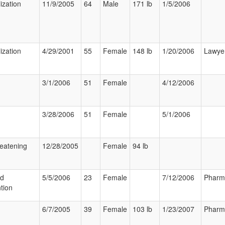
ization
11/9/2005
64
Male
171 lb
1/5/2006
ization
4/29/2001
55
Female
148 lb
1/20/2006
Lawye
3/1/2006
51
Female
4/12/2006
3/28/2006
51
Female
5/1/2006
reatening
12/28/2005
Female
94 lb
ed
5/5/2006
23
Female
7/12/2006
Pharm
tion
6/7/2005
39
Female
103 lb
1/23/2007
Pharm