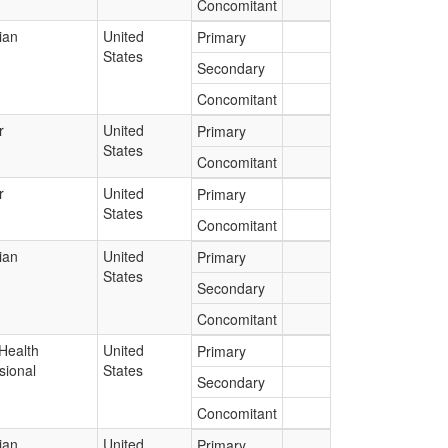
Concomitant
ian
United
Primary
States
Secondary
Concomitant
r
United
Primary
States
Concomitant
r
United
Primary
States
Concomitant
ian
United
Primary
States
Secondary
Concomitant
Health
United
Primary
sional
States
Secondary
Concomitant
ian
United
Primary