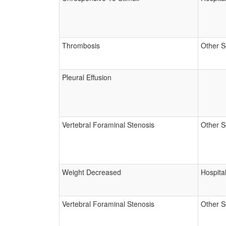
Thrombosis
Other S
Pleural Effusion
Vertebral Foraminal Stenosis
Other S
Weight Decreased
Hospital
Vertebral Foraminal Stenosis
Other S