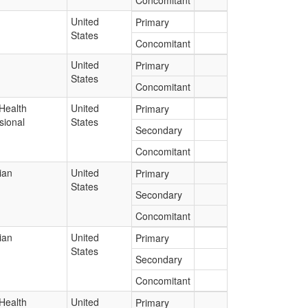
Concomitant
United
Primary
States
Concomitant
United
Primary
States
Concomitant
Health
United
Primary
sional
States
Secondary
Concomitant
ian
United
Primary
States
Secondary
Concomitant
ian
United
Primary
States
Secondary
Concomitant
Health
United
Primary