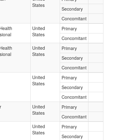
States
Secondary
Concomitant
Health
United
Primary
sional
States
Concomitant
Health
United
Primary
sional
States
Secondary
Concomitant
United
Primary
States
Secondary
Concomitant
r
United
Primary
States
Concomitant
United
Primary
States
Secondary