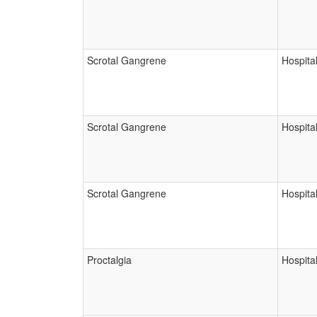
Scrotal Gangrene
Hospital
Scrotal Gangrene
Hospital
Scrotal Gangrene
Hospital
Proctalgia
Hospital