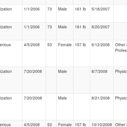
ization
1/1/2006
73
Male
161 lb
5/18/2007
ization
1/1/2006
73
Male
161 lb
8/20/2007
erious
4/5/2008
53
Female
157 lb
6/12/2008
Other 
Profes
ization
7/20/2008
Male
8/7/2008
Physic
ization
7/20/2008
Male
8/21/2008
Physic
erious
4/5/2008
53
Female
157 lb
10/10/2008
Other 