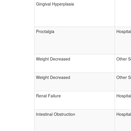
Gingival Hyperplasia
Proctalgia
Hospital
Weight Decreased
Other S
Weight Decreased
Other S
Renal Failure
Hospital
Intestinal Obstruction
Hospital