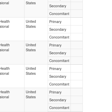
sional
States
Secondary
Concomitant
Health
United
Primary
sional
States
Secondary
Concomitant
Health
United
Primary
sional
States
Secondary
Concomitant
Health
United
Primary
sional
States
Secondary
Concomitant
Health
United
Primary
sional
States
Secondary
Concomitant