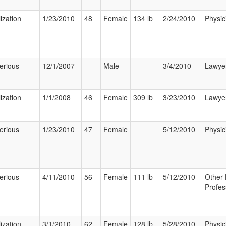
ization
1/23/2010
48
Female
134 lb
2/24/2010
Physic
erious
12/1/2007
Male
3/4/2010
Lawye
ization
1/1/2008
46
Female
309 lb
3/23/2010
Lawye
erious
1/23/2010
47
Female
5/12/2010
Physic
erious
4/11/2010
56
Female
111 lb
5/12/2010
Other 
Profes
ization
3/1/2010
62
Female
128 lb
5/28/2010
Physic