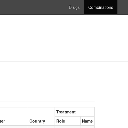
Drugs
Combinations
Treatment
ter
Country
Role
Name