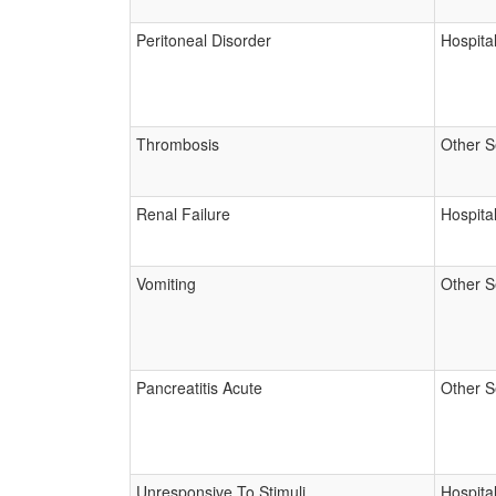
Peritoneal Disorder
Hospital
Thrombosis
Other S
Renal Failure
Hospital
Vomiting
Other S
Pancreatitis Acute
Other S
Unresponsive To Stimuli
Hospital