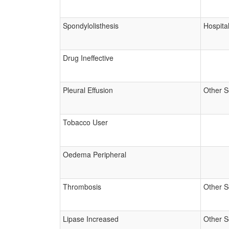
Spondylolisthesis
Hospital
Drug Ineffective
Pleural Effusion
Other S
Tobacco User
Oedema Peripheral
Thrombosis
Other S
Lipase Increased
Other S