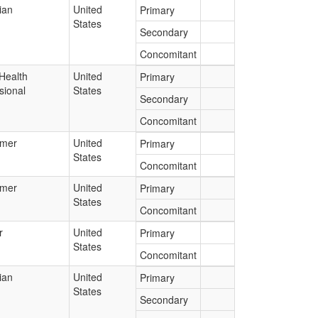
ian
United
Primary
States
Secondary
Concomitant
Health
United
Primary
sional
States
Secondary
Concomitant
mer
United
Primary
States
Concomitant
mer
United
Primary
States
Concomitant
r
United
Primary
States
Concomitant
ian
United
Primary
States
Secondary