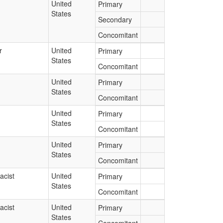
United
Primary
States
Secondary
Concomitant
r
United
Primary
States
Concomitant
United
Primary
States
Concomitant
United
Primary
States
Concomitant
United
Primary
States
Concomitant
acist
United
Primary
States
Concomitant
acist
United
Primary
States