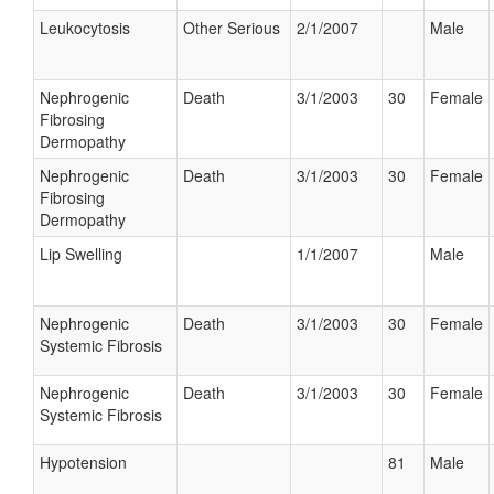
Leukocytosis
Other Serious
2/1/2007
Male
Nephrogenic
Death
3/1/2003
30
Female
Fibrosing
Dermopathy
Nephrogenic
Death
3/1/2003
30
Female
Fibrosing
Dermopathy
Lip Swelling
1/1/2007
Male
Nephrogenic
Death
3/1/2003
30
Female
Systemic Fibrosis
Nephrogenic
Death
3/1/2003
30
Female
Systemic Fibrosis
Hypotension
81
Male