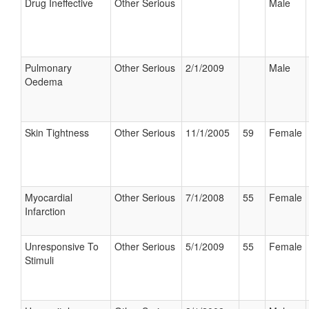
Drug Ineffective
Other Serious
Male
Pulmonary
Other Serious
2/1/2009
Male
Oedema
Skin Tightness
Other Serious
11/1/2005
59
Female
Myocardial
Other Serious
7/1/2008
55
Female
Infarction
Unresponsive To
Other Serious
5/1/2009
55
Female
Stimuli