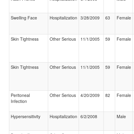
Swelling Face
Hospitalization
3/28/2009
63
Female
Skin Tightness
Other Serious
11/1/2005
59
Female
Skin Tightness
Other Serious
11/1/2005
59
Female
Peritoneal
Other Serious
4/20/2009
82
Female
Infection
Hypersensitivity
Hospitalization
6/2/2008
Male