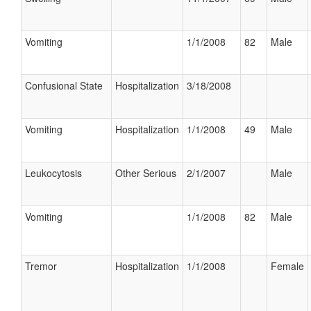
Vomiting
1/1/2008
82
Male
Confusional State
Hospitalization
3/18/2008
Vomiting
Hospitalization
1/1/2008
49
Male
Leukocytosis
Other Serious
2/1/2007
Male
Vomiting
1/1/2008
82
Male
Tremor
Hospitalization
1/1/2008
Female