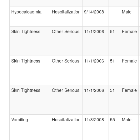
Hypocalcaemia
Hospitalization
9/14/2008
Male
Skin Tightness
Other Serious
11/1/2006
51
Female
Skin Tightness
Other Serious
11/1/2006
51
Female
Skin Tightness
Other Serious
11/1/2006
51
Female
Vomiting
Hospitalization
11/3/2008
55
Male