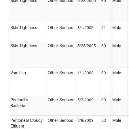
Skin Tightness
Other Serious
5/28/2005
60
Male
Skin Tightness
Other Serious
8/1/2005
51
Male
Skin Tightness
Other Serious
5/28/2005
60
Male
Vomiting
Other Serious
1/1/2009
60
Male
Peritonitis
Other Serious
5/7/2009
69
Male
Bacterial
Peritoneal Cloudy
Other Serious
8/6/2009
53
Male
Effluent