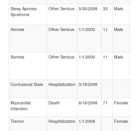
Sleep Apnoea
Other Serious
5/30/2008
33
Male
Syndrome
Xerosis
Other Serious
1/1/2000
11
Male
Xerosis
Other Serious
1/1/2000
11
Male
Confusional State
Hospitalization
3/18/2008
Myocardial
Death
6/16/2008
71
Female
Infarction
Tremor
Hospitalization
1/1/2008
Female