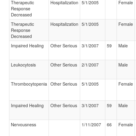
Therapeutic
Hospitalization
5/1/2005
Female
Response
Decreased
Therapeutic
Hospitalization
5/1/2005
Female
Response
Decreased
Impaired Healing
Other Serious
3/1/2007
59
Male
Leukocytosis
Other Serious
2/1/2007
Male
Thrombocytopenia
Other Serious
5/1/2005
Female
Impaired Healing
Other Serious
3/1/2007
59
Male
Nervousness
1/11/2007
66
Female