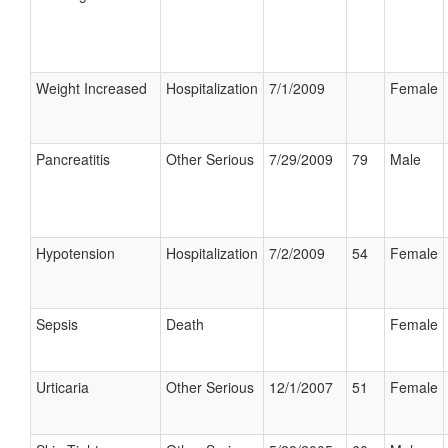
Weight Increased
Hospitalization
7/1/2009
Female
Pancreatitis
Other Serious
7/29/2009
79
Male
Hypotension
Hospitalization
7/2/2009
54
Female
Sepsis
Death
Female
Urticaria
Other Serious
12/1/2007
51
Female