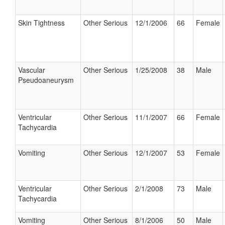
Skin Tightness
Other Serious
12/1/2006
66
Female
Vascular
Other Serious
1/25/2008
38
Male
Pseudoaneurysm
Ventricular
Other Serious
11/1/2007
66
Female
Tachycardia
Vomiting
Other Serious
12/1/2007
53
Female
Ventricular
Other Serious
2/1/2008
73
Male
Tachycardia
Vomiting
Other Serious
8/1/2006
50
Male