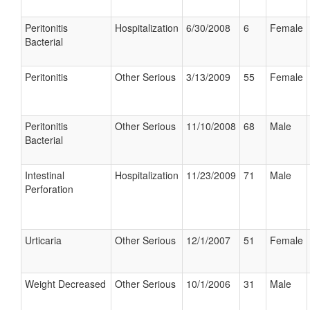
Peritonitis
Hospitalization
6/30/2008
6
Female
Bacterial
Peritonitis
Other Serious
3/13/2009
55
Female
Peritonitis
Other Serious
11/10/2008
68
Male
Bacterial
Intestinal
Hospitalization
11/23/2009
71
Male
Perforation
Urticaria
Other Serious
12/1/2007
51
Female
Weight Decreased
Other Serious
10/1/2006
31
Male