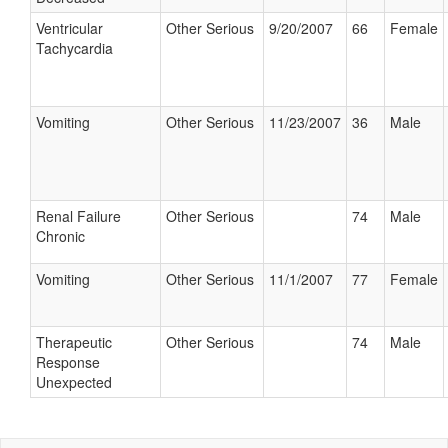
Ventricular
Other Serious
9/20/2007
66
Female
Tachycardia
Vomiting
Other Serious
11/23/2007
36
Male
Renal Failure
Other Serious
74
Male
Chronic
Vomiting
Other Serious
11/1/2007
77
Female
Therapeutic
Other Serious
74
Male
Response
Unexpected