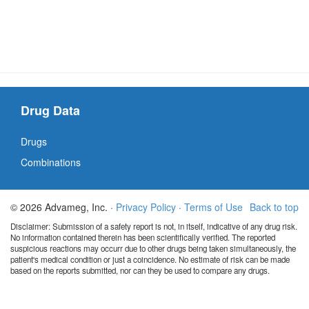
Drug Data
Drugs
Combinations
© 2026 Advameg, Inc. ·
Privacy Policy
·
Terms of Use
Back to top
Disclaimer: Submission of a safety report is not, in itself, indicative of any drug risk.
No information contained therein has been scientifically verified. The reported
suspicious reactions may occurr due to other drugs being taken simultaneously, the
patient's medical condition or just a coincidence. No estimate of risk can be made
based on the reports submitted, nor can they be used to compare any drugs.