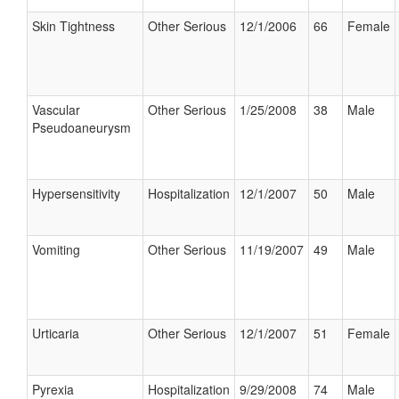
Skin Tightness
Other Serious
12/1/2006
66
Female
Vascular
Other Serious
1/25/2008
38
Male
Pseudoaneurysm
Hypersensitivity
Hospitalization
12/1/2007
50
Male
Vomiting
Other Serious
11/19/2007
49
Male
Urticaria
Other Serious
12/1/2007
51
Female
Pyrexia
Hospitalization
9/29/2008
74
Male