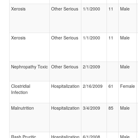
Xerosis
Other Serious
1/1/2000
11
Male
Xerosis
Other Serious
1/1/2000
11
Male
Nephropathy Toxic
Other Serious
2/1/2009
Male
Clostridial
Hospitalization
2/16/2009
61
Female
Infection
Malnutrition
Hospitalization
3/4/2009
85
Male
Rash Pruritic
Hospitalization
6/1/2008
Male