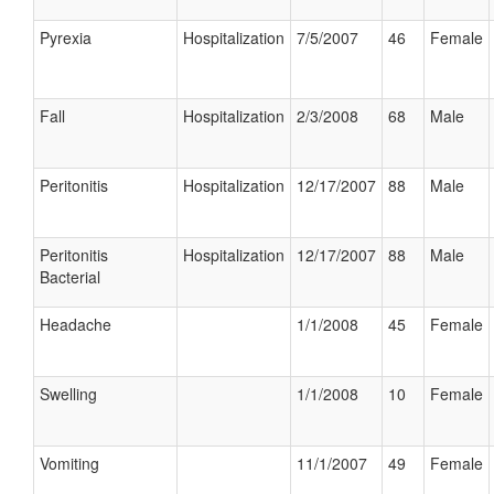
Pyrexia
Hospitalization
7/5/2007
46
Female
Fall
Hospitalization
2/3/2008
68
Male
Peritonitis
Hospitalization
12/17/2007
88
Male
Peritonitis
Hospitalization
12/17/2007
88
Male
Bacterial
Headache
1/1/2008
45
Female
Swelling
1/1/2008
10
Female
Vomiting
11/1/2007
49
Female