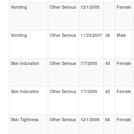
Vomiting
Other Serious
12/1/2005
Female
Vomiting
Other Serious
11/23/2007
36
Male
Skin Induration
Other Serious
7/7/2005
45
Female
Skin Induration
Other Serious
7/7/2005
45
Female
Skin Tightness
Other Serious
12/1/2006
66
Female