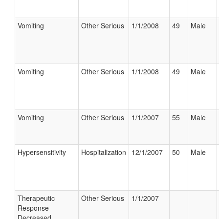
Vomiting
Other Serious
1/1/2008
49
Male
Vomiting
Other Serious
1/1/2008
49
Male
Vomiting
Other Serious
1/1/2007
55
Male
Hypersensitivity
Hospitalization
12/1/2007
50
Male
Therapeutic
Other Serious
1/1/2007
Response
Decreased