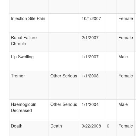
Injection Site Pain
10/1/2007
Female
Renal Failure
2/1/2007
Female
Chronic
Lip Swelling
1/1/2007
Male
Tremor
Other Serious
1/1/2008
Female
Haemoglobin
Other Serious
1/1/2004
Male
Decreased
Death
Death
9/22/2008
6
Female