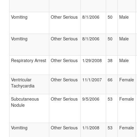
Vomiting
Other Serious
8/1/2006
50
Male
Vomiting
Other Serious
8/1/2006
50
Male
Respiratory Arrest
Other Serious
1/29/2008
38
Male
Ventricular
Other Serious
11/1/2007
66
Female
Tachycardia
Subcutaneous
Other Serious
9/5/2006
53
Female
Nodule
Vomiting
Other Serious
1/1/2008
53
Female