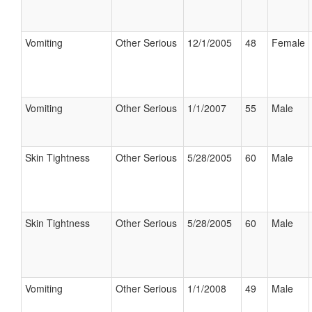
Vomiting
Other Serious
12/1/2005
48
Female
Vomiting
Other Serious
1/1/2007
55
Male
Skin Tightness
Other Serious
5/28/2005
60
Male
Skin Tightness
Other Serious
5/28/2005
60
Male
Vomiting
Other Serious
1/1/2008
49
Male