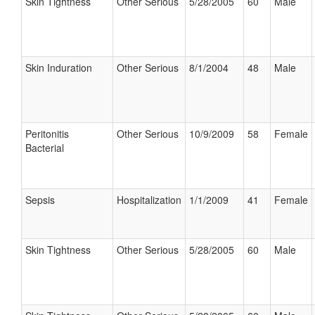
Skin Tightness
Other Serious
5/28/2005
60
Male
Skin Induration
Other Serious
8/1/2004
48
Male
Peritonitis
Other Serious
10/9/2009
58
Female
Bacterial
Sepsis
Hospitalization
1/1/2009
41
Female
Skin Tightness
Other Serious
5/28/2005
60
Male