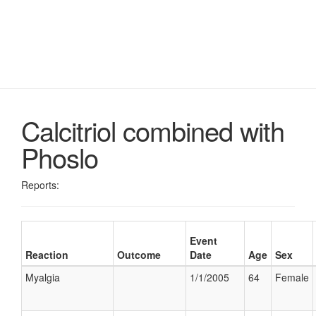
Calcitriol combined with
Phoslo
Reports:
Event
Reaction
Outcome
Date
Age
Sex
Myalgia
1/1/2005
64
Female