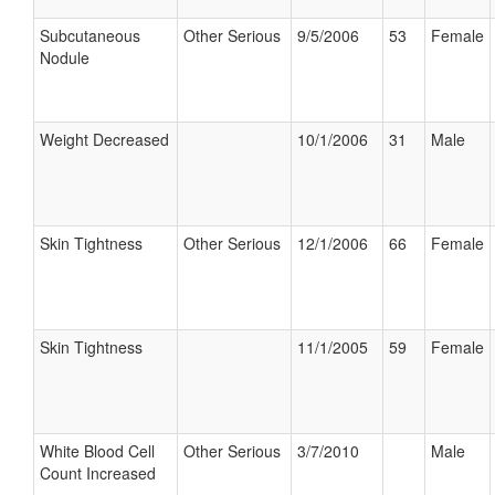
Subcutaneous
Other Serious
9/5/2006
53
Female
Nodule
Weight Decreased
10/1/2006
31
Male
Skin Tightness
Other Serious
12/1/2006
66
Female
Skin Tightness
11/1/2005
59
Female
White Blood Cell
Other Serious
3/7/2010
Male
Count Increased