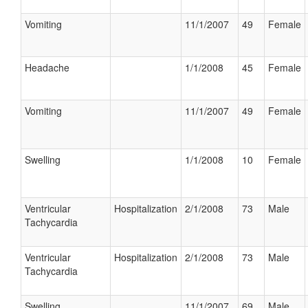
Vomiting
11/1/2007
49
Female
Headache
1/1/2008
45
Female
Vomiting
11/1/2007
49
Female
Swelling
1/1/2008
10
Female
Ventricular
Hospitalization
2/1/2008
73
Male
Tachycardia
Ventricular
Hospitalization
2/1/2008
73
Male
Tachycardia
Swelling
11/1/2007
69
Male