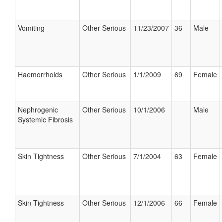
Vomiting
Other Serious
11/23/2007
36
Male
Haemorrhoids
Other Serious
1/1/2009
69
Female
Nephrogenic
Other Serious
10/1/2006
Male
Systemic Fibrosis
Skin Tightness
Other Serious
7/1/2004
63
Female
Skin Tightness
Other Serious
12/1/2006
66
Female