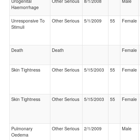
Urogenital
Other Serious
8/1/2008
Male
Haemorrhage
Unresponsive To
Other Serious
5/1/2009
55
Female
Stimuli
Death
Death
Female
Skin Tightness
Other Serious
5/15/2003
55
Female
Skin Tightness
Other Serious
5/15/2003
55
Female
Pulmonary
Other Serious
2/1/2009
Male
Oedema