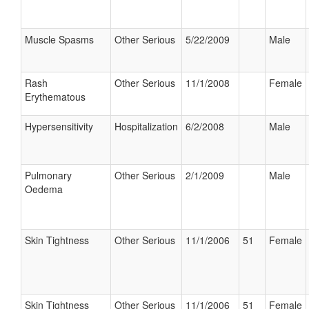
Muscle Spasms
Other Serious
5/22/2009
Male
Rash
Other Serious
11/1/2008
Female
Erythematous
Hypersensitivity
Hospitalization
6/2/2008
Male
Pulmonary
Other Serious
2/1/2009
Male
Oedema
Skin Tightness
Other Serious
11/1/2006
51
Female
Skin Tightness
Other Serious
11/1/2006
51
Female