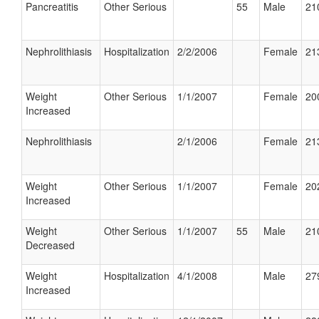
Pancreatitis
Other Serious
55
Male
21
Nephrolithiasis
Hospitalization
2/2/2006
Female
21
Weight
Other Serious
1/1/2007
Female
20
Increased
Nephrolithiasis
2/1/2006
Female
21
Weight
Other Serious
1/1/2007
Female
20
Increased
Weight
Other Serious
1/1/2007
55
Male
21
Decreased
Weight
Hospitalization
4/1/2008
Male
27
Increased