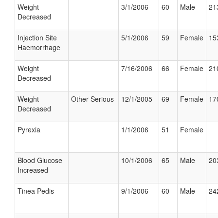
Weight
3/1/2006
60
Male
21
Decreased
Injection Site
5/1/2006
59
Female
15
Haemorrhage
Weight
7/16/2006
66
Female
21
Decreased
Weight
Other Serious
12/1/2005
69
Female
17
Decreased
Pyrexia
1/1/2006
51
Female
Blood Glucose
10/1/2006
65
Male
20
Increased
Tinea Pedis
9/1/2006
60
Male
24