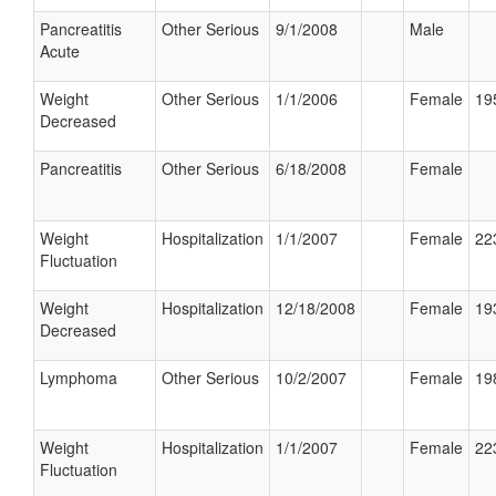
Pancreatitis
Other Serious
9/1/2008
Male
Acute
Weight
Other Serious
1/1/2006
Female
19
Decreased
Pancreatitis
Other Serious
6/18/2008
Female
Weight
Hospitalization
1/1/2007
Female
22
Fluctuation
Weight
Hospitalization
12/18/2008
Female
19
Decreased
Lymphoma
Other Serious
10/2/2007
Female
19
Weight
Hospitalization
1/1/2007
Female
22
Fluctuation