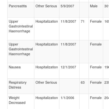
Pancreatitis
Other Serious
5/9/2007
Male
30
Upper
Hospitalization
11/8/2007
71
Female
16
Gastrointestinal
Haemorrhage
Upper
Hospitalization
11/8/2007
Female
Gastrointestinal
Haemorrhage
Nausea
Hospitalization
12/1/2007
Female
19
Respiratory
Other Serious
63
Female
23
Distress
Weight
Hospitalization
1/1/2006
Female
20
Decreased