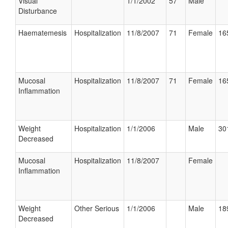
Visual
1/1/2002
57
Male
Disturbance
Haematemesis
Hospitalization
11/8/2007
71
Female
16
Mucosal
Hospitalization
11/8/2007
71
Female
16
Inflammation
Weight
Hospitalization
1/1/2006
Male
30
Decreased
Mucosal
Hospitalization
11/8/2007
Female
Inflammation
Weight
Other Serious
1/1/2006
Male
18
Decreased