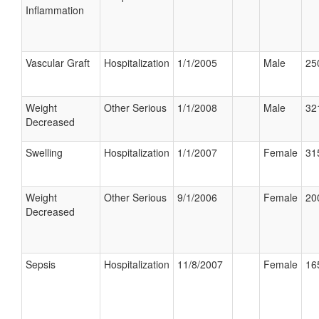
Inflammation
Vascular Graft
Hospitalization
1/1/2005
Male
25
Weight
Other Serious
1/1/2008
Male
32
Decreased
Swelling
Hospitalization
1/1/2007
Female
31
Weight
Other Serious
9/1/2006
Female
20
Decreased
Sepsis
Hospitalization
11/8/2007
Female
16