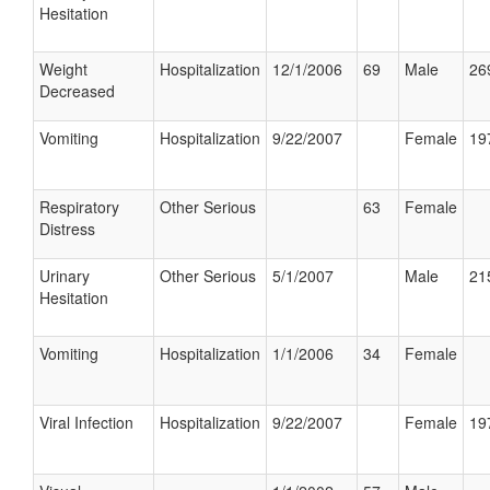
Hesitation
Weight
Hospitalization
12/1/2006
69
Male
26
Decreased
Vomiting
Hospitalization
9/22/2007
Female
19
Respiratory
Other Serious
63
Female
Distress
Urinary
Other Serious
5/1/2007
Male
21
Hesitation
Vomiting
Hospitalization
1/1/2006
34
Female
Viral Infection
Hospitalization
9/22/2007
Female
19