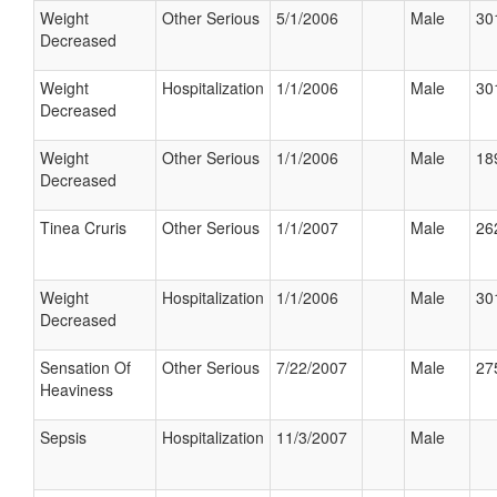
Weight
Other Serious
5/1/2006
Male
30
Decreased
Weight
Hospitalization
1/1/2006
Male
30
Decreased
Weight
Other Serious
1/1/2006
Male
18
Decreased
Tinea Cruris
Other Serious
1/1/2007
Male
26
Weight
Hospitalization
1/1/2006
Male
30
Decreased
Sensation Of
Other Serious
7/22/2007
Male
27
Heaviness
Sepsis
Hospitalization
11/3/2007
Male