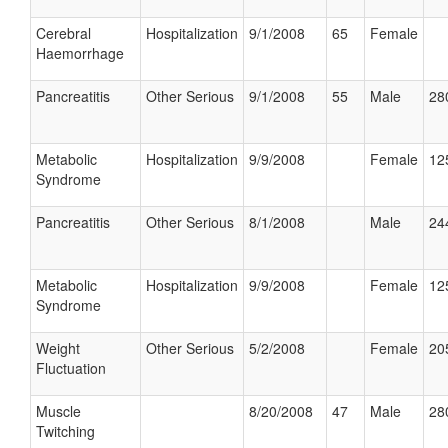
Cerebral
Hospitalization
9/1/2008
65
Female
Haemorrhage
Pancreatitis
Other Serious
9/1/2008
55
Male
28
Metabolic
Hospitalization
9/9/2008
Female
12
Syndrome
Pancreatitis
Other Serious
8/1/2008
Male
24
Metabolic
Hospitalization
9/9/2008
Female
12
Syndrome
Weight
Other Serious
5/2/2008
Female
20
Fluctuation
Muscle
8/20/2008
47
Male
28
Twitching