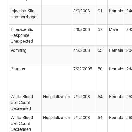
Injection Site
3/6/2006
61
Female
24
Haemorrhage
Therapeutic
4/6/2006
57
Male
24
Response
Unexpected
Vomiting
4/2/2006
55
Female
20
Pruritus
7/22/2005
50
Female
24
White Blood
Hospitalization
7/1/2006
54
Female
25
Cell Count
Decreased
White Blood
Hospitalization
7/1/2006
54
Female
25
Cell Count
Decreased