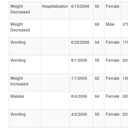
Weight
Hospitalization
6/15/2006
50
Female
Decreased
Weight
68
Male
27
Decreased
Vomiting
6/22/2006
54
Female
17
Vomiting
8/1/2006
55
Female
20
Weight
1/1/2005
62
Female
15
Increased
Malaise
8/4/2006
64
Female
26
Vomiting
4/2/2006
55
Female
20