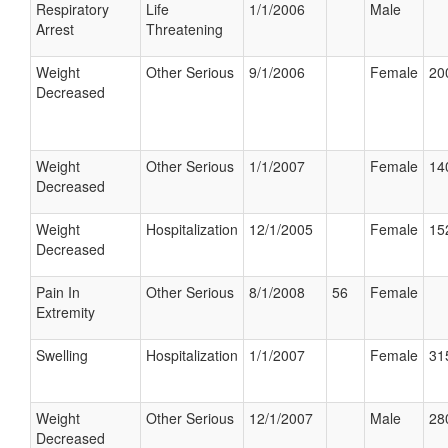
Respiratory
Life
1/1/2006
Male
Arrest
Threatening
Weight
Other Serious
9/1/2006
Female
20
Decreased
Weight
Other Serious
1/1/2007
Female
14
Decreased
Weight
Hospitalization
12/1/2005
Female
15
Decreased
Pain In
Other Serious
8/1/2008
56
Female
Extremity
Swelling
Hospitalization
1/1/2007
Female
31
Weight
Other Serious
12/1/2007
Male
28
Decreased