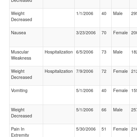
Decreased
Weight
1/1/2006
40
Male
29
Decreased
Nausea
3/23/2006
70
Female
20
Muscular
Hospitalization
6/5/2006
73
Male
18
Weakness
Weight
Hospitalization
7/9/2006
72
Female
21
Decreased
Vomiting
5/1/2006
40
Female
15
Weight
5/1/2006
66
Male
25
Decreased
Pain In
5/30/2006
51
Female
21
Extremity