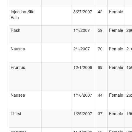
Injection Site
3/27/2007
42
Female
Pain
Rash
1/1/2007
59
Female
26
Nausea
2/1/2007
70
Female
21
Pruritus
12/1/2006
69
Female
15
Nausea
1/16/2007
44
Female
26
Thirst
1/25/2007
37
Female
19