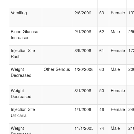
Vomiting
2/8/2006
63
Female
13
Blood Glucose
2/1/2006
62
Male
25
Increased
Injection Site
3/9/2006
61
Female
17
Rash
Weight
Other Serious
1/20/2006
63
Male
20
Decreased
Weight
3/1/2006
50
Female
Decreased
Injection Site
1/1/2006
46
Female
24
Urticaria
Weight
11/1/2005
74
Male
21