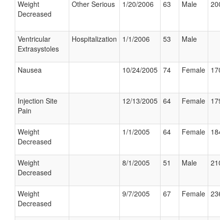
Weight
Other Serious
1/20/2006
63
Male
20
Decreased
Ventricular
Hospitalization
1/1/2006
53
Male
Extrasystoles
Nausea
10/24/2005
74
Female
17
Injection Site
12/13/2005
64
Female
17
Pain
Weight
1/1/2005
64
Female
18
Decreased
Weight
8/1/2005
51
Male
21
Decreased
Weight
9/7/2005
67
Female
23
Decreased