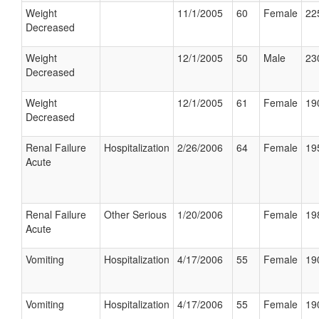
Weight
11/1/2005
60
Female
22
Decreased
Weight
12/1/2005
50
Male
23
Decreased
Weight
12/1/2005
61
Female
19
Decreased
Renal Failure
Hospitalization
2/26/2006
64
Female
19
Acute
Renal Failure
Other Serious
1/20/2006
Female
19
Acute
Vomiting
Hospitalization
4/17/2006
55
Female
19
Vomiting
Hospitalization
4/17/2006
55
Female
19