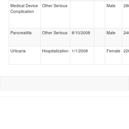
Medical Device
Other Serious
Male
28
Complication
Pancreatitis
Other Serious
8/10/2008
Male
24
Urticaria
Hospitalization
1/1/2008
Female
22