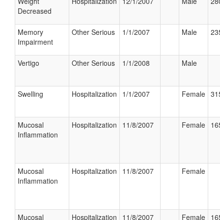
Weight
Hospitalization
12/1/2007
Male
28
Decreased
Memory
Other Serious
1/1/2007
Male
23
Impairment
Vertigo
Other Serious
1/1/2008
Male
Swelling
Hospitalization
1/1/2007
Female
31
Mucosal
Hospitalization
11/8/2007
Female
16
Inflammation
Mucosal
Hospitalization
11/8/2007
Female
Inflammation
Mucosal
Hospitalization
11/8/2007
Female
16