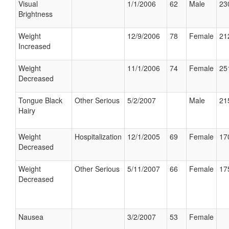
Visual
1/1/2006
62
Male
23
Brightness
Weight
12/9/2006
78
Female
21
Increased
Weight
11/1/2006
74
Female
25
Decreased
Tongue Black
Other Serious
5/2/2007
Male
21
Hairy
Weight
Hospitalization
12/1/2005
69
Female
17
Decreased
Weight
Other Serious
5/11/2007
66
Female
17
Decreased
Nausea
3/2/2007
53
Female