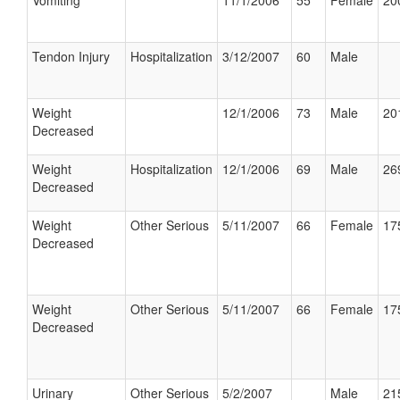
Vomiting
11/1/2006
55
Female
20
Tendon Injury
Hospitalization
3/12/2007
60
Male
Weight
12/1/2006
73
Male
20
Decreased
Weight
Hospitalization
12/1/2006
69
Male
26
Decreased
Weight
Other Serious
5/11/2007
66
Female
17
Decreased
Weight
Other Serious
5/11/2007
66
Female
17
Decreased
Urinary
Other Serious
5/2/2007
Male
21