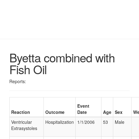
Byetta combined with
Fish Oil
Reports:
Event
Reaction
Outcome
Date
Age
Sex
We
Ventricular
Hospitalization
1/1/2006
53
Male
Extrasystoles