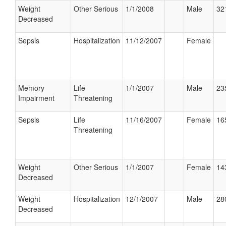
Weight
Other Serious
1/1/2008
Male
32
Decreased
Sepsis
Hospitalization
11/12/2007
Female
Memory
Life
1/1/2007
Male
23
Impairment
Threatening
Sepsis
Life
11/16/2007
Female
16
Threatening
Weight
Other Serious
1/1/2007
Female
14
Decreased
Weight
Hospitalization
12/1/2007
Male
28
Decreased