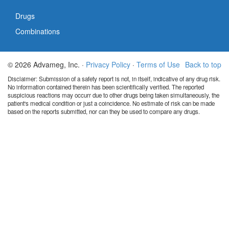
Drugs
Combinations
© 2026 Advameg, Inc. ·
Privacy Policy
·
Terms of Use
Back to top
Disclaimer: Submission of a safety report is not, in itself, indicative of any drug risk.
No information contained therein has been scientifically verified. The reported
suspicious reactions may occurr due to other drugs being taken simultaneously, the
patient's medical condition or just a coincidence. No estimate of risk can be made
based on the reports submitted, nor can they be used to compare any drugs.