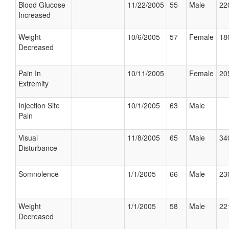
Blood Glucose
11/22/2005
55
Male
22
Increased
Weight
10/6/2005
57
Female
18
Decreased
Pain In
10/11/2005
Female
20
Extremity
Injection Site
10/1/2005
63
Male
Pain
Visual
11/8/2005
65
Male
34
Disturbance
Somnolence
1/1/2005
66
Male
23
Weight
1/1/2005
58
Male
22
Decreased