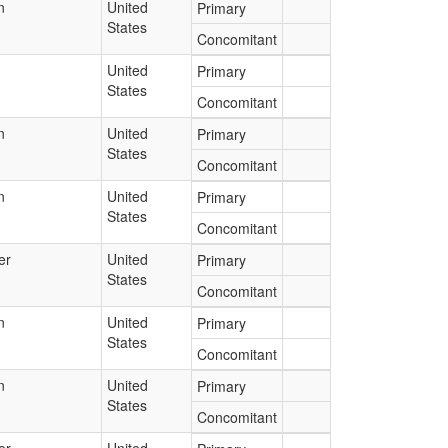
n
United
Primary
States
Concomitant
United
Primary
States
Concomitant
n
United
Primary
States
Concomitant
n
United
Primary
States
Concomitant
er
United
Primary
States
Concomitant
n
United
Primary
States
Concomitant
n
United
Primary
States
Concomitant