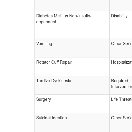
Diabetes Mellitus Non-insulin-
Disability
dependent
Vomiting
Other Seri
Rotator Cuff Repair
Hospitaliza
Tardive Dyskinesia
Required
Interventio
Surgery
Life Threa
Suicidal Ideation
Other Seri