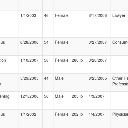
1/1/2003
46
Female
8/17/2006
Lawyer
ous
6/28/2006
54
Female
3/27/2007
Consum
tion
1/10/2007
58
Female
260 lb
3/28/2007
5/29/2005
44
Male
8/25/2005
Other He
n
Professi
tening
12/1/2006
56
Male
205 lb
4/3/2007
ous
1/1/2002
Female
202 lb
4/4/2007
Physicia