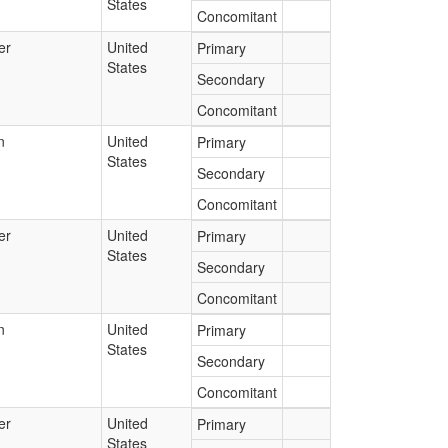
States
Concomitant
er
United
Primary
States
Secondary
Concomitant
n
United
Primary
States
Secondary
Concomitant
er
United
Primary
States
Secondary
Concomitant
n
United
Primary
States
Secondary
Concomitant
er
United
Primary
States