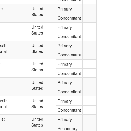
er
United
Primary
States
Concomitant
United
Primary
States
Concomitant
alth
United
Primary
onal
States
Concomitant
n
United
Primary
States
Concomitant
n
United
Primary
States
Concomitant
alth
United
Primary
onal
States
Concomitant
ist
United
Primary
States
Secondary