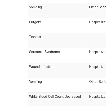
Vomiting
Other Seri
Surgery
Hospitaliza
Tinnitus
Serotonin Syndrome
Hospitaliza
Wound Infection
Hospitaliza
Vomiting
Other Seri
White Blood Cell Count Decreased
Hospitaliza