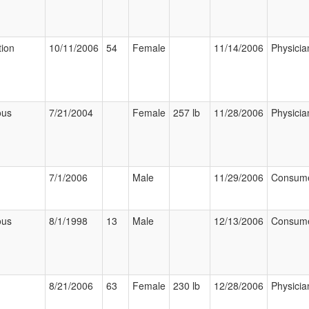
tion
10/11/2006
54
Female
11/14/2006
Physicia
ous
7/21/2004
Female
257 lb
11/28/2006
Physicia
7/1/2006
Male
11/29/2006
Consum
ous
8/1/1998
13
Male
12/13/2006
Consum
8/21/2006
63
Female
230 lb
12/28/2006
Physicia