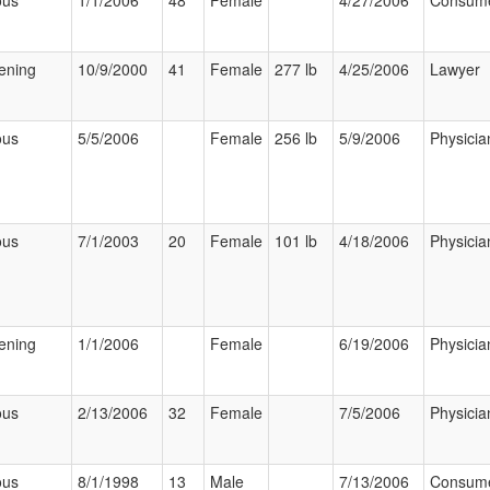
ous
1/1/2006
48
Female
4/27/2006
Consum
tening
10/9/2000
41
Female
277 lb
4/25/2006
Lawyer
ous
5/5/2006
Female
256 lb
5/9/2006
Physicia
ous
7/1/2003
20
Female
101 lb
4/18/2006
Physicia
tening
1/1/2006
Female
6/19/2006
Physicia
ous
2/13/2006
32
Female
7/5/2006
Physicia
ous
8/1/1998
13
Male
7/13/2006
Consum