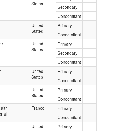
States
Secondary
Concomitant
United
Primary
States
Concomitant
er
United
Primary
States
Secondary
Concomitant
n
United
Primary
States
Concomitant
n
United
Primary
States
Concomitant
alth
France
Primary
onal
Concomitant
United
Primary