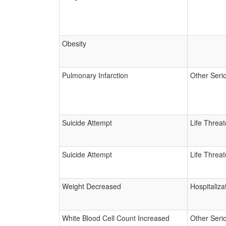
Obesity
Pulmonary Infarction
Other Seri
Suicide Attempt
Life Threa
Suicide Attempt
Life Threa
Weight Decreased
Hospitaliza
White Blood Cell Count Increased
Other Seri