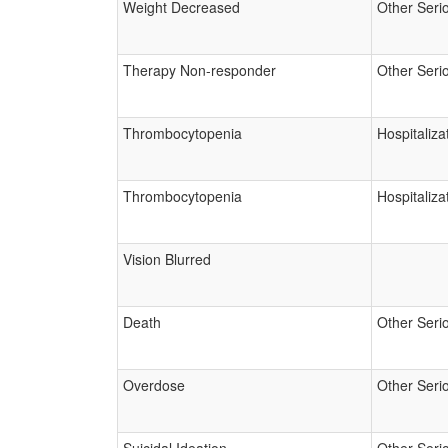
Weight Decreased
Other Seri
Therapy Non-responder
Other Seri
Thrombocytopenia
Hospitaliza
Thrombocytopenia
Hospitaliza
Vision Blurred
Death
Other Seri
Overdose
Other Seri