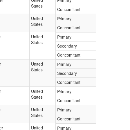
er
United
Primary
States
Concomitant
United
Primary
States
Concomitant
n
United
Primary
States
Secondary
Concomitant
n
United
Primary
States
Secondary
Concomitant
n
United
Primary
States
Concomitant
n
United
Primary
States
Concomitant
er
United
Primary