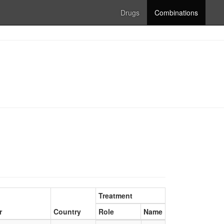
Drugs
Combinations
Treatment
r
Country
Role
Name