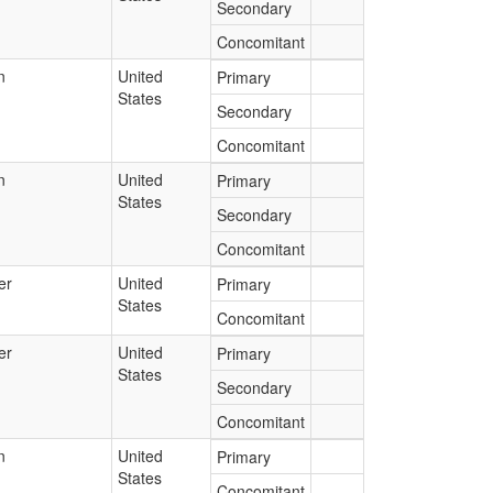
Secondary
Concomitant
n
United
Primary
States
Secondary
Concomitant
n
United
Primary
States
Secondary
Concomitant
er
United
Primary
States
Concomitant
er
United
Primary
States
Secondary
Concomitant
n
United
Primary
States
Concomitant