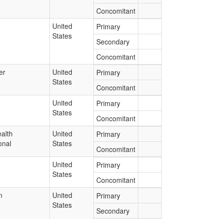
Concomitant
United
Primary
States
Secondary
Concomitant
er
United
Primary
States
Concomitant
United
Primary
States
Concomitant
alth
United
Primary
onal
States
Concomitant
United
Primary
States
Concomitant
n
United
Primary
States
Secondary