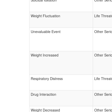
Suicidal Ideation
Other Seri
Weight Fluctuation
Life Threa
Unevaluable Event
Other Seri
Weight Increased
Other Seri
Respiratory Distress
Life Threa
Drug Interaction
Other Seri
Weight Decreased
Other Seri