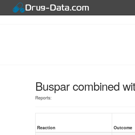
Buspar combined wi
Reports:
Reaction
Outcome