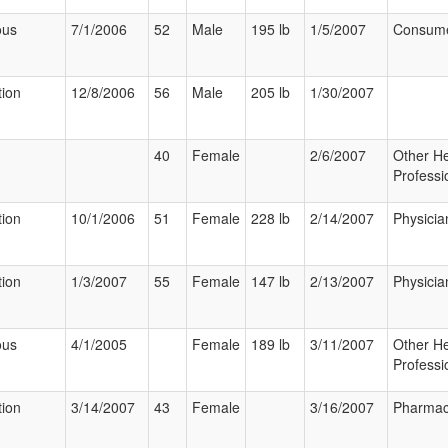
ous
7/1/2006
52
Male
195 lb
1/5/2007
Consum
tion
12/8/2006
56
Male
205 lb
1/30/2007
40
Female
2/6/2007
Other He
Professi
tion
10/1/2006
51
Female
228 lb
2/14/2007
Physicia
tion
1/3/2007
55
Female
147 lb
2/13/2007
Physicia
ous
4/1/2005
Female
189 lb
3/11/2007
Other He
Professi
tion
3/14/2007
43
Female
3/16/2007
Pharmac