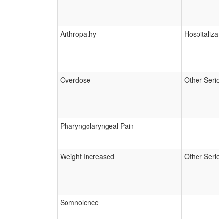
Arthropathy
Hospitaliza
Overdose
Other Seri
Pharyngolaryngeal Pain
Weight Increased
Other Seri
Somnolence