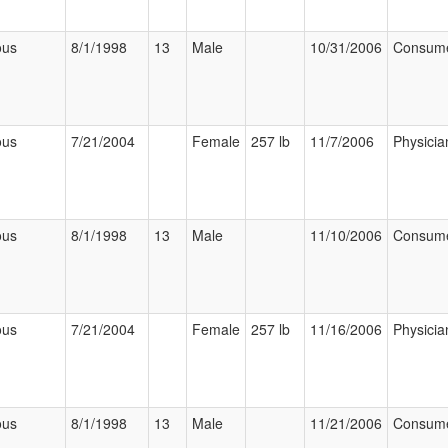
ous
8/1/1998
13
Male
10/31/2006
Consum
ous
7/21/2004
Female
257 lb
11/7/2006
Physicia
ous
8/1/1998
13
Male
11/10/2006
Consum
ous
7/21/2004
Female
257 lb
11/16/2006
Physicia
ous
8/1/1998
13
Male
11/21/2006
Consum