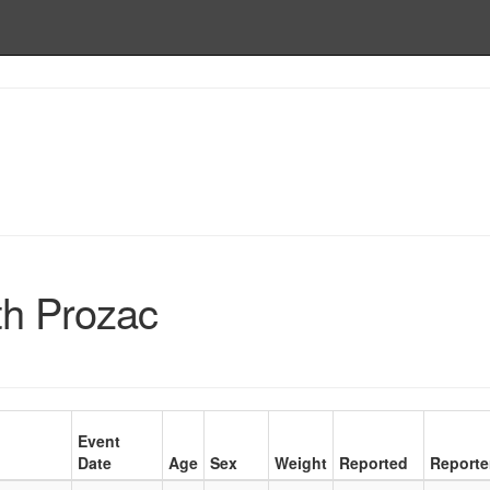
th Prozac
Event
Date
Age
Sex
Weight
Reported
Reporte