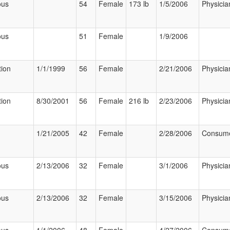
ous
54
Female
173 lb
1/5/2006
Physicia
ous
51
Female
1/9/2006
tion
1/1/1999
56
Female
2/21/2006
Physicia
tion
8/30/2001
56
Female
216 lb
2/23/2006
Physicia
1/21/2005
42
Female
2/28/2006
Consum
ous
2/13/2006
32
Female
3/1/2006
Physicia
ous
2/13/2006
32
Female
3/15/2006
Physicia