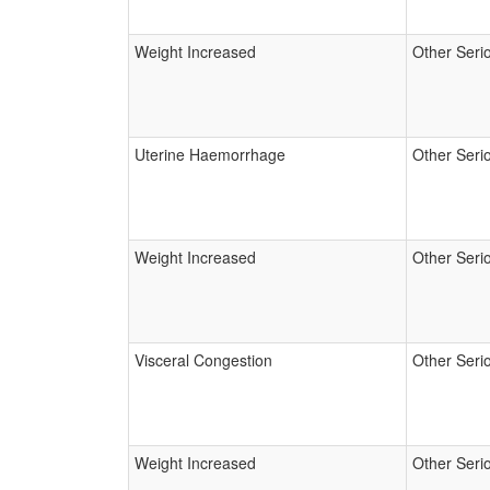
Weight Increased
Other Seri
Uterine Haemorrhage
Other Seri
Weight Increased
Other Seri
Visceral Congestion
Other Seri
Weight Increased
Other Seri