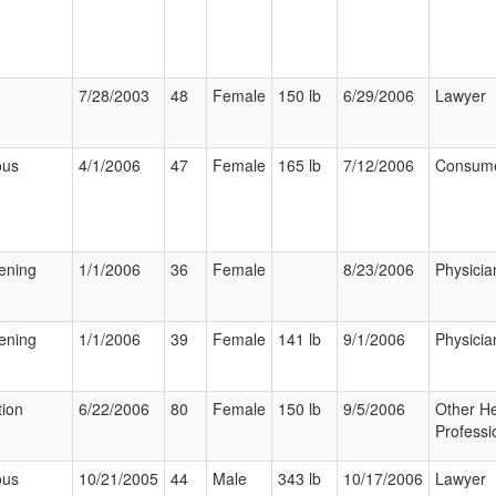
7/28/2003
48
Female
150 lb
6/29/2006
Lawyer
ous
4/1/2006
47
Female
165 lb
7/12/2006
Consum
tening
1/1/2006
36
Female
8/23/2006
Physicia
tening
1/1/2006
39
Female
141 lb
9/1/2006
Physicia
tion
6/22/2006
80
Female
150 lb
9/5/2006
Other He
Professi
ous
10/21/2005
44
Male
343 lb
10/17/2006
Lawyer