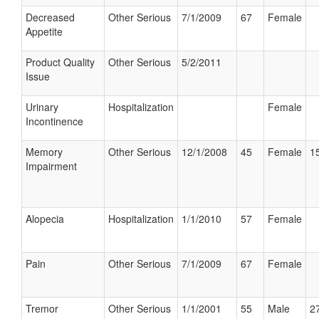
Decreased
Other Serious
7/1/2009
67
Female
Appetite
Product Quality
Other Serious
5/2/2011
Issue
Urinary
Hospitalization
Female
Incontinence
Memory
Other Serious
12/1/2008
45
Female
15
Impairment
Alopecia
Hospitalization
1/1/2010
57
Female
Pain
Other Serious
7/1/2009
67
Female
Tremor
Other Serious
1/1/2001
55
Male
27