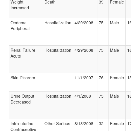
Weight
Death
39
Female
Increased
Oedema
Hospitalization
4/29/2008
75
Male
16
Peripheral
Renal Failure
Hospitalization
4/29/2008
75
Male
16
Acute
Skin Disorder
11/1/2007
76
Female
13
Urine Output
Hospitalization
4/1/2008
75
Male
16
Decreased
Intra-uterine
Other Serious
8/13/2008
32
Female
17
Contraceptive