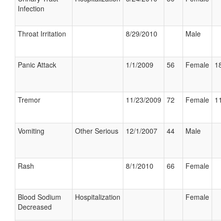
Infection
Throat Irritation
8/29/2010
Male
Panic Attack
1/1/2009
56
Female
18
Tremor
11/23/2009
72
Female
11
Vomiting
Other Serious
12/1/2007
44
Male
Rash
8/1/2010
66
Female
Blood Sodium
Hospitalization
Female
Decreased