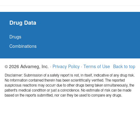
Drug Data
Drugs
Combinations
© 2026 Advameg, Inc. ·
Privacy Policy
·
Terms of Use
Back to top
Disclaimer: Submission of a safety report is not, in itself, indicative of any drug risk.
No information contained therein has been scientifically verified. The reported
suspicious reactions may occurr due to other drugs being taken simultaneously, the
patient's medical condition or just a coincidence. No estimate of risk can be made
based on the reports submitted, nor can they be used to compare any drugs.