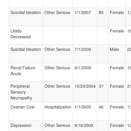
Suicidal Ideation
Other Serious
1/1/2007
80
Female
13
Libido
Female
18
Decreased
Suicidal Ideation
Other Serious
7/1/2009
Male
22
Renal Failure
Other Serious
6/1/2009
Female
16
Acute
Peripheral
Other Serious
10/20/2004
37
Female
21
Sensory
Neuropathy
Ovarian Cyst
Hospitalization
1/1/2005
46
Female
13
Depression
Other Serious
9/16/2009
Female
12