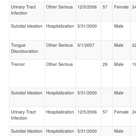
Urinary Tract
Other Serious
12/5/2006
57
Female
24
Infection
Suicidal Ideation
Hospitalization
5/31/2000
Male
Tongue
Other Serious
5/1/2007
Male
22
Discolouration
Tremor
Other Serious
29
Male
19
Suicidal Ideation
Hospitalization
5/31/2000
Male
Urinary Tract
Hospitalization
12/5/2006
57
Female
24
Infection
Suicidal Ideation
Hospitalization
5/31/2000
Male