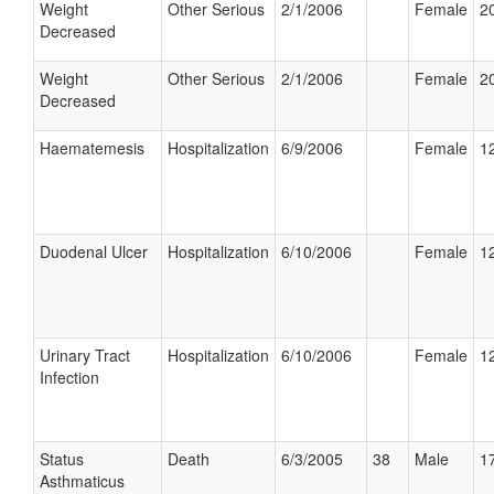
Weight
Other Serious
2/1/2006
Female
20
Decreased
Weight
Other Serious
2/1/2006
Female
20
Decreased
Haematemesis
Hospitalization
6/9/2006
Female
12
Duodenal Ulcer
Hospitalization
6/10/2006
Female
12
Urinary Tract
Hospitalization
6/10/2006
Female
12
Infection
Status
Death
6/3/2005
38
Male
17
Asthmaticus