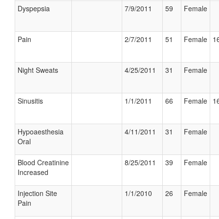
Dyspepsia
7/9/2011
59
Female
Pain
2/7/2011
51
Female
16
Night Sweats
4/25/2011
31
Female
Sinusitis
1/1/2011
66
Female
16
Hypoaesthesia
4/11/2011
31
Female
Oral
Blood Creatinine
8/25/2011
39
Female
Increased
Injection Site
1/1/2010
26
Female
Pain