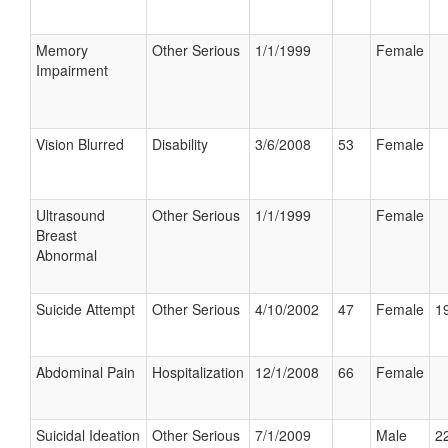
Memory
Other Serious
1/1/1999
Female
Impairment
Vision Blurred
Disability
3/6/2008
53
Female
Ultrasound
Other Serious
1/1/1999
Female
Breast
Abnormal
Suicide Attempt
Other Serious
4/10/2002
47
Female
19
Abdominal Pain
Hospitalization
12/1/2008
66
Female
Suicidal Ideation
Other Serious
7/1/2009
Male
22