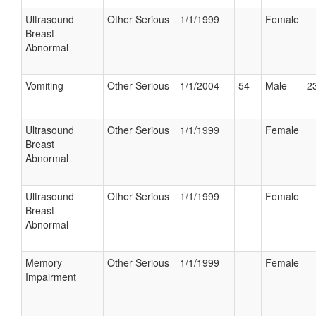
Ultrasound
Other Serious
1/1/1999
Female
Breast
Abnormal
Vomiting
Other Serious
1/1/2004
54
Male
23
Ultrasound
Other Serious
1/1/1999
Female
Breast
Abnormal
Ultrasound
Other Serious
1/1/1999
Female
Breast
Abnormal
Memory
Other Serious
1/1/1999
Female
Impairment