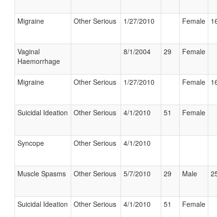
Migraine
Other Serious
1/27/2010
Female
16
Vaginal
8/1/2004
29
Female
Haemorrhage
Migraine
Other Serious
1/27/2010
Female
16
Suicidal Ideation
Other Serious
4/1/2010
51
Female
Syncope
Other Serious
4/1/2010
Muscle Spasms
Other Serious
5/7/2010
29
Male
25
Suicidal Ideation
Other Serious
4/1/2010
51
Female