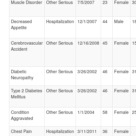
Muscle Disorder
Other Serious
7/5/2007
23
Female
30
Decreased
Hospitalization
12/1/2007
44
Male
18
Appetite
Cerebrovascular
Other Serious
12/16/2008
45
Female
15
Accident
Diabetic
Other Serious
3/26/2002
46
Female
31
Neuropathy
Type 2 Diabetes
Other Serious
3/26/2002
46
Female
31
Mellitus
Condition
Other Serious
1/1/2004
58
Female
25
Aggravated
Chest Pain
Hospitalization
3/11/2011
36
Female