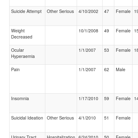
Suicide Attempt
Other Serious
4/10/2002
47
Female
19
Weight
10/1/2008
49
Female
15
Decreased
Ocular
1/1/2007
53
Female
18
Hyperaemia
Pain
1/1/2007
62
Male
Insomnia
1/17/2010
59
Female
14
Suicidal Ideation
Other Serious
4/1/2010
51
Female
Urinary Tract
Hospitalization
6/24/2010
50
Female