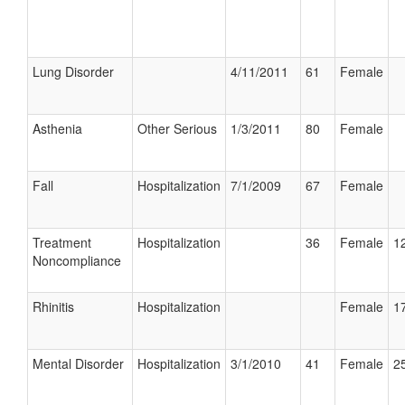
Lung Disorder
4/11/2011
61
Female
Asthenia
Other Serious
1/3/2011
80
Female
Fall
Hospitalization
7/1/2009
67
Female
Treatment
Hospitalization
36
Female
12
Noncompliance
Rhinitis
Hospitalization
Female
17
Mental Disorder
Hospitalization
3/1/2010
41
Female
25