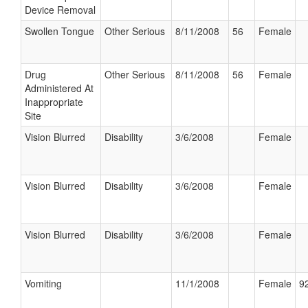
Device Removal
Swollen Tongue
Other Serious
8/11/2008
56
Female
Drug
Other Serious
8/11/2008
56
Female
Administered At
Inappropriate
Site
Vision Blurred
Disability
3/6/2008
Female
Vision Blurred
Disability
3/6/2008
Female
Vision Blurred
Disability
3/6/2008
Female
Vomiting
11/1/2008
Female
92