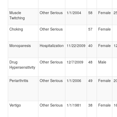
Muscle
Other Serious
1/1/2004
58
Female
25
Twitching
Choking
Other Serious
57
Female
Monoparesis
Hospitalization
11/22/2009
40
Female
12
Drug
Other Serious
12/7/2009
48
Male
Hypersensitivity
Periarthritis
Other Serious
1/1/2006
49
Female
20
Vertigo
Other Serious
1/1/1981
38
Female
16