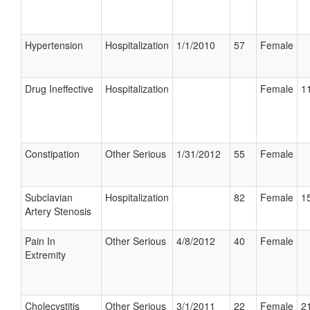
Hypertension
Hospitalization
1/1/2010
57
Female
Drug Ineffective
Hospitalization
Female
11
Constipation
Other Serious
1/31/2012
55
Female
Subclavian
Hospitalization
82
Female
15
Artery Stenosis
Pain In
Other Serious
4/8/2012
40
Female
Extremity
Cholecystitis
Other Serious
3/1/2011
22
Female
21