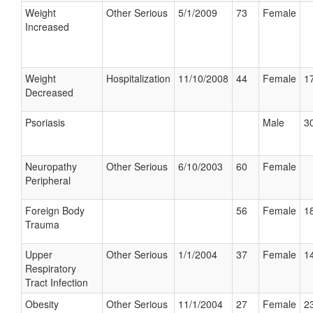
Weight
Other Serious
5/1/2009
73
Female
Increased
Weight
Hospitalization
11/10/2008
44
Female
17
Decreased
Psoriasis
Male
30
Neuropathy
Other Serious
6/10/2003
60
Female
Peripheral
Foreign Body
56
Female
18
Trauma
Upper
Other Serious
1/1/2004
37
Female
14
Respiratory
Tract Infection
Obesity
Other Serious
11/1/2004
27
Female
23