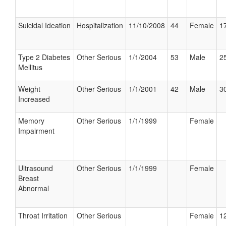
Suicidal Ideation
Hospitalization
11/10/2008
44
Female
17
Type 2 Diabetes
Other Serious
1/1/2004
53
Male
25
Mellitus
Weight
Other Serious
1/1/2001
42
Male
30
Increased
Memory
Other Serious
1/1/1999
Female
Impairment
Ultrasound
Other Serious
1/1/1999
Female
Breast
Abnormal
Throat Irritation
Other Serious
Female
12