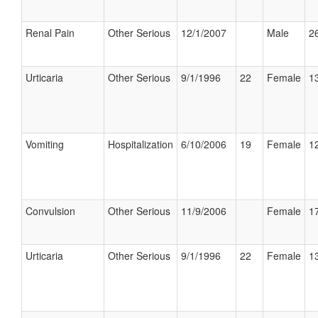
Renal Pain
Other Serious
12/1/2007
Male
26
Urticaria
Other Serious
9/1/1996
22
Female
13
Vomiting
Hospitalization
6/10/2006
19
Female
12
Convulsion
Other Serious
11/9/2006
Female
17
Urticaria
Other Serious
9/1/1996
22
Female
13