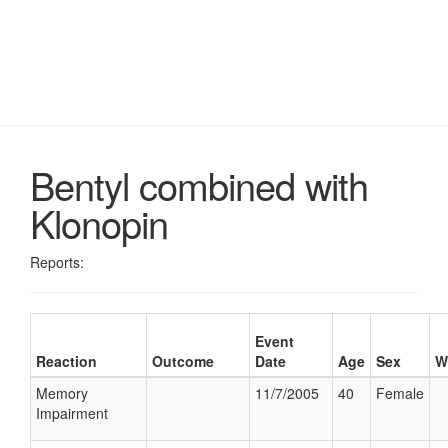
Bentyl combined with
Klonopin
Reports:
Event
Reaction
Outcome
Date
Age
Sex
W
Memory
11/7/2005
40
Female
Impairment