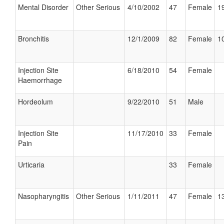
Mental Disorder
Other Serious
4/10/2002
47
Female
19
Bronchitis
12/1/2009
82
Female
10
Injection Site
6/18/2010
54
Female
Haemorrhage
Hordeolum
9/22/2010
51
Male
Injection Site
11/17/2010
33
Female
Pain
Urticaria
33
Female
Nasopharyngitis
Other Serious
1/11/2011
47
Female
13