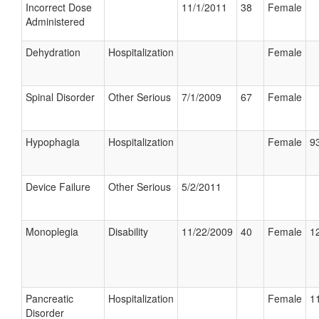
Incorrect Dose
11/1/2011
38
Female
Administered
Dehydration
Hospitalization
Female
Spinal Disorder
Other Serious
7/1/2009
67
Female
Hypophagia
Hospitalization
Female
93
Device Failure
Other Serious
5/2/2011
Monoplegia
Disability
11/22/2009
40
Female
12
Pancreatic
Hospitalization
Female
11
Disorder