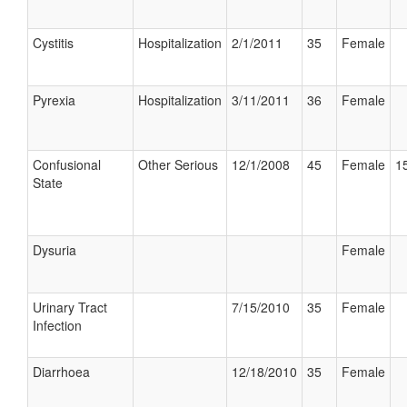
Cystitis
Hospitalization
2/1/2011
35
Female
Pyrexia
Hospitalization
3/11/2011
36
Female
Confusional
Other Serious
12/1/2008
45
Female
15
State
Dysuria
Female
Urinary Tract
7/15/2010
35
Female
Infection
Diarrhoea
12/18/2010
35
Female