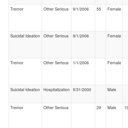
Tremor
Other Serious
9/1/2006
55
Female
Suicidal Ideation
Other Serious
9/1/2006
Female
Tremor
Other Serious
1/1/2006
Female
Suicidal Ideation
Hospitalization
5/31/2000
Male
Tremor
Other Serious
29
Male
19