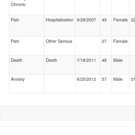
Chronic
Pain
Hospitalization
9/28/2007
49
Female
22
Pain
Other Serious
27
Female
Death
Death
7/18/2011
48
Male
Anxiety
6/25/2012
57
Male
21