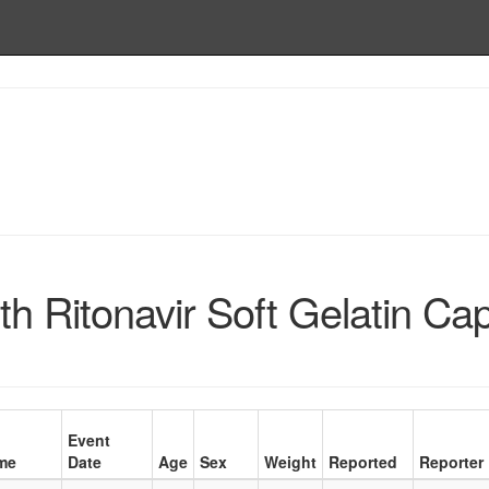
h Ritonavir Soft Gelatin Ca
Event
me
Date
Age
Sex
Weight
Reported
Reporter