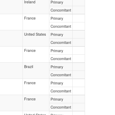
Ireland
Primary
Concomitant
France
Primary
Concomitant
United States
Primary
Concomitant
France
Primary
Concomitant
Brazil
Primary
Concomitant
France
Primary
Concomitant
France
Primary
Concomitant