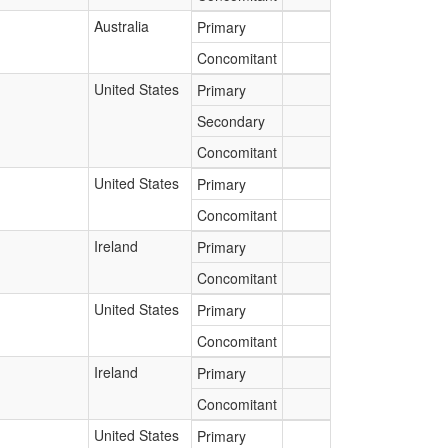
Australia
Primary
Concomitant
United States
Primary
Secondary
Concomitant
United States
Primary
Concomitant
Ireland
Primary
Concomitant
United States
Primary
Concomitant
Ireland
Primary
Concomitant
United States
Primary