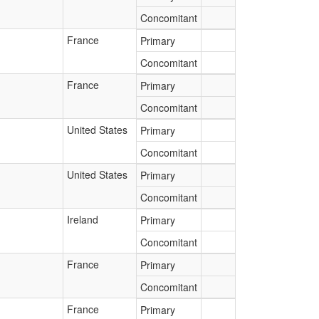
Concomitant
France
Primary
Concomitant
France
Primary
Concomitant
United States
Primary
Concomitant
United States
Primary
Concomitant
Ireland
Primary
Concomitant
France
Primary
Concomitant
France
Primary