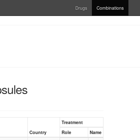
Drugs
Combinations
psules
Treatment
Country
Role
Name