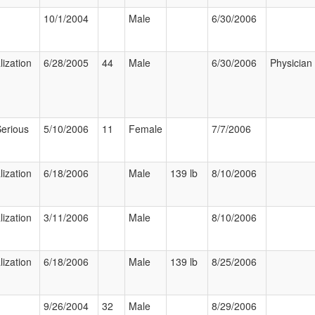
10/1/2004
Male
6/30/2006
lization
6/28/2005
44
Male
6/30/2006
Physician
Serious
5/10/2006
11
Female
7/7/2006
lization
6/18/2006
Male
139 lb
8/10/2006
lization
3/11/2006
Male
8/10/2006
lization
6/18/2006
Male
139 lb
8/25/2006
9/26/2004
32
Male
8/29/2006