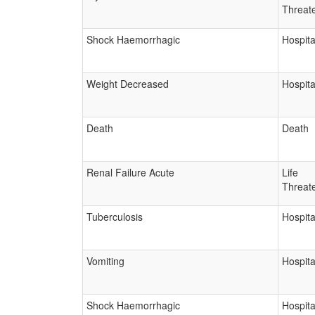
Threat
Shock Haemorrhagic
Hospita
Weight Decreased
Hospita
Death
Death
Renal Failure Acute
Life
Threat
Tuberculosis
Hospita
Vomiting
Hospita
Shock Haemorrhagic
Hospita