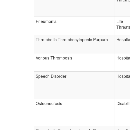
Pneumonia
Life
Threat
Thrombotic Thrombocytopenic Purpura
Hospita
Venous Thrombosis
Hospita
Speech Disorder
Hospita
Osteonecrosis
Disabili