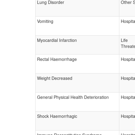
Lung Disorder
Other 
Vomiting
Hospita
Myocardial Infarction
Life
Threat
Rectal Haemorrhage
Hospita
Weight Decreased
Hospita
General Physical Health Deterioration
Hospita
Shock Haemorrhagic
Hospita