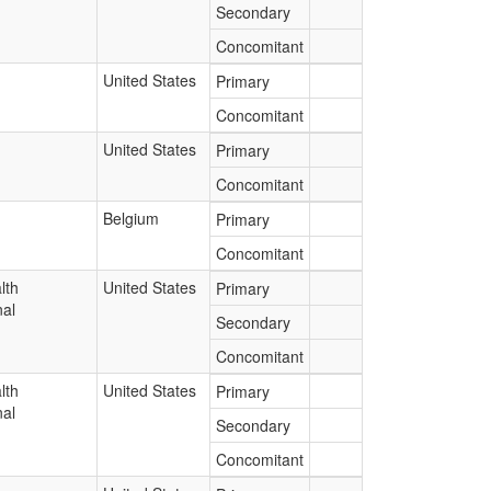
Secondary
Concomitant
United States
Primary
Concomitant
United States
Primary
Concomitant
Belgium
Primary
Concomitant
lth
United States
Primary
nal
Secondary
Concomitant
lth
United States
Primary
nal
Secondary
Concomitant