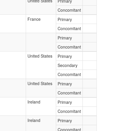
United States
Primary
Concomitant
France
Primary
Concomitant
Primary
Concomitant
United States
Primary
Secondary
Concomitant
United States
Primary
Concomitant
Ireland
Primary
Concomitant
Ireland
Primary
Concomitant