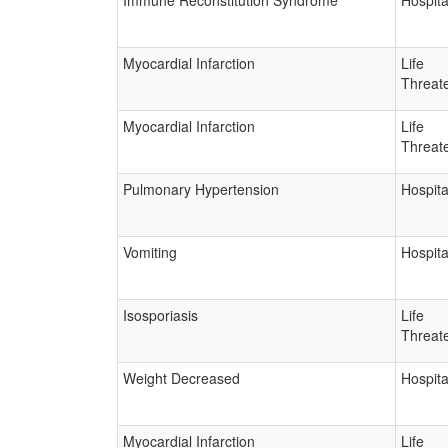
Immune Reconstitution Syndrome
Hospita
Myocardial Infarction
Life
Threat
Myocardial Infarction
Life
Threat
Pulmonary Hypertension
Hospita
Vomiting
Hospita
Isosporiasis
Life
Threat
Weight Decreased
Hospita
Myocardial Infarction
Life