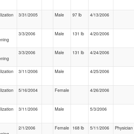
lization
3/31/2005
Male
97 lb
4/13/2006
3/3/2006
Male
131 lb
4/20/2006
ening
3/3/2006
Male
131 lb
4/24/2006
ening
lization
3/11/2006
Male
4/25/2006
lization
5/16/2004
Female
4/26/2006
lization
3/11/2006
Male
5/3/2006
2/1/2006
Female
168 lb
5/11/2006
Physician
ening