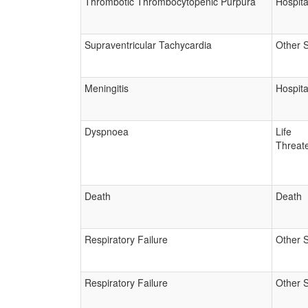
Thrombotic Thrombocytopenic Purpura
Hospita
Supraventricular Tachycardia
Other 
Meningitis
Hospita
Dyspnoea
Life
Threat
Death
Death
Respiratory Failure
Other 
Respiratory Failure
Other 