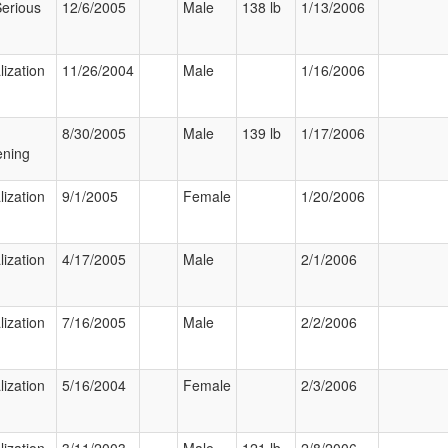
Serious
12/6/2005
Male
138 lb
1/13/2006
lization
11/26/2004
Male
1/16/2006
8/30/2005
Male
139 lb
1/17/2006
ening
lization
9/1/2005
Female
1/20/2006
lization
4/17/2005
Male
2/1/2006
lization
7/16/2005
Male
2/2/2006
lization
5/16/2004
Female
2/3/2006