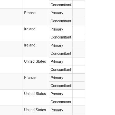
Concomitant
France
Primary
Concomitant
Ireland
Primary
Concomitant
Ireland
Primary
Concomitant
United States
Primary
Concomitant
France
Primary
Concomitant
United States
Primary
Concomitant
United States
Primary