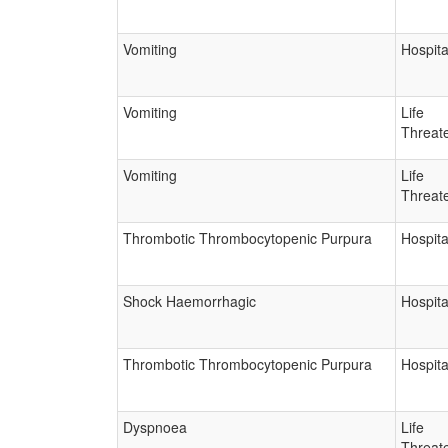
Vomiting
Hospita
Vomiting
Life
Threat
Vomiting
Life
Threat
Thrombotic Thrombocytopenic Purpura
Hospita
Shock Haemorrhagic
Hospita
Thrombotic Thrombocytopenic Purpura
Hospita
Dyspnoea
Life
Threat