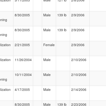
lization
3/11/2003
Male
121 lb
2/8/2006
8/30/2005
Male
139 lb
2/9/2006
ening
8/30/2005
Male
139 lb
2/9/2006
ening
lization
2/21/2005
Female
2/9/2006
lization
11/26/2004
Male
2/10/2006
10/11/2004
Male
2/10/2006
ening
lization
4/17/2005
Male
2/14/2006
8/30/2005
Male
139 lb
2/23/2006