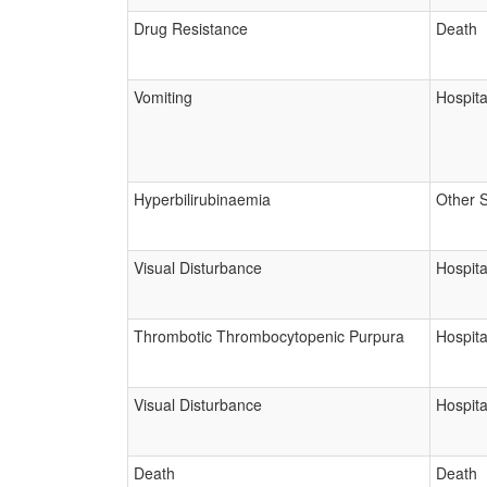
Drug Resistance
Death
Vomiting
Hospita
Hyperbilirubinaemia
Other 
Visual Disturbance
Hospita
Thrombotic Thrombocytopenic Purpura
Hospita
Visual Disturbance
Hospita
Death
Death