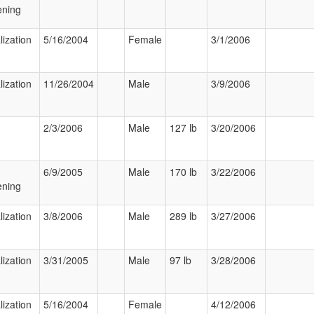
ening
lization
5/16/2004
Female
3/1/2006
lization
11/26/2004
Male
3/9/2006
2/3/2006
Male
127 lb
3/20/2006
6/9/2005
Male
170 lb
3/22/2006
ening
lization
3/8/2006
Male
289 lb
3/27/2006
lization
3/31/2005
Male
97 lb
3/28/2006
lization
5/16/2004
Female
4/12/2006