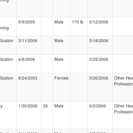
6/9/2005
Male
170 lb
5/12/2006
ening
lization
3/11/2006
Male
5/18/2006
lization
4/8/2006
Male
5/25/2006
lization
8/24/2003
Female
5/26/2006
Other Hea
Professio
ty
1/30/2006
35
Male
6/2/2006
Other Hea
Professio