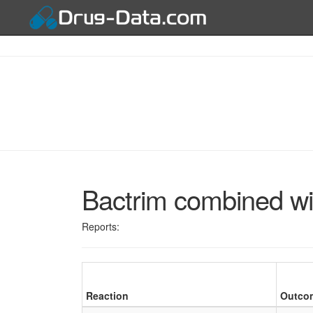
Bactrim combined wit
Reports:
Reaction
Outco