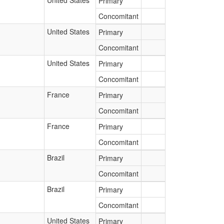
United States
Primary
Concomitant
United States
Primary
Concomitant
United States
Primary
Concomitant
France
Primary
Concomitant
France
Primary
Concomitant
Brazil
Primary
Concomitant
Brazil
Primary
Concomitant
United States
Primary