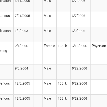
lization
3/11/2006
Male
6/7/2006
Serious
7/21/2005
Male
6/7/2006
lization
1/2/2003
Male
6/9/2006
2/1/2006
Female
168 lb
6/16/2006
Physician
ening
9/3/2004
Male
6/22/2006
Serious
12/6/2005
Male
138 lb
6/29/2006
Serious
12/6/2005
Male
138 lb
6/29/2006