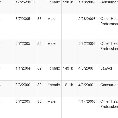
n
12/25/2005
Female
190 lb
1/10/2006
Consumer
n
8/7/2005
83
Male
2/28/2006
Other Hea
Profession
n
8/7/2005
83
Male
3/22/2006
Other Hea
Profession
s
1/1/2004
62
Female
143 lb
4/5/2006
Lawyer
s
3/6/2006
83
Female
121 lb
4/6/2006
Consumer
n
8/7/2005
83
Male
4/14/2006
Other Hea
Profession