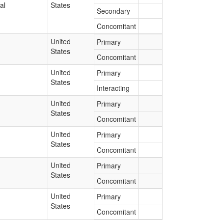
al
States
Secondary
Concomitant
United
Primary
States
Concomitant
United
Primary
States
Interacting
United
Primary
States
Concomitant
United
Primary
States
Concomitant
United
Primary
States
Concomitant
United
Primary
States
Concomitant