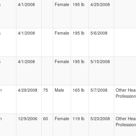
s
4/1/2008
Female
195 lb
4/25/2008
s
4/1/2008
Female
195 lb
5/6/2008
s
4/1/2008
Female
195 lb
5/15/2008
n
4/29/2008
75
Male
165 lb
5/7/2008
Other Hea
Profession
n
12/9/2006
60
Female
119 lb
5/23/2008
Other Hea
Profession