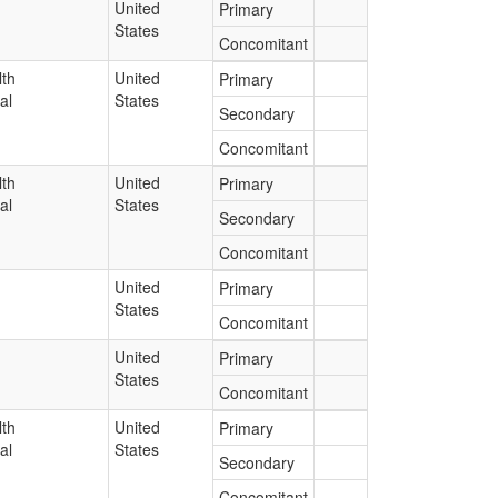
United
Primary
States
Concomitant
lth
United
Primary
al
States
Secondary
Concomitant
lth
United
Primary
al
States
Secondary
Concomitant
United
Primary
States
Concomitant
United
Primary
States
Concomitant
lth
United
Primary
al
States
Secondary
Concomitant