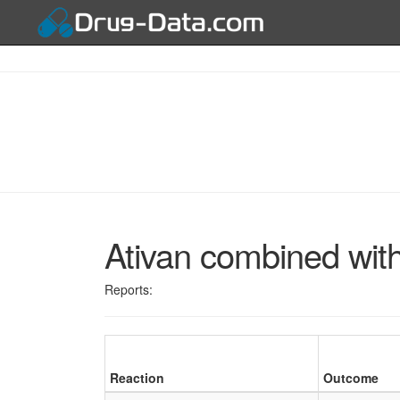
Ativan combined wit
Reports:
Reaction
Outcome