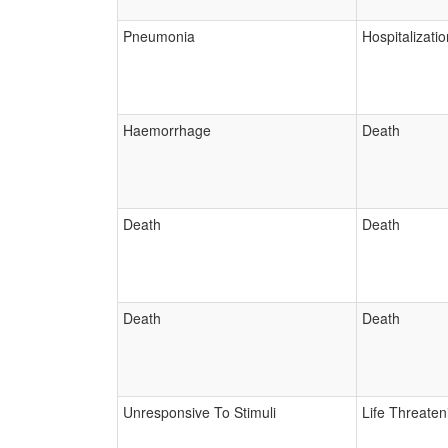
Pneumonia
Hospitalizatio
Haemorrhage
Death
Death
Death
Death
Death
Unresponsive To Stimuli
Life Threaten