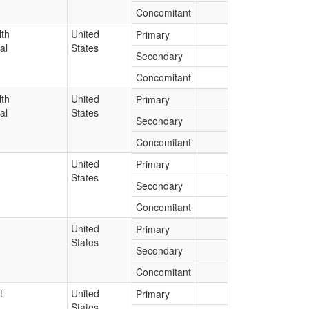
Concomitant
lth
United
Primary
al
States
Secondary
Concomitant
lth
United
Primary
al
States
Secondary
Concomitant
United
Primary
States
Secondary
Concomitant
United
Primary
States
Secondary
Concomitant
t
United
Primary
States