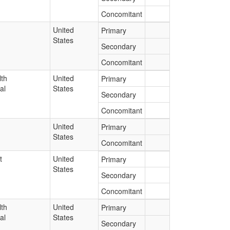
Concomitant
United
Primary
States
Secondary
Concomitant
lth
United
Primary
al
States
Secondary
Concomitant
United
Primary
States
Concomitant
t
United
Primary
States
Secondary
Concomitant
lth
United
Primary
al
States
Secondary