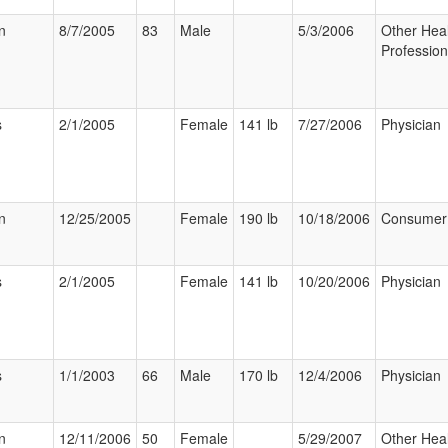
n
8/7/2005
83
Male
5/3/2006
Other Hea
Profession
s
2/1/2005
Female
141 lb
7/27/2006
Physician
n
12/25/2005
Female
190 lb
10/18/2006
Consumer
s
2/1/2005
Female
141 lb
10/20/2006
Physician
s
1/1/2003
66
Male
170 lb
12/4/2006
Physician
n
12/11/2006
50
Female
5/29/2007
Other Hea