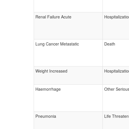
Renal Failure Acute
Hospitalizatio
Lung Cancer Metastatic
Death
Weight Increased
Hospitalizatio
Haemorrhage
Other Seriou
Pneumonia
Life Threaten