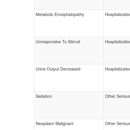
Metabolic Encephalopathy
Hospitalizatio
Unresponsive To Stimuli
Hospitalizatio
Urine Output Decreased
Hospitalizatio
Sedation
Other Seriou
Neoplasm Malignant
Other Seriou