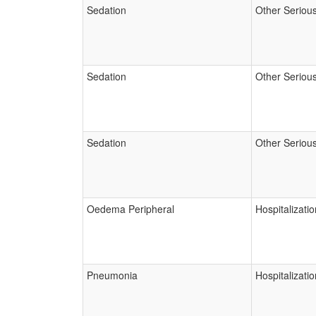
Sedation
Other Seriou
Sedation
Other Seriou
Sedation
Other Seriou
Oedema Peripheral
Hospitalizatio
Pneumonia
Hospitalizatio