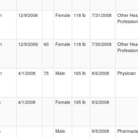
n
12/9/2006
Female
118 lb
7/31/2008
Other Hea
Profession
n
12/9/2006
60
Female
118 lb
7/30/2008
Other Hea
Profession
n
4/1/2008
75
Male
165 lb
8/6/2008
Physician
s
4/1/2008
Female
195 lb
9/2/2008
s
Male
9/5/2008
Pharmacis