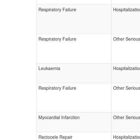
Respiratory Failure
Hospitalizatio
Respiratory Failure
Other Seriou
Leukaemia
Hospitalizatio
Respiratory Failure
Other Seriou
Myocardial Infarction
Other Seriou
Rectocele Repair
Hospitalizatio