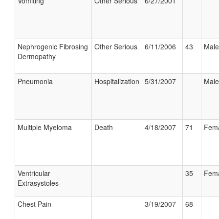
Vomiting
Other Serious
6/27/2001
Nephrogenic Fibrosing
Other Serious
6/11/2006
43
Male
Dermopathy
Pneumonia
Hospitalization
5/31/2007
Male
Multiple Myeloma
Death
4/18/2007
71
Fem
Ventricular
35
Fem
Extrasystoles
Chest Pain
3/19/2007
68