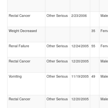
Rectal Cancer
Other Serious
2/23/2006
Male
Weight Decreased
35
Fem
Renal Failure
Other Serious
12/24/2005
55
Fem
Rectal Cancer
Other Serious
12/20/2005
Male
Vomiting
Other Serious
11/19/2005
49
Male
Rectal Cancer
Other Serious
12/20/2005
Male