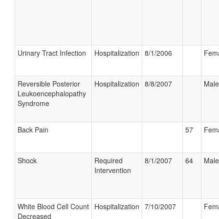
Urinary Tract Infection
Hospitalization
8/1/2006
Fem
Reversible Posterior
Hospitalization
8/8/2007
Male
Leukoencephalopathy
Syndrome
Back Pain
57
Fem
Shock
Required
8/1/2007
64
Male
Intervention
White Blood Cell Count
Hospitalization
7/10/2007
Fem
Decreased