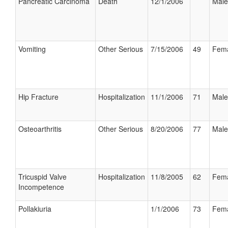
Pancreatic Carcinoma
Death
12/1/2006
Male
Vomiting
Other Serious
7/15/2006
49
Fem
Hip Fracture
Hospitalization
11/1/2006
71
Male
Osteoarthritis
Other Serious
8/20/2006
77
Male
Tricuspid Valve
Hospitalization
11/8/2005
62
Fem
Incompetence
Pollakiuria
1/1/2006
73
Fem