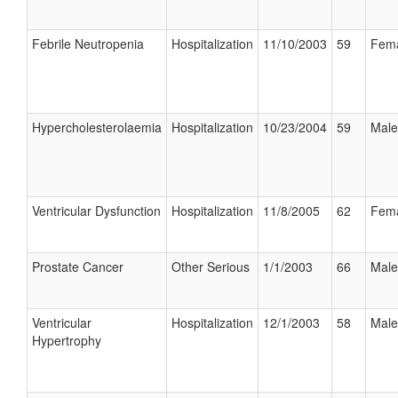
Febrile Neutropenia
Hospitalization
11/10/2003
59
Fem
Hypercholesterolaemia
Hospitalization
10/23/2004
59
Male
Ventricular Dysfunction
Hospitalization
11/8/2005
62
Fem
Prostate Cancer
Other Serious
1/1/2003
66
Male
Ventricular
Hospitalization
12/1/2003
58
Male
Hypertrophy