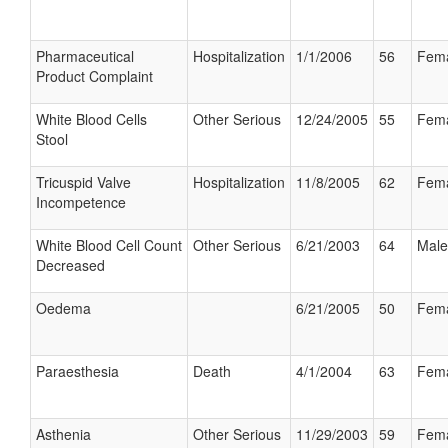
Pharmaceutical
Hospitalization
1/1/2006
56
Fem
Product Complaint
White Blood Cells
Other Serious
12/24/2005
55
Fem
Stool
Tricuspid Valve
Hospitalization
11/8/2005
62
Fem
Incompetence
White Blood Cell Count
Other Serious
6/21/2003
64
Male
Decreased
Oedema
6/21/2005
50
Fem
Paraesthesia
Death
4/1/2004
63
Fem
Asthenia
Other Serious
11/29/2003
59
Fem