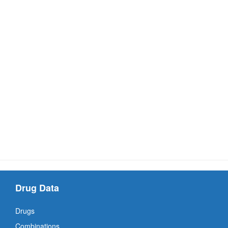
Drug Data
Drugs
Combinations