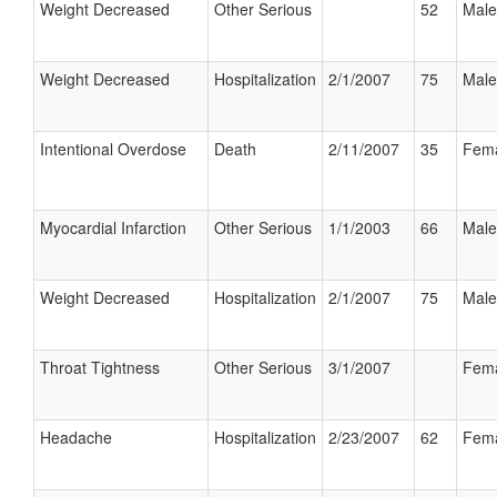
Weight Decreased
Other Serious
52
Male
Weight Decreased
Hospitalization
2/1/2007
75
Male
Intentional Overdose
Death
2/11/2007
35
Fem
Myocardial Infarction
Other Serious
1/1/2003
66
Male
Weight Decreased
Hospitalization
2/1/2007
75
Male
Throat Tightness
Other Serious
3/1/2007
Fem
Headache
Hospitalization
2/23/2007
62
Fem