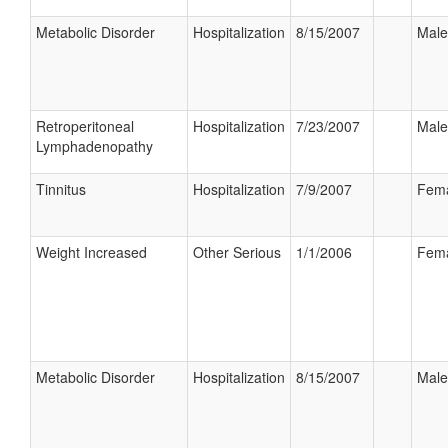
Metabolic Disorder
Hospitalization
8/15/2007
Male
Retroperitoneal
Hospitalization
7/23/2007
Male
Lymphadenopathy
Tinnitus
Hospitalization
7/9/2007
Fem
Weight Increased
Other Serious
1/1/2006
Fem
Metabolic Disorder
Hospitalization
8/15/2007
Male