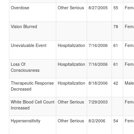
Overdose
Other Serious
8/27/2005
55
Fem
Vision Blurred
78
Fem
Unevaluable Event
Hospitalization
7/16/2006
61
Fem
Loss Of
Hospitalization
7/16/2006
61
Fem
Consciousness
Therapeutic Response
Hospitalization
8/18/2006
42
Male
Decreased
White Blood Cell Count
Other Serious
7/29/2003
Fem
Increased
Hypersensitivity
Other Serious
8/2/2006
54
Fem