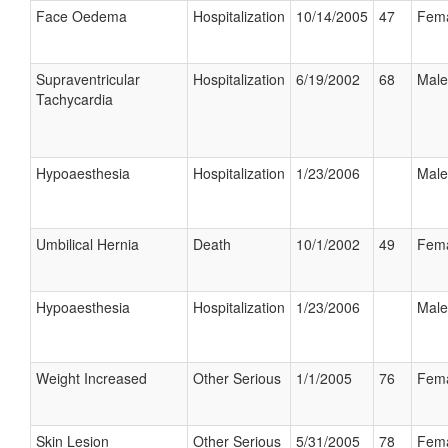
Face Oedema
Hospitalization
10/14/2005
47
Fem
Supraventricular
Hospitalization
6/19/2002
68
Male
Tachycardia
Hypoaesthesia
Hospitalization
1/23/2006
Male
Umbilical Hernia
Death
10/1/2002
49
Fem
Hypoaesthesia
Hospitalization
1/23/2006
Male
Weight Increased
Other Serious
1/1/2005
76
Fem
Skin Lesion
Other Serious
5/31/2005
78
Fem