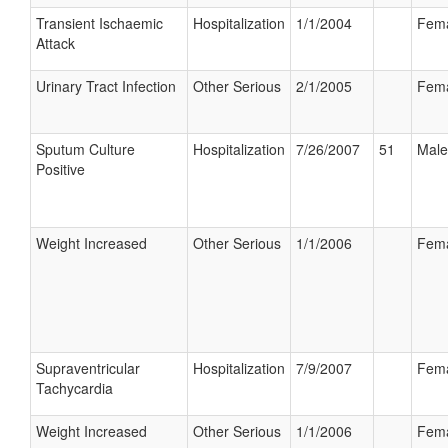
Transient Ischaemic
Hospitalization
1/1/2004
Fem
Attack
Urinary Tract Infection
Other Serious
2/1/2005
Fem
Sputum Culture
Hospitalization
7/26/2007
51
Male
Positive
Weight Increased
Other Serious
1/1/2006
Fem
Supraventricular
Hospitalization
7/9/2007
Fem
Tachycardia
Weight Increased
Other Serious
1/1/2006
Fem