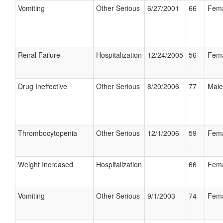
Vomiting
Other Serious
6/27/2001
66
Fem
Renal Failure
Hospitalization
12/24/2005
56
Fem
Drug Ineffective
Other Serious
8/20/2006
77
Male
Thrombocytopenia
Other Serious
12/1/2006
59
Fem
Weight Increased
Hospitalization
66
Fem
Vomiting
Other Serious
9/1/2003
74
Fem