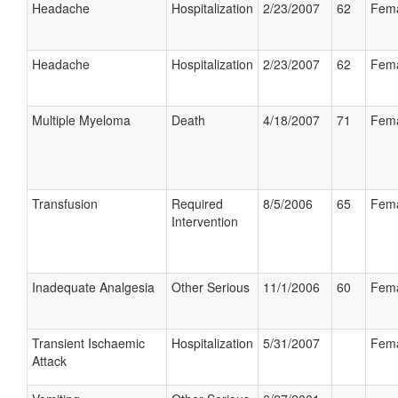
Headache
Hospitalization
2/23/2007
62
Fem
Headache
Hospitalization
2/23/2007
62
Fem
Multiple Myeloma
Death
4/18/2007
71
Fem
Transfusion
Required
8/5/2006
65
Fem
Intervention
Inadequate Analgesia
Other Serious
11/1/2006
60
Fem
Transient Ischaemic
Hospitalization
5/31/2007
Fem
Attack