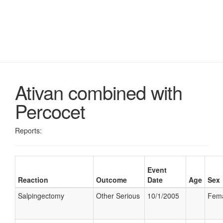
Ativan combined with
Percocet
Reports:
Event
Reaction
Outcome
Date
Age
Sex
Salpingectomy
Other Serious
10/1/2005
Fem