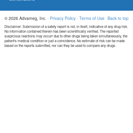
© 2026 Advameg, Inc. ·
Privacy Policy
·
Terms of Use
Back to top
Disclaimer: Submission of a safety report is not, in itself, indicative of any drug risk.
No information contained therein has been scientifically verified. The reported
suspicious reactions may occurr due to other drugs being taken simultaneously, the
patient's medical condition or just a coincidence. No estimate of risk can be made
based on the reports submitted, nor can they be used to compare any drugs.