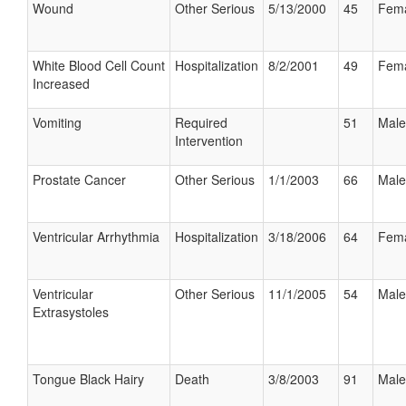
Wound
Other Serious
5/13/2000
45
Fem
White Blood Cell Count
Hospitalization
8/2/2001
49
Fem
Increased
Vomiting
Required
51
Male
Intervention
Prostate Cancer
Other Serious
1/1/2003
66
Male
Ventricular Arrhythmia
Hospitalization
3/18/2006
64
Fem
Ventricular
Other Serious
11/1/2005
54
Male
Extrasystoles
Tongue Black Hairy
Death
3/8/2003
91
Male