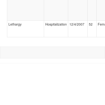
Lethargy
Hospitalization
12/4/2007
52
Fem