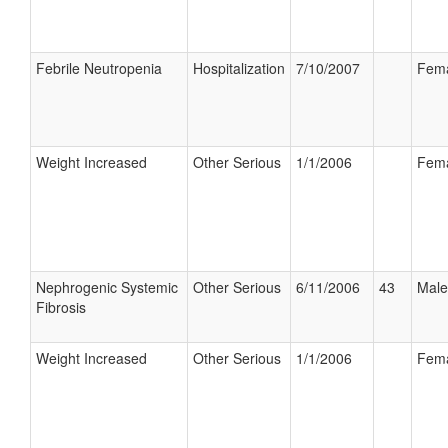
Febrile Neutropenia
Hospitalization
7/10/2007
Fem
Weight Increased
Other Serious
1/1/2006
Fem
Nephrogenic Systemic
Other Serious
6/11/2006
43
Male
Fibrosis
Weight Increased
Other Serious
1/1/2006
Fem