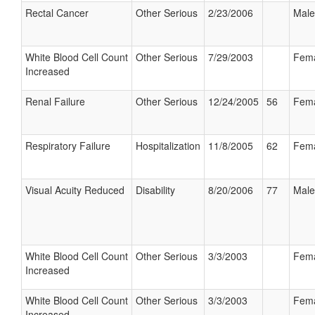
Rectal Cancer
Other Serious
2/23/2006
Male
White Blood Cell Count
Other Serious
7/29/2003
Fem
Increased
Renal Failure
Other Serious
12/24/2005
56
Fem
Respiratory Failure
Hospitalization
11/8/2005
62
Fem
Visual Acuity Reduced
Disability
8/20/2006
77
Male
White Blood Cell Count
Other Serious
3/3/2003
Fem
Increased
White Blood Cell Count
Other Serious
3/3/2003
Fem
Increased