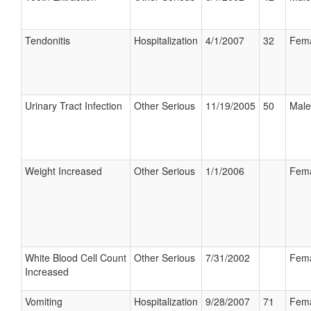
Tendonitis
Hospitalization
4/1/2007
32
Fem
Urinary Tract Infection
Other Serious
11/19/2005
50
Male
Weight Increased
Other Serious
1/1/2006
Fem
White Blood Cell Count
Other Serious
7/31/2002
Fem
Increased
Vomiting
Hospitalization
9/28/2007
71
Fem