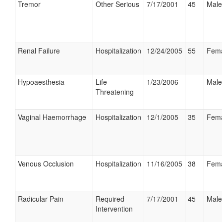
Tremor
Other Serious
7/17/2001
45
Male
Renal Failure
Hospitalization
12/24/2005
55
Fem
Hypoaesthesia
Life
1/23/2006
Male
Threatening
Vaginal Haemorrhage
Hospitalization
12/1/2005
35
Fem
Venous Occlusion
Hospitalization
11/16/2005
38
Fem
Radicular Pain
Required
7/17/2001
45
Male
Intervention