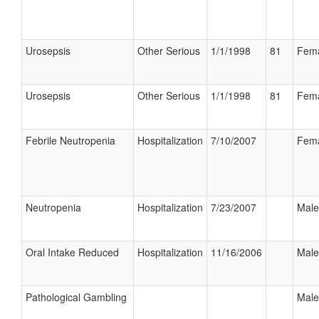
Urosepsis
Other Serious
1/1/1998
81
Fem
Urosepsis
Other Serious
1/1/1998
81
Fem
Febrile Neutropenia
Hospitalization
7/10/2007
Fem
Neutropenia
Hospitalization
7/23/2007
Male
Oral Intake Reduced
Hospitalization
11/16/2006
Male
Pathological Gambling
Male