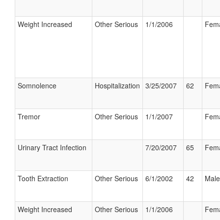
Weight Increased
Other Serious
1/1/2006
Fem
Somnolence
Hospitalization
3/25/2007
62
Fem
Tremor
Other Serious
1/1/2007
Fem
Urinary Tract Infection
7/20/2007
65
Fem
Tooth Extraction
Other Serious
6/1/2002
42
Male
Weight Increased
Other Serious
1/1/2006
Fem