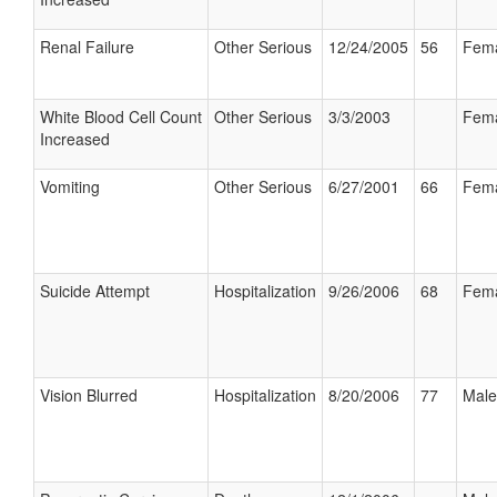
Renal Failure
Other Serious
12/24/2005
56
Fem
White Blood Cell Count
Other Serious
3/3/2003
Fem
Increased
Vomiting
Other Serious
6/27/2001
66
Fem
Suicide Attempt
Hospitalization
9/26/2006
68
Fem
Vision Blurred
Hospitalization
8/20/2006
77
Male