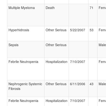
Multiple Myeloma
Death
71
Fem
Hyperhidrosis
Other Serious
5/22/2007
53
Fem
Sepsis
Other Serious
Male
Febrile Neutropenia
Hospitalization
7/10/2007
Fem
Nephrogenic Systemic
Other Serious
6/11/2006
43
Male
Fibrosis
Febrile Neutropenia
Hospitalization
7/10/2007
Fem