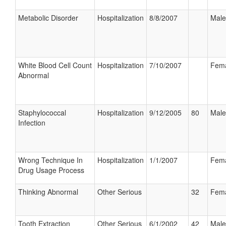
Metabolic Disorder
Hospitalization
8/8/2007
Male
White Blood Cell Count
Hospitalization
7/10/2007
Fem
Abnormal
Staphylococcal
Hospitalization
9/12/2005
80
Male
Infection
Wrong Technique In
Hospitalization
1/1/2007
Fem
Drug Usage Process
Thinking Abnormal
Other Serious
32
Fem
Tooth Extraction
Other Serious
6/1/2002
42
Male