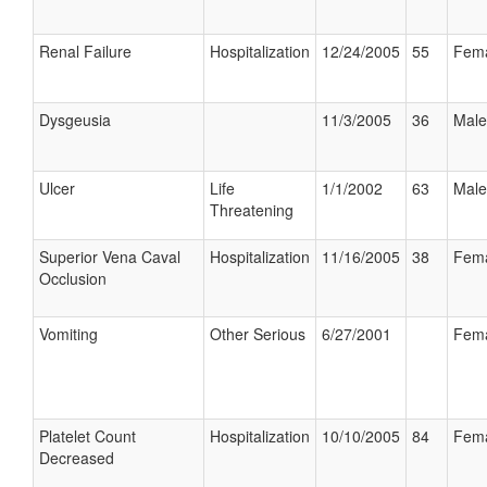
Renal Failure
Hospitalization
12/24/2005
55
Fem
Dysgeusia
11/3/2005
36
Male
Ulcer
Life
1/1/2002
63
Male
Threatening
Superior Vena Caval
Hospitalization
11/16/2005
38
Fem
Occlusion
Vomiting
Other Serious
6/27/2001
Fem
Platelet Count
Hospitalization
10/10/2005
84
Fem
Decreased