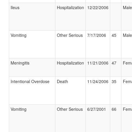
Ileus
Hospitalization
12/22/2006
Male
Vomiting
Other Serious
7/17/2006
45
Male
Meningitis
Hospitalization
11/21/2006
47
Fem
Intentional Overdose
Death
11/24/2006
35
Fem
Vomiting
Other Serious
6/27/2001
66
Fem