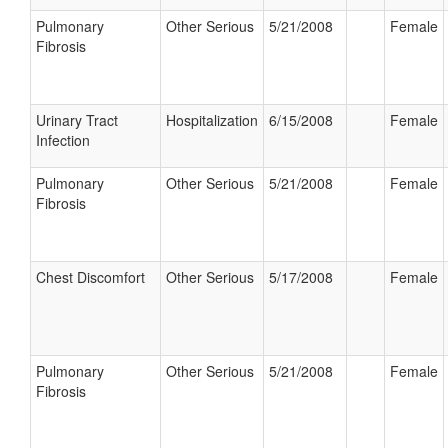
Pulmonary
Other Serious
5/21/2008
Female
Fibrosis
Urinary Tract
Hospitalization
6/15/2008
Female
Infection
Pulmonary
Other Serious
5/21/2008
Female
Fibrosis
Chest Discomfort
Other Serious
5/17/2008
Female
Pulmonary
Other Serious
5/21/2008
Female
Fibrosis