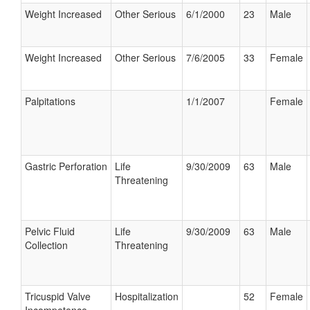
Weight Increased
Other Serious
6/1/2000
23
Male
Weight Increased
Other Serious
7/6/2005
33
Female
Palpitations
1/1/2007
Female
Gastric Perforation
Life
9/30/2009
63
Male
Threatening
Pelvic Fluid
Life
9/30/2009
63
Male
Collection
Threatening
Tricuspid Valve
Hospitalization
52
Female