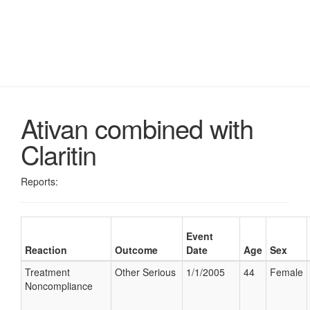
Ativan combined with
Claritin
Reports:
Event
Reaction
Outcome
Date
Age
Sex
Treatment
Other Serious
1/1/2005
44
Female
Noncompliance