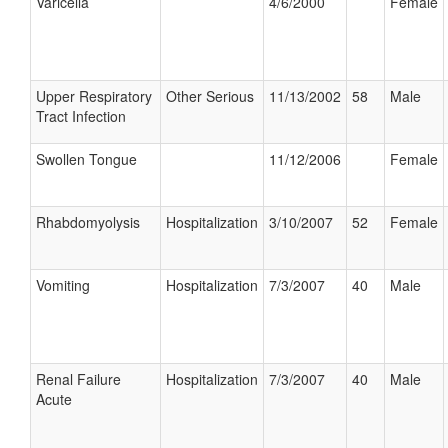
Varicella
4/6/2000
Female
Upper Respiratory
Other Serious
11/13/2002
58
Male
Tract Infection
Swollen Tongue
11/12/2006
Female
Rhabdomyolysis
Hospitalization
3/10/2007
52
Female
Vomiting
Hospitalization
7/3/2007
40
Male
Renal Failure
Hospitalization
7/3/2007
40
Male
Acute