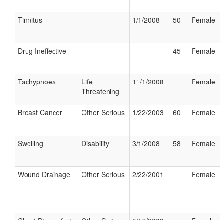
Tinnitus
1/1/2008
50
Female
Drug Ineffective
45
Female
Tachypnoea
Life
11/1/2008
Female
Threatening
Breast Cancer
Other Serious
1/22/2003
60
Female
Swelling
Disability
3/1/2008
58
Female
Wound Drainage
Other Serious
2/22/2001
Female