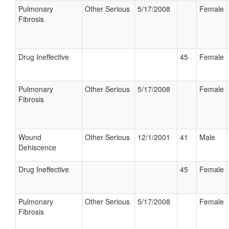
Pulmonary
Other Serious
5/17/2008
Female
Fibrosis
Drug Ineffective
45
Female
Pulmonary
Other Serious
5/17/2008
Female
Fibrosis
Wound
Other Serious
12/1/2001
41
Male
Dehiscence
Drug Ineffective
45
Female
Pulmonary
Other Serious
5/17/2008
Female
Fibrosis