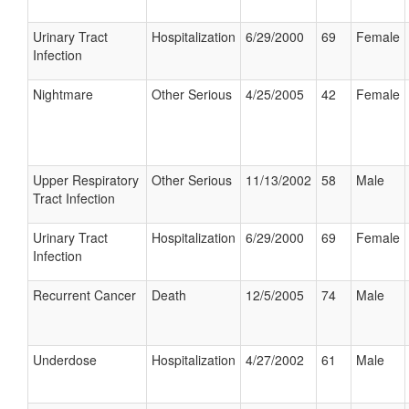
Urinary Tract
Hospitalization
6/29/2000
69
Female
Infection
Nightmare
Other Serious
4/25/2005
42
Female
Upper Respiratory
Other Serious
11/13/2002
58
Male
Tract Infection
Urinary Tract
Hospitalization
6/29/2000
69
Female
Infection
Recurrent Cancer
Death
12/5/2005
74
Male
Underdose
Hospitalization
4/27/2002
61
Male