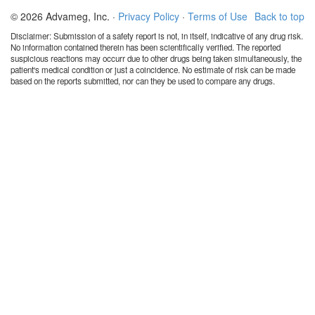
© 2026 Advameg, Inc. ·
Privacy Policy
·
Terms of Use
Back to top
Disclaimer: Submission of a safety report is not, in itself, indicative of any drug risk.
No information contained therein has been scientifically verified. The reported
suspicious reactions may occurr due to other drugs being taken simultaneously, the
patient's medical condition or just a coincidence. No estimate of risk can be made
based on the reports submitted, nor can they be used to compare any drugs.