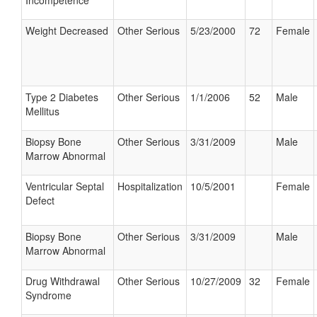
Incompetence
Weight Decreased
Other Serious
5/23/2000
72
Female
Type 2 Diabetes
Other Serious
1/1/2006
52
Male
Mellitus
Biopsy Bone
Other Serious
3/31/2009
Male
Marrow Abnormal
Ventricular Septal
Hospitalization
10/5/2001
Female
Defect
Biopsy Bone
Other Serious
3/31/2009
Male
Marrow Abnormal
Drug Withdrawal
Other Serious
10/27/2009
32
Female
Syndrome