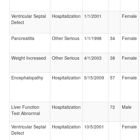
Ventricular Septal
Hospitalization
1/1/2001
Female
Defect
Pancreatitis
Other Serious
1/1/1998
34
Female
Weight Increased
Other Serious
4/1/2003
38
Female
Encephalopathy
Hospitalization
5/15/2009
57
Female
Liver Function
Hospitalization
72
Male
Test Abnormal
Ventricular Septal
Hospitalization
10/5/2001
Female
Defect