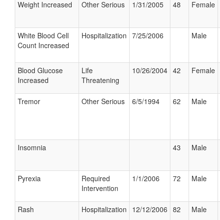
Weight Increased
Other Serious
1/31/2005
48
Female
White Blood Cell
Hospitalization
7/25/2006
Male
Count Increased
Blood Glucose
Life
10/26/2004
42
Female
Increased
Threatening
Tremor
Other Serious
6/5/1994
62
Male
Insomnia
43
Male
Pyrexia
Required
1/1/2006
72
Male
Intervention
Rash
Hospitalization
12/12/2006
82
Male