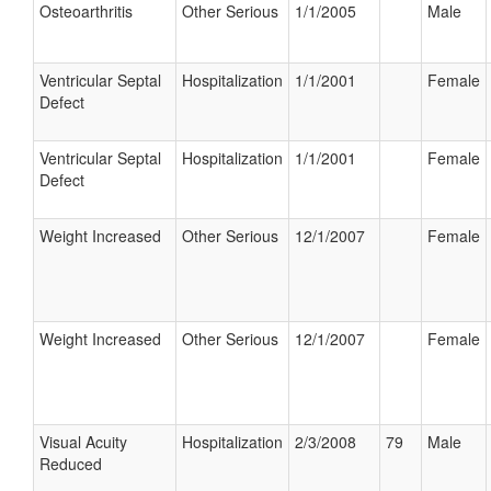
Osteoarthritis
Other Serious
1/1/2005
Male
Ventricular Septal
Hospitalization
1/1/2001
Female
Defect
Ventricular Septal
Hospitalization
1/1/2001
Female
Defect
Weight Increased
Other Serious
12/1/2007
Female
Weight Increased
Other Serious
12/1/2007
Female
Visual Acuity
Hospitalization
2/3/2008
79
Male
Reduced