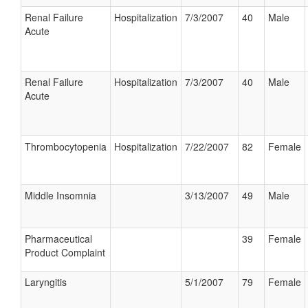
Renal Failure
Hospitalization
7/3/2007
40
Male
Acute
Renal Failure
Hospitalization
7/3/2007
40
Male
Acute
Thrombocytopenia
Hospitalization
7/22/2007
82
Female
Middle Insomnia
3/13/2007
49
Male
Pharmaceutical
39
Female
Product Complaint
Laryngitis
5/1/2007
79
Female