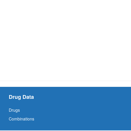
Drug Data
Drugs
Combinations