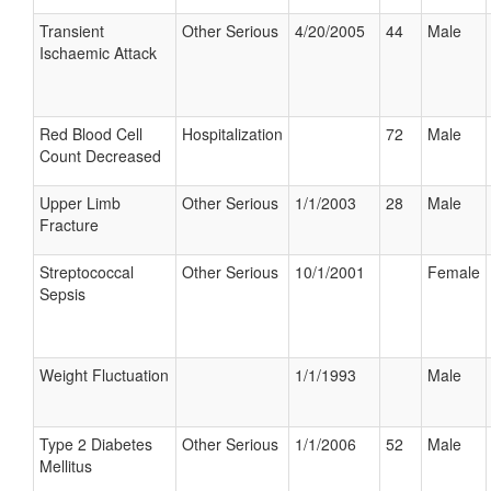
Transient
Other Serious
4/20/2005
44
Male
Ischaemic Attack
Red Blood Cell
Hospitalization
72
Male
Count Decreased
Upper Limb
Other Serious
1/1/2003
28
Male
Fracture
Streptococcal
Other Serious
10/1/2001
Female
Sepsis
Weight Fluctuation
1/1/1993
Male
Type 2 Diabetes
Other Serious
1/1/2006
52
Male
Mellitus