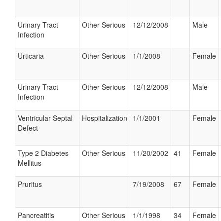
Urinary Tract
Other Serious
12/12/2008
Male
Infection
Urticaria
Other Serious
1/1/2008
Female
Urinary Tract
Other Serious
12/12/2008
Male
Infection
Ventricular Septal
Hospitalization
1/1/2001
Female
Defect
Type 2 Diabetes
Other Serious
11/20/2002
41
Female
Mellitus
Pruritus
7/19/2008
67
Female
Pancreatitis
Other Serious
1/1/1998
34
Female