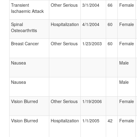
Transient
Other Serious
3/1/2004
66
Female
Ischaemic Attack
Spinal
Hospitalization
4/1/2004
60
Female
Osteoarthritis
Breast Cancer
Other Serious
1/23/2003
60
Female
Nausea
Male
Nausea
Male
Vision Blurred
Other Serious
1/19/2006
Female
Vision Blurred
Hospitalization
1/1/2005
42
Female