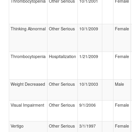
Thrombocytopenia
Other Serious
10/1/2001
Female
Thinking Abnormal
Other Serious
10/1/2009
Female
Thrombocytopenia
Hospitalization
1/21/2009
Female
Weight Decreased
Other Serious
10/1/2003
Male
Visual Impairment
Other Serious
9/1/2006
Female
Vertigo
Other Serious
3/1/1997
Female