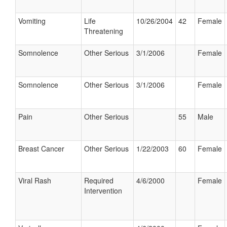
Vomiting
Life
10/26/2004
42
Female
Threatening
Somnolence
Other Serious
3/1/2006
Female
Somnolence
Other Serious
3/1/2006
Female
Pain
Other Serious
55
Male
Breast Cancer
Other Serious
1/22/2003
60
Female
Viral Rash
Required
4/6/2000
Female
Intervention