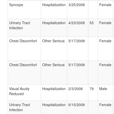
Syncope
Hospitalization
3/25/2008
Female
Urinary Tract
Hospitalization
4/23/2008
53
Female
Infection
Chest Discomfort
Other Serious
5/17/2008
Female
Chest Discomfort
Other Serious
5/17/2008
Female
Visual Acuity
Hospitalization
2/3/2008
79
Male
Reduced
Urinary Tract
Hospitalization
6/15/2008
Female
Infection