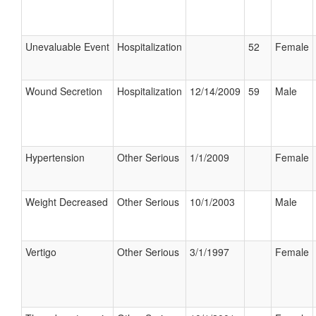
Unevaluable Event
Hospitalization
52
Female
Wound Secretion
Hospitalization
12/14/2009
59
Male
Hypertension
Other Serious
1/1/2009
Female
Weight Decreased
Other Serious
10/1/2003
Male
Vertigo
Other Serious
3/1/1997
Female