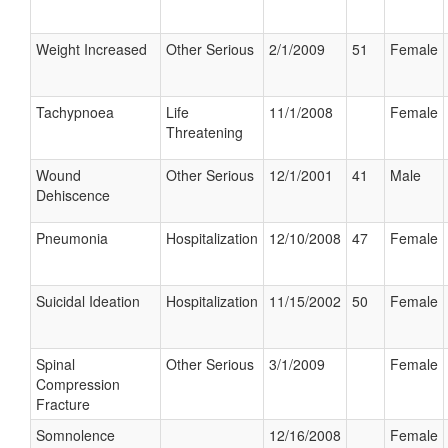
Weight Increased
Other Serious
2/1/2009
51
Female
Tachypnoea
Life
11/1/2008
Female
Threatening
Wound
Other Serious
12/1/2001
41
Male
Dehiscence
Pneumonia
Hospitalization
12/10/2008
47
Female
Suicidal Ideation
Hospitalization
11/15/2002
50
Female
Spinal
Other Serious
3/1/2009
Female
Compression
Fracture
Somnolence
12/16/2008
Female