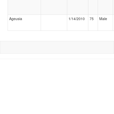
Ageusia
1/14/2010
75
Male