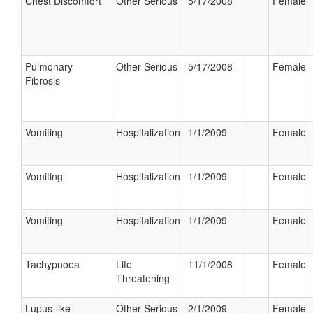
Chest Discomfort
Other Serious
5/17/2008
Female
Pulmonary
Other Serious
5/17/2008
Female
Fibrosis
Vomiting
Hospitalization
1/1/2009
Female
Vomiting
Hospitalization
1/1/2009
Female
Vomiting
Hospitalization
1/1/2009
Female
Tachypnoea
Life
11/1/2008
Female
Threatening
Lupus-like
Other Serious
2/1/2009
Female