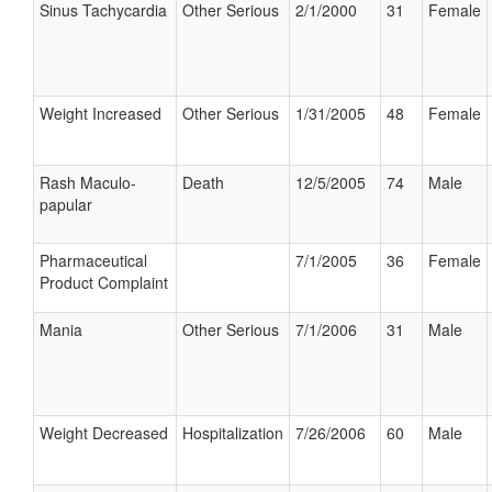
Sinus Tachycardia
Other Serious
2/1/2000
31
Female
Weight Increased
Other Serious
1/31/2005
48
Female
Rash Maculo-
Death
12/5/2005
74
Male
papular
Pharmaceutical
7/1/2005
36
Female
Product Complaint
Mania
Other Serious
7/1/2006
31
Male
Weight Decreased
Hospitalization
7/26/2006
60
Male