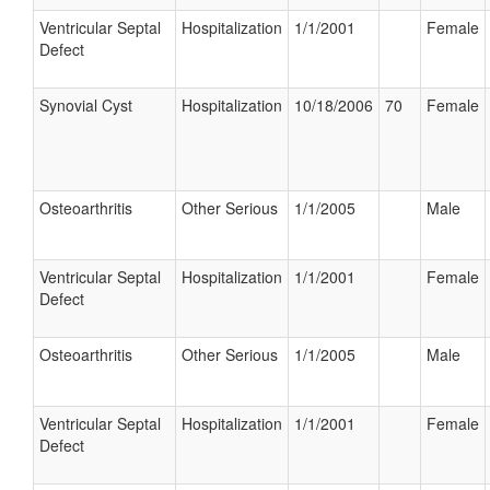
Ventricular Septal
Hospitalization
1/1/2001
Female
Defect
Synovial Cyst
Hospitalization
10/18/2006
70
Female
Osteoarthritis
Other Serious
1/1/2005
Male
Ventricular Septal
Hospitalization
1/1/2001
Female
Defect
Osteoarthritis
Other Serious
1/1/2005
Male
Ventricular Septal
Hospitalization
1/1/2001
Female
Defect