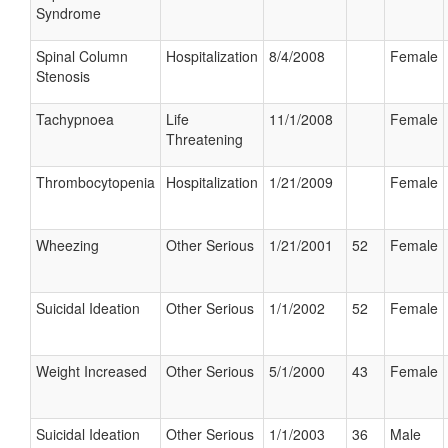
Syndrome
Spinal Column
Hospitalization
8/4/2008
Female
Stenosis
Tachypnoea
Life
11/1/2008
Female
Threatening
Thrombocytopenia
Hospitalization
1/21/2009
Female
Wheezing
Other Serious
1/21/2001
52
Female
Suicidal Ideation
Other Serious
1/1/2002
52
Female
Weight Increased
Other Serious
5/1/2000
43
Female
Suicidal Ideation
Other Serious
1/1/2003
36
Male