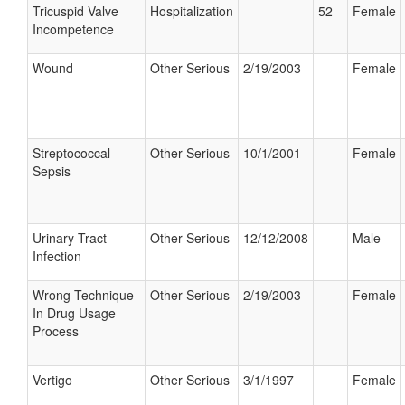
Tricuspid Valve
Hospitalization
52
Female
Incompetence
Wound
Other Serious
2/19/2003
Female
Streptococcal
Other Serious
10/1/2001
Female
Sepsis
Urinary Tract
Other Serious
12/12/2008
Male
Infection
Wrong Technique
Other Serious
2/19/2003
Female
In Drug Usage
Process
Vertigo
Other Serious
3/1/1997
Female