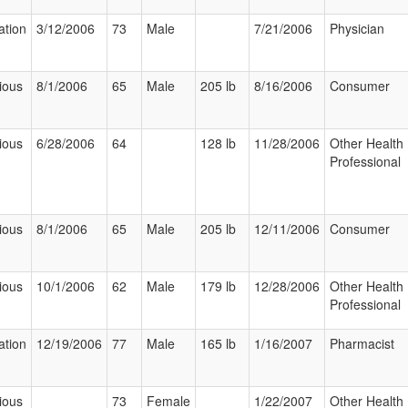
ation
3/12/2006
73
Male
7/21/2006
Physician
ious
8/1/2006
65
Male
205 lb
8/16/2006
Consumer
ious
6/28/2006
64
128 lb
11/28/2006
Other Health
Professional
ious
8/1/2006
65
Male
205 lb
12/11/2006
Consumer
ious
10/1/2006
62
Male
179 lb
12/28/2006
Other Health
Professional
ation
12/19/2006
77
Male
165 lb
1/16/2007
Pharmacist
ious
73
Female
1/22/2007
Other Health