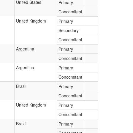
United States
Primary
Concomitant
United Kingdom
Primary
Secondary
Concomitant
Argentina
Primary
Concomitant
Argentina
Primary
Concomitant
Brazil
Primary
Concomitant
United Kingdom
Primary
Concomitant
Brazil
Primary