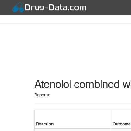
Atenolol combined w
Reports:
Reaction
Outcome