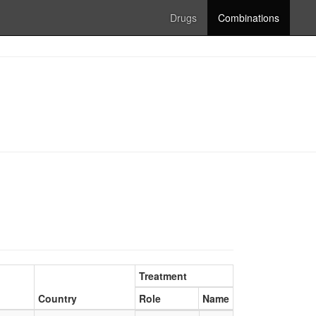
Drugs
Combinations
Treatment
Country
Role
Name