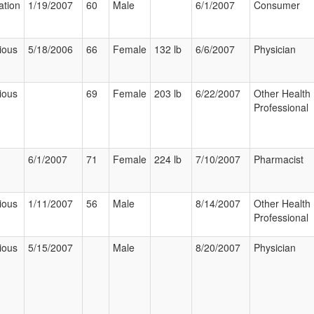
ation
1/19/2007
60
Male
6/1/2007
Consumer
ious
5/18/2006
66
Female
132 lb
6/6/2007
Physician
ious
69
Female
203 lb
6/22/2007
Other Health
Professional
6/1/2007
71
Female
224 lb
7/10/2007
Pharmacist
ious
1/11/2007
56
Male
8/14/2007
Other Health
Professional
ious
5/15/2007
Male
8/20/2007
Physician