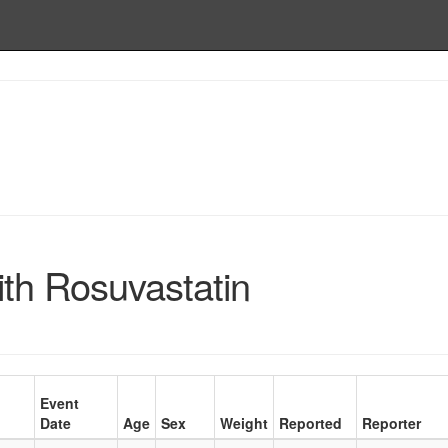
ith Rosuvastatin
Event
Date
Age
Sex
Weight
Reported
Reporter