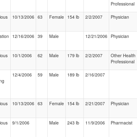
Professional
ious
10/13/2006
63
Female
154 lb
2/2/2007
Physician
ation
12/16/2006
39
Male
12/21/2006
Physician
ious
10/1/2006
62
Male
179 lb
2/2/2007
Other Health
Professional
12/4/2006
59
Male
189 lb
2/16/2007
ng
ious
10/13/2006
63
Female
154 lb
2/21/2007
Physician
ious
9/1/2006
Male
243 lb
11/9/2006
Pharmacist