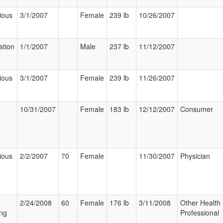
ious
3/1/2007
Female
239 lb
10/26/2007
ation
1/1/2007
Male
237 lb
11/12/2007
ious
3/1/2007
Female
239 lb
11/26/2007
10/31/2007
Female
183 lb
12/12/2007
Consumer
ious
2/2/2007
70
Female
11/30/2007
Physician
2/24/2008
60
Female
176 lb
3/11/2008
Other Health
ng
Professional