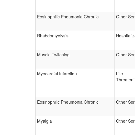
Eosinophilic Pneumonia Chronic
Other Ser
Rhabdomyolysis
Hospitaliz
Muscle Twitching
Other Ser
Myocardial Infarction
Life
Threateni
Eosinophilic Pneumonia Chronic
Other Ser
Myalgia
Other Ser