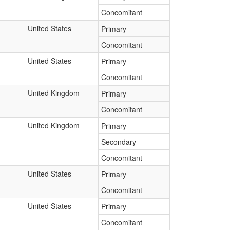
Concomitant
United States
Primary
Concomitant
United States
Primary
Concomitant
United Kingdom
Primary
Concomitant
United Kingdom
Primary
Secondary
Concomitant
United States
Primary
Concomitant
United States
Primary
Concomitant