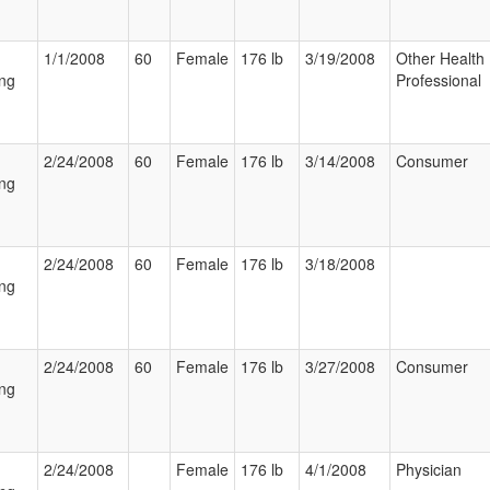
1/1/2008
60
Female
176 lb
3/19/2008
Other Health
ng
Professional
2/24/2008
60
Female
176 lb
3/14/2008
Consumer
ng
2/24/2008
60
Female
176 lb
3/18/2008
ng
2/24/2008
60
Female
176 lb
3/27/2008
Consumer
ng
2/24/2008
Female
176 lb
4/1/2008
Physician