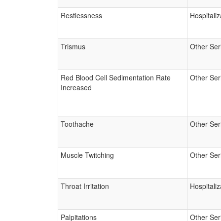
Restlessness
Hospitaliz
Trismus
Other Ser
Red Blood Cell Sedimentation Rate
Other Ser
Increased
Toothache
Other Ser
Muscle Twitching
Other Ser
Throat Irritation
Hospitaliz
Palpitations
Other Ser