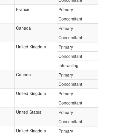
Concomitant
France
Primary
Concomitant
Canada
Primary
Concomitant
United Kingdom
Primary
Concomitant
Interacting
Canada
Primary
Concomitant
United Kingdom
Primary
Concomitant
United States
Primary
Concomitant
United Kingdom
Primary