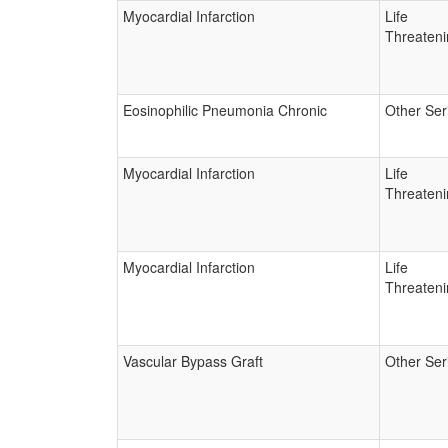
Myocardial Infarction
Life
Threateni
Eosinophilic Pneumonia Chronic
Other Ser
Myocardial Infarction
Life
Threateni
Myocardial Infarction
Life
Threateni
Vascular Bypass Graft
Other Ser