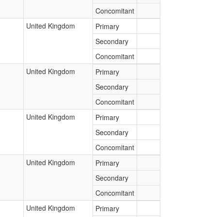
Concomitant
United Kingdom
Primary
Secondary
Concomitant
United Kingdom
Primary
Secondary
Concomitant
United Kingdom
Primary
Secondary
Concomitant
United Kingdom
Primary
Secondary
Concomitant
United Kingdom
Primary