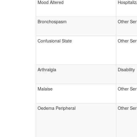
Mood Altered
Hospitaliz
Bronchospasm
Other Ser
Confusional State
Other Ser
Arthralgia
Disability
Malaise
Other Ser
Oedema Peripheral
Other Ser