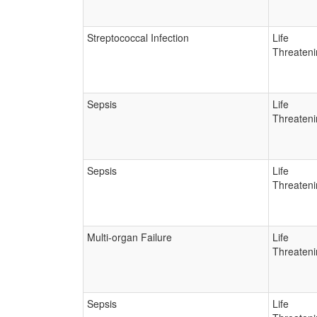
Streptococcal Infection
Life
Threateni
Sepsis
Life
Threateni
Sepsis
Life
Threateni
Multi-organ Failure
Life
Threateni
Sepsis
Life