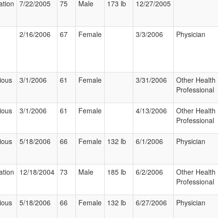
ation
7/22/2005
75
Male
173 lb
12/27/2005
2/16/2006
67
Female
3/3/2006
Physician
ious
3/1/2006
61
Female
3/31/2006
Other Health
Professional
ious
3/1/2006
61
Female
4/13/2006
Other Health
Professional
ious
5/18/2006
66
Female
132 lb
6/1/2006
Physician
ation
12/18/2004
73
Male
185 lb
6/2/2006
Other Health
Professional
ious
5/18/2006
66
Female
132 lb
6/27/2006
Physician