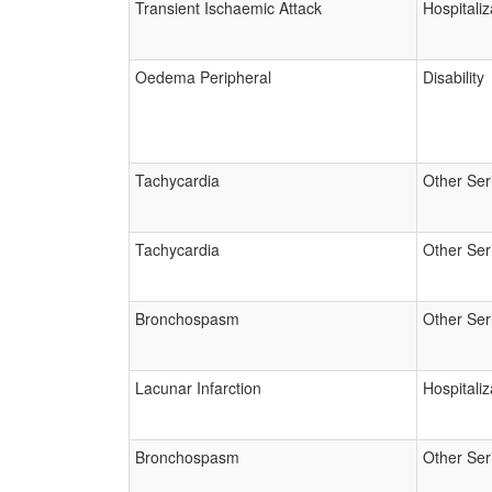
Transient Ischaemic Attack
Hospitaliz
Oedema Peripheral
Disability
Tachycardia
Other Ser
Tachycardia
Other Ser
Bronchospasm
Other Ser
Lacunar Infarction
Hospitaliz
Bronchospasm
Other Ser