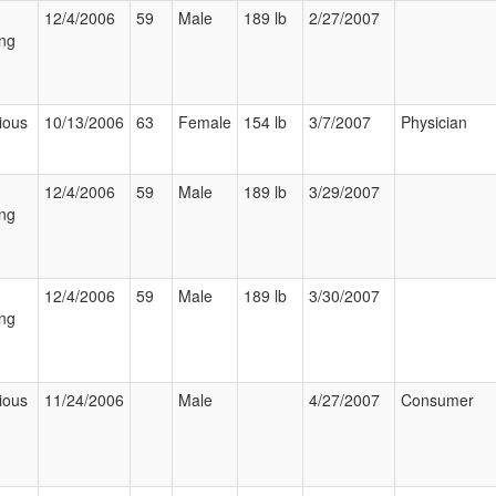
12/4/2006
59
Male
189 lb
2/27/2007
ng
ious
10/13/2006
63
Female
154 lb
3/7/2007
Physician
12/4/2006
59
Male
189 lb
3/29/2007
ng
12/4/2006
59
Male
189 lb
3/30/2007
ng
ious
11/24/2006
Male
4/27/2007
Consumer