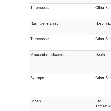
Thrombosis
Other Ser
Rash Generalised
Hospitaliz
Thrombosis
Other Ser
Myocardial Ischaemia
Death
Syncope
Other Ser
Sepsis
Life
Threateni