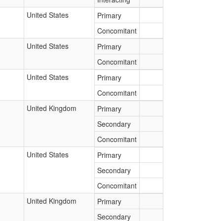
United States
Primary
Concomitant
United States
Primary
Concomitant
United States
Primary
Concomitant
United Kingdom
Primary
Secondary
Concomitant
United States
Primary
Secondary
Concomitant
United Kingdom
Primary
Secondary