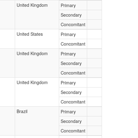
United Kingdom
Primary
Secondary
Concomitant
United States
Primary
Concomitant
United Kingdom
Primary
Secondary
Concomitant
United Kingdom
Primary
Secondary
Concomitant
Brazil
Primary
Secondary
Concomitant