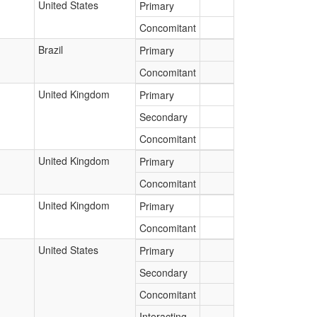
United States
Primary
Concomitant
Brazil
Primary
Concomitant
United Kingdom
Primary
Secondary
Concomitant
United Kingdom
Primary
Concomitant
United Kingdom
Primary
Concomitant
United States
Primary
Secondary
Concomitant
Interacting