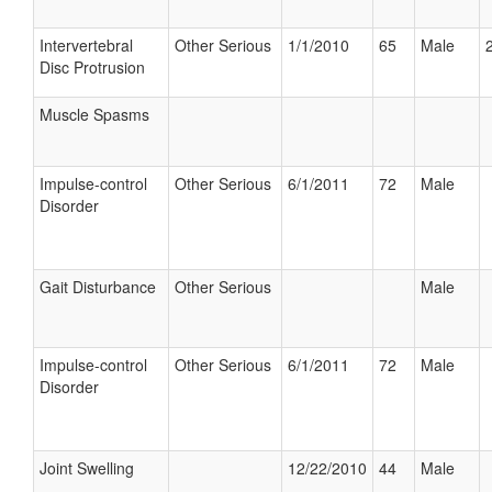
Intervertebral
Other Serious
1/1/2010
65
Male
Disc Protrusion
Muscle Spasms
Impulse-control
Other Serious
6/1/2011
72
Male
Disorder
Gait Disturbance
Other Serious
Male
Impulse-control
Other Serious
6/1/2011
72
Male
Disorder
Joint Swelling
12/22/2010
44
Male