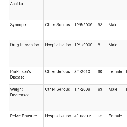
Accident
Syncope
Other Serious
12/5/2009
92
Male
Drug Interaction
Hospitalization
12/1/2009
81
Male
Parkinson's
Other Serious
2/1/2010
80
Female
Disease
Weight
Other Serious
1/1/2008
63
Male
Decreased
Pelvic Fracture
Hospitalization
4/10/2009
62
Female