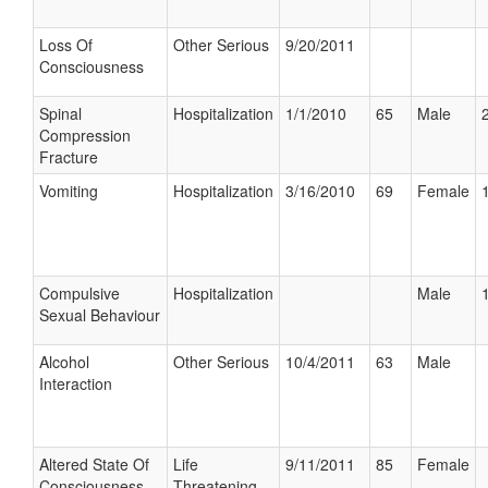
Loss Of
Other Serious
9/20/2011
Consciousness
Spinal
Hospitalization
1/1/2010
65
Male
Compression
Fracture
Vomiting
Hospitalization
3/16/2010
69
Female
Compulsive
Hospitalization
Male
Sexual Behaviour
Alcohol
Other Serious
10/4/2011
63
Male
Interaction
Altered State Of
Life
9/11/2011
85
Female
Consciousness
Threatening