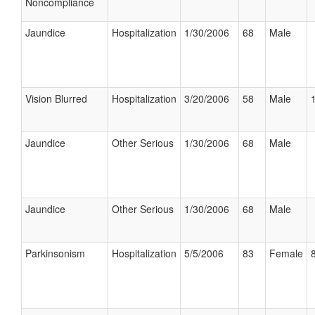
Noncompliance
Jaundice
Hospitalization
1/30/2006
68
Male
Vision Blurred
Hospitalization
3/20/2006
58
Male
Jaundice
Other Serious
1/30/2006
68
Male
Jaundice
Other Serious
1/30/2006
68
Male
Parkinsonism
Hospitalization
5/5/2006
83
Female