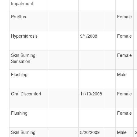
Impairment
Pruritus
Female
Hyperhidrosis
9/1/2008
Female
Skin Burning
Female
Sensation
Flushing
Male
Oral Discomfort
11/10/2008
Female
Flushing
Female
Skin Burning
5/20/2009
Male