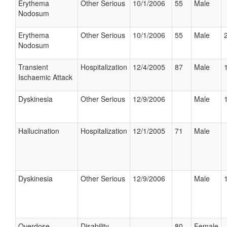
Erythema
Other Serious
10/1/2006
55
Male
Nodosum
Erythema
Other Serious
10/1/2006
55
Male
Nodosum
Transient
Hospitalization
12/4/2005
87
Male
Ischaemic Attack
Dyskinesia
Other Serious
12/9/2006
Male
Hallucination
Hospitalization
12/1/2005
71
Male
Dyskinesia
Other Serious
12/9/2006
Male
Overdose
Disability
80
Female