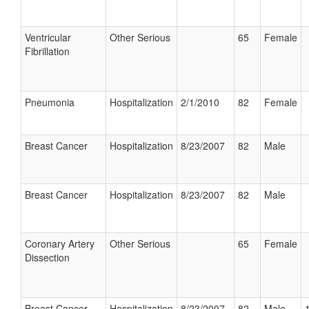
Ventricular
Other Serious
65
Female
Fibrillation
Pneumonia
Hospitalization
2/1/2010
82
Female
Breast Cancer
Hospitalization
8/23/2007
82
Male
Breast Cancer
Hospitalization
8/23/2007
82
Male
Coronary Artery
Other Serious
65
Female
Dissection
Breast Cancer
Hospitalization
8/23/2007
82
Male