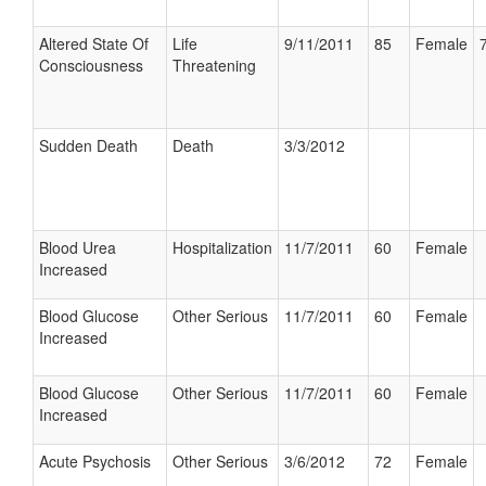
Altered State Of
Life
9/11/2011
85
Female
Consciousness
Threatening
Sudden Death
Death
3/3/2012
Blood Urea
Hospitalization
11/7/2011
60
Female
Increased
Blood Glucose
Other Serious
11/7/2011
60
Female
Increased
Blood Glucose
Other Serious
11/7/2011
60
Female
Increased
Acute Psychosis
Other Serious
3/6/2012
72
Female