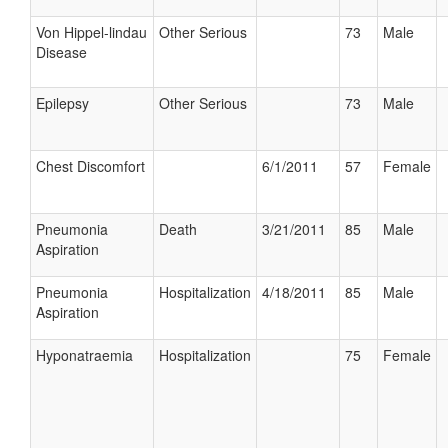
Von Hippel-lindau
Other Serious
73
Male
Disease
Epilepsy
Other Serious
73
Male
Chest Discomfort
6/1/2011
57
Female
Pneumonia
Death
3/21/2011
85
Male
Aspiration
Pneumonia
Hospitalization
4/18/2011
85
Male
Aspiration
Hyponatraemia
Hospitalization
75
Female