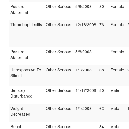
Posture
Other Serious
5/8/2008
80
Female
Abnormal
Thrombophlebitis
Other Serious
12/16/2008
76
Female
Posture
Other Serious
5/8/2008
Female
Abnormal
Unresponsive To
Other Serious
1/1/2008
68
Female
Stimuli
Sensory
Other Serious
11/17/2008
80
Male
Disturbance
Weight
Other Serious
1/1/2008
63
Male
Decreased
Renal
Other Serious
84
Male