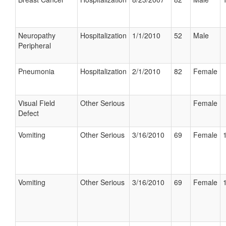
Neuropathy
Hospitalization
1/1/2010
52
Male
Peripheral
Pneumonia
Hospitalization
2/1/2010
82
Female
Visual Field
Other Serious
Female
Defect
Vomiting
Other Serious
3/16/2010
69
Female
Vomiting
Other Serious
3/16/2010
69
Female