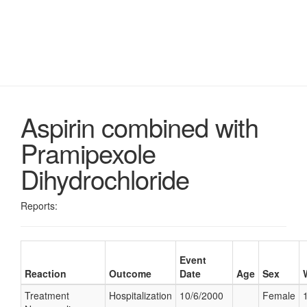
Aspirin combined with
Pramipexole
Dihydrochloride
Reports:
Event
Reaction
Outcome
Date
Age
Sex
Treatment
Hospitalization
10/6/2000
Female