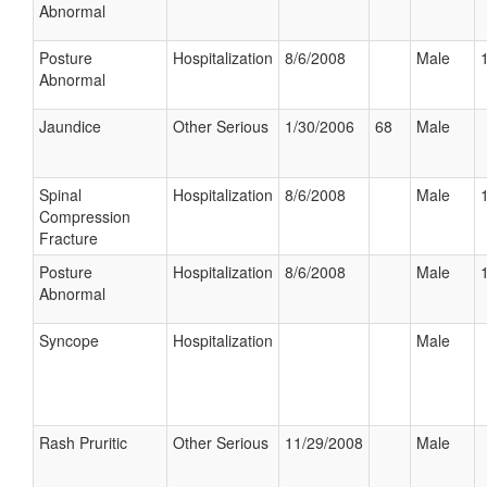
Abnormal
Posture
Hospitalization
8/6/2008
Male
Abnormal
Jaundice
Other Serious
1/30/2006
68
Male
Spinal
Hospitalization
8/6/2008
Male
Compression
Fracture
Posture
Hospitalization
8/6/2008
Male
Abnormal
Syncope
Hospitalization
Male
Rash Pruritic
Other Serious
11/29/2008
Male