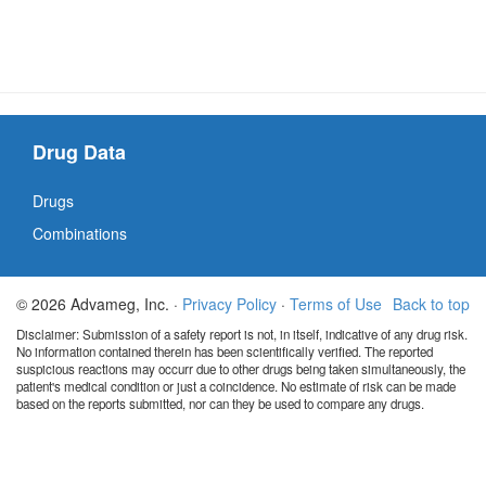
Drug Data
Drugs
Combinations
© 2026 Advameg, Inc. ·
Privacy Policy
·
Terms of Use
Back to top
Disclaimer: Submission of a safety report is not, in itself, indicative of any drug risk.
No information contained therein has been scientifically verified. The reported
suspicious reactions may occurr due to other drugs being taken simultaneously, the
patient's medical condition or just a coincidence. No estimate of risk can be made
based on the reports submitted, nor can they be used to compare any drugs.