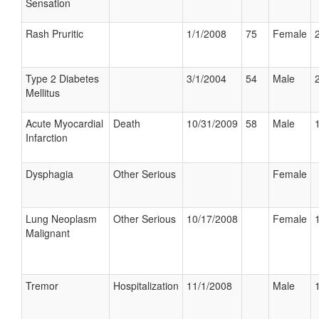
Sensation
Rash Pruritic
1/1/2008
75
Female
Type 2 Diabetes
3/1/2004
54
Male
Mellitus
Acute Myocardial
Death
10/31/2009
58
Male
Infarction
Dysphagia
Other Serious
Female
Lung Neoplasm
Other Serious
10/17/2008
Female
Malignant
Tremor
Hospitalization
11/1/2008
Male