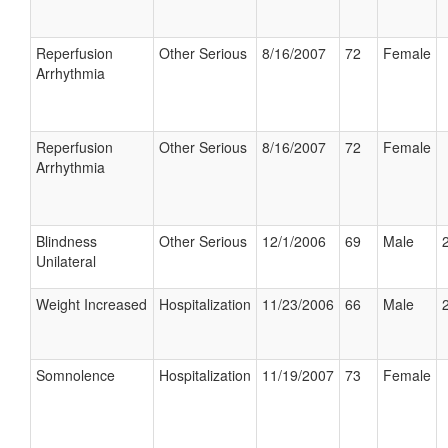
Reperfusion
Other Serious
8/16/2007
72
Female
Arrhythmia
Reperfusion
Other Serious
8/16/2007
72
Female
Arrhythmia
Blindness
Other Serious
12/1/2006
69
Male
Unilateral
Weight Increased
Hospitalization
11/23/2006
66
Male
Somnolence
Hospitalization
11/19/2007
73
Female