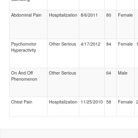
Abdominal Pain
Hospitalization
8/6/2011
80
Female
Psychomotor
Other Serious
4/17/2012
84
Female
Hyperactivity
On And Off
Other Serious
64
Male
Phenomenon
Chest Pain
Hospitalization
11/25/2010
58
Female