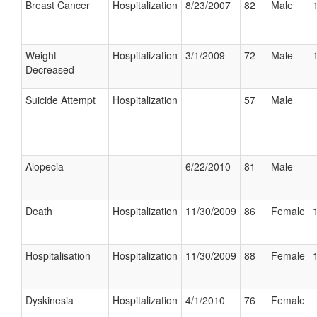
Breast Cancer
Hospitalization
8/23/2007
82
Male
Weight
Hospitalization
3/1/2009
72
Male
Decreased
Suicide Attempt
Hospitalization
57
Male
Alopecia
6/22/2010
81
Male
Death
Hospitalization
11/30/2009
86
Female
Hospitalisation
Hospitalization
11/30/2009
88
Female
Dyskinesia
Hospitalization
4/1/2010
76
Female