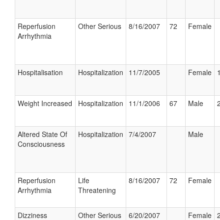
Reperfusion
Other Serious
8/16/2007
72
Female
Arrhythmia
Hospitalisation
Hospitalization
11/7/2005
Female
Weight Increased
Hospitalization
11/1/2006
67
Male
Altered State Of
Hospitalization
7/4/2007
Male
Consciousness
Reperfusion
Life
8/16/2007
72
Female
Arrhythmia
Threatening
Dizziness
Other Serious
6/20/2007
Female