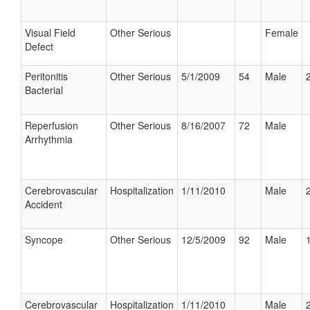
Visual Field
Other Serious
Female
Defect
Peritonitis
Other Serious
5/1/2009
54
Male
Bacterial
Reperfusion
Other Serious
8/16/2007
72
Male
Arrhythmia
Cerebrovascular
Hospitalization
1/11/2010
Male
Accident
Syncope
Other Serious
12/5/2009
92
Male
Cerebrovascular
Hospitalization
1/11/2010
Male