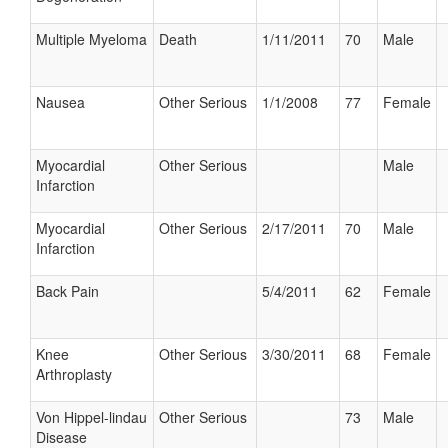
Multiple Myeloma
Death
1/11/2011
70
Male
Nausea
Other Serious
1/1/2008
77
Female
Myocardial
Other Serious
Male
Infarction
Myocardial
Other Serious
2/17/2011
70
Male
Infarction
Back Pain
5/4/2011
62
Female
Knee
Other Serious
3/30/2011
68
Female
Arthroplasty
Von Hippel-lindau
Other Serious
73
Male
Disease