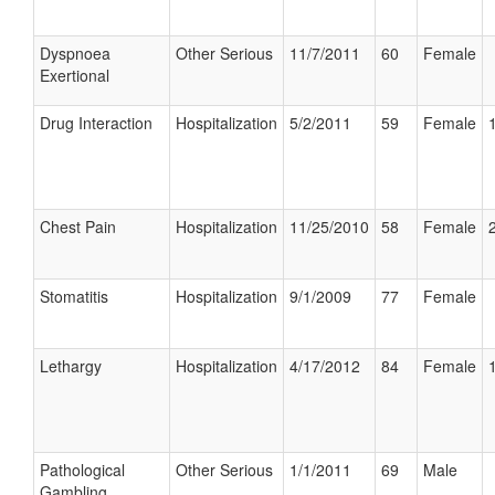
Dyspnoea
Other Serious
11/7/2011
60
Female
Exertional
Drug Interaction
Hospitalization
5/2/2011
59
Female
Chest Pain
Hospitalization
11/25/2010
58
Female
Stomatitis
Hospitalization
9/1/2009
77
Female
Lethargy
Hospitalization
4/17/2012
84
Female
Pathological
Other Serious
1/1/2011
69
Male
Gambling