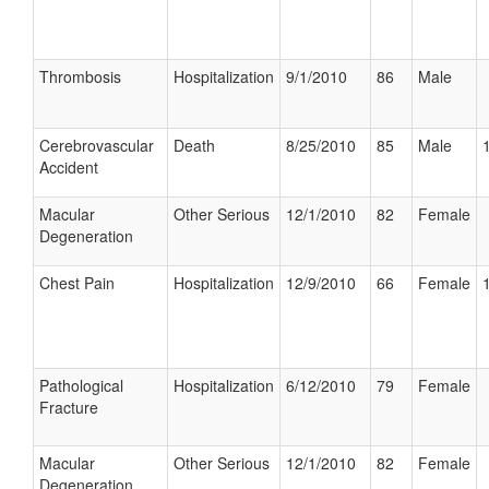
Thrombosis
Hospitalization
9/1/2010
86
Male
Cerebrovascular
Death
8/25/2010
85
Male
Accident
Macular
Other Serious
12/1/2010
82
Female
Degeneration
Chest Pain
Hospitalization
12/9/2010
66
Female
Pathological
Hospitalization
6/12/2010
79
Female
Fracture
Macular
Other Serious
12/1/2010
82
Female
Degeneration