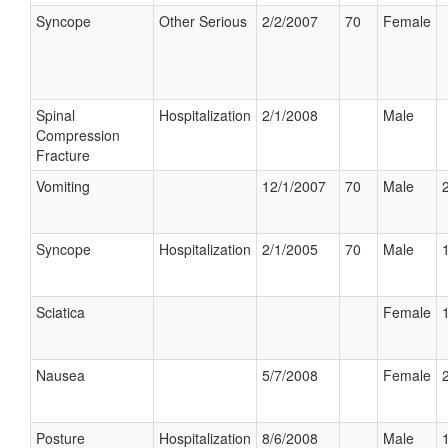
Syncope
Other Serious
2/2/2007
70
Female
Spinal
Hospitalization
2/1/2008
Male
Compression
Fracture
Vomiting
12/1/2007
70
Male
Syncope
Hospitalization
2/1/2005
70
Male
Sciatica
Female
Nausea
5/7/2008
Female
Posture
Hospitalization
8/6/2008
Male