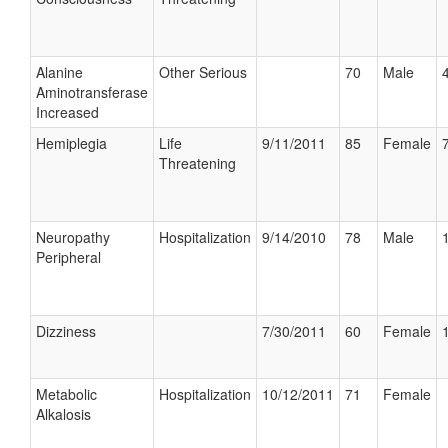
Alanine
Other Serious
70
Male
Aminotransferase
Increased
Hemiplegia
Life
9/11/2011
85
Female
Threatening
Neuropathy
Hospitalization
9/14/2010
78
Male
Peripheral
Dizziness
7/30/2011
60
Female
Metabolic
Hospitalization
10/12/2011
71
Female
Alkalosis