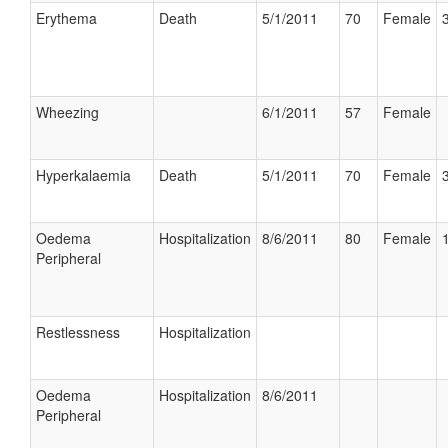
Erythema
Death
5/1/2011
70
Female
Wheezing
6/1/2011
57
Female
Hyperkalaemia
Death
5/1/2011
70
Female
Oedema
Hospitalization
8/6/2011
80
Female
Peripheral
Restlessness
Hospitalization
Oedema
Hospitalization
8/6/2011
Peripheral