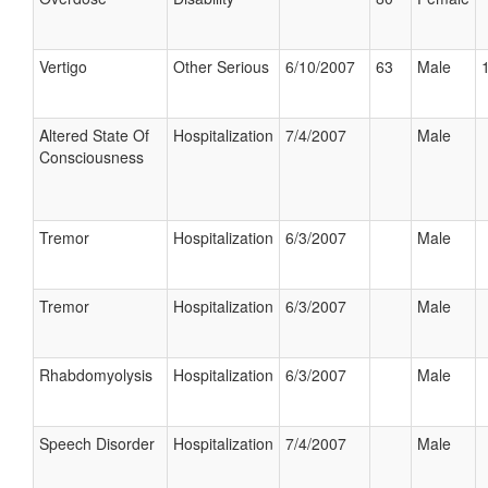
Vertigo
Other Serious
6/10/2007
63
Male
Altered State Of
Hospitalization
7/4/2007
Male
Consciousness
Tremor
Hospitalization
6/3/2007
Male
Tremor
Hospitalization
6/3/2007
Male
Rhabdomyolysis
Hospitalization
6/3/2007
Male
Speech Disorder
Hospitalization
7/4/2007
Male