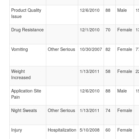
Product Quality
12/6/2010
88
Male
1
Issue
Drug Resistance
12/1/2010
70
Female
1
Vomiting
Other Serious
10/30/2007
82
Female
7
Weight
1/13/2011
58
Female
2
Increased
Application Site
12/6/2010
88
Male
1
Pain
Night Sweats
Other Serious
1/13/2011
74
Female
Injury
Hospitalization
5/10/2008
60
Female