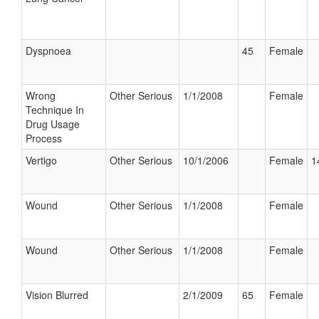
Dyspnoea
45
Female
Wrong
Other Serious
1/1/2008
Female
Technique In
Drug Usage
Process
Vertigo
Other Serious
10/1/2006
Female
1
Wound
Other Serious
1/1/2008
Female
Wound
Other Serious
1/1/2008
Female
Vision Blurred
2/1/2009
65
Female