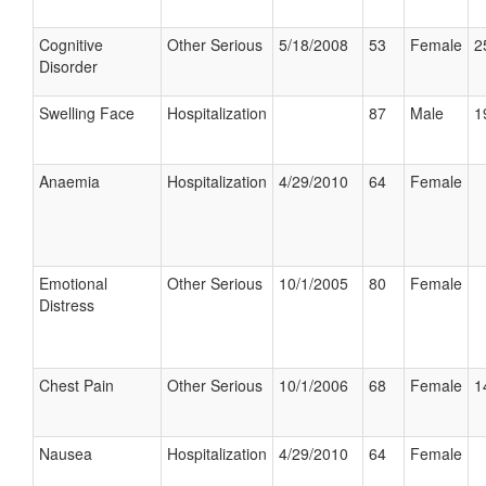
Cognitive
Other Serious
5/18/2008
53
Female
2
Disorder
Swelling Face
Hospitalization
87
Male
1
Anaemia
Hospitalization
4/29/2010
64
Female
Emotional
Other Serious
10/1/2005
80
Female
Distress
Chest Pain
Other Serious
10/1/2006
68
Female
1
Nausea
Hospitalization
4/29/2010
64
Female