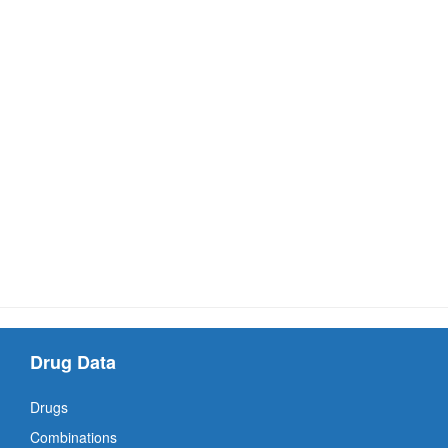
Drug Data
Drugs
Combinations