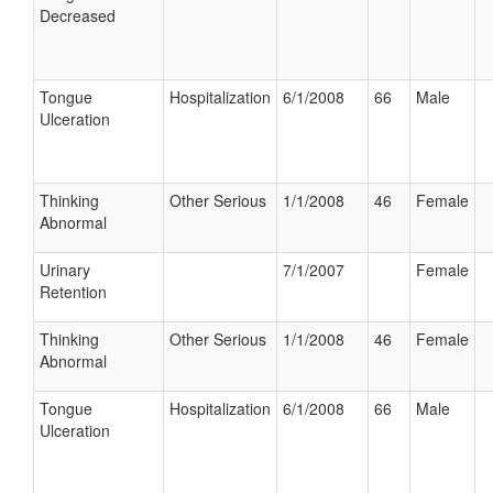
Decreased
Tongue
Hospitalization
6/1/2008
66
Male
Ulceration
Thinking
Other Serious
1/1/2008
46
Female
Abnormal
Urinary
7/1/2007
Female
Retention
Thinking
Other Serious
1/1/2008
46
Female
Abnormal
Tongue
Hospitalization
6/1/2008
66
Male
Ulceration