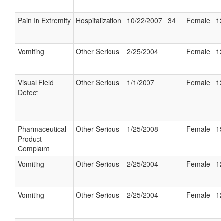
Pain In Extremity
Hospitalization
10/22/2007
34
Female
1
Vomiting
Other Serious
2/25/2004
Female
1
Visual Field
Other Serious
1/1/2007
Female
1
Defect
Pharmaceutical
Other Serious
1/25/2008
Female
1
Product
Complaint
Vomiting
Other Serious
2/25/2004
Female
1
Vomiting
Other Serious
2/25/2004
Female
1