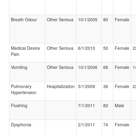
Breath Odour
Other Serious
10/1/2005
80
Female
Medical Device
Other Serious
6/1/2010
50
Female
2
Pain
Vomiting
Other Serious
10/1/2006
68
Female
1
Pulmonary
Hospitalization
3/1/2009
36
Female
2
Hypertension
Flushing
7/1/2011
82
Male
Dysphonia
2/1/2011
74
Female