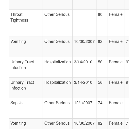
Throat
Other Serious
80
Female
Tightness
Vomiting
Other Serious
10/30/2007
82
Female
7
Urinary Tract
Hospitalization
3/14/2010
56
Female
9
Infection
Urinary Tract
Hospitalization
3/14/2010
56
Female
9
Infection
Sepsis
Other Serious
12/1/2007
74
Female
Vomiting
Other Serious
10/30/2007
82
Female
7