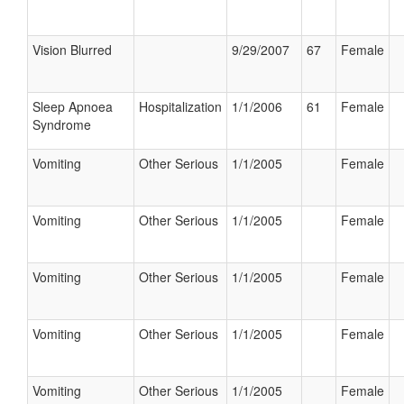
Vision Blurred
9/29/2007
67
Female
Sleep Apnoea
Hospitalization
1/1/2006
61
Female
Syndrome
Vomiting
Other Serious
1/1/2005
Female
Vomiting
Other Serious
1/1/2005
Female
Vomiting
Other Serious
1/1/2005
Female
Vomiting
Other Serious
1/1/2005
Female
Vomiting
Other Serious
1/1/2005
Female