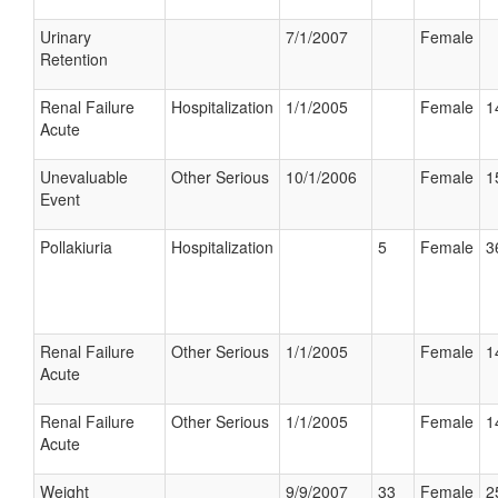
Urinary
7/1/2007
Female
Retention
Renal Failure
Hospitalization
1/1/2005
Female
1
Acute
Unevaluable
Other Serious
10/1/2006
Female
1
Event
Pollakiuria
Hospitalization
5
Female
3
Renal Failure
Other Serious
1/1/2005
Female
1
Acute
Renal Failure
Other Serious
1/1/2005
Female
1
Acute
Weight
9/9/2007
33
Female
2