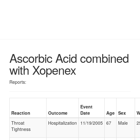
Ascorbic Acid combined
with Xopenex
Reports:
Event
Reaction
Outcome
Date
Age
Sex
W
Throat
Hospitalization
11/19/2005
67
Male
2
Tightness