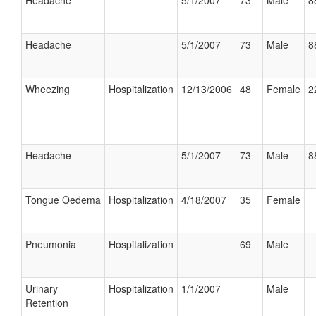
Headache
5/1/2007
73
Male
8
Headache
5/1/2007
73
Male
8
Wheezing
Hospitalization
12/13/2006
48
Female
2
Headache
5/1/2007
73
Male
8
Tongue Oedema
Hospitalization
4/18/2007
35
Female
Pneumonia
Hospitalization
69
Male
Urinary
Hospitalization
1/1/2007
Male
Retention