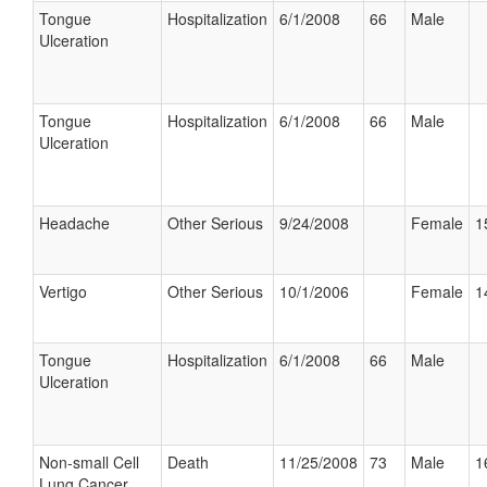
Tongue
Hospitalization
6/1/2008
66
Male
Ulceration
Tongue
Hospitalization
6/1/2008
66
Male
Ulceration
Headache
Other Serious
9/24/2008
Female
1
Vertigo
Other Serious
10/1/2006
Female
1
Tongue
Hospitalization
6/1/2008
66
Male
Ulceration
Non-small Cell
Death
11/25/2008
73
Male
1
Lung Cancer