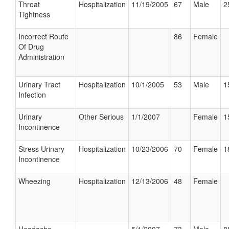
Throat
Hospitalization
11/19/2005
67
Male
2
Tightness
Incorrect Route
86
Female
Of Drug
Administration
Urinary Tract
Hospitalization
10/1/2005
53
Male
1
Infection
Urinary
Other Serious
1/1/2007
Female
1
Incontinence
Stress Urinary
Hospitalization
10/23/2006
70
Female
1
Incontinence
Wheezing
Hospitalization
12/13/2006
48
Female