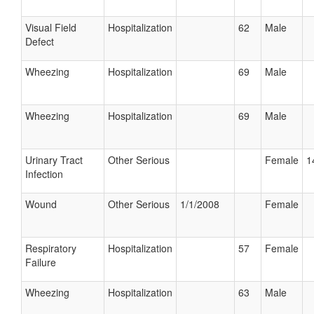
Visual Field
Hospitalization
62
Male
Defect
Wheezing
Hospitalization
69
Male
Wheezing
Hospitalization
69
Male
Urinary Tract
Other Serious
Female
1
Infection
Wound
Other Serious
1/1/2008
Female
Respiratory
Hospitalization
57
Female
Failure
Wheezing
Hospitalization
63
Male