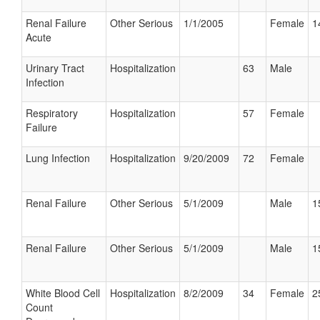
Renal Failure
Other Serious
1/1/2005
Female
1
Acute
Urinary Tract
Hospitalization
63
Male
Infection
Respiratory
Hospitalization
57
Female
Failure
Lung Infection
Hospitalization
9/20/2009
72
Female
Renal Failure
Other Serious
5/1/2009
Male
1
Renal Failure
Other Serious
5/1/2009
Male
1
White Blood Cell
Hospitalization
8/2/2009
34
Female
2
Count