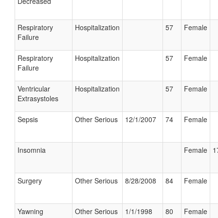
Decreased
Respiratory
Hospitalization
57
Female
Failure
Respiratory
Hospitalization
57
Female
Failure
Ventricular
Hospitalization
57
Female
Extrasystoles
Sepsis
Other Serious
12/1/2007
74
Female
Insomnia
Female
1
Surgery
Other Serious
8/28/2008
84
Female
Yawning
Other Serious
1/1/1998
80
Female