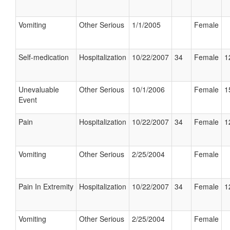
Vomiting
Other Serious
1/1/2005
Female
Self-medication
Hospitalization
10/22/2007
34
Female
1
Unevaluable
Other Serious
10/1/2006
Female
1
Event
Pain
Hospitalization
10/22/2007
34
Female
1
Vomiting
Other Serious
2/25/2004
Female
Pain In Extremity
Hospitalization
10/22/2007
34
Female
1
Vomiting
Other Serious
2/25/2004
Female