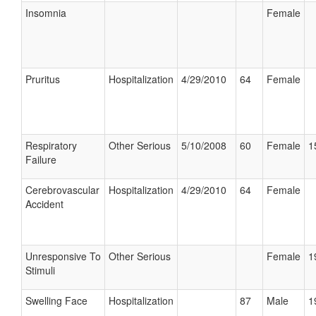
Insomnia
Female
Pruritus
Hospitalization
4/29/2010
64
Female
Respiratory
Other Serious
5/10/2008
60
Female
1
Failure
Cerebrovascular
Hospitalization
4/29/2010
64
Female
Accident
Unresponsive To
Other Serious
Female
1
Stimuli
Swelling Face
Hospitalization
87
Male
1