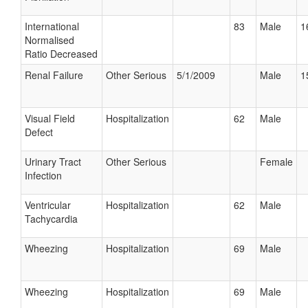
International
83
Male
1
Normalised
Ratio Decreased
Renal Failure
Other Serious
5/1/2009
Male
1
Visual Field
Hospitalization
62
Male
Defect
Urinary Tract
Other Serious
Female
Infection
Ventricular
Hospitalization
62
Male
Tachycardia
Wheezing
Hospitalization
69
Male
Wheezing
Hospitalization
69
Male