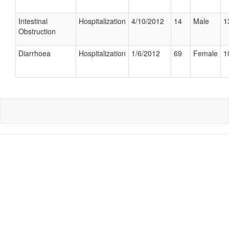
Intestinal
Hospitalization
4/10/2012
14
Male
1
Obstruction
Diarrhoea
Hospitalization
1/6/2012
69
Female
1