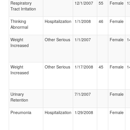
Respiratory
12/1/2007
55
Female
1
Tract Irritation
Thinking
Hospitalization
1/1/2008
46
Female
Abnormal
Weight
Other Serious
1/1/2007
Female
1
Increased
Weight
Other Serious
1/17/2008
45
Female
1
Increased
Urinary
7/1/2007
Female
Retention
Pneumonia
Hospitalization
1/29/2008
Female