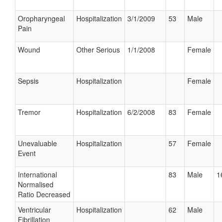
Oropharyngeal
Hospitalization
3/1/2009
53
Male
Pain
Wound
Other Serious
1/1/2008
Female
Sepsis
Hospitalization
Female
Tremor
Hospitalization
6/2/2008
83
Female
Unevaluable
Hospitalization
57
Female
Event
International
83
Male
1
Normalised
Ratio Decreased
Ventricular
Hospitalization
62
Male
Fibrillation