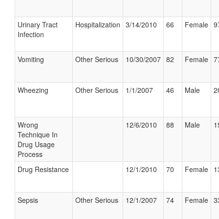
Urinary Tract
Hospitalization
3/14/2010
66
Female
9
Infection
Vomiting
Other Serious
10/30/2007
82
Female
7
Wheezing
Other Serious
1/1/2007
46
Male
2
Wrong
12/6/2010
88
Male
1
Technique In
Drug Usage
Process
Drug Resistance
12/1/2010
70
Female
1
Sepsis
Other Serious
12/1/2007
74
Female
3