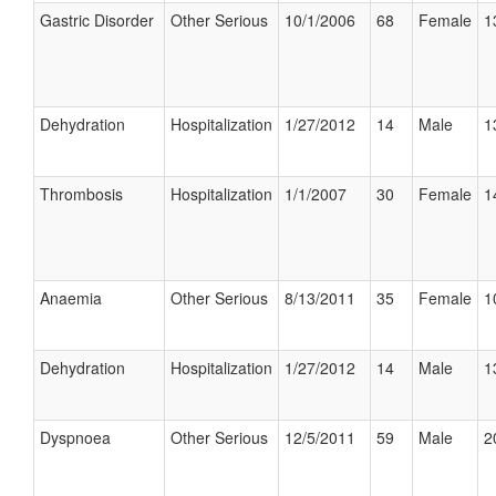
Gastric Disorder
Other Serious
10/1/2006
68
Female
1
Dehydration
Hospitalization
1/27/2012
14
Male
1
Thrombosis
Hospitalization
1/1/2007
30
Female
1
Anaemia
Other Serious
8/13/2011
35
Female
1
Dehydration
Hospitalization
1/27/2012
14
Male
1
Dyspnoea
Other Serious
12/5/2011
59
Male
2