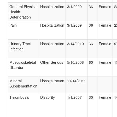
General Physical
Hospitalization
3/1/2009
36
Female
2
Health
Deterioration
Pain
Hospitalization
3/1/2009
36
Female
2
Urinary Tract
Hospitalization
3/14/2010
66
Female
9
Infection
Musculoskeletal
Other Serious
5/10/2008
60
Female
1
Disorder
Mineral
Hospitalization
11/14/2011
Supplementation
Thrombosis
Disability
1/1/2007
30
Female
1