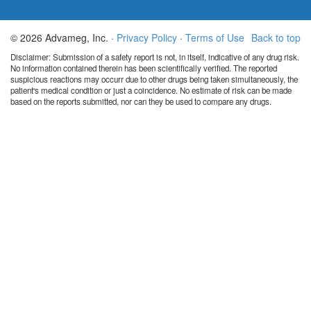
© 2026 Advameg, Inc. ·
Privacy Policy
·
Terms of Use
Back to top
Disclaimer: Submission of a safety report is not, in itself, indicative of any drug risk.
No information contained therein has been scientifically verified. The reported
suspicious reactions may occurr due to other drugs being taken simultaneously, the
patient's medical condition or just a coincidence. No estimate of risk can be made
based on the reports submitted, nor can they be used to compare any drugs.