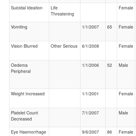
Suicidal Ideation
Life
Female
Threatening
Vomiting
1/1/2007
65
Female
Vision Blurred
Other Serious
6/1/2008
Female
Oedema
1/1/2006
52
Male
Peripheral
Weight Increased
1/1/2001
Female
Platelet Count
7/1/2007
Male
Decreased
Eye Haemorrhage
9/6/2007
86
Female