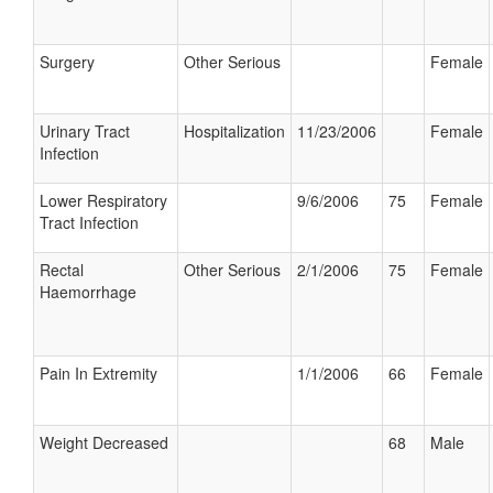
Surgery
Other Serious
Female
Urinary Tract
Hospitalization
11/23/2006
Female
Infection
Lower Respiratory
9/6/2006
75
Female
Tract Infection
Rectal
Other Serious
2/1/2006
75
Female
Haemorrhage
Pain In Extremity
1/1/2006
66
Female
Weight Decreased
68
Male