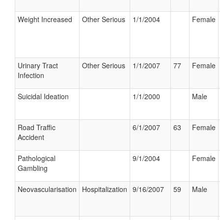
Weight Increased
Other Serious
1/1/2004
Female
Urinary Tract
Other Serious
1/1/2007
77
Female
Infection
Suicidal Ideation
1/1/2000
Male
Road Traffic
6/1/2007
63
Female
Accident
Pathological
9/1/2004
Female
Gambling
Neovascularisation
Hospitalization
9/16/2007
59
Male