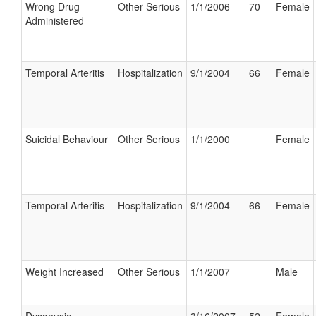
Wrong Drug
Other Serious
1/1/2006
70
Female
Administered
Temporal Arteritis
Hospitalization
9/1/2004
66
Female
Suicidal Behaviour
Other Serious
1/1/2000
Female
Temporal Arteritis
Hospitalization
9/1/2004
66
Female
Weight Increased
Other Serious
1/1/2007
Male