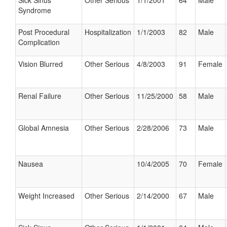
Sick Sinus
Other Serious
1/1/2001
64
Male
Syndrome
Post Procedural
Hospitalization
1/1/2003
82
Male
Complication
Vision Blurred
Other Serious
4/8/2003
91
Female
Renal Failure
Other Serious
11/25/2000
58
Male
Global Amnesia
Other Serious
2/28/2006
73
Male
Nausea
10/4/2005
70
Female
Weight Increased
Other Serious
2/14/2000
67
Male