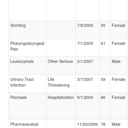
Vomiting
7/8/2005
55
Female
Pharyngolaryngeal
7/1/2005
61
Female
Pain
Leukocytosis
Other Serious
2/1/2007
Male
Urinary Tract
Life
3/7/2007
59
Female
Infection
Threatening
Psoriasis
Hospitalization
9/1/2004
66
Female
Pharmaceutical
11/20/2006
78
Male