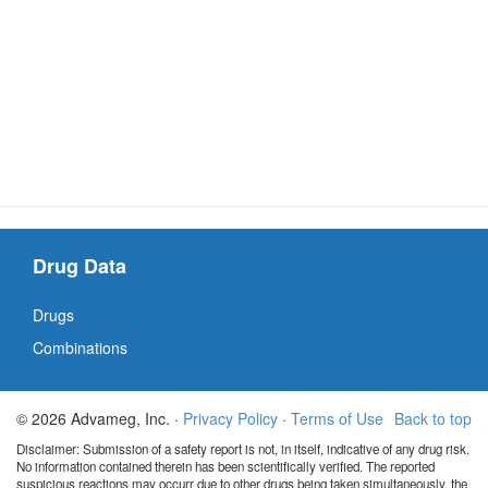
Drug Data
Drugs
Combinations
© 2026 Advameg, Inc. ·
Privacy Policy
·
Terms of Use
Back to top
Disclaimer: Submission of a safety report is not, in itself, indicative of any drug risk.
No information contained therein has been scientifically verified. The reported
suspicious reactions may occurr due to other drugs being taken simultaneously, the