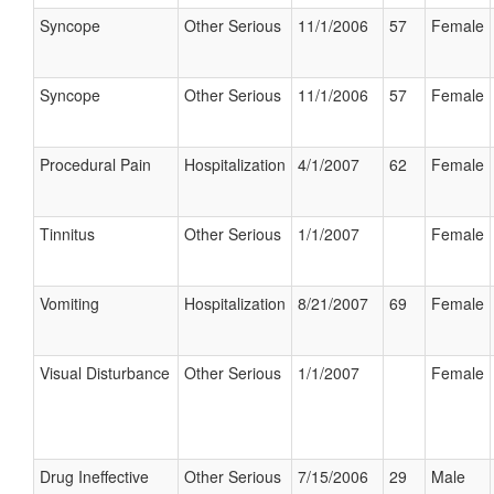
Syncope
Other Serious
11/1/2006
57
Female
Syncope
Other Serious
11/1/2006
57
Female
Procedural Pain
Hospitalization
4/1/2007
62
Female
Tinnitus
Other Serious
1/1/2007
Female
Vomiting
Hospitalization
8/21/2007
69
Female
Visual Disturbance
Other Serious
1/1/2007
Female
Drug Ineffective
Other Serious
7/15/2006
29
Male