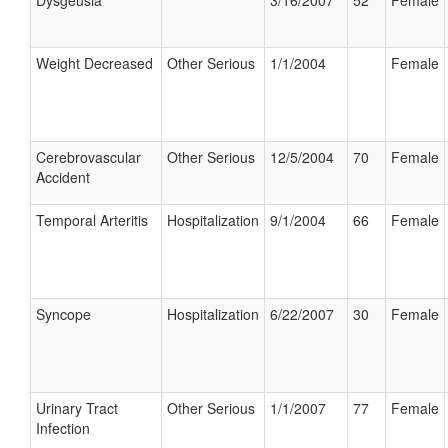
Dysgeusia
3/16/2007
52
Female
Weight Decreased
Other Serious
1/1/2004
Female
Cerebrovascular
Other Serious
12/5/2004
70
Female
Accident
Temporal Arteritis
Hospitalization
9/1/2004
66
Female
Syncope
Hospitalization
6/22/2007
30
Female
Urinary Tract
Other Serious
1/1/2007
77
Female
Infection