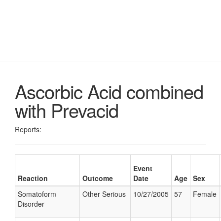
Ascorbic Acid combined
with Prevacid
Reports:
Event
Reaction
Outcome
Date
Age
Sex
Somatoform
Other Serious
10/27/2005
57
Female
Disorder