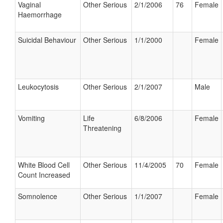
Vaginal
Other Serious
2/1/2006
76
Female
Haemorrhage
Suicidal Behaviour
Other Serious
1/1/2000
Female
Leukocytosis
Other Serious
2/1/2007
Male
Vomiting
Life
6/8/2006
Female
Threatening
White Blood Cell
Other Serious
11/4/2005
70
Female
Count Increased
Somnolence
Other Serious
1/1/2007
Female