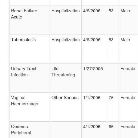
Renal Failure
Hospitalization
4/6/2006
53
Male
Acute
Tuberculosis
Hospitalization
4/6/2006
53
Male
Urinary Tract
Life
1/27/2005
Female
Infection
Threatening
Vaginal
Other Serious
1/1/2006
76
Female
Haemorrhage
Oedema
4/1/2006
66
Female
Peripheral