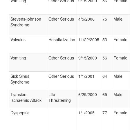
Vomiting
Other Serious
9/15/2000
56
Female
Stevens-johnson
Other Serious
4/5/2006
75
Male
Syndrome
Volvulus
Hospitalization
11/22/2005
53
Female
Vomiting
Other Serious
9/15/2000
56
Female
Sick Sinus
Other Serious
1/1/2001
64
Male
Syndrome
Transient
Life
6/29/2000
65
Male
Ischaemic Attack
Threatening
Dyspepsia
1/1/2005
77
Female