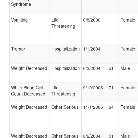
Syndrome
Vomiting
Life
6/8/2006
Female
Threatening
Tremor
Hospitalization
1/1/2004
Female
Weight Decreased
Hospitalization
6/2/2004
51
Male
White Blood Cell
Life
9/19/2006
71
Female
Count Decreased
Threatening
Weight Decreased
Other Serious
11/1/2005
64
Female
Weight Decreased
Other Serious
8/2/2004
51
Male