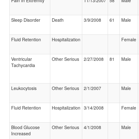
Pain In Extremity
11/13/2007
58
Male
Sleep Disorder
Death
3/9/2008
61
Male
Fluid Retention
Hospitalization
Female
Ventricular
Other Serious
2/27/2008
81
Male
Tachycardia
Leukocytosis
Other Serious
2/1/2007
Male
Fluid Retention
Hospitalization
3/14/2008
Female
Blood Glucose
Other Serious
4/1/2008
Male
Increased