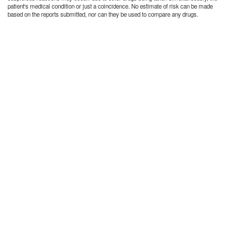
patient's medical condition or just a coincidence. No estimate of risk can be made
based on the reports submitted, nor can they be used to compare any drugs.