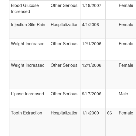
Blood Glucose
Other Serious
1/19/2007
Female
Increased
Injection Site Pain
Hospitalization
4/1/2006
Female
Weight Increased
Other Serious
12/1/2006
Female
Weight Increased
Other Serious
12/1/2006
Female
Lipase Increased
Other Serious
9/17/2006
Male
Tooth Extraction
Hospitalization
1/1/2000
66
Female