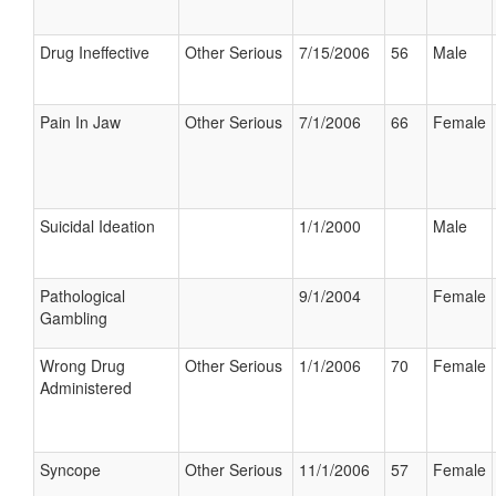
Drug Ineffective
Other Serious
7/15/2006
56
Male
Pain In Jaw
Other Serious
7/1/2006
66
Female
Suicidal Ideation
1/1/2000
Male
Pathological
9/1/2004
Female
Gambling
Wrong Drug
Other Serious
1/1/2006
70
Female
Administered
Syncope
Other Serious
11/1/2006
57
Female