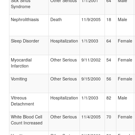
Sick Sinus
Other Serious
1/1/2001
64
Male
Syndrome
Nephrolithiasis
Death
11/9/2005
18
Male
Sleep Disorder
Hospitalization
1/1/2003
64
Female
Myocardial
Other Serious
9/11/2002
54
Female
Infarction
Vomiting
Other Serious
9/15/2000
56
Female
Vitreous
Hospitalization
1/1/2003
82
Male
Detachment
White Blood Cell
Other Serious
11/4/2005
70
Female
Count Increased