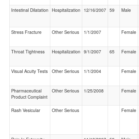
Intestinal Dilatation
Hospitalization
12/16/2007
59
Male
Stress Fracture
Other Serious
1/1/2007
Female
Throat Tightness
Hospitalization
9/1/2007
65
Female
Visual Acuity Tests
Other Serious
1/1/2004
Female
Pharmaceutical
Other Serious
1/25/2008
Female
Product Complaint
Rash Vesicular
Other Serious
Female