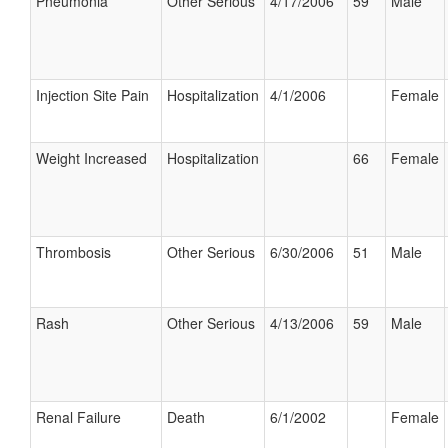
Pneumonia
Other Serious
4/17/2006
59
Male
Injection Site Pain
Hospitalization
4/1/2006
Female
Weight Increased
Hospitalization
66
Female
Thrombosis
Other Serious
6/30/2006
51
Male
Rash
Other Serious
4/13/2006
59
Male
Renal Failure
Death
6/1/2002
Female