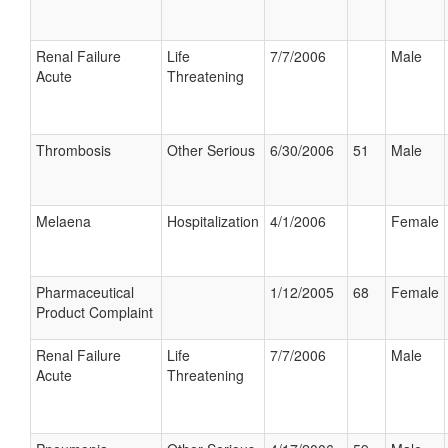
Renal Failure
Life
7/7/2006
Male
Acute
Threatening
Thrombosis
Other Serious
6/30/2006
51
Male
Melaena
Hospitalization
4/1/2006
Female
Pharmaceutical
1/12/2005
68
Female
Product Complaint
Renal Failure
Life
7/7/2006
Male
Acute
Threatening