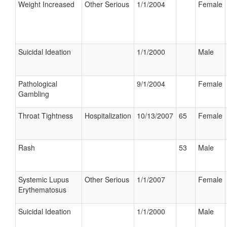
Weight Increased
Other Serious
1/1/2004
Female
Suicidal Ideation
1/1/2000
Male
Pathological
9/1/2004
Female
Gambling
Throat Tightness
Hospitalization
10/13/2007
65
Female
Rash
53
Male
Systemic Lupus
Other Serious
1/1/2007
Female
Erythematosus
Suicidal Ideation
1/1/2000
Male