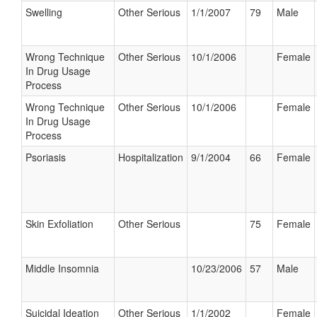
Swelling
Other Serious
1/1/2007
79
Male
Wrong Technique
Other Serious
10/1/2006
Female
In Drug Usage
Process
Wrong Technique
Other Serious
10/1/2006
Female
In Drug Usage
Process
Psoriasis
Hospitalization
9/1/2004
66
Female
Skin Exfoliation
Other Serious
75
Female
Middle Insomnia
10/23/2006
57
Male
Suicidal Ideation
Other Serious
1/1/2002
Female