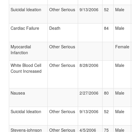
Suicidal Ideation
Other Serious
9/13/2006
52
Male
Cardiac Failure
Death
84
Male
Myocardial
Other Serious
Female
Infarction
White Blood Cell
Other Serious
8/28/2006
Male
Count Increased
Nausea
2/27/2006
80
Male
Suicidal Ideation
Other Serious
9/13/2006
52
Male
Stevens-johnson
Other Serious
4/5/2006
75
Male