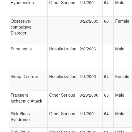
Hypotension
Other Serious
1/1/2001
64
Male
Obsessive-
8/22/2005
66
Female
compulsive
Disorder
Pneumonia
Hospitalization
2/2/2006
Male
Sleep Disorder
Hospitalization
1/1/2003
64
Female
Transient
Other Serious
6/29/2000
65
Male
Ischaemic Attack
Sick Sinus
Other Serious
1/1/2001
64
Male
Syndrome