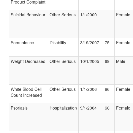
Product Complaint
Suicidal Behaviour
Other Serious
1/1/2000
Female
Somnolence
Disability
3/19/2007
75
Female
Weight Decreased
Other Serious
10/1/2005
69
Male
White Blood Cell
Other Serious
1/1/2006
66
Female
Count Increased
Psoriasis
Hospitalization
9/1/2004
66
Female