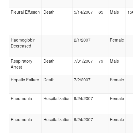
Pleural Effusion
Death
5/14/2007
65
Male
15
Haemoglobin
2/1/2007
Female
Decreased
Respiratory
Death
7/31/2007
79
Male
Arrest
Hepatic Failure
Death
7/2/2007
Female
Pneumonia
Hospitalization
9/24/2007
Female
Pneumonia
Hospitalization
9/24/2007
Female