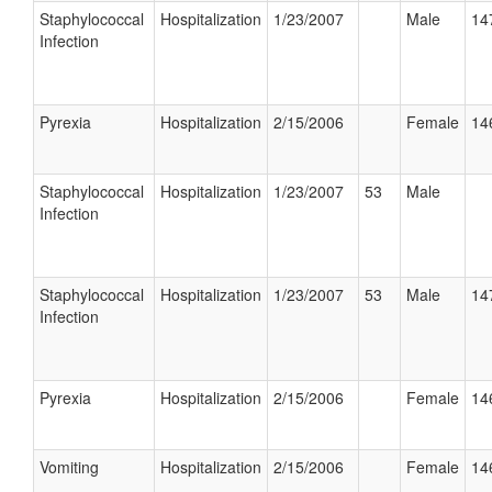
Staphylococcal
Hospitalization
1/23/2007
Male
14
Infection
Pyrexia
Hospitalization
2/15/2006
Female
14
Staphylococcal
Hospitalization
1/23/2007
53
Male
Infection
Staphylococcal
Hospitalization
1/23/2007
53
Male
14
Infection
Pyrexia
Hospitalization
2/15/2006
Female
14
Vomiting
Hospitalization
2/15/2006
Female
14