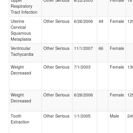
Upper
Other Serious
6/22/2005
Female
18
Respiratory
Tract Infection
Uterine
Other Serious
6/26/2006
49
Female
12
Cervical
Squamous
Metaplasia
Ventricular
Other Serious
11/1/2007
66
Female
Tachycardia
Weight
Other Serious
7/1/2003
Female
13
Decreased
Weight
Other Serious
6/26/2006
Female
12
Decreased
Tooth
Other Serious
1/1/2005
Male
24
Extraction