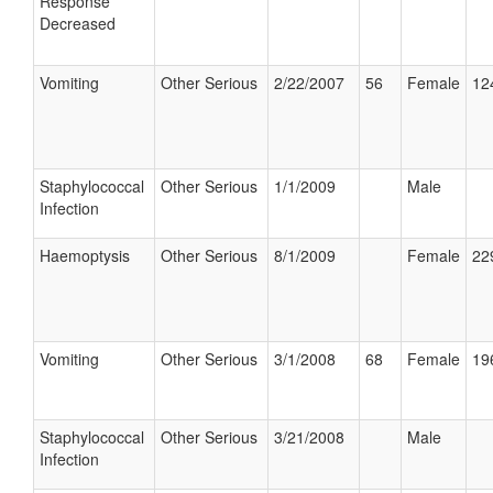
Response
Decreased
Vomiting
Other Serious
2/22/2007
56
Female
12
Staphylococcal
Other Serious
1/1/2009
Male
Infection
Haemoptysis
Other Serious
8/1/2009
Female
22
Vomiting
Other Serious
3/1/2008
68
Female
19
Staphylococcal
Other Serious
3/21/2008
Male
Infection