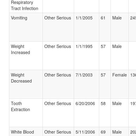
Respiratory
Tract Infection
Vomiting
Other Serious
1/1/2005
61
Male
24
Weight
Other Serious
1/1/1995
57
Male
Increased
Weight
Other Serious
7/1/2003
57
Female
13
Decreased
Tooth
Other Serious
6/20/2006
58
Male
19
Extraction
White Blood
Other Serious
5/11/2006
69
Male
20