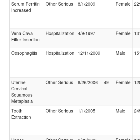
Serum Ferritin
Other Serious
8/1/2009
Female
22
Increased
Vena Cava
Hospitalization
4/9/1997
Female
13
Filter Insertion
Oesophagitis
Hospitalization
12/11/2009
Male
15
Uterine
Other Serious
6/26/2006
49
Female
12
Cervical
Squamous
Metaplasia
Tooth
Other Serious
1/1/2005
Male
24
Extraction