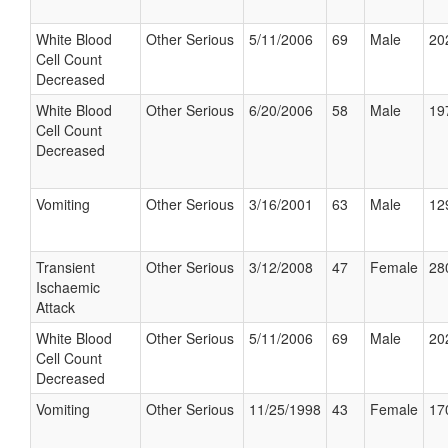
White Blood
Other Serious
5/11/2006
69
Male
20
Cell Count
Decreased
White Blood
Other Serious
6/20/2006
58
Male
19
Cell Count
Decreased
Vomiting
Other Serious
3/16/2001
63
Male
12
Transient
Other Serious
3/12/2008
47
Female
28
Ischaemic
Attack
White Blood
Other Serious
5/11/2006
69
Male
20
Cell Count
Decreased
Vomiting
Other Serious
11/25/1998
43
Female
17