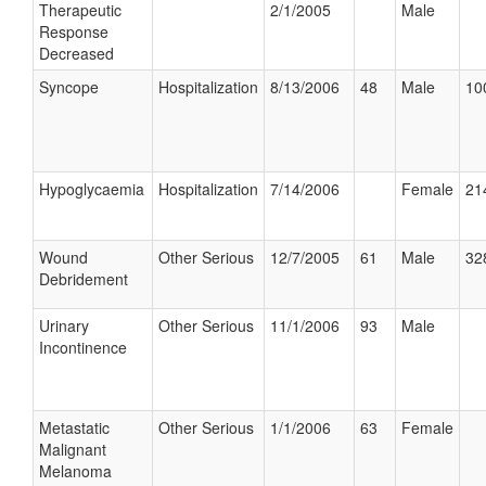
Therapeutic
2/1/2005
Male
Response
Decreased
Syncope
Hospitalization
8/13/2006
48
Male
10
Hypoglycaemia
Hospitalization
7/14/2006
Female
21
Wound
Other Serious
12/7/2005
61
Male
32
Debridement
Urinary
Other Serious
11/1/2006
93
Male
Incontinence
Metastatic
Other Serious
1/1/2006
63
Female
Malignant
Melanoma