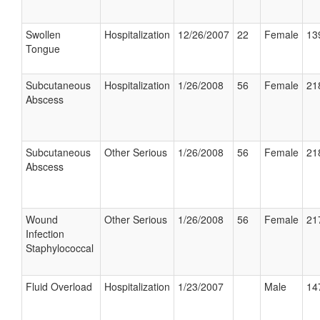
Swollen
Hospitalization
12/26/2007
22
Female
13
Tongue
Subcutaneous
Hospitalization
1/26/2008
56
Female
21
Abscess
Subcutaneous
Other Serious
1/26/2008
56
Female
21
Abscess
Wound
Other Serious
1/26/2008
56
Female
21
Infection
Staphylococcal
Fluid Overload
Hospitalization
1/23/2007
Male
14