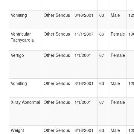
Vomiting
Other Serious
3/16/2001
63
Male
12
Ventricular
Other Serious
11/1/2007
66
Female
19
Tachycardia
Vertigo
Other Serious
1/1/2001
67
Female
Vomiting
Other Serious
3/16/2001
63
Male
12
X-ray Abnormal
Other Serious
1/1/2001
67
Female
Weight
Other Serious
3/16/2001
63
Male
12