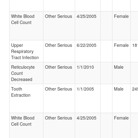
White Blood
Other Serious
4/25/2005
Female
Cell Count
Upper
Other Serious
6/22/2005
Female
18
Respiratory
Tract Infection
Reticulocyte
Other Serious
1/1/2010
Male
Count
Decreased
Tooth
Other Serious
1/1/2005
Male
24
Extraction
White Blood
Other Serious
4/25/2005
Female
Cell Count