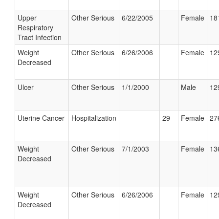
Upper
Other Serious
6/22/2005
Female
18
Respiratory
Tract Infection
Weight
Other Serious
6/26/2006
Female
12
Decreased
Ulcer
Other Serious
1/1/2000
Male
12
Uterine Cancer
Hospitalization
29
Female
27
Weight
Other Serious
7/1/2003
Female
13
Decreased
Weight
Other Serious
6/26/2006
Female
12
Decreased