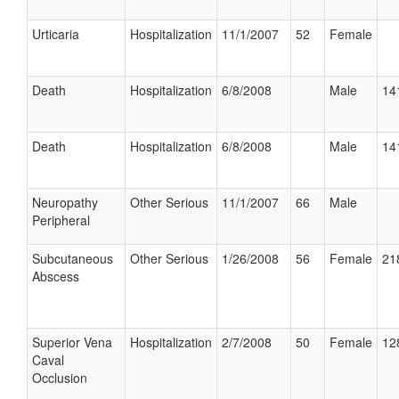
Urticaria
Hospitalization
11/1/2007
52
Female
Death
Hospitalization
6/8/2008
Male
14
Death
Hospitalization
6/8/2008
Male
14
Neuropathy
Other Serious
11/1/2007
66
Male
Peripheral
Subcutaneous
Other Serious
1/26/2008
56
Female
21
Abscess
Superior Vena
Hospitalization
2/7/2008
50
Female
12
Caval
Occlusion