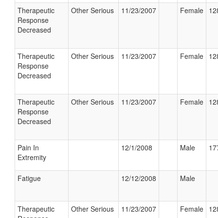
Therapeutic
Other Serious
11/23/2007
Female
12
Response
Decreased
Therapeutic
Other Serious
11/23/2007
Female
12
Response
Decreased
Therapeutic
Other Serious
11/23/2007
Female
12
Response
Decreased
Pain In
12/1/2008
Male
17
Extremity
Fatigue
12/12/2008
Male
Therapeutic
Other Serious
11/23/2007
Female
12