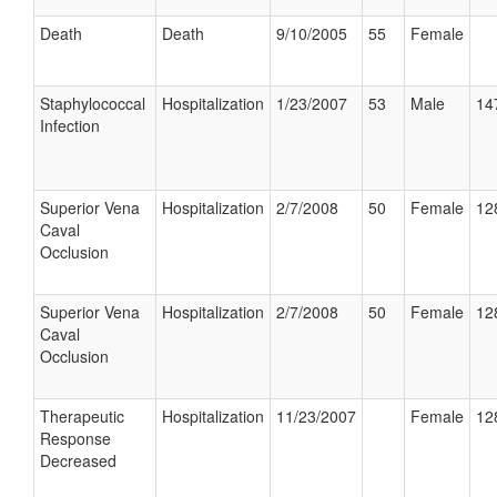
Death
Death
9/10/2005
55
Female
Staphylococcal
Hospitalization
1/23/2007
53
Male
14
Infection
Superior Vena
Hospitalization
2/7/2008
50
Female
12
Caval
Occlusion
Superior Vena
Hospitalization
2/7/2008
50
Female
12
Caval
Occlusion
Therapeutic
Hospitalization
11/23/2007
Female
12
Response
Decreased