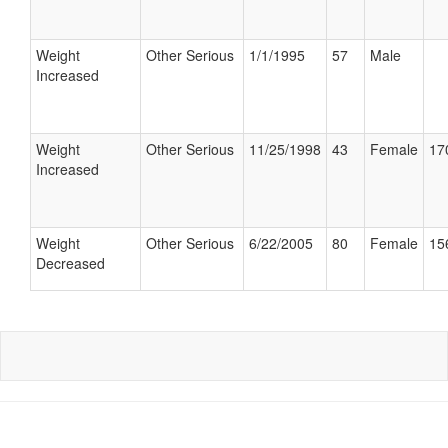
Weight
Other Serious
1/1/1995
57
Male
Increased
Weight
Other Serious
11/25/1998
43
Female
17
Increased
Weight
Other Serious
6/22/2005
80
Female
15
Decreased