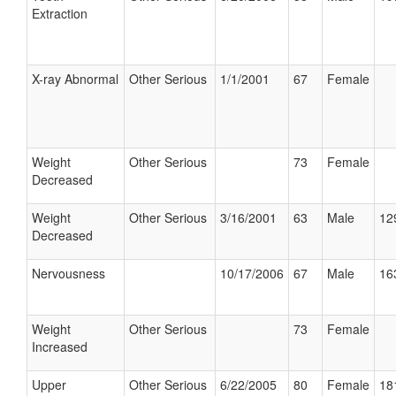
Extraction
X-ray Abnormal
Other Serious
1/1/2001
67
Female
Weight
Other Serious
73
Female
Decreased
Weight
Other Serious
3/16/2001
63
Male
12
Decreased
Nervousness
10/17/2006
67
Male
16
Weight
Other Serious
73
Female
Increased
Upper
Other Serious
6/22/2005
80
Female
18