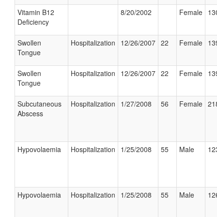
Vitamin B12
8/20/2002
Female
13
Deficiency
Swollen
Hospitalization
12/26/2007
22
Female
13
Tongue
Swollen
Hospitalization
12/26/2007
22
Female
13
Tongue
Subcutaneous
Hospitalization
1/27/2008
56
Female
21
Abscess
Hypovolaemia
Hospitalization
1/25/2008
55
Male
12
Hypovolaemia
Hospitalization
1/25/2008
55
Male
12