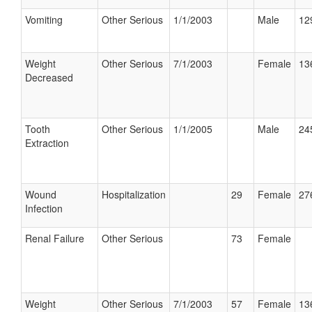
Vomiting
Other Serious
1/1/2003
Male
12
Weight
Other Serious
7/1/2003
Female
13
Decreased
Tooth
Other Serious
1/1/2005
Male
24
Extraction
Wound
Hospitalization
29
Female
27
Infection
Renal Failure
Other Serious
73
Female
Weight
Other Serious
7/1/2003
57
Female
13