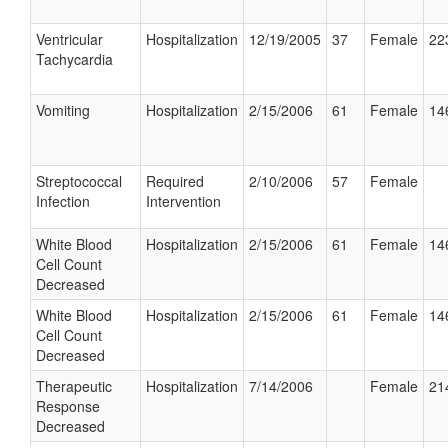
Ventricular
Hospitalization
12/19/2005
37
Female
22
Tachycardia
Vomiting
Hospitalization
2/15/2006
61
Female
14
Streptococcal
Required
2/10/2006
57
Female
Infection
Intervention
White Blood
Hospitalization
2/15/2006
61
Female
14
Cell Count
Decreased
White Blood
Hospitalization
2/15/2006
61
Female
14
Cell Count
Decreased
Therapeutic
Hospitalization
7/14/2006
Female
21
Response
Decreased