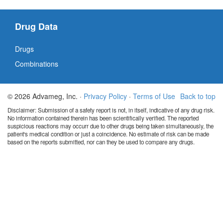
Drug Data
Drugs
Combinations
© 2026 Advameg, Inc. ·
Privacy Policy
·
Terms of Use
Back to top
Disclaimer: Submission of a safety report is not, in itself, indicative of any drug risk.
No information contained therein has been scientifically verified. The reported
suspicious reactions may occurr due to other drugs being taken simultaneously, the
patient's medical condition or just a coincidence. No estimate of risk can be made
based on the reports submitted, nor can they be used to compare any drugs.