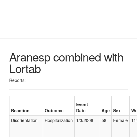
Aranesp combined with
Lortab
Reports:
Event
Reaction
Outcome
Date
Age
Sex
We
Disorientation
Hospitalization
1/3/2006
58
Female
11