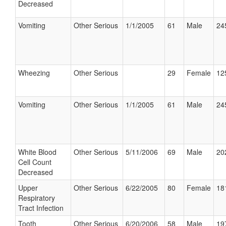
Decreased
Vomiting
Other Serious
1/1/2005
61
Male
24
Wheezing
Other Serious
29
Female
12
Vomiting
Other Serious
1/1/2005
61
Male
24
White Blood
Other Serious
5/11/2006
69
Male
20
Cell Count
Decreased
Upper
Other Serious
6/22/2005
80
Female
18
Respiratory
Tract Infection
Tooth
Other Serious
6/20/2006
58
Male
19