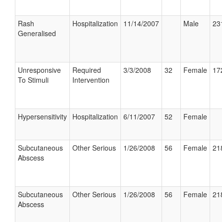
Rash
Hospitalization
11/14/2007
Male
23
Generalised
Unresponsive
Required
3/3/2008
32
Female
17
To Stimuli
Intervention
Hypersensitivity
Hospitalization
6/11/2007
52
Female
Subcutaneous
Other Serious
1/26/2008
56
Female
21
Abscess
Subcutaneous
Other Serious
1/26/2008
56
Female
21
Abscess