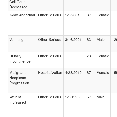
Cell Count
Decreased
X-ray Abnormal
Other Serious
1/1/2001
67
Female
Vomiting
Other Serious
3/16/2001
63
Male
12
Urinary
Other Serious
73
Female
Incontinence
Malignant
Hospitalization
4/23/2010
67
Female
15
Neoplasm
Progression
Weight
Other Serious
1/1/1995
57
Male
Increased