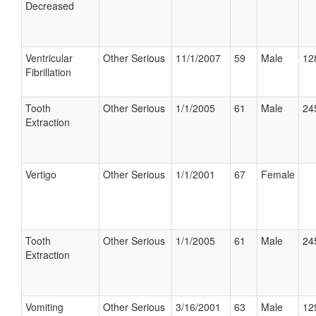
Decreased
Ventricular
Other Serious
11/1/2007
59
Male
12
Fibrillation
Tooth
Other Serious
1/1/2005
61
Male
24
Extraction
Vertigo
Other Serious
1/1/2001
67
Female
Tooth
Other Serious
1/1/2005
61
Male
24
Extraction
Vomiting
Other Serious
3/16/2001
63
Male
12