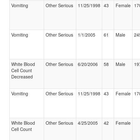
Vomiting
Other Serious
11/25/1998
43
Female
17
Vomiting
Other Serious
1/1/2005
61
Male
24
White Blood
Other Serious
6/20/2006
58
Male
19
Cell Count
Decreased
Vomiting
Other Serious
11/25/1998
43
Female
17
White Blood
Other Serious
4/25/2005
42
Female
Cell Count