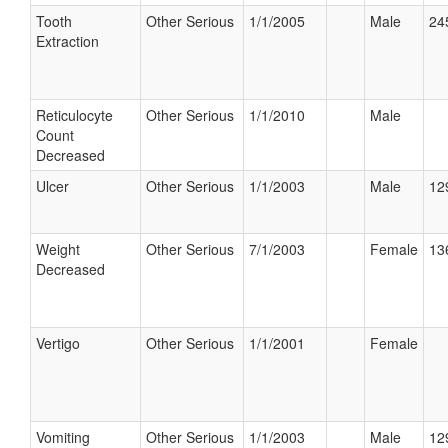
Tooth
Other Serious
1/1/2005
Male
24
Extraction
Reticulocyte
Other Serious
1/1/2010
Male
Count
Decreased
Ulcer
Other Serious
1/1/2003
Male
12
Weight
Other Serious
7/1/2003
Female
13
Decreased
Vertigo
Other Serious
1/1/2001
Female
Vomiting
Other Serious
1/1/2003
Male
12