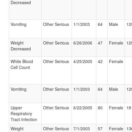
Decreased
Vomiting
Other Serious
1/1/2003
64
Male
12
Weight
Other Serious
6/26/2006
47
Female
12
Decreased
White Blood
Other Serious
4/25/2005
42
Female
Cell Count
Vomiting
Other Serious
1/1/2003
64
Male
12
Upper
Other Serious
6/22/2005
80
Female
18
Respiratory
Tract Infection
Weight
Other Serious
7/1/2003
57
Female
13