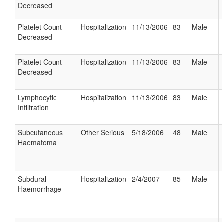
Decreased
Platelet Count
Hospitalization
11/13/2006
83
Male
Decreased
Platelet Count
Hospitalization
11/13/2006
83
Male
Decreased
Lymphocytic
Hospitalization
11/13/2006
83
Male
Infiltration
Subcutaneous
Other Serious
5/18/2006
48
Male
Haematoma
Subdural
Hospitalization
2/4/2007
85
Male
Haemorrhage