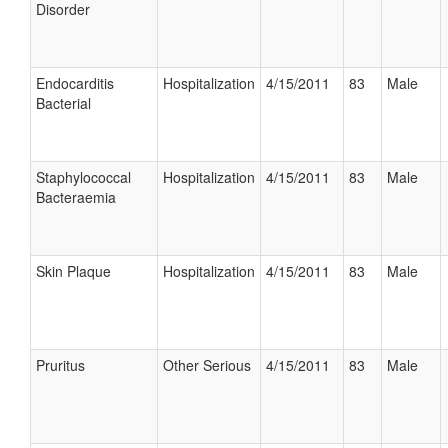
Disorder
Endocarditis
Hospitalization
4/15/2011
83
Male
Bacterial
Staphylococcal
Hospitalization
4/15/2011
83
Male
Bacteraemia
Skin Plaque
Hospitalization
4/15/2011
83
Male
Pruritus
Other Serious
4/15/2011
83
Male