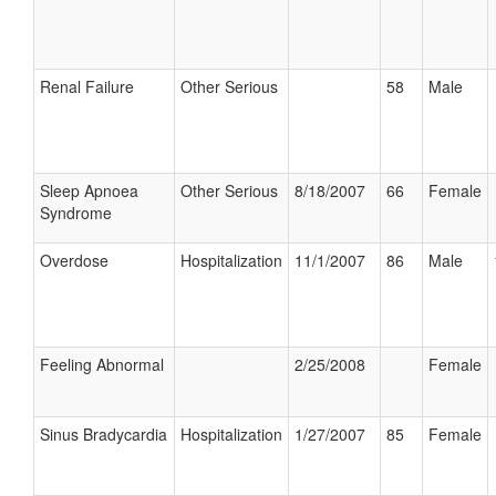
Renal Failure
Other Serious
58
Male
Sleep Apnoea
Other Serious
8/18/2007
66
Female
Syndrome
Overdose
Hospitalization
11/1/2007
86
Male
Feeling Abnormal
2/25/2008
Female
Sinus Bradycardia
Hospitalization
1/27/2007
85
Female