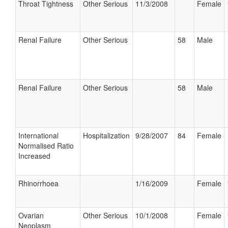
Throat Tightness
Other Serious
11/3/2008
Female
Renal Failure
Other Serious
58
Male
Renal Failure
Other Serious
58
Male
International
Hospitalization
9/28/2007
84
Female
Normalised Ratio
Increased
Rhinorrhoea
1/16/2009
Female
Ovarian
Other Serious
10/1/2008
Female
Neoplasm