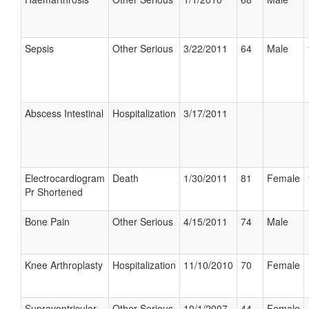
Sepsis
Other Serious
3/22/2011
64
Male
Abscess Intestinal
Hospitalization
3/17/2011
Electrocardiogram
Death
1/30/2011
81
Female
Pr Shortened
Bone Pain
Other Serious
4/15/2011
74
Male
Knee Arthroplasty
Hospitalization
11/10/2010
70
Female
Supraventricular
Other Serious
10/1/2007
44
Female