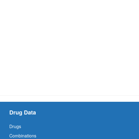
Drug Data
Drugs
Combinations