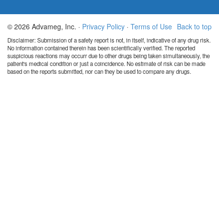
© 2026 Advameg, Inc. ·
Privacy Policy
·
Terms of Use
Back to top
Disclaimer: Submission of a safety report is not, in itself, indicative of any drug risk.
No information contained therein has been scientifically verified. The reported
suspicious reactions may occurr due to other drugs being taken simultaneously, the
patient's medical condition or just a coincidence. No estimate of risk can be made
based on the reports submitted, nor can they be used to compare any drugs.