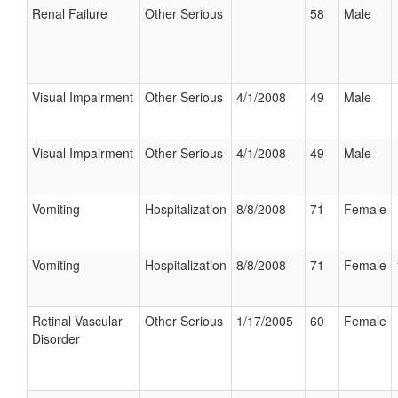
Renal Failure
Other Serious
58
Male
Visual Impairment
Other Serious
4/1/2008
49
Male
Visual Impairment
Other Serious
4/1/2008
49
Male
Vomiting
Hospitalization
8/8/2008
71
Female
Vomiting
Hospitalization
8/8/2008
71
Female
Retinal Vascular
Other Serious
1/17/2005
60
Female
Disorder