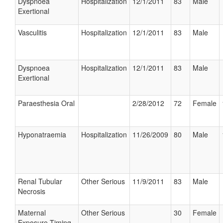
Dyspnoea
Hospitalization
12/1/2011
83
Male
Exertional
Vasculitis
Hospitalization
12/1/2011
83
Male
Dyspnoea
Hospitalization
12/1/2011
83
Male
Exertional
Paraesthesia Oral
2/28/2012
72
Female
Hyponatraemia
Hospitalization
11/26/2009
80
Male
Renal Tubular
Other Serious
11/9/2011
83
Male
Necrosis
Maternal
Other Serious
30
Female
Exposure Timing