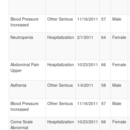
Blood Pressure
Other Serious
11/16/2011
57
Male
Increased
Neutropenia
Hospitalization
2/1/2011
64
Female
Abdominal Pain
Hospitalization
10/23/2011
66
Female
Upper
Asthenia
Other Serious
1/4/2011
58
Male
Blood Pressure
Other Serious
11/16/2011
57
Male
Increased
Coma Scale
Hospitalization
10/23/2011
66
Female
Abnormal