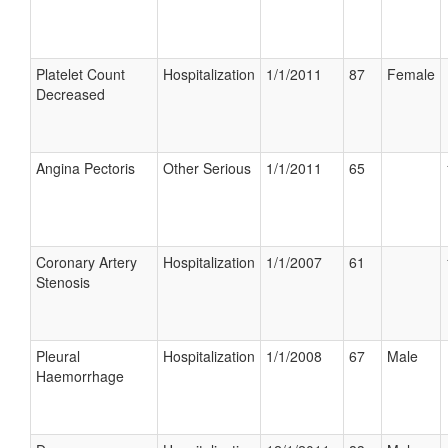
Platelet Count
Hospitalization
1/1/2011
87
Female
Decreased
Angina Pectoris
Other Serious
1/1/2011
65
Coronary Artery
Hospitalization
1/1/2007
61
Stenosis
Pleural
Hospitalization
1/1/2008
67
Male
Haemorrhage