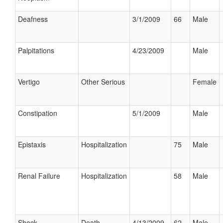
Deafness
3/1/2009
66
Male
Palpitations
4/23/2009
Male
Vertigo
Other Serious
Female
Constipation
5/1/2009
Male
Epistaxis
Hospitalization
75
Male
Renal Failure
Hospitalization
58
Male
Shock
Death
4/13/2009
62
Male