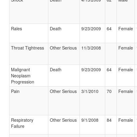
Rales
Death
9/23/2009
64
Female
Throat Tightness
Other Serious
11/3/2008
Female
Malignant
Death
9/23/2009
64
Female
Neoplasm
Progression
Pain
Other Serious
3/1/2010
70
Female
Respiratory
Other Serious
9/1/2008
84
Female
Failure