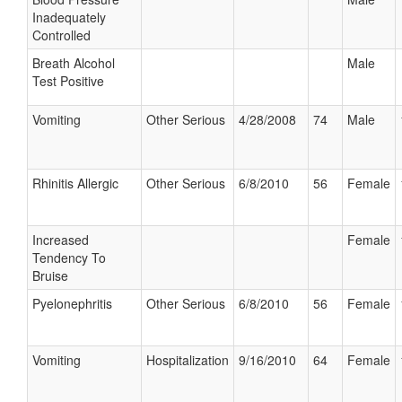
Inadequately
Controlled
Breath Alcohol
Male
Test Positive
Vomiting
Other Serious
4/28/2008
74
Male
Rhinitis Allergic
Other Serious
6/8/2010
56
Female
Increased
Female
Tendency To
Bruise
Pyelonephritis
Other Serious
6/8/2010
56
Female
Vomiting
Hospitalization
9/16/2010
64
Female