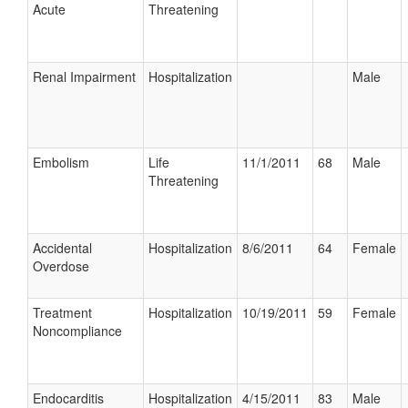
Acute
Threatening
Renal Impairment
Hospitalization
Male
Embolism
Life
11/1/2011
68
Male
Threatening
Accidental
Hospitalization
8/6/2011
64
Female
Overdose
Treatment
Hospitalization
10/19/2011
59
Female
Noncompliance
Endocarditis
Hospitalization
4/15/2011
83
Male