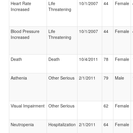
Heart Rate
Life
10/1/2007
44
Female
Increased
Threatening
Blood Pressure
Life
10/1/2007
44
Female
Increased
Threatening
Death
Death
10/4/2011
78
Female
Asthenia
Other Serious
2/1/2011
79
Male
Visual Impairment
Other Serious
62
Female
Neutropenia
Hospitalization
2/1/2011
64
Female