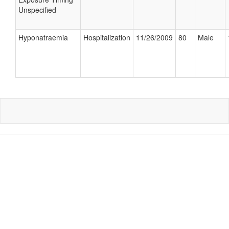
Unspecified
Hyponatraemia
Hospitalization
11/26/2009
80
Male