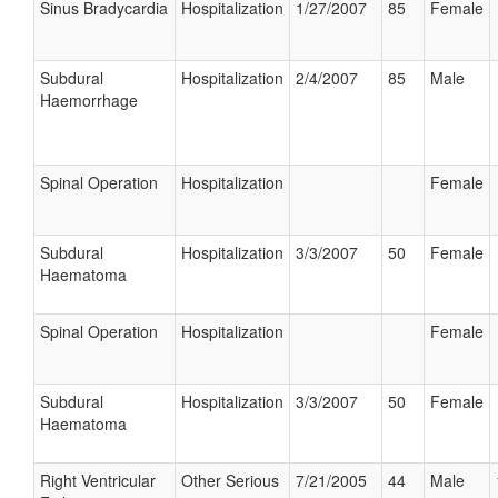
Sinus Bradycardia
Hospitalization
1/27/2007
85
Female
Subdural
Hospitalization
2/4/2007
85
Male
Haemorrhage
Spinal Operation
Hospitalization
Female
Subdural
Hospitalization
3/3/2007
50
Female
Haematoma
Spinal Operation
Hospitalization
Female
Subdural
Hospitalization
3/3/2007
50
Female
Haematoma
Right Ventricular
Other Serious
7/21/2005
44
Male