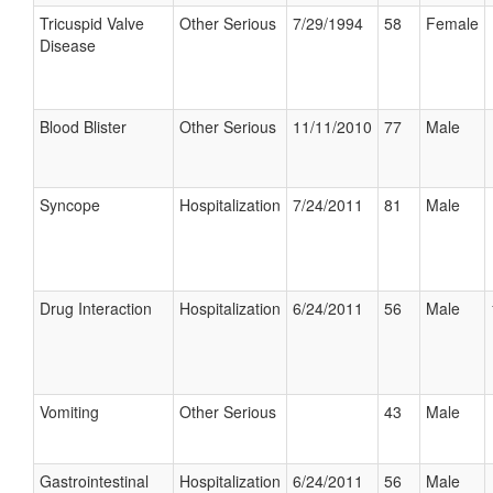
Tricuspid Valve
Other Serious
7/29/1994
58
Female
Disease
Blood Blister
Other Serious
11/11/2010
77
Male
Syncope
Hospitalization
7/24/2011
81
Male
Drug Interaction
Hospitalization
6/24/2011
56
Male
Vomiting
Other Serious
43
Male
Gastrointestinal
Hospitalization
6/24/2011
56
Male