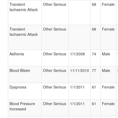
Transient
Other Serious
68
Female
Ischaemic Attack
Transient
Other Serious
68
Female
Ischaemic Attack
Asthenia
Other Serious
1/1/2008
74
Male
Blood Blister
Other Serious
11/11/2010
77
Male
Dyspnoea
Other Serious
1/1/2011
61
Female
Blood Pressure
Other Serious
1/1/2011
61
Female
Increased