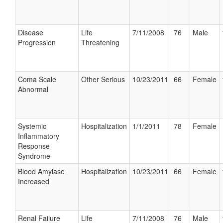
Disease
Life
7/11/2008
76
Male
Progression
Threatening
Coma Scale
Other Serious
10/23/2011
66
Female
Abnormal
Systemic
Hospitalization
1/1/2011
78
Female
Inflammatory
Response
Syndrome
Blood Amylase
Hospitalization
10/23/2011
66
Female
Increased
Renal Failure
Life
7/11/2008
76
Male