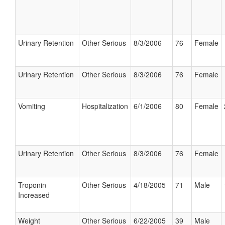
Urinary Retention
Other Serious
8/3/2006
76
Female
Urinary Retention
Other Serious
8/3/2006
76
Female
Vomiting
Hospitalization
6/1/2006
80
Female
Urinary Retention
Other Serious
8/3/2006
76
Female
Troponin
Other Serious
4/18/2005
71
Male
Increased
Weight
Other Serious
6/22/2005
39
Male