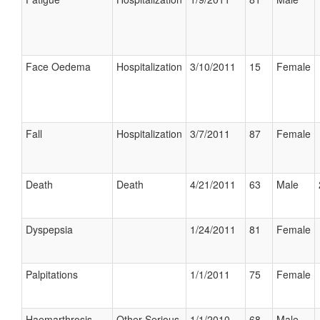
Face Oedema
Hospitalization
3/10/2011
15
Female
Fall
Hospitalization
3/7/2011
87
Female
Death
Death
4/21/2011
63
Male
Dyspepsia
1/24/2011
81
Female
Palpitations
1/1/2011
75
Female
Haemarthrosis
Other Serious
1/1/2010
68
Male