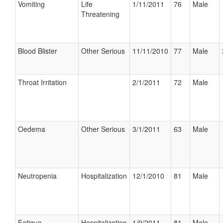
Vomiting
Life
1/11/2011
76
Male
Threatening
Blood Blister
Other Serious
11/11/2010
77
Male
Throat Irritation
2/1/2011
72
Male
Oedema
Other Serious
3/1/2011
63
Male
Neutropenia
Hospitalization
12/1/2010
81
Male
Fatigue
Hospitalization
1/9/2011
81
Male