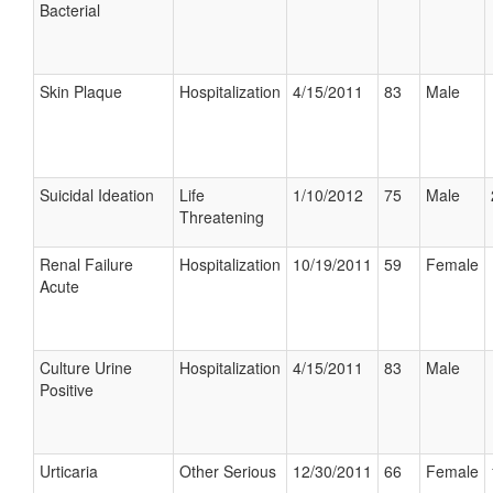
Bacterial
Skin Plaque
Hospitalization
4/15/2011
83
Male
Suicidal Ideation
Life
1/10/2012
75
Male
Threatening
Renal Failure
Hospitalization
10/19/2011
59
Female
Acute
Culture Urine
Hospitalization
4/15/2011
83
Male
Positive
Urticaria
Other Serious
12/30/2011
66
Female