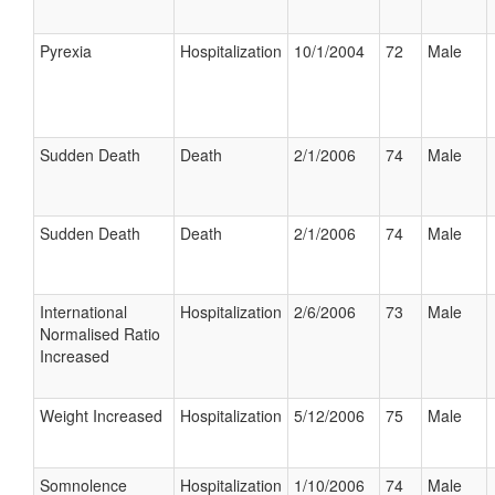
Pyrexia
Hospitalization
10/1/2004
72
Male
Sudden Death
Death
2/1/2006
74
Male
Sudden Death
Death
2/1/2006
74
Male
International
Hospitalization
2/6/2006
73
Male
Normalised Ratio
Increased
Weight Increased
Hospitalization
5/12/2006
75
Male
Somnolence
Hospitalization
1/10/2006
74
Male