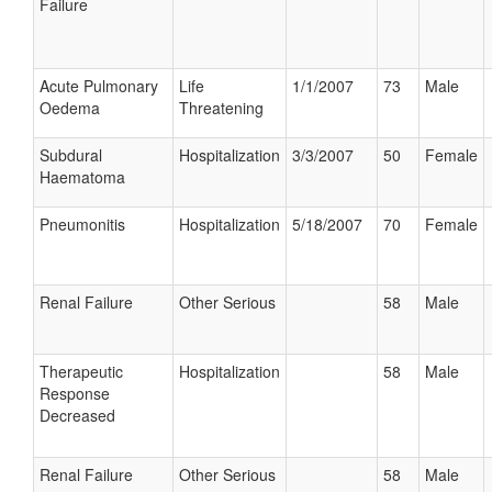
Failure
Acute Pulmonary
Life
1/1/2007
73
Male
Oedema
Threatening
Subdural
Hospitalization
3/3/2007
50
Female
Haematoma
Pneumonitis
Hospitalization
5/18/2007
70
Female
Renal Failure
Other Serious
58
Male
Therapeutic
Hospitalization
58
Male
Response
Decreased
Renal Failure
Other Serious
58
Male