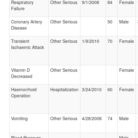
Respiratory
Other Serious
9/1/2008
84
Female
Failure
Coronary Artery
Other Serious
50
Male
Disease
Transient
Other Serious
1/9/2010
70
Female
Ischaemic Attack
Vitamin D
Other Serious
Female
Decreased
Haemorrhoid
Hospitalization
3/24/2010
60
Female
Operation
Vomiting
Other Serious
4/28/2008
74
Male
Blood Pressure
Male