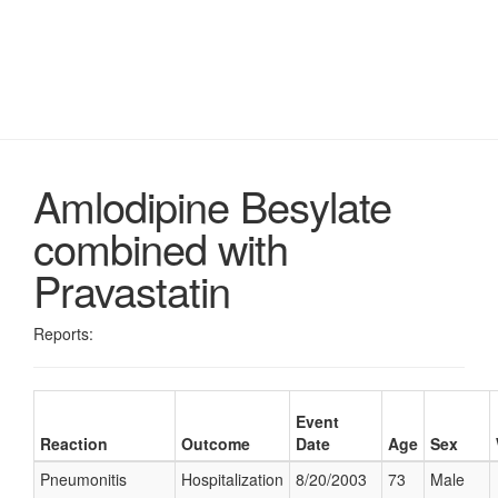
Amlodipine Besylate
combined with
Pravastatin
Reports:
Event
Reaction
Outcome
Date
Age
Sex
Pneumonitis
Hospitalization
8/20/2003
73
Male