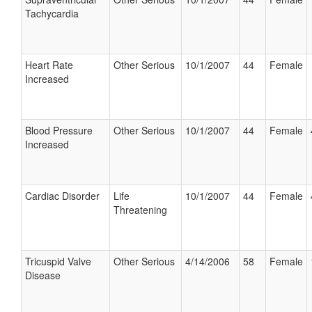
Tachycardia
Heart Rate
Other Serious
10/1/2007
44
Female
Increased
Blood Pressure
Other Serious
10/1/2007
44
Female
Increased
Cardiac Disorder
Life
10/1/2007
44
Female
Threatening
Tricuspid Valve
Other Serious
4/14/2006
58
Female
Disease