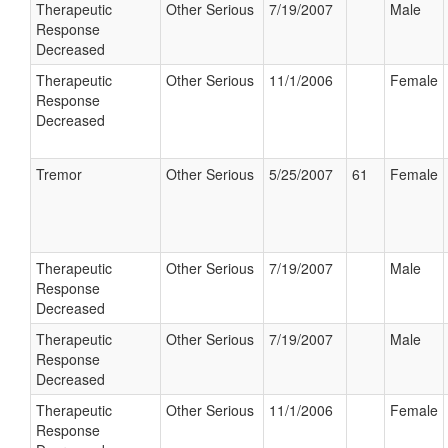
Therapeutic
Other Serious
7/19/2007
Male
Response
Decreased
Therapeutic
Other Serious
11/1/2006
Female
Response
Decreased
Tremor
Other Serious
5/25/2007
61
Female
Therapeutic
Other Serious
7/19/2007
Male
Response
Decreased
Therapeutic
Other Serious
7/19/2007
Male
Response
Decreased
Therapeutic
Other Serious
11/1/2006
Female
Response