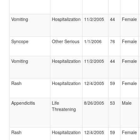
Vomiting
Hospitalization
11/2/2005
44
Female
Syncope
Other Serious
1/1/2006
76
Female
Vomiting
Hospitalization
11/2/2005
44
Female
Rash
Hospitalization
12/4/2005
59
Female
Appendicitis
Life
8/26/2005
53
Male
Threatening
Rash
Hospitalization
12/4/2005
59
Female