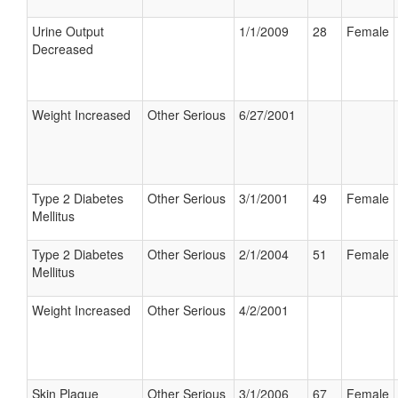
Urine Output
1/1/2009
28
Female
Decreased
Weight Increased
Other Serious
6/27/2001
Type 2 Diabetes
Other Serious
3/1/2001
49
Female
Mellitus
Type 2 Diabetes
Other Serious
2/1/2004
51
Female
Mellitus
Weight Increased
Other Serious
4/2/2001
Skin Plaque
Other Serious
3/1/2006
67
Female