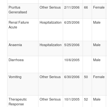
Pruritus
Other Serious
2/11/2006
66
Female
Generalised
Renal Failure
Hospitalization
6/25/2006
Male
Acute
Anaemia
Hospitalization
5/25/2006
Male
Diarrhoea
10/6/2005
Male
Vomiting
Other Serious
6/30/2006
50
Female
Therapeutic
Other Serious
10/1/2005
52
Male
Response