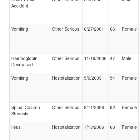
Accident
Vomiting
Other Serious
6/27/2001
66
Female
Haemoglobin
Other Serious
11/16/2006
47
Male
Decreased
Vomiting
Hospitalization
5/6/2003
54
Female
Spinal Column
Other Serious
8/11/2006
92
Female
Stenosis
Ileus
Hospitalization
7/13/2006
63
Female