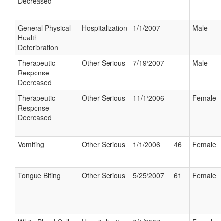
Decreased
General Physical
Hospitalization
1/1/2007
Male
Health
Deterioration
Therapeutic
Other Serious
7/19/2007
Male
Response
Decreased
Therapeutic
Other Serious
11/1/2006
Female
Response
Decreased
Vomiting
Other Serious
1/1/2006
46
Female
Tongue Biting
Other Serious
5/25/2007
61
Female