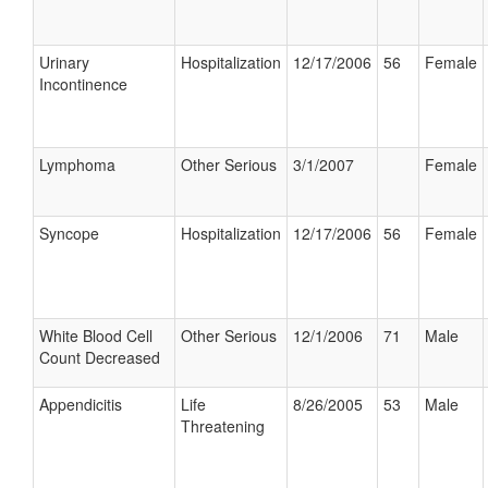
Urinary
Hospitalization
12/17/2006
56
Female
Incontinence
Lymphoma
Other Serious
3/1/2007
Female
Syncope
Hospitalization
12/17/2006
56
Female
White Blood Cell
Other Serious
12/1/2006
71
Male
Count Decreased
Appendicitis
Life
8/26/2005
53
Male
Threatening