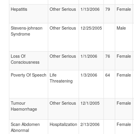
Hepatitis
Other Serious
1/13/2006
79
Female
Stevens-johnson
Other Serious
12/25/2005
Male
Syndrome
Loss Of
Other Serious
1/1/2006
76
Female
Consciousness
Poverty Of Speech
Life
1/3/2006
64
Female
Threatening
Tumour
Other Serious
12/1/2005
Female
Haemorrhage
Scan Abdomen
Hospitalization
2/13/2006
Female
Abnormal