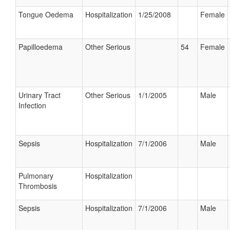
Tongue Oedema
Hospitalization
1/25/2008
Female
Papilloedema
Other Serious
54
Female
Urinary Tract
Other Serious
1/1/2005
Male
Infection
Sepsis
Hospitalization
7/1/2006
Male
Pulmonary
Hospitalization
Thrombosis
Sepsis
Hospitalization
7/1/2006
Male