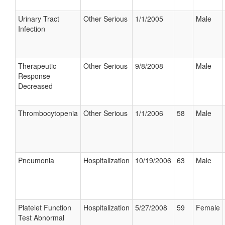
Urinary Tract
Other Serious
1/1/2005
Male
Infection
Therapeutic
Other Serious
9/8/2008
Male
Response
Decreased
Thrombocytopenia
Other Serious
1/1/2006
58
Male
Pneumonia
Hospitalization
10/19/2006
63
Male
Platelet Function
Hospitalization
5/27/2008
59
Female
Test Abnormal