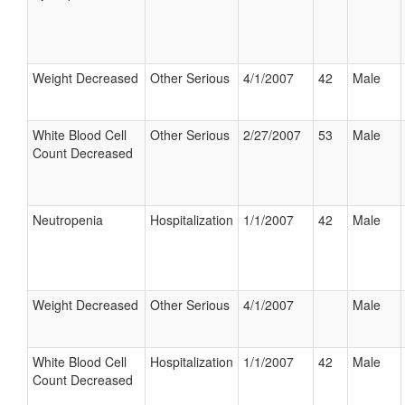
Weight Decreased
Other Serious
4/1/2007
42
Male
White Blood Cell
Other Serious
2/27/2007
53
Male
Count Decreased
Neutropenia
Hospitalization
1/1/2007
42
Male
Weight Decreased
Other Serious
4/1/2007
Male
White Blood Cell
Hospitalization
1/1/2007
42
Male
Count Decreased