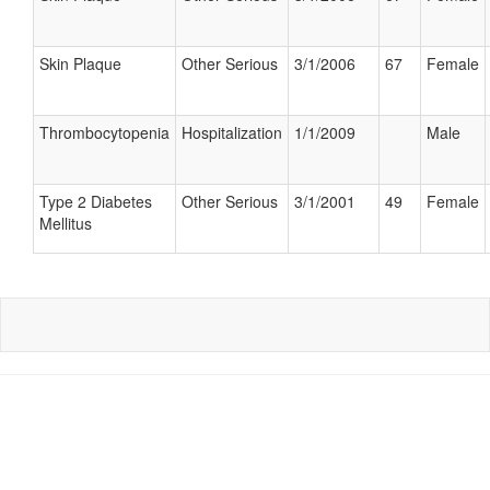
Skin Plaque
Other Serious
3/1/2006
67
Female
Thrombocytopenia
Hospitalization
1/1/2009
Male
Type 2 Diabetes
Other Serious
3/1/2001
49
Female
Mellitus