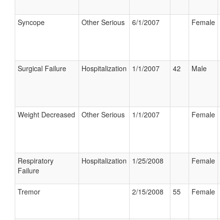
Syncope
Other Serious
6/1/2007
Female
Surgical Failure
Hospitalization
1/1/2007
42
Male
Weight Decreased
Other Serious
1/1/2007
Female
Respiratory
Hospitalization
1/25/2008
Female
Failure
Tremor
2/15/2008
55
Female