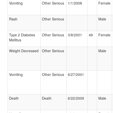
Vomiting
Other Serious
1/1/2008
Female
Rash
Other Serious
Male
Type 2 Diabetes
Other Serious
3/8/2001
49
Female
Mellitus
Weight Decreased
Other Serious
Male
Vomiting
Other Serious
6/27/2001
Death
Death
6/22/2009
Male