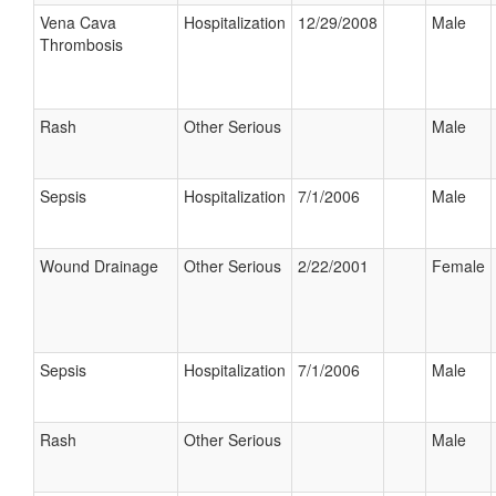
Vena Cava
Hospitalization
12/29/2008
Male
Thrombosis
Rash
Other Serious
Male
Sepsis
Hospitalization
7/1/2006
Male
Wound Drainage
Other Serious
2/22/2001
Female
Sepsis
Hospitalization
7/1/2006
Male
Rash
Other Serious
Male