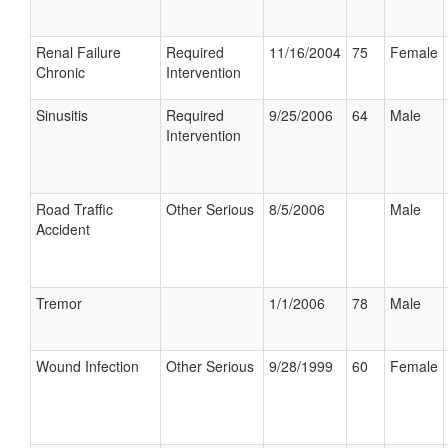
Renal Failure
Required
11/16/2004
75
Female
Chronic
Intervention
Sinusitis
Required
9/25/2006
64
Male
Intervention
Road Traffic
Other Serious
8/5/2006
Male
Accident
Tremor
1/1/2006
78
Male
Wound Infection
Other Serious
9/28/1999
60
Female