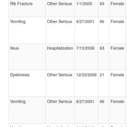
Rib Fracture
Other Serious
1/1/2005
63
Female
Vomiting
Other Serious
6/27/2001
66
Female
Ileus
Hospitalization
7/13/2006
63
Female
Dyskinesia
Other Serious
12/23/2006
21
Female
Vomiting
Other Serious
6/27/2001
66
Female