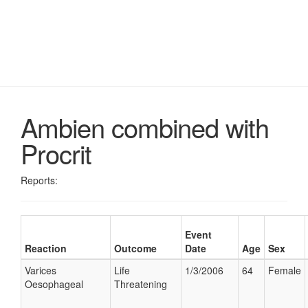
Ambien combined with
Procrit
Reports:
Event
Reaction
Outcome
Date
Age
Sex
Varices
Life
1/3/2006
64
Female
Oesophageal
Threatening