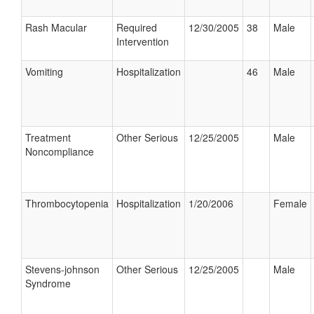
Rash Macular
Required
12/30/2005
38
Male
Intervention
Vomiting
Hospitalization
46
Male
Treatment
Other Serious
12/25/2005
Male
Noncompliance
Thrombocytopenia
Hospitalization
1/20/2006
Female
Stevens-johnson
Other Serious
12/25/2005
Male
Syndrome