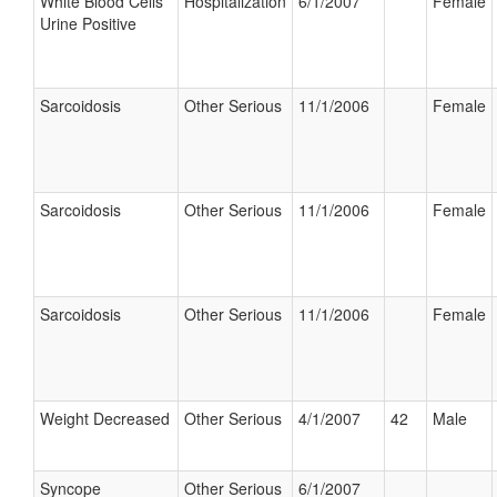
White Blood Cells
Hospitalization
6/1/2007
Female
Urine Positive
Sarcoidosis
Other Serious
11/1/2006
Female
Sarcoidosis
Other Serious
11/1/2006
Female
Sarcoidosis
Other Serious
11/1/2006
Female
Weight Decreased
Other Serious
4/1/2007
42
Male
Syncope
Other Serious
6/1/2007