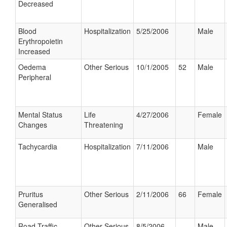
Decreased
Blood
Hospitalization
5/25/2006
Male
Erythropoietin
Increased
Oedema
Other Serious
10/1/2005
52
Male
Peripheral
Mental Status
Life
4/27/2006
Female
Changes
Threatening
Tachycardia
Hospitalization
7/11/2006
Male
Pruritus
Other Serious
2/11/2006
66
Female
Generalised
Road Traffic
Other Serious
8/5/2006
Male