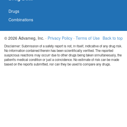
Drugs
Combinations
© 2026 Advameg, Inc. ·
Privacy Policy
·
Terms of Use
Back to top
Disclaimer: Submission of a safety report is not, in itself, indicative of any drug risk.
No information contained therein has been scientifically verified. The reported
suspicious reactions may occurr due to other drugs being taken simultaneously, the
patient's medical condition or just a coincidence. No estimate of risk can be made
based on the reports submitted, nor can they be used to compare any drugs.