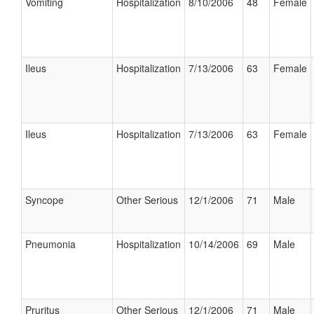
Vomiting
Hospitalization
8/10/2006
48
Female
Ileus
Hospitalization
7/13/2006
63
Female
Ileus
Hospitalization
7/13/2006
63
Female
Syncope
Other Serious
12/1/2006
71
Male
Pneumonia
Hospitalization
10/14/2006
69
Male
Pruritus
Other Serious
12/1/2006
71
Male