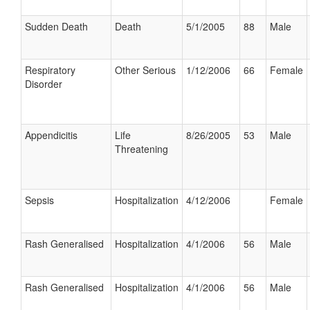
Sudden Death
Death
5/1/2005
88
Male
Respiratory
Other Serious
1/12/2006
66
Female
Disorder
Appendicitis
Life
8/26/2005
53
Male
Threatening
Sepsis
Hospitalization
4/12/2006
Female
Rash Generalised
Hospitalization
4/1/2006
56
Male
Rash Generalised
Hospitalization
4/1/2006
56
Male