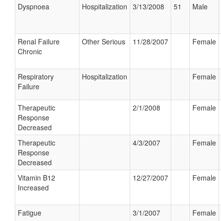
Dyspnoea
Hospitalization
3/13/2008
51
Male
Renal Failure
Other Serious
11/28/2007
Female
Chronic
Respiratory
Hospitalization
Female
Failure
Therapeutic
2/1/2008
Female
Response
Decreased
Therapeutic
4/3/2007
Female
Response
Decreased
Vitamin B12
12/27/2007
Female
Increased
Fatigue
3/1/2007
Female