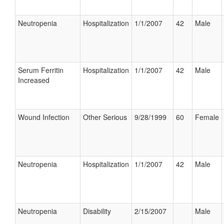
Neutropenia
Hospitalization
1/1/2007
42
Male
Serum Ferritin
Hospitalization
1/1/2007
42
Male
Increased
Wound Infection
Other Serious
9/28/1999
60
Female
Neutropenia
Hospitalization
1/1/2007
42
Male
Neutropenia
Disability
2/15/2007
Male