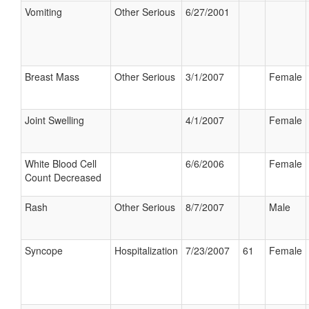
Vomiting
Other Serious
6/27/2001
Breast Mass
Other Serious
3/1/2007
Female
Joint Swelling
4/1/2007
Female
White Blood Cell
6/6/2006
Female
Count Decreased
Rash
Other Serious
8/7/2007
Male
Syncope
Hospitalization
7/23/2007
61
Female