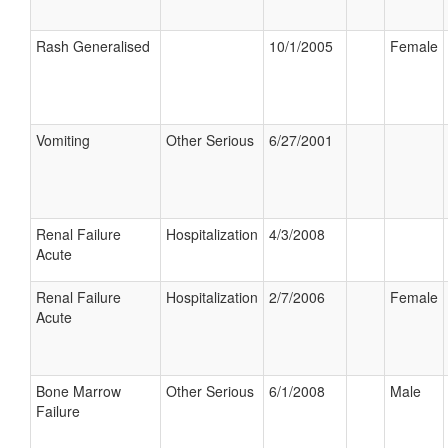
Rash Generalised
10/1/2005
Female
Vomiting
Other Serious
6/27/2001
Renal Failure
Hospitalization
4/3/2008
Acute
Renal Failure
Hospitalization
2/7/2006
Female
Acute
Bone Marrow
Other Serious
6/1/2008
Male
Failure