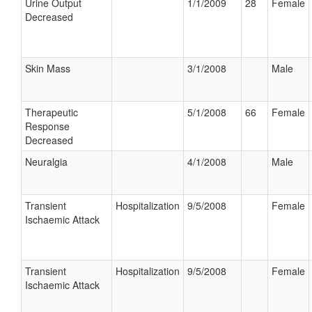
Urine Output
1/1/2009
28
Female
Decreased
Skin Mass
3/1/2008
Male
Therapeutic
5/1/2008
66
Female
Response
Decreased
Neuralgia
4/1/2008
Male
Transient
Hospitalization
9/5/2008
Female
Ischaemic Attack
Transient
Hospitalization
9/5/2008
Female
Ischaemic Attack